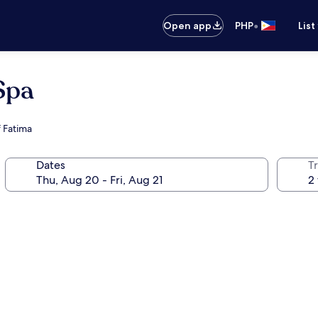
•
Open app
PHP
List
Spa
f Fatima
Dates
T