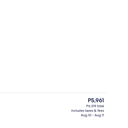
TV
Daily buffet breakfast for a fee
The
P5,961
current
P6,319 total
price
includes taxes & fees
erty)
Children's play area - outdoor
is
Aug 10 - Aug 11
P5,961