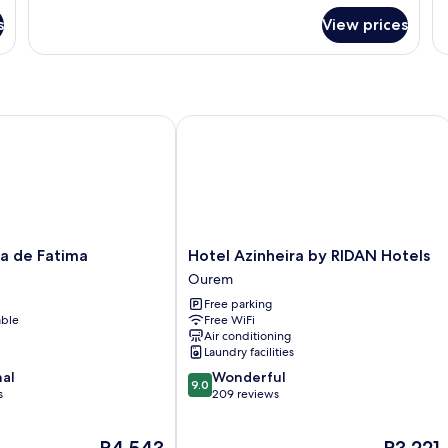
for
fo
s
View prices
DOUBLE
D
CLASSIC
CL
D
B
 de Fatima
Hotel Azinheira by RIDAN Hotels
Hotel
la de Fatima
Hotel Azinheira by RIDAN Hotels
Azinheira
Ourem
by
Free parking
RIDAN
able
Free WiFi
Hotels
Air conditioning
Ourem
Laundry facilities
9.0
nal
Wonderful
9.0
out
s
209 reviews
of
10,
The
The