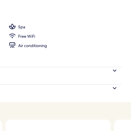
 open 9:00 AM to 9:00 PM, sun loungers
Spa
Free WiFi
Air conditioning