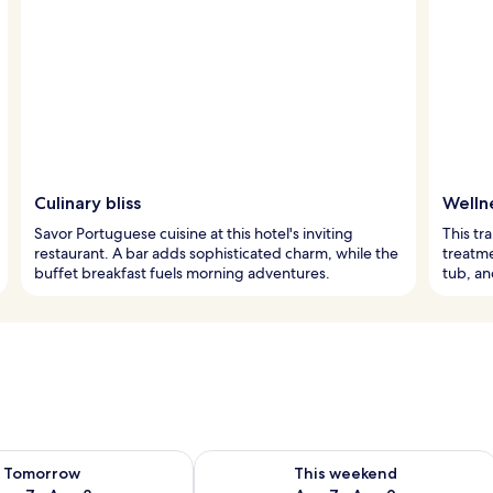
Culinary bliss
Welln
Savor Portuguese cuisine at this hotel's inviting
This tr
restaurant. A bar adds sophisticated charm, while the
treatme
buffet breakfast fuels morning adventures.
tub, an
ility for tomorrow Aug 7 - Aug 8
Check availability for this weekend A
Tomorrow
This weekend