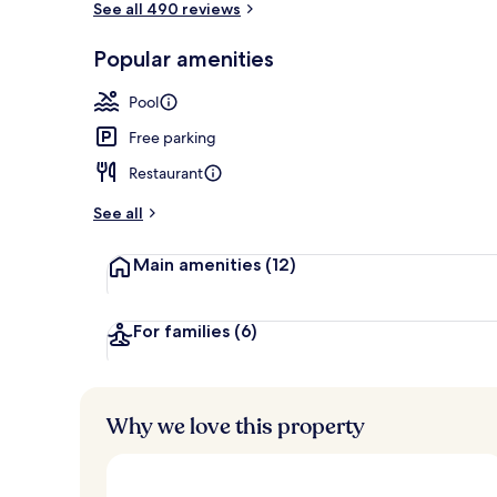
See all 490 reviews
Popular amenities
Indoor pool,
Pool
Free parking
Restaurant
See all
Main amenities
(12)
For families
(6)
Why we love this property