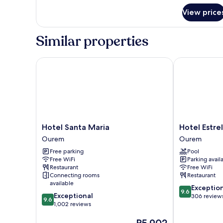
View price
Similar properties
Hotel Santa Maria
Hotel Estrela
Hotel
Hotel
Hotel Santa Maria
Hotel Estre
Santa
Estrela
Ourem
Ourem
Maria
de
Free parking
Pool
Ourem
Fatima
Free WiFi
Parking avail
Ourem
Restaurant
Free WiFi
Connecting rooms
Restaurant
available
9.6
Exceptio
9.6
9.6
Exceptional
out
306 review
9.6
out
1,002 reviews
of
of
10,
The
10,