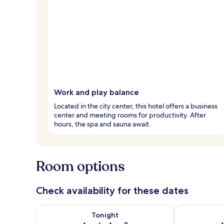
Work and play balance
Located in the city center, this hotel offers a business
center and meeting rooms for productivity. After
hours, the spa and sauna await.
Room options
Check availability for these dates
Check availability for tonight Aug 6 - Aug 7
Check availab
Tonight