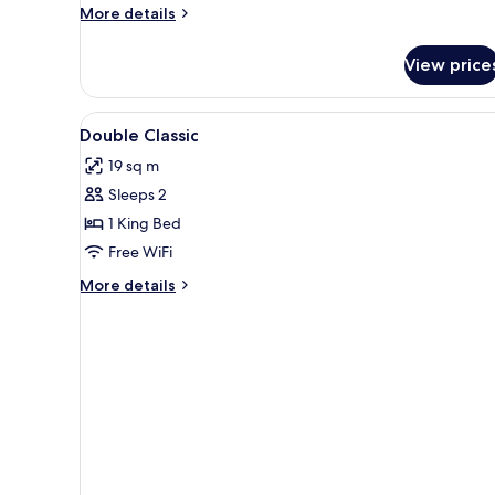
More
More details
details
for
View price
Classic
Double
Room
View
Minibar, in-room safe, desk, b
3
Double Classic
all
19 sq m
photos
Sleeps 2
for
Double
1 King Bed
Classic
Free WiFi
More
More details
details
for
Double
Classic