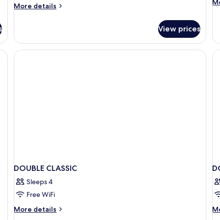
M
Mo
More
More details
de
details
fo
for
De
s
View prices
Design
R
Double
wi
Room
lackout drapes
Ex
B
DOUBLE CLASSIC
D
Sleeps 4
Free WiFi
More
M
More details
Mo
details
de