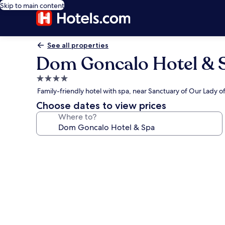
Skip to main content
See all properties
Dom Goncalo Hotel & 
4.0
star
Family-friendly hotel with spa, near Sanctuary of Our Lady o
property
Choose dates to view prices
Where to?
Photo
gallery
for
Dom
Goncalo
Hotel