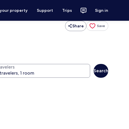
 your property
Support
Trips
Sign in
Share
Save
ravelers
Search