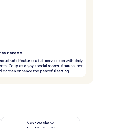
ess escape
anquil hotel features a full-service spa with daily
nts. Couples enjoy special rooms. A sauna, hot
d garden enhance the peaceful setting.
ug 7 - Aug 9
Check availability for next weekend Aug 14 - Aug 16
Next weekend