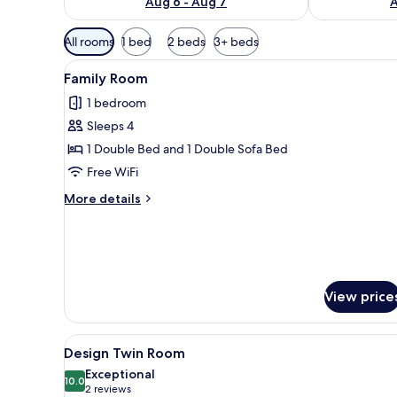
Aug 6 - Aug 7
A
Available
All rooms
1 bed
2 beds
3+ beds
filters
View
A hotel room with a bed, a desk
for
4
Family Room
all
rooms
1 bedroom
photos
Sleeps 4
for
Family
1 Double Bed and 1 Double Sofa Bed
Room
Free WiFi
More
More details
details
for
Family
Room
View price
View
A hotel room with a bed, a cha
4
Design Twin Room
all
Exceptional
photos
10.0
10.0 out of 10
(2
2 reviews