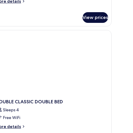
ore
re details
tails
r
sign
View prices
oom
th
tra
ed
OUBLE CLASSIC DOUBLE BED
Sleeps 4
Free WiFi
ore
re details
tails