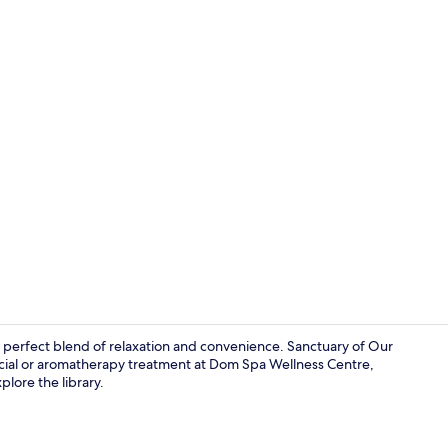
Flat-screen 
e perfect blend of relaxation and convenience. Sanctuary of Our
facial or aromatherapy treatment at Dom Spa Wellness Centre,
plore the library.
Bar (on prop