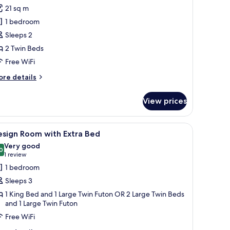
or
reviews)
21 sq m
assic
1 bedroom
win
Sleeps 2
oom
2 Twin Beds
Free WiFi
ore
re details
tails
r
View prices
assic
in
oom
a chair, a TV, and a window with curtains.
iew
A hotel room with a large bed, two bedside l
4
esign Room with Extra Bed
l
Very good
hotos
0
8.0 out of 10
(1
1 review
or
review)
1 bedroom
esign
Sleeps 3
oom
1 King Bed and 1 Large Twin Futon OR 2 Large Twin Beds
ith
and 1 Large Twin Futon
xtra
Free WiFi
ed