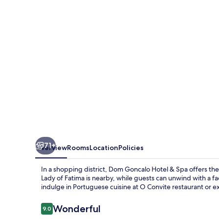
&
Spa
71+
Overview
Rooms
Location
Policies
In a shopping district, Dom Goncalo Hotel & Spa offers th
Lady of Fatima is nearby, while guests can unwind with a 
indulge in Portuguese cuisine at O Convite restaurant or ex
Reviews
Wonderful
9.0
9.0 out of 10