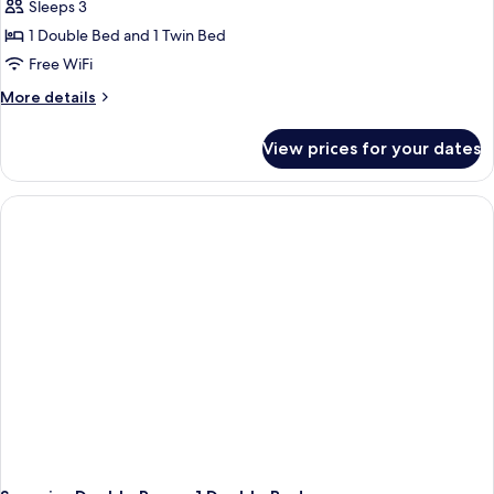
Sleeps 3
1 Double Bed and 1 Twin Bed
Free WiFi
More
More details
details
for
View prices for your dates
Superior
Double
Room,
Multiple
Beds