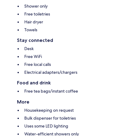
Shower only
Free toiletries
Hair dryer
Towels
Stay connected
Desk
Free WiFi
Free local calls
Electrical adapters/chargers
Food and drink
Free tea bags/instant coffee
More
Housekeeping on request
Bulk dispenser for toiletries
Uses some LED lighting
Water-efficient showers only