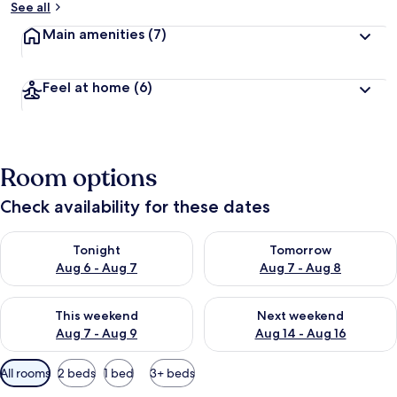
See all
Main amenities
(7)
Feel at home
(6)
Room options
Check availability for these dates
Check availability for tonight Aug 6 - Aug 7
Check availability for tomorr
Tonight
Tomorrow
Aug 6 - Aug 7
Aug 7 - Aug 8
Check availability for this weekend Aug 7 - Aug 9
Check availability for next we
This weekend
Next weekend
Aug 7 - Aug 9
Aug 14 - Aug 16
Available
All rooms
2 beds
1 bed
3+ beds
filters