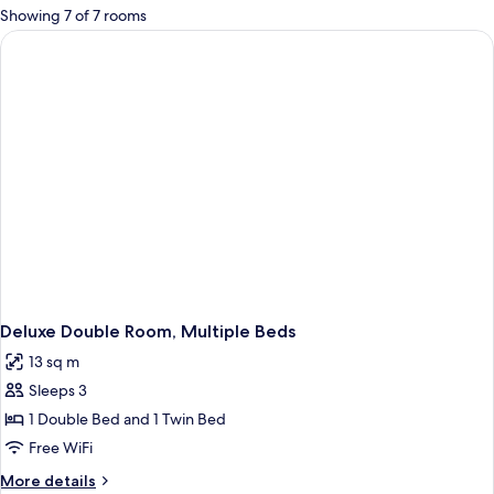
for
Showing 7 of 7 rooms
rooms
Deluxe Double Room, Multiple Beds
13 sq m
Sleeps 3
1 Double Bed and 1 Twin Bed
Free WiFi
More
More details