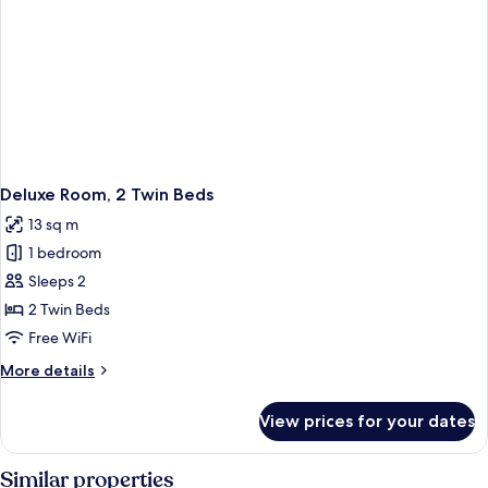
Deluxe Room, 2 Twin Beds
13 sq m
1 bedroom
Sleeps 2
2 Twin Beds
Free WiFi
More
More details
details
for
View prices for your dates
Deluxe
Room,
2
Similar properties
Twin