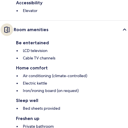
Accessibility
Elevator
Room amenities
Be entertained
LCD television
Cable TV channels
Home comfort
Air conditioning (climate-controlled)
Electric kettle
Iron/ironing board (on request)
Sleep well
Bed sheets provided
Freshen up
Private bathroom