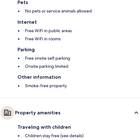
Pets
No pets or service animals allowed
Internet
Free WiFi in public areas
Free WiFi in rooms
Parking
Free onsite self parking
Onsite parking limited
Other information
Smoke-free property
Property amenities
Traveling with children
Children stay free (see details)