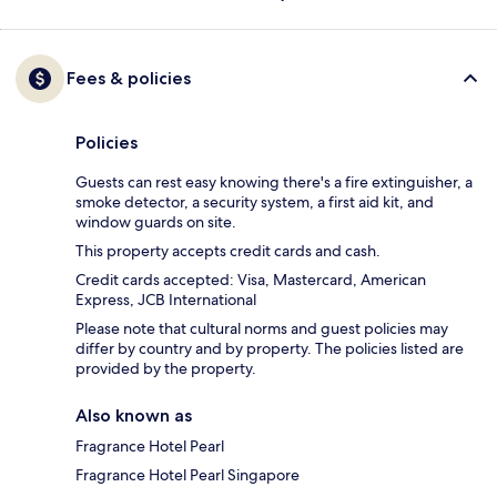
Fees & policies
Policies
Guests can rest easy knowing there's a fire extinguisher, a
smoke detector, a security system, a first aid kit, and
window guards on site.
This property accepts credit cards and cash.
Credit cards accepted: Visa, Mastercard, American
Express, JCB International
Please note that cultural norms and guest policies may
differ by country and by property. The policies listed are
provided by the property.
Also known as
Fragrance Hotel Pearl
Fragrance Hotel Pearl Singapore