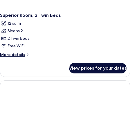
Superior Room, 2 Twin Beds
12 sq m
Sleeps 2
2 Twin Beds
Free WiFi
More
More details
details
for
View prices for your dates
Superior
Room,
2
Twin
Beds