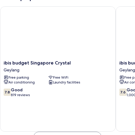
Beds
ibis budget Singapore Crystal
ibis bud
ibis
ibis
ibis budget Singapore Crystal
ibis b
budget
budget
Geylang
Geylan
Singapore
Singapo
Free parking
Free WiFi
Free p
Crystal
Ruby
Air conditioning
Laundry facilities
Air co
Geylang
Geylang
7.8
7.6
Good
Go
7.8
7.6
out
out
819 reviews
1,00
of
of
10,
10,
Good,
Good,
819
1,000
reviews
reviews