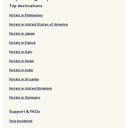
Top destinations
Hotels in Philippines
Hotels in United States of America
Hotels in Japan
Hotels in France
Hotels in Italy
Hotels in Spain
Hotels in India
Hotels in Sri Lanka
Hotels in United Kingdom
Hotels in Germany
Support & FAQs
Your bookings