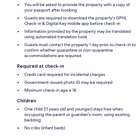
You will be asked to provide the property with a copy of
your passport after booking
Guests are required to download the property's GPHL
Check-in & Digital Key mobile app before check-in
Information provided by the property may be translated
using automated translation tools
Guests must contact the property 1 day prior to check-in to
confirm whether quarantine or non-quarantine
accommodations are required.
Required at check-in
Credit card required for incidental charges
Government-issued photo ID may be required
Minimum check-in age is 18
Children
One child (11 years old and younger) stays free when
occupying the parent or guardian's room, using existing
bedding
No cribs (infant beds)