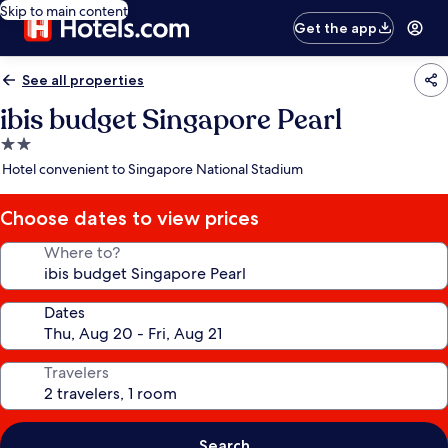
Skip to main content
Get the app
See all properties
ibis budget Singapore Pearl
2.0
star
Hotel convenient to Singapore National Stadium
property
Choose dates to view prices
Where to?
Dates
Travelers
Search