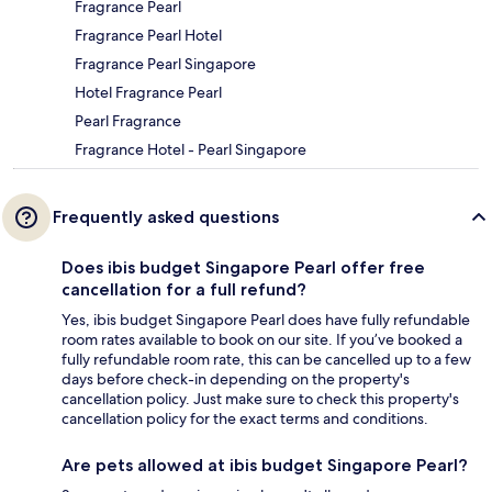
Fragrance Pearl
Fragrance Pearl Hotel
Fragrance Pearl Singapore
Hotel Fragrance Pearl
Pearl Fragrance
Fragrance Hotel - Pearl Singapore
Frequently asked questions
Does ibis budget Singapore Pearl offer free
cancellation for a full refund?
Yes, ibis budget Singapore Pearl does have fully refundable
room rates available to book on our site. If you’ve booked a
fully refundable room rate, this can be cancelled up to a few
days before check-in depending on the property's
cancellation policy. Just make sure to check this property's
cancellation policy for the exact terms and conditions.
Are pets allowed at ibis budget Singapore Pearl?