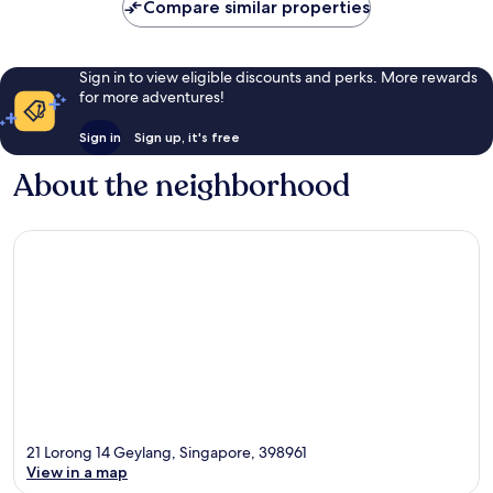
Compare similar properties
Sign in to view eligible discounts and perks. More rewards
for more adventures!
Sign in
Sign up, it's free
About the neighborhood
21 Lorong 14 Geylang, Singapore, 398961
View in a map