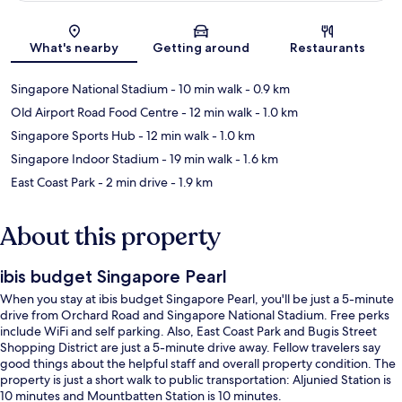
Map
What's nearby
Getting around
Restaurants
Singapore National Stadium
- 10 min walk
- 0.9 km
Old Airport Road Food Centre
- 12 min walk
- 1.0 km
Singapore Sports Hub
- 12 min walk
- 1.0 km
Singapore Indoor Stadium
- 19 min walk
- 1.6 km
East Coast Park
- 2 min drive
- 1.9 km
About this property
ibis budget Singapore Pearl
When you stay at ibis budget Singapore Pearl, you'll be just a 5-minute
drive from Orchard Road and Singapore National Stadium. Free perks
include WiFi and self parking. Also, East Coast Park and Bugis Street
Shopping District are just a 5-minute drive away. Fellow travelers say
good things about the helpful staff and overall property condition. The
property is just a short walk to public transportation: Aljunied Station is
10 minutes and Mountbatten Station is 10 minutes.