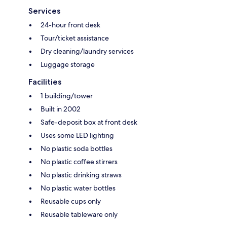
Services
24-hour front desk
Tour/ticket assistance
Dry cleaning/laundry services
Luggage storage
Facilities
1 building/tower
Built in 2002
Safe-deposit box at front desk
Uses some LED lighting
No plastic soda bottles
No plastic coffee stirrers
No plastic drinking straws
No plastic water bottles
Reusable cups only
Reusable tableware only