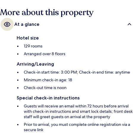
More about this property
At a glance
Hotel size
129 rooms
Arranged over 8 floors
Arriving/Leaving
Check-in start time: 3:00 PM; Check-in end time: anytime
Minimum check-in age: 18
Check-out time is noon
Special check-in instructions
Guests will receive an email within 72 hours before arrival
with check-in instructions and smart lock details; front desk
staff will greet guests on arrival at the property
Prior to arrival, you must complete online registration via a
secure link