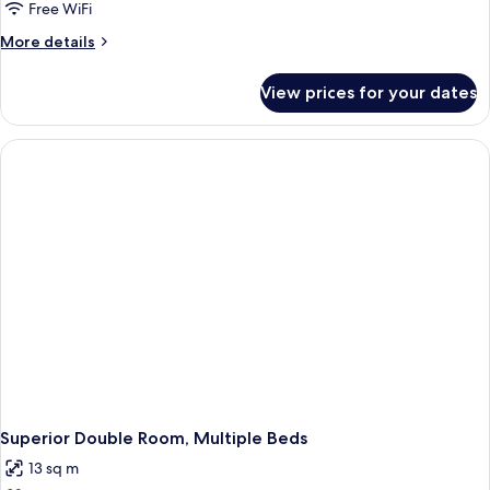
Free WiFi
More
More details
details
for
View prices for your dates
Deluxe
Double
Room,
1
Double
Bed
Superior Double Room, Multiple Beds
13 sq m