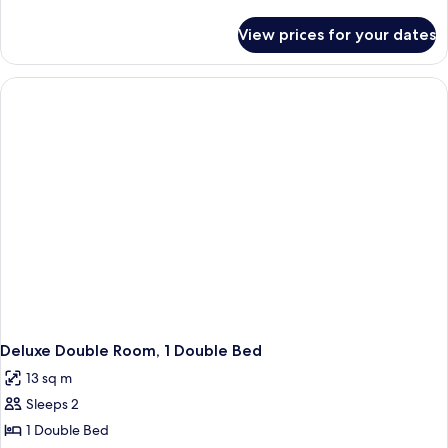
details
for
View prices for your dates
Deluxe
Double
Room,
Multiple
Beds
Deluxe Double Room, 1 Double Bed
13 sq m
Sleeps 2
1 Double Bed