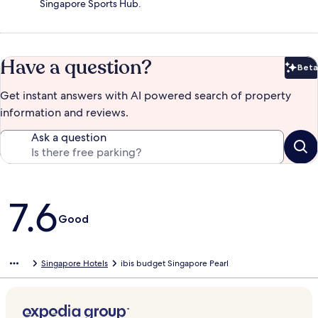
Singapore Sports Hub.
Have a question?
Beta
Bet
Get instant answers with AI powered search of property
information and reviews.
Ask a question
Reviews
7.6
Good
Singapore Hotels
ibis budget Singapore Pearl