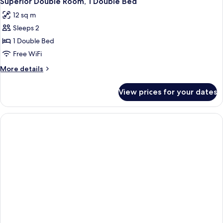
Superior Double Room, 1 Double Bed
12 sq m
Sleeps 2
1 Double Bed
Free WiFi
More
More details
details
for
View prices for your dates
Superior
Double
Room,
1
Double
Bed