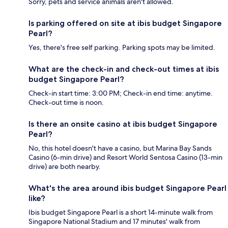
Sorry, pets and service animals aren't allowed.
Is parking offered on site at ibis budget Singapore
Pearl?
Yes, there's free self parking. Parking spots may be limited.
What are the check-in and check-out times at ibis
budget Singapore Pearl?
Check-in start time: 3:00 PM; Check-in end time: anytime.
Check-out time is noon.
Is there an onsite casino at ibis budget Singapore
Pearl?
No, this hotel doesn't have a casino, but Marina Bay Sands
Casino (6-min drive) and Resort World Sentosa Casino (13-min
drive) are both nearby.
What's the area around ibis budget Singapore Pearl
like?
Ibis budget Singapore Pearl is a short 14-minute walk from
Singapore National Stadium and 17 minutes' walk from