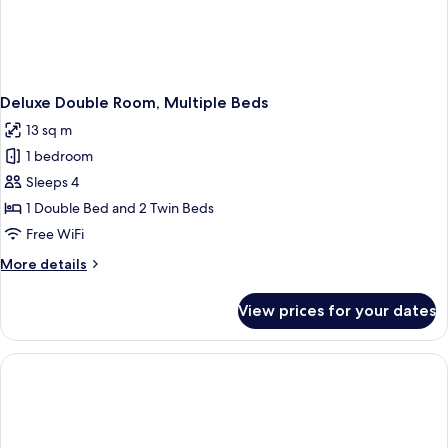
Deluxe Double Room, Multiple Beds
13 sq m
1 bedroom
Sleeps 4
1 Double Bed and 2 Twin Beds
Free WiFi
More
More details
details
for
View prices for your dates
Deluxe
Double
Room,
Multiple
Beds