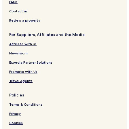
FAQs
Contact us
Review a property
For Suppliers, Affiliates and the Media
Affiliate with us
Newsroom
Expedia Partner Solutions
Promote with Us
Travel Agents
Policies
Terms & Conditions
Privacy
Cookies