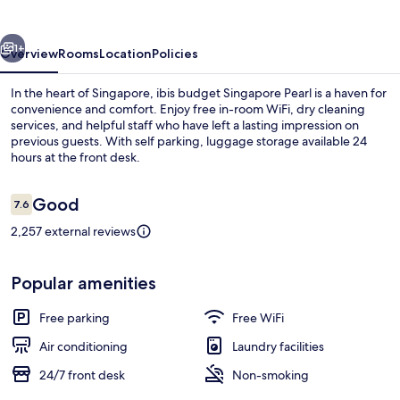
Pearl
vious
Next
1+
Overview
Rooms
Location
Policies
In the heart of Singapore, ibis budget Singapore Pearl is a haven for
convenience and comfort. Enjoy free in-room WiFi, dry cleaning
services, and helpful staff who have left a lasting impression on
previous guests. With self parking, luggage storage available 24
hours at the front desk.
Reviews
Good
7.6
7.6 out of 10
2,257 external reviews
Business center
Popular amenities
Free parking
Free WiFi
Air conditioning
Laundry facilities
24/7 front desk
Non-smoking