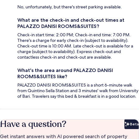
No, unfortunately, but there's street parking available.
What are the check-in and check-out times at
PALAZZO DANISI ROOMS&SUITES?
Check-in start time: 2:00 PM; Check-in end time: 7:00 PM.
There's a charge for early check-in (subject to availability).
Check-out time is 10:00 AM. Late check-out is available for a
charge (subject to availability). Express check-out and
contactless check-in and check-out are available.
What's the area around PALAZZO DANISI
ROOMS&SUITES like?
PALAZZO DANISI ROOMS&SUITES is a short 6-minute walk
from Quintino Sella Station and 3 minutes' walk from University
of Bari. Travelers say this bed & breakfast is in a good location.
Have a question?
Beta
Bet
Get instant answers with AI powered search of property