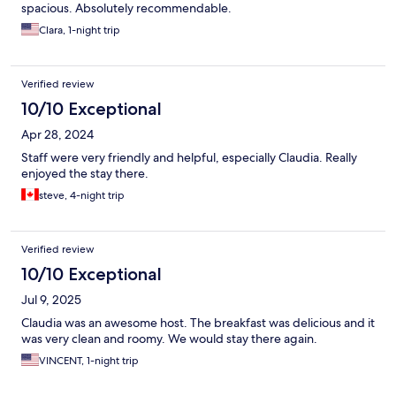
spacious. Absolutely recommendable.
Clara, 1-night trip
Verified review
10/10 Exceptional
Apr 28, 2024
Staff were very friendly and helpful, especially Claudia. Really
enjoyed the stay there.
steve, 4-night trip
Verified review
10/10 Exceptional
Jul 9, 2025
Claudia was an awesome host. The breakfast was delicious and it
was very clean and roomy. We would stay there again.
VINCENT, 1-night trip