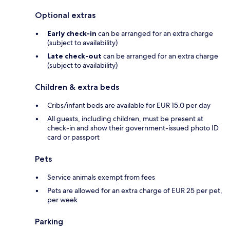
Optional extras
Early check-in
can be arranged for an extra charge
(subject to availability)
Late check-out
can be arranged for an extra charge
(subject to availability)
Children & extra beds
Cribs/infant beds are available for EUR 15.0 per day
All guests, including children, must be present at
check-in and show their government-issued photo ID
card or passport
Pets
Service animals exempt from fees
Pets are allowed for an extra charge of EUR 25 per pet,
per week
Parking