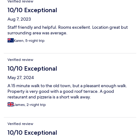
Verified review
10/10 Exceptional
Aug 7, 2023
Staff friendly and helpful. Rooms excellent. Location great but
surrounding area was average.
Karen, 5-night trip
Verified review
10/10 Exceptional
May 27, 2024
A 15 minute walk to the old town, but a pleasant enough walk.
Property is very good with a good roof terrace. A good
restaurant and pizzeria is a short walk away.
James, 2-night trip
Verified review
10/10 Exceptional