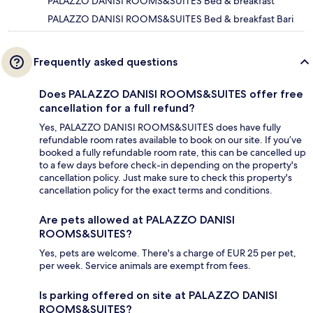
PALAZZO DANISI ROOMS&SUITES Bed & breakfast
PALAZZO DANISI ROOMS&SUITES Bed & breakfast Bari
Frequently asked questions
Does PALAZZO DANISI ROOMS&SUITES offer free
cancellation for a full refund?
Yes, PALAZZO DANISI ROOMS&SUITES does have fully
refundable room rates available to book on our site. If you’ve
booked a fully refundable room rate, this can be cancelled up
to a few days before check-in depending on the property's
cancellation policy. Just make sure to check this property's
cancellation policy for the exact terms and conditions.
Are pets allowed at PALAZZO DANISI
ROOMS&SUITES?
Yes, pets are welcome. There's a charge of EUR 25 per pet,
per week. Service animals are exempt from fees.
Is parking offered on site at PALAZZO DANISI
ROOMS&SUITES?