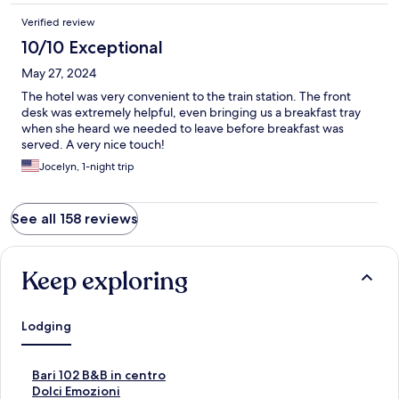
Verified review
10/10 Exceptional
May 27, 2024
The hotel was very convenient to the train station. The front
desk was extremely helpful, even bringing us a breakfast tray
when she heard we needed to leave before breakfast was
served. A very nice touch!
Jocelyn, 1-night trip
See all 158 reviews
Keep exploring
Lodging
S
Bari 102 B&B in centro
t
S
Dolci Emozioni