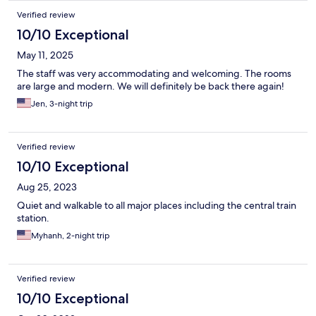
Verified review
10/10 Exceptional
May 11, 2025
The staff was very accommodating and welcoming. The rooms
are large and modern. We will definitely be back there again!
Jen, 3-night trip
Verified review
10/10 Exceptional
Aug 25, 2023
Quiet and walkable to all major places including the central train
station.
Myhanh, 2-night trip
Verified review
10/10 Exceptional