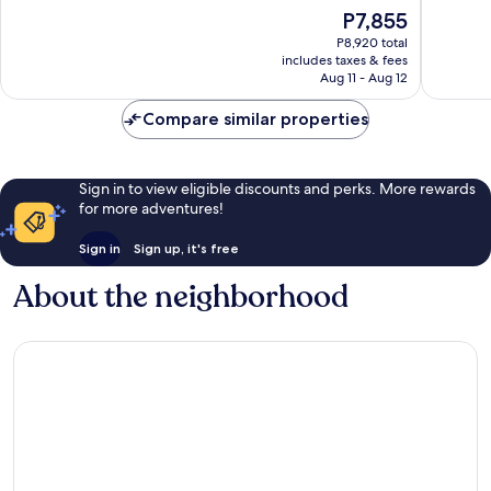
10,
of
The
P7,855
Bari
Wonderful,
10,
price
City
228
Exceptio
P8,920 total
is
Centre
reviews
includes taxes & fees
98
P7,855
Aug 11 - Aug 12
reviews
Compare similar properties
Sign in to view eligible discounts and perks. More rewards
for more adventures!
Sign in
Sign up, it's free
About the neighborhood