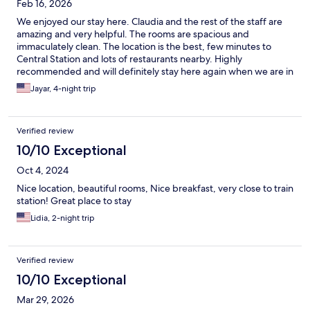
Feb 16, 2026
We enjoyed our stay here. Claudia and the rest of the staff are
amazing and very helpful. The rooms are spacious and
immaculately clean. The location is the best, few minutes to
Central Station and lots of restaurants nearby. Highly
recommended and will definitely stay here again when we are in
Bari.
Jayar, 4-night trip
Verified review
10/10 Exceptional
Oct 4, 2024
Nice location, beautiful rooms, Nice breakfast, very close to train
station! Great place to stay
Lidia, 2-night trip
Verified review
10/10 Exceptional
Mar 29, 2026