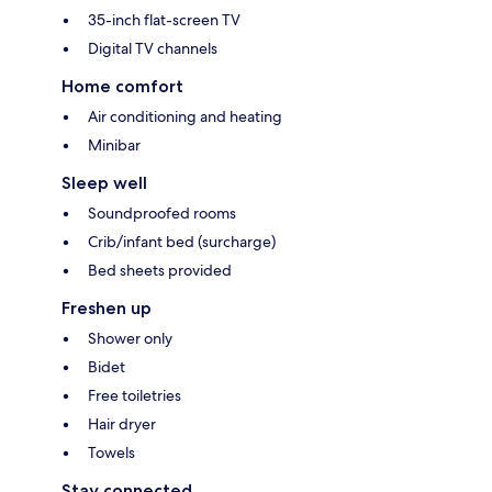
35-inch flat-screen TV
Digital TV channels
Home comfort
Air conditioning and heating
Minibar
Sleep well
Soundproofed rooms
Crib/infant bed (surcharge)
Bed sheets provided
Freshen up
Shower only
Bidet
Free toiletries
Hair dryer
Towels
Stay connected