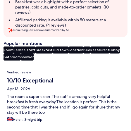
Breakfast was a highlight with a perfect selection of
pastries, cold cuts, and made-to-order omelets. (10
reviews)
Affiliated parking is available within 50 meters at a
discounted rate. (4 reviews)
From real guest reviews summarized by AI.
Popular mentions
Room
Service staff
Breakfast
Old town
Location
Bed
Restaurant
Lobby
Bathroom
Shower
Reviews
Verified review
10/10 Exceptional
Apr 13, 2026
The room is super clean .The staff is amazing very helpful
breakfast is fresh everyday.The location is perfect. This is the
second time that I was there and if I go again for shure that my
stay will be there too
Helen, 3-night trip