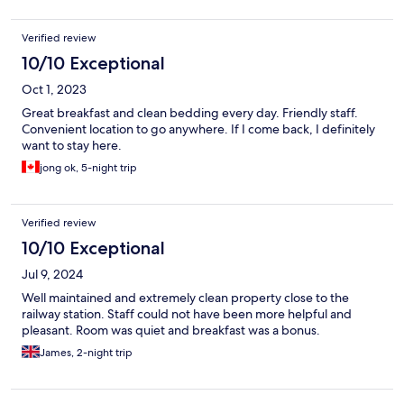
Verified review
10/10 Exceptional
Oct 1, 2023
Great breakfast and clean bedding every day. Friendly staff.
Convenient location to go anywhere. If I come back, I definitely
want to stay here.
jong ok, 5-night trip
Verified review
10/10 Exceptional
Jul 9, 2024
Well maintained and extremely clean property close to the
railway station. Staff could not have been more helpful and
pleasant. Room was quiet and breakfast was a bonus.
James, 2-night trip