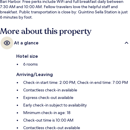
Bari Harbor. Free perks include WiFi and full breakfast daily between
7:30 AM and 10:00 AM. Fellow travelers love the helpful staff and
breakfast. Public transportation is close by: Quintino Sella Station is just
6 minutes by foot.
More about this property
At a glance
Hotel size
6 rooms
Arriving/Leaving
Check-in start time: 2:00 PM; Check-in end time: 7:00 PM
Contactless check-in available
Express check-out available
Early check-in subject to availability
Minimum check-in age: 18
Check-out time is 10:00 AM
Contactless check-out available