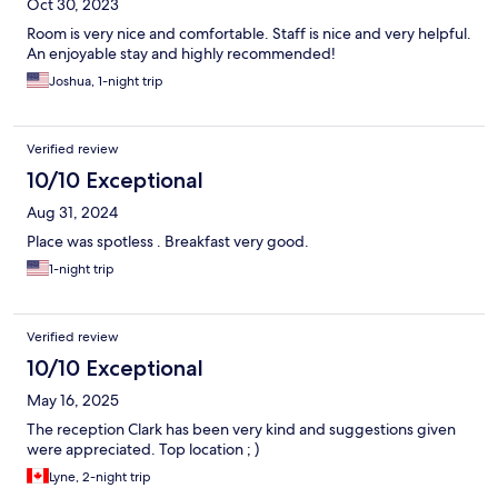
Oct 30, 2023
Room is very nice and comfortable. Staff is nice and very helpful.
An enjoyable stay and highly recommended!
Joshua, 1-night trip
Verified review
10/10 Exceptional
Aug 31, 2024
Place was spotless . Breakfast very good.
1-night trip
Verified review
10/10 Exceptional
May 16, 2025
The reception Clark has been very kind and suggestions given
were appreciated. Top location ; )
Lyne, 2-night trip