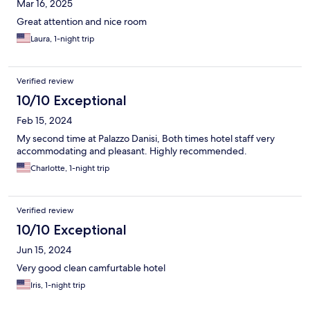
Mar 16, 2025
Great attention and nice room
Laura, 1-night trip
Verified review
10/10 Exceptional
Feb 15, 2024
My second time at Palazzo Danisi, Both times hotel staff very
accommodating and pleasant. Highly recommended.
Charlotte, 1-night trip
Verified review
10/10 Exceptional
Jun 15, 2024
Very good clean camfurtable hotel
Iris, 1-night trip