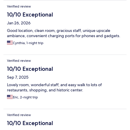
Verified review
10/10 Exceptional
Jan 26, 2026
Good location, clean room, gracious staff, unique upscale
ambiance, convenient charging ports for phones and gadgets.
Cynthia, 1-night trip
Verified review
10/10 Exceptional
Sep 7, 2025
Lovely room, wonderful staff, and easy walk to lots of
restaurants, shopping, and historic center.
Eric, 2-night trip
Verified review
10/10 Exceptional