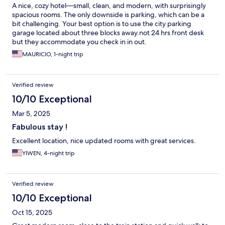
A nice, cozy hotel—small, clean, and modern, with surprisingly
spacious rooms. The only downside is parking, which can be a
bit challenging. Your best option is to use the city parking
garage located about three blocks away.not 24 hrs front desk
but they accommodate you check in in out.
MAURICIO, 1-night trip
Verified review
10/10 Exceptional
Mar 5, 2025
Fabulous stay !
Excellent location, nice updated rooms with great services.
YIWEN, 4-night trip
Verified review
10/10 Exceptional
Oct 15, 2025