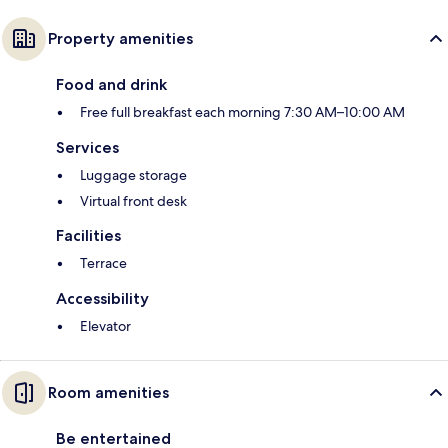
Property amenities
Food and drink
Free full breakfast each morning 7:30 AM–10:00 AM
Services
Luggage storage
Virtual front desk
Facilities
Terrace
Accessibility
Elevator
Room amenities
Be entertained