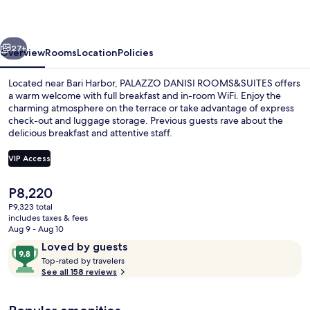
vious
Next
27+
Overview
Rooms
Location
Policies
Located near Bari Harbor, PALAZZO DANISI ROOMS&SUITES offers
a warm welcome with full breakfast and in-room WiFi. Enjoy the
charming atmosphere on the terrace or take advantage of express
check-out and luggage storage. Previous guests rave about the
delicious breakfast and attentive staff.
VIP Access
The
P8,220
Minibar, in-room safe, desk, soundpr
current
P9,323 total
price
includes taxes & fees
is
Aug 9 - Aug 10
P8,220
Reviews
9.8
Loved by guests
T
out
Top-rated by travelers
o
See all 158 reviews
of
p
10,
-
Loved
r