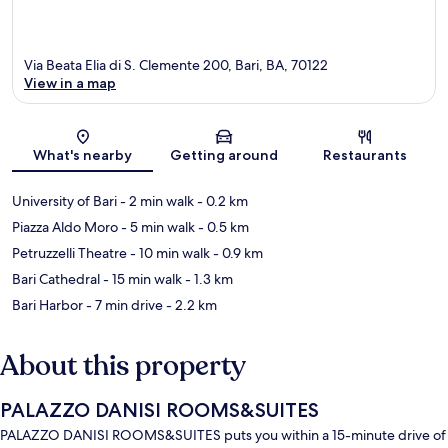
Via Beata Elia di S. Clemente 200, Bari, BA, 70122
View in a map
Map
What's nearby
Getting around
Restaurants
University of Bari
- 2 min walk
- 0.2 km
Piazza Aldo Moro
- 5 min walk
- 0.5 km
Petruzzelli Theatre
- 10 min walk
- 0.9 km
Bari Cathedral
- 15 min walk
- 1.3 km
Bari Harbor
- 7 min drive
- 2.2 km
About this property
PALAZZO DANISI ROOMS&SUITES
PALAZZO DANISI ROOMS&SUITES puts you within a 15-minute drive of