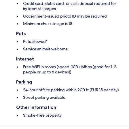
Credit card, debit card, or cash deposit required for
incidental charges
Government-issued photo ID may be required
Minimum check-in age is 18
Pets
Pets allowed*
Service animals welcome
Internet
Free WiFi in rooms (speed: 100+ Mbps (good for 1–2
people or up to 6 devices))
Parking
24-hour offsite parking within 200 ft (EUR 15 per day)
Street parking available
Other information
Smoke-free property