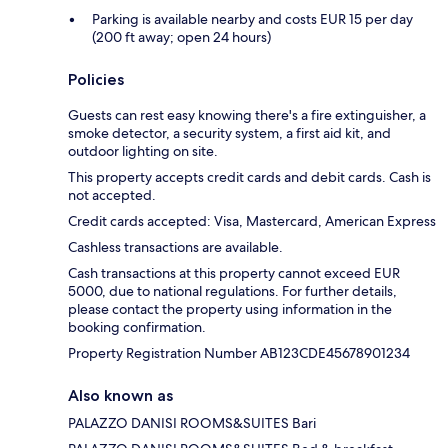
Parking is available nearby and costs EUR 15 per day
(200 ft away; open 24 hours)
Policies
Guests can rest easy knowing there's a fire extinguisher, a
smoke detector, a security system, a first aid kit, and
outdoor lighting on site.
This property accepts credit cards and debit cards. Cash is
not accepted.
Credit cards accepted: Visa, Mastercard, American Express
Cashless transactions are available.
Cash transactions at this property cannot exceed EUR
5000, due to national regulations. For further details,
please contact the property using information in the
booking confirmation.
Property Registration Number AB123CDE45678901234
Also known as
PALAZZO DANISI ROOMS&SUITES Bari