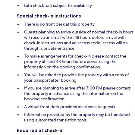
Late check-out subject to availability
Special check-in instructions
There is no front desk at this property
Guests planning to arrive outside of normal check-in hours
will receive an email within 48 hours before arrival with
check-in instructions and an access code; access will be
through a private entrance
To make arrangements for check-in please contact the
property at least 48 hours before arrival using the
information on the booking confirmation
You will be asked to provide the property with a copy of
your passport after booking
If you are planning to arrive after 7:00 PM please contact
the property in advance using the information on the
booking confirmation
A virtual front desk provides assistance to guests
Information provided by the property may be translated
using automated translation tools
Required at check-in