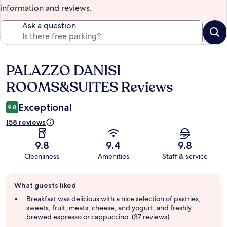
information and reviews.
Ask a question
PALAZZO DANISI
Reviews
ROOMS&SUITES Reviews
Exceptional
9.8
158 reviews
9.8
9.4
9.8
Cleanliness
Amenities
Staff & service
Guest
What guests liked
review
summary
Breakfast was delicious with a nice selection of pastries,
sweets, fruit, meats, cheese, and yogurt, and freshly
brewed espresso or cappuccino. (37 reviews)