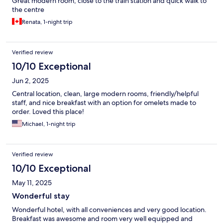
Great modern room, close to the train station and quick walk to
the centre
Renata, 1-night trip
Verified review
10/10 Exceptional
Jun 2, 2025
Central location, clean, large modern rooms, friendly/helpful
staff, and nice breakfast with an option for omelets made to
order. Loved this place!
Michael, 1-night trip
Verified review
10/10 Exceptional
May 11, 2025
Wonderful stay
Wonderful hotel, with all conveniences and very good location.
Breakfast was awesome and room very well equipped and