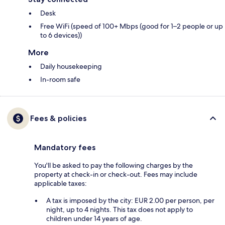
Desk
Free WiFi (speed of 100+ Mbps (good for 1–2 people or up
to 6 devices))
More
Daily housekeeping
In-room safe
Fees & policies
Mandatory fees
You'll be asked to pay the following charges by the
property at check-in or check-out. Fees may include
applicable taxes:
A tax is imposed by the city: EUR 2.00 per person, per
night, up to 4 nights. This tax does not apply to
children under 14 years of age.