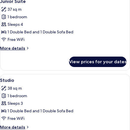
6
Junior Suite
all
37 sq m
photos
1 bedroom
for
Junior
Sleeps 4
Suite
1 Double Bed and 1 Double Sofa Bed
Free WiFi
More
More details
details
for
View prices for your dates
Junior
Suite
View
A modern bedroom with a bed, a small 
7
Studio
all
38 sq m
photos
1 bedroom
for
Studio
Sleeps 3
1 Double Bed and 1 Double Sofa Bed
Free WiFi
More
More details