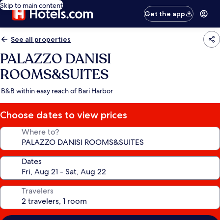
Skip to main content
Get the app
See all properties
PALAZZO DANISI
ROOMS&SUITES
B&B within easy reach of Bari Harbor
Choose dates to view prices
Where to?
Dates
Travelers