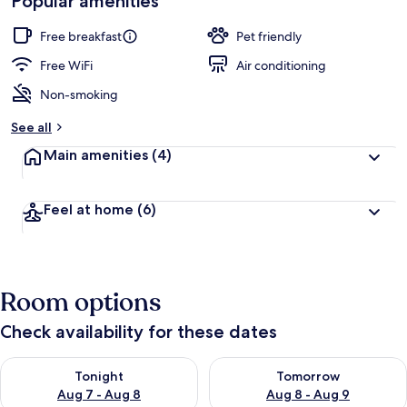
Popular amenities
by
a
guests
t
Free breakfast
Pet friendly
e
d
Free WiFi
Air conditioning
Non-smoking
b
y
See all
t
Main amenities
(4)
r
a
v
Feel at home
(6)
e
l
e
r
s
Room options
Check availability for these dates
Check availability for tonight Aug 7 - Aug 8
Check availability for tomorr
Tonight
Tomorrow
Aug 7 - Aug 8
Aug 8 - Aug 9