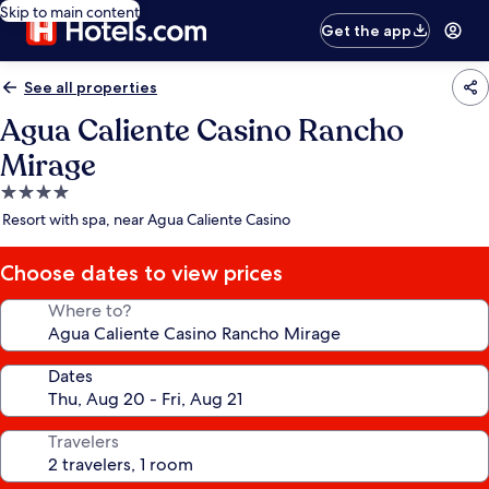
Skip to main content
Get the app
See all properties
Agua Caliente Casino Rancho
Mirage
4.0
star
Resort with spa, near Agua Caliente Casino
property
Choose dates to view prices
Where to?
Dates
Travelers