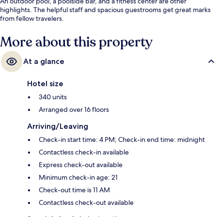
An outdoor pool, a poolside bar, and a fitness center are other
highlights. The helpful staff and spacious guestrooms get great marks
from fellow travelers.
More about this property
At a glance
Hotel size
340 units
Arranged over 16 floors
Arriving/Leaving
Check-in start time: 4 PM; Check-in end time: midnight
Contactless check-in available
Express check-out available
Minimum check-in age: 21
Check-out time is 11 AM
Contactless check-out available