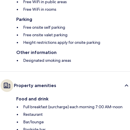
Free WiFi in public areas
Free WiFi in rooms
Parking
Free onsite self parking
Free onsite valet parking
Height restrictions apply for onsite parking
Other information
Designated smoking areas
Property amenities
Food and drink
Full breakfast (surcharge) each morning 7:00 AM–noon
Restaurant
Bar/lounge
Poolside bar