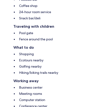
Coffee shop
24-hour room service
Snack bar/deli
Traveling with children
Pool gate
Fence around the pool
What to do
Shopping
Ecotours nearby
Golfing nearby
Hiking/biking trails nearby
Working away
Business center
Meeting rooms
Computer station
Conference center