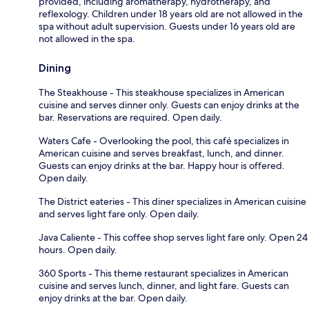
provided, including aromatherapy, hydrotherapy, and
reflexology. Children under 18 years old are not allowed in the
spa without adult supervision. Guests under 16 years old are
not allowed in the spa.
Dining
The Steakhouse - This steakhouse specializes in American
cuisine and serves dinner only. Guests can enjoy drinks at the
bar. Reservations are required. Open daily.
Waters Cafe - Overlooking the pool, this café specializes in
American cuisine and serves breakfast, lunch, and dinner.
Guests can enjoy drinks at the bar. Happy hour is offered.
Open daily.
The District eateries - This diner specializes in American cuisine
and serves light fare only. Open daily.
Java Caliente - This coffee shop serves light fare only. Open 24
hours. Open daily.
360 Sports - This theme restaurant specializes in American
cuisine and serves lunch, dinner, and light fare. Guests can
enjoy drinks at the bar. Open daily.