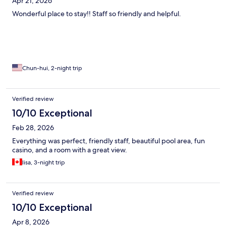
Apr 21, 2026
Wonderful place to stay!! Staff so friendly and helpful.
Chun-hui, 2-night trip
Verified review
10/10 Exceptional
Feb 28, 2026
Everything was perfect, friendly staff, beautiful pool area, fun
casino, and a room with a great view.
lisa, 3-night trip
Verified review
10/10 Exceptional
Apr 8, 2026