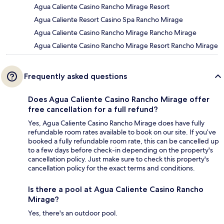
Agua Caliente Casino Rancho Mirage Resort
Agua Caliente Resort Casino Spa Rancho Mirage
Agua Caliente Casino Rancho Mirage Rancho Mirage
Agua Caliente Casino Rancho Mirage Resort Rancho Mirage
Frequently asked questions
Does Agua Caliente Casino Rancho Mirage offer
free cancellation for a full refund?
Yes, Agua Caliente Casino Rancho Mirage does have fully
refundable room rates available to book on our site. If you’ve
booked a fully refundable room rate, this can be cancelled up
to a few days before check-in depending on the property's
cancellation policy. Just make sure to check this property's
cancellation policy for the exact terms and conditions.
Is there a pool at Agua Caliente Casino Rancho
Mirage?
Yes, there's an outdoor pool.