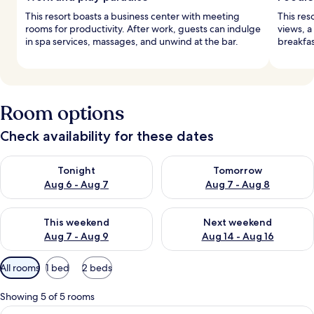
This resort boasts a business center with meeting
This res
rooms for productivity. After work, guests can indulge
views, a
in spa services, massages, and unwind at the bar.
breakfas
Room options
Check availability for these dates
Check availability for tonight Aug 6 - Aug 7
Check availability for tomorr
Tonight
Tomorrow
Aug 6 - Aug 7
Aug 7 - Aug 8
Check availability for this weekend Aug 7 - Aug 9
Check availability for next we
This weekend
Next weekend
Aug 7 - Aug 9
Aug 14 - Aug 16
Available
All rooms
1 bed
2 beds
filters
for
Showing 5 of 5 rooms
rooms
View
A hotel room with a large bed, a desk, 