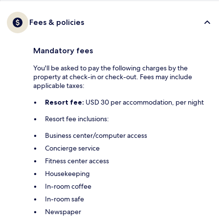
Fees & policies
Mandatory fees
You'll be asked to pay the following charges by the
property at check-in or check-out. Fees may include
applicable taxes:
Resort fee:
USD 30 per accommodation, per night
Resort fee inclusions:
Business center/computer access
Concierge service
Fitness center access
Housekeeping
In-room coffee
In-room safe
Newspaper