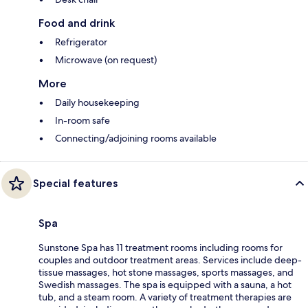
Food and drink
Refrigerator
Microwave (on request)
More
Daily housekeeping
In-room safe
Connecting/adjoining rooms available
Special features
Spa
Sunstone Spa has 11 treatment rooms including rooms for
couples and outdoor treatment areas. Services include deep-
tissue massages, hot stone massages, sports massages, and
Swedish massages. The spa is equipped with a sauna, a hot
tub, and a steam room. A variety of treatment therapies are