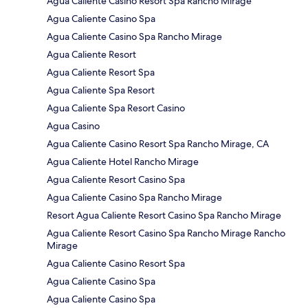
Agua Caliente Casino Resort Spa Rancho Mirage
Agua Caliente Casino Spa
Agua Caliente Casino Spa Rancho Mirage
Agua Caliente Resort
Agua Caliente Resort Spa
Agua Caliente Spa Resort
Agua Caliente Spa Resort Casino
Agua Casino
Agua Caliente Casino Resort Spa Rancho Mirage, CA
Agua Caliente Hotel Rancho Mirage
Agua Caliente Resort Casino Spa
Agua Caliente Casino Spa Rancho Mirage
Resort Agua Caliente Resort Casino Spa Rancho Mirage
Agua Caliente Resort Casino Spa Rancho Mirage Rancho
Mirage
Agua Caliente Casino Resort Spa
Agua Caliente Casino Spa
Agua Caliente Casino Spa