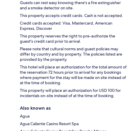
Guests can rest easy knowing there's a fire extinguisher
and a smoke detector on site.
This property accepts credit cards. Cash is not accepted.
Credit cards accepted: Visa, Mastercard, American
Express, Discover
This property reserves the right to pre-authorize the
guest's credit card prior to arrival.
Please note that cultural norms and guest policies may
differ by country and by property. The policies listed are
provided by the property.
This hotel will place an authorization for the total amount of
the reservation 72 hours prior to arrival for any bookings
where payment for the stay will be made on site instead of
at the time of booking.
This property will place an authorization for USD 100 for
incidentals on-site instead of at the time of booking.
Also known as
Agua
Agua Caliente Casino Resort Spa