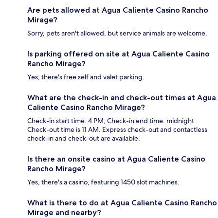
Are pets allowed at Agua Caliente Casino Rancho
Mirage?
Sorry, pets aren't allowed, but service animals are welcome.
Is parking offered on site at Agua Caliente Casino
Rancho Mirage?
Yes, there's free self and valet parking.
What are the check-in and check-out times at Agua
Caliente Casino Rancho Mirage?
Check-in start time: 4 PM; Check-in end time: midnight.
Check-out time is 11 AM. Express check-out and contactless
check-in and check-out are available.
Is there an onsite casino at Agua Caliente Casino
Rancho Mirage?
Yes, there's a casino, featuring 1450 slot machines.
What is there to do at Agua Caliente Casino Rancho
Mirage and nearby?