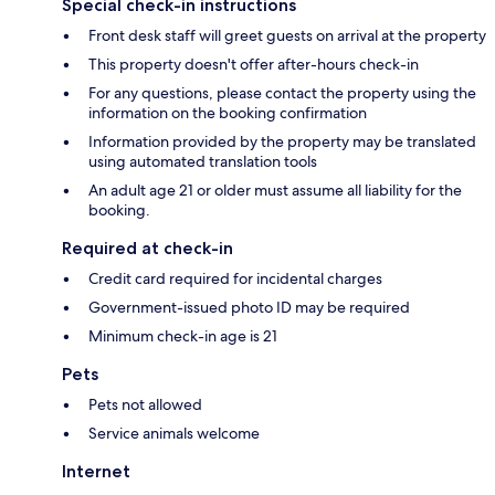
Special check-in instructions
Front desk staff will greet guests on arrival at the property
This property doesn't offer after-hours check-in
For any questions, please contact the property using the
information on the booking confirmation
Information provided by the property may be translated
using automated translation tools
An adult age 21 or older must assume all liability for the
booking.
Required at check-in
Credit card required for incidental charges
Government-issued photo ID may be required
Minimum check-in age is 21
Pets
Pets not allowed
Service animals welcome
Internet