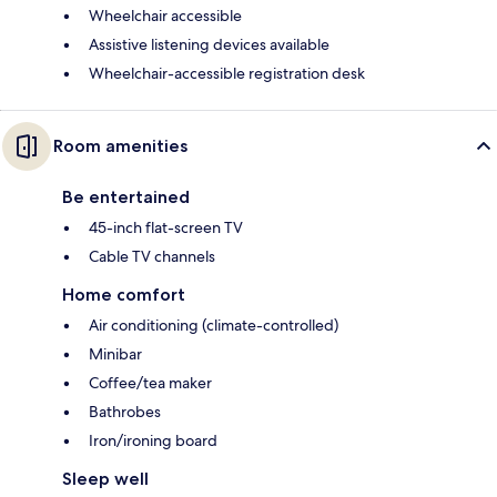
Wheelchair accessible
Assistive listening devices available
Wheelchair-accessible registration desk
Room amenities
Be entertained
45-inch flat-screen TV
Cable TV channels
Home comfort
Air conditioning (climate-controlled)
Minibar
Coffee/tea maker
Bathrobes
Iron/ironing board
Sleep well