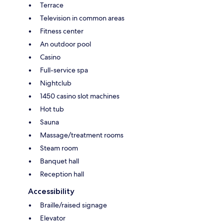
Terrace
Television in common areas
Fitness center
An outdoor pool
Casino
Full-service spa
Nightclub
1450 casino slot machines
Hot tub
Sauna
Massage/treatment rooms
Steam room
Banquet hall
Reception hall
Accessibility
Braille/raised signage
Elevator