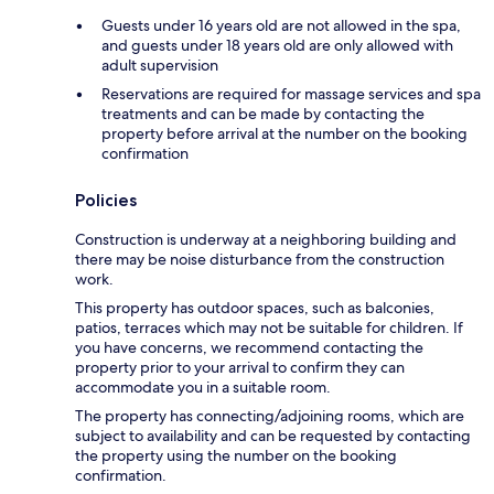
Guests under 16 years old are not allowed in the spa,
and guests under 18 years old are only allowed with
adult supervision
Reservations are required for massage services and spa
treatments and can be made by contacting the
property before arrival at the number on the booking
confirmation
Policies
Construction is underway at a neighboring building and
there may be noise disturbance from the construction
work.
This property has outdoor spaces, such as balconies,
patios, terraces which may not be suitable for children. If
you have concerns, we recommend contacting the
property prior to your arrival to confirm they can
accommodate you in a suitable room.
The property has connecting/adjoining rooms, which are
subject to availability and can be requested by contacting
the property using the number on the booking
confirmation.