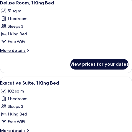
5
Deluxe Room, 1 King Bed
all
51 sq m
photos
1 bedroom
for
Deluxe
Sleeps 3
Room,
1 King Bed
1
Free WiFi
King
More
More details
Bed
details
for
View prices for your dates
Deluxe
Room,
1
View
A modern hotel room with a large bed,
5
King
Executive Suite, 1 King Bed
all
Bed
102 sq m
photos
1 bedroom
for
Executive
Sleeps 3
Suite,
1 King Bed
1
Free WiFi
King
More
More details