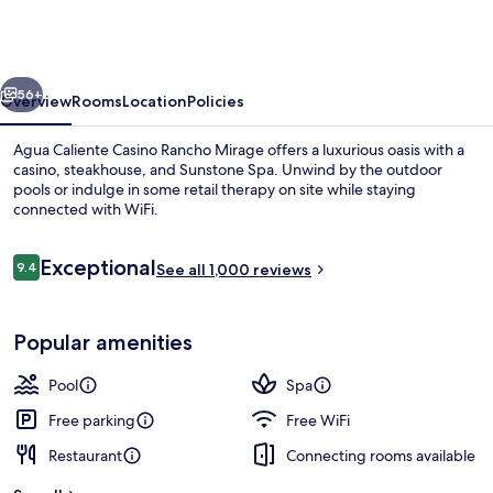
Casino
Rancho
Mirage
vious
Next
56+
Overview
Rooms
Location
Policies
Agua Caliente Casino Rancho Mirage offers a luxurious oasis with a
casino, steakhouse, and Sunstone Spa. Unwind by the outdoor
pools or indulge in some retail therapy on site while staying
connected with WiFi.
Reviews
Exceptional
9.4
See all 1,000 reviews
9.4 out of 10
Front of property
Popular amenities
Pool
Spa
Free parking
Free WiFi
Restaurant
Connecting rooms available