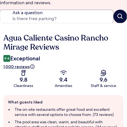
information and reviews.
Ask a question
Agua Caliente Casino Rancho
Reviews
Mirage Reviews
Exceptional
9.4
1,000 reviews
9.8
9.4
9.6
Cleanliness
Amenities
Staff & service
Guest
What guests liked
review
summary
The on-site restaurants offer great food and excellent
service with several options to choose from. (73 reviews)
The pool area was clean, warm, and beautiful with
attentive staff and excellent poolside service. (44 reviews)