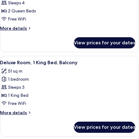
Deluxe
Sleeps 4
Room,
2 Queen Beds
2
Free WiFi
Queen
More
More details
Beds
details
for
View prices for your dates
Deluxe
Room,
2
View
A hotel room with a large bed, a desk,
6
Queen
Deluxe Room, 1 King Bed, Balcony
all
Beds
51 sq m
photos
1 bedroom
for
Deluxe
Sleeps 3
Room,
1 King Bed
1
Free WiFi
King
More
More details
Bed,
details
Balcony
for
View prices for your dates
Deluxe
Room,