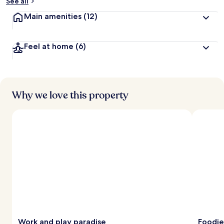
See all
Main amenities
(12)
Feel at home
(6)
Why we love this property
Work and play paradise
Foodie