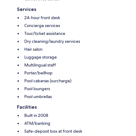
Services
24-hour front desk
Concierge services
Tour/ticket assistance
Dry cleaning/laundry services
Hair salon
Luggage storage
Multilingual staff
Porter/bellhop
Pool cabanas (surcharge)
Pool loungers
Pool umbrellas
Facilities
Built in 2008
ATM/banking
Safe-deposit box at front desk