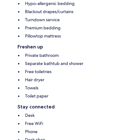
Hypo-allergenic bedding
Blackout drapes/curtains
Turndown service
Premium bedding
Pillowtop mattress
Freshen up
Private bathroom
Separate bathtub and shower
Free toiletries
Hair dryer
Towels
Toilet paper
Stay connected
Desk
Free WiFi
Phone
Desk chair