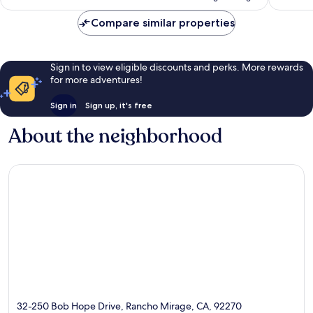
Compare similar properties
Sign in to view eligible discounts and perks. More rewards
for more adventures!
Sign in
Sign up, it's free
About the neighborhood
32-250 Bob Hope Drive, Rancho Mirage, CA, 92270