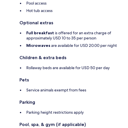
Pool access
Hot tub access
Optional extras
Full breakfast
is offered for an extra charge of
approximately USD 10 to 35 per person
Microwaves
are available for USD 20.00 per night
Children & extra beds
Rollaway beds are available for USD 50 per day
Pets
Service animals exempt from fees
Parking
Parking height restrictions apply
Pool, spa, & gym (if applicable)