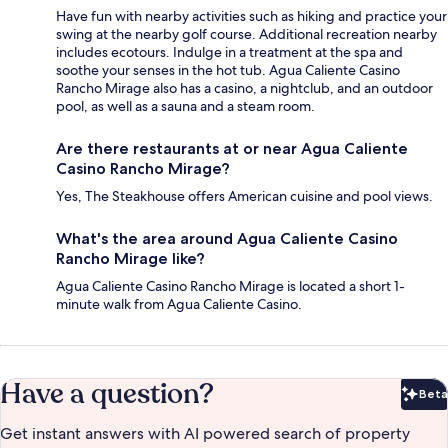
Have fun with nearby activities such as hiking and practice your
swing at the nearby golf course. Additional recreation nearby
includes ecotours. Indulge in a treatment at the spa and
soothe your senses in the hot tub. Agua Caliente Casino
Rancho Mirage also has a casino, a nightclub, and an outdoor
pool, as well as a sauna and a steam room.
Are there restaurants at or near Agua Caliente
Casino Rancho Mirage?
Yes, The Steakhouse offers American cuisine and pool views.
What's the area around Agua Caliente Casino
Rancho Mirage like?
Agua Caliente Casino Rancho Mirage is located a short 1-
minute walk from Agua Caliente Casino.
Have a question?
Beta
Bet
Get instant answers with AI powered search of property