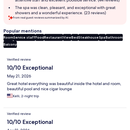
The spa was clean, pleasant, and exceptional with great
showers and a wonderful experience. (23 reviews)
From real guest reviews summarized by AI.
Popular mentions
Room
Service staff
Food
Restaurant
View
Bed
Steakhouse
Spa
Bathroom
Balcony
Reviews
Verified review
10/10 Exceptional
May 21, 2026
Great hotel everything was beautiful inside the hotel and room,
beautiful pool and nice cigar lounge
Kelli, 2-night trip
Verified review
10/10 Exceptional