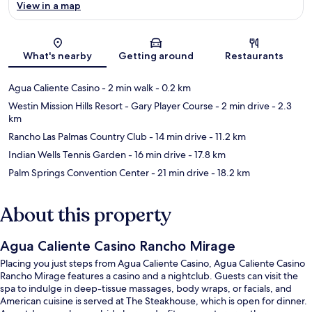
View in a map
Map
What's nearby
Getting around
Restaurants
Agua Caliente Casino
- 2 min walk
- 0.2 km
Westin Mission Hills Resort - Gary Player Course
- 2 min drive
- 2.3
km
Rancho Las Palmas Country Club
- 14 min drive
- 11.2 km
Indian Wells Tennis Garden
- 16 min drive
- 17.8 km
Palm Springs Convention Center
- 21 min drive
- 18.2 km
About this property
Agua Caliente Casino Rancho Mirage
Placing you just steps from Agua Caliente Casino, Agua Caliente Casino
Rancho Mirage features a casino and a nightclub. Guests can visit the
spa to indulge in deep-tissue massages, body wraps, or facials, and
American cuisine is served at The Steakhouse, which is open for dinner.