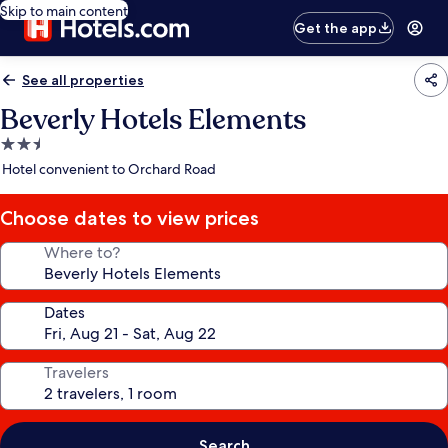
Skip to main content
Get the app
See all properties
Beverly Hotels Elements
2.5
star
Hotel convenient to Orchard Road
property
Choose dates to view prices
Where to?
Dates
Travelers
Search