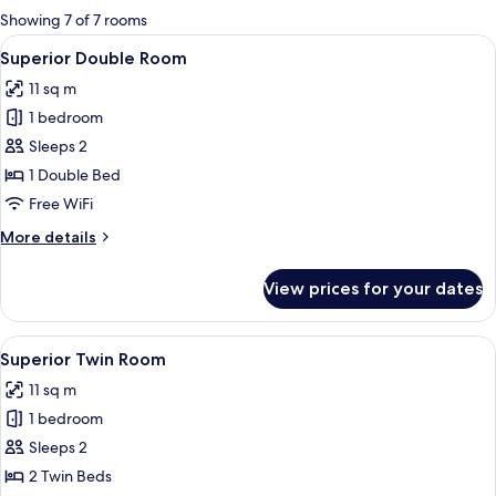
for
Showing 7 of 7 rooms
rooms
View
A modern hotel room with a large bed,
5
Superior Double Room
all
11 sq m
photos
1 bedroom
for
Superior
Sleeps 2
Double
1 Double Bed
Room
Free WiFi
More
More details
details
for
View prices for your dates
Superior
Double
Room
View
A modern hotel room with a large windo
7
Superior Twin Room
all
11 sq m
photos
1 bedroom
for
Superior
Sleeps 2
Twin
2 Twin Beds