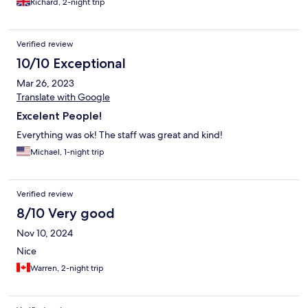
Richard, 2-night trip
Verified review
10/10 Exceptional
Mar 26, 2023
Translate with Google
Excelent People!
Everything was ok! The staff was great and kind!
Michael, 1-night trip
Verified review
8/10 Very good
Nov 10, 2024
Nice
Warren, 2-night trip