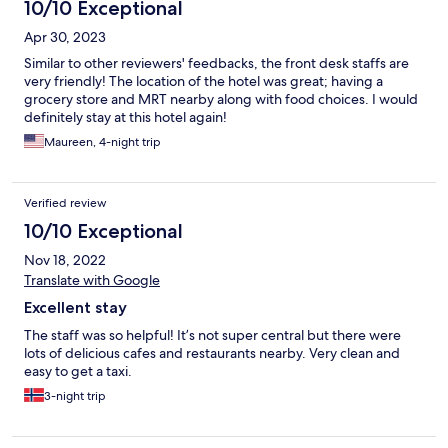
10/10 Exceptional
Apr 30, 2023
Similar to other reviewers' feedbacks, the front desk staffs are
very friendly! The location of the hotel was great; having a
grocery store and MRT nearby along with food choices. I would
definitely stay at this hotel again!
Maureen, 4-night trip
Verified review
10/10 Exceptional
Nov 18, 2022
Translate with Google
Excellent stay
The staff was so helpful! It’s not super central but there were
lots of delicious cafes and restaurants nearby. Very clean and
easy to get a taxi.
3-night trip