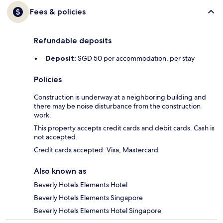
Fees & policies
Refundable deposits
Deposit:
SGD 50 per accommodation, per stay
Policies
Construction is underway at a neighboring building and
there may be noise disturbance from the construction
work.
This property accepts credit cards and debit cards. Cash is
not accepted.
Credit cards accepted: Visa, Mastercard
Also known as
Beverly Hotels Elements Hotel
Beverly Hotels Elements Singapore
Beverly Hotels Elements Hotel Singapore