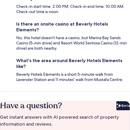
Check-in start time: 2:00 PM; Check-in end time: 10:00 AM.
Check-out time is noon.
Is there an onsite casino at Beverly Hotels
Elements?
No, this hotel doesn't have a casino, but Marina Bay Sands
Casino (5-min drive) and Resort World Sentosa Casino (12-min
drive) are both nearby.
What's the area around Beverly Hotels Elements
like?
Beverly Hotels Elements is a short 5-minute walk from
Lavender Station and 11 minutes' walk from Mustafa Centre.
Have a question?
Beta
Bet
Get instant answers with AI powered search of property
information and reviews.