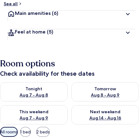
See all
Main amenities
(6)
Feel at home
(5)
Room options
Check availability for these dates
Check availability for tonight Aug 7 - Aug 8
Check availability for tomorr
Tonight
Tomorrow
Aug 7 - Aug 8
Aug 8 - Aug 9
Check availability for this weekend Aug 7 - Aug 9
Check availability for next we
This weekend
Next weekend
Aug 7 - Aug 9
Aug 14 - Aug 16
Available
All rooms
1 bed
2 beds
filters