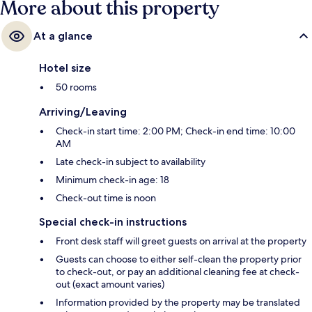
More about this property
At a glance
Hotel size
50 rooms
Arriving/Leaving
Check-in start time: 2:00 PM; Check-in end time: 10:00
AM
Late check-in subject to availability
Minimum check-in age: 18
Check-out time is noon
Special check-in instructions
Front desk staff will greet guests on arrival at the property
Guests can choose to either self-clean the property prior
to check-out, or pay an additional cleaning fee at check-
out (exact amount varies)
Information provided by the property may be translated