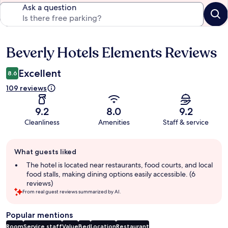
Ask a question
Beverly Hotels Elements Reviews
Reviews
Excellent
8.6
109 reviews
9.2
8.0
9.2
Cleanliness
Amenities
Staff & service
Guest
What guests liked
review
summary
The hotel is located near restaurants, food courts, and local
food stalls, making dining options easily accessible. (6
reviews)
From real guest reviews summarized by AI.
Popular mentions
Room
Service staff
Value
Bed
Location
Restaurant