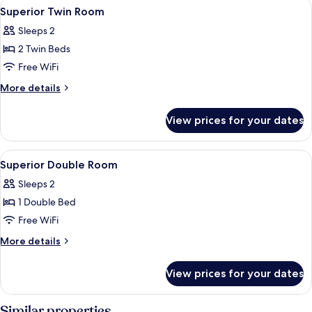
View
In-room safe, WiFi (free), individually
4
Superior Twin Room
all
Sleeps 2
photos
2 Twin Beds
for
Superior
Free WiFi
Twin
More
More details
Room
details
for
View prices for your dates
Superior
Twin
Room
View
In-room safe, WiFi (free), individually
2
Superior Double Room
all
Sleeps 2
photos
1 Double Bed
for
Superior
Free WiFi
Double
More
More details
Room
details
for
View prices for your dates
Superior
Double
Room
Similar properties