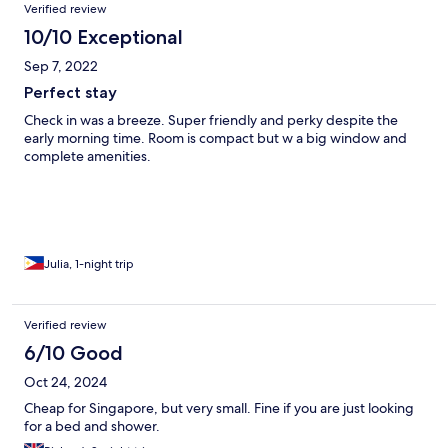
Verified review
10/10 Exceptional
Sep 7, 2022
Perfect stay
Check in was a breeze. Super friendly and perky despite the
early morning time. Room is compact but w a big window and
complete amenities.
Julia, 1-night trip
Verified review
6/10 Good
Oct 24, 2024
Cheap for Singapore, but very small. Fine if you are just looking
for a bed and shower.