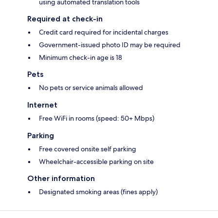
using automated translation tools
Required at check-in
Credit card required for incidental charges
Government-issued photo ID may be required
Minimum check-in age is 18
Pets
No pets or service animals allowed
Internet
Free WiFi in rooms (speed: 50+ Mbps)
Parking
Free covered onsite self parking
Wheelchair-accessible parking on site
Other information
Designated smoking areas (fines apply)