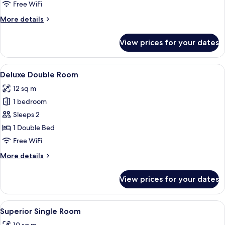
Room
Free WiFi
More
More details
details
for
View prices for your dates
Superior
Twin
Room
View
A modern hotel room with a large bed, a
8
Deluxe Double Room
all
12 sq m
photos
1 bedroom
for
Deluxe
Sleeps 2
Double
1 Double Bed
Room
Free WiFi
More
More details
details
for
View prices for your dates
Deluxe
Double
Room
View
A modern hotel room with a bed, a smal
5
Superior Single Room
all