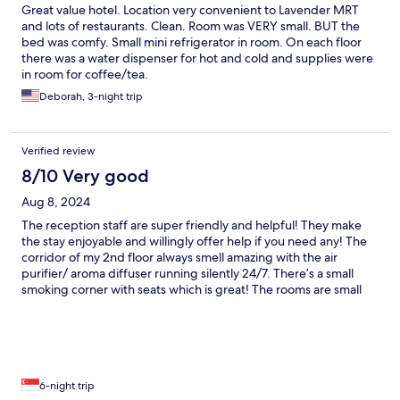
Great value hotel. Location very convenient to Lavender MRT
and lots of restaurants. Clean. Room was VERY small. BUT the
bed was comfy. Small mini refrigerator in room. On each floor
there was a water dispenser for hot and cold and supplies were
in room for coffee/tea.
Deborah, 3-night trip
Verified review
8/10 Very good
Aug 8, 2024
The reception staff are super friendly and helpful! They make
the stay enjoyable and willingly offer help if you need any! The
corridor of my 2nd floor always smell amazing with the air
purifier/ aroma diffuser running silently 24/7. There’s a small
smoking corner with seats which is great! The rooms are small
and pared down as in the pics with a mini fridge/ in room safe,
and is always cleaned well. This is one of the best mid price
range hotel given its location within walking distance to
Lavender MRT, and to the many eateries around. Small problem
with the carpeted corridor as it makes pulling the luggages
super difficult.
6-night trip