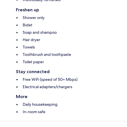
Freshen up
Shower only
Bidet
Soap and shampoo
Hair dryer
Towels
Toothbrush and toothpaste
Toilet paper
Stay connected
Free WiFi (speed of 50+ Mbps)
Electrical adapters/chargers
More
Daily housekeeping
In-room safe