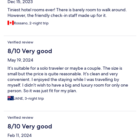
Dec 15, 2023
Tiniest hotel rooms ever! There is barely room to walk around.
However, the friendly check-in staff made up for it.
Rossano, 2-night trip
Verified review
8/10 Very good
May 19, 2024
It’s suitable for a solo traveler or maybe a couple. The size is
small but the price is quite reasonable. It’s clean and very
convenient. I enjoyed the staying while I was travelling by
myself. I didn’t wish to have a big and luxury room for only one
person. So it was just fit for my plan.
JANE, 3-night trip
Verified review
8/10 Very good
Feb 11, 2024