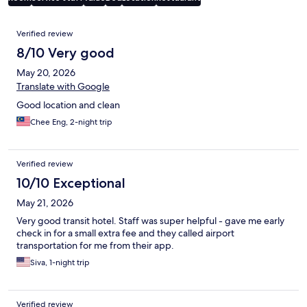
Reviews
Verified review
8/10 Very good
May 20, 2026
Translate with Google
Good location and clean
Chee Eng, 2-night trip
Verified review
10/10 Exceptional
May 21, 2026
Very good transit hotel. Staff was super helpful - gave me early
check in for a small extra fee and they called airport
transportation for me from their app.
Siva, 1-night trip
Verified review