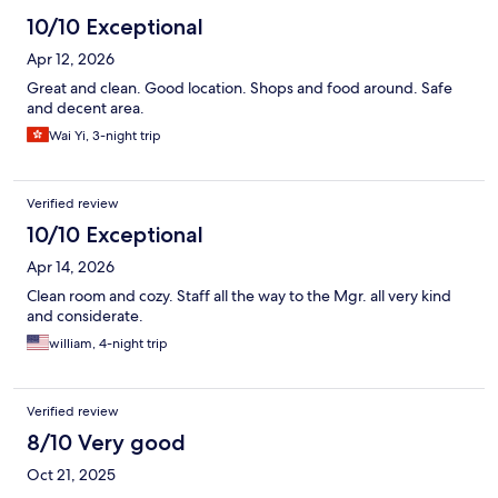
10/10 Exceptional
Apr 12, 2026
Great and clean. Good location. Shops and food around. Safe
and decent area.
Wai Yi, 3-night trip
Verified review
10/10 Exceptional
Apr 14, 2026
Clean room and cozy. Staff all the way to the Mgr. all very kind
and considerate.
william, 4-night trip
Verified review
8/10 Very good
Oct 21, 2025