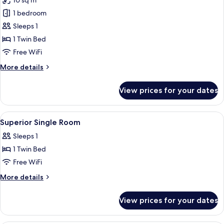
10 sq m
photos
1 bedroom
for
Superior
Sleeps 1
Single
1 Twin Bed
Room
Free WiFi
More
More details
details
for
View prices for your dates
Superior
Single
Room
View
In-room safe, WiFi (free), individually
3
Superior Single Room
all
Sleeps 1
photos
1 Twin Bed
for
Superior
Free WiFi
Single
More
More details
Room
details
for
View prices for your dates
Superior
Single
Room