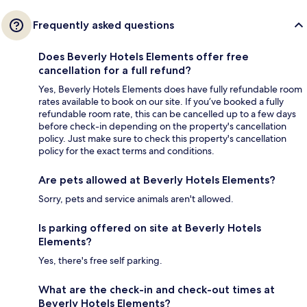
Frequently asked questions
Does Beverly Hotels Elements offer free
cancellation for a full refund?
Yes, Beverly Hotels Elements does have fully refundable room
rates available to book on our site. If you’ve booked a fully
refundable room rate, this can be cancelled up to a few days
before check-in depending on the property's cancellation
policy. Just make sure to check this property's cancellation
policy for the exact terms and conditions.
Are pets allowed at Beverly Hotels Elements?
Sorry, pets and service animals aren't allowed.
Is parking offered on site at Beverly Hotels
Elements?
Yes, there's free self parking.
What are the check-in and check-out times at
Beverly Hotels Elements?