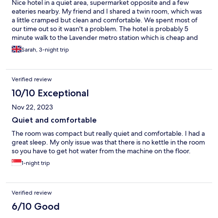
Nice hotel in a quiet area, supermarket opposite and a few
eateries nearby. My friend and I shared a twin room, which was
a little cramped but clean and comfortable. We spent most of
our time out so it wasn't a problem. The hotel is probably 5
minute walk to the Lavender metro station which is cheap and
easy to negotiate. Would definately recommend.
Sarah, 3-night trip
Verified review
10/10 Exceptional
Nov 22, 2023
Quiet and comfortable
The room was compact but really quiet and comfortable. I had a
great sleep. My only issue was that there is no kettle in the room
so you have to get hot water from the machine on the floor.
1-night trip
Verified review
6/10 Good