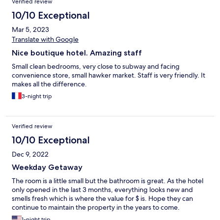
Verified review
10/10 Exceptional
Mar 5, 2023
Translate with Google
Nice boutique hotel. Amazing staff
Small clean bedrooms, very close to subway and facing
convenience store, small hawker market. Staff is very friendly. It
makes all the difference.
3-night trip
Verified review
10/10 Exceptional
Dec 9, 2022
Weekday Getaway
The room is a little small but the bathroom is great. As the hotel
only opened in the last 3 months, everything looks new and
smells fresh which is where the value for $ is. Hope they can
continue to maintain the property in the years to come.
1-night trip