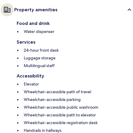
Property amenities
Food and drink
Water dispenser
Services
24-hour front desk
Luggage storage
Multilingual staff
Accessibility
Elevator
Wheelchair-accessible path of travel
Wheelchair-accessible parking
Wheelchair-accessible public washroom
Wheelchair-accessible path to elevator
Wheelchair-accessible registration desk
Handrails in hallways