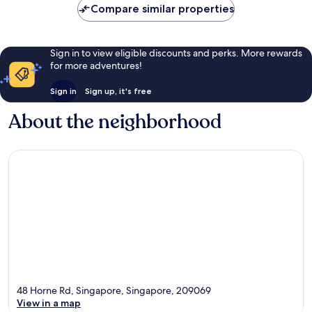
Compare similar properties
Sign in to view eligible discounts and perks. More rewards
for more adventures!
Sign in
Sign up, it's free
About the neighborhood
48 Horne Rd, Singapore, Singapore, 209069
View in a map