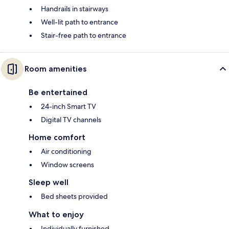
Handrails in stairways
Well-lit path to entrance
Stair-free path to entrance
Room amenities
Be entertained
24-inch Smart TV
Digital TV channels
Home comfort
Air conditioning
Window screens
Sleep well
Bed sheets provided
What to enjoy
Individually furnished