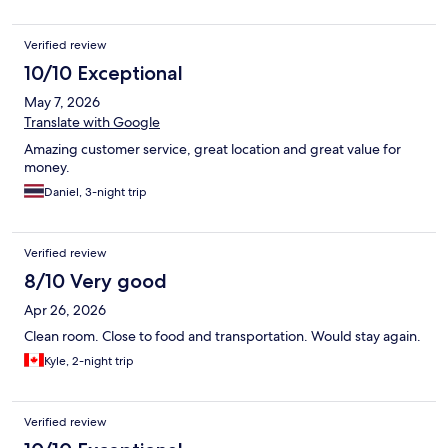
Verified review
10/10 Exceptional
May 7, 2026
Translate with Google
Amazing customer service, great location and great value for
money.
Daniel, 3-night trip
Verified review
8/10 Very good
Apr 26, 2026
Clean room. Close to food and transportation. Would stay again.
Kyle, 2-night trip
Verified review