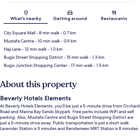
Map
What's nearby
Getting around
Restaurants
City Square Mall
- 8 min walk
- 0.7 km
Mustafa Centre
- 10 min walk
- 0.9 km
Haji Lane
- 12 min walk
- 1.0 km
Bugis Street Shopping District
- 15 min walk
- 1.3 km
Bugis Junction Shopping Center
- 17 min walk
- 1.5 km
About this property
Beverly Hotels Elements
At Beverly Hotels Elements, you'll be just a 5-minute drive from Orchard
Road and Marina Bay Sands Skypark. Free perks include WiFi and self
parking. Also, Mustafa Centre and Bugis Street Shopping District are
just a 5-minute drive away. Public transportation is just a short walk:
Lavender Station is 5 minutes and Bendemeer MRT Station is 8 minutes.