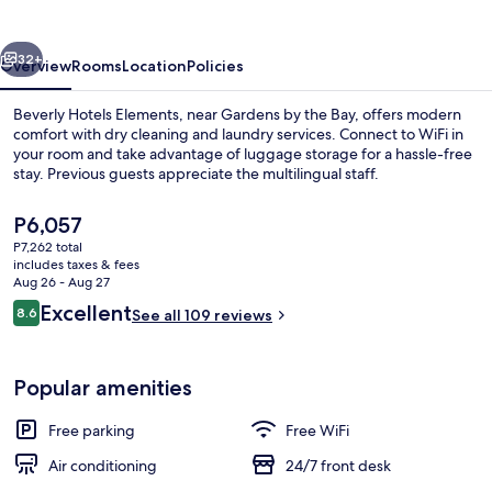
vious
Next
32+
Overview
Rooms
Location
Policies
Beverly Hotels Elements, near Gardens by the Bay, offers modern
comfort with dry cleaning and laundry services. Connect to WiFi in
your room and take advantage of luggage storage for a hassle-free
stay. Previous guests appreciate the multilingual staff.
The
P6,057
current
P7,262 total
price
includes taxes & fees
is
Aug 26 - Aug 27
Exterior
P6,057
Reviews
Excellent
8.6
See all 109 reviews
8.6 out of 10
Popular amenities
Free parking
Free WiFi
Air conditioning
24/7 front desk