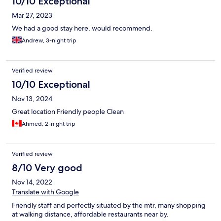
10/10 Exceptional
Mar 27, 2023
We had a good stay here, would recommend.
Andrew, 3-night trip
Verified review
10/10 Exceptional
Nov 13, 2024
Great location Friendly people Clean
Ahmed, 2-night trip
Verified review
8/10 Very good
Nov 14, 2022
Translate with Google
Friendly staff and perfectly situated by the mtr, many shopping
at walking distance, affordable restaurants near by.