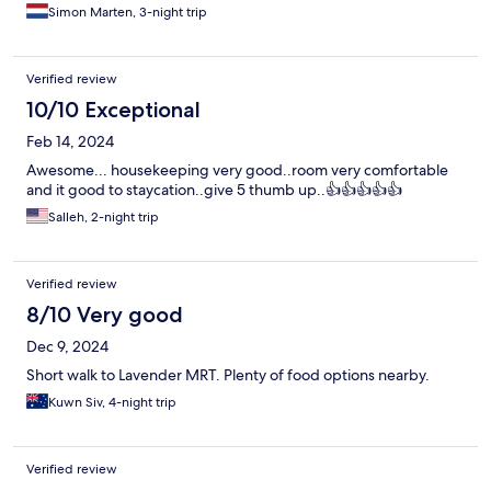
Simon Marten, 3-night trip
Verified review
10/10 Exceptional
Feb 14, 2024
Awesome... housekeeping very good..room very comfortable
and it good to staycation..give 5 thumb up..👍👍👍👍👍
Salleh, 2-night trip
Verified review
8/10 Very good
Dec 9, 2024
Short walk to Lavender MRT. Plenty of food options nearby.
Kuwn Siv, 4-night trip
Verified review