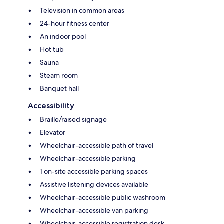
Television in common areas
24-hour fitness center
An indoor pool
Hot tub
Sauna
Steam room
Banquet hall
Accessibility
Braille/raised signage
Elevator
Wheelchair-accessible path of travel
Wheelchair-accessible parking
1 on-site accessible parking spaces
Assistive listening devices available
Wheelchair-accessible public washroom
Wheelchair-accessible van parking
Wheelchair-accessible registration desk