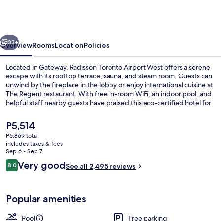
Toronto
Airport
West
vious
Next
33+
Overview
Rooms
Location
Policies
Located in Gateway, Radisson Toronto Airport West offers a serene
escape with its rooftop terrace, sauna, and steam room. Guests can
unwind by the fireplace in the lobby or enjoy international cuisine at
The Regent restaurant. With free in-room WiFi, an indoor pool, and
helpful staff nearby guests have praised this eco-certified hotel for
its location.
The
P5,514
current
P6,869 total
price
includes taxes & fees
Indoor pool
is
Sep 6 - Sep 7
P5,514
Reviews
Very good
8.0
See all 2,495 reviews
8.0 out of 10
Popular amenities
Pool
Free parking