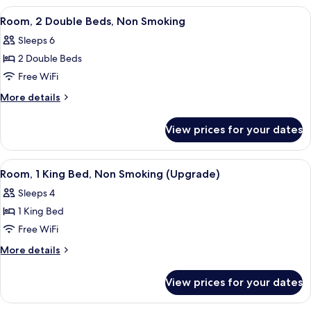
Non
1
View
A hotel room with a bed, a desk, a tel
Smoking
4
King
Room, 2 Double Beds, Non Smoking
all
Bed,
Sleeps 6
Accessible,
photos
Non
2 Double Beds
for
Smoking
Room,
Free WiFi
2
More
More details
Double
details
for
Beds,
View prices for your dates
Room,
Non
2
Smoking
Double
View
A hotel room with a marble countertop, 
4
Beds,
Room, 1 King Bed, Non Smoking (Upgrade)
all
Non
Sleeps 4
Smoking
photos
1 King Bed
for
Room,
Free WiFi
1
More
More details
King
details
for
Bed,
View prices for your dates
Room,
Non
1
Smoking