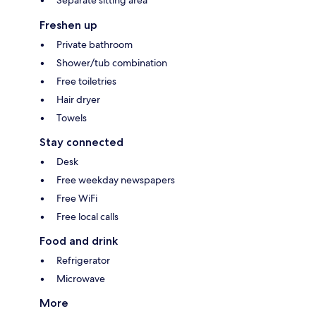
Separate sitting area
Freshen up
Private bathroom
Shower/tub combination
Free toiletries
Hair dryer
Towels
Stay connected
Desk
Free weekday newspapers
Free WiFi
Free local calls
Food and drink
Refrigerator
Microwave
More