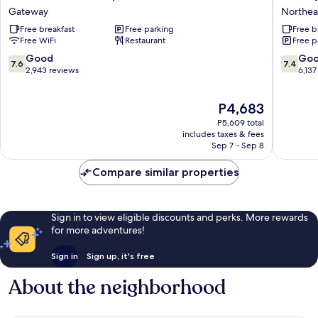
Carlo
Inn
Gateway
Northea
Inn
&
Free breakfast
Free parking
Free b
Airport
Suites
Free WiFi
Restaurant
Free p
Suites
-
Gateway
Toronto
7.6
7.4
Good
Go
7.6
7.4
West
out
out
2,943 reviews
6,137
Northea
of
of
Mississ
10,
10,
The
P4,683
Good,
Good,
price
2,943
6,137
P5,609 total
is
reviews
reviews
includes taxes & fees
P4,683
Sep 7 - Sep 8
Compare similar properties
Sign in to view eligible discounts and perks. More rewards
for more adventures!
Sign in
Sign up, it's free
About the neighborhood