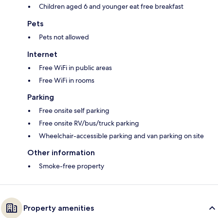
Children aged 6 and younger eat free breakfast
Pets
Pets not allowed
Internet
Free WiFi in public areas
Free WiFi in rooms
Parking
Free onsite self parking
Free onsite RV/bus/truck parking
Wheelchair-accessible parking and van parking on site
Other information
Smoke-free property
Property amenities