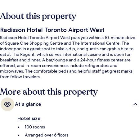
About this property
Radisson Hotel Toronto Airport West
Radisson Hotel Toronto Airport West puts you within a 10-minute drive
of Square One Shopping Centre and The International Centre. The
indoor pool is a great spot to take a dip, and guests can grab a bite to
eat at The Regent, which serves international cuisine and is open for
breakfast and dinner. A bar/lounge and a 24-hour fitness center are
offered, and in-room conveniences include refrigerators and
microwaves. The comfortable beds and helpful staff get great marks
from fellow travelers.
More about this property
At a glance
Hotel size
100 rooms
Arranged over 6 floors