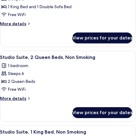
for
Suite,
1 King Bed and 1 Double Sofa Bed
1
Free WiFi
Bedroom,
More
More details
Non
details
Smoking
for
View prices for your dates
Suite,
1
Bedroom,
View
A hotel room with a marble countertop, 
4
Non
Studio Suite, 2 Queen Beds, Non Smoking
all
Smoking
1 bedroom
photos
Sleeps 6
for
Studio
2 Queen Beds
Suite,
Free WiFi
2
More
More details
Queen
details
Beds,
for
View prices for your dates
Studio
Non
Suite,
Smoking
2
View
A hotel room with a large bed, a desk w
4
Queen
Studio Suite, 1 King Bed, Non Smoking
all