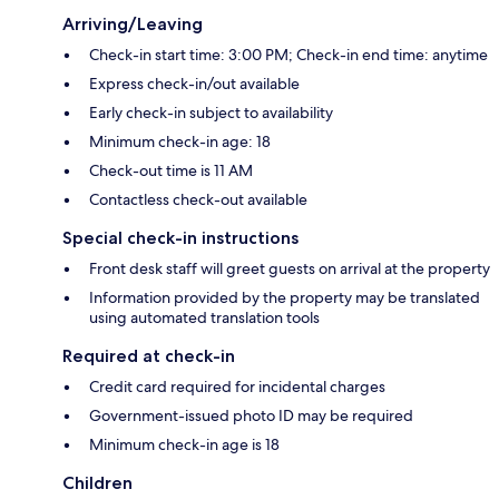
Arriving/Leaving
Check-in start time: 3:00 PM; Check-in end time: anytime
Express check-in/out available
Early check-in subject to availability
Minimum check-in age: 18
Check-out time is 11 AM
Contactless check-out available
Special check-in instructions
Front desk staff will greet guests on arrival at the property
Information provided by the property may be translated
using automated translation tools
Required at check-in
Credit card required for incidental charges
Government-issued photo ID may be required
Minimum check-in age is 18
Children