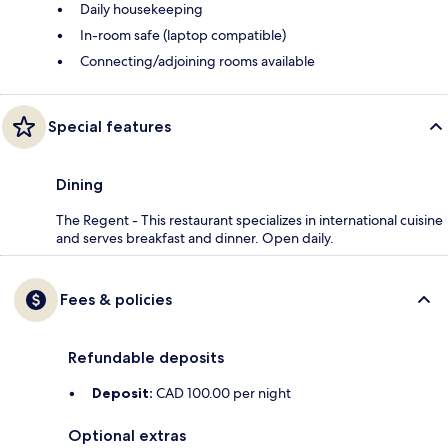
Daily housekeeping
In-room safe (laptop compatible)
Connecting/adjoining rooms available
Special features
Dining
The Regent - This restaurant specializes in international cuisine
and serves breakfast and dinner. Open daily.
Fees & policies
Refundable deposits
Deposit:
CAD 100.00 per night
Optional extras