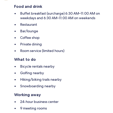
Food and drink
Buffet breakfast (surcharge) 6:30 AM–11:00 AM on
weekdays and 6:30 AM–11:00 AM on weekends
Restaurant
Bar/lounge
Coffee shop
Private dining
Room service (limited hours)
What to do
Bicycle rentals nearby
Golfing nearby
Hiking/biking trails nearby
Snowboarding nearby
Working away
24-hour business center
9 meeting rooms