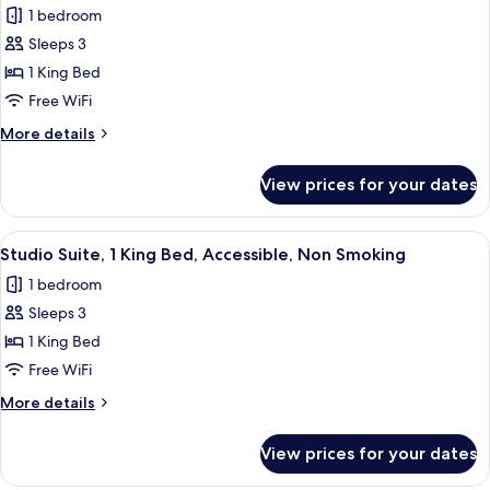
Beds,
1 bedroom
Non
photos
Smoking
Sleeps 3
for
Studio
1 King Bed
Suite,
Free WiFi
1
More
More details
King
details
Bed,
for
View prices for your dates
Studio
Non
Suite,
Smoking
1
View
A hotel room with a large bed, a desk w
5
King
Studio Suite, 1 King Bed, Accessible, Non Smoking
all
Bed,
1 bedroom
Non
photos
Smoking
Sleeps 3
for
Studio
1 King Bed
Suite,
Free WiFi
1
More
More details
King
details
Bed,
for
View prices for your dates
Studio
Accessible,
Suite,