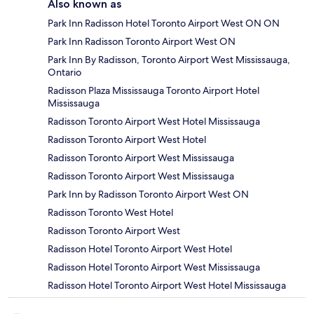
Also known as
Park Inn Radisson Hotel Toronto Airport West ON ON
Park Inn Radisson Toronto Airport West ON
Park Inn By Radisson, Toronto Airport West Mississauga,
Ontario
Radisson Plaza Mississauga Toronto Airport Hotel
Mississauga
Radisson Toronto Airport West Hotel Mississauga
Radisson Toronto Airport West Hotel
Radisson Toronto Airport West Mississauga
Radisson Toronto Airport West Mississauga
Park Inn by Radisson Toronto Airport West ON
Radisson Toronto West Hotel
Radisson Toronto Airport West
Radisson Hotel Toronto Airport West Hotel
Radisson Hotel Toronto Airport West Mississauga
Radisson Hotel Toronto Airport West Hotel Mississauga