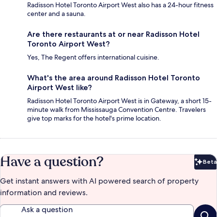
Radisson Hotel Toronto Airport West also has a 24-hour fitness
center and a sauna.
Are there restaurants at or near Radisson Hotel
Toronto Airport West?
Yes, The Regent offers international cuisine.
What's the area around Radisson Hotel Toronto
Airport West like?
Radisson Hotel Toronto Airport West is in Gateway, a short 15-
minute walk from Mississauga Convention Centre. Travelers
give top marks for the hotel's prime location.
Have a question?
Beta
Bet
Get instant answers with AI powered search of property
information and reviews.
Ask a question