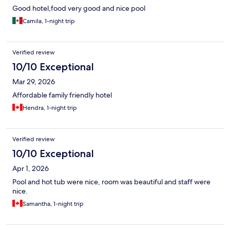
Good hotel,food very good and nice pool
Camila, 1-night trip
Verified review
10/10 Exceptional
Mar 29, 2026
Affordable family friendly hotel
Hendra, 1-night trip
Verified review
10/10 Exceptional
Apr 1, 2026
Pool and hot tub were nice, room was beautiful and staff were
nice.
Samantha, 1-night trip