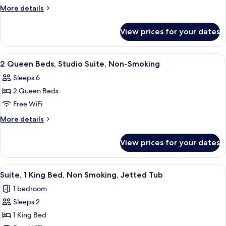
Studio
More
More details
Suite-
details
for
Non-
View prices for your dates
King
Smoking
Studio
Suite-
View
A hotel room with two beds, a wooden
5
Non-
2 Queen Beds, Studio Suite, Non-Smoking
all
Smoking
Sleeps 6
photos
2 Queen Beds
for
2
Free WiFi
Queen
More
More details
Beds,
details
for
Studio
View prices for your dates
2
Suite,
Queen
Non-
Beds,
View
A hotel room with a large bed, a sittin
6
Smoking
Studio
Suite, 1 King Bed, Non Smoking, Jetted Tub
all
Suite,
1 bedroom
Non-
photos
Smoking
Sleeps 2
for
Suite,
1 King Bed