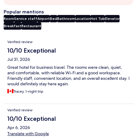
Popular mentions
Room
Service staff
Airport
Bed
Bathroom
Location
Hot Tub
Elevator
Breakfast
Restaurant
Reviews
Verified review
10/10 Exceptional
Jul 31, 2026
Great hotel for business travel. The rooms were clean, quiet,
and comfortable, with reliable Wi-Fi and a good workspace.
Friendly staff, convenient location, and an overall excellent stay. I
would definitely stay here again.
Tracey, 1-night trip
Verified review
10/10 Exceptional
Apr 6, 2026
Translate with Google