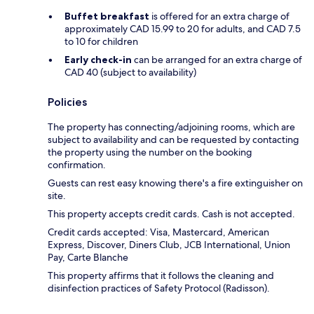
Buffet breakfast
is offered for an extra charge of
approximately CAD 15.99 to 20 for adults, and CAD 7.5
to 10 for children
Early check-in
can be arranged for an extra charge of
CAD 40 (subject to availability)
Policies
The property has connecting/adjoining rooms, which are
subject to availability and can be requested by contacting
the property using the number on the booking
confirmation.
Guests can rest easy knowing there's a fire extinguisher on
site.
This property accepts credit cards. Cash is not accepted.
Credit cards accepted: Visa, Mastercard, American
Express, Discover, Diners Club, JCB International, Union
Pay, Carte Blanche
This property affirms that it follows the cleaning and
disinfection practices of Safety Protocol (Radisson).