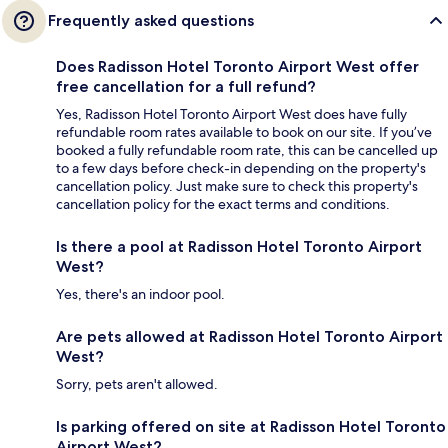
Frequently asked questions
Does Radisson Hotel Toronto Airport West offer
free cancellation for a full refund?
Yes, Radisson Hotel Toronto Airport West does have fully
refundable room rates available to book on our site. If you’ve
booked a fully refundable room rate, this can be cancelled up
to a few days before check-in depending on the property's
cancellation policy. Just make sure to check this property's
cancellation policy for the exact terms and conditions.
Is there a pool at Radisson Hotel Toronto Airport
West?
Yes, there's an indoor pool.
Are pets allowed at Radisson Hotel Toronto Airport
West?
Sorry, pets aren't allowed.
Is parking offered on site at Radisson Hotel Toronto
Airport West?