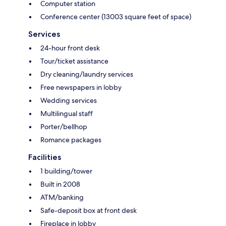
Computer station
Conference center (13003 square feet of space)
Services
24-hour front desk
Tour/ticket assistance
Dry cleaning/laundry services
Free newspapers in lobby
Wedding services
Multilingual staff
Porter/bellhop
Romance packages
Facilities
1 building/tower
Built in 2008
ATM/banking
Safe-deposit box at front desk
Fireplace in lobby