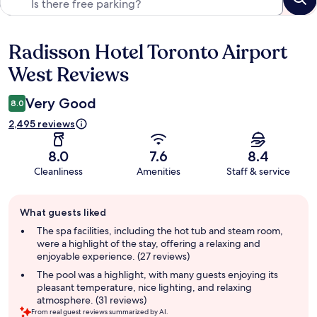
Radisson Hotel Toronto Airport
Reviews
West Reviews
Very Good
8.0
2,495 reviews
8.0
7.6
8.4
Cleanliness
Amenities
Staff & service
Guest
What guests liked
review
summary
The spa facilities, including the hot tub and steam room,
were a highlight of the stay, offering a relaxing and
enjoyable experience. (27 reviews)
The pool was a highlight, with many guests enjoying its
pleasant temperature, nice lighting, and relaxing
atmosphere. (31 reviews)
From real guest reviews summarized by AI.