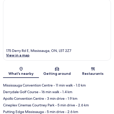
175 Derry Rd E, Mississauga, ON, L5T 2Z7
View in a map
Map
What's nearby
Getting around
Restaurants
Mississauga Convention Centre
- 11 min walk
- 1.0 km
Derrydale Golf Course
- 16 min walk
- 1.4 km
Apollo Convention Centre
- 3 min drive
- 1.9 km
Cineplex Cinemas Courtney Park
- 5 min drive
- 2.6 km
Putting Edge Mississauga
- 5 min drive
- 2.6 km