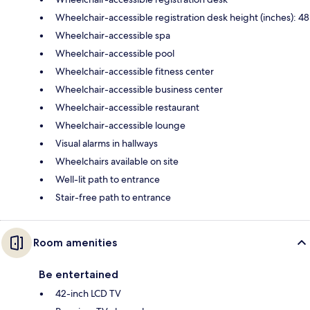
Wheelchair-accessible registration desk height (inches): 48
Wheelchair-accessible spa
Wheelchair-accessible pool
Wheelchair-accessible fitness center
Wheelchair-accessible business center
Wheelchair-accessible restaurant
Wheelchair-accessible lounge
Visual alarms in hallways
Wheelchairs available on site
Well-lit path to entrance
Stair-free path to entrance
Room amenities
Be entertained
42-inch LCD TV