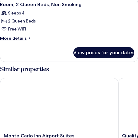
View
A hotel room with a marble countertop, 
5
(2
Room, 2 Queen Beds, Non Smoking
all
King
Sleeps 4
Beds)
photos
2 Queen Beds
for
Room,
Free WiFi
2
More
More details
Queen
details
for
Beds,
View prices for your dates
Room,
Non
2
Smoking
Queen
Similar properties
Beds,
Non
Monte Carlo Inn Airport Suites
Quality 
Smoking
Monte
Quality
Monte Carlo Inn Airport Suites
Qualit