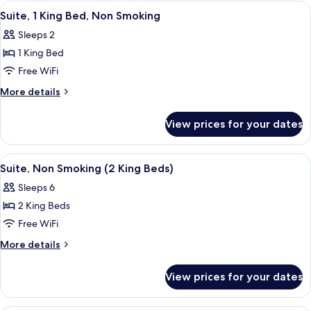
King
View
A hotel room with a bed, a desk, a dres
4
(Upgrade)
Bed,
Suite, 1 King Bed, Non Smoking
all
Non
Sleeps 2
Smoking
photos
(Upgrade)
1 King Bed
for
Suite,
Free WiFi
1
More
More details
King
details
for
Bed,
View prices for your dates
Suite,
Non
1
Smoking
King
View
A hotel room with a bed, a desk, a dres
5
Bed,
Suite, Non Smoking (2 King Beds)
all
Non
Sleeps 6
Smoking
photos
2 King Beds
for
Suite,
Free WiFi
Non
More
More details
Smoking
details
for
(2
View prices for your dates
Suite,
King
Non
Beds)
Smoking