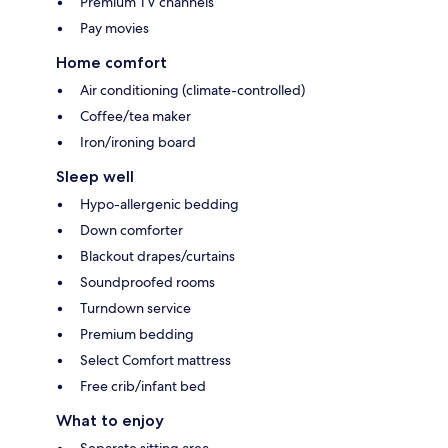
Premium TV channels
Pay movies
Home comfort
Air conditioning (climate-controlled)
Coffee/tea maker
Iron/ironing board
Sleep well
Hypo-allergenic bedding
Down comforter
Blackout drapes/curtains
Soundproofed rooms
Turndown service
Premium bedding
Select Comfort mattress
Free crib/infant bed
What to enjoy