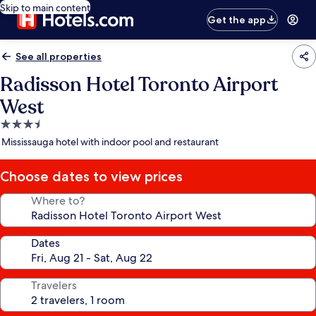
Skip to main content
Get the app
See all properties
Radisson Hotel Toronto Airport
West
3.5
star
Mississauga hotel with indoor pool and restaurant
property
Choose dates to view prices
Where to?
Dates
Travelers