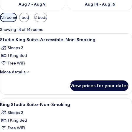
Aug 7 - Aug 9
Aug 14 - Aug 16
Available
All rooms
1 bed
2 beds
filters
for
Showing 14 of 14 rooms
rooms
View
A hotel room with a large bed, a desk, 
8
Studio King Suite-Accessible-Non-Smoking
all
Sleeps 3
photos
1 King Bed
for
Studio
Free WiFi
King
More
More details
Suite-
details
for
Accessible-
View prices for your dates
Studio
Non-
King
Smoking
Suite-
View
A hotel room with a large bed, a desk w
4
Accessible-
King Studio Suite-Non-Smoking
all
Non-
Sleeps 3
Smoking
photos
1 King Bed
for
King
Free WiFi