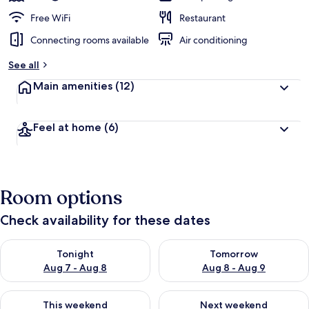
Free WiFi
Restaurant
Connecting rooms available
Air conditioning
See all
Main amenities
(12)
Feel at home
(6)
Room options
Check availability for these dates
Check availability for tonight Aug 7 - Aug 8
Check availability for tomorr
Tonight
Tomorrow
Aug 7 - Aug 8
Aug 8 - Aug 9
Check availability for this weekend Aug 7 - Aug 9
Check availability for next we
This weekend
Next weekend