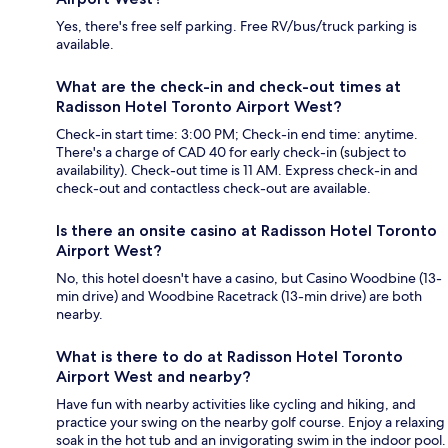
Yes, there's free self parking. Free RV/bus/truck parking is
available.
What are the check-in and check-out times at
Radisson Hotel Toronto Airport West?
Check-in start time: 3:00 PM; Check-in end time: anytime.
There's a charge of CAD 40 for early check-in (subject to
availability). Check-out time is 11 AM. Express check-in and
check-out and contactless check-out are available.
Is there an onsite casino at Radisson Hotel Toronto
Airport West?
No, this hotel doesn't have a casino, but Casino Woodbine (13-
min drive) and Woodbine Racetrack (13-min drive) are both
nearby.
What is there to do at Radisson Hotel Toronto
Airport West and nearby?
Have fun with nearby activities like cycling and hiking, and
practice your swing on the nearby golf course. Enjoy a relaxing
soak in the hot tub and an invigorating swim in the indoor pool.