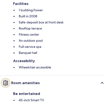
Facilities
1 building/tower
Built in 2008
Safe-deposit box at front desk
Rooftop terrace
Fitness center
An outdoor pool
Full-service spa
Banquet hall
Accessibility
Wheelchair accessible
Room amenities
Be entertained
43-inch Smart TV