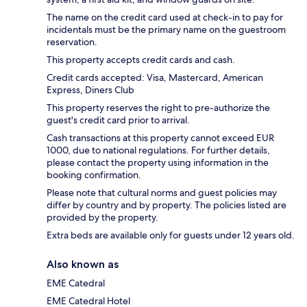
The name on the credit card used at check-in to pay for
incidentals must be the primary name on the guestroom
reservation.
This property accepts credit cards and cash.
Credit cards accepted: Visa, Mastercard, American
Express, Diners Club
This property reserves the right to pre-authorize the
guest's credit card prior to arrival.
Cash transactions at this property cannot exceed EUR
1000, due to national regulations. For further details,
please contact the property using information in the
booking confirmation.
Please note that cultural norms and guest policies may
differ by country and by property. The policies listed are
provided by the property.
Extra beds are available only for guests under 12 years old.
Also known as
EME Catedral
EME Catedral Hotel