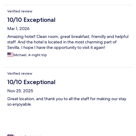
Verified review
10/10 Exceptional
Mar 1, 2026
Amazing hotel! Clean room, great breakfast, friendly and helpful
staff. And the hotel is located in the most charming part of
Sevilla. I hope I have the opportunity to visit it again!
Michael, 4-night trip
Verified review
10/10 Exceptional
Nov 25, 2025
Great location, and thank you to all the staff for making our stay
so enjoyable.