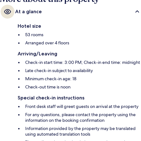
At a glance
Hotel size
53 rooms
Arranged over 4 floors
Arriving/Leaving
Check-in start time: 3:00 PM; Check-in end time: midnight
Late check-in subject to availability
Minimum check-in age: 18
Check-out time is noon
Special check-in instructions
Front desk staff will greet guests on arrival at the property
For any questions, please contact the property using the
information on the booking confirmation
Information provided by the property may be translated
using automated translation tools