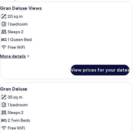
rooms
View
View from room
6
Gran Deluxe Views
all
20 sq m
photos
1 bedroom
for
Gran
Sleeps 2
Deluxe
1 Queen Bed
Views
Free WiFi
More
More details
details
for
View prices for your dates
Gran
Deluxe
Views
View
A hotel room with a large bed, a bathr
4
Gran Deluxe
all
35 sq m
photos
1 bedroom
for
Gran
Sleeps 2
Deluxe
2 Twin Beds
Free WiFi