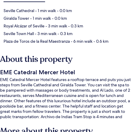
Seville Cathedral
- 1 min walk
- 0.0 km
Giralda Tower
- 1 min walk
- 0.0 km
Royal Alcázar of Seville
- 3 min walk
- 0.3 km
Seville Town Hall
- 3 min walk
- 0.3 km
Plaza de Toros de la Real Maestranza
- 6 min walk
- 0.6 km
About this property
EME Catedral Mercer Hotel
EME Catedral Mercer Hotel features a rooftop terrace and puts you just
steps from Seville Cathedral and Giralda Tower. You can visit the spa to
be pampered with massages or body treatments, and Al Lado, one of 2
restaurants, serves Mediterranean cuisine and is open for lunch and
dinner. Other features of this luxurious hotel include an outdoor pool, a
poolside bar, and a fitness center. The helpful staff and location get
great marks from fellow travelers. The property is just a short walk to
public transportation: Archivo de Indias Tram Stop is 4 minutes and
Plaza Nueva Tram Stop is 4 minutes.
More about this property