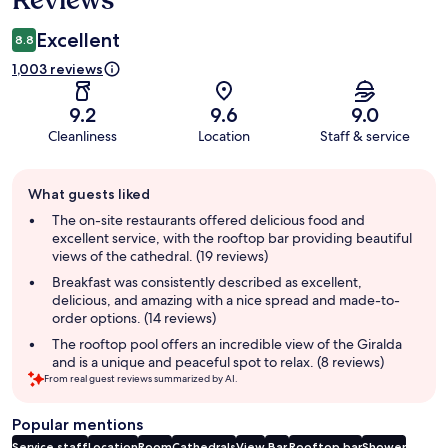
Excellent
8.8
1,003 reviews
9.2
9.6
9.0
Cleanliness
Location
Staff & service
Guest
What guests liked
review
summary
The on-site restaurants offered delicious food and
excellent service, with the rooftop bar providing beautiful
views of the cathedral. (19 reviews)
Breakfast was consistently described as excellent,
delicious, and amazing with a nice spread and made-to-
order options. (14 reviews)
The rooftop pool offers an incredible view of the Giralda
and is a unique and peaceful spot to relax. (8 reviews)
From real guest reviews summarized by AI.
Popular mentions
Service staff
Location
Room
Cathedrals
View
Bar
Rooftop bar
Shower