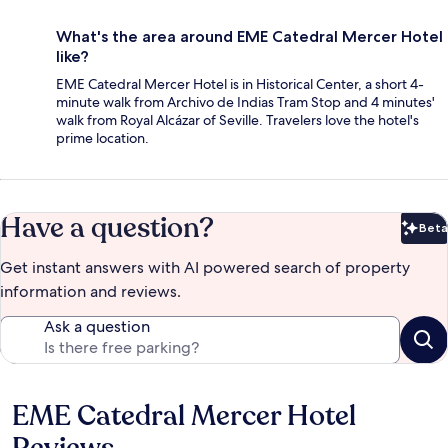
What's the area around EME Catedral Mercer Hotel
like?
EME Catedral Mercer Hotel is in Historical Center, a short 4-
minute walk from Archivo de Indias Tram Stop and 4 minutes'
walk from Royal Alcázar of Seville. Travelers love the hotel's
prime location.
Have a question?
Beta
Bet
Get instant answers with AI powered search of property
information and reviews.
Ask a question
EME Catedral Mercer Hotel
Reviews
Reviews