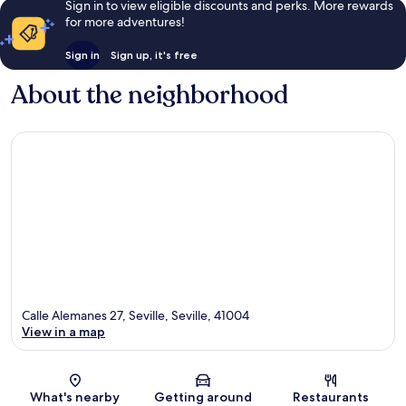
Sign in to view eligible discounts and perks. More rewards
for more adventures!
Sign in
Sign up, it's free
About the neighborhood
Calle Alemanes 27, Seville, Seville, 41004
View in a map
Map
What's nearby
Getting around
Restaurants