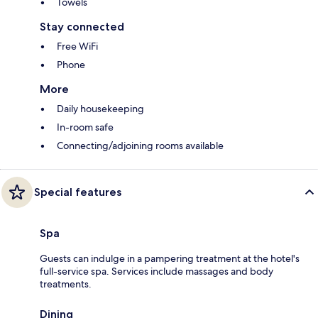
Towels
Stay connected
Free WiFi
Phone
More
Daily housekeeping
In-room safe
Connecting/adjoining rooms available
Special features
Spa
Guests can indulge in a pampering treatment at the hotel's
full-service spa. Services include massages and body
treatments.
Dining