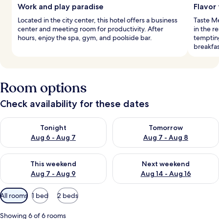
Work and play paradise
Flavor 
Located in the city center, this hotel offers a business
Taste Me
center and meeting room for productivity. After
in the r
hours, enjoy the spa, gym, and poolside bar.
temptin
breakfas
Room options
Check availability for these dates
Check availability for tonight Aug 6 - Aug 7
Check availability for tomorr
Tonight
Tomorrow
Aug 6 - Aug 7
Aug 7 - Aug 8
Check availability for this weekend Aug 7 - Aug 9
Check availability for next we
This weekend
Next weekend
Aug 7 - Aug 9
Aug 14 - Aug 16
Available
All rooms
1 bed
2 beds
filters
for
Showing 6 of 6 rooms