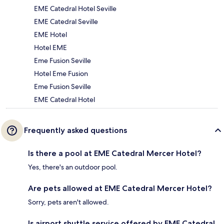
EME Catedral Hotel Seville
EME Catedral Seville
EME Hotel
Hotel EME
Eme Fusion Seville
Hotel Eme Fusion
Eme Fusion Seville
EME Catedral Hotel
Frequently asked questions
Is there a pool at EME Catedral Mercer Hotel?
Yes, there's an outdoor pool.
Are pets allowed at EME Catedral Mercer Hotel?
Sorry, pets aren't allowed.
Is airport shuttle service offered by EME Catedral