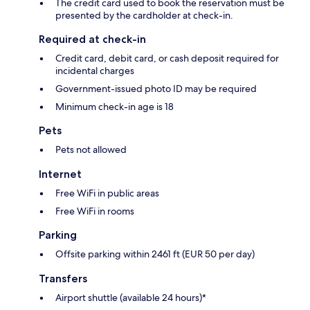
The credit card used to book the reservation must be
presented by the cardholder at check-in.
Required at check-in
Credit card, debit card, or cash deposit required for
incidental charges
Government-issued photo ID may be required
Minimum check-in age is 18
Pets
Pets not allowed
Internet
Free WiFi in public areas
Free WiFi in rooms
Parking
Offsite parking within 2461 ft (EUR 50 per day)
Transfers
Airport shuttle (available 24 hours)*