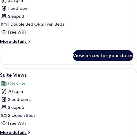
32 sq m
for
Junior
1 bedroom
Suite
Sleeps 3
Views
1 Double Bed OR 2 Twin Beds
Free WiFi
More
More details
details
for
View prices for your dates
Junior
Suite
Views
View
A hotel room with a large bed, a chair,
5
Suite Views
all
City view
photos
70 sq m
for
Suite
2 bedrooms
Views
Sleeps 5
2 Queen Beds
Free WiFi
More
More details