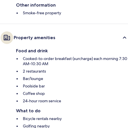
Other information
Smoke-free property
Property amenities
Food and drink
Cooked-to-order breakfast (surcharge) each morning 7:30
AM–10:30 AM
2 restaurants
Bar/lounge
Poolside bar
Coffee shop
24-hour room service
What to do
Bicycle rentals nearby
Golfing nearby