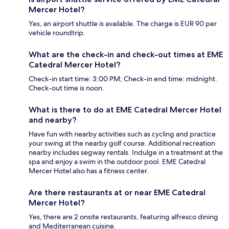
Mercer Hotel?
Yes, an airport shuttle is available. The charge is EUR 90 per
vehicle roundtrip.
What are the check-in and check-out times at EME
Catedral Mercer Hotel?
Check-in start time: 3:00 PM; Check-in end time: midnight.
Check-out time is noon.
What is there to do at EME Catedral Mercer Hotel
and nearby?
Have fun with nearby activities such as cycling and practice
your swing at the nearby golf course. Additional recreation
nearby includes segway rentals. Indulge in a treatment at the
spa and enjoy a swim in the outdoor pool. EME Catedral
Mercer Hotel also has a fitness center.
Are there restaurants at or near EME Catedral
Mercer Hotel?
Yes, there are 2 onsite restaurants, featuring alfresco dining
and Mediterranean cuisine.