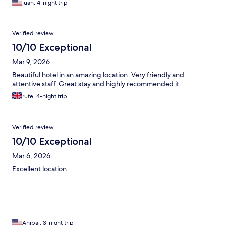
juan, 4-night trip
Verified review
10/10 Exceptional
Mar 9, 2026
Beautiful hotel in an amazing location. Very friendly and
attentive staff. Great stay and highly recommended it
rute, 4-night trip
Verified review
10/10 Exceptional
Mar 6, 2026
Excellent location.
Anibal, 3-night trip