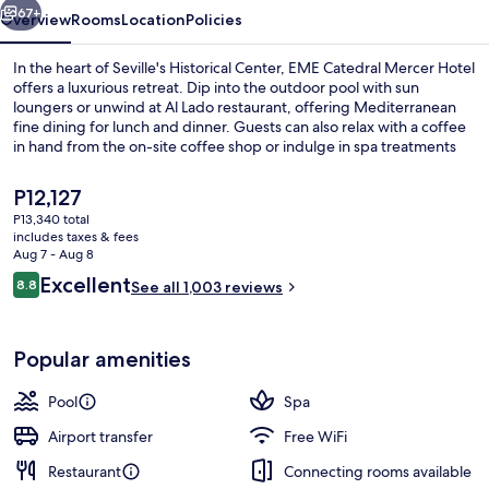
67+
Overview
Rooms
Location
Policies
In the heart of Seville's Historical Center, EME Catedral Mercer Hotel
offers a luxurious retreat. Dip into the outdoor pool with sun
loungers or unwind at Al Lado restaurant, offering Mediterranean
fine dining for lunch and dinner. Guests can also relax with a coffee
in hand from the on-site coffee shop or indulge in spa treatments
like massages and body treatments.
The
P12,127
current
P13,340 total
price
includes taxes & fees
City view from property
is
Aug 7 - Aug 8
P12,127
Reviews
Excellent
8.8
See all 1,003 reviews
8.8 out of 10
Popular amenities
Pool
Spa
Airport transfer
Free WiFi
Restaurant
Connecting rooms available