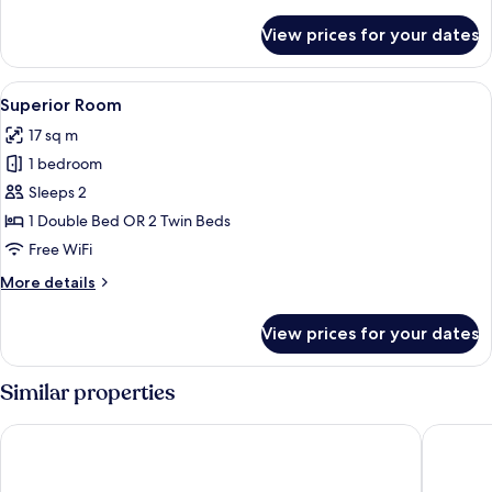
details
for
View prices for your dates
Suite
Views
View
A hotel room with a large bed, a bedsi
6
Superior Room
all
17 sq m
photos
1 bedroom
for
Superior
Sleeps 2
Room
1 Double Bed OR 2 Twin Beds
Free WiFi
More
More details
details
for
View prices for your dates
Superior
Room
Similar properties
Vincci La Rabida Hotel
Eurostar