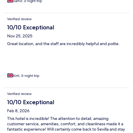
Samir, 3-night trip
Verified review
10/10 Exceptional
Nov 25, 2025
Great location, and the staff are incredibly helpful and polite.
Kirti, 3-night trip
Verified review
10/10 Exceptional
Feb 8, 2026
This hotel is incredible! The attention to detail, amazing
customer service, amenities, comfort, and cleanliness made it a
fantastic experience! Will certainly come back to Sevilla and stay