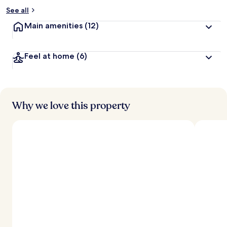
See all
Main amenities
(12)
Feel at home
(6)
Why we love this property