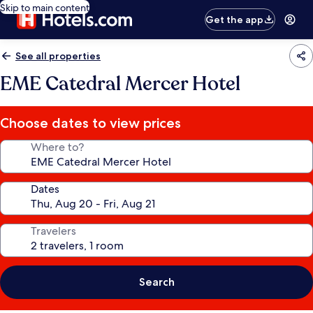
Skip to main content
Get the app
See all properties
EME Catedral Mercer Hotel
Choose dates to view prices
Where to?
Dates
Travelers
Search