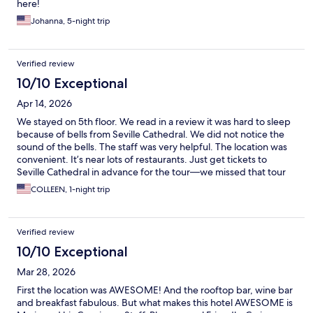
here!
Johanna, 5-night trip
Verified review
10/10 Exceptional
Apr 14, 2026
We stayed on 5th floor. We read in a review it was hard to sleep
because of bells from Seville Cathedral. We did not notice the
sound of the bells. The staff was very helpful. The location was
convenient. It’s near lots of restaurants. Just get tickets to
Seville Cathedral in advance for the tour—we missed that tour
but attended mass at the Cathedral. Great location.
COLLEEN, 1-night trip
Verified review
10/10 Exceptional
Mar 28, 2026
First the location was AWESOME! And the rooftop bar, wine bar
and breakfast fabulous. But what makes this hotel AWESOME is