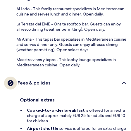
Al Lado - This family restaurant specializes in Mediterranean
cuisine and serves lunch and dinner. Open daily.
La Terraza del EME - Onsite rooftop bar. Guests can enjoy
alfresco dining (weather permitting). Open daily.
Mi Arma - This tapas bar specializes in Mediterranean cuisine
and serves dinner only. Guests can enjoy alfresco dining
(weather permitting). Open select days.
Maestro vinos y tapas - This lobby lounge specializes in
Mediterranean cuisine. Open daily.
Fees & policies
Optional extras
Cooked-to-order breakfast
is offered for an extra
charge of approximately EUR 25 for adults and EUR 10
for children
Airport shuttle
service is offered for an extra charge