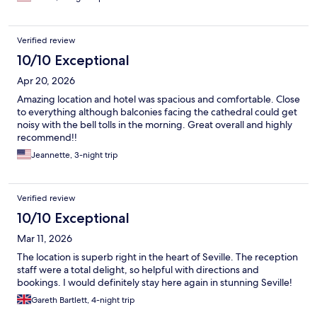
Verified review
10/10 Exceptional
Apr 20, 2026
Amazing location and hotel was spacious and comfortable. Close
to everything although balconies facing the cathedral could get
noisy with the bell tolls in the morning. Great overall and highly
recommend!!
Jeannette, 3-night trip
Verified review
10/10 Exceptional
Mar 11, 2026
The location is superb right in the heart of Seville. The reception
staff were a total delight, so helpful with directions and
bookings. I would definitely stay here again in stunning Seville!
Gareth Bartlett, 4-night trip