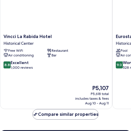
Vincci
Eurostar
Vincci La Rabida Hotel
Eurost
La
Sevilla
Historical Center
Historic
Rabida
Boutiqu
Free WiFi
Restaurant
Pool
Hotel
Historica
Air conditioning
Bar
Air co
Historical
Center
Center
8.8
9.0
Excellent
Won
8.8
9.0
out
out
1,000 reviews
528 
of
of
10,
10,
Excellent,
Wonderf
The
P5,107
1,000
528
price
reviews
reviews
P5,618 total
is
includes taxes & fees
P5,107
Aug 10 - Aug 11
Compare similar properties