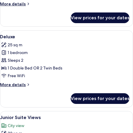
More
More details
details
for
View prices for your dates
Gran
Deluxe
View
A hotel room with a large bed, a desk, 
6
Deluxe
all
25 sq m
photos
1 bedroom
for
Deluxe
Sleeps 2
1 Double Bed OR 2 Twin Beds
Free WiFi
More
More details
details
for
View prices for your dates
Deluxe
View
A hotel room with a large bed, a chair,
7
Junior Suite Views
all
City view
photos