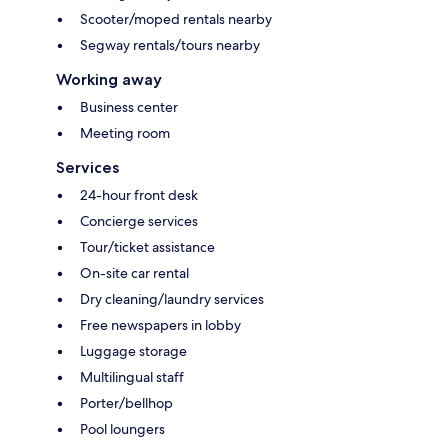
Scooter/moped rentals nearby
Segway rentals/tours nearby
Working away
Business center
Meeting room
Services
24-hour front desk
Concierge services
Tour/ticket assistance
On-site car rental
Dry cleaning/laundry services
Free newspapers in lobby
Luggage storage
Multilingual staff
Porter/bellhop
Pool loungers