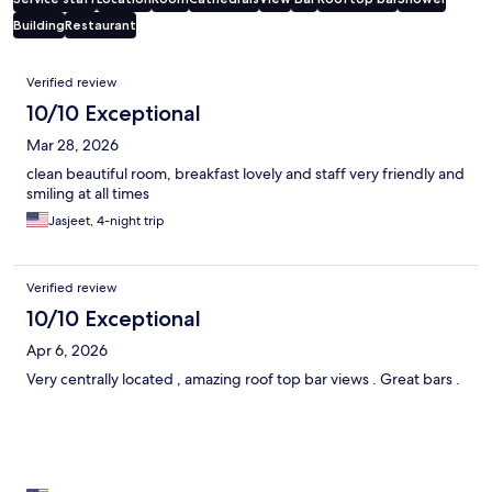
Building
Restaurant
Reviews
Verified review
10/10 Exceptional
Mar 28, 2026
clean beautiful room, breakfast lovely and staff very friendly and
smiling at all times
Jasjeet, 4-night trip
Verified review
10/10 Exceptional
Apr 6, 2026
Very centrally located , amazing roof top bar views . Great bars .