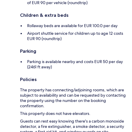
of EUR 90 per vehicle (roundtrip)
Children & extra beds
Rollaway beds are available for EUR 100.0 per day
Airport shuttle service for children up to age 12 costs
EUR 90 (roundtrip)
Parking
Parking is available nearby and costs EUR 50 per day
(2461 ft away)
Policies
The property has connecting/adjoining rooms, which are
subject to availability and can be requested by contacting
the property using the number on the booking
confirmation.
This property does not have elevators.
Guests can rest easy knowing there's a carbon monoxide
detector, a fire extinguisher, a smoke detector, a security
system, a first aid kit, and window guards on site.