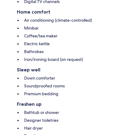
Digital TV channels
Home comfort
Air conditioning (climate-controlled)
Minibar
Coffee/tea maker
Electric kettle
Bathrobes
Iron/ironing board (on request)
Sleep well
Down comforter
Soundproofed rooms
Premium bedding
Freshen up
Bathtub or shower
Designer toiletries
Hair dryer