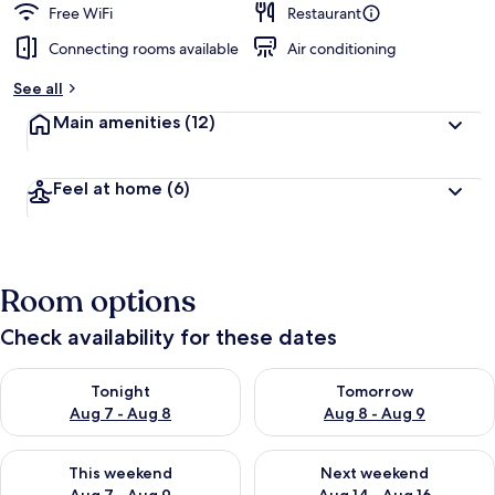
Free WiFi
Restaurant
Connecting rooms available
Air conditioning
See all
Main amenities
(12)
Feel at home
(6)
Room options
Check availability for these dates
Check availability for tonight Aug 7 - Aug 8
Check availability for tomorr
Tonight
Tomorrow
Aug 7 - Aug 8
Aug 8 - Aug 9
Check availability for this weekend Aug 7 - Aug 9
Check availability for next we
This weekend
Next weekend