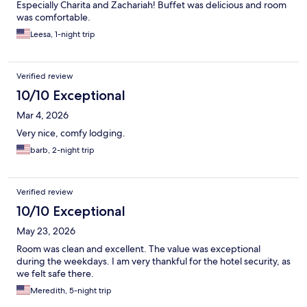
Especially Charita and Zachariah! Buffet was delicious and room
was comfortable.
Leesa, 1-night trip
Verified review
10/10 Exceptional
Mar 4, 2026
Very nice, comfy lodging.
barb, 2-night trip
Verified review
10/10 Exceptional
May 23, 2026
Room was clean and excellent. The value was exceptional
during the weekdays. I am very thankful for the hotel security, as
we felt safe there.
Meredith, 5-night trip