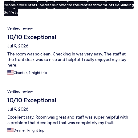
Room
Service staff
Food
Bed
Shower
Restaurant
Bathroom
Coffee
Building
Buffets
Reviews
Verified review
10/10 Exceptional
Jul 9, 2026
The room was so clean. Checking in was very easy. The staff at
the front desk was so nice and helpful. I really enjoyed my stay
here.
Chantez, 1-night trip
Verified review
10/10 Exceptional
Jul 9, 2026
Excellent stay. Room was great and staff was super helpful with
a problem that developed that was completely my fault.
Deane, 1-night trip