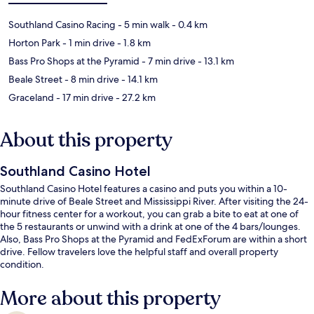
Southland Casino Racing
- 5 min walk
- 0.4 km
Horton Park
- 1 min drive
- 1.8 km
Bass Pro Shops at the Pyramid
- 7 min drive
- 13.1 km
Beale Street
- 8 min drive
- 14.1 km
Graceland
- 17 min drive
- 27.2 km
About this property
Southland Casino Hotel
Southland Casino Hotel features a casino and puts you within a 10-
minute drive of Beale Street and Mississippi River. After visiting the 24-
hour fitness center for a workout, you can grab a bite to eat at one of
the 5 restaurants or unwind with a drink at one of the 4 bars/lounges.
Also, Bass Pro Shops at the Pyramid and FedExForum are within a short
drive. Fellow travelers love the helpful staff and overall property
condition.
More about this property