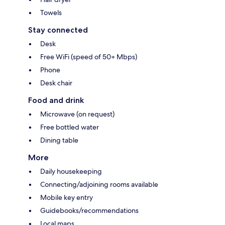
Towels
Stay connected
Desk
Free WiFi (speed of 50+ Mbps)
Phone
Desk chair
Food and drink
Microwave (on request)
Free bottled water
Dining table
More
Daily housekeeping
Connecting/adjoining rooms available
Mobile key entry
Guidebooks/recommendations
Local maps