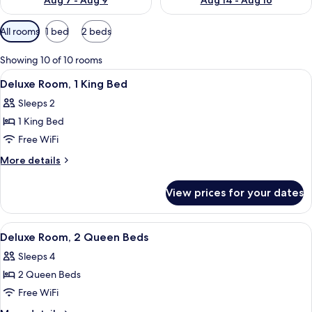
Aug 7 - Aug 9
Aug 14 - Aug 16
Available
All rooms
1 bed
2 beds
filters
for
Showing 10 of 10 rooms
rooms
View
A hotel room with a large bed, two chai
5
Deluxe Room, 1 King Bed
all
Sleeps 2
photos
1 King Bed
for
Deluxe
Free WiFi
Room,
More
More details
1
details
for
King
View prices for your dates
Deluxe
Bed
Room,
1
View
A hotel room with two beds, a desk, a 
5
King
Deluxe Room, 2 Queen Beds
all
Bed
Sleeps 4
photos
2 Queen Beds
for
Deluxe
Free WiFi
Room,