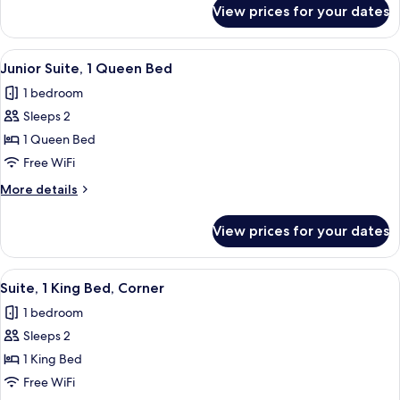
for
View prices for your dates
Deluxe
Room,
1
View
A hotel room with a bed, a desk, a chair
1
King
Junior Suite, 1 Queen Bed
all
Bed
1 bedroom
photos
Sleeps 2
for
Junior
1 Queen Bed
Suite,
Free WiFi
1
More
More details
Queen
details
Bed
for
View prices for your dates
Junior
Suite,
1
View
A hotel room with a bed, a TV, a chair,
2
Queen
Suite, 1 King Bed, Corner
all
Bed
1 bedroom
photos
Sleeps 2
for
Suite,
1 King Bed
1
Free WiFi