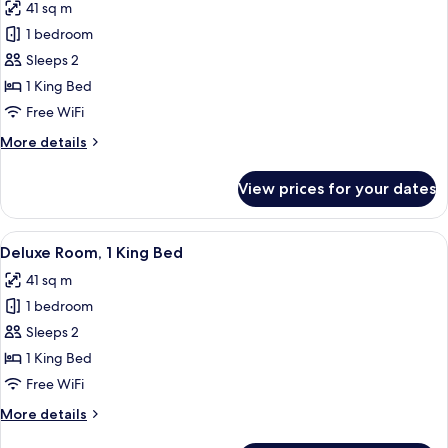
41 sq m
Accessible
photos
1 bedroom
for
Deluxe
Sleeps 2
Room,
1 King Bed
1
Free WiFi
King
More
More details
Bed,
details
Accessible
for
View prices for your dates
Deluxe
Room,
1
View
A hotel room with a large bed, two chai
5
King
Deluxe Room, 1 King Bed
all
Bed,
41 sq m
Accessible
photos
1 bedroom
for
Deluxe
Sleeps 2
Room,
1 King Bed
1
Free WiFi
King
More
More details
Bed
details