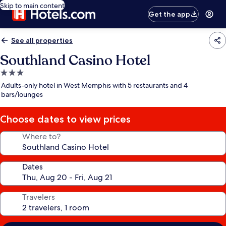
Skip to main content
Get the app
See all properties
Southland Casino Hotel
3.0
star
Adults-only hotel in West Memphis with 5 restaurants and 4
property
bars/lounges
Choose dates to view prices
Where to?
Dates
Travelers