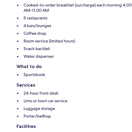
Cooked-to-order breakfast (surcharge) each morning 4:00
AM–11:00 AM
5 restaurants
4 bars/lounges
Coffee shop
Room service (limited hours)
Snack bar/deli
Water dispenser
What to do
Sportsbook
Services
24-hour front desk
Limo or town car service
Luggage storage
Porter/bellhop
Facilities