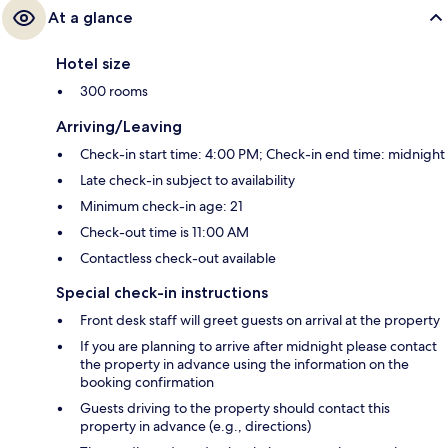
At a glance
Hotel size
300 rooms
Arriving/Leaving
Check-in start time: 4:00 PM; Check-in end time: midnight
Late check-in subject to availability
Minimum check-in age: 21
Check-out time is 11:00 AM
Contactless check-out available
Special check-in instructions
Front desk staff will greet guests on arrival at the property
If you are planning to arrive after midnight please contact
the property in advance using the information on the
booking confirmation
Guests driving to the property should contact this
property in advance (e.g., directions)