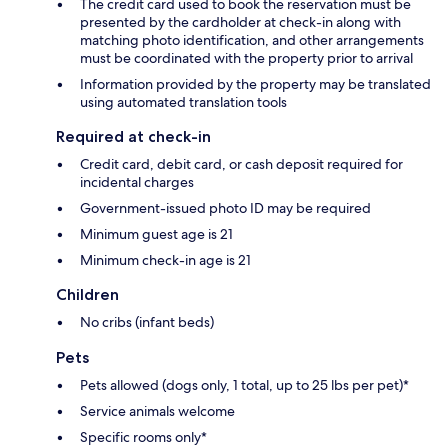
The credit card used to book the reservation must be
presented by the cardholder at check-in along with
matching photo identification, and other arrangements
must be coordinated with the property prior to arrival
Information provided by the property may be translated
using automated translation tools
Required at check-in
Credit card, debit card, or cash deposit required for
incidental charges
Government-issued photo ID may be required
Minimum guest age is 21
Minimum check-in age is 21
Children
No cribs (infant beds)
Pets
Pets allowed (dogs only, 1 total, up to 25 lbs per pet)*
Service animals welcome
Specific rooms only*