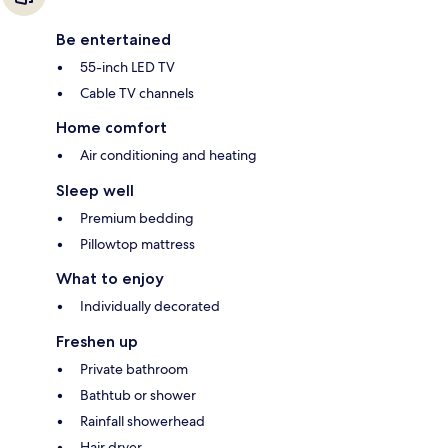
Be entertained
55-inch LED TV
Cable TV channels
Home comfort
Air conditioning and heating
Sleep well
Premium bedding
Pillowtop mattress
What to enjoy
Individually decorated
Freshen up
Private bathroom
Bathtub or shower
Rainfall showerhead
Hair dryer