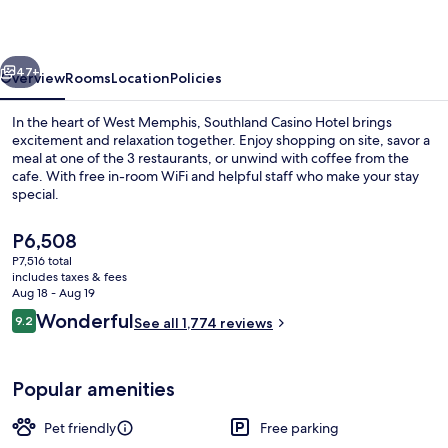
vious
Next
47+
Overview
Rooms
Location
Policies
In the heart of West Memphis, Southland Casino Hotel brings
excitement and relaxation together. Enjoy shopping on site, savor a
meal at one of the 3 restaurants, or unwind with coffee from the
cafe. With free in-room WiFi and helpful staff who make your stay
special.
The
P6,508
current
P7,516 total
price
includes taxes & fees
Lobby
is
Aug 18 - Aug 19
P6,508
Reviews
Wonderful
9.2
See all 1,774 reviews
9.2 out of 10
Popular amenities
Pet friendly
Free parking