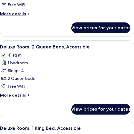
2
Free WiFi
Queen
More
More details
Beds
details
for
View prices for your dates
Deluxe
Room,
2
View
A hotel room with two beds, a desk wit
5
Queen
Deluxe Room, 2 Queen Beds, Accessible
all
Beds
41 sq m
photos
1 bedroom
for
Deluxe
Sleeps 4
Room,
2 Queen Beds
2
Free WiFi
Queen
More
More details
Beds,
details
Accessible
for
View prices for your dates
Deluxe
Room,
2
View
A hotel room with a large bed, two chai
5
Queen
Deluxe Room, 1 King Bed, Accessible
all
Beds,