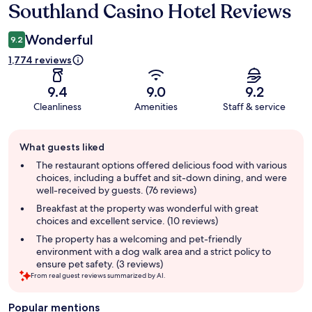
Southland Casino Hotel Reviews
Reviews
Wonderful
9.2
1,774 reviews
9.4
9.0
9.2
Cleanliness
Amenities
Staff & service
Guest
What guests liked
review
summary
The restaurant options offered delicious food with various
choices, including a buffet and sit-down dining, and were
well-received by guests. (76 reviews)
Breakfast at the property was wonderful with great
choices and excellent service. (10 reviews)
The property has a welcoming and pet-friendly
environment with a dog walk area and a strict policy to
ensure pet safety. (3 reviews)
From real guest reviews summarized by AI.
Popular mentions