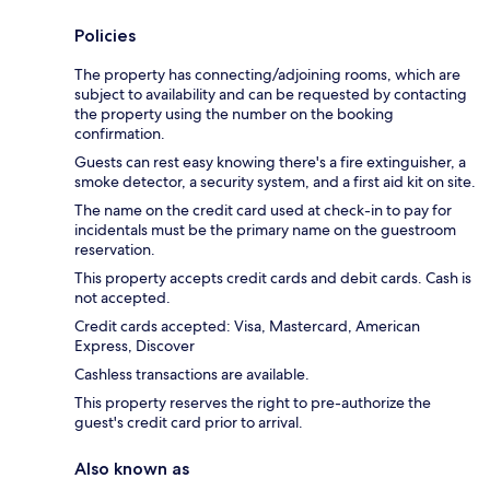
Policies
The property has connecting/adjoining rooms, which are
subject to availability and can be requested by contacting
the property using the number on the booking
confirmation.
Guests can rest easy knowing there's a fire extinguisher, a
smoke detector, a security system, and a first aid kit on site.
The name on the credit card used at check-in to pay for
incidentals must be the primary name on the guestroom
reservation.
This property accepts credit cards and debit cards. Cash is
not accepted.
Credit cards accepted: Visa, Mastercard, American
Express, Discover
Cashless transactions are available.
This property reserves the right to pre-authorize the
guest's credit card prior to arrival.
Also known as