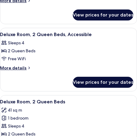
More
More details
2
details
for
Queen
View prices for your dates
Deluxe
Beds
Room,
2
View
A hotel room with two beds, a desk, a 
5
Queen
Deluxe Room, 2 Queen Beds, Accessible
all
Beds
Sleeps 4
photos
2 Queen Beds
for
Deluxe
Free WiFi
Room,
More
More details
2
details
for
Queen
View prices for your dates
Deluxe
Beds,
Room,
Accessible
2
View
A hotel room with two beds, a desk wit
5
Queen
Deluxe Room, 2 Queen Beds
all
Beds,
41 sq m
Accessible
photos
1 bedroom
for
Deluxe
Sleeps 4
Room,
2 Queen Beds