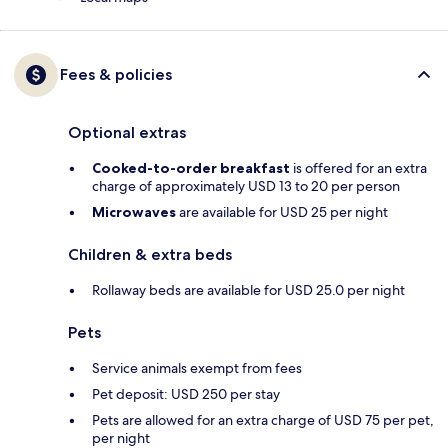
Fees & policies
Optional extras
Cooked-to-order breakfast
is offered for an extra
charge of approximately USD 13 to 20 per person
Microwaves
are available for USD 25 per night
Children & extra beds
Rollaway beds are available for USD 25.0 per night
Pets
Service animals exempt from fees
Pet deposit: USD 250 per stay
Pets are allowed for an extra charge of USD 75 per pet,
per night