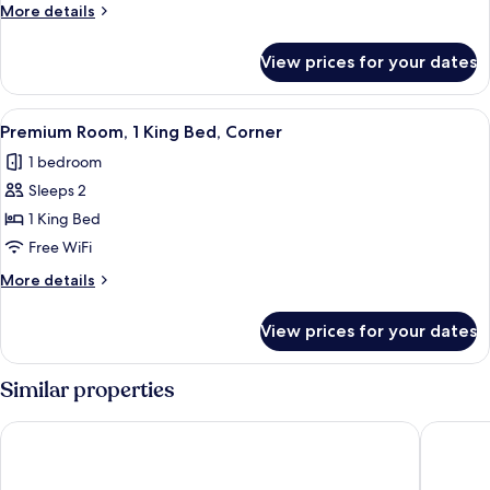
King
More
More details
Bed,
details
Corner
for
View prices for your dates
Suite,
1
King
View
A hotel room with a bed, two armchairs,
4
Bed,
Premium Room, 1 King Bed, Corner
all
Corner
1 bedroom
photos
Sleeps 2
for
Premium
1 King Bed
Room,
Free WiFi
1
More
More details
King
details
Bed,
for
View prices for your dates
Premium
Corner
Room,
1
Similar properties
King
Bed,
Days Inn by Wyndham West Memphis
La Quint
Corner