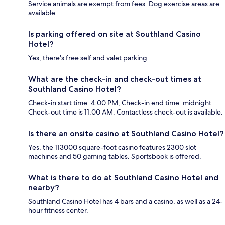
Service animals are exempt from fees. Dog exercise areas are
available.
Is parking offered on site at Southland Casino
Hotel?
Yes, there's free self and valet parking.
What are the check-in and check-out times at
Southland Casino Hotel?
Check-in start time: 4:00 PM; Check-in end time: midnight.
Check-out time is 11:00 AM. Contactless check-out is available.
Is there an onsite casino at Southland Casino Hotel?
Yes, the 113000 square-foot casino features 2300 slot
machines and 50 gaming tables. Sportsbook is offered.
What is there to do at Southland Casino Hotel and
nearby?
Southland Casino Hotel has 4 bars and a casino, as well as a 24-
hour fitness center.