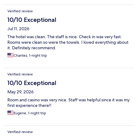
Verified review
10/10 Exceptional
Jul 11, 2026
The hotel was clean. The staff is nice. Check in was very fast.
Rooms were clean so were the towels. I loved everything about
it. Definitely recommend.
Chantez, 1-night trip
Verified review
10/10 Exceptional
May 29, 2026
Room and casino was very nice. Staff was helpful since it was my
first experience there!!
Eugene, 1-night trip
Verified review