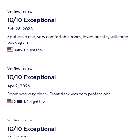
Verified review
10/10 Exceptional
Feb 28, 2026
Spotless place, very comfortable room, loved our stay will come
back again
Daisy, 1-night trip
Verified review
10/10 Exceptional
Apr 2, 2026
Room was very clean- Front desk was very professional
DEBBIE, 1-night trip
Verified review
10/10 Exceptional