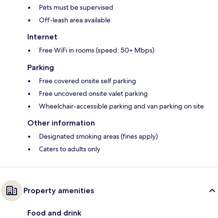
Pets must be supervised
Off-leash area available
Internet
Free WiFi in rooms (speed: 50+ Mbps)
Parking
Free covered onsite self parking
Free uncovered onsite valet parking
Wheelchair-accessible parking and van parking on site
Other information
Designated smoking areas (fines apply)
Caters to adults only
Property amenities
Food and drink