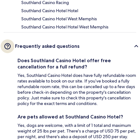
Southland Casino Racing
Southland Casino Hotel Hotel
Southland Casino Hotel West Memphis
Southland Casino Hotel Hotel West Memphis
Frequently asked questions
Does Southland Casino Hotel offer free
cancellation for a full refund?
Yes, Southland Casino Hotel does have fully refundable room
rates available to book on our site. If you’ve booked a fully
refundable room rate, this can be cancelled up to a few days
before check-in depending on the property's cancellation
policy. Just make sure to check this property's cancellation
policy for the exact terms and conditions.
Are pets allowed at Southland Casino Hotel?
Yes, dogs are welcome, with a limit of 1 total and maximum
weight of 25 lbs per pet. There's a charge of USD 75 per pet,
per night, and there's also a deposit of USD 250 per stay.