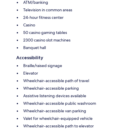
ATM/banking
Television in common areas
24-hour fitness center
Casino
50 casino gaming tables
2300 casino slot machines
Banquet hall
Accessibility
Braille/raised signage
Elevator
Wheelchair-accessible path of travel
Wheelchair-accessible parking
Assistive listening devices available
Wheelchair-accessible public washroom
Wheelchair-accessible van parking
Valet for wheelchair-equipped vehicle
Wheelchair-accessible path to elevator