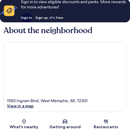
Sign in to view eligible discounts and perks. More rewards
for more adventures!
Sign in
Sign up, it's free
About the neighborhood
1550 Ingram Blvd, West Memphis, AR, 72301
View in a map
Map
What's nearby
Getting around
Restaurants