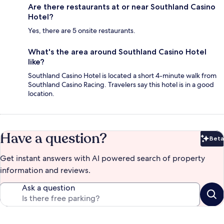
Are there restaurants at or near Southland Casino
Hotel?
Yes, there are 5 onsite restaurants.
What's the area around Southland Casino Hotel
like?
Southland Casino Hotel is located a short 4-minute walk from
Southland Casino Racing. Travelers say this hotel is in a good
location.
Have a question?
Beta
Bet
Get instant answers with AI powered search of property
information and reviews.
Ask a question