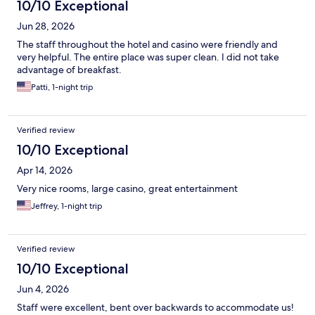
10/10 Exceptional
Jun 28, 2026
The staff throughout the hotel and casino were friendly and
very helpful. The entire place was super clean. I did not take
advantage of breakfast.
Patti, 1-night trip
Verified review
10/10 Exceptional
Apr 14, 2026
Very nice rooms, large casino, great entertainment
Jeffrey, 1-night trip
Verified review
10/10 Exceptional
Jun 4, 2026
Staff were excellent, bent over backwards to accommodate us!