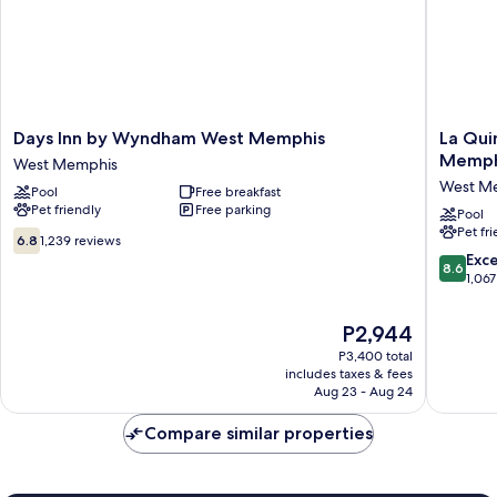
Days
La
Days Inn by Wyndham West Memphis
La Qui
Inn
Quinta
Memph
West Memphis
by
Inn
West M
Pool
Free breakfast
Wyndham
&
Pet friendly
Free parking
West
Suites
Pool
Pet fr
Memphis
by
6.8
6.8
1,239 reviews
West
Wyndh
out
8.6
Exce
8.6
Memphis
West
of
out
1,067
Memphi
10,
of
West
1,239
10,
The
P2,944
Memphi
reviews
Excellen
price
P3,400 total
1,067
is
includes taxes & fees
reviews
P2,944
Aug 23 - Aug 24
Compare similar properties