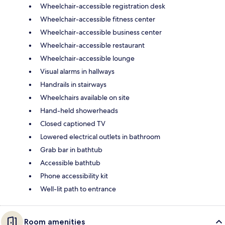
Wheelchair-accessible registration desk
Wheelchair-accessible fitness center
Wheelchair-accessible business center
Wheelchair-accessible restaurant
Wheelchair-accessible lounge
Visual alarms in hallways
Handrails in stairways
Wheelchairs available on site
Hand-held showerheads
Closed captioned TV
Lowered electrical outlets in bathroom
Grab bar in bathtub
Accessible bathtub
Phone accessibility kit
Well-lit path to entrance
Room amenities