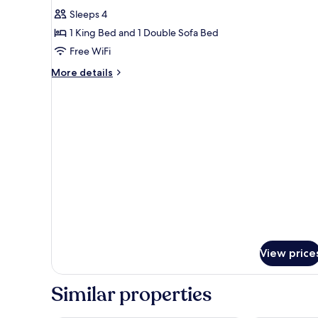
Smoking
for
reviews)
Sleeps 4
Junior
1 King Bed and 1 Double Sofa Bed
Suite,
Free WiFi
1
More
King
More details
details
Bed
for
with
Junior
Sofa
Suite,
1
bed,
King
Non
Bed
Smoking
with
Sofa
bed,
Non
Smoking
View price
Similar properties