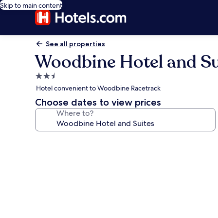
Skip to main content
See all properties
Woodbine Hotel and Su
2.5
star
Hotel convenient to Woodbine Racetrack
property
Choose dates to view prices
Where to?
Photo
gallery
for
Woodbine
Hotel
and