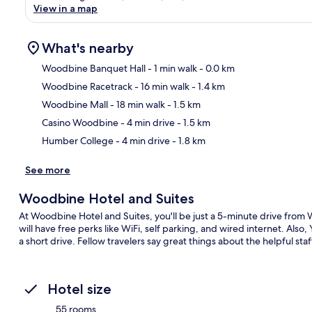
View in a map
What's nearby
Woodbine Banquet Hall
- 1 min walk
- 0.0 km
Woodbine Racetrack
- 16 min walk
- 1.4 km
Ma
Woodbine Mall
- 18 min walk
- 1.5 km
Casino Woodbine
- 4 min drive
- 1.5 km
Humber College
- 4 min drive
- 1.8 km
See more
Woodbine Hotel and Suites
At Woodbine Hotel and Suites, you'll be just a 5-minute drive fro
will have free perks like WiFi, self parking, and wired internet. Als
a short drive. Fellow travelers say great things about the helpful sta
Hotel size
55 rooms