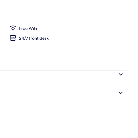
ea
Free WiFi
24/7 front desk