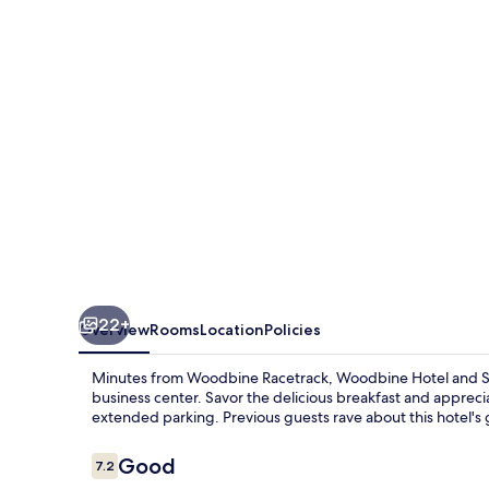
Suites
22+
Overview
Rooms
Location
Policies
Minutes from Woodbine Racetrack, Woodbine Hotel and Suit
business center. Savor the delicious breakfast and apprecia
extended parking. Previous guests rave about this hotel's g
Reviews
Good
7.2
7.2 out of 10