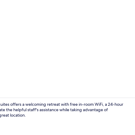
Lobby
es offers a welcoming retreat with free in-room WiFi, a 24-hour
te the helpful staff's assistance while taking advantage of
reat location.
Fireplace