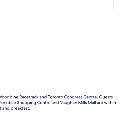
p
m Woodbine Racetrack and Toronto Congress Centre. Guests
o, Yorkdale Shopping Centre and Vaughan Mills Mall are within
ff and breakfast.