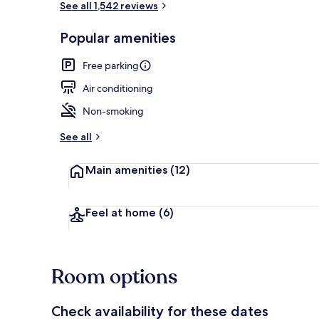
See all 1,542 reviews
Popular amenities
Breakfast ar
Free parking
Air conditioning
Non-smoking
See all
Main amenities
(12)
Feel at home
(6)
Room options
Check availability for these dates