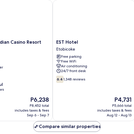
Mo
an Casino Resort Toronto
EST Hotel
Ac
EST
dian Casino Resort
EST Hotel
Hotel
Etobicoke
Etobicoke
Free parking
Free WiFi
Air conditioning
er
24/7 front desk
6.4
6.4
1,348 reviews
out
ul
of
ews
10,
The
The
P6,238
P4,731
1,348
price
price
reviews
P8,452 total
P5,666 total
is
is
includes taxes & fees
includes taxes & fees
P6,238
P4,731
Sep 6 - Sep 7
Aug 12 - Aug 13
Compare similar properties