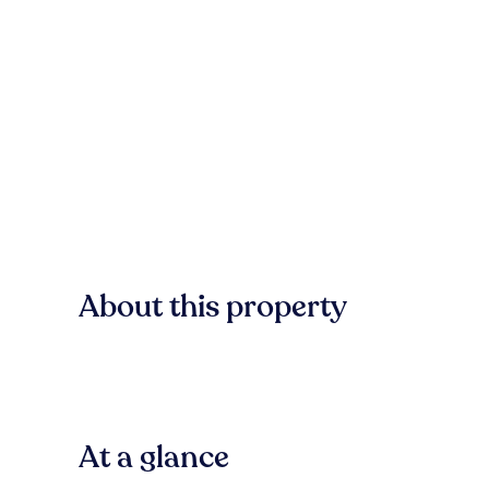
About this property
At a glance