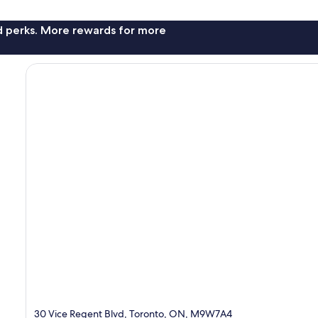
nd perks. More rewards for more
30 Vice Regent Blvd, Toronto, ON, M9W7A4