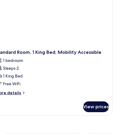
andard Room, 1 King Bed, Mobility Accessible
1 bedroom
Sleeps 2
1 King Bed
Free WiFi
ore
re details
tails
r
View prices
andard
om,
ng
d,