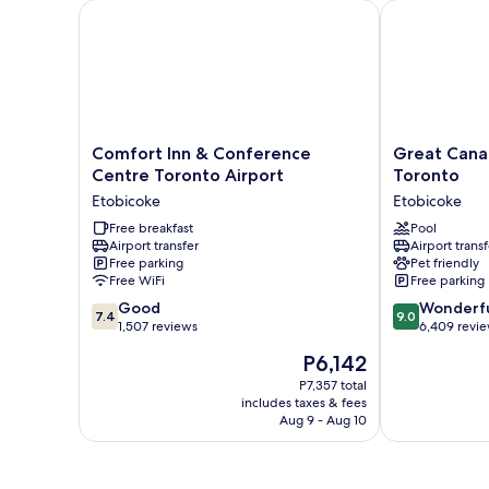
Comfort Inn & Conference Centre Toronto Airport
Great Canadi
Comfort
Great
Comfort Inn & Conference
Great Cana
Inn
Canadian
Centre Toronto Airport
Toronto
&
Casino
Etobicoke
Etobicoke
Conference
Resort
Centre
Free breakfast
Toronto
Pool
Airport transfer
Airport transf
Toronto
Etobicoke
Free parking
Pet friendly
Airport
Free WiFi
Free parking
Etobicoke
7.4
9.0
Good
Wonderf
7.4
9.0
out
out
1,507 reviews
6,409 revi
of
of
The
P6,142
10,
10,
price
Good,
Wonderful,
P7,357 total
is
includes taxes & fees
1,507
6,409
P6,142
Aug 9 - Aug 10
reviews
reviews