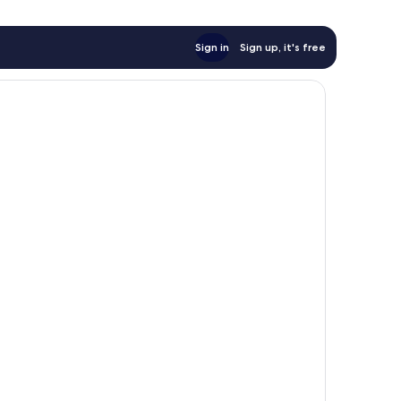
Sign in
Sign up, it's free