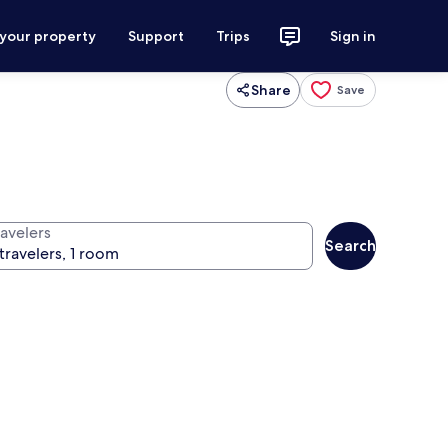
 your property
Support
Trips
Sign in
Share
Save
ravelers
Search