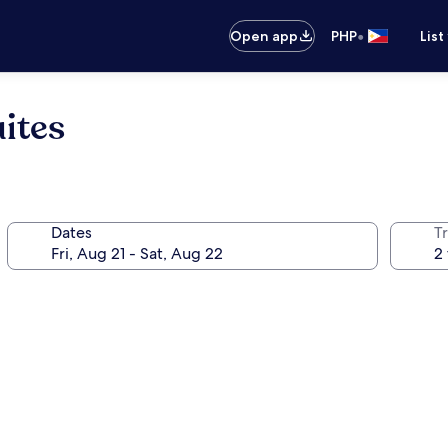
•
Open app
PHP
List
ites
Dates
T