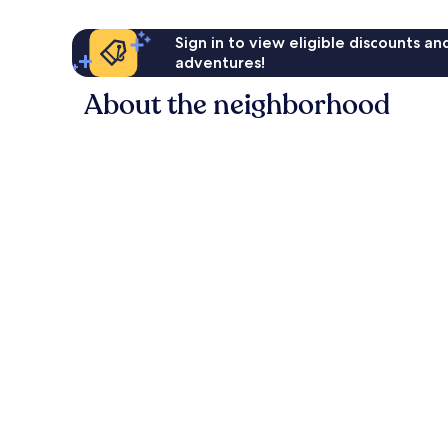
Sign in to view eligible discounts a
adventures!
About the neighborhood