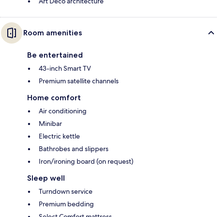
Art Deco architecture
Room amenities
Be entertained
43-inch Smart TV
Premium satellite channels
Home comfort
Air conditioning
Minibar
Electric kettle
Bathrobes and slippers
Iron/ironing board (on request)
Sleep well
Turndown service
Premium bedding
Select Comfort mattress