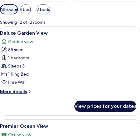
Available
All rooms
1 bed
2 beds
filters
for
Showing 12 of 12 rooms
rooms
View
A spacious bedroom with a large bed, a
12
Deluxe Garden View
all
Garden view
photos
35 sq m
for
Deluxe
1 bedroom
Garden
Sleeps 3
View
1 King Bed
Free WiFi
More
More details
details
for
View prices for your dates
Deluxe
Garden
View
View
A modern bedroom with a large bed, bed
17
Premier Ocean View
all
Ocean view
photos