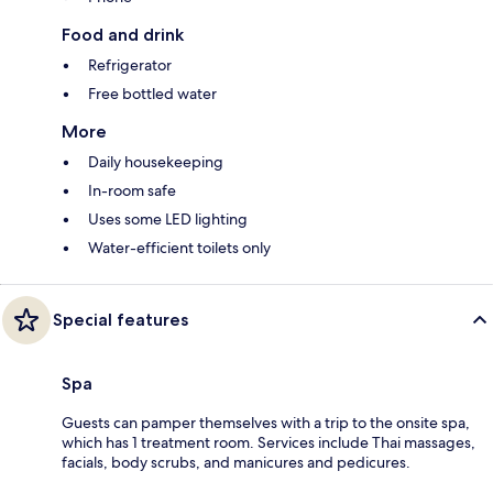
Food and drink
Refrigerator
Free bottled water
More
Daily housekeeping
In-room safe
Uses some LED lighting
Water-efficient toilets only
Special features
Spa
Guests can pamper themselves with a trip to the onsite spa,
which has 1 treatment room. Services include Thai massages,
facials, body scrubs, and manicures and pedicures.