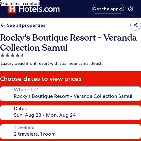
Skip to main content
Get the app
See all properties
Rocky's Boutique Resort - Veranda
Collection Samui
4.5
star
Luxury beachfront resort with spa, near Lamai Beach
property
Choose dates to view prices
Where to?
Dates
Travelers