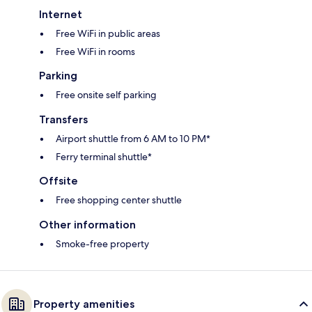
Internet
Free WiFi in public areas
Free WiFi in rooms
Parking
Free onsite self parking
Transfers
Airport shuttle from 6 AM to 10 PM*
Ferry terminal shuttle*
Offsite
Free shopping center shuttle
Other information
Smoke-free property
Property amenities