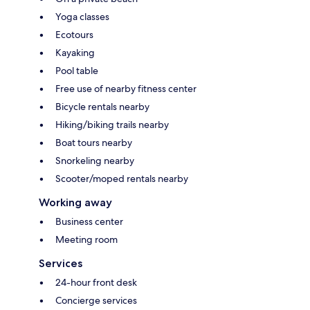
Yoga classes
Ecotours
Kayaking
Pool table
Free use of nearby fitness center
Bicycle rentals nearby
Hiking/biking trails nearby
Boat tours nearby
Snorkeling nearby
Scooter/moped rentals nearby
Working away
Business center
Meeting room
Services
24-hour front desk
Concierge services