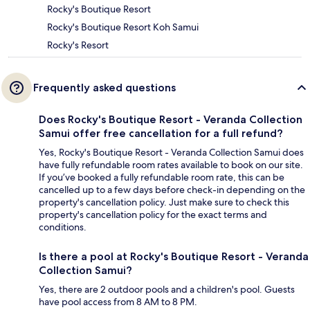
Rocky's Boutique Resort
Rocky's Boutique Resort Koh Samui
Rocky's Resort
Frequently asked questions
Does Rocky's Boutique Resort - Veranda Collection
Samui offer free cancellation for a full refund?
Yes, Rocky's Boutique Resort - Veranda Collection Samui does
have fully refundable room rates available to book on our site.
If you’ve booked a fully refundable room rate, this can be
cancelled up to a few days before check-in depending on the
property's cancellation policy. Just make sure to check this
property's cancellation policy for the exact terms and
conditions.
Is there a pool at Rocky's Boutique Resort - Veranda
Collection Samui?
Yes, there are 2 outdoor pools and a children's pool. Guests
have pool access from 8 AM to 8 PM.