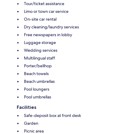
Tour/ticket assistance
Limo or town car service
On-site car rental
Dry cleaning/laundry services
Free newspapers in lobby
Luggage storage
Wedding services
Multilingual staff
Porter/bellhop
Beach towels
Beach umbrellas
Pool loungers
Pool umbrellas
Facilities
Safe-deposit box at front desk
Garden
Picnic area