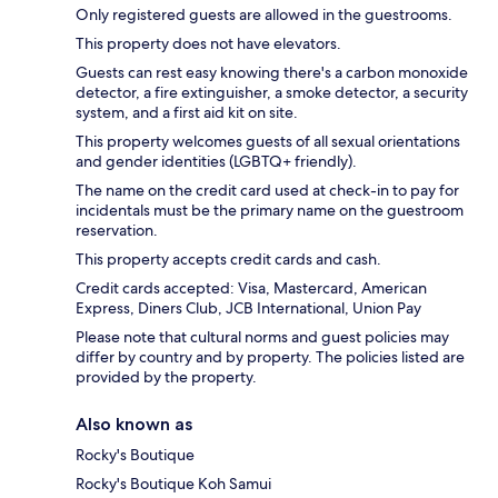
Only registered guests are allowed in the guestrooms.
This property does not have elevators.
Guests can rest easy knowing there's a carbon monoxide
detector, a fire extinguisher, a smoke detector, a security
system, and a first aid kit on site.
This property welcomes guests of all sexual orientations
and gender identities (LGBTQ+ friendly).
The name on the credit card used at check-in to pay for
incidentals must be the primary name on the guestroom
reservation.
This property accepts credit cards and cash.
Credit cards accepted: Visa, Mastercard, American
Express, Diners Club, JCB International, Union Pay
Please note that cultural norms and guest policies may
differ by country and by property. The policies listed are
provided by the property.
Also known as
Rocky's Boutique
Rocky's Boutique Koh Samui