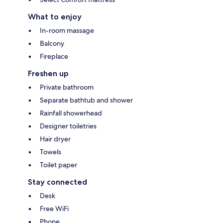
What to enjoy
In-room massage
Balcony
Fireplace
Freshen up
Private bathroom
Separate bathtub and shower
Rainfall showerhead
Designer toiletries
Hair dryer
Towels
Toilet paper
Stay connected
Desk
Free WiFi
Phone