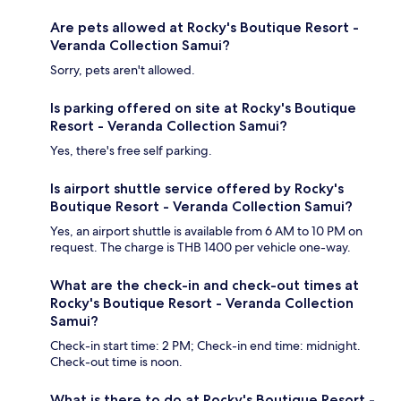
Are pets allowed at Rocky's Boutique Resort -
Veranda Collection Samui?
Sorry, pets aren't allowed.
Is parking offered on site at Rocky's Boutique
Resort - Veranda Collection Samui?
Yes, there's free self parking.
Is airport shuttle service offered by Rocky's
Boutique Resort - Veranda Collection Samui?
Yes, an airport shuttle is available from 6 AM to 10 PM on
request. The charge is THB 1400 per vehicle one-way.
What are the check-in and check-out times at
Rocky's Boutique Resort - Veranda Collection
Samui?
Check-in start time: 2 PM; Check-in end time: midnight.
Check-out time is noon.
What is there to do at Rocky's Boutique Resort -