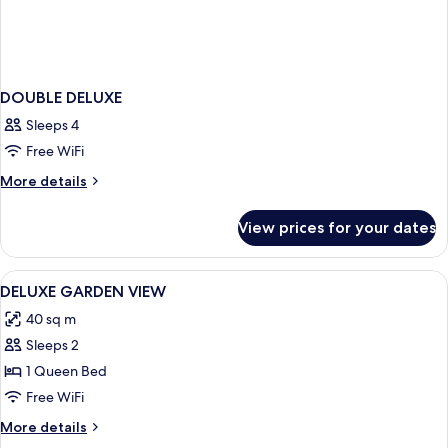
DOUBLE DELUXE
Sleeps 4
Free WiFi
More
More details
details
for
View prices for your dates
DOUBLE
DELUXE
View
Premium bedding, Select Comfort beds
9
DELUXE GARDEN VIEW
all
40 sq m
photos
Sleeps 2
for
DELUXE
1 Queen Bed
GARDEN
Free WiFi
VIEW
More
More details
details