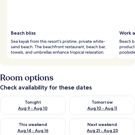
Beach bliss
Work a
Sea kayak from this resort's pristine, private white-
Beach bu
sand beach. The beachfront restaurant, beach bar,
producti
towels, and umbrellas enhance tropical relaxation.
poolside
Room options
Check availability for these dates
Check availability for tonight Aug 9 - Aug 10
Check availability for tomorro
Tonight
Tomorrow
Aug 9 - Aug 10
Aug 10 - Aug 11
Check availability for this weekend Aug 14 - Aug 16
Check availability for next w
This weekend
Next weekend
Aug 14 - Aug 16
Aug 21 - Aug 23