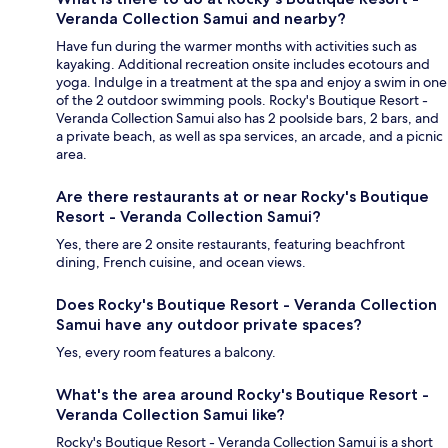
Veranda Collection Samui and nearby?
Have fun during the warmer months with activities such as
kayaking. Additional recreation onsite includes ecotours and
yoga. Indulge in a treatment at the spa and enjoy a swim in one
of the 2 outdoor swimming pools. Rocky's Boutique Resort -
Veranda Collection Samui also has 2 poolside bars, 2 bars, and
a private beach, as well as spa services, an arcade, and a picnic
area.
Are there restaurants at or near Rocky's Boutique
Resort - Veranda Collection Samui?
Yes, there are 2 onsite restaurants, featuring beachfront
dining, French cuisine, and ocean views.
Does Rocky's Boutique Resort - Veranda Collection
Samui have any outdoor private spaces?
Yes, every room features a balcony.
What's the area around Rocky's Boutique Resort -
Veranda Collection Samui like?
Rocky's Boutique Resort - Veranda Collection Samui is a short