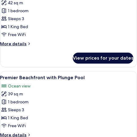
42 sq m
for
Premier
1 bedroom
Ocean
Sleeps 3
View
1 King Bed
Free WiFi
More
More details
details
for
View prices for your dates
Premier
Ocean
View
View
A modern bedroom with a large bed, be
8
Premier Beachfront with Plunge Pool
all
Ocean view
photos
39 sq m
for
Premier
1 bedroom
Beachfront
Sleeps 3
with
1 King Bed
Plunge
Free WiFi
Pool
More
More details