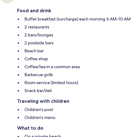
Food and drink
Buffet breakfast (surcharge) each morning 6 AM–10 AM
2 restaurants
2 bars/lounges
2 poolside bars
Beach bar
Coffee shop
Coffee/tea in a common area
Barbecue grills
Room service (limited hours)
Snack bar/deli
Traveling with children
Children's pool
Children's menu
What to do
On a private beach