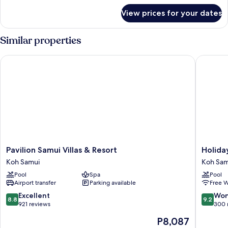
for
View prices for your dates
DELUXE
GARDEN
VIEW
Similar properties
Pavilion Samui Villas & Resort
Holiday 
Pavilion
Holiday
Pavilion Samui Villas & Resort
Holida
Samui
Inn
Koh Samui
Koh Sam
Villas
Resort
Pool
Spa
Pool
&
Samui
Airport transfer
Parking available
Free W
Resort
Bophut
Koh
Beach
8.8
9.2
Excellent
Won
8.8
9.2
Samui
by
out
out
921 reviews
300 
IHG
of
of
The
P8,087
Koh
10,
10,