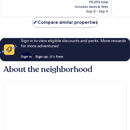
price
Samui
Excellent,
Wonderf
P8,653 total
is
includes taxes & fees
921
300
P8,087
Sep 8 - Sep 9
reviews
reviews
Compare similar properties
Sign in to view eligible discounts and perks. More rewards
for more adventures!
Sign in
Sign up, it's free
About the neighborhood