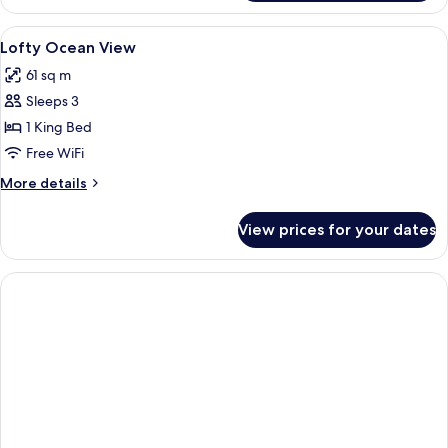
Suite
Ocean
View
Premium bedding, Select Comfort beds
3
View
Lofty Ocean View
all
61 sq m
photos
Sleeps 3
for
Lofty
1 King Bed
Ocean
Free WiFi
View
More
More details
details
for
View prices for your dates
Lofty
Ocean
View