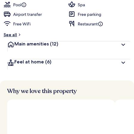
guests
t
Pool
Spa
e
d
Airport transfer
Free parking
Free WiFi
Restaurant
b
y
See all
t
Main amenities
(12)
r
a
v
Feel at home
(6)
e
l
e
r
s
Why we love this property