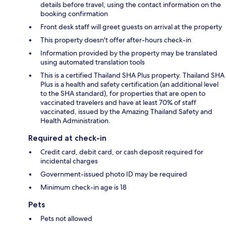
details before travel, using the contact information on the
booking confirmation
Front desk staff will greet guests on arrival at the property
This property doesn't offer after-hours check-in
Information provided by the property may be translated
using automated translation tools
This is a certified Thailand SHA Plus property. Thailand SHA
Plus is a health and safety certification (an additional level
to the SHA standard), for properties that are open to
vaccinated travelers and have at least 70% of staff
vaccinated, issued by the Amazing Thailand Safety and
Health Administration.
Required at check-in
Credit card, debit card, or cash deposit required for
incidental charges
Government-issued photo ID may be required
Minimum check-in age is 18
Pets
Pets not allowed