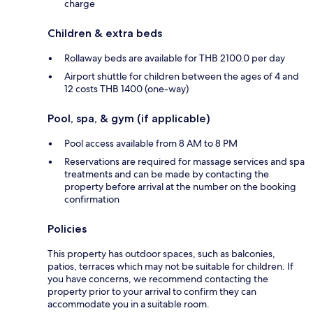
charge
Children & extra beds
Rollaway beds are available for THB 2100.0 per day
Airport shuttle for children between the ages of 4 and
12 costs THB 1400 (one-way)
Pool, spa, & gym (if applicable)
Pool access available from 8 AM to 8 PM
Reservations are required for massage services and spa
treatments and can be made by contacting the
property before arrival at the number on the booking
confirmation
Policies
This property has outdoor spaces, such as balconies,
patios, terraces which may not be suitable for children. If
you have concerns, we recommend contacting the
property prior to your arrival to confirm they can
accommodate you in a suitable room.