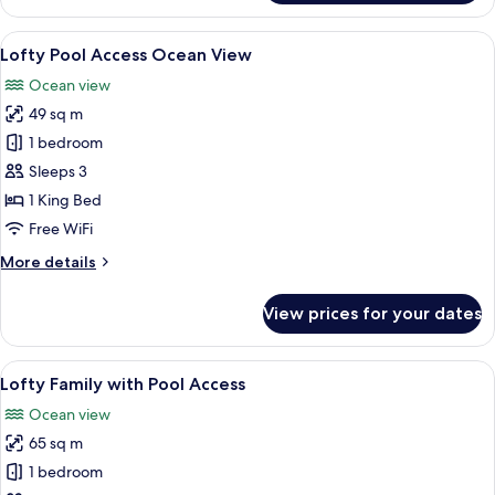
Ocean
View
View
A modern hotel room with a large glass
7
Lofty Pool Access Ocean View
all
Ocean view
photos
49 sq m
for
Lofty
1 bedroom
Pool
Sleeps 3
Access
1 King Bed
Ocean
Free WiFi
View
More
More details
details
for
View prices for your dates
Lofty
Pool
Access
View
A modern hotel room with a large bed,
7
Ocean
Lofty Family with Pool Access
all
View
Ocean view
photos
65 sq m
for
Lofty
1 bedroom