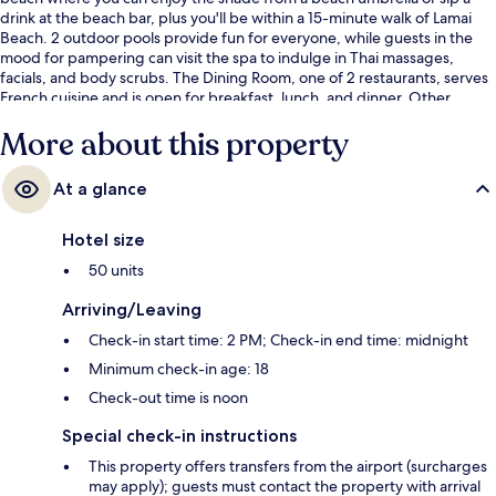
drink at the beach bar, plus you'll be within a 15-minute walk of Lamai
Beach. 2 outdoor pools provide fun for everyone, while guests in the
mood for pampering can visit the spa to indulge in Thai massages,
facials, and body scrubs. The Dining Room, one of 2 restaurants, serves
French cuisine and is open for breakfast, lunch, and dinner. Other
highlights at this luxurious resort include 2 poolside bars, a children's
More about this property
pool, and a snack bar/deli. Fellow travelers love the helpful staff.
At a glance
Hotel size
50 units
Arriving/Leaving
Check-in start time: 2 PM; Check-in end time: midnight
Minimum check-in age: 18
Check-out time is noon
Special check-in instructions
This property offers transfers from the airport (surcharges
may apply); guests must contact the property with arrival