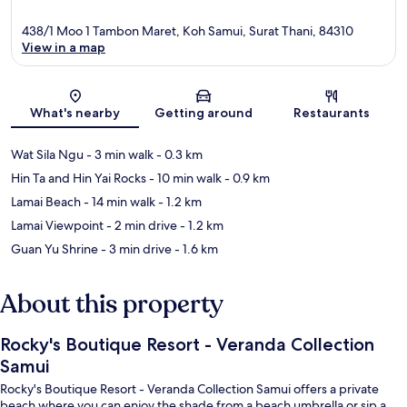
438/1 Moo 1 Tambon Maret, Koh Samui, Surat Thani, 84310
View in a map
Map
What's nearby
Getting around
Restaurants
Wat Sila Ngu
- 3 min walk
- 0.3 km
Hin Ta and Hin Yai Rocks
- 10 min walk
- 0.9 km
Lamai Beach
- 14 min walk
- 1.2 km
Lamai Viewpoint
- 2 min drive
- 1.2 km
Guan Yu Shrine
- 3 min drive
- 1.6 km
About this property
Rocky's Boutique Resort - Veranda Collection
Samui
Rocky's Boutique Resort - Veranda Collection Samui offers a private
beach where you can enjoy the shade from a beach umbrella or sip a