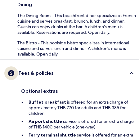
Dining
The Dining Room - This beachfront diner specializes in French
cuisine and serves breakfast, brunch, lunch, and dinner.
Guests can enjoy drinks at the bar. A children's menu is
available. Reservations are required. Open daily.
The Bistro - This poolside bistro specializes in international
cuisine and serves lunch and dinner. A children's menu is
available. Open daily.
Fees & policies
Optional extras
Buffet breakfast
is offered for an extra charge of
approximately THB 770 for adults and THB 385 for
children
Airport shuttle
service is offered for an extra charge
of THB 1400 per vehicle (one-way)
Ferry terminal shuttle
service is offered for an extra