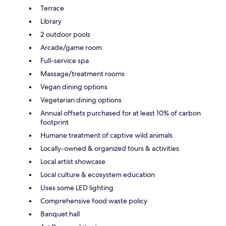
Terrace
Library
2 outdoor pools
Arcade/game room
Full-service spa
Massage/treatment rooms
Vegan dining options
Vegetarian dining options
Annual offsets purchased for at least 10% of carbon
footprint
Humane treatment of captive wild animals
Locally-owned & organized tours & activities
Local artist showcase
Local culture & ecosystem education
Uses some LED lighting
Comprehensive food waste policy
Banquet hall