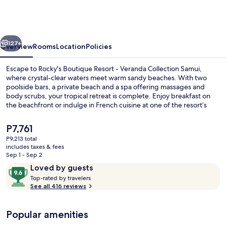
Resort
-
Veranda
vious
Next
Collection
127+
Overview
Rooms
Location
Policies
Samui
Escape to Rocky's Boutique Resort - Veranda Collection Samui,
where crystal-clear waters meet warm sandy beaches. With two
poolside bars, a private beach and a spa offering massages and
body scrubs, your tropical retreat is complete. Enjoy breakfast on
the beachfront or indulge in French cuisine at one of the resort’s
restaurants.
The
P7,761
current
P9,213 total
price
includes taxes & fees
2 bars/lounges, 2 poolside bars, beach
is
Sep 1 - Sep 2
P7,761
Reviews
9.6
Loved by guests
T
out
Top-rated by travelers
o
See all 416 reviews
of
p
10,
-
Loved
Popular amenities
r
by
a