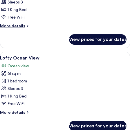
Deluxe
Sleeps 3
Pool
1 King Bed
View
Free WiFi
More
More details
details
for
View prices for your dates
Deluxe
Pool
View
View
A modern hotel room with a large bed,
6
Lofty Ocean View
all
Ocean view
photos
61 sq m
for
Lofty
1 bedroom
Ocean
Sleeps 3
View
1 King Bed
Free WiFi
More
More details
details
for
View prices for your dates
Lofty