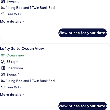
Family
Sleeps 5
with
1 King Bed and 1 Twin Bunk Bed
Pool
Free WiFi
Access
More
More details
details
for
View prices for your dates
Lofty
Family
with
View
A modern hotel room with a large bed, 
9
Pool
Lofty Suite Ocean View
all
Access
Ocean view
photos
88 sq m
for
Lofty
1 bedroom
Suite
Sleeps 4
Ocean
1 King Bed and 1 Twin Bunk Bed
View
Free WiFi
More
More details
details
for
View prices for your dates
Lofty