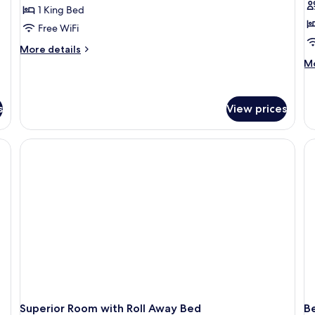
Su
1 King Bed
1
Free WiFi
K
More
More details
B
details
M
Mo
H
for
de
Suite
V
fo
Pr
E
s
View prices
Su
L
1
Ki
Be
Ha
Vi
Ex
Le
Superior Room with Roll Away Bed
Be