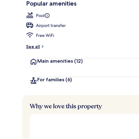
Popular amenities
Front of pro
Pool
Airport transfer
Free WiFi
See all
Main amenities
(12)
For families
(6)
Why we love this property