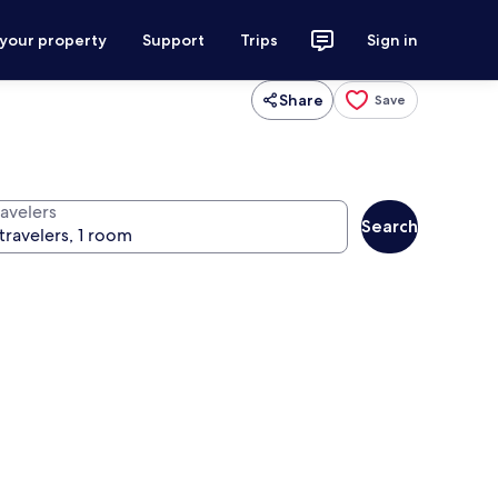
 your property
Support
Trips
Sign in
Share
Save
ravelers
Search