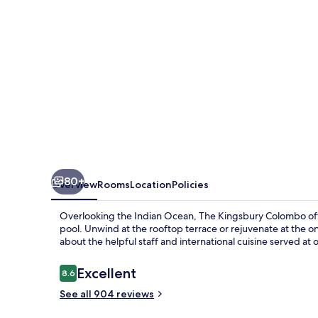
80+
Overview
Rooms
Location
Policies
Overlooking the Indian Ocean, The Kingsbury Colombo offer
pool. Unwind at the rooftop terrace or rejuvenate at the 
about the helpful staff and international cuisine served at 
Reviews
Excellent
8.6
8.6 out of 10
See all 904 reviews