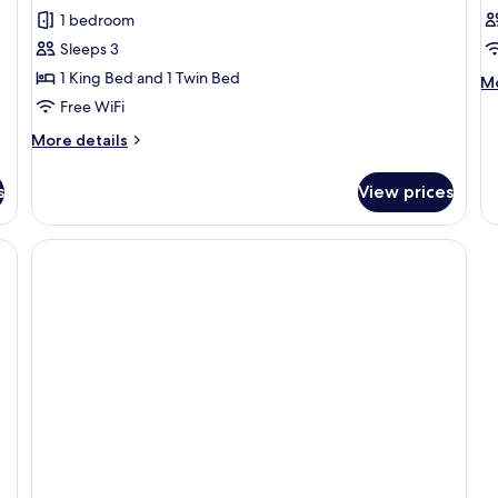
1 bedroom
Sleeps 3
1 King Bed and 1 Twin Bed
M
Mo
de
Free WiFi
fo
More
More details
B
details
in
for
do
s
View prices
Superior
CI
Room
VI
with
Roll
Away
Bed