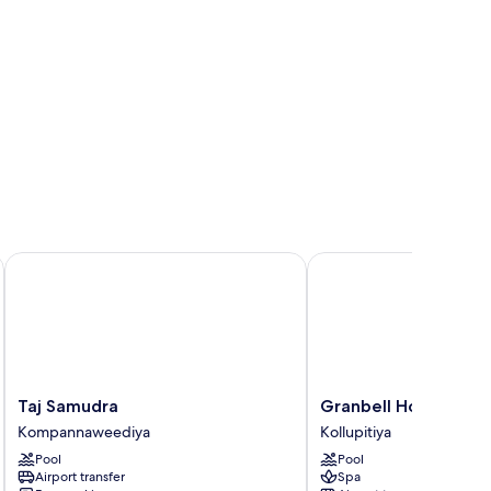
Taj Samudra
Granbell Hotel Colom
Taj
Granbell
Taj Samudra
Granbell Hotel Col
Samudra
Hotel
Kompannaweediya
Kollupitiya
Kompannaweediya
Colombo
Pool
Pool
Kollupitiya
Airport transfer
Spa