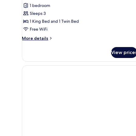
1 bedroom
Sleeps 3
1 King Bed and 1 Twin Bed
Free WiFi
More
More details
details
for
View price
Deluxe
Room
with
Roll
Away
Bed