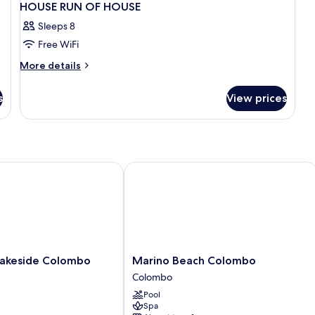
HOUSE RUN OF HOUSE
Sleeps 8
Free WiFi
More
More details
details
for
s
View prices
HOUSE
RUN
OF
HOUSE
keside Colombo
Marino Beach Colombo
Marino
akeside Colombo
Marino Beach Colombo
Beach
Colombo
Colombo
Pool
Colombo
Spa