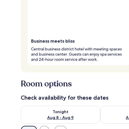
Business meets bliss
Central business district hotel with meeting spaces
and business center. Guests can enjoy spa services
and 24-hour room service after work.
Room options
Check availability for these dates
Check availability for tonight Aug 8 - Aug 9
Check availab
Tonight
Aug 8 - Aug 9
A
Available