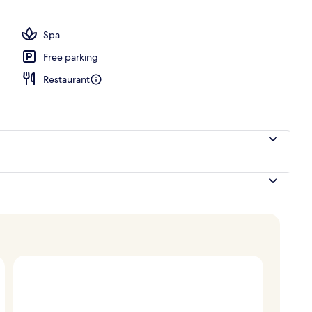
perty
Spa
Free parking
Restaurant