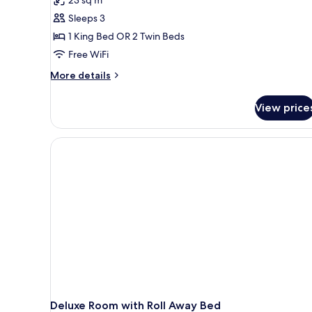
Room
Sleeps 3
1 King Bed OR 2 Twin Beds
Free WiFi
More
More details
details
for
View price
Executive
Room
Deluxe Room with Roll Away Bed