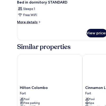
Bed in dormitory STANDARD
Sleeps 1
Free WiFi
More
More details
details
for
View price
Bed
in
dormitory
Similar properties
STANDARD
Hilton Colombo
Cinnamon La
Hilton
Cinnamon
Hilton Colombo
Cinnamon L
Colombo
Lakeside
Fort
Fort
Fort
Colombo
Pool
Pool
Fort
Free parking
Spa