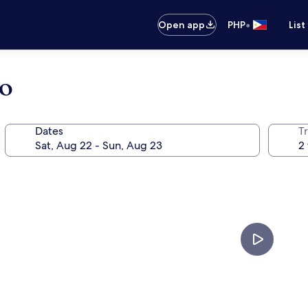
•
Open app
PHP
List
bo
Dates
T