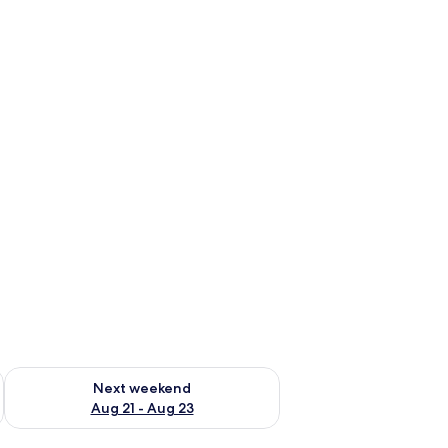
g 14 - Aug 16
Check availability for next weekend Aug 21 - Aug 23
Next weekend
Aug 21 - Aug 23