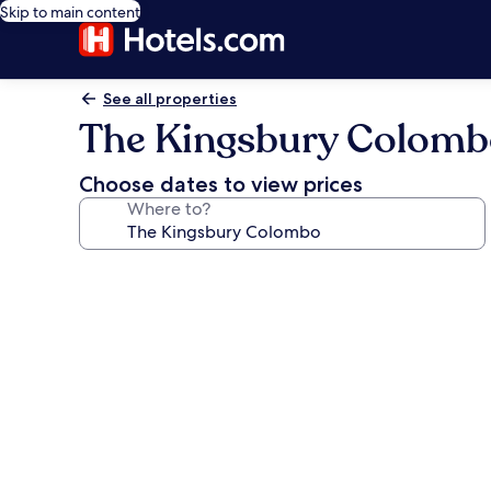
Skip to main content
See all properties
The Kingsbury Colom
Choose dates to view prices
Where to?
Photo
gallery
for
The
Kingsbury
Colombo