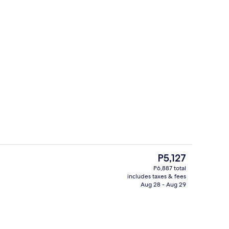
Daily buffet breakfast for a fee
deo
The
P5,127
current
P6,887 total
price
includes taxes & fees
Nightclub
is
Aug 28 - Aug 29
P5,127