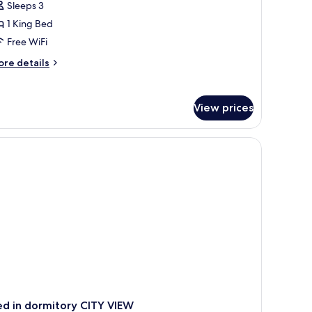
Sleeps 3
ite,
1 King Bed
ing
Free WiFi
ed,
ore
re details
arbor
tails
iew,
r
esidential
xecutive
View prices
ite,
evel
ng
d,
rbor
ew,
ecutive
vel
d in dormitory CITY VIEW