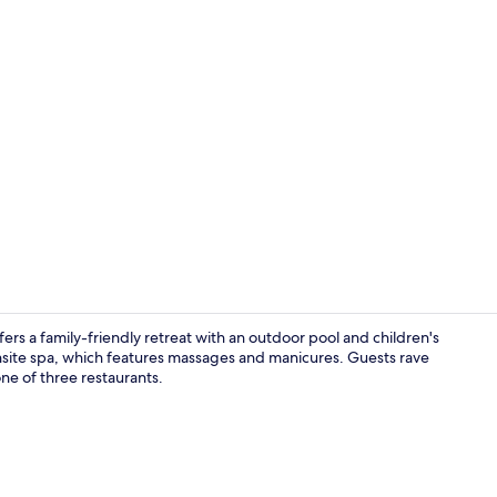
Property vi
s a family-friendly retreat with an outdoor pool and children's
onsite spa, which features massages and manicures. Guests rave
one of three restaurants.
Poolside bar