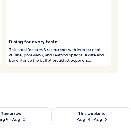
Dining for every taste
This hotel features 3 restaurants with international
cuisine, pool views, and seafood options. A cafe and
bar enhance the buffet breakfast experience.
ility for tomorrow Aug 9 - Aug 10
Check availability for this weekend Au
Tomorrow
This weekend
ug 9 - Aug 10
Aug 14 - Aug 16