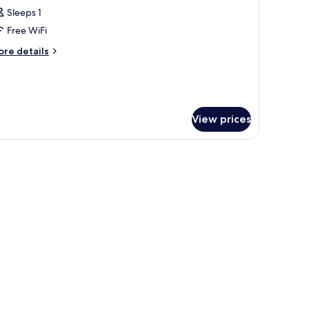
Sleeps 1
Free WiFi
ore
re details
tails
r
ed
rmitory
View prices
TY
EW