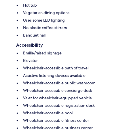
Hot tub
Vegetarian dining options
Uses some LED lighting
No plastic coffee stirrers
Banquet hall
Accessibility
Braille/raised signage
Elevator
Wheelchair-accessible path of travel
Assistive listening devices available
Wheelchair-accessible public washroom
Wheelchair-accessible concierge desk
Valet for wheelchair-equipped vehicle
Wheelchair-accessible registration desk
Wheelchair-accessible pool
Wheelchair-accessible fitness center
Wheelchair-accessible business center