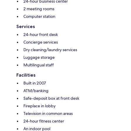
24-hour business center
2 meeting rooms
Computer station
Services
24-hour front desk
Concierge services
Dry cleaning/laundry services
Luggage storage
Multilingual staff
Facilities
Built in 2007
ATM/banking
Safe-deposit box at front desk
Fireplace in lobby
Television in common areas
24-hour fitness center
An indoor pool