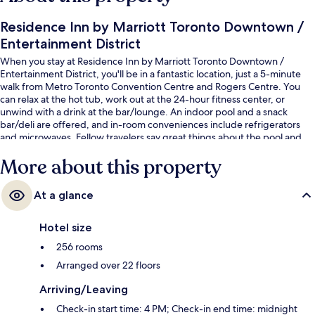
Residence Inn by Marriott Toronto Downtown /
Entertainment District
When you stay at Residence Inn by Marriott Toronto Downtown /
Entertainment District, you'll be in a fantastic location, just a 5-minute
walk from Metro Toronto Convention Centre and Rogers Centre. You
can relax at the hot tub, work out at the 24-hour fitness center, or
unwind with a drink at the bar/lounge. An indoor pool and a snack
bar/deli are offered, and in-room conveniences include refrigerators
and microwaves. Fellow travelers say great things about the pool and
helpful staff. Public transportation is just a short walk: King St West at
More about this property
Blue Jays Way East Side Stop is 3 minutes and King St West at Peter St
West Side Stop is 4 minutes.
At a glance
Hotel size
256 rooms
Arranged over 22 floors
Arriving/Leaving
Check-in start time: 4 PM; Check-in end time: midnight