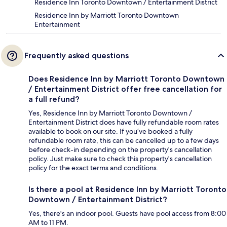
Residence Inn Toronto Downtown / Entertainment District
Residence Inn by Marriott Toronto Downtown
Entertainment
Frequently asked questions
Does Residence Inn by Marriott Toronto Downtown
/ Entertainment District offer free cancellation for
a full refund?
Yes, Residence Inn by Marriott Toronto Downtown /
Entertainment District does have fully refundable room rates
available to book on our site. If you’ve booked a fully
refundable room rate, this can be cancelled up to a few days
before check-in depending on the property's cancellation
policy. Just make sure to check this property's cancellation
policy for the exact terms and conditions.
Is there a pool at Residence Inn by Marriott Toronto
Downtown / Entertainment District?
Yes, there's an indoor pool. Guests have pool access from 8:00
AM to 11 PM.