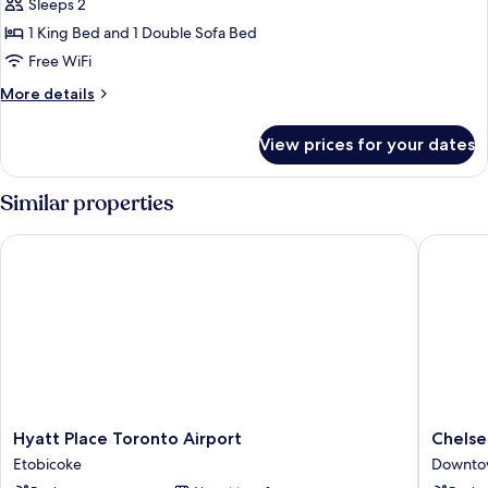
King
Sleeps 2
Bed
1 King Bed and 1 Double Sofa Bed
with
Free WiFi
Sofa
More
More details
bed,
details
City
for
View prices for your dates
Studio,
View,
1
Corner
King
Similar properties
(City
Bed
View)
with
Hyatt Place Toronto Airport
Chelsea 
Sofa
bed,
City
View,
Corner
(City
View)
Hyatt
Chelsea
Hyatt Place Toronto Airport
Chelse
Place
Hotel,
Etobicoke
Downto
Toronto
Toronto