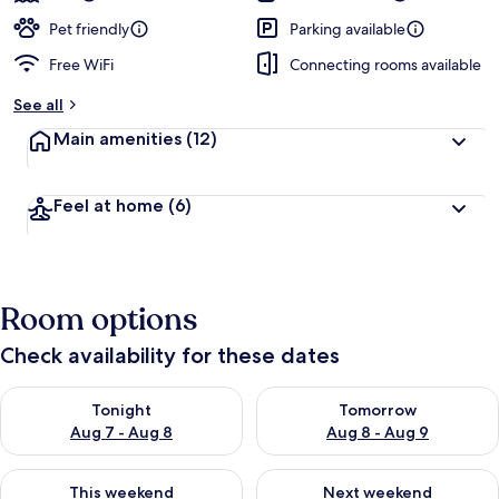
Pet friendly
Parking available
Free WiFi
Connecting rooms available
See all
Main amenities
(12)
Feel at home
(6)
Room options
Check availability for these dates
Check availability for tonight Aug 7 - Aug 8
Check availability for tomorr
Tonight
Tomorrow
Aug 7 - Aug 8
Aug 8 - Aug 9
Check availability for this weekend Aug 7 - Aug 9
Check availability for next we
This weekend
Next weekend