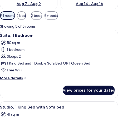
Aug 7 - Aug 9
Aug 14 - Aug 16
Available
All rooms
1 bed
2 beds
3+ beds
filters
for
Showing 5 of 5 rooms
rooms
View
A hotel room with a kitchenette, a sofa
8
Suite, 1 Bedroom
all
50 sq m
photos
1 bedroom
for
Suite,
Sleeps 2
1
1 King Bed and 1 Double Sofa Bed OR 1 Queen Bed
Bedroom
Free WiFi
More
More details
details
for
View prices for your dates
Suite,
1
Bedroom
View
A hotel room with a bed, a sofa, a desk
8
Studio, 1 King Bed with Sofa bed
all
41 sq m
photos