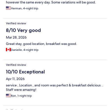
however the same every day. Some variations will be good.
Herman, 4-night trip
Verified review
8/10 Very good
Mar 28, 2026
Great stay, good location, breakfast was good.
Danielle, 4-night trip
Verified review
10/10 Exceptional
Apr 11, 2026
service , Location , and room was perfect & breakfast delicious ..
Staff were amazing!
Ron, 1-night trip