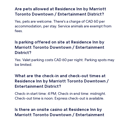
Are pets allowed at Residence Inn by Marriott
Toronto Downtown / Entertainment District?
Yes, pets are welcome. There's a charge of CAD 60 per
accommodation, per stay. Service animals are exempt from
fees.
Is parking offered on site at Residence Inn by
Marriott Toronto Downtown / Entertainment
District?
Yes. Valet parking costs CAD 60 per night. Parking spots may
be limited.
What are the check-in and check-out times at
Residence Inn by Marriott Toronto Downtown /
Entertainment District?
Check-in start time: 4 PM; Check-in end time: midnight.
Check-out time is noon. Express check-out is available.
Is there an onsite casino at Residence Inn by
Marriott Toronto Downtown / Entertainment