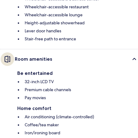
Wheelchair-accessible restaurant
Wheelchair-accessible lounge
Height-adjustable showerhead
Lever door handles
Stair-free path to entrance
Room amenities
Be entertained
32-inch LCD TV
Premium cable channels
Pay movies
Home comfort
Air conditioning (climate-controlled)
Coffee/tea maker
Iron/ironing board