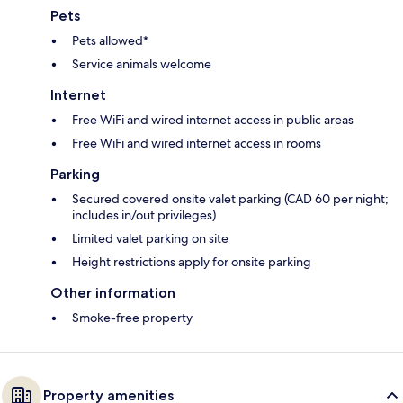
Pets
Pets allowed*
Service animals welcome
Internet
Free WiFi and wired internet access in public areas
Free WiFi and wired internet access in rooms
Parking
Secured covered onsite valet parking (CAD 60 per night;
includes in/out privileges)
Limited valet parking on site
Height restrictions apply for onsite parking
Other information
Smoke-free property
Property amenities