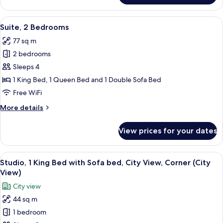
bed
1
Queen
View
A hotel room with a large bed, a desk,
7
Bed
Suite, 2 Bedrooms
all
with
77 sq m
Sofa
photos
bed
2 bedrooms
for
Suite,
Sleeps 4
2
1 King Bed, 1 Queen Bed and 1 Double Sofa Bed
Bedrooms
Free WiFi
More
More details
details
for
View prices for your dates
Suite,
2
Bedrooms
View
A hotel room with a bed, a desk, a sofa
8
Studio, 1 King Bed with Sofa bed, City View, Corner (City
all
View)
photos
City view
for
44 sq m
Studio,
1 bedroom
1