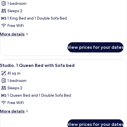
1 bedroom
for
Studio,
Sleeps 2
1
1 King Bed and 1 Double Sofa Bed
King
Free WiFi
Bed
More
More details
with
details
Sofa
for
View prices for your dates
Studio,
bed
1
King
View
A hotel room with a bed, a desk, a sofa
7
Bed
Studio, 1 Queen Bed with Sofa bed
all
with
41 sq m
Sofa
photos
bed
1 bedroom
for
Studio,
Sleeps 2
1
1 Queen Bed and 1 Double Sofa Bed
Queen
Free WiFi
Bed
More
More details
with
details
Sofa
for
View prices for your dates
Studio,