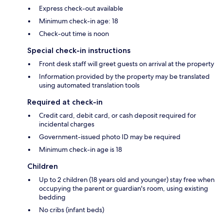
Express check-out available
Minimum check-in age: 18
Check-out time is noon
Special check-in instructions
Front desk staff will greet guests on arrival at the property
Information provided by the property may be translated
using automated translation tools
Required at check-in
Credit card, debit card, or cash deposit required for
incidental charges
Government-issued photo ID may be required
Minimum check-in age is 18
Children
Up to 2 children (18 years old and younger) stay free when
occupying the parent or guardian's room, using existing
bedding
No cribs (infant beds)