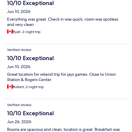
10/10 Exceptional
Jun 10, 2026
Everything was great. Check in was quick, room was spotless
and very clean
Ryah, 2-night trip
Verified review
10/10 Exceptional
Jun 10, 2026
Great location for wkend trip for jays games. Close to Union
Station & Rogers Center.
Robert, 2-night trip
Verified review
10/10 Exceptional
Jun 26, 2026
Rooms are spacious and clean, location is great. Breakfast was