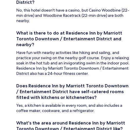
District?
No, this hotel doesn't have a casino, but Casino Woodbine (22-
min drive) and Woodbine Racetrack (22-min drive) are both
nearby.
What is there to do at Residence Inn by Marriott
Toronto Downtown / Entertainment District and
nearby?
Have fun with nearby activities like hiking and sailing, and
practice your swing on the nearby golf course. Enjoy a relaxing
soak in the hot tub and an invigorating swim in the indoor pool.
Residence Inn by Marriott Toronto Downtown / Entertainment
District also has a 24-hour fitness center.
Does Residence Inn by Marriott Toronto Downtown
/ Entertainment District have self-catered rooms
fitted with kitchens or kitchenettes?
Yes, a kitchen is available in every room, and also includes a
coffee maker, cookware, and a refrigerator.
What's the area around Residence Inn by Marriott
Toronto Downtown / Entertainment District like?