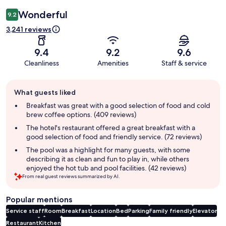
Wonderful
9.2
3,241 reviews
9.4
9.2
9.6
Cleanliness
Amenities
Staff & service
Guest
What guests liked
review
summary
Breakfast was great with a good selection of food and cold
brew coffee options. (409 reviews)
The hotel's restaurant offered a great breakfast with a
good selection of food and friendly service. (72 reviews)
The pool was a highlight for many guests, with some
describing it as clean and fun to play in, while others
enjoyed the hot tub and pool facilities. (42 reviews)
From real guest reviews summarized by AI.
Popular mentions
Service staff
Room
Breakfast
Location
Bed
Parking
Family friendly
Elevator
Restaurant
Kitchen