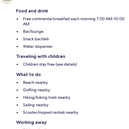
Food and drink
Free continental breakfast each morning 7:00 AM–10:00
AM
Bar/lounge
Snack bar/deli
Water dispenser
Traveling with children
Children stay free (see details)
What to do
Beach nearby
Golfing nearby
Hiking/biking trails nearby
Sailing nearby
Scooter/moped rentals nearby
Working away