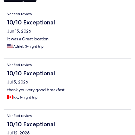
Reviews
Verified review
10/10 Exceptional
Jun 15, 2026
It was a Great location.
Adriel, 3-night trip
Verified review
10/10 Exceptional
Jul 5, 2026
thank you very good breakfast
luc, 1-night trip
Verified review
10/10 Exceptional
Jul 12, 2026