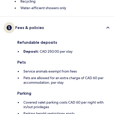
Recycling
Water-efficient showers only
Fees & policies
Refundable deposits
Deposit:
CAD 250.00 per stay
Pets
Service animals exempt from fees
Pets are allowed for an extra charge of CAD 60 per
accommodation, per stay
Parking
Covered valet parking costs CAD 60 per night with
in/out privileges
Parking height restrictions apply