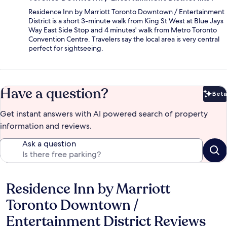
Residence Inn by Marriott Toronto Downtown / Entertainment
District is a short 3-minute walk from King St West at Blue Jays
Way East Side Stop and 4 minutes' walk from Metro Toronto
Convention Centre. Travelers say the local area is very central
perfect for sightseeing.
Have a question?
Beta
Bet
Get instant answers with AI powered search of property
information and reviews.
Ask a question
Residence Inn by Marriott
Reviews
Toronto Downtown /
Entertainment District Reviews