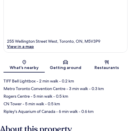
255 Wellington Street West, Toronto, ON, M5V3P9
View in a map
Map
What's nearby
Getting around
Restaurants
TIFF Bell Lightbox
- 2 min walk
- 0.2 km
Metro Toronto Convention Centre
- 3 min walk
- 0.3 km
Rogers Centre
- 5 min walk
- 0.5 km
CN Tower
- 5 min walk
- 0.5 km
Ripley's Aquarium of Canada
- 6 min walk
- 0.6 km
About this property