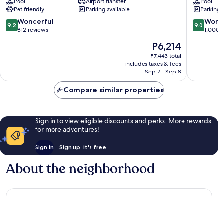
Pool
Airport transfer
Pool
Airport
Downto
Pet friendly
Parking available
Parkin
Etobicoke
Toronto
9.2
9.0
Wonderful
Won
9.2
9.0
out
out
812 reviews
1,00
of
of
The
P6,214
10,
10,
price
Wonderful,
Wonderf
P7,443 total
is
includes taxes & fees
812
1,000
P6,214
Sep 7 - Sep 8
reviews
reviews
Compare similar properties
Sign in to view eligible discounts and perks. More rewards
for more adventures!
Sign in
Sign up, it's free
About the neighborhood