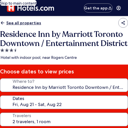
Skip to main content
Get the app
See all properties
Residence Inn by Marriott Toronto
Downtown / Entertainment District
3.5
star
Hotel with indoor pool, near Rogers Centre
property
Choose dates to view prices
Where to?
Dates
Travelers