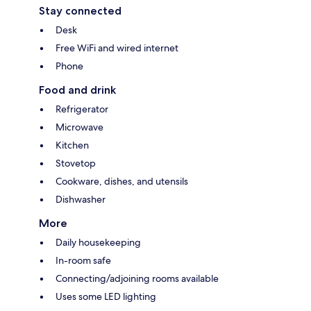
Stay connected
Desk
Free WiFi and wired internet
Phone
Food and drink
Refrigerator
Microwave
Kitchen
Stovetop
Cookware, dishes, and utensils
Dishwasher
More
Daily housekeeping
In-room safe
Connecting/adjoining rooms available
Uses some LED lighting