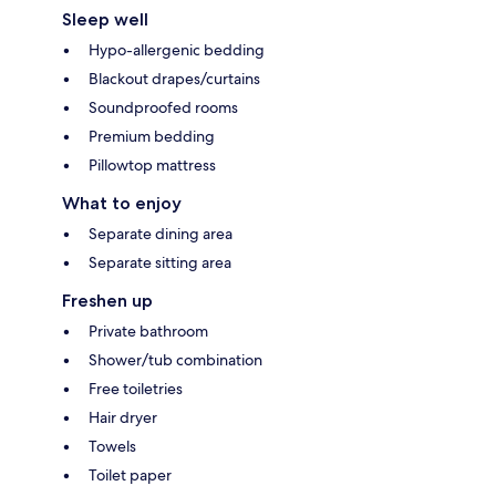
Sleep well
Hypo-allergenic bedding
Blackout drapes/curtains
Soundproofed rooms
Premium bedding
Pillowtop mattress
What to enjoy
Separate dining area
Separate sitting area
Freshen up
Private bathroom
Shower/tub combination
Free toiletries
Hair dryer
Towels
Toilet paper