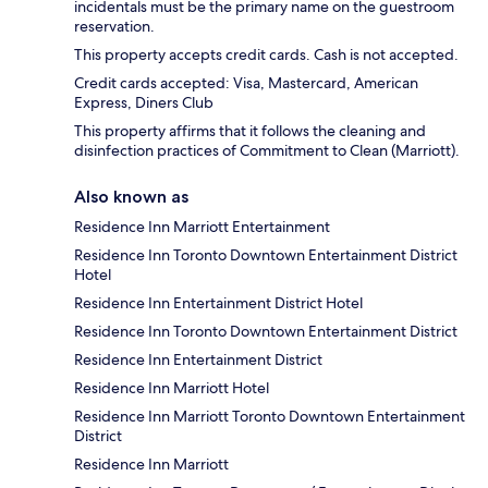
incidentals must be the primary name on the guestroom
reservation.
This property accepts credit cards. Cash is not accepted.
Credit cards accepted: Visa, Mastercard, American
Express, Diners Club
This property affirms that it follows the cleaning and
disinfection practices of Commitment to Clean (Marriott).
Also known as
Residence Inn Marriott Entertainment
Residence Inn Toronto Downtown Entertainment District
Hotel
Residence Inn Entertainment District Hotel
Residence Inn Toronto Downtown Entertainment District
Residence Inn Entertainment District
Residence Inn Marriott Hotel
Residence Inn Marriott Toronto Downtown Entertainment
District
Residence Inn Marriott