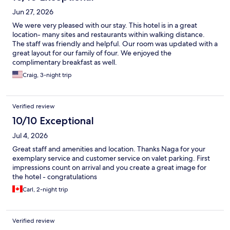
Jun 27, 2026
We were very pleased with our stay. This hotel is in a great
location- many sites and restaurants within walking distance.
The staff was friendly and helpful. Our room was updated with a
great layout for our family of four. We enjoyed the
complimentary breakfast as well.
Craig, 3-night trip
Verified review
10/10 Exceptional
Jul 4, 2026
Great staff and amenities and location. Thanks Naga for your
exemplary service and customer service on valet parking. First
impressions count on arrival and you create a great image for
the hotel - congratulations
Carl, 2-night trip
Verified review