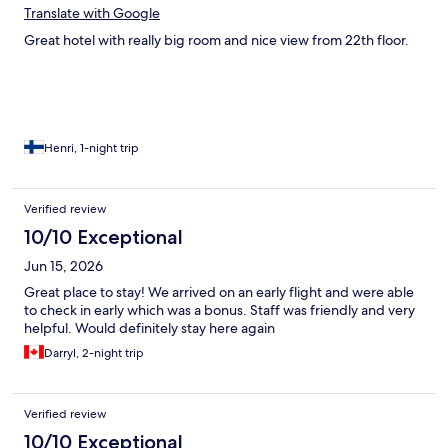
Translate with Google
Great hotel with really big room and nice view from 22th floor.
Henri, 1-night trip
Verified review
10/10 Exceptional
Jun 15, 2026
Great place to stay! We arrived on an early flight and were able
to check in early which was a bonus. Staff was friendly and very
helpful. Would definitely stay here again
Darryl, 2-night trip
Verified review
10/10 Exceptional