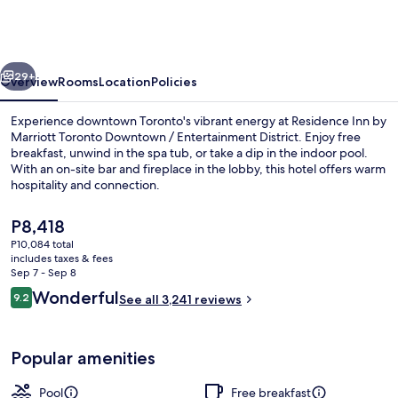
by
Marriott
Toronto
vious
Next
Downtown
29+
Overview
Rooms
Location
Policies
/
Experience downtown Toronto's vibrant energy at Residence Inn by
Entertainment
Marriott Toronto Downtown / Entertainment District. Enjoy free
breakfast, unwind in the spa tub, or take a dip in the indoor pool.
District
With an on-site bar and fireplace in the lobby, this hotel offers warm
hospitality and connection.
The
P8,418
current
P10,084 total
price
includes taxes & fees
Exterior
is
Sep 7 - Sep 8
P8,418
Reviews
Wonderful
9.2
See all 3,241 reviews
9.2 out of 10
Popular amenities
Pool
Free breakfast