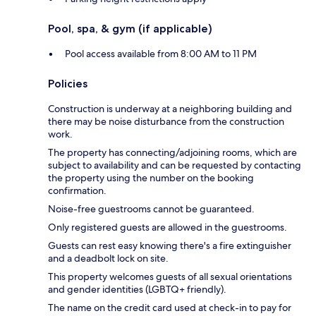
Pool, spa, & gym (if applicable)
Pool access available from 8:00 AM to 11 PM
Policies
Construction is underway at a neighboring building and
there may be noise disturbance from the construction
work.
The property has connecting/adjoining rooms, which are
subject to availability and can be requested by contacting
the property using the number on the booking
confirmation.
Noise-free guestrooms cannot be guaranteed.
Only registered guests are allowed in the guestrooms.
Guests can rest easy knowing there's a fire extinguisher
and a deadbolt lock on site.
This property welcomes guests of all sexual orientations
and gender identities (LGBTQ+ friendly).
The name on the credit card used at check-in to pay for