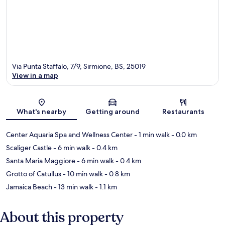
Via Punta Staffalo, 7/9, Sirmione, BS, 25019
View in a map
Map
What's nearby
Getting around
Restaurants
Center Aquaria Spa and Wellness Center
- 1 min walk
- 0.0 km
Scaliger Castle
- 6 min walk
- 0.4 km
Santa Maria Maggiore
- 6 min walk
- 0.4 km
Grotto of Catullus
- 10 min walk
- 0.8 km
Jamaica Beach
- 13 min walk
- 1.1 km
About this property