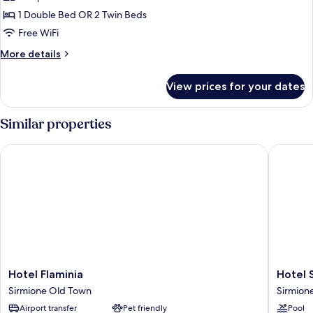
or
1 Double Bed OR 2 Twin Beds
Twin
Free WiFi
Room,
More
More details
City
details
View
for
View prices for your dates
Standard
Double
or
Similar properties
Twin
Room,
Hotel Flaminia
Hotel Si
City
View
Hotel
Hotel
Hotel Flaminia
Hotel 
Flaminia
Sirmion
Sirmione Old Town
Sirmion
Sirmione
Terme
Airport transfer
Pet friendly
Pool
Old
Sirmion