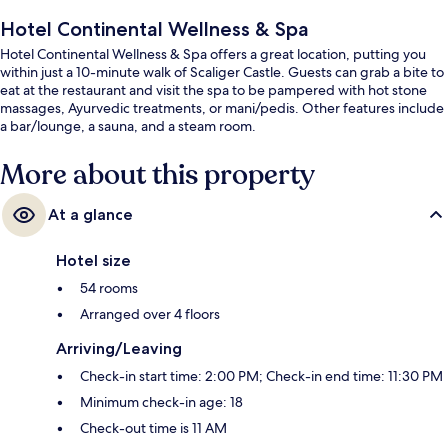
Hotel Continental Wellness & Spa
Hotel Continental Wellness & Spa offers a great location, putting you
within just a 10-minute walk of Scaliger Castle. Guests can grab a bite to
eat at the restaurant and visit the spa to be pampered with hot stone
massages, Ayurvedic treatments, or mani/pedis. Other features include
a bar/lounge, a sauna, and a steam room.
More about this property
At a glance
Hotel size
54 rooms
Arranged over 4 floors
Arriving/Leaving
Check-in start time: 2:00 PM; Check-in end time: 11:30 PM
Minimum check-in age: 18
Check-out time is 11 AM