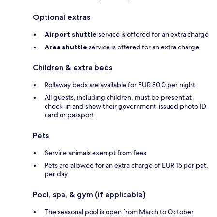
Optional extras
Airport shuttle
service is offered for an extra charge
Area shuttle
service is offered for an extra charge
Children & extra beds
Rollaway beds are available for EUR 80.0 per night
All guests, including children, must be present at
check-in and show their government-issued photo ID
card or passport
Pets
Service animals exempt from fees
Pets are allowed for an extra charge of EUR 15 per pet,
per day
Pool, spa, & gym (if applicable)
The seasonal pool is open from March to October