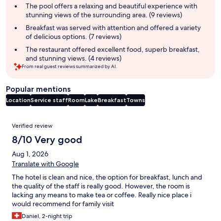
summary
The pool offers a relaxing and beautiful experience with
stunning views of the surrounding area. (9 reviews)
Breakfast was served with attention and offered a variety
of delicious options. (7 reviews)
The restaurant offered excellent food, superb breakfast,
and stunning views. (4 reviews)
From real guest reviews summarized by AI.
Popular mentions
Location
Service staff
Room
Lake
Breakfast
Towns
Reviews
Verified review
8/10 Very good
Aug 1, 2026
Translate with Google
The hotel is clean and nice, the option for breakfast, lunch and
the quality of the staff is really good. However, the room is
lacking any means to make tea or coffee. Really nice place i
would recommend for family visit
Daniel, 2-night trip