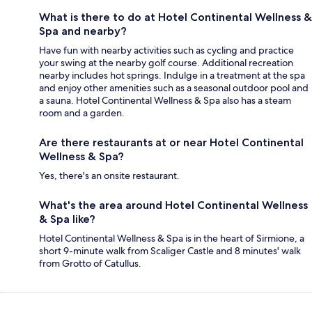
What is there to do at Hotel Continental Wellness &
Spa and nearby?
Have fun with nearby activities such as cycling and practice
your swing at the nearby golf course. Additional recreation
nearby includes hot springs. Indulge in a treatment at the spa
and enjoy other amenities such as a seasonal outdoor pool and
a sauna. Hotel Continental Wellness & Spa also has a steam
room and a garden.
Are there restaurants at or near Hotel Continental
Wellness & Spa?
Yes, there's an onsite restaurant.
What's the area around Hotel Continental Wellness
& Spa like?
Hotel Continental Wellness & Spa is in the heart of Sirmione, a
short 9-minute walk from Scaliger Castle and 8 minutes' walk
from Grotto of Catullus.