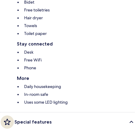
Bidet
Free toiletries
Hair dryer
Towels
Toilet paper
Stay connected
Desk
Free WiFi
Phone
More
Daily housekeeping
In-room safe
Uses some LED lighting
Special features