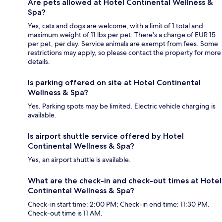
Are pets allowed at Hotel Continental Wellness &
Spa?
Yes, cats and dogs are welcome, with a limit of 1 total and
maximum weight of 11 lbs per pet. There's a charge of EUR 15
per pet, per day. Service animals are exempt from fees. Some
restrictions may apply, so please contact the property for more
details.
Is parking offered on site at Hotel Continental
Wellness & Spa?
Yes. Parking spots may be limited. Electric vehicle charging is
available.
Is airport shuttle service offered by Hotel
Continental Wellness & Spa?
Yes, an airport shuttle is available.
What are the check-in and check-out times at Hotel
Continental Wellness & Spa?
Check-in start time: 2:00 PM; Check-in end time: 11:30 PM.
Check-out time is 11 AM.