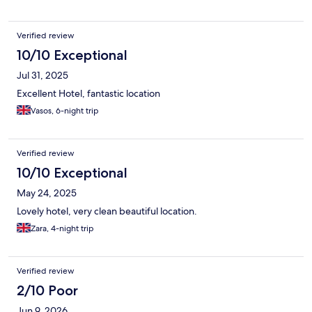
Verified review
10/10 Exceptional
Jul 31, 2025
Excellent Hotel, fantastic location
Vasos, 6-night trip
Verified review
10/10 Exceptional
May 24, 2025
Lovely hotel, very clean beautiful location.
Zara, 4-night trip
Verified review
2/10 Poor
Jun 9, 2026