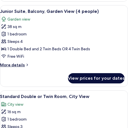
Balcony,
View
A bedroom with a wooden headboard, a 
5
Pool
Junior Suite, Balcony, Garden View (4 people)
all
View
Garden view
photos
38 sq m
for
Junior
1 bedroom
Suite,
Sleeps 4
Balcony,
1 Double Bed and 2 Twin Beds OR 4 Twin Beds
Garden
Free WiFi
View
More
More details
(4
details
people)
for
View prices for your dates
Junior
Suite,
Balcony,
View
A modern room with a desk, chairs, a l
5
Garden
Standard Double or Twin Room, City View
all
View
City view
(4
photos
people)
16 sq m
for
Standard
1 bedroom
Double
Sleeps 3