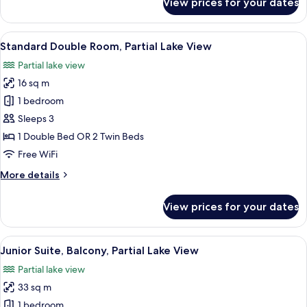
View prices for your dates
Superior
Double
Room,
View
A hotel room with a large bed, a desk w
5
Balcony,
Standard Double Room, Partial Lake View
all
Partial
Partial lake view
Lake
photos
View
16 sq m
for
Standard
1 bedroom
Double
Sleeps 3
Room,
1 Double Bed OR 2 Twin Beds
Partial
Free WiFi
Lake
More
More details
View
details
for
View prices for your dates
Standard
Double
Room,
View
A hotel room with a large bed, a bedsi
5
Partial
Junior Suite, Balcony, Partial Lake View
all
Lake
Partial lake view
View
photos
33 sq m
for
Junior
1 bedroom