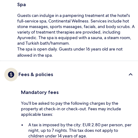
Spa
Guests can indulge in a pampering treatment at the hotel's
full-service spa, Continental Wellness. Services include hot
stone massages, sports massages, facials, and body scrubs. A
variety of treatment therapies are provided, including
Ayurvedic. The spa is equipped with a sauna, a steam room,
and Turkish bath/hammam.
The spa is open daily. Guests under 16 years old are not
allowed in the spa.
Fees & policies
Mandatory fees
You'll be asked to pay the following charges by the
property at check-in or check-out. Fees may include
applicable taxes:
A tax is imposed by the city: EUR 2.80 per person, per
night, up to 7 nights. This tax does not apply to
children under 14 years of age.