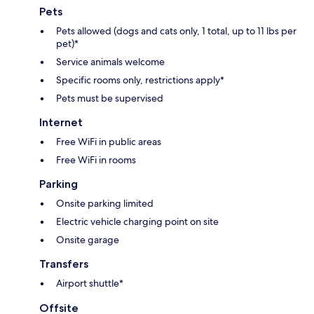
Pets
Pets allowed (dogs and cats only, 1 total, up to 11 lbs per
pet)*
Service animals welcome
Specific rooms only, restrictions apply*
Pets must be supervised
Internet
Free WiFi in public areas
Free WiFi in rooms
Parking
Onsite parking limited
Electric vehicle charging point on site
Onsite garage
Transfers
Airport shuttle*
Offsite