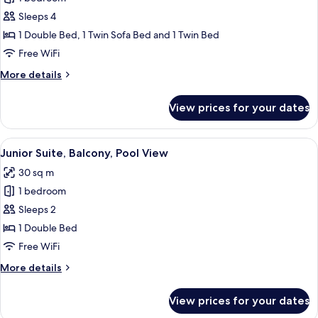
Suite,
Sleeps 4
Balcony,
1 Double Bed, 1 Twin Sofa Bed and 1 Twin Bed
Partial
Free WiFi
Lake
More
More details
View
details
for
View prices for your dates
Junior
Suite,
Balcony,
View
A modern living room with a grey sofa,
5
Partial
Junior Suite, Balcony, Pool View
all
Lake
30 sq m
View
photos
1 bedroom
for
Junior
Sleeps 2
Suite,
1 Double Bed
Balcony,
Free WiFi
Pool
More
More details
View
details
for
View prices for your dates
Junior
Suite,