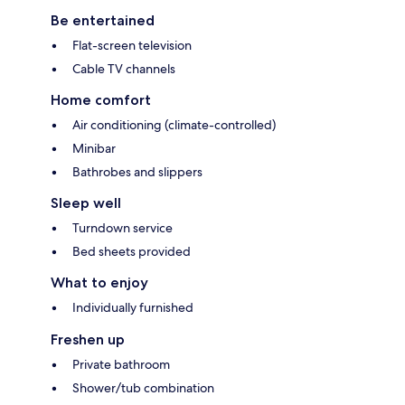
Be entertained
Flat-screen television
Cable TV channels
Home comfort
Air conditioning (climate-controlled)
Minibar
Bathrobes and slippers
Sleep well
Turndown service
Bed sheets provided
What to enjoy
Individually furnished
Freshen up
Private bathroom
Shower/tub combination