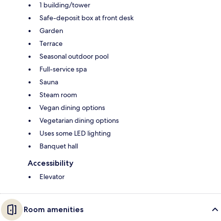
1 building/tower
Safe-deposit box at front desk
Garden
Terrace
Seasonal outdoor pool
Full-service spa
Sauna
Steam room
Vegan dining options
Vegetarian dining options
Uses some LED lighting
Banquet hall
Accessibility
Elevator
Room amenities