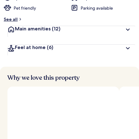
Pet friendly
Parking available
See all
Main amenities
(12)
Feel at home
(6)
Why we love this property