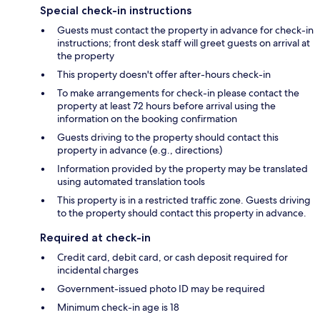
Special check-in instructions
Guests must contact the property in advance for check-in
instructions; front desk staff will greet guests on arrival at
the property
This property doesn't offer after-hours check-in
To make arrangements for check-in please contact the
property at least 72 hours before arrival using the
information on the booking confirmation
Guests driving to the property should contact this
property in advance (e.g., directions)
Information provided by the property may be translated
using automated translation tools
This property is in a restricted traffic zone. Guests driving
to the property should contact this property in advance.
Required at check-in
Credit card, debit card, or cash deposit required for
incidental charges
Government-issued photo ID may be required
Minimum check-in age is 18