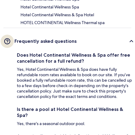
Hotel Continental Wellness Spa
Hotel Continental Wellness & Spa Hotel
HOTEL CONTINENTAL Wellness Thermal spa
Frequently asked questions
Does Hotel Continental Wellness & Spa offer free
cancellation for a full refund?
Yes, Hotel Continental Wellness & Spa does have fully
refundable room rates available to book on our site. If you’ve
booked a fully refundable room rate, this can be cancelled up
to a few days before check-in depending on the property's
cancellation policy. Just make sure to check this property's
cancellation policy for the exact terms and conditions.
Is there a pool at Hotel Continental Wellness &
Spa?
Yes, there's a seasonal outdoor pool.