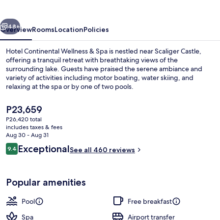
&
Spa
vious
Next
48+
Overview
Rooms
Location
Policies
Hotel Continental Wellness & Spa is nestled near Scaliger Castle,
offering a tranquil retreat with breathtaking views of the
surrounding lake. Guests have praised the serene ambiance and
variety of activities including motor boating, water skiing, and
relaxing at the spa or by one of two pools.
The
P23,659
current
P26,420 total
price
includes taxes & fees
Beach
is
Aug 30 - Aug 31
P23,659
Reviews
Exceptional
9.4
See all 460 reviews
9.4 out of 10
Popular amenities
Pool
Free breakfast
Spa
Airport transfer