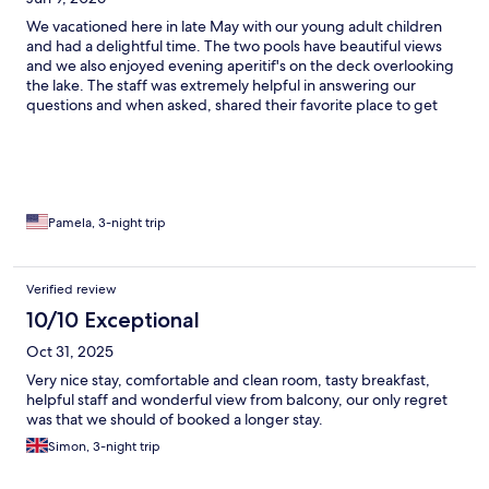
We vacationed here in late May with our young adult children
and had a delightful time. The two pools have beautiful views
and we also enjoyed evening aperitif's on the deck overlooking
the lake. The staff was extremely helpful in answering our
questions and when asked, shared their favorite place to get
gelato (Sirmione has more gelato stores than you can count).
The recommendation did not disappoint! Breakfast had plenty
of delicious offerings for everyone's tastes, and again, the views
from inside or the deck were gorgeous. Another plus is that the
hotel is in easy walking distance of Sirmione with its attractions,
yet off the beaten path enough to feel like a retreat. We loved
Pamela, 3-night trip
our stay!
Verified review
10/10 Exceptional
Oct 31, 2025
Very nice stay, comfortable and clean room, tasty breakfast,
helpful staff and wonderful view from balcony, our only regret
was that we should of booked a longer stay.
Simon, 3-night trip