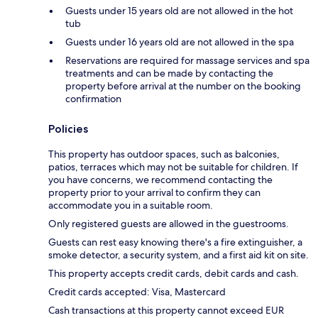
Guests under 15 years old are not allowed in the hot
tub
Guests under 16 years old are not allowed in the spa
Reservations are required for massage services and spa
treatments and can be made by contacting the
property before arrival at the number on the booking
confirmation
Policies
This property has outdoor spaces, such as balconies,
patios, terraces which may not be suitable for children. If
you have concerns, we recommend contacting the
property prior to your arrival to confirm they can
accommodate you in a suitable room.
Only registered guests are allowed in the guestrooms.
Guests can rest easy knowing there's a fire extinguisher, a
smoke detector, a security system, and a first aid kit on site.
This property accepts credit cards, debit cards and cash.
Credit cards accepted: Visa, Mastercard
Cash transactions at this property cannot exceed EUR