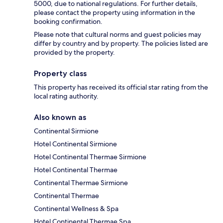
5000, due to national regulations. For further details,
please contact the property using information in the
booking confirmation.
Please note that cultural norms and guest policies may
differ by country and by property. The policies listed are
provided by the property.
Property class
This property has received its official star rating from the
local rating authority.
Also known as
Continental Sirmione
Hotel Continental Sirmione
Hotel Continental Thermae Sirmione
Hotel Continental Thermae
Continental Thermae Sirmione
Continental Thermae
Continental Wellness & Spa
Hotel Continental Thermae Spa