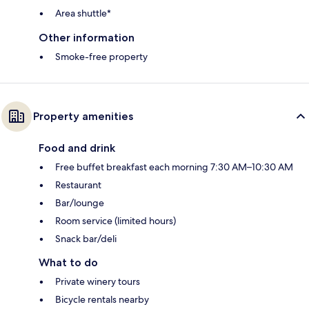
Area shuttle*
Other information
Smoke-free property
Property amenities
Food and drink
Free buffet breakfast each morning 7:30 AM–10:30 AM
Restaurant
Bar/lounge
Room service (limited hours)
Snack bar/deli
What to do
Private winery tours
Bicycle rentals nearby