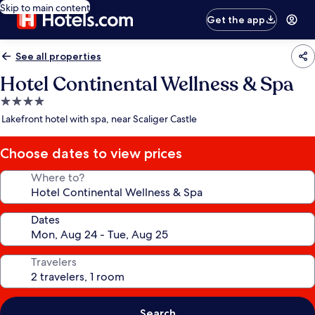
Skip to main content
Get the app
See all properties
Hotel Continental Wellness & Spa
4.0
star
Lakefront hotel with spa, near Scaliger Castle
property
Choose dates to view prices
Where to?
Dates
Travelers
Search