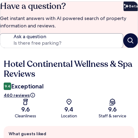
Have a question?
Beta
Bet
Get instant answers with AI powered search of property
information and reviews.
Ask a question
Hotel Continental Wellness & Spa
Reviews
Reviews
Exceptional
9.4
460 reviews
9.6
9.4
9.6
Cleanliness
Location
Staff & service
Guest
What guests liked
review