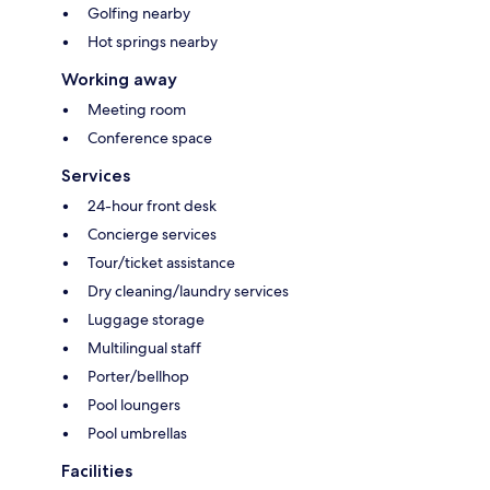
Golfing nearby
Hot springs nearby
Working away
Meeting room
Conference space
Services
24-hour front desk
Concierge services
Tour/ticket assistance
Dry cleaning/laundry services
Luggage storage
Multilingual staff
Porter/bellhop
Pool loungers
Pool umbrellas
Facilities