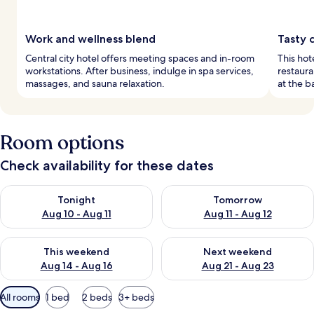
Work and wellness blend
Tasty c
Central city hotel offers meeting spaces and in-room
This hot
workstations. After business, indulge in spa services,
restaura
massages, and sauna relaxation.
at the b
Room options
Check availability for these dates
Check availability for tonight Aug 10 - Aug 11
Check availability for tomorro
Tonight
Tomorrow
Aug 10 - Aug 11
Aug 11 - Aug 12
Check availability for this weekend Aug 14 - Aug 16
Check availability for next w
This weekend
Next weekend
Aug 14 - Aug 16
Aug 21 - Aug 23
Available
All rooms
1 bed
2 beds
3+ beds
filters