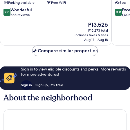
Parking available
Free WiFi
Spa
Town
Old
Town
9.0
8.8
Wonderful
Exce
9.0
8.8
out
out
666 reviews
1,00
of
of
The
P13,526
10,
10,
price
Wonderful,
Excellen
P15,273 total
is
includes taxes & fees
666
1,008
P13,526
Aug 17 - Aug 18
reviews
reviews
Compare similar properties
Sign in to view eligible discounts and perks. More rewards
for more adventures!
Sign in
Sign up, it's free
About the neighborhood