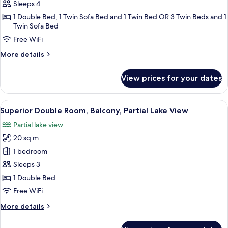
Suite,
Sleeps 4
Balcony,
1 Double Bed, 1 Twin Sofa Bed and 1 Twin Bed OR 3 Twin Beds and 1
Garden
Twin Sofa Bed
View
Free WiFi
More
More details
details
for
View prices for your dates
Junior
Suite,
Balcony,
View
A room with a sofa, armchair, and a sm
6
Garden
Superior Double Room, Balcony, Partial Lake View
all
View
Partial lake view
photos
20 sq m
for
Superior
1 bedroom
Double
Sleeps 3
Room,
1 Double Bed
Balcony,
Free WiFi
Partial
More
More details
Lake
details
View
for