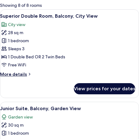
for
Showing 8 of 8 rooms
rooms
View
A hotel room with a bed, two armchairs
5
Superior Double Room, Balcony, City View
all
City view
photos
28 sq m
for
Superior
1 bedroom
Double
Sleeps 3
Room,
1 Double Bed OR 2 Twin Beds
Balcony,
Free WiFi
City
More
More details
View
details
for
View prices for your dates
Superior
Double
Room,
View
A hotel room with a bed, a TV, a desk, 
5
Balcony,
Junior Suite, Balcony, Garden View
all
City
Garden view
View
photos
30 sq m
for
Junior
1 bedroom