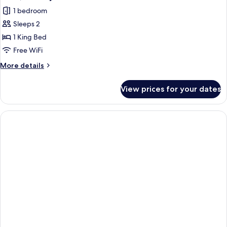
all
1 bedroom
photos
Sleeps 2
for
Suite,
1 King Bed
Balcony
Free WiFi
More
More details
details
for
View prices for your dates
Suite,
Balcony