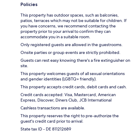
Policies
This property has outdoor spaces, such as balconies,
patios, terraces which may not be suitable for children. If
you have concerns, we recommend contacting the
property prior to your arrival to confirm they can
accommodate you in a suitable room.
Only registered guests are allowed in the guestrooms.
Onsite parties or group events are strictly prohibited.
Guests can rest easy knowing there's a fire extinguisher on
site.
This property welcomes guests of all sexual orientations
and gender identities (LGBTQ+ friendly).
This property accepts credit cards, debit cards and cash.
Credit cards accepted: Visa, Mastercard, American
Express, Discover, Diners Club, JCB International
Cashless transactions are available.
This property reserves the right to pre-authorize the
guest's credit card prior to arrival.
State tax ID - DE 811212689