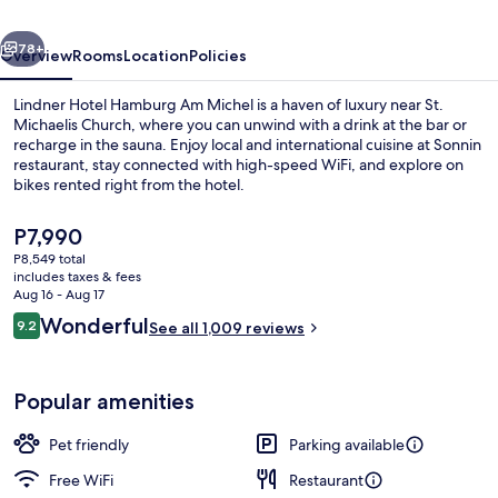
Michel,
vious
Next
part
78+
Overview
Rooms
Location
Policies
of
Lindner Hotel Hamburg Am Michel is a haven of luxury near St.
JdV
Michaelis Church, where you can unwind with a drink at the bar or
recharge in the sauna. Enjoy local and international cuisine at Sonnin
by
restaurant, stay connected with high-speed WiFi, and explore on
Hyatt
bikes rented right from the hotel.
The
P7,990
current
P8,549 total
price
includes taxes & fees
Exterior
is
Aug 16 - Aug 17
P7,990
Reviews
Wonderful
9.2
See all 1,009 reviews
9.2 out of 10
Popular amenities
Pet friendly
Parking available
Free WiFi
Restaurant