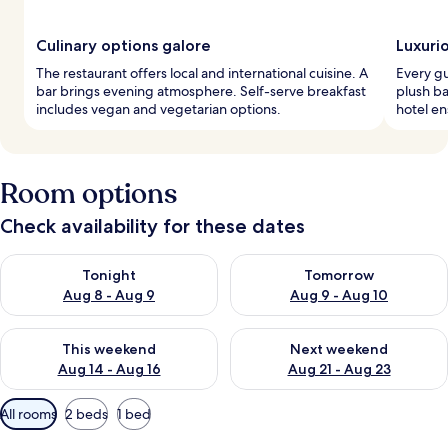
Culinary options galore
Luxuri
The restaurant offers local and international cuisine. A
Every g
bar brings evening atmosphere. Self-serve breakfast
plush ba
includes vegan and vegetarian options.
hotel en
Room options
Check availability for these dates
Check availability for tonight Aug 8 - Aug 9
Check availability for tomorr
Tonight
Tomorrow
Aug 8 - Aug 9
Aug 9 - Aug 10
Check availability for this weekend Aug 14 - Aug 16
Check availability for next w
This weekend
Next weekend
Aug 14 - Aug 16
Aug 21 - Aug 23
Available
All rooms
2 beds
1 bed
filters