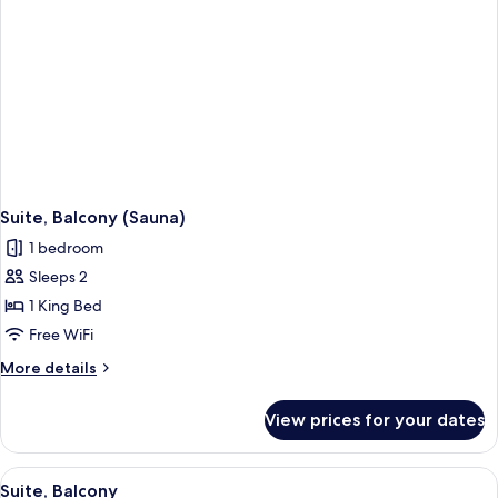
Suite, Balcony (Sauna)
1 bedroom
Sleeps 2
1 King Bed
Free WiFi
More
More details
details
for
View prices for your dates
Suite,
Balcony
(Sauna)
View
A hotel room with a large bed, a desk 
3
Suite, Balcony