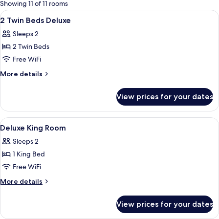
for
Showing 11 of 11 rooms
rooms
View
A hotel room with two beds, a sofa, a g
2
2 Twin Beds Deluxe
all
Sleeps 2
photos
2 Twin Beds
for
2
Free WiFi
Twin
More
More details
Beds
details
for
Deluxe
View prices for your dates
2
Twin
Beds
View
Hypo-allergenic bedding available, i
9
Deluxe
Deluxe King Room
all
Sleeps 2
photos
1 King Bed
for
Deluxe
Free WiFi
King
More
More details
Room
details
for
View prices for your dates
Deluxe
King