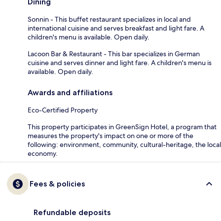
Dining
Sonnin - This buffet restaurant specializes in local and
international cuisine and serves breakfast and light fare. A
children's menu is available. Open daily.
Lacoon Bar & Restaurant - This bar specializes in German
cuisine and serves dinner and light fare. A children's menu is
available. Open daily.
Awards and affiliations
Eco-Certified Property
This property participates in GreenSign Hotel, a program that
measures the property's impact on one or more of the
following: environment, community, cultural-heritage, the local
economy.
Fees & policies
Refundable deposits