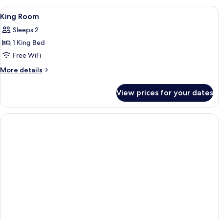
Room
View
Hypo-allergenic bedding available, i
5
King Room
all
Sleeps 2
photos
1 King Bed
for
King
Free WiFi
Room
More
More details
details
for
View prices for your dates
King
Room