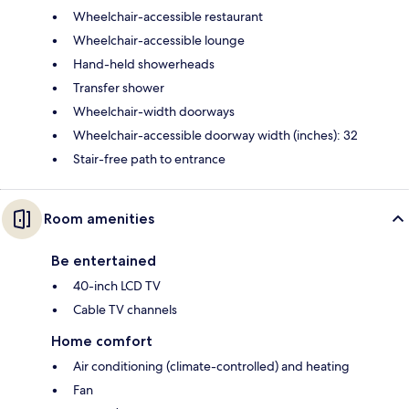
Wheelchair-accessible restaurant
Wheelchair-accessible lounge
Hand-held showerheads
Transfer shower
Wheelchair-width doorways
Wheelchair-accessible doorway width (inches): 32
Stair-free path to entrance
Room amenities
Be entertained
40-inch LCD TV
Cable TV channels
Home comfort
Air conditioning (climate-controlled) and heating
Fan