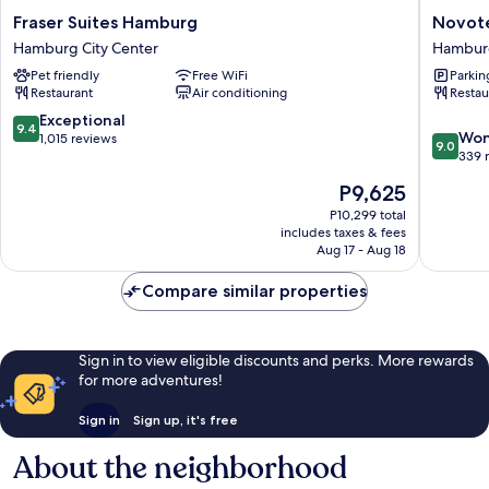
Fraser
Novotel
Fraser Suites Hamburg
Novote
Suites
Hambur
Hamburg City Center
Hamburg
Hamburg
Central
Pet friendly
Free WiFi
Parkin
Hamburg
Station
Restaurant
Air conditioning
Restau
City
Hambur
Center
City
9.4
Exceptional
9.4
9.0
Center
Won
out
1,015 reviews
9.0
out
339 
of
of
10,
The
P9,625
10,
Exceptional,
price
Wonderf
P10,299 total
1,015
is
includes taxes & fees
339
reviews
P9,625
Aug 17 - Aug 18
reviews
Compare similar properties
Sign in to view eligible discounts and perks. More rewards
for more adventures!
Sign in
Sign up, it's free
About the neighborhood