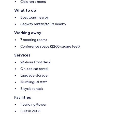
Children's menu
What to do
Boat tours nearby
Segway rentals/tours nearby
Working away
7 meeting rooms
Conference space (2260 square feet)
Services
24-hour front desk
On-site car rental
Luggage storage
Multilingual staff
Bicycle rentals
Facilities
1 building/tower
Built in 2008