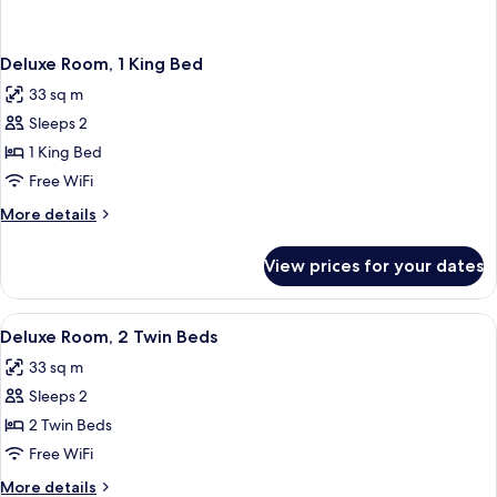
Deluxe Room, 1 King Bed
33 sq m
Sleeps 2
1 King Bed
Free WiFi
More
More details
details
for
View prices for your dates
Deluxe
Room,
1
View
A hotel room with two beds, a leather a
2
King
Deluxe Room, 2 Twin Beds
all
Bed
33 sq m
photos
Sleeps 2
for
Deluxe
2 Twin Beds
Room,
Free WiFi
2
More
More details