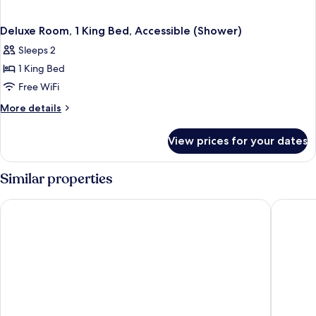
Deluxe Room, 1 King Bed, Accessible (Shower)
Sleeps 2
1 King Bed
Free WiFi
More
More details
details
for
View prices for your dates
Deluxe
Room,
1
Similar properties
King
Bed,
Fraser Suites Hamburg
Novotel 
Accessible
(Shower)