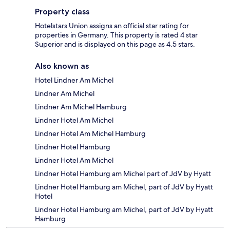
Property class
Hotelstars Union assigns an official star rating for
properties in Germany. This property is rated 4 star
Superior and is displayed on this page as 4.5 stars.
Also known as
Hotel Lindner Am Michel
Lindner Am Michel
Lindner Am Michel Hamburg
Lindner Hotel Am Michel
Lindner Hotel Am Michel Hamburg
Lindner Hotel Hamburg
Lindner Hotel Am Michel
Lindner Hotel Hamburg am Michel part of JdV by Hyatt
Lindner Hotel Hamburg am Michel, part of JdV by Hyatt
Hotel
Lindner Hotel Hamburg am Michel, part of JdV by Hyatt
Hamburg