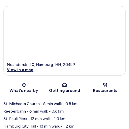
Neanderstr. 20, Hamburg, HH, 20459
View in a map
Map
What's nearby
Getting around
Restaurants
St. Michaelis Church
- 6 min walk
- 0.5 km
Reeperbahn
- 6 min walk
- 0.6 km
St. Pauli Piers
- 12 min walk
- 1.0 km
Hamburg City Hall
- 13 min walk
- 1.2 km