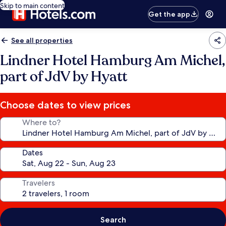
Skip to main content
Get the app
See all properties
Lindner Hotel Hamburg Am Michel,
part of JdV by Hyatt
Choose dates to view prices
Where to?
Dates
Travelers
Search