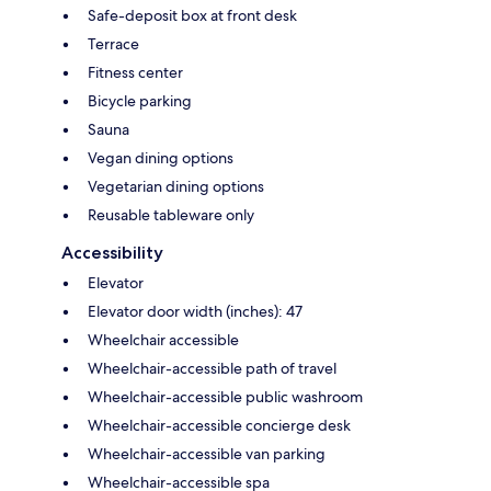
Safe-deposit box at front desk
Terrace
Fitness center
Bicycle parking
Sauna
Vegan dining options
Vegetarian dining options
Reusable tableware only
Accessibility
Elevator
Elevator door width (inches): 47
Wheelchair accessible
Wheelchair-accessible path of travel
Wheelchair-accessible public washroom
Wheelchair-accessible concierge desk
Wheelchair-accessible van parking
Wheelchair-accessible spa