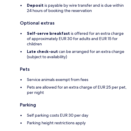
Deposit
is payable by wire transfer and is due within
24 hours of booking the reservation
Optional extras
Self-serve breakfast
is offered for an extra charge
of approximately EUR 30 for adults and EUR 15 for
children
Late check-out
can be arranged for an extra charge
(subject to availability)
Pets
Service animals exempt from fees
Pets are allowed for an extra charge of EUR 25 per pet,
per night
Parking
Self parking costs EUR 30 per day
Parking height restrictions apply