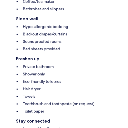
Coffee/tea maker
Bathrobes and slippers
Sleep well
Hypo-allergenic bedding
Blackout drapes/curtains
Soundproofed rooms
Bed sheets provided
Freshen up
Private bathroom
Shower only
Eco-friendly toiletries
Hair dryer
Towels
Toothbrush and toothpaste (on request)
Toilet paper
Stay connected