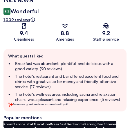
Wonderful
9.2
1,009 reviews
9.4
8.8
9.2
Cleanliness
Amenities
Staff & service
Guest
What guests liked
review
summary
Breakfast was abundant, plentiful, and delicious with a
good variety. (90 reviews)
The hotel's restaurant and bar offered excellent food and
drinks with great value for money and friendly, attentive
service. (17 reviews)
The hotel's wellness area, including sauna and relaxation
chairs, was a pleasant and relaxing experience. (5 reviews)
From real guest reviews summarized by AI.
Popular mentions
Room
Service staff
Location
Breakfast
Bedrooms
Parking
Bar
Shower