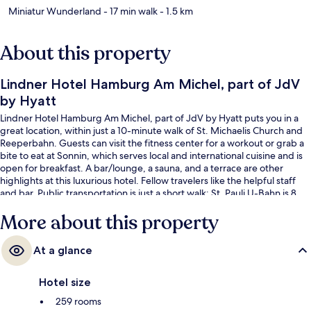
Miniatur Wunderland
- 17 min walk
- 1.5 km
About this property
Lindner Hotel Hamburg Am Michel, part of JdV
by Hyatt
Lindner Hotel Hamburg Am Michel, part of JdV by Hyatt puts you in a
great location, within just a 10-minute walk of St. Michaelis Church and
Reeperbahn. Guests can visit the fitness center for a workout or grab a
bite to eat at Sonnin, which serves local and international cuisine and is
open for breakfast. A bar/lounge, a sauna, and a terrace are other
highlights at this luxurious hotel. Fellow travelers like the helpful staff
and bar. Public transportation is just a short walk: St. Pauli U-Bahn is 8
minutes and Stadthausbrücke S-Bahn is 9 minutes.
More about this property
At a glance
Hotel size
259 rooms