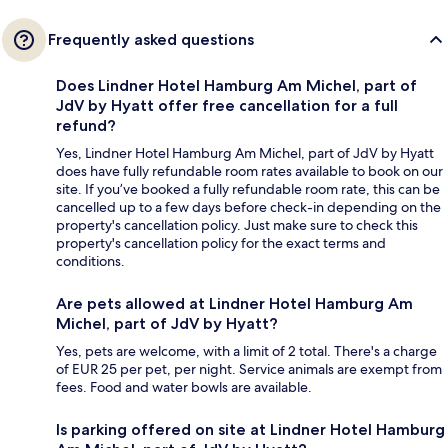
Frequently asked questions
Does Lindner Hotel Hamburg Am Michel, part of
JdV by Hyatt offer free cancellation for a full
refund?
Yes, Lindner Hotel Hamburg Am Michel, part of JdV by Hyatt
does have fully refundable room rates available to book on our
site. If you’ve booked a fully refundable room rate, this can be
cancelled up to a few days before check-in depending on the
property's cancellation policy. Just make sure to check this
property's cancellation policy for the exact terms and
conditions.
Are pets allowed at Lindner Hotel Hamburg Am
Michel, part of JdV by Hyatt?
Yes, pets are welcome, with a limit of 2 total. There's a charge
of EUR 25 per pet, per night. Service animals are exempt from
fees. Food and water bowls are available.
Is parking offered on site at Lindner Hotel Hamburg