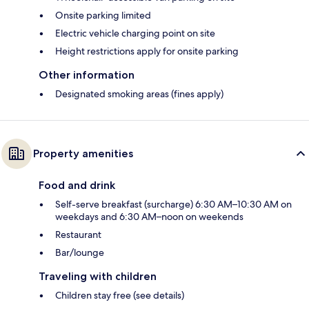
Onsite parking limited
Electric vehicle charging point on site
Height restrictions apply for onsite parking
Other information
Designated smoking areas (fines apply)
Property amenities
Food and drink
Self-serve breakfast (surcharge) 6:30 AM–10:30 AM on
weekdays and 6:30 AM–noon on weekends
Restaurant
Bar/lounge
Traveling with children
Children stay free (see details)