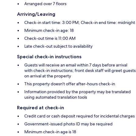
Arranged over 7 floors
Arriving/Leaving
Check-in start time: 3:00 PM; Check-in end time: midnight
Minimum check-in age: 18
Check-out time is 11:00 AM
Late check-out subject to availability
Special check-in instructions
Guests will receive an email within 7 days before arrival
with check-in instructions; front desk staff will greet guests
on arrival at the property
This property doesn't offer after-hours check-in
Information provided by the property may be translated
using automated translation tools
Required at check-in
Credit card or cash deposit required for incidental charges
Government-issued photo ID may be required
Minimum check-in age is 18