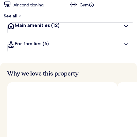
Air conditioning
Gym
See all
Main amenities
(12)
For families
(6)
Why we love this property