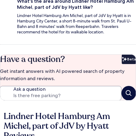
What's the area around Lindner Hotel Hamburg Am
Michel, part of JdV by Hyatt like?
Lindner Hotel Hamburg Am Michel, part of JdV by Hyatt is in
Hamburg City Center, a short 8-minute walk from St. Pauli U-
Bahn and 8 minutes' walk from Reeperbahn. Travelers
recommend the hotel for its walkable location.
Have a question?
Beta
Bet
Get instant answers with AI powered search of property
information and reviews.
Ask a question
Lindner Hotel Hamburg Am
Reviews
Michel, part of JdV by Hyatt
Reviews