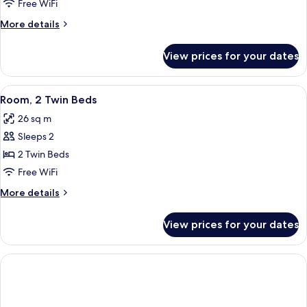
1
Free WiFi
King
More
More details
Bed
details
for
View prices for your dates
Room,
1
King
View
A hotel room with two beds, a desk wit
2
Bed
Room, 2 Twin Beds
all
26 sq m
photos
Sleeps 2
for
Room,
2 Twin Beds
2
Free WiFi
Twin
More
More details
Beds
details
for
View prices for your dates
Room,
2
Twin
Beds