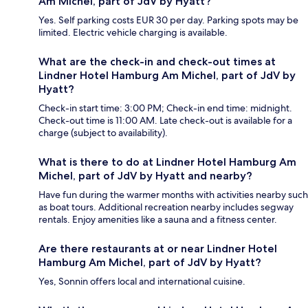
Am Michel, part of JdV by Hyatt?
Yes. Self parking costs EUR 30 per day. Parking spots may be
limited. Electric vehicle charging is available.
What are the check-in and check-out times at
Lindner Hotel Hamburg Am Michel, part of JdV by
Hyatt?
Check-in start time: 3:00 PM; Check-in end time: midnight.
Check-out time is 11:00 AM. Late check-out is available for a
charge (subject to availability).
What is there to do at Lindner Hotel Hamburg Am
Michel, part of JdV by Hyatt and nearby?
Have fun during the warmer months with activities nearby such
as boat tours. Additional recreation nearby includes segway
rentals. Enjoy amenities like a sauna and a fitness center.
Are there restaurants at or near Lindner Hotel
Hamburg Am Michel, part of JdV by Hyatt?
Yes, Sonnin offers local and international cuisine.