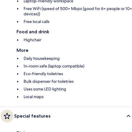
Laptop-friendly workspace
Free WiFi (speed of 500+ Mbps (good for 6+ people or 10+
devices))
Free local calls
Food and drink
Highchair
More
Daily housekeeping
In-room safe (laptop compatible)
Eco-friendly toiletries
Bulk dispenser for toiletries
Uses some LED lighting
Local maps
Special features