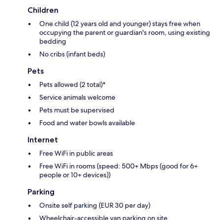
Children
One child (12 years old and younger) stays free when
occupying the parent or guardian's room, using existing
bedding
No cribs (infant beds)
Pets
Pets allowed (2 total)*
Service animals welcome
Pets must be supervised
Food and water bowls available
Internet
Free WiFi in public areas
Free WiFi in rooms (speed: 500+ Mbps (good for 6+
people or 10+ devices))
Parking
Onsite self parking (EUR 30 per day)
Wheelchair-accessible van parking on site