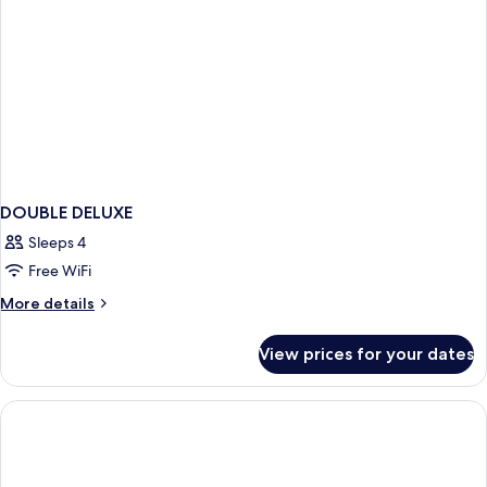
DOUBLE DELUXE
Sleeps 4
Free WiFi
More
More details
details
for
View prices for your dates
DOUBLE
DELUXE