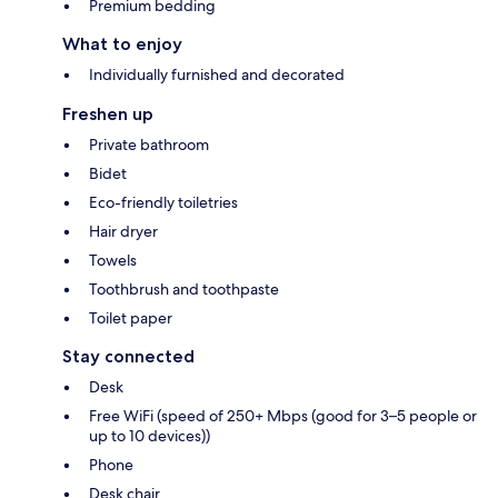
Premium bedding
What to enjoy
Individually furnished and decorated
Freshen up
Private bathroom
Bidet
Eco-friendly toiletries
Hair dryer
Towels
Toothbrush and toothpaste
Toilet paper
Stay connected
Desk
Free WiFi (speed of 250+ Mbps (good for 3–5 people or
up to 10 devices))
Phone
Desk chair