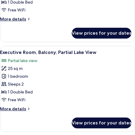
Room,
1 Double Bed
Balcony
Free WiFi
More
More details
details
for
View prices for your dates
Executive
Room,
Balcony
View
A hotel room with a large bed, two be
17
Executive Room, Balcony, Partial Lake View
all
Partial lake view
photos
25 sq m
for
Executive
1 bedroom
Room,
Sleeps 2
Balcony,
1 Double Bed
Partial
Free WiFi
Lake
More
More details
View
details
for
View prices for your dates
Executive
Room,