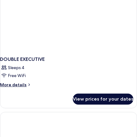
DOUBLE EXECUTIVE
Sleeps 4
Free WiFi
More
More details
details
for
View prices for your dates
DOUBLE
EXECUTIVE