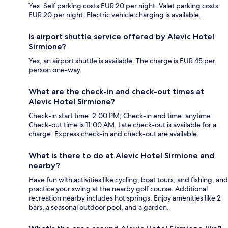
Yes. Self parking costs EUR 20 per night. Valet parking costs
EUR 20 per night. Electric vehicle charging is available.
Is airport shuttle service offered by Alevic Hotel
Sirmione?
Yes, an airport shuttle is available. The charge is EUR 45 per
person one-way.
What are the check-in and check-out times at
Alevic Hotel Sirmione?
Check-in start time: 2:00 PM; Check-in end time: anytime.
Check-out time is 11:00 AM. Late check-out is available for a
charge. Express check-in and check-out are available.
What is there to do at Alevic Hotel Sirmione and
nearby?
Have fun with activities like cycling, boat tours, and fishing, and
practice your swing at the nearby golf course. Additional
recreation nearby includes hot springs. Enjoy amenities like 2
bars, a seasonal outdoor pool, and a garden.