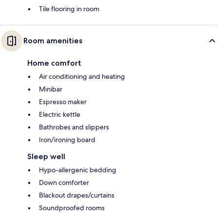
Tile flooring in room
Room amenities
Home comfort
Air conditioning and heating
Minibar
Espresso maker
Electric kettle
Bathrobes and slippers
Iron/ironing board
Sleep well
Hypo-allergenic bedding
Down comforter
Blackout drapes/curtains
Soundproofed rooms