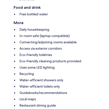
Food and drink
Free bottled water
More
Daily housekeeping
In-room safe (laptop compatible)
Connecting/adjoining rooms available
Access via exterior corridors
Eco-friendly toiletries
Eco-friendly cleaning products provided
Uses some LED lighting
Recycling
Water-efficient showers only
Water-efficient toilets only
Guidebooks/recommendations
Local maps
Restaurant dining guide