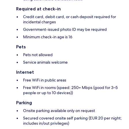
Required at check-in
Credit card, debit card, or cash deposit required for
incidental charges
Government-issued photo ID may be required
Minimum check-in age is 16
Pets
Pets not allowed
Service animals welcome
Internet
Free WiFi in public areas
Free WiFi in rooms (speed: 250+ Mbps (good for 3–5
people or up to 10 devices))
Parking
Onsite parking available only on request
Secured covered onsite self parking (EUR 20 per night;
includes in/out privileges)