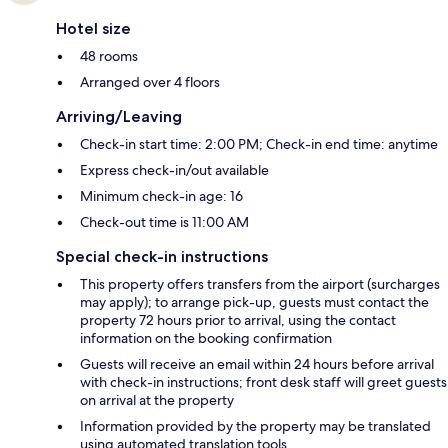
Hotel size
48 rooms
Arranged over 4 floors
Arriving/Leaving
Check-in start time: 2:00 PM; Check-in end time: anytime
Express check-in/out available
Minimum check-in age: 16
Check-out time is 11:00 AM
Special check-in instructions
This property offers transfers from the airport (surcharges
may apply); to arrange pick-up, guests must contact the
property 72 hours prior to arrival, using the contact
information on the booking confirmation
Guests will receive an email within 24 hours before arrival
with check-in instructions; front desk staff will greet guests
on arrival at the property
Information provided by the property may be translated
using automated translation tools