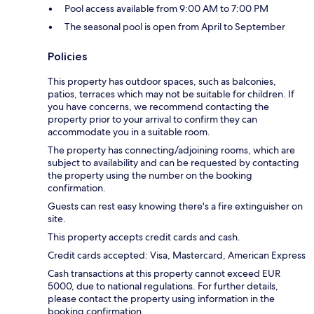
Pool access available from 9:00 AM to 7:00 PM
The seasonal pool is open from April to September
Policies
This property has outdoor spaces, such as balconies,
patios, terraces which may not be suitable for children. If
you have concerns, we recommend contacting the
property prior to your arrival to confirm they can
accommodate you in a suitable room.
The property has connecting/adjoining rooms, which are
subject to availability and can be requested by contacting
the property using the number on the booking
confirmation.
Guests can rest easy knowing there's a fire extinguisher on
site.
This property accepts credit cards and cash.
Credit cards accepted: Visa, Mastercard, American Express
Cash transactions at this property cannot exceed EUR
5000, due to national regulations. For further details,
please contact the property using information in the
booking confirmation.