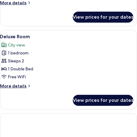
More
More details
details
for
View prices for your dates
Executive
Triple
Room,
View
A hotel room with a bed, a large windo
10
Balcony
Deluxe Room
all
City view
photos
1 bedroom
for
Deluxe
Sleeps 2
Room
1 Double Bed
Free WiFi
More
More details
details
for
View prices for your dates
Deluxe
Room