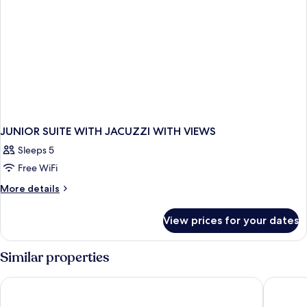
JUNIOR SUITE WITH JACUZZI WITH VIEWS
Sleeps 5
Free WiFi
More
More details
details
for
View prices for your dates
JUNIOR
SUITE
WITH
Similar properties
JACUZZI
WITH
Hotel Sirmione Terme
Hotel Po
VIEWS