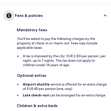
Fees & policies
Mandatory fees
You'll be asked to pay the following charges by the
property at check-in or check-out. Fees may include
applicable taxes:
A tax is imposed by the city: EUR 2.80 per person, per
night, up to 7 nights. This tax does not apply to
children under 14 years of age.
Optional extras
Airport shuttle
service is offered for an extra charge
of EUR 45 per person (one-way)
Late check-out
can be arranged for an extra charge
Children & extra beds