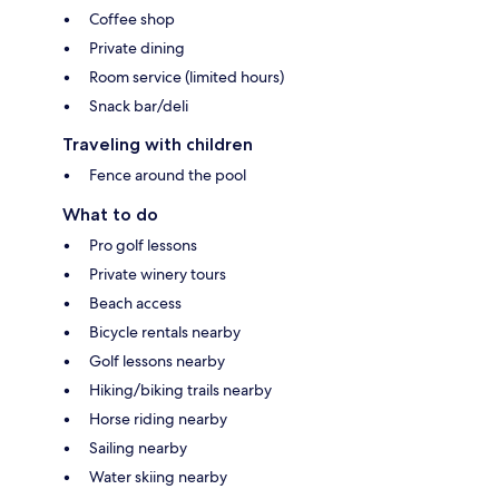
Coffee shop
Private dining
Room service (limited hours)
Snack bar/deli
Traveling with children
Fence around the pool
What to do
Pro golf lessons
Private winery tours
Beach access
Bicycle rentals nearby
Golf lessons nearby
Hiking/biking trails nearby
Horse riding nearby
Sailing nearby
Water skiing nearby