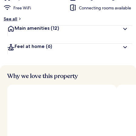
Free WiFi
Connecting rooms available
See all
Main amenities
(12)
Feel at home
(6)
Why we love this property