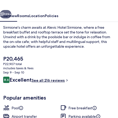
vious
Next
139+
Overview
Rooms
Location
Policies
Sirmione's charm awaits at Alevic Hotel Sirmione, where a free
breakfast buffet and rooftop terrace set the tone for relaxation.
Unwind with a drink by the poolside bar or indulge in coffee from
the on-site cafe; with helpful staff and multilingual support, this
upscale hotel offers an unforgettable experience.
The
P20,465
current
P22,907 total
price
includes taxes & fees
Premium bedding, down comforters, m
is
Sep 9 - Sep 10
P20,465
Reviews
Excellent
8.6
See all 216 reviews
8.6 out of 10
Popular amenities
Pool
Free breakfast
Airport transfer
Parking available