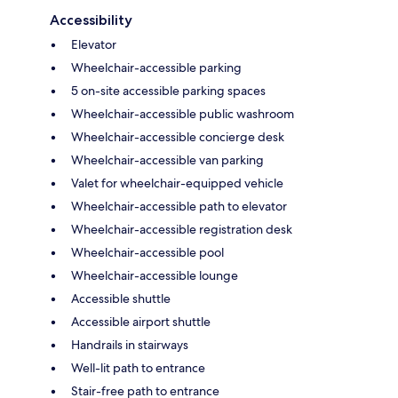
Accessibility
Elevator
Wheelchair-accessible parking
5 on-site accessible parking spaces
Wheelchair-accessible public washroom
Wheelchair-accessible concierge desk
Wheelchair-accessible van parking
Valet for wheelchair-equipped vehicle
Wheelchair-accessible path to elevator
Wheelchair-accessible registration desk
Wheelchair-accessible pool
Wheelchair-accessible lounge
Accessible shuttle
Accessible airport shuttle
Handrails in stairways
Well-lit path to entrance
Stair-free path to entrance