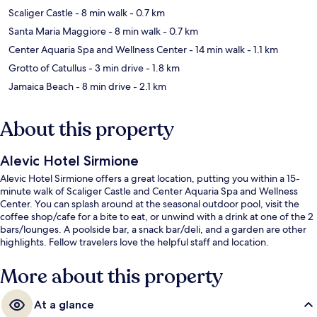
Scaliger Castle
- 8 min walk
- 0.7 km
Santa Maria Maggiore
- 8 min walk
- 0.7 km
Center Aquaria Spa and Wellness Center
- 14 min walk
- 1.1 km
Grotto of Catullus
- 3 min drive
- 1.8 km
Jamaica Beach
- 8 min drive
- 2.1 km
About this property
Alevic Hotel Sirmione
Alevic Hotel Sirmione offers a great location, putting you within a 15-
minute walk of Scaliger Castle and Center Aquaria Spa and Wellness
Center. You can splash around at the seasonal outdoor pool, visit the
coffee shop/cafe for a bite to eat, or unwind with a drink at one of the 2
bars/lounges. A poolside bar, a snack bar/deli, and a garden are other
highlights. Fellow travelers love the helpful staff and location.
More about this property
At a glance