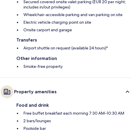
Secured covered onsite valet parking (EUR 20 per night;
includes in/out privileges)
Wheelchair-accessible parking and van parking on site
Electric vehicle charging point on site
Onsite carport and garage
Transfers
Airport shuttle on request (available 24 hours)*
Other information
Smoke-free property
Property amenities
Food and drink
Free buffet breakfast each morning 7:30 AM–10:30 AM
2 bars/lounges
Poolside bar