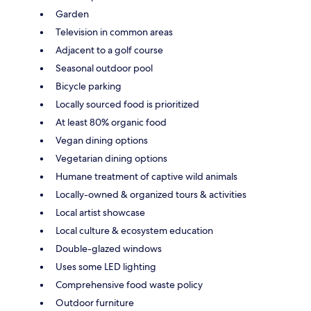
Garden
Television in common areas
Adjacent to a golf course
Seasonal outdoor pool
Bicycle parking
Locally sourced food is prioritized
At least 80% organic food
Vegan dining options
Vegetarian dining options
Humane treatment of captive wild animals
Locally-owned & organized tours & activities
Local artist showcase
Local culture & ecosystem education
Double-glazed windows
Uses some LED lighting
Comprehensive food waste policy
Outdoor furniture