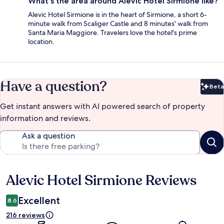
What's the area around Alevic Hotel Sirmione like?
Alevic Hotel Sirmione is in the heart of Sirmione, a short 6-
minute walk from Scaliger Castle and 8 minutes' walk from
Santa Maria Maggiore. Travelers love the hotel's prime
location.
Have a question?
Beta
Bet
Get instant answers with AI powered search of property
information and reviews.
Ask a question
Alevic Hotel Sirmione Reviews
Reviews
Excellent
8.6
216 reviews