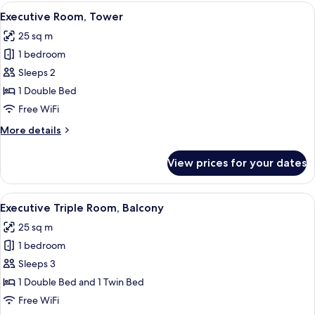
Balcony,
View
A hotel room with a bed, a chair, a ta
13
Partial
Executive Room, Tower
all
Lake
25 sq m
View
photos
1 bedroom
for
Executive
Sleeps 2
Room,
1 Double Bed
Tower
Free WiFi
More
More details
details
for
View prices for your dates
Executive
Room,
Tower
View
A hotel room with a neatly made bed, a
7
Executive Triple Room, Balcony
all
25 sq m
photos
1 bedroom
for
Executive
Sleeps 3
Triple
1 Double Bed and 1 Twin Bed
Room,
Free WiFi
Balcony