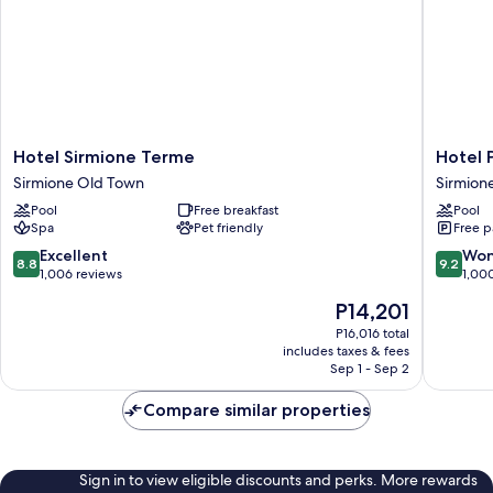
Hotel
Hotel
Hotel Sirmione Terme
Hotel 
Sirmione
Porto
Sirmione Old Town
Sirmion
Terme
Azzurro
Pool
Free breakfast
Pool
Sirmione
Sirmion
Spa
Pet friendly
Free p
Old
Town
8.8
9.2
Excellent
Won
8.8
9.2
out
out
1,006 reviews
1,00
of
of
The
P14,201
10,
10,
price
Excellent,
Wonderf
P16,016 total
is
includes taxes & fees
1,006
1,000
P14,201
Sep 1 - Sep 2
reviews
reviews
Compare similar properties
Sign in to view eligible discounts and perks. More rewards