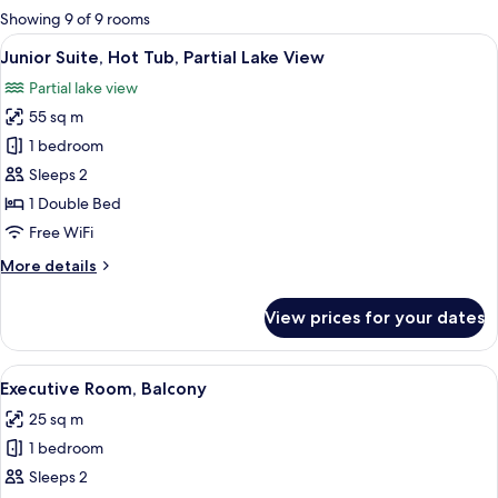
for
Showing 9 of 9 rooms
rooms
View
Premium bedding, down comforters, m
17
Junior Suite, Hot Tub, Partial Lake View
all
Partial lake view
photos
55 sq m
for
Junior
1 bedroom
Suite,
Sleeps 2
Hot
1 Double Bed
Tub,
Free WiFi
Partial
More
More details
Lake
details
View
for
View prices for your dates
Junior
Suite,
Hot
View
A hotel room with a large bed, a chair
12
Tub,
Executive Room, Balcony
all
Partial
25 sq m
Lake
photos
View
1 bedroom
for
Executive
Sleeps 2