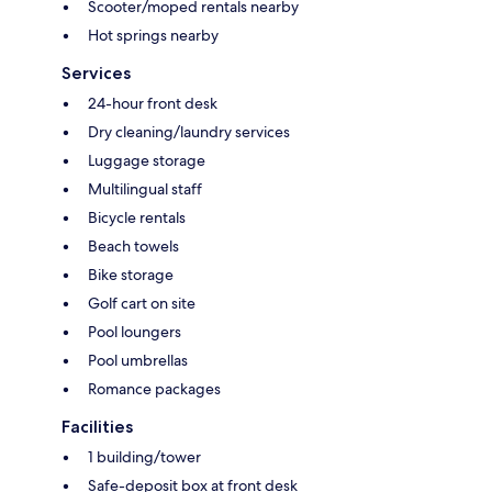
Scooter/moped rentals nearby
Hot springs nearby
Services
24-hour front desk
Dry cleaning/laundry services
Luggage storage
Multilingual staff
Bicycle rentals
Beach towels
Bike storage
Golf cart on site
Pool loungers
Pool umbrellas
Romance packages
Facilities
1 building/tower
Safe-deposit box at front desk