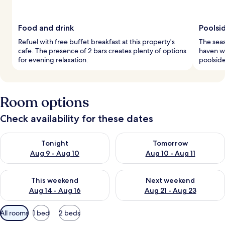
Food and drink
Poolsi
Refuel with free buffet breakfast at this property's
The sea
cafe. The presence of 2 bars creates plenty of options
haven w
for evening relaxation.
poolside
Room options
Check availability for these dates
Check availability for tonight Aug 9 - Aug 10
Check availability for tomorro
Tonight
Tomorrow
Aug 9 - Aug 10
Aug 10 - Aug 11
Check availability for this weekend Aug 14 - Aug 16
Check availability for next w
This weekend
Next weekend
Aug 14 - Aug 16
Aug 21 - Aug 23
Available
All rooms
1 bed
2 beds
filters