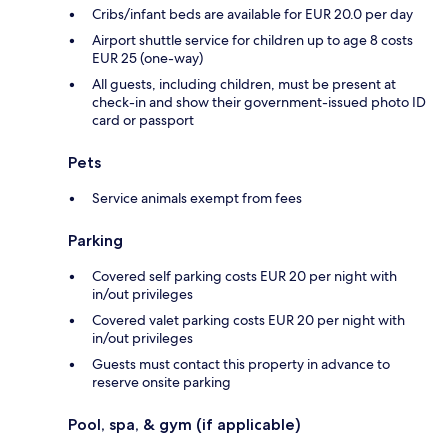
Cribs/infant beds are available for EUR 20.0 per day
Airport shuttle service for children up to age 8 costs
EUR 25 (one-way)
All guests, including children, must be present at
check-in and show their government-issued photo ID
card or passport
Pets
Service animals exempt from fees
Parking
Covered self parking costs EUR 20 per night with
in/out privileges
Covered valet parking costs EUR 20 per night with
in/out privileges
Guests must contact this property in advance to
reserve onsite parking
Pool, spa, & gym (if applicable)