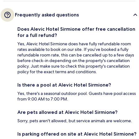
Frequently asked questions
Does Alevic Hotel Sirmione offer free cancellation
for a full refund?
Yes, Alevic Hotel Sirmione does have fully refundable room
rates available to book on our site. If you’ve booked a fully
refundable room rate, this can be cancelled up to a few days
before check-in depending on the property's cancellation
policy. Just make sure to check this property's cancellation
policy for the exact terms and conditions.
Is there a pool at Alevic Hotel Sirmione?
Yes, there's a seasonal outdoor pool. Guests have pool access
from 9:00 AM to 7:00 PM.
Are pets allowed at Alevic Hotel Sirmione?
Sorry, pets aren't allowed, but service animals are welcome.
Is parking offered on site at Alevic Hotel Sirmione?