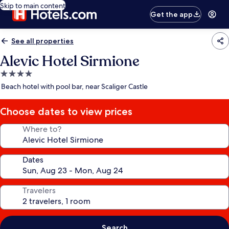
Skip to main content
Get the app
See all properties
Alevic Hotel Sirmione
4.0
star
Beach hotel with pool bar, near Scaliger Castle
property
Choose dates to view prices
Where to?
Dates
Travelers
Search