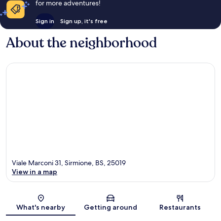
for more adventures!
Sign in
Sign up, it's free
About the neighborhood
Viale Marconi 31, Sirmione, BS, 25019
View in a map
Map
What's nearby
Getting around
Restaurants