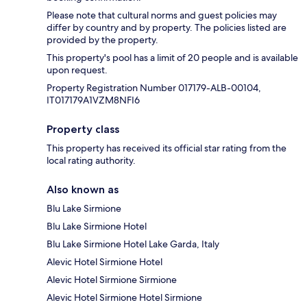
Please note that cultural norms and guest policies may
differ by country and by property. The policies listed are
provided by the property.
This property's pool has a limit of 20 people and is available
upon request.
Property Registration Number 017179-ALB-00104,
IT017179A1VZM8NFI6
Property class
This property has received its official star rating from the
local rating authority.
Also known as
Blu Lake Sirmione
Blu Lake Sirmione Hotel
Blu Lake Sirmione Hotel Lake Garda, Italy
Alevic Hotel Sirmione Hotel
Alevic Hotel Sirmione Sirmione
Alevic Hotel Sirmione Hotel Sirmione