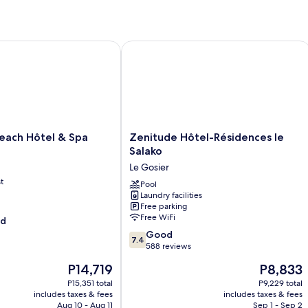
Room
Ro
Te
O
Vi
ch Hôtel & Spa
Zenitude Hôtel-Résidences le Salako
Zenitude
each Hôtel & Spa
Zenitude Hôtel-Résidences le
Hôtel-
Salako
Résidences
Le Gosier
le
t
Salako
Pool
Laundry facilities
Le
Free parking
Gosier
Free WiFi
od
7.4
Good
7.4
out
588 reviews
of
The
The
P14,719
P8,833
10,
price
price
Good,
P15,351 total
P9,229 total
is
is
includes taxes & fees
includes taxes & fees
588
P14,719
P8,833
Aug 10 - Aug 11
Sep 1 - Sep 2