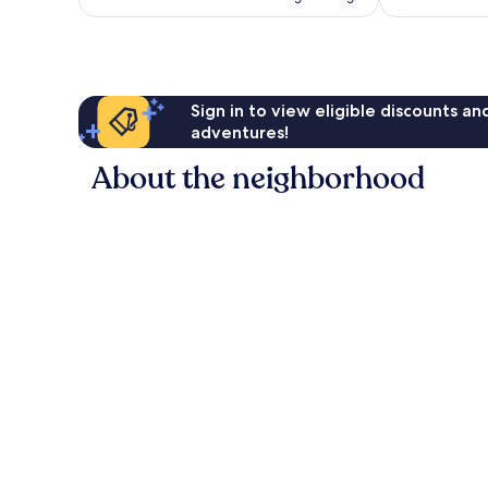
Sign in to view eligible discounts a
adventures!
About the neighborhood