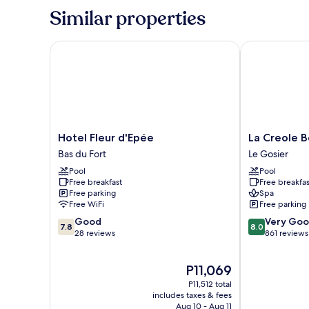
Room,
Similar properties
Balcony,
Ocean
View
Hotel Fleur d'Epée
La Creole Bea
Hotel
La
Hotel Fleur d'Epée
La Creole B
Fleur
Creole
Bas du Fort
Le Gosier
d'Epée
Beach
Pool
Pool
Bas
Hôtel
Free breakfast
Free breakfas
du
&
Free parking
Spa
Fort
Spa
Free WiFi
Free parking
Le
7.8
8.0
Good
Very Go
Gosier
7.8
8.0
out
out
28 reviews
861 reviews
of
of
10,
10,
The
P11,069
Good,
Very
price
28
Good,
P11,512 total
is
reviews
861
includes taxes & fees
P11,069
Aug 10 - Aug 11
reviews