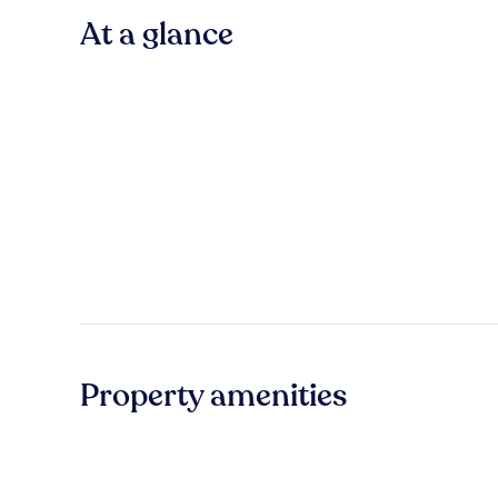
At a glance
Property amenities