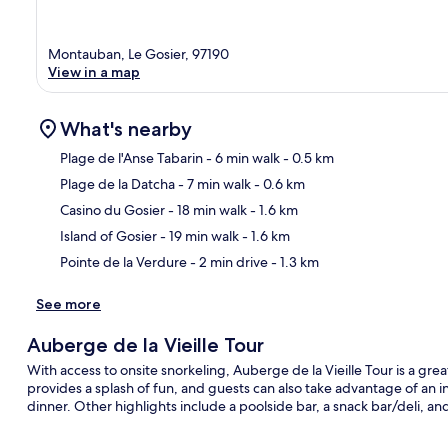
Montauban, Le Gosier, 97190
View in a map
What's nearby
Plage de l'Anse Tabarin
- 6 min walk
- 0.5 km
Plage de la Datcha
- 7 min walk
- 0.6 km
Ma
Casino du Gosier
- 18 min walk
- 1.6 km
Island of Gosier
- 19 min walk
- 1.6 km
Pointe de la Verdure
- 2 min drive
- 1.3 km
See more
Auberge de la Vieille Tour
With access to onsite snorkeling, Auberge de la Vieille Tour is a gre
provides a splash of fun, and guests can also take advantage of an in
dinner. Other highlights include a poolside bar, a snack bar/deli, and