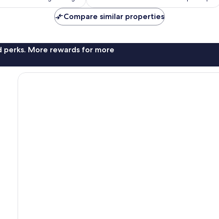
reviews
Compare similar properties
nd perks. More rewards for more