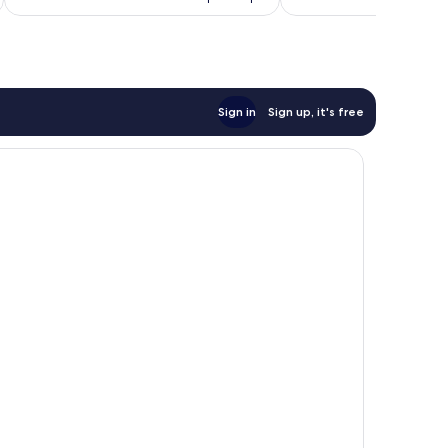
Sign in
Sign up, it's free