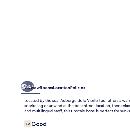
Vieille
Tour
35+
Overview
Rooms
Location
Policies
Located by the sea, Auberge de la Vieille Tour offers a war
snorkeling or unwind at the beachfront location, then relax
and multilingual staff, this upscale hotel is perfect for sun-
Reviews
Good
7.6
7.6 out of 10