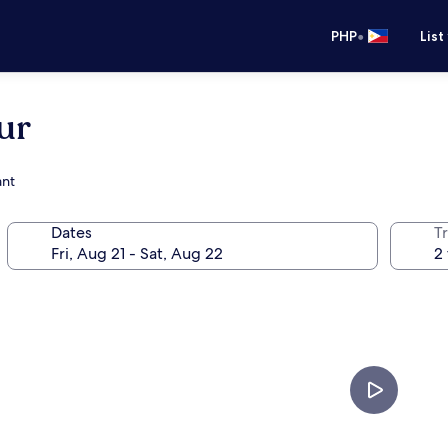
•
PHP
List
ur
ant
Dates
T