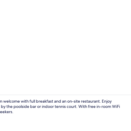
Property vi
m welcome with full breakfast and an on-site restaurant. Enjoy
 by the poolside bar or indoor tennis court. With free in-room WiFi
seekers.
On the beach