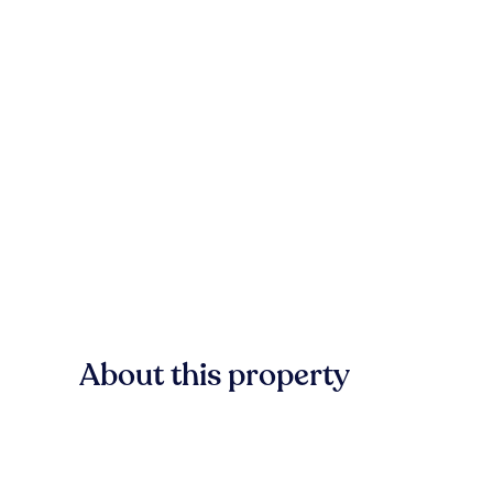
About this property