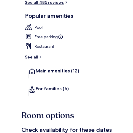
See all 485 reviews
Popular amenities
Exterior
Pool
Free parking
Restaurant
See all
Main amenities
(12)
For families
(6)
Room options
Check availability for these dates