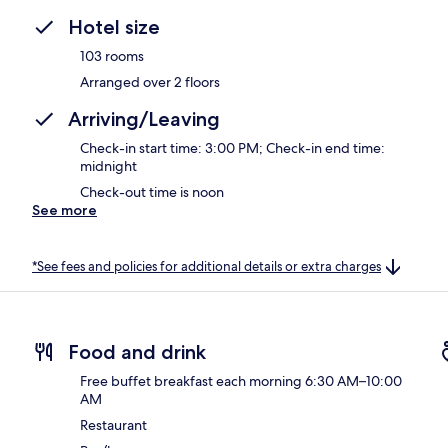
Hotel size
103 rooms
Arranged over 2 floors
Arriving/Leaving
Check-in start time: 3:00 PM; Check-in end time:
midnight
Check-out time is noon
See more
*See fees and policies for additional details or extra charges
Food and drink
Free buffet breakfast each morning 6:30 AM–10:00
AM
Restaurant