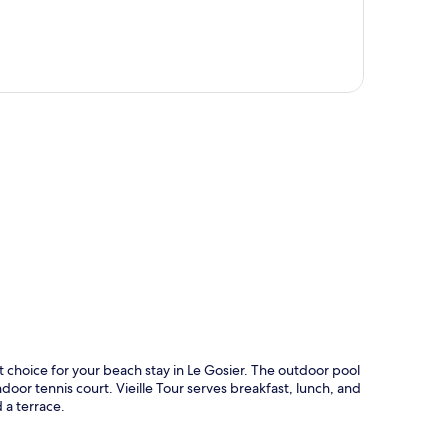
p
at choice for your beach stay in Le Gosier. The outdoor pool
door tennis court. Vieille Tour serves breakfast, lunch, and
 a terrace.