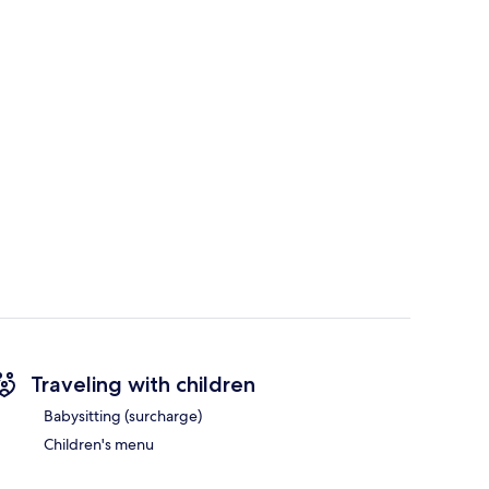
Traveling with children
Babysitting (surcharge)
Children's menu