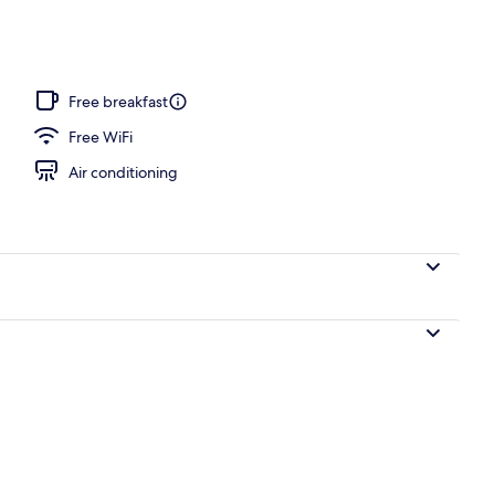
Free breakfast
Free WiFi
Air conditioning