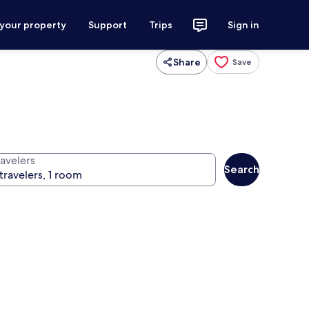
 your property
Support
Trips
Sign in
Share
Save
ravelers
Search