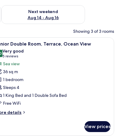
ug 7 - Aug 9
Check availability for next weekend Aug 14 - Aug 16
Next weekend
Aug 14 - Aug 16
Showing 3 of 3 rooms
a bedside table with a lamp, and a wall-mounted light fixture.
iew
A hotel room with a bed, a desk with a comput
2
unior Double Room, Terrace, Ocean View
l
Very good
hotos
0
8.0 out of 10
(5
5 reviews
or
reviews)
Sea view
unior
36 sq m
ouble
1 bedroom
oom,
Sleeps 4
errace,
1 King Bed and 1 Double Sofa Bed
cean
iew
Free WiFi
ore
re details
tails
r
View prices
nior
uble