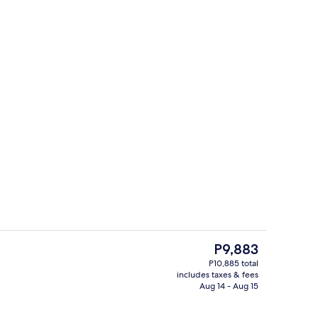
Outdoor pool, sun loungers
deo
The
P9,883
current
P10,885 total
price
includes taxes & fees
, snorkeling
Front of property - evening/night
is
Aug 14 - Aug 15
P9,883