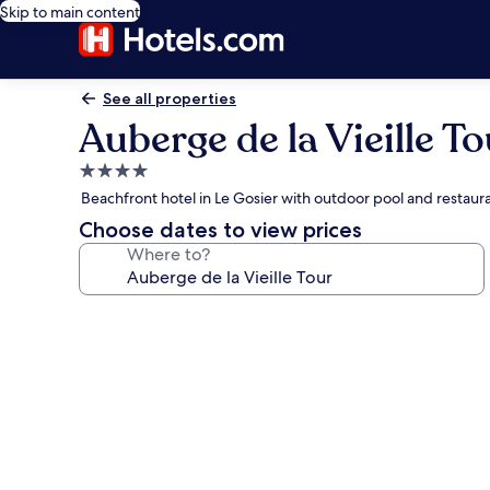
Skip to main content
See all properties
Auberge de la Vieille To
4.0
star
Beachfront hotel in Le Gosier with outdoor pool and restaur
property
Choose dates to view prices
Where to?
Photo
gallery
for
Auberge
de
la