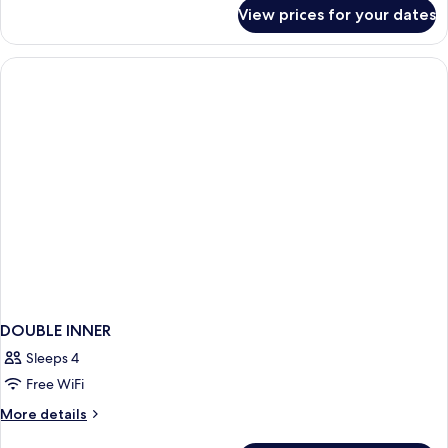
for
View prices for your dates
DOUBLE
DELUXE
DOUBLE INNER
Sleeps 4
Free WiFi
More
More details
details