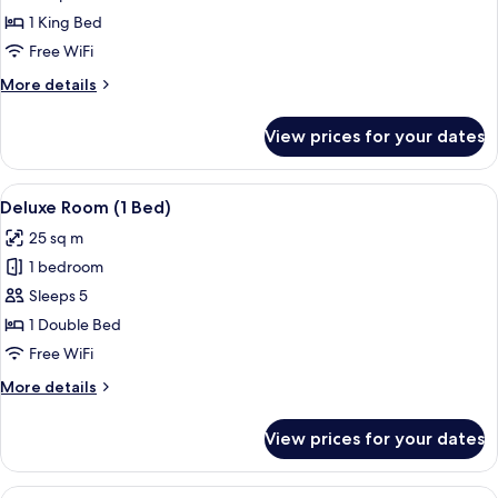
King
1 King Bed
Room
Free WiFi
More
More details
details
for
View prices for your dates
Penthouse
Suite
King
View
Premium bedding, minibar, in-room sa
12
Room
Deluxe Room (1 Bed)
all
25 sq m
photos
1 bedroom
for
Deluxe
Sleeps 5
Room
1 Double Bed
(1
Free WiFi
Bed)
More
More details
details
for
View prices for your dates
Deluxe
Room
(1
View
A hotel room with a bed, a desk, a chai