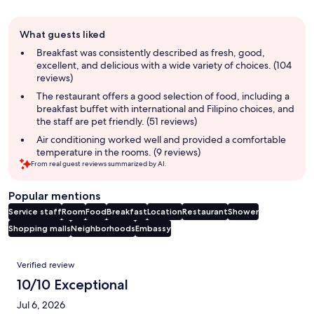
Guest
What guests liked
review
summary
Breakfast was consistently described as fresh, good,
excellent, and delicious with a wide variety of choices. (104
reviews)
The restaurant offers a good selection of food, including a
breakfast buffet with international and Filipino choices, and
the staff are pet friendly. (51 reviews)
Air conditioning worked well and provided a comfortable
temperature in the rooms. (9 reviews)
From real guest reviews summarized by AI.
Popular mentions
Service staff
Room
Food
Breakfast
Location
Restaurant
Shower
Shopping malls
Neighborhoods
Embassy
Reviews
Verified review
10/10 Exceptional
Jul 6, 2026