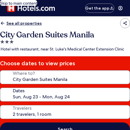
Skip to main content
Get the app
See all properties
City Garden Suites Manila
3.0
star
Hotel with restaurant, near St. Luke's Medical Center Extension Clinic
property
Choose dates to view prices
Where to?
Dates
Travelers
Search