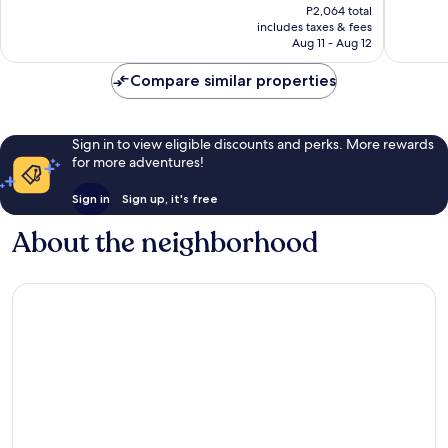
price
P2,064 total
Good,
1,004
is
includes taxes & fees
899
reviews
P1,757
Aug 11 - Aug 12
reviews
Compare similar properties
Sign in to view eligible discounts and perks. More rewards
for more adventures!
Sign in
Sign up, it's free
About the neighborhood