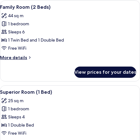
(2
View
Premium bedding, minibar, in-room sa
12
Beds)
Family Room (2 Beds)
all
44 sq m
photos
1 bedroom
for
Family
Sleeps 6
Room
1 Twin Bed and 1 Double Bed
(2
Free WiFi
Beds)
More
More details
details
for
View prices for your dates
Family
Room
(2
View
Premium bedding, minibar, in-room sa
4
Beds)
Superior Room (1 Bed)
all
25 sq m
photos
1 bedroom
for
Superior
Sleeps 4
Room
1 Double Bed
(1
Free WiFi
Bed)