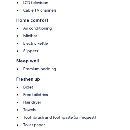
LCD television
Cable TV channels
Home comfort
Air conditioning
Minibar
Electric kettle
Slippers
Sleep well
Premium bedding
Freshen up
Bidet
Free toiletries
Hair dryer
Towels
Toothbrush and toothpaste (on request)
Toilet paper