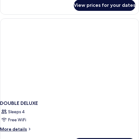
for
View prices for your dates
Deluxe
King
Room
DOUBLE DELUXE
Sleeps 4
Free WiFi
More
More details
details