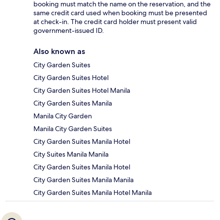
booking must match the name on the reservation, and the
same credit card used when booking must be presented
at check-in. The credit card holder must present valid
government-issued ID.
Also known as
City Garden Suites
City Garden Suites Hotel
City Garden Suites Hotel Manila
City Garden Suites Manila
Manila City Garden
Manila City Garden Suites
City Garden Suites Manila Hotel
City Suites Manila Manila
City Garden Suites Manila Hotel
City Garden Suites Manila Manila
City Garden Suites Manila Hotel Manila