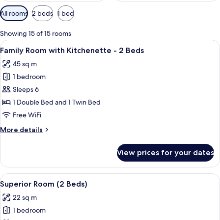
Available
All rooms
2 beds
1 bed
filters
for
Showing 15 of 15 rooms
rooms
View
A hotel room with two beds, a desk wit
8
Family Room with Kitchenette - 2 Beds
all
45 sq m
photos
1 bedroom
for
Family
Sleeps 6
Room
1 Double Bed and 1 Twin Bed
with
Free WiFi
Kitchenette
More
More details
-
details
2
for
View prices for your dates
Family
Beds
Room
with
View
Premium bedding, minibar, in-room sa
9
Kitchenette
Superior Room (2 Beds)
all
-
22 sq m
2
photos
Beds
1 bedroom
for