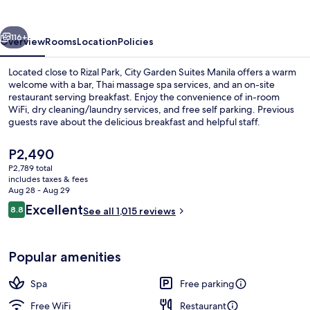
Manila
vious
Next
116+
Overview
Rooms
Location
Policies
Located close to Rizal Park, City Garden Suites Manila offers a warm
welcome with a bar, Thai massage spa services, and an on-site
restaurant serving breakfast. Enjoy the convenience of in-room
WiFi, dry cleaning/laundry services, and free self parking. Previous
guests rave about the delicious breakfast and helpful staff.
The
P2,490
current
P2,789 total
price
includes taxes & fees
View from room
is
Aug 28 - Aug 29
P2,490
Reviews
Excellent
8.8
See all 1,015 reviews
8.8 out of 10
Popular amenities
Spa
Free parking
Free WiFi
Restaurant