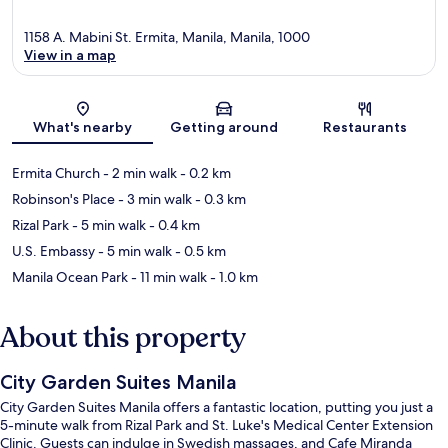
1158 A. Mabini St. Ermita, Manila, Manila, 1000
View in a map
Map
What's nearby
Getting around
Restaurants
Ermita Church
- 2 min walk
- 0.2 km
Robinson's Place
- 3 min walk
- 0.3 km
Rizal Park
- 5 min walk
- 0.4 km
U.S. Embassy
- 5 min walk
- 0.5 km
Manila Ocean Park
- 11 min walk
- 1.0 km
About this property
City Garden Suites Manila
City Garden Suites Manila offers a fantastic location, putting you just a
5-minute walk from Rizal Park and St. Luke's Medical Center Extension
Clinic. Guests can indulge in Swedish massages, and Cafe Miranda