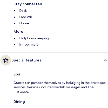
Stay connected
Desk
Free WiFi
Phone
More
Daily housekeeping
In-room safe
Special features
Spa
Guests can pamper themselves by indulging in the onsite spa
services. Services include Swedish massages and Thai
massages.
Dining