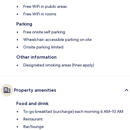
Free WiFi in public areas
Free WiFi in rooms
Parking
Free onsite self parking
Wheelchair-accessible parking on site
Onsite parking limited
Other information
Designated smoking areas (fines apply)
Property amenities
Food and drink
To-go breakfast (surcharge) each morning 6 AM–10 AM
Restaurant
Bar/lounge