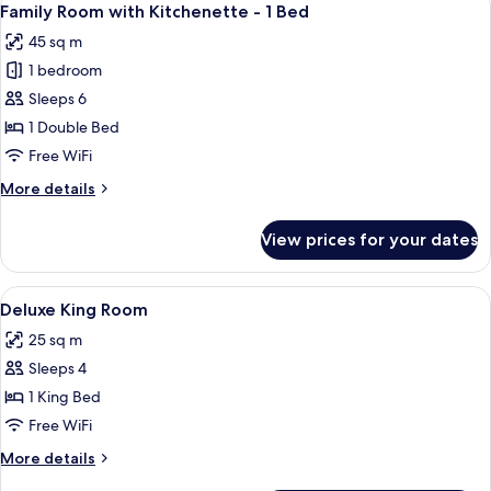
10
Bed)
Family Room with Kitchenette - 1 Bed
all
45 sq m
photos
1 bedroom
for
Family
Sleeps 6
Room
1 Double Bed
with
Free WiFi
Kitchenette
More
More details
-
details
1
for
View prices for your dates
Family
Bed
Room
with
View
Premium bedding, minibar, in-room sa
1
Kitchenette
Deluxe King Room
all
-
25 sq m
1
photos
Bed
Sleeps 4
for
Deluxe
1 King Bed
King
Free WiFi
Room
More
More details
details