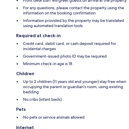
Front desk staff will greet guests on arrival at the property
For any questions, please contact the property using the
information on the booking confirmation
Information provided by the property may be translated
using automated translation tools
Required at check-in
Credit card, debit card, or cash deposit required for
incidental charges
Government-issued photo ID may be required
Minimum check-in age is 18
Children
Up to 2 children (11 years old and younger) stay free when
occupying the parent or guardian's room, using existing
bedding
No cribs (infant beds)
Pets
No pets or service animals allowed
Internet