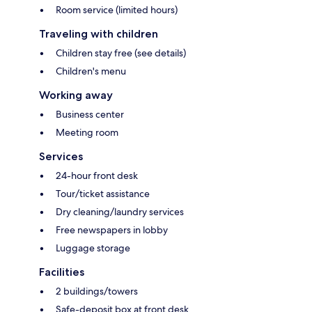
Room service (limited hours)
Traveling with children
Children stay free (see details)
Children's menu
Working away
Business center
Meeting room
Services
24-hour front desk
Tour/ticket assistance
Dry cleaning/laundry services
Free newspapers in lobby
Luggage storage
Facilities
2 buildings/towers
Safe-deposit box at front desk