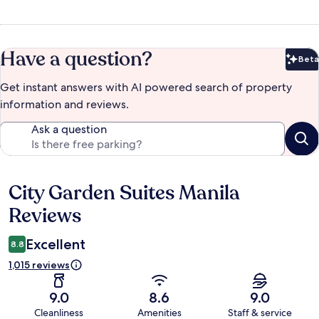
Have a question?
Beta
Bet
Get instant answers with AI powered search of property
information and reviews.
Ask a question
City Garden Suites Manila
Reviews
Reviews
Excellent
8.8
1,015 reviews
9.0
8.6
9.0
Cleanliness
Amenities
Staff & service