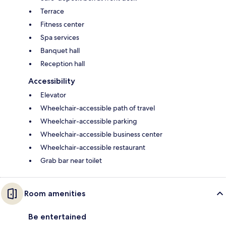
Terrace
Fitness center
Spa services
Banquet hall
Reception hall
Accessibility
Elevator
Wheelchair-accessible path of travel
Wheelchair-accessible parking
Wheelchair-accessible business center
Wheelchair-accessible restaurant
Grab bar near toilet
Room amenities
Be entertained