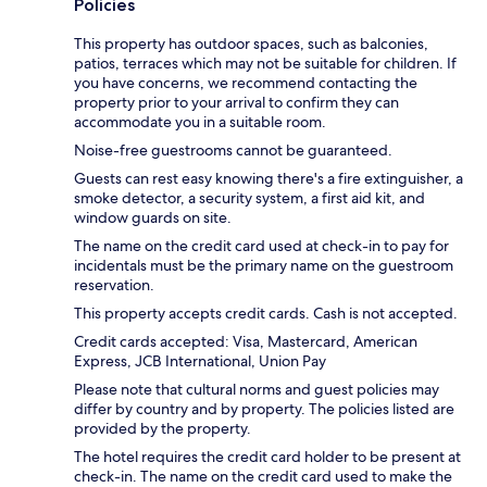
Policies
This property has outdoor spaces, such as balconies,
patios, terraces which may not be suitable for children. If
you have concerns, we recommend contacting the
property prior to your arrival to confirm they can
accommodate you in a suitable room.
Noise-free guestrooms cannot be guaranteed.
Guests can rest easy knowing there's a fire extinguisher, a
smoke detector, a security system, a first aid kit, and
window guards on site.
The name on the credit card used at check-in to pay for
incidentals must be the primary name on the guestroom
reservation.
This property accepts credit cards. Cash is not accepted.
Credit cards accepted: Visa, Mastercard, American
Express, JCB International, Union Pay
Please note that cultural norms and guest policies may
differ by country and by property. The policies listed are
provided by the property.
The hotel requires the credit card holder to be present at
check-in. The name on the credit card used to make the