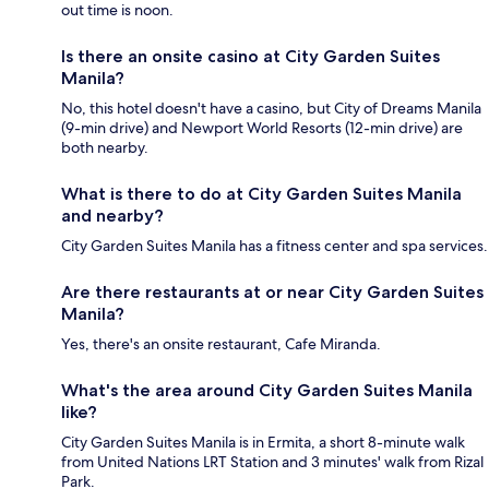
out time is noon.
Is there an onsite casino at City Garden Suites
Manila?
No, this hotel doesn't have a casino, but City of Dreams Manila
(9-min drive) and Newport World Resorts (12-min drive) are
both nearby.
What is there to do at City Garden Suites Manila
and nearby?
City Garden Suites Manila has a fitness center and spa services.
Are there restaurants at or near City Garden Suites
Manila?
Yes, there's an onsite restaurant, Cafe Miranda.
What's the area around City Garden Suites Manila
like?
City Garden Suites Manila is in Ermita, a short 8-minute walk
from United Nations LRT Station and 3 minutes' walk from Rizal
Park.