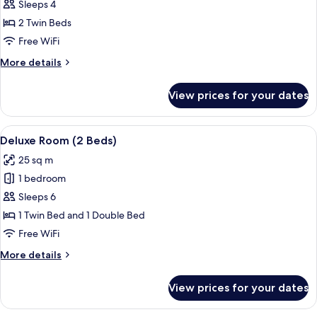
Superior
Sleeps 4
Room
2 Twin Beds
(2
Free WiFi
Beds)
More
More details
details
for
View prices for your dates
Superior
Room
(2
View
A hotel room with two beds, a desk wit
10
Beds)
Deluxe Room (2 Beds)
all
25 sq m
photos
1 bedroom
for
Deluxe
Sleeps 6
Room
1 Twin Bed and 1 Double Bed
(2
Free WiFi
Beds)
More
More details
details
for
View prices for your dates
Deluxe
Room