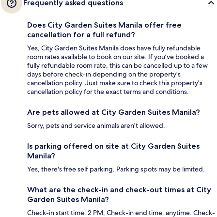
Frequently asked questions
Does City Garden Suites Manila offer free
cancellation for a full refund?
Yes, City Garden Suites Manila does have fully refundable
room rates available to book on our site. If you’ve booked a
fully refundable room rate, this can be cancelled up to a few
days before check-in depending on the property's
cancellation policy. Just make sure to check this property's
cancellation policy for the exact terms and conditions.
Are pets allowed at City Garden Suites Manila?
Sorry, pets and service animals aren't allowed.
Is parking offered on site at City Garden Suites
Manila?
Yes, there's free self parking. Parking spots may be limited.
What are the check-in and check-out times at City
Garden Suites Manila?
Check-in start time: 2 PM; Check-in end time: anytime. Check-