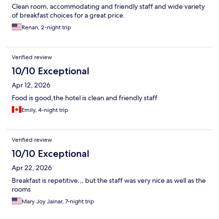
Clean room, accommodating and friendly staff and wide variety
of breakfast choices for a great price.
Renan, 2-night trip
Verified review
10/10 Exceptional
Apr 12, 2026
Food is good,the hotel is clean and friendly staff
Emily, 4-night trip
Verified review
10/10 Exceptional
Apr 22, 2026
Breakfast is repetitive… but the staff was very nice as well as the
rooms
Mary Joy Jainar, 7-night trip