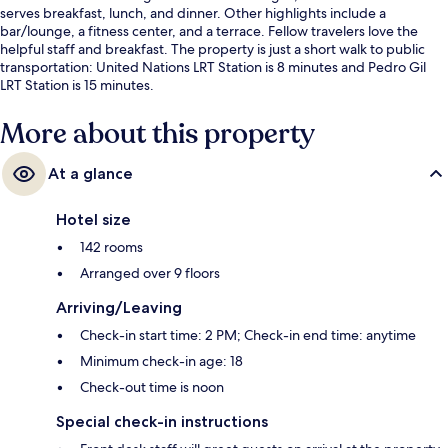
serves breakfast, lunch, and dinner. Other highlights include a
bar/lounge, a fitness center, and a terrace. Fellow travelers love the
helpful staff and breakfast. The property is just a short walk to public
transportation: United Nations LRT Station is 8 minutes and Pedro Gil
LRT Station is 15 minutes.
More about this property
At a glance
Hotel size
142 rooms
Arranged over 9 floors
Arriving/Leaving
Check-in start time: 2 PM; Check-in end time: anytime
Minimum check-in age: 18
Check-out time is noon
Special check-in instructions