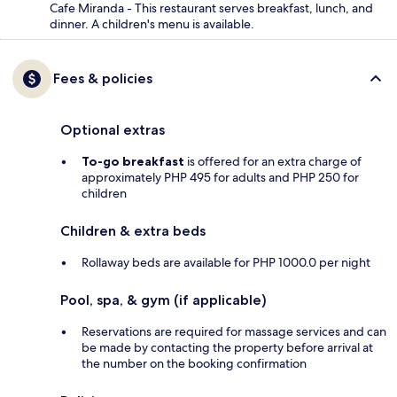
Cafe Miranda - This restaurant serves breakfast, lunch, and
dinner. A children's menu is available.
Fees & policies
Optional extras
To-go breakfast
is offered for an extra charge of
approximately PHP 495 for adults and PHP 250 for
children
Children & extra beds
Rollaway beds are available for PHP 1000.0 per night
Pool, spa, & gym (if applicable)
Reservations are required for massage services and can
be made by contacting the property before arrival at
the number on the booking confirmation