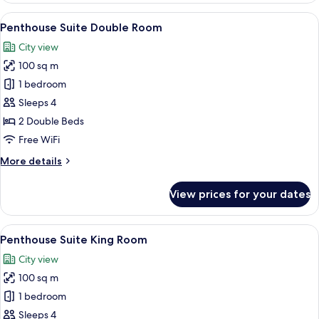
(2
View
Premium bedding, minibar, in-room sa
10
Beds)
Penthouse Suite Double Room
all
City view
photos
100 sq m
for
Penthouse
1 bedroom
Suite
Sleeps 4
Double
2 Double Beds
Room
Free WiFi
More
More details
details
for
View prices for your dates
Penthouse
Suite
Double
View
Living area
10
Room
Penthouse Suite King Room
all
City view
photos
100 sq m
for
Penthouse
1 bedroom
Suite
Sleeps 4