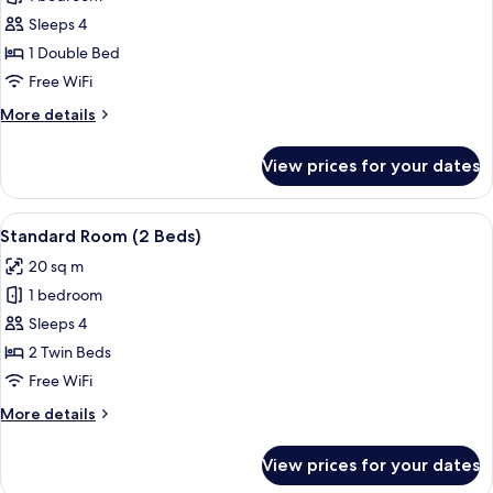
for
Standard
Sleeps 4
Room
1 Double Bed
(1
Free WiFi
Bed)
More
More details
details
for
View prices for your dates
Standard
Room
(1
View
A hotel room with two beds, a wooden 
9
Bed)
Standard Room (2 Beds)
all
20 sq m
photos
1 bedroom
for
Standard
Sleeps 4
Room
2 Twin Beds
(2
Free WiFi
Beds)
More
More details
details
for
View prices for your dates
Standard
Room