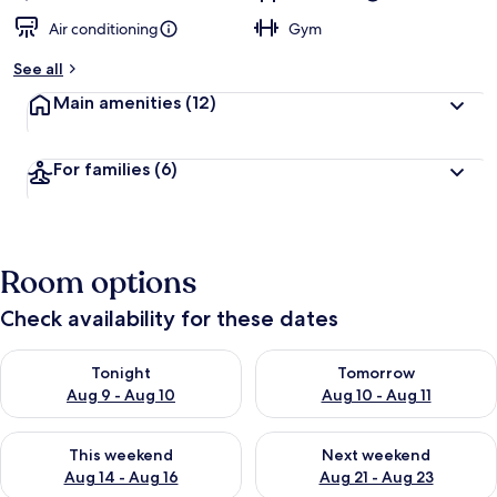
Air conditioning
Gym
See all
Main amenities
(12)
For families
(6)
Room options
Check availability for these dates
Check availability for tonight Aug 9 - Aug 10
Check availability for tomorro
Tonight
Tomorrow
Aug 9 - Aug 10
Aug 10 - Aug 11
Check availability for this weekend Aug 14 - Aug 16
Check availability for next w
This weekend
Next weekend
Aug 14 - Aug 16
Aug 21 - Aug 23