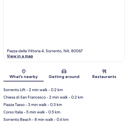
Piazza della Vittoria 4, Sorrento, NA, 80067
View in a map
Map
What's nearby
Getting around
Restaurants
Sorrento Lift
- 2 min walk
- 0.2 km
Chiesa di San Francesco
- 2 min walk
- 0.2 km
Piazza Tasso
- 3 min walk
- 0.3 km
Corso Italia
- 5 min walk
- 0.5 km
Sorrento Beach
- 8 min walk
- 0.6 km