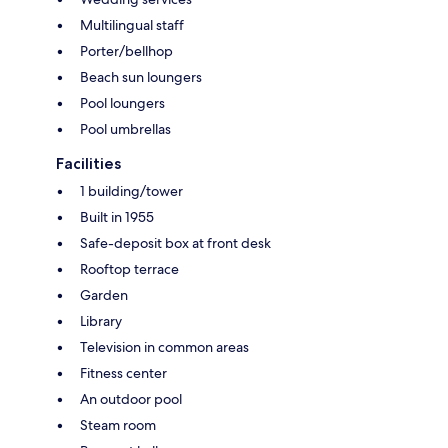
Multilingual staff
Porter/bellhop
Beach sun loungers
Pool loungers
Pool umbrellas
Facilities
1 building/tower
Built in 1955
Safe-deposit box at front desk
Rooftop terrace
Garden
Library
Television in common areas
Fitness center
An outdoor pool
Steam room