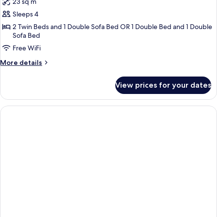
23 sq m
photos
Sleeps 4
for
Family
2 Twin Beds and 1 Double Sofa Bed OR 1 Double Bed and 1 Double
Sofa Bed
Room,
Free WiFi
Balcony
More
More details
details
for
View prices for your dates
Family
Room,
Balcony