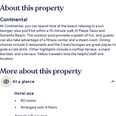
About this property
Continental
At Continental, you can spend time at the beach relaxing in a sun
lounger, plus you'll be within a 10-minute walk of Piazza Tasso and
Sorrento Beach. The outdoor pool provides a splash of fun, and guests
can also take advantage of a fitness center and a steam room. Dining
choices include 3 restaurants and the 3 bars/lounges are great places to
grab a cold drink. Other highlights include a rooftop terrace, a snack
bar/deli, and a terrace. Fellow travelers love the helpful staff and
location.
More about this property
At a glance
Hotel size
83 rooms
Arranged over 4 floors