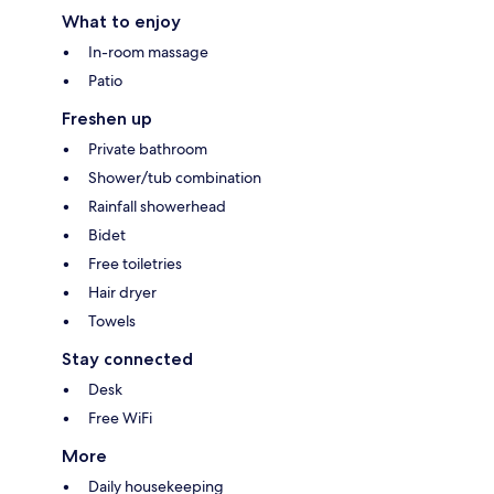
What to enjoy
In-room massage
Patio
Freshen up
Private bathroom
Shower/tub combination
Rainfall showerhead
Bidet
Free toiletries
Hair dryer
Towels
Stay connected
Desk
Free WiFi
More
Daily housekeeping