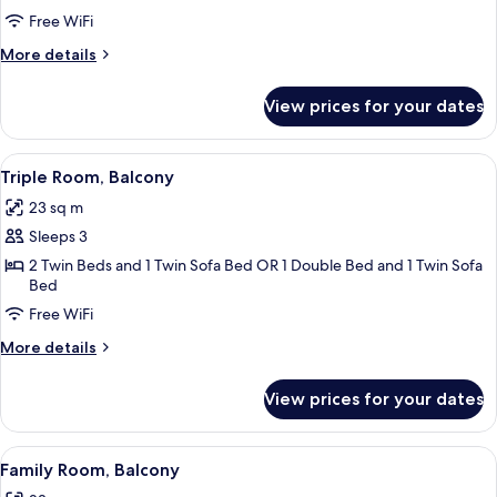
Double
Free WiFi
Room,
More
More details
Balcony
details
for
View prices for your dates
Classic
Double
Room,
View
A hotel room with a bed, a desk with a
4
Balcony
Triple Room, Balcony
all
23 sq m
photos
Sleeps 3
for
Triple
2 Twin Beds and 1 Twin Sofa Bed OR 1 Double Bed and 1 Twin Sofa
Bed
Room,
Free WiFi
Balcony
More
More details
details
for
View prices for your dates
Triple
Room,
Balcony
View
A hotel room with two beds, a desk, a 
3
Family Room, Balcony
all