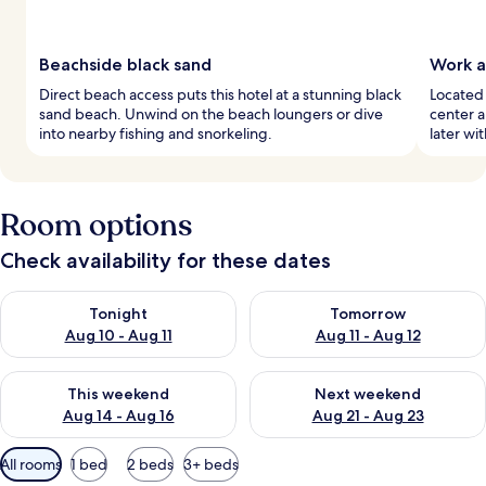
Beachside black sand
Work a
Direct beach access puts this hotel at a stunning black
Located 
sand beach. Unwind on the beach loungers or dive
center 
into nearby fishing and snorkeling.
later wi
Room options
Check availability for these dates
Check availability for tonight Aug 10 - Aug 11
Check availability for tomorro
Tonight
Tomorrow
Aug 10 - Aug 11
Aug 11 - Aug 12
Check availability for this weekend Aug 14 - Aug 16
Check availability for next w
This weekend
Next weekend
Aug 14 - Aug 16
Aug 21 - Aug 23
Available
All rooms
1 bed
2 beds
3+ beds
filters