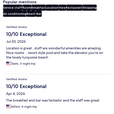
Popular mentions
Service staff
Room
Breakfast
Location
View
Restaurant
Shopping
Air conditioning
Beach
Bar
Reviews
Verified review
10/10 Exceptional
Jul 30, 2026
Location is great , stuff are wonderful amenities are amazing.
Nice rooms .. resort style pool and take the elevator you’re on
the lovely turquoise beach
Tarek, 3-night trip
Verified review
10/10 Exceptional
Apr 4, 2026
The breakfast and bar was fantastic and the staff was great
Alfred, 4-night trip