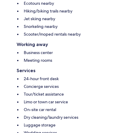
Ecotours nearby
Hiking/biking trails nearby
Jet skiing nearby
Snorkeling nearby
Scooter/moped rentals nearby
Working away
Business center
Meeting rooms
Services
24-hour front desk
Concierge services
Tour/ticket assistance
Limo or town car service
On-site car rental
Dry cleaning/laundry services
Luggage storage
Wedding services