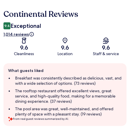
Continental Reviews
Reviews
Exceptional
9.4
1,014 reviews
9.6
9.6
9.6
Cleanliness
Location
Staff & service
Guest
What guests liked
review
summary
Breakfast was consistently described as delicious, vast, and
with a wide selection of options. (73 reviews)
The rooftop restaurant offered excellent views, great
service, and high-quality food, making for a memorable
dining experience. (37 reviews)
The pool area was great, well-maintained, and offered
plenty of space with a pleasant stay. (19 reviews)
From real guest reviews summarized by AI.