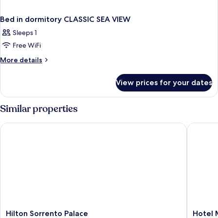
Bed in dormitory CLASSIC SEA VIEW
Sleeps 1
Free WiFi
More
More details
details
for
View prices for your dates
Bed
in
dormitory
Similar properties
CLASSIC
SEA
Hilton Sorrento Palace
Hotel Mi
VIEW
Hilton
Hotel
Hilton Sorrento Palace
Hotel 