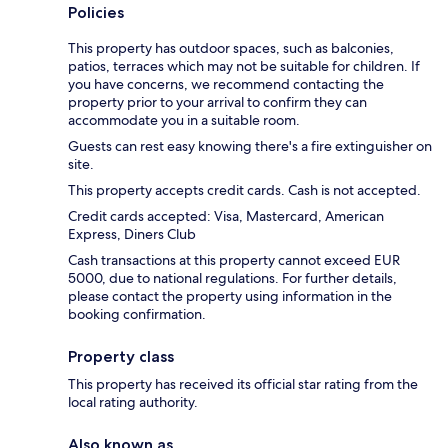
Policies
This property has outdoor spaces, such as balconies,
patios, terraces which may not be suitable for children. If
you have concerns, we recommend contacting the
property prior to your arrival to confirm they can
accommodate you in a suitable room.
Guests can rest easy knowing there's a fire extinguisher on
site.
This property accepts credit cards. Cash is not accepted.
Credit cards accepted: Visa, Mastercard, American
Express, Diners Club
Cash transactions at this property cannot exceed EUR
5000, due to national regulations. For further details,
please contact the property using information in the
booking confirmation.
Property class
This property has received its official star rating from the
local rating authority.
Also known as