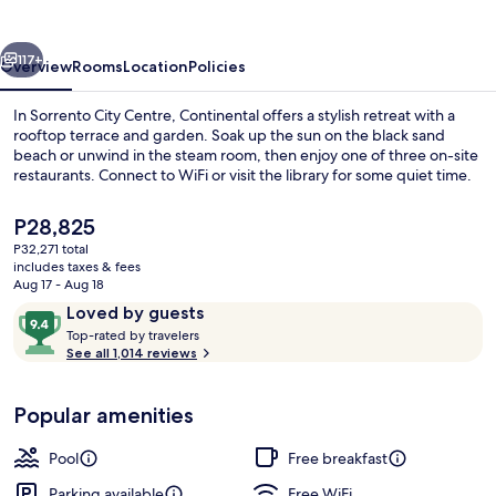
vious
Next
117+
Overview
Rooms
Location
Policies
In Sorrento City Centre, Continental offers a stylish retreat with a
rooftop terrace and garden. Soak up the sun on the black sand
beach or unwind in the steam room, then enjoy one of three on-site
restaurants. Connect to WiFi or visit the library for some quiet time.
The
P28,825
current
P32,271 total
price
includes taxes & fees
is
Aug 17 - Aug 18
Restaurant
P28,825
Reviews
9.4
Loved by guests
T
out
Top-rated by travelers
o
See all 1,014 reviews
of
p
10,
-
Loved
Popular amenities
r
by
a
guests
t
Pool
Free breakfast
e
d
Parking available
Free WiFi