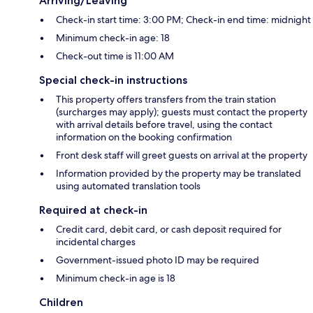
Arriving/Leaving
Check-in start time: 3:00 PM; Check-in end time: midnight
Minimum check-in age: 18
Check-out time is 11:00 AM
Special check-in instructions
This property offers transfers from the train station
(surcharges may apply); guests must contact the property
with arrival details before travel, using the contact
information on the booking confirmation
Front desk staff will greet guests on arrival at the property
Information provided by the property may be translated
using automated translation tools
Required at check-in
Credit card, debit card, or cash deposit required for
incidental charges
Government-issued photo ID may be required
Minimum check-in age is 18
Children