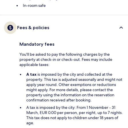
In-room safe
Fees & policies
Mandatory fees
You'll be asked to pay the following charges by the
property at check-in or check-out. Fees may include
applicable taxes:
A tax
is imposed by the city and collected at the
property. This tax is adjusted seasonally and might not
apply year round. Other exemptions or reductions
might apply. For more details, please contact the
property using the information on the reservation
confirmation received after booking.
A tax is imposed by the city: From 1 November - 31
March, EUR 0.00 per person, per night, up to 7 nights.
This tax does not apply to children under 18 years of
age.