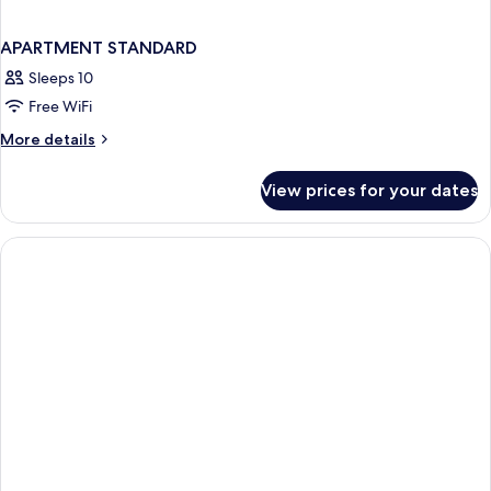
APARTMENT STANDARD
Sleeps 10
Free WiFi
More
More details
details
for
View prices for your dates
APARTMENT
STANDARD