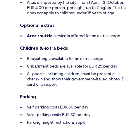
A tax is imposed by the city: From 1 April - 31 October,
EUR 4.00 per person, per night, up to 7 nights. This tax
does not apply to children under 18 years of age.
Optional extras
Area shuttle
service is offered for an extra charge
Children & extra beds
Babysitting is available for an extra charge
Cribs/infant beds are available for EUR 25 per day
All guests, including children, must be present at
check-in and show their government-issued photo ID
card or passport
Parking
Self parking costs EUR 30 per day
Valet parking costs EUR 30 per day
Parking height restrictions apply