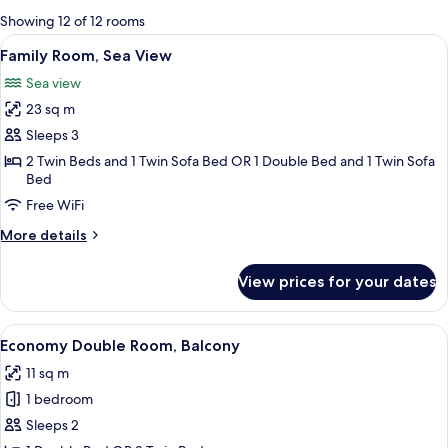
for
Showing 12 of 12 rooms
rooms
View
A balcony with red flowers, a table wi
5
Family Room, Sea View
all
Sea view
photos
23 sq m
for
Family
Sleeps 3
Room,
2 Twin Beds and 1 Twin Sofa Bed OR 1 Double Bed and 1 Twin Sofa
Bed
Sea
View
Free WiFi
More
More details
details
for
View prices for your dates
Family
Room,
Sea
View
A hotel room with a bed, desk, chair, 
8
View
Economy Double Room, Balcony
all
11 sq m
photos
1 bedroom
for
Economy
Sleeps 2