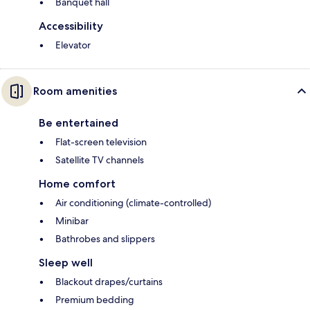
Banquet hall
Accessibility
Elevator
Room amenities
Be entertained
Flat-screen television
Satellite TV channels
Home comfort
Air conditioning (climate-controlled)
Minibar
Bathrobes and slippers
Sleep well
Blackout drapes/curtains
Premium bedding