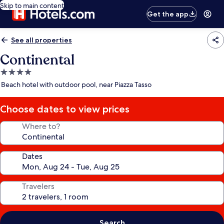
Skip to main content
Get the app
See all properties
Continental
4.0
star
Beach hotel with outdoor pool, near Piazza Tasso
property
Choose dates to view prices
Where to?
Dates
Travelers
Search