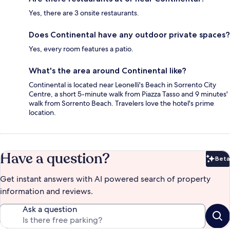
Yes, there are 3 onsite restaurants.
Does Continental have any outdoor private spaces?
Yes, every room features a patio.
What's the area around Continental like?
Continental is located near Leonelli's Beach in Sorrento City
Centre, a short 5-minute walk from Piazza Tasso and 9 minutes'
walk from Sorrento Beach. Travelers love the hotel's prime
location.
Have a question?
Beta
Bet
Get instant answers with AI powered search of property
information and reviews.
Ask a question