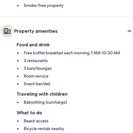
Smoke-free property
Property amenities
Food and drink
Free buffet breakfast each morning 7 AM–10:30 AM
3 restaurants
3 bars/lounges
Room service
Snack bar/deli
Traveling with children
Babysitting (surcharge)
What to do
Beach access
Bicycle rentals nearby