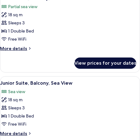
all
Room,
Partial sea view
Sea
photos
View
18 sq m
for
Junior
Sleeps 3
Suite,
1 Double Bed
Balcony,
Free WiFi
Partial
More
More details
Sea
details
View
for
View prices for your dates
Junior
Suite,
Balcony,
View
A hotel room with a bed, two armchairs
5
Partial
Junior Suite, Balcony, Sea View
all
Sea
Sea view
View
photos
18 sq m
for
Junior
Sleeps 3
Suite,
1 Double Bed
Balcony,
Free WiFi
Sea
More
More details
View
details