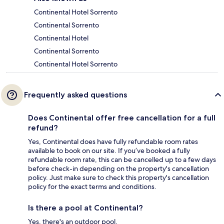
Continental Hotel Sorrento
Continental Sorrento
Continental Hotel
Continental Sorrento
Continental Hotel Sorrento
Frequently asked questions
Does Continental offer free cancellation for a full
refund?
Yes, Continental does have fully refundable room rates
available to book on our site. If you’ve booked a fully
refundable room rate, this can be cancelled up to a few days
before check-in depending on the property's cancellation
policy. Just make sure to check this property's cancellation
policy for the exact terms and conditions.
Is there a pool at Continental?
Yes, there's an outdoor pool.