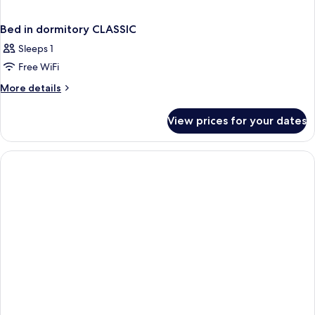
Bed in dormitory CLASSIC
Sleeps 1
Free WiFi
More
More details
details
for
View prices for your dates
Bed
in
dormitory
CLASSIC