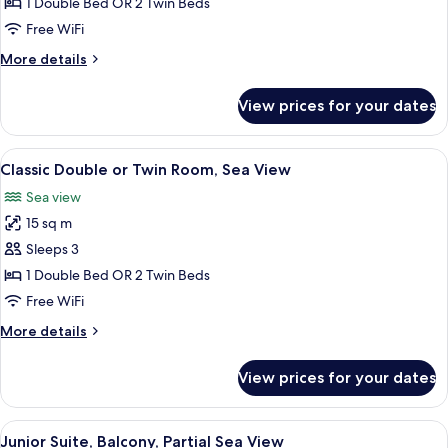
Double
1 Double Bed OR 2 Twin Beds
Room,
Free WiFi
Balcony
More
More details
details
for
View prices for your dates
Economy
Double
Room,
View
A bedroom with a bed, a nightstand, a 
8
Balcony
Classic Double or Twin Room, Sea View
all
Sea view
photos
15 sq m
for
Classic
Sleeps 3
Double
1 Double Bed OR 2 Twin Beds
or
Free WiFi
Twin
More
More details
Room,
details
Sea
for
View prices for your dates
Classic
View
Double
or
View
A hotel room with a bed, a desk with a 
5
Twin
Junior Suite, Balcony, Partial Sea View