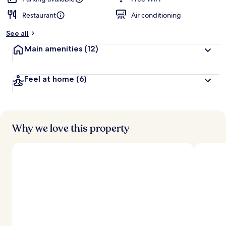
Restaurant
Air conditioning
b
y
See all
t
Main amenities
(12)
r
a
v
Feel at home
(6)
e
l
e
r
s
Why we love this property