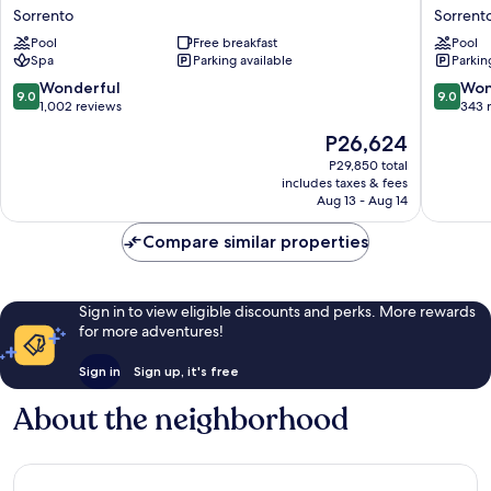
Sorrento
Michela
Sorrento
Sorrento
Palace
Sorrent
Pool
Free breakfast
Pool
Sorrento
City
Spa
Parking available
Parkin
Centre
9.0
9.0
Wonderful
Won
9.0
9.0
out
out
1,002 reviews
343 
of
of
The
P26,624
10,
10,
price
Wonderful,
Wonderf
P29,850 total
is
includes taxes & fees
1,002
343
P26,624
Aug 13 - Aug 14
reviews
reviews
Compare similar properties
Sign in to view eligible discounts and perks. More rewards
for more adventures!
Sign in
Sign up, it's free
About the neighborhood