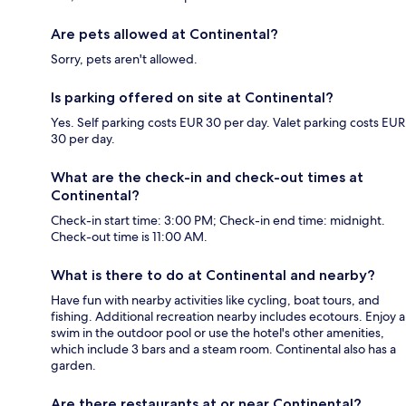
Are pets allowed at Continental?
Sorry, pets aren't allowed.
Is parking offered on site at Continental?
Yes. Self parking costs EUR 30 per day. Valet parking costs EUR
30 per day.
What are the check-in and check-out times at
Continental?
Check-in start time: 3:00 PM; Check-in end time: midnight.
Check-out time is 11:00 AM.
What is there to do at Continental and nearby?
Have fun with nearby activities like cycling, boat tours, and
fishing. Additional recreation nearby includes ecotours. Enjoy a
swim in the outdoor pool or use the hotel's other amenities,
which include 3 bars and a steam room. Continental also has a
garden.
Are there restaurants at or near Continental?