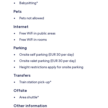
Babysitting*
Pets
Pets not allowed
Internet
Free WiFi in public areas
Free WiFi in rooms
Parking
Onsite self parking (EUR 30 per day)
Onsite valet parking (EUR 30 per day)
Height restrictions apply for onsite parking
Transfers
Train station pick-up*
Offsite
Area shuttle*
Other information