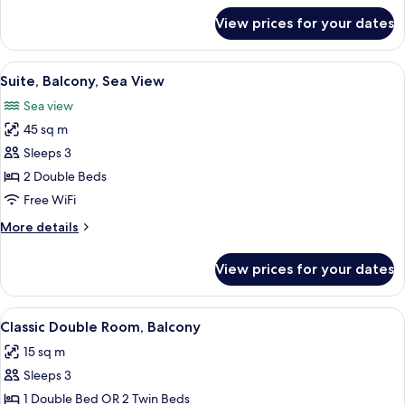
for
View prices for your dates
Junior
Suite,
Balcony,
View
A hotel room with a balcony, a sofa, a 
7
Sea
Suite, Balcony, Sea View
all
View
Sea view
photos
45 sq m
for
Suite,
Sleeps 3
Balcony,
2 Double Beds
Sea
Free WiFi
View
More
More details
details
for
View prices for your dates
Suite,
Balcony,
Sea
View
A hotel room with a bed, a desk with a 
5
View
Classic Double Room, Balcony
all
15 sq m
photos
Sleeps 3
for
Classic
1 Double Bed OR 2 Twin Beds