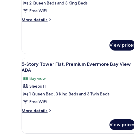
4
2 Queen Beds and 3 King Beds
View
Bedroom
Free WiFi
King
More
More details
&
details
Queen
for
4
Villa,
Bedroom
Garden
View price
King
View
&
Queen
View
A modern hotel room with a lar
Villa,
5
5-Story Tower Flat, Premium Evermore Bay View,
all
Garden
ADA
View
photos
Bay view
for
Sleeps 11
5-
1 Queen Bed, 3 King Beds and 3 Twin Beds
Story
Tower
Free WiFi
Flat,
More
More details
Premium
details
for
Evermore
View price
5-
Bay
Story