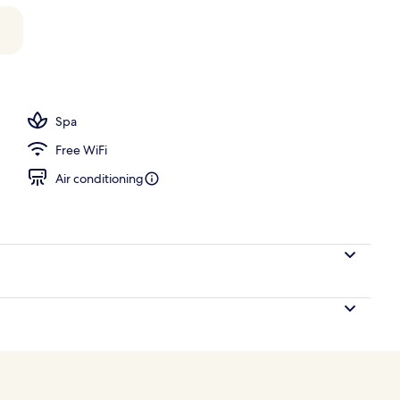
Spa
Free WiFi
Air conditioning