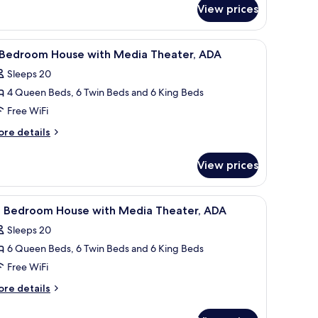
edroom
View prices
ouse
 nightstands, each with a lamp.
iew
A bedroom with a four-poster bed, a wooden n
5
 Bedroom House with Media Theater, ADA
l
Sleeps 20
hotos
4 Queen Beds, 6 Twin Beds and 6 King Beds
or
Free WiFi
edroom
ore
re details
ouse
tails
r
ith
View prices
edia
edroom
heater,
ouse
ooden nightstand, a TV, and a ceiling fan.
iew
Two bunk beds with built-in desks and nights
7
DA
th
0 Bedroom House with Media Theater, ADA
l
edia
Sleeps 20
eater,
hotos
DA
6 Queen Beds, 6 Twin Beds and 6 King Beds
or
0
Free WiFi
edroom
ore
re details
ouse
tails
r
ith