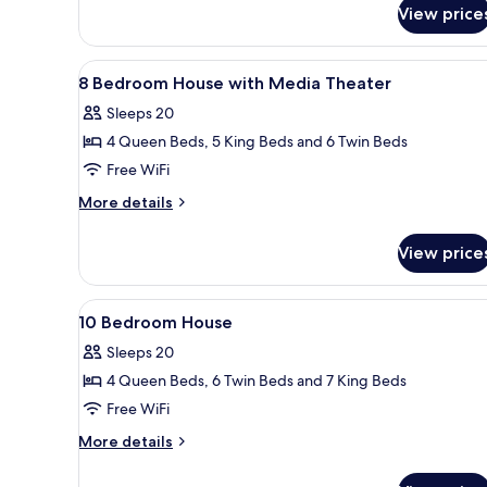
Evermore
for
View price
5-
Bay
Story
View
Tower
View
A modern bathroom with a glass
6
Flat,
8 Bedroom House with Media Theater
all
Evermore
Sleeps 20
Bay
photos
View
4 Queen Beds, 5 King Beds and 6 Twin Beds
for
8
Free WiFi
Bedroom
More
More details
House
details
for
with
View price
8
Media
Bedroom
Theater
House
View
A modern bathroom with a glass
7
with
10 Bedroom House
all
Media
Sleeps 20
Theater
photos
4 Queen Beds, 6 Twin Beds and 7 King Beds
for
10
Free WiFi
Bedroom
More
More details
House
details
for