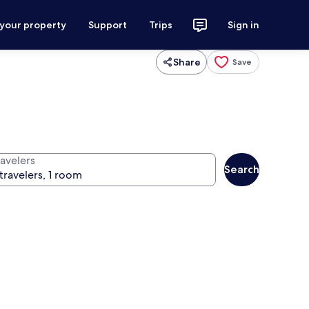
 your property
Support
Trips
Sign in
Share
Save
ravelers
Search