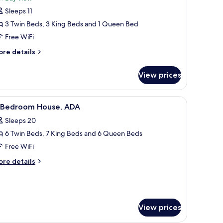
-
Sleeps 11
tory
3 Twin Beds, 3 King Beds and 1 Queen Bed
ower
Free WiFi
at,
remium
ore
re details
tails
vermore
r
ay
View prices
iew
ory
ower
 a view of the bathroom.
de tables, a ceiling fan, and a walk-in closet.
iew
A hotel room with two beds, a ceiling fan, and
8
t,
1 Bedroom House, ADA
l
remium
Sleeps 20
ermore
hotos
y
6 Twin Beds, 7 King Beds and 6 Queen Beds
or
ew
Free WiFi
edroom
ore
re details
ouse,
tails
r
DA
edroom
use,
View prices
DA