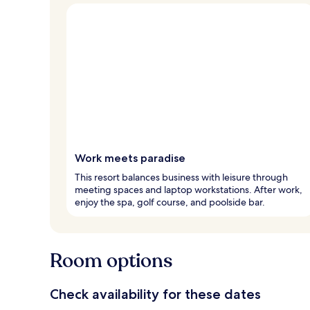
Work meets paradise
This resort balances business with leisure through
meeting spaces and laptop workstations. After work,
enjoy the spa, golf course, and poolside bar.
Room options
Check availability for these dates