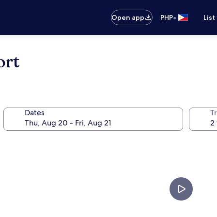
•
Open app
PHP
List
ort
Dates
T