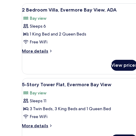
View,
Tower
View
A hotel room with two beds, a 
6
ADA
Flat,
2 Bedroom Villa, Evermore Bay View, ADA
all
Premium
Bay view
Evermore
photos
Bay
Sleeps 6
for
View,
2
1 King Bed and 2 Queen Beds
ADA
Bedroom
Free WiFi
Villa,
More
More details
Evermore
details
Bay
for
View price
2
View,
Bedroom
ADA
Villa,
View
A bedroom with a four-poster b
4
Evermore
5-Story Tower Flat, Evermore Bay View
all
Bay
Bay view
View,
photos
ADA
Sleeps 11
for
5-
3 Twin Beds, 3 King Beds and 1 Queen Bed
Story
Free WiFi
Tower
More
More details
Flat,
details