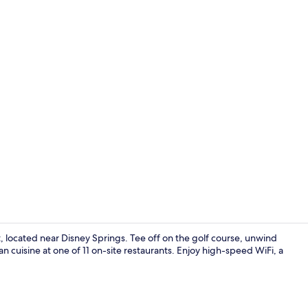
Creator vid
 located near Disney Springs. Tee off on the golf course, unwind
ian cuisine at one of 11 on-site restaurants. Enjoy high-speed WiFi, a
Garden view