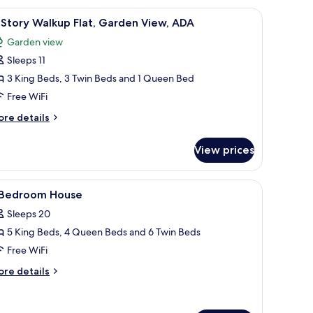
on.
fan, framed artwork on the wall, and a potted plant.
iew
A modern hotel room with a large bed, wooden
5
Story Walkup Flat, Garden View, ADA
l
Garden view
hotos
Sleeps 11
or
-
3 King Beds, 3 Twin Beds and 1 Queen Bed
tory
Free WiFi
alkup
ore
re details
at,
tails
arden
r
View prices
iew,
ory
DA
lkup
 wooden headboard, bedside tables with lamps, a built-in shelf, and a view
iew
A bedroom with a canopy bed, two bedside tabl
7
t,
 Bedroom House
l
arden
Sleeps 20
ew,
hotos
DA
5 King Beds, 4 Queen Beds and 6 Twin Beds
or
Free WiFi
edroom
ore
re details
ouse
tails
r