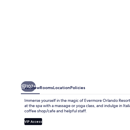
107+
Overview
Rooms
Location
Policies
Immerse yourself in the magic of Evermore Orlando Resort,
at the spa with a massage or yoga class, and indulge in Ital
coffee shop/cafe and helpful staff.
VIP Access