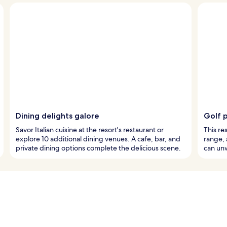
Dining delights galore
Golf 
Savor Italian cuisine at the resort's restaurant or
This re
explore 10 additional dining venues. A cafe, bar, and
range, 
private dining options complete the delicious scene.
can unw