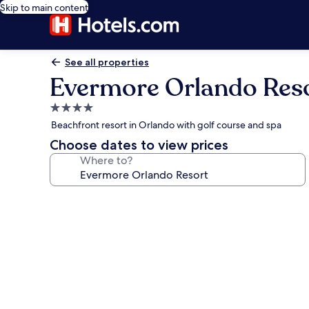
Skip to main content
See all properties
Evermore Orlando Res
4.0
star
Beachfront resort in Orlando with golf course and spa
property
Choose dates to view prices
Where to?
Photo
gallery
for
Evermore
Orlando
Resort