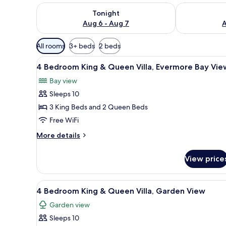
Check availability for tonight Aug 6 - Aug 7
Check availab
Tonight
Aug 6 - Aug 7
A
Available
All rooms
3+ beds
2 beds
filters
View
A hotel room with two beds, a 
for
7
4 Bedroom King & Queen Villa, Evermore Bay Vie
all
rooms
Bay view
photos
Sleeps 10
for
4
3 King Beds and 2 Queen Beds
Bedroom
Free WiFi
King
More
More details
&
details
Queen
for
View price
4
Villa,
Bedroom
Evermore
King
View
A hotel room with a bed, desk, 
Bay
5
&
4 Bedroom King & Queen Villa, Garden View
all
Queen
View
Garden view
Villa,
photos
Evermore
Sleeps 10
for
Bay