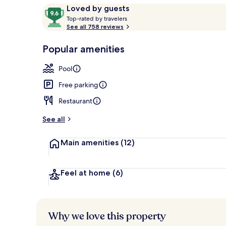
Reviews
9.6
Loved by guests
T
out
Top-rated by travelers
o
See all 758 reviews
of
Waterslide
p
10,
-
Popular amenities
Loved
r
by
a
Pool
guests
t
e
Free parking
d
Restaurant
b
y
See all
t
Main amenities
(12)
r
a
v
e
Feel at home
(6)
l
e
r
s
Why we love this property