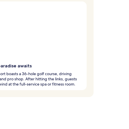
paradise awaits
sort boasts a 36-hole golf course, driving
and pro shop. After hitting the links, guests
ind at the full-service spa or fitness room.