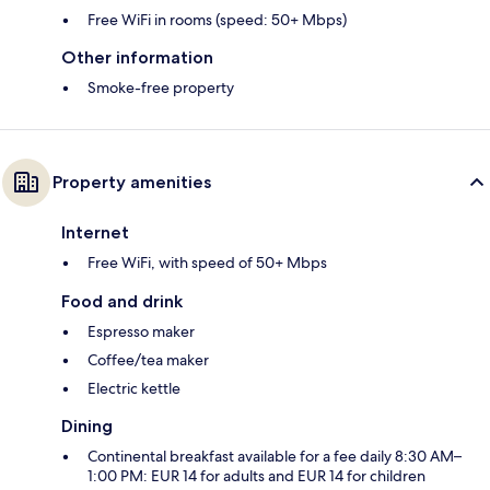
Free WiFi in rooms (speed: 50+ Mbps)
Other information
Smoke-free property
Property amenities
Internet
Free WiFi, with speed of 50+ Mbps
Food and drink
Espresso maker
Coffee/tea maker
Electric kettle
Dining
Continental breakfast available for a fee daily 8:30 AM–
1:00 PM: EUR 14 for adults and EUR 14 for children