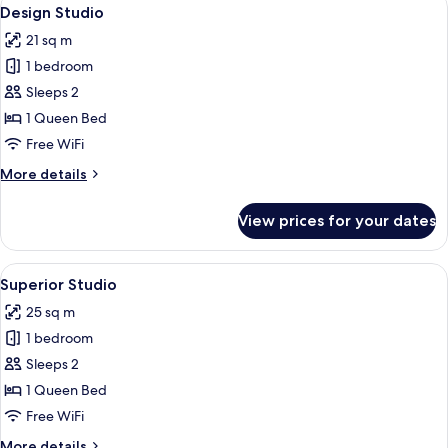
View
32
Design Studio
all
21 sq m
photos
1 bedroom
for
Design
Sleeps 2
Studio
1 Queen Bed
Free WiFi
More
More details
details
for
View prices for your dates
Design
Studio
View
A bedroom with a bed, a nightstand, a
17
Superior Studio
all
25 sq m
photos
1 bedroom
for
Superior
Sleeps 2
Studio
1 Queen Bed
Free WiFi
More
More details