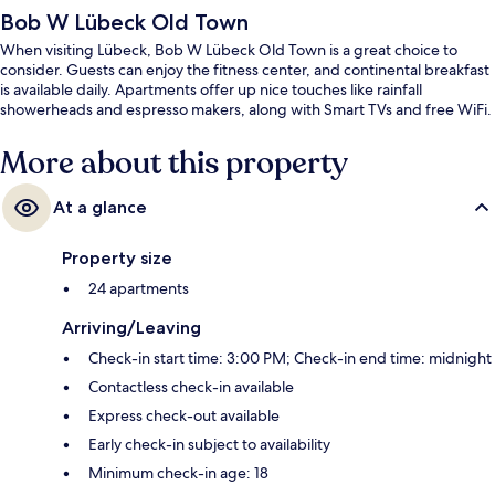
Bob W Lübeck Old Town
When visiting Lübeck, Bob W Lübeck Old Town is a great choice to
consider. Guests can enjoy the fitness center, and continental breakfast
is available daily. Apartments offer up nice touches like rainfall
showerheads and espresso makers, along with Smart TVs and free WiFi.
More about this property
At a glance
Property size
24 apartments
Arriving/Leaving
Check-in start time: 3:00 PM; Check-in end time: midnight
Contactless check-in available
Express check-out available
Early check-in subject to availability
Minimum check-in age: 18