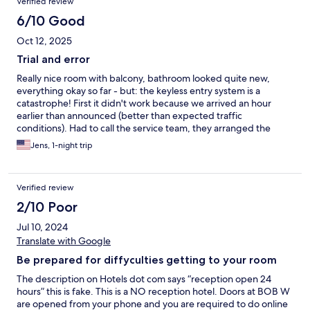
Verified review
6/10 Good
Oct 12, 2025
Trial and error
Really nice room with balcony, bathroom looked quite new,
everything okay so far - but: the keyless entry system is a
catastrophe! First it didn't work because we arrived an hour
earlier than announced (better than expected traffic
conditions). Had to call the service team, they arranged the
access to the room. After we returned from dinner it didn't work
Jens, 1-night trip
again due to a system error. Trial and error, trial and error, trial
and error ... and so on. Service hotline busy. Finally got
instructions via WhatsApp how to pick up a key card from the
Verified review
safe in the lobby. That worked perfectly. Please Bob W. return
to an old-fashioned key card system!
2/10 Poor
Jul 10, 2024
Translate with Google
Be prepared for diffyculties getting to your room
The description on Hotels dot com says “reception open 24
hours” this is fake. This is a NO reception hotel. Doors at BOB W
are opened from your phone and you are required to do online