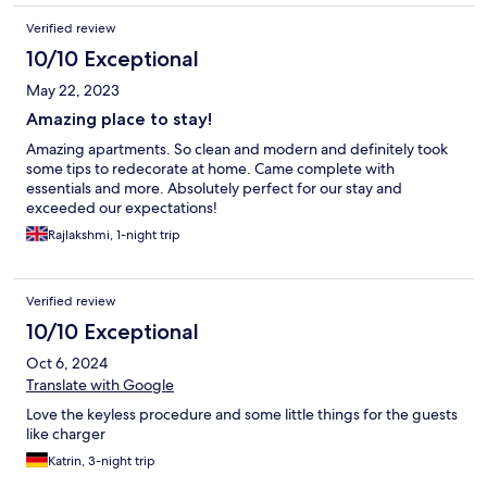
Verified review
10/10 Exceptional
May 22, 2023
Amazing place to stay!
Amazing apartments. So clean and modern and definitely took
some tips to redecorate at home. Came complete with
essentials and more. Absolutely perfect for our stay and
exceeded our expectations!
Rajlakshmi, 1-night trip
Verified review
10/10 Exceptional
Oct 6, 2024
Translate with Google
Love the keyless procedure and some little things for the guests
like charger
Katrin, 3-night trip