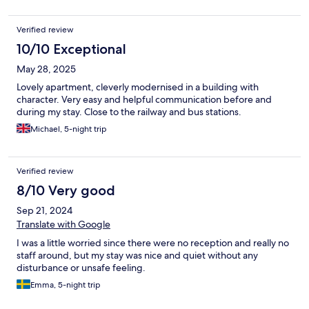
Verified review
10/10 Exceptional
May 28, 2025
Lovely apartment, cleverly modernised in a building with
character. Very easy and helpful communication before and
during my stay. Close to the railway and bus stations.
Michael, 5-night trip
Verified review
8/10 Very good
Sep 21, 2024
Translate with Google
I was a little worried since there were no reception and really no
staff around, but my stay was nice and quiet without any
disturbance or unsafe feeling.
Emma, 5-night trip