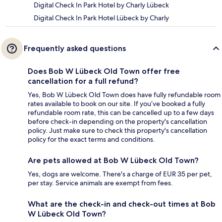
Digital Check In Park Hotel by Charly Lübeck
Digital Check In Park Hotel Lübeck by Charly
Frequently asked questions
Does Bob W Lübeck Old Town offer free
cancellation for a full refund?
Yes, Bob W Lübeck Old Town does have fully refundable room
rates available to book on our site. If you’ve booked a fully
refundable room rate, this can be cancelled up to a few days
before check-in depending on the property's cancellation
policy. Just make sure to check this property's cancellation
policy for the exact terms and conditions.
Are pets allowed at Bob W Lübeck Old Town?
Yes, dogs are welcome. There's a charge of EUR 35 per pet,
per stay. Service animals are exempt from fees.
What are the check-in and check-out times at Bob
W Lübeck Old Town?