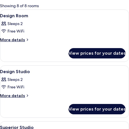
for
Showing 8 of 8 rooms
rooms
View
A hotel room with a bed, a desk, a chair
18
Design Room
all
Sleeps 2
photos
Free WiFi
for
Design
More
More details
details
Room
for
View prices for your dates
Design
Room
View
A hotel room with a bed, bedside table,
19
Design Studio
all
Sleeps 2
photos
Free WiFi
for
Design
More
More details
details
Studio
for
View prices for your dates
Design
Studio
View
A bedroom with a bed, a nightstand, a
18
Superior Studio