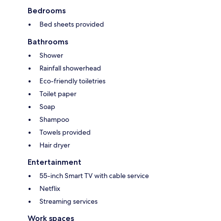
Bedrooms
Bed sheets provided
Bathrooms
Shower
Rainfall showerhead
Eco-friendly toiletries
Toilet paper
Soap
Shampoo
Towels provided
Hair dryer
Entertainment
55-inch Smart TV with cable service
Netflix
Streaming services
Work spaces