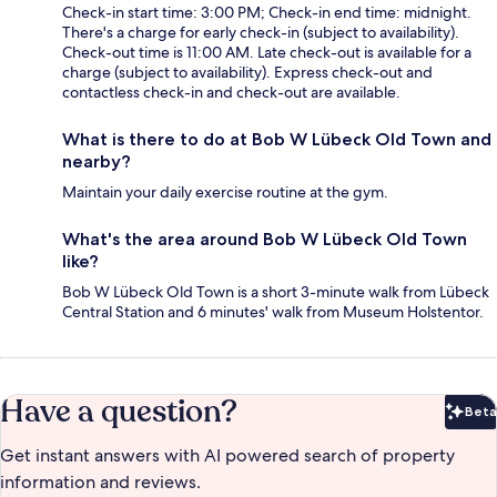
Check-in start time: 3:00 PM; Check-in end time: midnight.
There's a charge for early check-in (subject to availability).
Check-out time is 11:00 AM. Late check-out is available for a
charge (subject to availability). Express check-out and
contactless check-in and check-out are available.
What is there to do at Bob W Lübeck Old Town and
nearby?
Maintain your daily exercise routine at the gym.
What's the area around Bob W Lübeck Old Town
like?
Bob W Lübeck Old Town is a short 3-minute walk from Lübeck
Central Station and 6 minutes' walk from Museum Holstentor.
Have a question?
Beta
Bet
Get instant answers with AI powered search of property
information and reviews.