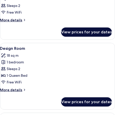
all
Sleeps 2
photos
Free WiFi
for
Superior
More
More details
details
Studio
for
View prices for your dates
Superior
Studio
View
A hotel room with a bed, a desk, a chai
22
Design Room
all
18 sq m
photos
1 bedroom
for
Design
Sleeps 2
Room
1 Queen Bed
Free WiFi
More
More details
details
for
View prices for your dates
Design
Room
A hotel room with a bed, bedside table,