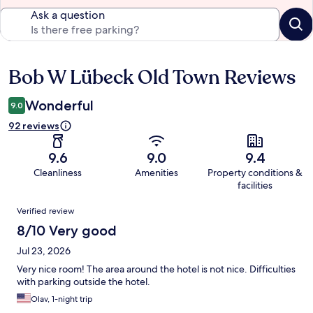
Ask a question
Bob W Lübeck Old Town Reviews
Reviews
Wonderful
9.0
92 reviews
9.6
9.0
9.4
Cleanliness
Amenities
Property conditions &
facilities
Reviews
Verified review
8/10 Very good
Jul 23, 2026
Very nice room! The area around the hotel is not nice. Difficulties
with parking outside the hotel.
Olav, 1-night trip