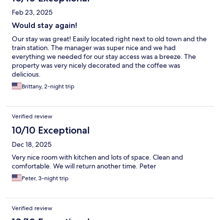
Feb 23, 2025
Would stay again!
Our stay was great! Easily located right next to old town and the
train station. The manager was super nice and we had
everything we needed for our stay access was a breeze. The
property was very nicely decorated and the coffee was
delicious.
Brittany, 2-night trip
Verified review
10/10 Exceptional
Dec 18, 2025
Very nice room with kitchen and lots of space. Clean and
comfortable. We will return another time. Peter
Peter, 3-night trip
Verified review