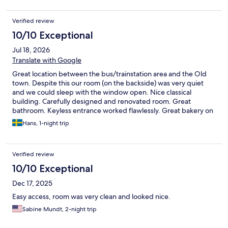
Verified review
10/10 Exceptional
Jul 18, 2026
Translate with Google
Great location between the bus/trainstation area and the Old
town. Despite this our room (on the backside) was very quiet
and we could sleep with the window open. Nice classical
building. Carefully designed and renovated room. Great
bathroom. Keyless entrance worked flawlessly. Great bakery on
the corner. We would love to return Two minor minuses: The
Hans, 1-night trip
building and the room were very hot when we arrived and there
is no AC. It remained quite hot for the night despite using the
fan and having the window open. Also, there is quite a lot of
Verified review
emails and whatsapps sent by the owners, sometimes
superfluous ones.
10/10 Exceptional
Dec 17, 2025
Easy access, room was very clean and looked nice.
Sabine Mundt, 2-night trip