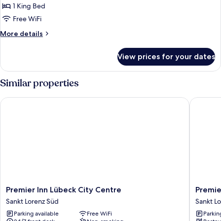
Design
1 King Bed
Apartment
Free WiFi
More
More details
details
for
View prices for your dates
Design
Apartment
Similar properties
Premier Inn Lübeck City Centre
Premier 
Premier
Premier
Premier Inn Lübeck City Centre
Premie
Inn
Inn
Sankt Lorenz Süd
Sankt L
Lübeck
Lübeck
Parking available
Free WiFi
Parkin
City
City