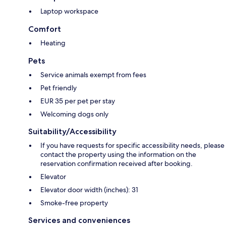
Laptop workspace
Comfort
Heating
Pets
Service animals exempt from fees
Pet friendly
EUR 35 per pet per stay
Welcoming dogs only
Suitability/Accessibility
If you have requests for specific accessibility needs, please
contact the property using the information on the
reservation confirmation received after booking.
Elevator
Elevator door width (inches): 31
Smoke-free property
Services and conveniences