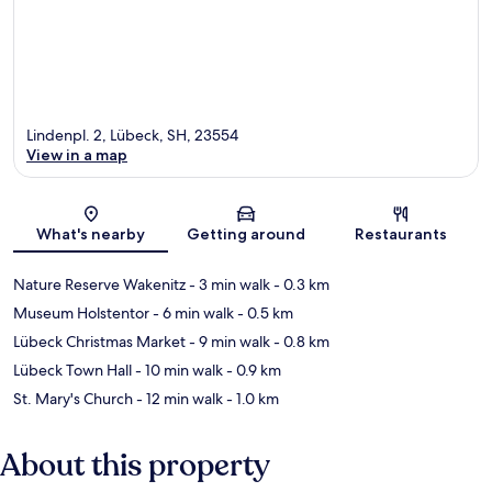
Lindenpl. 2, Lübeck, SH, 23554
View in a map
Map
What's nearby
Getting around
Restaurants
Nature Reserve Wakenitz
- 3 min walk
- 0.3 km
Museum Holstentor
- 6 min walk
- 0.5 km
Lübeck Christmas Market
- 9 min walk
- 0.8 km
Lübeck Town Hall
- 10 min walk
- 0.9 km
St. Mary's Church
- 12 min walk
- 1.0 km
About this property