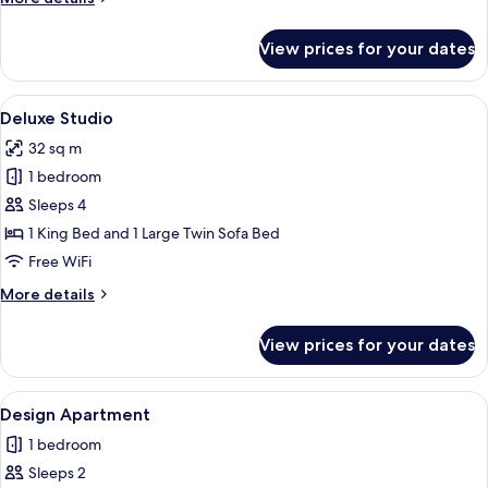
details
for
View prices for your dates
Superior
Studio
View
A neatly made bed with white linens, a
15
Deluxe Studio
all
32 sq m
photos
1 bedroom
for
Deluxe
Sleeps 4
Studio
1 King Bed and 1 Large Twin Sofa Bed
Free WiFi
More
More details
details
for
View prices for your dates
Deluxe
Studio
View
A compact living space with a sofa, din
18
Design Apartment
all
1 bedroom
photos
Sleeps 2
for