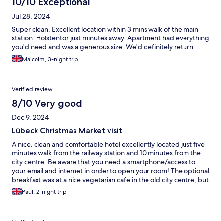
10/10 Exceptional
Jul 28, 2024
Super clean. Excellent location within 3 mins walk of the main
station. Holstentor just minutes away. Apartment had everything
you'd need and was a generous size. We'd definitely return.
Malcolm, 3-night trip
Verified review
8/10 Very good
Dec 9, 2024
Lübeck Christmas Market visit
A nice, clean and comfortable hotel excellently located just five
minutes walk from the railway station and 10 minutes from the
city centre. Be aware that you need a smartphone/access to
your email and internet in order to open your room! The optional
breakfast was at a nice vegetarian cafe in the old city centre, but
they don't open until 10:00! If that's not your thing then there is
Paul, 2-night trip
a nice bakery just around the corner from the hotel which opens
at 07:00 each morning.