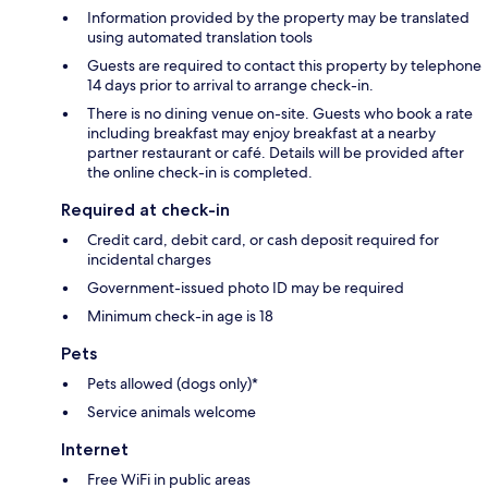
Information provided by the property may be translated
using automated translation tools
Guests are required to contact this property by telephone
14 days prior to arrival to arrange check-in.
There is no dining venue on-site. Guests who book a rate
including breakfast may enjoy breakfast at a nearby
partner restaurant or café. Details will be provided after
the online check-in is completed.
Required at check-in
Credit card, debit card, or cash deposit required for
incidental charges
Government-issued photo ID may be required
Minimum check-in age is 18
Pets
Pets allowed (dogs only)*
Service animals welcome
Internet
Free WiFi in public areas