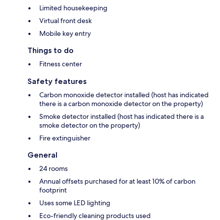
Limited housekeeping
Virtual front desk
Mobile key entry
Things to do
Fitness center
Safety features
Carbon monoxide detector installed (host has indicated
there is a carbon monoxide detector on the property)
Smoke detector installed (host has indicated there is a
smoke detector on the property)
Fire extinguisher
General
24 rooms
Annual offsets purchased for at least 10% of carbon
footprint
Uses some LED lighting
Eco-friendly cleaning products used