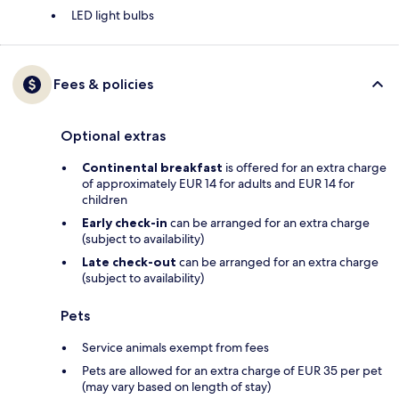
LED light bulbs
Fees & policies
Optional extras
Continental breakfast
is offered for an extra charge
of approximately EUR 14 for adults and EUR 14 for
children
Early check-in
can be arranged for an extra charge
(subject to availability)
Late check-out
can be arranged for an extra charge
(subject to availability)
Pets
Service animals exempt from fees
Pets are allowed for an extra charge of EUR 35 per pet
(may vary based on length of stay)