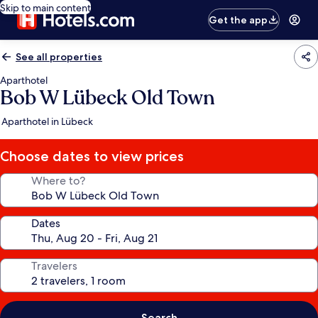
Skip to main content
Get the app
See all properties
Aparthotel
Bob W Lübeck Old Town
Aparthotel in Lübeck
Choose dates to view prices
Where to?
Dates
Travelers
Search