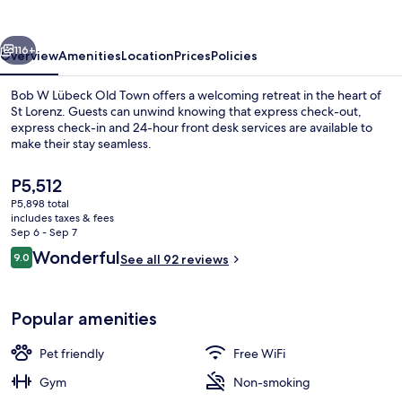
Old
Town
vious
Next
116+
Overview
Amenities
Location
Prices
Policies
Bob W Lübeck Old Town offers a welcoming retreat in the heart of
St Lorenz. Guests can unwind knowing that express check-out,
express check-in and 24-hour front desk services are available to
make their stay seamless.
The
P5,512
current
P5,898 total
price
includes taxes & fees
is
Sep 6 - Sep 7
Staircase
P5,512
Reviews
Wonderful
9.0
See all 92 reviews
9.0 out of 10
Popular amenities
Pet friendly
Free WiFi
Gym
Non-smoking