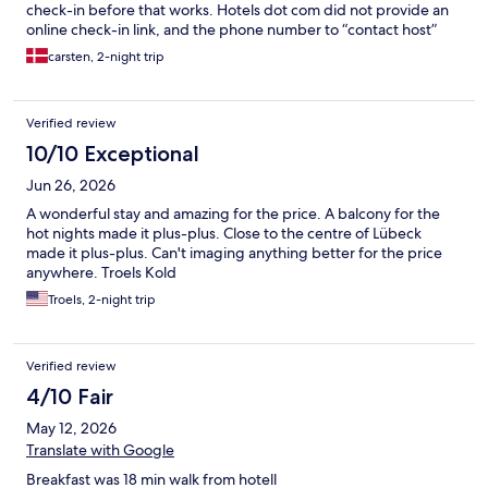
check-in before that works. Hotels dot com did not provide an
online check-in link, and the phone number to “contact host”
was invalid. And BOB W was inresponsive to requests via mail or
carsten, 2-night trip
via Hotels dot Com “contact host”. So we couldnt get in. Spent
more than hour on that. I was i. A state of “we have been
cheated” and was starting to look up alternatives. Extremely
Verified review
anoying situation. Why didnt BOB W send me the check-in link
together with the welcome e-mail ? Standing in front of the
10/10 Exceptional
hotel door was valid phone number and a friendly person
Jun 26, 2026
helped. Once you have access it works ok, and the room itself
was small but nicely renovated and clean.
A wonderful stay and amazing for the price. A balcony for the
hot nights made it plus-plus. Close to the centre of Lübeck
made it plus-plus. Can't imaging anything better for the price
anywhere. Troels Kold
Troels, 2-night trip
Verified review
4/10 Fair
May 12, 2026
Translate with Google
Breakfast was 18 min walk from hotell