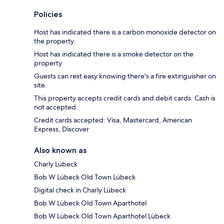
Policies
Host has indicated there is a carbon monoxide detector on
the property.
Host has indicated there is a smoke detector on the
property.
Guests can rest easy knowing there's a fire extinguisher on
site.
This property accepts credit cards and debit cards. Cash is
not accepted.
Credit cards accepted: Visa, Mastercard, American
Express, Discover
Also known as
Charly Lübeck
Bob W Lübeck Old Town Lübeck
Digital check in Charly Lübeck
Bob W Lübeck Old Town Aparthotel
Bob W Lübeck Old Town Aparthotel Lübeck