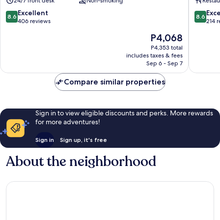
24/7 front desk
Non-smoking
Restau
Centre
Stadtgr
Sankt
Sankt
8.6
8.6
Excellent
Exce
8.6
8.6
Lorenz
Lorenz
out
out
406 reviews
214 
Süd
Süd
of
of
The
P4,068
10,
10,
price
Excellent,
Excellen
P4,353 total
is
includes taxes & fees
406
214
P4,068
Sep 6 - Sep 7
reviews
reviews
Compare similar properties
Sign in to view eligible discounts and perks. More rewards
for more adventures!
Sign in
Sign up, it's free
About the neighborhood