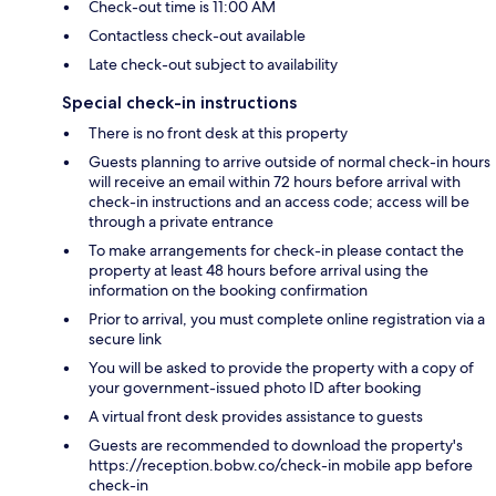
Check-out time is 11:00 AM
Contactless check-out available
Late check-out subject to availability
Special check-in instructions
There is no front desk at this property
Guests planning to arrive outside of normal check-in hours
will receive an email within 72 hours before arrival with
check-in instructions and an access code; access will be
through a private entrance
To make arrangements for check-in please contact the
property at least 48 hours before arrival using the
information on the booking confirmation
Prior to arrival, you must complete online registration via a
secure link
You will be asked to provide the property with a copy of
your government-issued photo ID after booking
A virtual front desk provides assistance to guests
Guests are recommended to download the property's
https://reception.bobw.co/check-in mobile app before
check-in