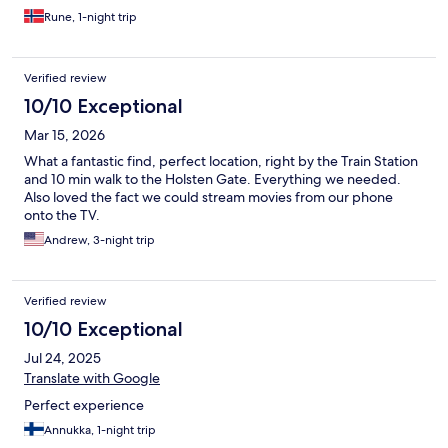
Rune, 1-night trip
Verified review
10/10 Exceptional
Mar 15, 2026
What a fantastic find, perfect location, right by the Train Station
and 10 min walk to the Holsten Gate. Everything we needed.
Also loved the fact we could stream movies from our phone
onto the TV.
Andrew, 3-night trip
Verified review
10/10 Exceptional
Jul 24, 2025
Translate with Google
Perfect experience
Annukka, 1-night trip