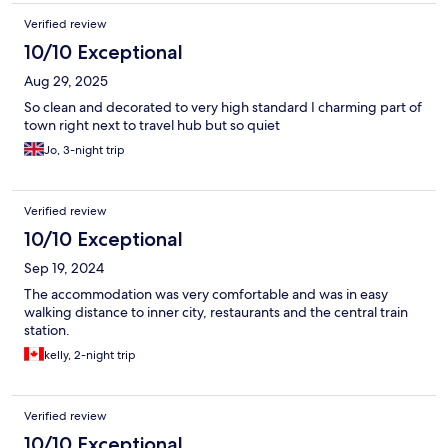
Verified review
10/10 Exceptional
Aug 29, 2025
So clean and decorated to very high standard I charming part of
town right next to travel hub but so quiet
Jo, 3-night trip
Verified review
10/10 Exceptional
Sep 19, 2024
The accommodation was very comfortable and was in easy
walking distance to inner city, restaurants and the central train
station.
kelly, 2-night trip
Verified review
10/10 Exceptional