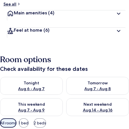
See all
Main amenities
(4)
Feel at home
(6)
Room options
Check availability for these dates
Check availability for tonight Aug 6 - Aug 7
Check availability for tomorr
Tonight
Tomorrow
Aug 6 - Aug 7
Aug 7 - Aug 8
Check availability for this weekend Aug 7 - Aug 9
Check availability for next we
This weekend
Next weekend
Aug 7 - Aug 9
Aug 14 - Aug 16
Available
All rooms
1 bed
2 beds
filters