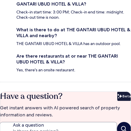
GANTARI UBUD HOTEL & VILLA?
Check-in start time: 3:00 PM; Check-in end time: midnight.
Check-out time is noon.
What is there to do at THE GANTARI UBUD HOTEL &
VILLA and nearby?
THE GANTARI UBUD HOTEL & VILLA has an outdoor pool.
Are there restaurants at or near THE GANTARI
UBUD HOTEL & VILLA?
Yes, there's an onsite restaurant.
Have a question?
Beta
Bet
Get instant answers with AI powered search of property
information and reviews.
Ask a question