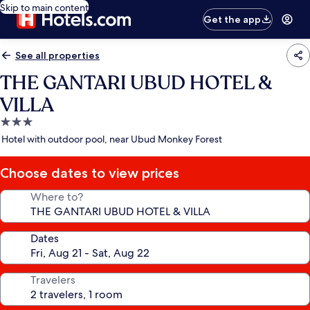
Skip to main content
Get the app
See all properties
THE GANTARI UBUD HOTEL &
VILLA
3.0
star
Hotel with outdoor pool, near Ubud Monkey Forest
property
Choose dates to view prices
Where to?
Dates
Travelers