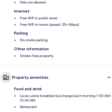
Pets not allowed
Internet
Free WiFi in public areas
Free WiFi in rooms (speed: 25+ Mbps)
Parking
No onsite parking
Other information
Smoke-free property
Property amenities
Food and drink
Local cuisine breakfast (surcharge) each morning 7:00 AM–
10:00 AM
Restaurant