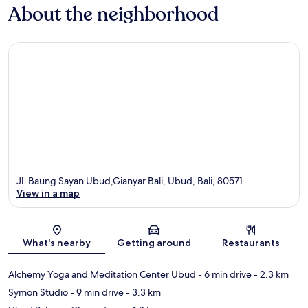
About the neighborhood
Jl. Baung Sayan Ubud,Gianyar Bali, Ubud, Bali, 80571
View in a map
Map
What's nearby
Getting around
Restaurants
Alchemy Yoga and Meditation Center Ubud
- 6 min drive
- 2.3 km
Symon Studio
- 9 min drive
- 3.3 km