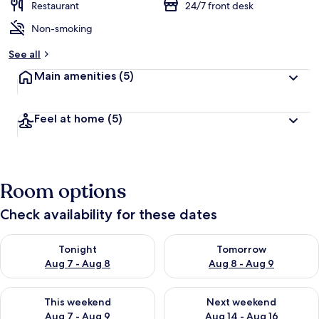
Restaurant
24/7 front desk
Non-smoking
See all
Main amenities
(5)
Feel at home
(5)
Room options
Check availability for these dates
Check availability for tonight Aug 7 - Aug 8
Check availability for tomorr
Tonight
Tomorrow
Aug 7 - Aug 8
Aug 8 - Aug 9
Check availability for this weekend Aug 7 - Aug 9
Check availability for next we
This weekend
Next weekend
Aug 7 - Aug 9
Aug 14 - Aug 16