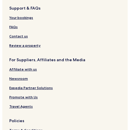
b
S
a
g
s
V
Support & FAQs
u
p
w
R
&
i
d
a
a
e
V
l
Your bookings
,
S
n
s
i
l
B
i
o
l
a
FAQs
a
n
r
l
l
g
t
a
Contact us
i
a
s
k
Review a property
e
r
For Suppliers, Affiliates and the Media
t
a
Affiliate with us
Newsroom
Expedia Partner Solutions
Promote with Us
Travel Agents
Policies