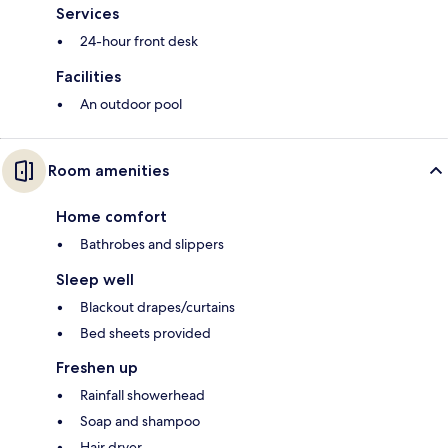
Services
24-hour front desk
Facilities
An outdoor pool
Room amenities
Home comfort
Bathrobes and slippers
Sleep well
Blackout drapes/curtains
Bed sheets provided
Freshen up
Rainfall showerhead
Soap and shampoo
Hair dryer