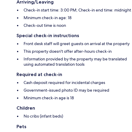
Arriving/Leaving
Check-in start time: 3:00 PM; Check-in end time: midnight
Minimum check-in age: 18
Check-out time is noon
Special check-in instructions
Front desk staff will greet guests on arrival at the property
This property doesn't offer after-hours check-in
Information provided by the property may be translated
using automated translation tools
Required at check-in
Cash deposit required for incidental charges
Government-issued photo ID may be required
Minimum check-in age is 18
Children
No cribs (infant beds)
Pets