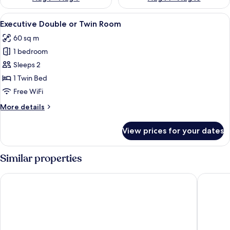
View
A modern hotel room with a large bed, a
4
Executive Double or Twin Room
all
60 sq m
photos
1 bedroom
for
Executive
Sleeps 2
Double
1 Twin Bed
or
Free WiFi
Twin
More
More details
Room
details
for
View prices for your dates
Executive
Double
or
Similar properties
Twin
Room
Kandarpa Ubud
The Mans