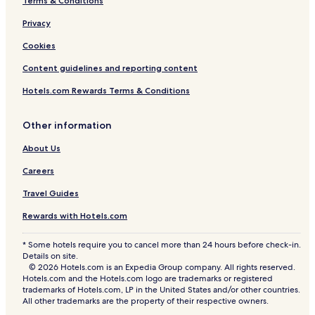
Terms & Conditions
Privacy
Cookies
Content guidelines and reporting content
Hotels.com Rewards Terms & Conditions
Other information
About Us
Careers
Travel Guides
Rewards with Hotels.com
* Some hotels require you to cancel more than 24 hours before check-in.
Details on site.
© 2026 Hotels.com is an Expedia Group company. All rights reserved.
Hotels.com and the Hotels.com logo are trademarks or registered
trademarks of Hotels.com, LP in the United States and/or other countries.
All other trademarks are the property of their respective owners.