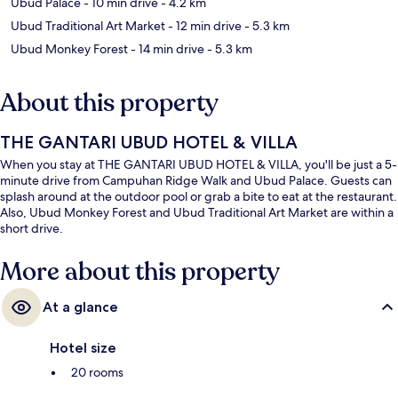
Ubud Palace
- 10 min drive
- 4.2 km
Ubud Traditional Art Market
- 12 min drive
- 5.3 km
Ubud Monkey Forest
- 14 min drive
- 5.3 km
About this property
THE GANTARI UBUD HOTEL & VILLA
When you stay at THE GANTARI UBUD HOTEL & VILLA, you'll be just a 5-
minute drive from Campuhan Ridge Walk and Ubud Palace. Guests can
splash around at the outdoor pool or grab a bite to eat at the restaurant.
Also, Ubud Monkey Forest and Ubud Traditional Art Market are within a
short drive.
More about this property
At a glance
Hotel size
20 rooms