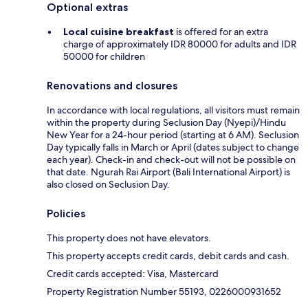
Optional extras
Local cuisine breakfast
is offered for an extra
charge of approximately IDR 80000 for adults and IDR
50000 for children
Renovations and closures
In accordance with local regulations, all visitors must remain
within the property during Seclusion Day (Nyepi)/Hindu
New Year for a 24-hour period (starting at 6 AM). Seclusion
Day typically falls in March or April (dates subject to change
each year). Check-in and check-out will not be possible on
that date. Ngurah Rai Airport (Bali International Airport) is
also closed on Seclusion Day.
Policies
This property does not have elevators.
This property accepts credit cards, debit cards and cash.
Credit cards accepted: Visa, Mastercard
Property Registration Number 55193, 0226000931652