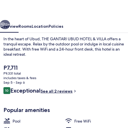
UBUD
HOTEL
&
vious
Next
VILLA
13+
Overview
Rooms
Location
Policies
In the heart of Ubud, THE GANTARI UBUD HOTEL & VILLA offers a
tranquil escape. Relax by the outdoor pool or indulge in local cuisine
breakfast. With free WiFi and a 24-hour front desk, this hotel is an
ideal retreat.
The
P7,711
current
P9,331 total
price
includes taxes & fees
is
Sep 5 - Sep 6
Lobby
P7,711
Reviews
Exceptional
10
See all 2 reviews
10 out of 10
Popular amenities
Pool
Free WiFi