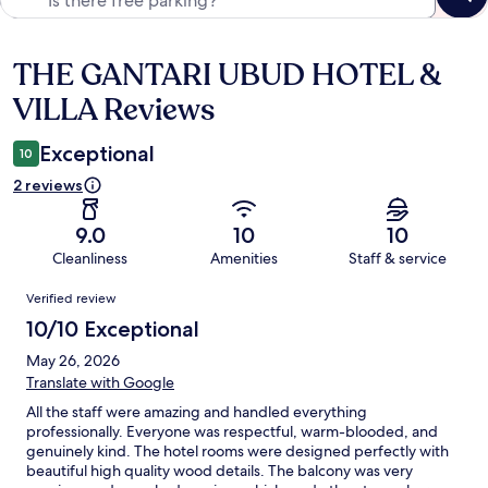
THE GANTARI UBUD HOTEL &
Reviews
VILLA Reviews
Exceptional
10
2 reviews
9.0
10
10
Cleanliness
Amenities
Staff & service
Reviews
Verified review
10/10 Exceptional
May 26, 2026
Translate with Google
All the staff were amazing and handled everything
professionally. Everyone was respectful, warm-blooded, and
genuinely kind. The hotel rooms were designed perfectly with
beautiful high quality wood details. The balcony was very