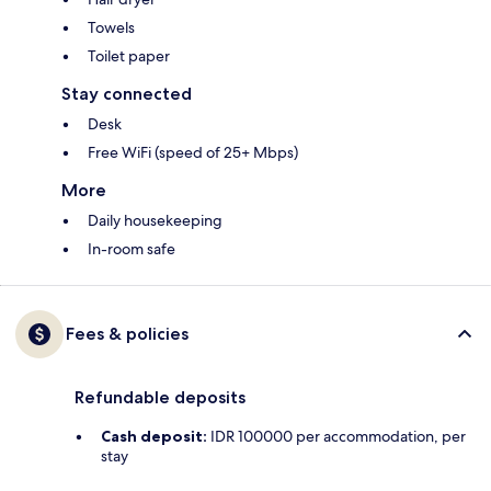
Towels
Toilet paper
Stay connected
Desk
Free WiFi (speed of 25+ Mbps)
More
Daily housekeeping
In-room safe
Fees & policies
Refundable deposits
Cash deposit:
IDR 100000 per accommodation, per
stay