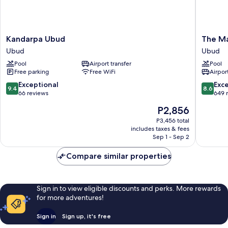
Kandarpa
The
Kandarpa Ubud
The Ma
Ubud
Mansion
Ubud
Ubud
Ubud
Resort
Pool
Airport transfer
Pool
Hotel
Free parking
Free WiFi
Airport
&
Spa
9.4
8.6
Exceptional
Exce
9.4
8.6
Ubud
out
out
66 reviews
649 
of
of
The
P2,856
10,
10,
price
Exceptional,
Excellen
P3,456 total
is
includes taxes & fees
66
649
P2,856
Sep 1 - Sep 2
reviews
reviews
Compare similar properties
Sign in to view eligible discounts and perks. More rewards
for more adventures!
Sign in
Sign up, it's free