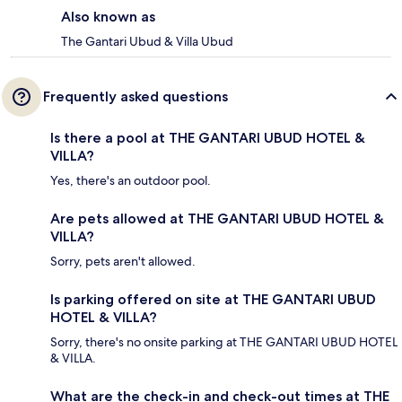
Also known as
The Gantari Ubud & Villa Ubud
Frequently asked questions
Is there a pool at THE GANTARI UBUD HOTEL &
VILLA?
Yes, there's an outdoor pool.
Are pets allowed at THE GANTARI UBUD HOTEL &
VILLA?
Sorry, pets aren't allowed.
Is parking offered on site at THE GANTARI UBUD
HOTEL & VILLA?
Sorry, there's no onsite parking at THE GANTARI UBUD HOTEL
& VILLA.
What are the check-in and check-out times at THE