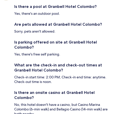
Is there a pool at Granbell Hotel Colombo?
Yes, there's an outdoor pool.
Are pets allowed at Granbell Hotel Colombo?
Sorry, pets aren't allowed.
Is parking offered on site at Granbell Hotel
Colombo?
Yes, there's free self parking.
What are the check-in and check-out times at
Granbell Hotel Colombo?
Check-in start time: 2:00 PM; Check-in end time: anytime.
Check-out time is noon.
Is there an onsite casino at Granbell Hotel
Colombo?
No, this hotel doesn't have a casino, but Casino Marina
Colombo (6-min walk) and Bellagio Casino (14-min walk) are
both nearby.