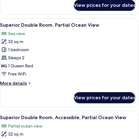
for
View prices for your dates
Deluxe
Twin
Room,
View
A modern hotel room with a large bed, a
2
Sea
Superior Double Room, Partial Ocean View
all
View
Sea view
photos
32 sq m
for
Superior
1 bedroom
Double
Sleeps 2
Room,
1 Queen Bed
Partial
Free WiFi
Ocean
More
More details
View
details
for
View prices for your dates
Superior
Double
Room,
View
A modern hotel room with a large bed, a
2
Partial
Superior Double Room, Accessible, Partial Ocean View
all
Ocean
Partial ocean view
View
photos
32 sq m
for