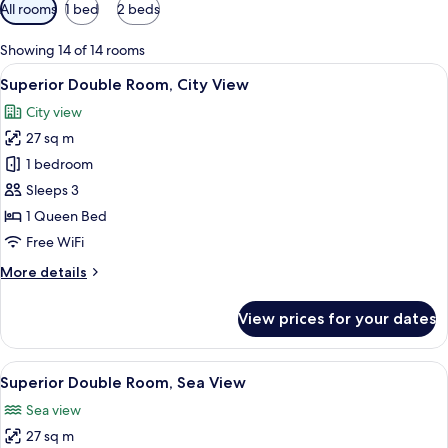
Available
All rooms
1 bed
2 beds
filters
for
Showing 14 of 14 rooms
rooms
View
A hotel room with a large bed, a desk,
2
Superior Double Room, City View
all
City view
photos
27 sq m
for
Superior
1 bedroom
Double
Sleeps 3
Room,
1 Queen Bed
City
Free WiFi
View
More
More details
details
for
View prices for your dates
Superior
Double
Room,
View
A hotel room with a large bed, a desk, 
3
City
Superior Double Room, Sea View
all
View
Sea view
photos
27 sq m
for