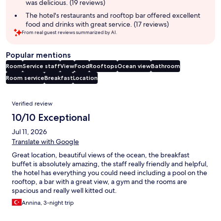
was delicious. (19 reviews)
The hotel's restaurants and rooftop bar offered excellent
food and drinks with great service. (17 reviews)
From real guest reviews summarized by AI.
Popular mentions
Room
Service staff
View
Food
Rooftops
Ocean view
Bathroom
Room service
Breakfast
Location
Reviews
Verified review
10/10 Exceptional
Jul 11, 2026
Translate with Google
Great location, beautiful views of the ocean, the breakfast
buffet is absolutely amazing, the staff really friendly and helpful,
the hotel has everything you could need including a pool on the
rooftop, a bar with a great view, a gym and the rooms are
spacious and really well kitted out.
Annina, 3-night trip