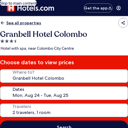
Skip to main content
Get the app
See all properties
Granbell Hotel Colombo
3.5
star
Hotel with spa, near Colombo City Centre
property
Choose dates to view prices
Where to?
Dates
Travelers
Search