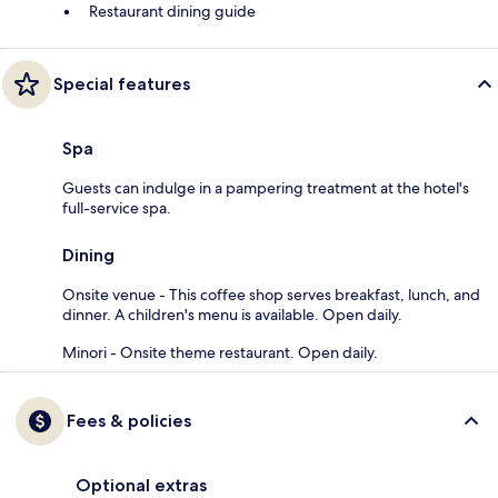
Restaurant dining guide
Special features
Spa
Guests can indulge in a pampering treatment at the hotel's
full-service spa.
Dining
Onsite venue - This coffee shop serves breakfast, lunch, and
dinner. A children's menu is available. Open daily.
Minori - Onsite theme restaurant. Open daily.
Fees & policies
Optional extras