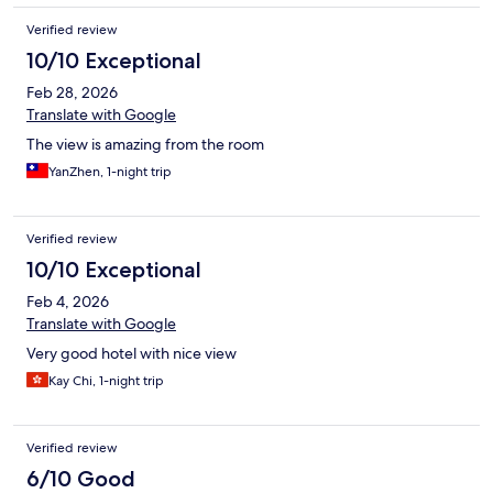
Verified review
10/10 Exceptional
Feb 28, 2026
Translate with Google
The view is amazing from the room
YanZhen, 1-night trip
Verified review
10/10 Exceptional
Feb 4, 2026
Translate with Google
Very good hotel with nice view
Kay Chi, 1-night trip
Verified review
6/10 Good