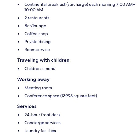
Continental breakfast (surcharge) each morning 7:00 AM–
10:00 AM
2 restaurants
Bar/lounge
Coffee shop
Private dining
Room service
Traveling with children
Children's menu
Working away
Meeting room
Conference space (13993 square feet)
Services
24-hour front desk
Concierge services
Laundry facilities