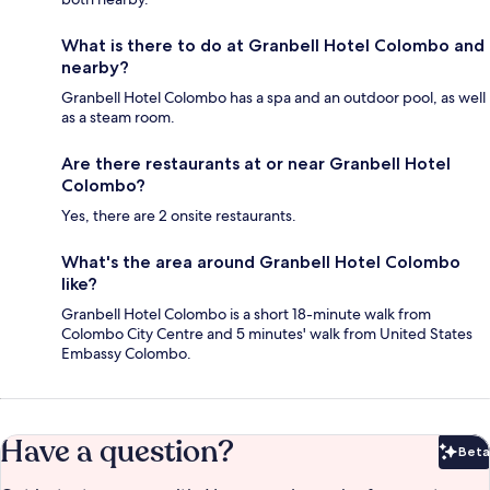
What is there to do at Granbell Hotel Colombo and
nearby?
Granbell Hotel Colombo has a spa and an outdoor pool, as well
as a steam room.
Are there restaurants at or near Granbell Hotel
Colombo?
Yes, there are 2 onsite restaurants.
What's the area around Granbell Hotel Colombo
like?
Granbell Hotel Colombo is a short 18-minute walk from
Colombo City Centre and 5 minutes' walk from United States
Embassy Colombo.
Have a question?
Beta
Bet