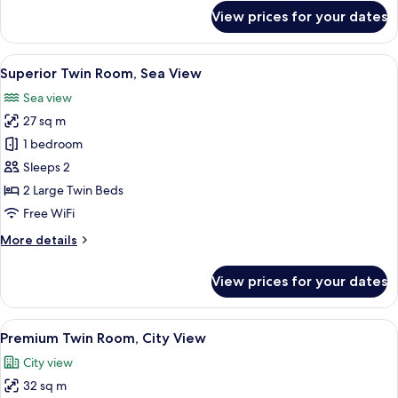
for
View prices for your dates
Superior
Twin
Room,
View
A hotel room with a large bed, a desk, 
3
City
Superior Twin Room, Sea View
all
View
Sea view
photos
27 sq m
for
Superior
1 bedroom
Twin
Sleeps 2
Room,
2 Large Twin Beds
Sea
Free WiFi
View
More
More details
details
for
View prices for your dates
Superior
Twin
Room,
View
A hotel room with a large bed, a round 
3
Sea
Premium Twin Room, City View
all
View
City view
photos
32 sq m
for