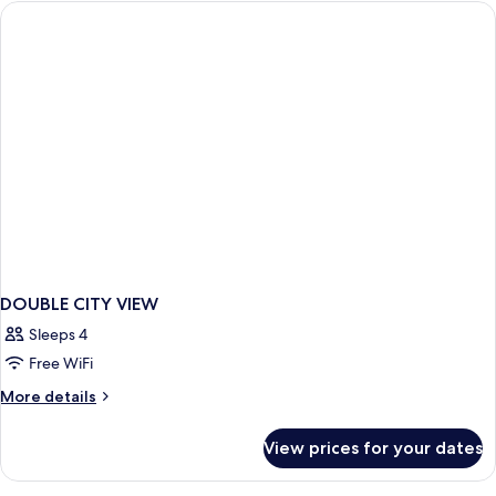
view
Double
DOUBLE CITY VIEW
Sleeps 4
Free WiFi
More
More details
details
for
View prices for your dates
DOUBLE
CITY
VIEW