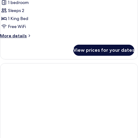
Deluxe
1 bedroom
Studio
Sleeps 2
with
1 King Bed
Sea
Free WiFi
view
More
More details
and
details
Terrace
for
View prices for your dates
Deluxe
Studio
with
Sea
view
and
Terrace