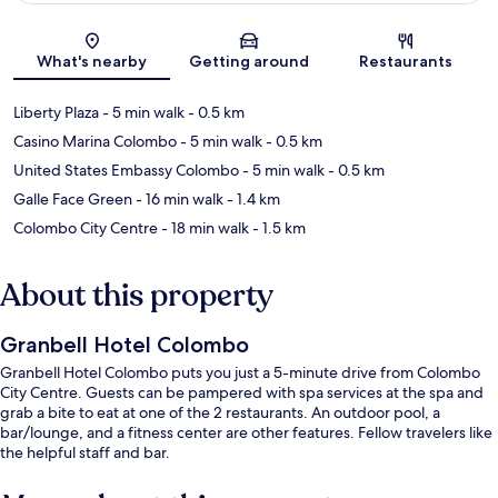
Map
What's nearby
Getting around
Restaurants
Liberty Plaza
- 5 min walk
- 0.5 km
Casino Marina Colombo
- 5 min walk
- 0.5 km
United States Embassy Colombo
- 5 min walk
- 0.5 km
Galle Face Green
- 16 min walk
- 1.4 km
Colombo City Centre
- 18 min walk
- 1.5 km
About this property
Granbell Hotel Colombo
Granbell Hotel Colombo puts you just a 5-minute drive from Colombo
City Centre. Guests can be pampered with spa services at the spa and
grab a bite to eat at one of the 2 restaurants. An outdoor pool, a
bar/lounge, and a fitness center are other features. Fellow travelers like
the helpful staff and bar.