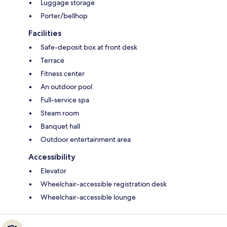
Luggage storage
Porter/bellhop
Facilities
Safe-deposit box at front desk
Terrace
Fitness center
An outdoor pool
Full-service spa
Steam room
Banquet hall
Outdoor entertainment area
Accessibility
Elevator
Wheelchair-accessible registration desk
Wheelchair-accessible lounge