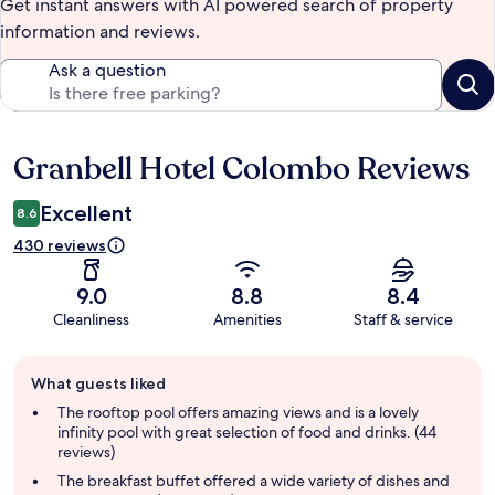
Get instant answers with AI powered search of property
information and reviews.
Ask a question
Granbell Hotel Colombo Reviews
Reviews
Excellent
8.6
430 reviews
9.0
8.8
8.4
Cleanliness
Amenities
Staff & service
Guest
What guests liked
review
summary
The rooftop pool offers amazing views and is a lovely
infinity pool with great selection of food and drinks. (44
reviews)
The breakfast buffet offered a wide variety of dishes and