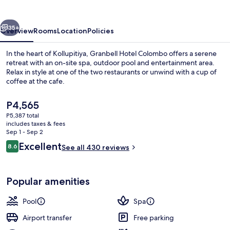
vious
Next
35+
Overview
Rooms
Location
Policies
In the heart of Kollupitiya, Granbell Hotel Colombo offers a serene
retreat with an on-site spa, outdoor pool and entertainment area.
Relax in style at one of the two restaurants or unwind with a cup of
coffee at the cafe.
The
P4,565
current
P5,387 total
price
includes taxes & fees
is
Sep 1 - Sep 2
Bathroom
P4,565
Reviews
Excellent
8.6
See all 430 reviews
8.6 out of 10
Popular amenities
Pool
Spa
Airport transfer
Free parking