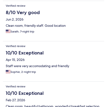
Verified review
8/10 Very good
Jun 2, 2026
Clean room, friendly staff. Good location
Sarath, 7-night trip
Verified review
10/10 Exceptional
Apr 15, 2026
Staff were very accomodating and friendly
Sophie, 2-night trip
Verified review
10/10 Exceptional
Feb 27, 2026
Clean room, beautiful bathroom, wonderful breakfast selection,