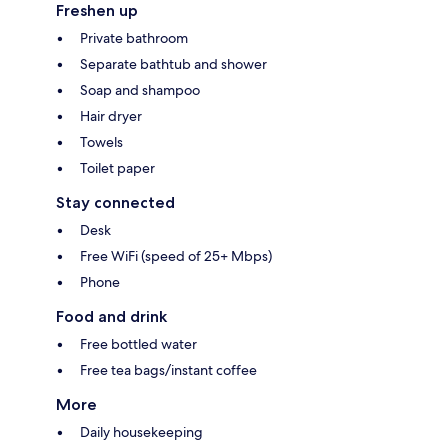
Freshen up
Private bathroom
Separate bathtub and shower
Soap and shampoo
Hair dryer
Towels
Toilet paper
Stay connected
Desk
Free WiFi (speed of 25+ Mbps)
Phone
Food and drink
Free bottled water
Free tea bags/instant coffee
More
Daily housekeeping