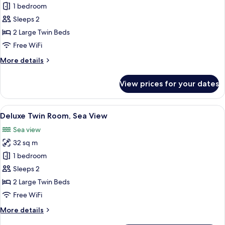
Premium
1 bedroom
Twin
Sleeps 2
Room,
2 Large Twin Beds
City
Free WiFi
View
More
More details
details
for
View prices for your dates
Premium
Twin
Room,
View
A hotel room with a large bed, a round 
3
City
Deluxe Twin Room, Sea View
all
View
Sea view
photos
32 sq m
for
Deluxe
1 bedroom
Twin
Sleeps 2
Room,
2 Large Twin Beds
Sea
Free WiFi
View
More
More details
details