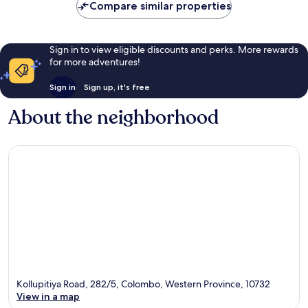
Compare similar properties
Sign in to view eligible discounts and perks. More rewards
for more adventures!
Sign in
Sign up, it's free
About the neighborhood
Kollupitiya Road, 282/5, Colombo, Western Province, 10732
View in a map