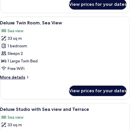
for
View prices for your dates
Premium
Double
Room,
View
A modern hotel room with a large bed, 
4
Sea
Deluxe Twin Room, Sea View
all
View
Sea view
photos
33 sq m
for
Deluxe
1 bedroom
Twin
Sleeps 2
Room,
1 Large Twin Bed
Sea
Free WiFi
View
More
More details
details
for
View prices for your dates
Deluxe
Twin
Room,
View
A modern hotel room with a large bed, 
4
Sea
Deluxe Studio with Sea view and Terrace
all
View
Sea view
photos
33 sq m
for