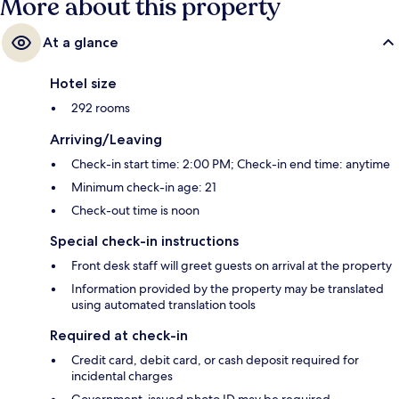
More about this property
At a glance
Hotel size
292 rooms
Arriving/Leaving
Check-in start time: 2:00 PM; Check-in end time: anytime
Minimum check-in age: 21
Check-out time is noon
Special check-in instructions
Front desk staff will greet guests on arrival at the property
Information provided by the property may be translated
using automated translation tools
Required at check-in
Credit card, debit card, or cash deposit required for
incidental charges