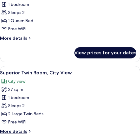
Superior
1 bedroom
Double
Sleeps 2
Room,
1 Queen Bed
Sea
Free WiFi
View
More
More details
details
for
View prices for your dates
Superior
Double
Room,
View
A hotel room with two beds, a desk, a 
2
Sea
Superior Twin Room, City View
all
View
City view
photos
27 sq m
for
Superior
1 bedroom
Twin
Sleeps 2
Room,
2 Large Twin Beds
City
Free WiFi
View
More
More details
details