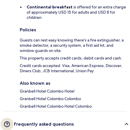
Continental breakfast
is offered for an extra charge
of approximately USD 15 for adults and USD 8 for
children
Policies
Guests can rest easy knowing there's a fire extinguisher, a
smoke detector, a security system, a first aid kit, and
window guards on site.
This property accepts credit cards, debit cards and cash.
Credit cards accepted: Visa, American Express, Discover,
Diners Club, JCB International, Union Pay
Also known as
Granbell Hotel Colombo Hotel
Granbell Hotel Colombo Colombo
Granbell Hotel Colombo Hotel Colombo
Frequently asked questions