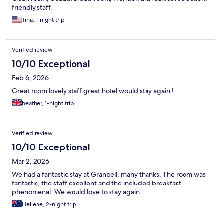
friendly staff.
Tina, 1-night trip
Verified review
10/10 Exceptional
Feb 6, 2026
Great room lovely staff great hotel would stay again !
heather, 1-night trip
Verified review
10/10 Exceptional
Mar 2, 2026
We had a fantastic stay at Granbell, many thanks. The room was
fantastic, the staff excellent and the included breakfast
phenomenal. We would love to stay again.
Hellene, 2-night trip