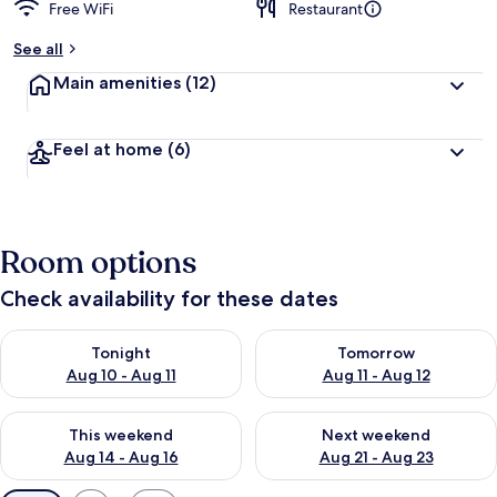
Free WiFi
Restaurant
See all
Main amenities
(12)
Feel at home
(6)
Room options
Check availability for these dates
Check availability for tonight Aug 10 - Aug 11
Check availability for tomorro
Tonight
Tomorrow
Aug 10 - Aug 11
Aug 11 - Aug 12
Check availability for this weekend Aug 14 - Aug 16
Check availability for next w
This weekend
Next weekend
Aug 14 - Aug 16
Aug 21 - Aug 23