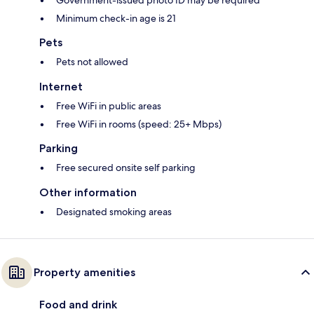
Government-issued photo ID may be required
Minimum check-in age is 21
Pets
Pets not allowed
Internet
Free WiFi in public areas
Free WiFi in rooms (speed: 25+ Mbps)
Parking
Free secured onsite self parking
Other information
Designated smoking areas
Property amenities
Food and drink