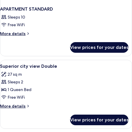
APARTMENT STANDARD
Sleeps 10
Free WiFi
More
More details
details
for
View prices for your dates
APARTMENT
STANDARD
View
Desk, laptop workspace, iron/ironing b
2
Superior city view Double
all
27 sq m
photos
Sleeps 2
for
Superior
1 Queen Bed
city
Free WiFi
view
More
More details
Double
details
for
View prices for your dates
Superior
city