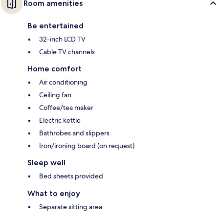
Room amenities
Be entertained
32-inch LCD TV
Cable TV channels
Home comfort
Air conditioning
Ceiling fan
Coffee/tea maker
Electric kettle
Bathrobes and slippers
Iron/ironing board (on request)
Sleep well
Bed sheets provided
What to enjoy
Separate sitting area