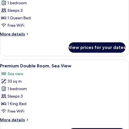
Superior
1 bedroom
Double
Sleeps 2
Room,
1 Queen Bed
Accessible,
Free WiFi
Partial
More
More details
Ocean
details
View
for
View prices for your dates
Superior
Double
Room,
View
A modern hotel room with a large bed, 
3
Accessible,
Premium Double Room, Sea View
all
Partial
Sea view
Ocean
photos
View
33 sq m
for
Premium
1 bedroom
Double
Sleeps 3
Room,
1 King Bed
Sea
Free WiFi
View
More
More details
details