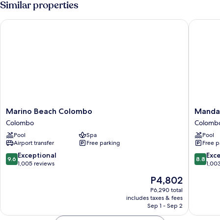
Similar properties
Marino Beach Colombo
Mandari
Marino
Mandari
Marino Beach Colombo
Manda
Beach
Colomb
Colombo
Colomb
Colombo
Colomb
Pool
Spa
Pool
Colombo
Airport transfer
Free parking
Free p
9.6
8.8
Exceptional
Exce
9.6
8.8
out
out
1,005 reviews
1,00
of
of
The
P4,802
10,
10,
price
Exceptional,
Excellen
P6,290 total
is
includes taxes & fees
1,005
1,003
P4,802
Sep 1 - Sep 2
reviews
reviews