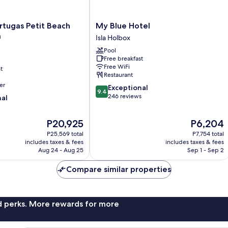
My
rtugas Petit Beach
My Blue Hotel
Blue
a
Isla Holbox
Hotel
Pool
Isla
Free breakfast
Holbox
Free WiFi
t
Restaurant
er
9.4
Exceptional
9.4
out
246 reviews
nal
of
10,
The
The
P20,925
P6,204
Exceptional,
price
price
246
P25,569 total
P7,754 total
is
is
reviews
includes taxes & fees
includes taxes & fees
P20,925
P6,204
Aug 24 - Aug 25
Sep 1 - Sep 2
Compare similar properties
nd perks. More rewards for more