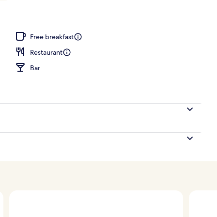
Free breakfast
Restaurant
Bar