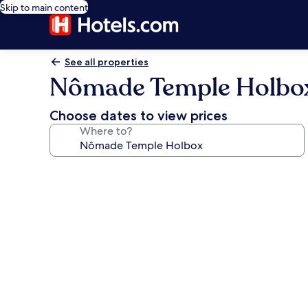
Skip to main content
See all properties
Nômade Temple Holbo
Choose dates to view prices
Where to?
Photo
gallery
for
Nômade
Temple
Holbox