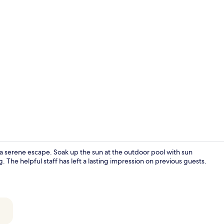
Creator vide
a serene escape. Soak up the sun at the outdoor pool with sun
g. The helpful staff has left a lasting impression on previous guests.
Beach/ocean