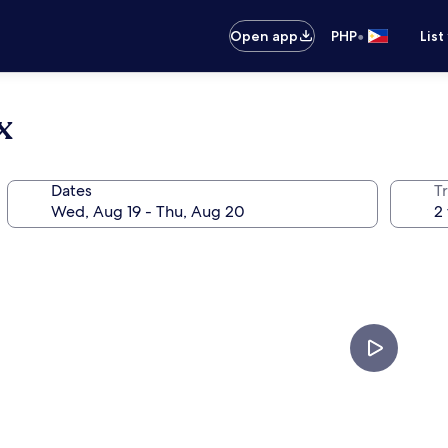
•
Open app
PHP
List
x
Dates
T