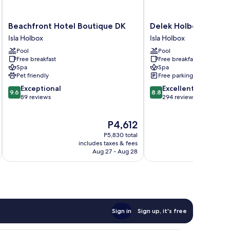
Beachfront
Delek
Beachfront Hotel Boutique DK
Delek Holbox
Hotel
Holbox
Isla Holbox
Isla Holbox
Boutique
Isla
Pool
Pool
DK
Holbox
Free breakfast
Free breakfast
Isla
Spa
Spa
Holbox
Pet friendly
Free parking
9.6
8.8
Exceptional
Excellent
9.6
8.8
out
out
89 reviews
294 reviews
of
of
10,
10,
The
P4,612
Exceptional,
Excellent,
price
89
294
P5,830 total
is
reviews
reviews
includes taxes & fees
inc
P4,612
Aug 27 - Aug 28
Sign in
Sign up, it's free