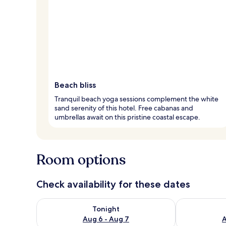
Beach bliss
Tranquil beach yoga sessions complement the white
sand serenity of this hotel. Free cabanas and
umbrellas await on this pristine coastal escape.
Room options
Check availability for these dates
Check availability for tonight Aug 6 - Aug 7
Check availab
Tonight
Aug 6 - Aug 7
A