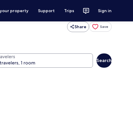
 your property
Support
Trips
Sign in
Share
Save
ravelers
Search