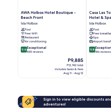
AWA
Casa
AWA Holbox Hotel Boutique -
Casa Las To
Holbox
Las
Beach Front
Hotel & Sp
Hotel
Tortugas
Isla Holbox
Isla Holbox
Boutique
Petit
-
Pool
Beach
Pool
Free WiFi
Free breakfas
Beach
Hotel
Restaurant
Spa
Front
&
Air conditioning
Airport transf
Isla
Spa
9.4
9.8
Holbox
Exceptional
Isla
Exceptio
9.4
9.8
out
out
555 reviews
Holbox
186 reviews
of
of
The
P9,885
10,
10,
price
Exceptional,
Exceptional,
P12,742 total
is
includes taxes & fees
555
186
P9,885
Aug 11 - Aug 12
reviews
reviews
Sign in to view eligible discounts a
adventures!