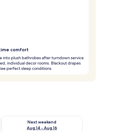
time comfort
 into plush bathrobes after turndown service
ted, individual decor rooms. Blackout drapes
ee perfect sleep conditions.
ug 7 - Aug 9
Check availability for next weekend Aug 14 - Aug 16
Next weekend
Aug 14 - Aug 16