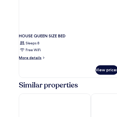
HOUSE QUEEN SIZE BED
Sleeps 8
Free WiFi
More
More details
details
for
View price
HOUSE
QUEEN
SIZE
Similar properties
BED
AWA Holbox Hotel Boutique - Beach Front
Casa Las Tort