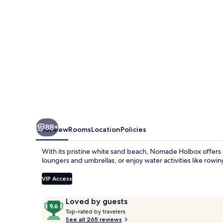
88+
Overview
Rooms
Location
Policies
With its pristine white sand beach, Nomade Holbox offers 
loungers and umbrellas, or enjoy water activities like rowin
VIP Access
Reviews
9.6
Loved by guests
T
out
Top-rated by travelers
o
See all 265 reviews
of