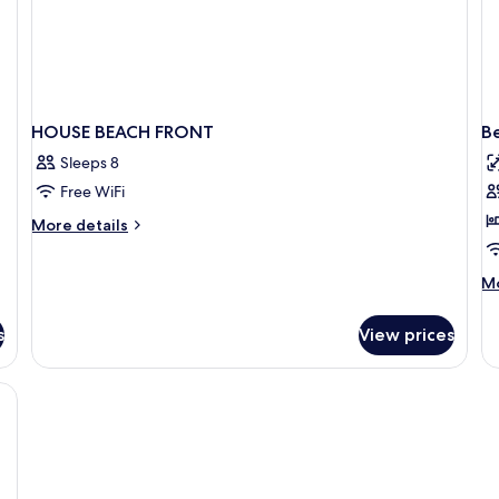
HOUSE BEACH FRONT
B
Sleeps 8
Free WiFi
More
More details
details
for
M
Mo
HOUSE
de
BEACH
fo
FRONT
s
View prices
Be
Tr