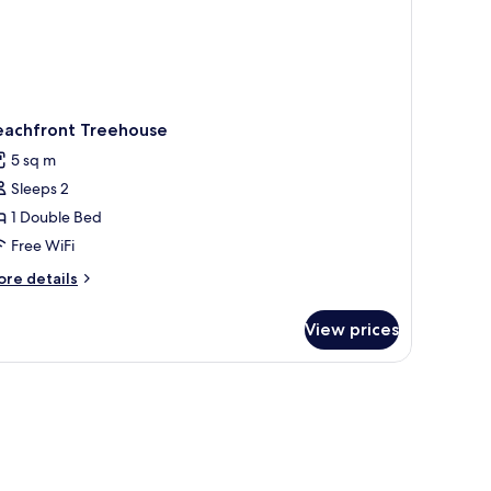
eachfront Treehouse
5 sq m
Sleeps 2
1 Double Bed
Free WiFi
ore
re details
tails
r
View prices
achfront
eehouse