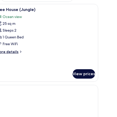
en deck, a sofa, and a rug.
iew
A wooden cabin-style bedroom with a bed, a c
7
ee House (Jungle)
l
Ocean view
hotos
25 sq m
or
ree
Sleeps 2
ouse
1 Queen Bed
Jungle)
Free WiFi
ore
re details
tails
r
ee
ouse
View prices
ungle)