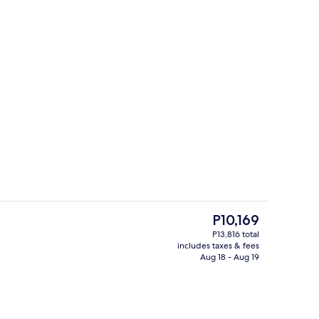
Restaurant
o - submitted by Taylor Phillips
The
P10,169
current
P13,816 total
price
includes taxes & fees
 view
Minibar, in-room safe, blackout drapes
is
Aug 18 - Aug 19
P10,169