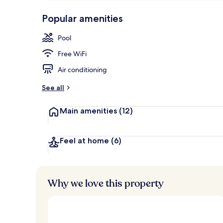
p
10,
Restaurant
-
Popular amenities
Loved
r
by
a
Pool
guests
t
e
Free WiFi
d
Air conditioning
b
y
See all
t
Main amenities
(12)
r
a
v
e
Feel at home
(6)
l
e
r
s
Why we love this property