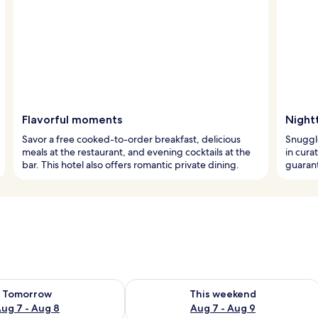
Flavorful moments
Night
Savor a free cooked-to-order breakfast, delicious
Snuggle
meals at the restaurant, and evening cocktails at the
in cura
bar. This hotel also offers romantic private dining.
guarant
ility for tomorrow Aug 7 - Aug 8
Check availability for this weekend A
Tomorrow
This weekend
ug 7 - Aug 8
Aug 7 - Aug 9