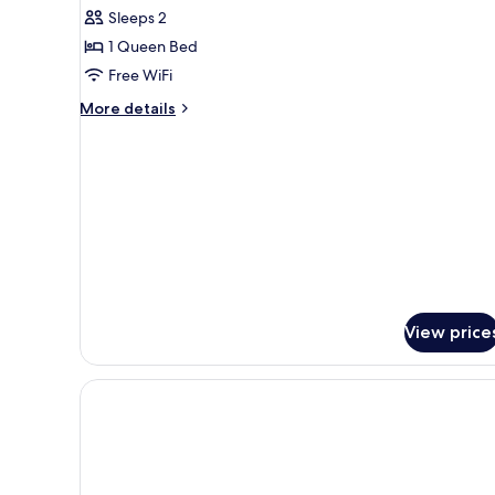
House,
Sleeps 2
Beachfront
1 Queen Bed
Free WiFi
More
More details
details
for
Tree
House,
Beachfront
View price