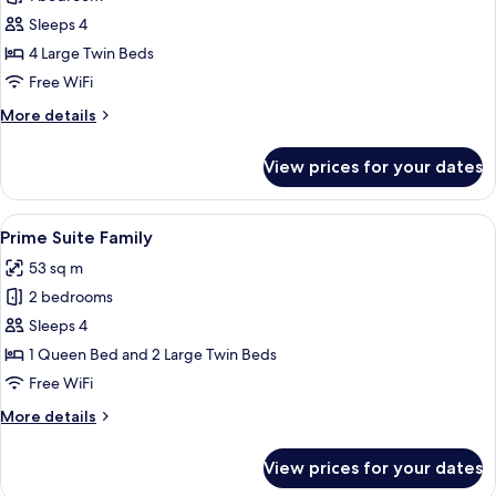
for
Suite
Sleeps 4
Quadruple
4 Large Twin Beds
Free WiFi
More
More details
details
for
View prices for your dates
Suite
Quadruple
View
A modern hotel room with a bed, a cha
5
Prime Suite Family
all
53 sq m
photos
2 bedrooms
for
Prime
Sleeps 4
Suite
1 Queen Bed and 2 Large Twin Beds
Family
Free WiFi
More
More details
details
for
View prices for your dates
Prime
Suite