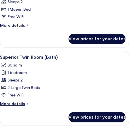
Superior
Sleeps 2
Double
1 Queen Bed
Room
Free WiFi
(Bath)
More
More details
details
for
View prices for your dates
Superior
Double
Room
View
A double bed with a wooden headboard
11
(Bath)
Superior Twin Room (Bath)
all
30 sq m
photos
1 bedroom
for
Superior
Sleeps 2
Twin
2 Large Twin Beds
Room
Free WiFi
(Bath)
More
More details
details
for
View prices for your dates
Superior
Twin