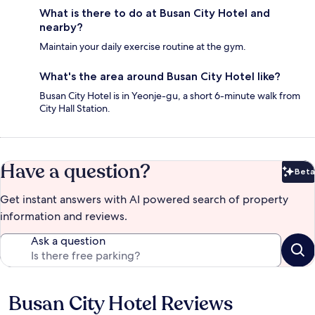
What is there to do at Busan City Hotel and
nearby?
Maintain your daily exercise routine at the gym.
What's the area around Busan City Hotel like?
Busan City Hotel is in Yeonje-gu, a short 6-minute walk from
City Hall Station.
Have a question?
Beta
Bet
Get instant answers with AI powered search of property
information and reviews.
Ask a question
Busan City Hotel Reviews
Reviews