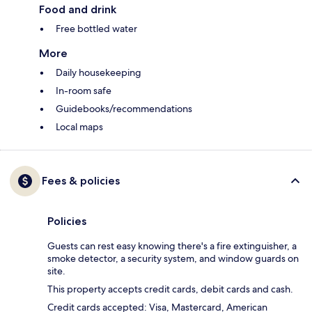
Food and drink
Free bottled water
More
Daily housekeeping
In-room safe
Guidebooks/recommendations
Local maps
Fees & policies
Policies
Guests can rest easy knowing there's a fire extinguisher, a
smoke detector, a security system, and window guards on
site.
This property accepts credit cards, debit cards and cash.
Credit cards accepted: Visa, Mastercard, American