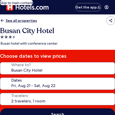
Skip to main content
Get the app
See all properties
Busan City Hotel
3.5
star
Busan hotel with conference center
property
Choose dates to view prices
Where to?
Dates
Travelers
Search