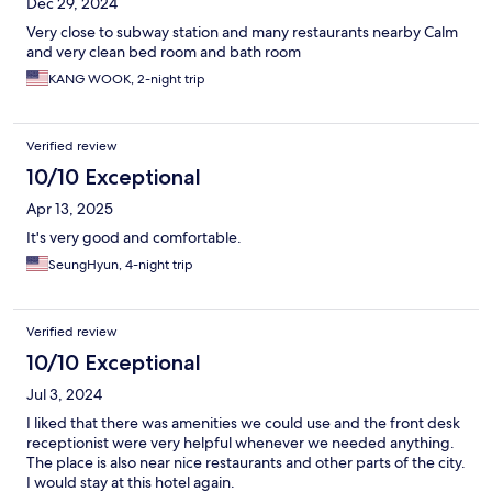
Dec 29, 2024
Very close to subway station and many restaurants nearby Calm
and very clean bed room and bath room
KANG WOOK, 2-night trip
Verified review
10/10 Exceptional
Apr 13, 2025
It's very good and comfortable.
SeungHyun, 4-night trip
Verified review
10/10 Exceptional
Jul 3, 2024
I liked that there was amenities we could use and the front desk
receptionist were very helpful whenever we needed anything.
The place is also near nice restaurants and other parts of the city.
I would stay at this hotel again.