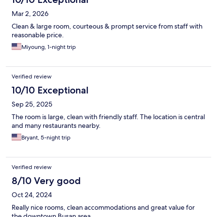
Mar 2, 2026
Clean & large room, courteous & prompt service from staff with
reasonable price.
Miyoung, 1-night trip
Verified review
10/10 Exceptional
Sep 25, 2025
The room is large, clean with friendly staff. The location is central
and many restaurants nearby.
Bryant, 5-night trip
Verified review
8/10 Very good
Oct 24, 2024
Really nice rooms, clean accommodations and great value for
the downtown Busan area.