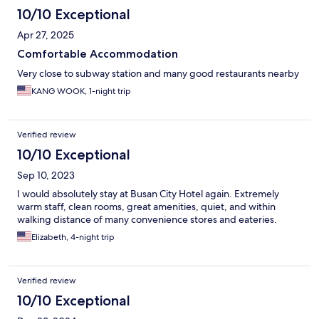
10/10 Exceptional
Apr 27, 2025
Comfortable Accommodation
Very close to subway station and many good restaurants nearby
KANG WOOK, 1-night trip
Verified review
10/10 Exceptional
Sep 10, 2023
I would absolutely stay at Busan City Hotel again. Extremely
warm staff, clean rooms, great amenities, quiet, and within
walking distance of many convenience stores and eateries.
Elizabeth, 4-night trip
Verified review
10/10 Exceptional