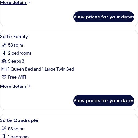
More
More details
details
for
View prices for your dates
Prime
Deluxe
Family
View
A modern hotel room with two beds, a T
7
Suite Family
all
53 sq m
photos
2 bedrooms
for
Suite
Sleeps 3
Family
1 Queen Bed and 1 Large Twin Bed
Free WiFi
More
More details
details
for
View prices for your dates
Suite
Family
View
A hotel room with four single beds al
7
Suite Quadruple
all
53 sq m
photos
1 bedroom