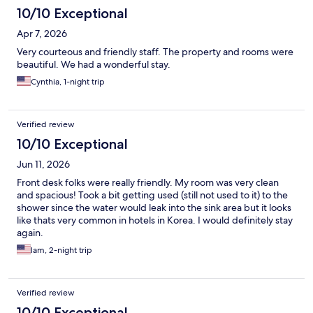
10/10 Exceptional
Apr 7, 2026
Very courteous and friendly staff. The property and rooms were
beautiful. We had a wonderful stay.
Cynthia, 1-night trip
Verified review
10/10 Exceptional
Jun 11, 2026
Front desk folks were really friendly. My room was very clean
and spacious! Took a bit getting used (still not used to it) to the
shower since the water would leak into the sink area but it looks
like thats very common in hotels in Korea. I would definitely stay
again.
lam, 2-night trip
Verified review
10/10 Exceptional