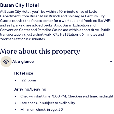
Busan City Hotel
At Busan City Hotel, you'll be within a 10-minute drive of Lotte
Department Store Busan Main Branch and Shinsegae Centum City.
Guests can visit the fitness center for a workout, and freebies like WiFi
and self parking are added perks. Also, Busan Exhibition and
Convention Center and Paradise Casino are within a short drive. Public
transportation is just a short walk: City Hall Station is 6 minutes and
Yeonsan Station is 8 minutes.
More about this property
At a glance
Hotel size
122 rooms
Arriving/Leaving
Check-in start time: 3:00 PM; Check-in end time: midnight
Late check-in subject to availability
Minimum check-in age: 20