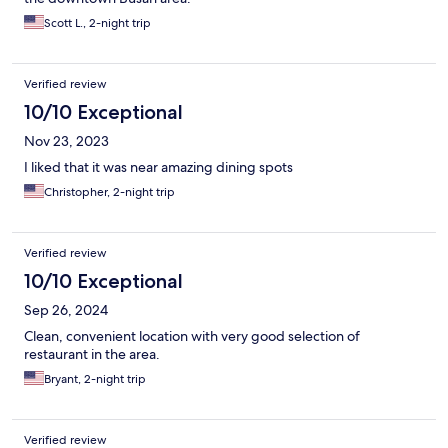
Scott L., 2-night trip
Verified review
10/10 Exceptional
Nov 23, 2023
I liked that it was near amazing dining spots
Christopher, 2-night trip
Verified review
10/10 Exceptional
Sep 26, 2024
Clean, convenient location with very good selection of
restaurant in the area.
Bryant, 2-night trip
Verified review