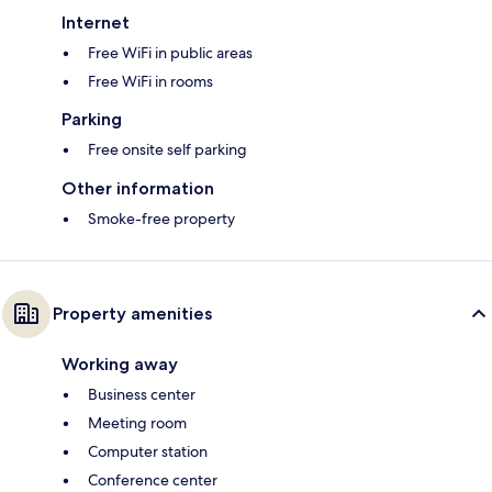
Internet
Free WiFi in public areas
Free WiFi in rooms
Parking
Free onsite self parking
Other information
Smoke-free property
Property amenities
Working away
Business center
Meeting room
Computer station
Conference center