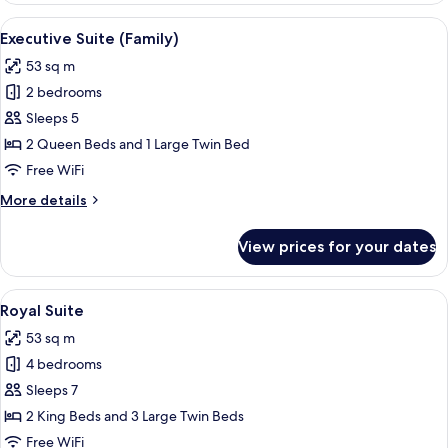
Family
View
A modern living room with a sofa, a co
7
Executive Suite (Family)
all
53 sq m
photos
2 bedrooms
for
Executive
Sleeps 5
Suite
2 Queen Beds and 1 Large Twin Bed
(Family)
Free WiFi
More
More details
details
for
View prices for your dates
Executive
Suite
(Family)
View
A hotel room with two beds, a dining ar
12
Royal Suite
all
53 sq m
photos
4 bedrooms
for
Royal
Sleeps 7
Suite
2 King Beds and 3 Large Twin Beds
Free WiFi