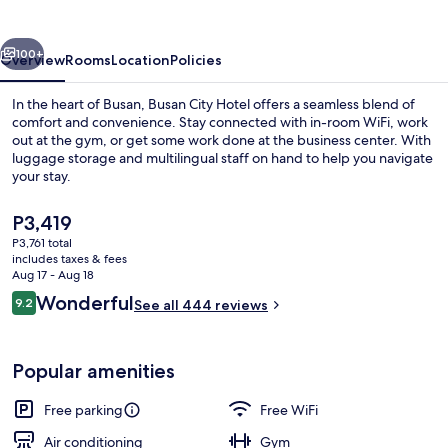
vious
Next
100+
Overview
Rooms
Location
Policies
In the heart of Busan, Busan City Hotel offers a seamless blend of
comfort and convenience. Stay connected with in-room WiFi, work
out at the gym, or get some work done at the business center. With
luggage storage and multilingual staff on hand to help you navigate
your stay.
The
P3,419
current
P3,761 total
price
includes taxes & fees
Exterior
is
Aug 17 - Aug 18
P3,419
Reviews
Wonderful
9.2
See all 444 reviews
9.2 out of 10
Popular amenities
Free parking
Free WiFi
Air conditioning
Gym