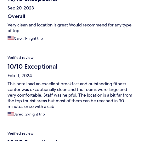
Sep 20, 2023
Overall
Very clean and location is great Would recommend for any type
of trip
Carol, 1-night trip
Verified review
10/10 Exceptional
Feb 11, 2024
This hotel had an excellent breakfast and outstanding fitness
center was exceptionally clean and the rooms were large and
very comfortable. Staff was helpful. The location is a bit far from
the top tourist areas but most of them can be reached in 30
minutes or so with a cab.
Jared, 2-night trip
Verified review