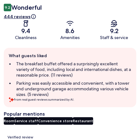
Wonderful
9.2
444 reviews
9.4
8.6
9.2
Cleanliness
Amenities
Staff & service
Guest
What guests liked
review
summary
The breakfast buffet offered a surprisingly excellent
variety of food, including local and international dishes, at a
reasonable price. (11 reviews)
Parking was easily accessible and convenient, with a tower
and underground garage accommodating various vehicle
sizes. (5 reviews)
From real guest reviews summarized by AI.
Popular mentions
Room
Service staff
Convenience store
Restaurant
Reviews
Verified review