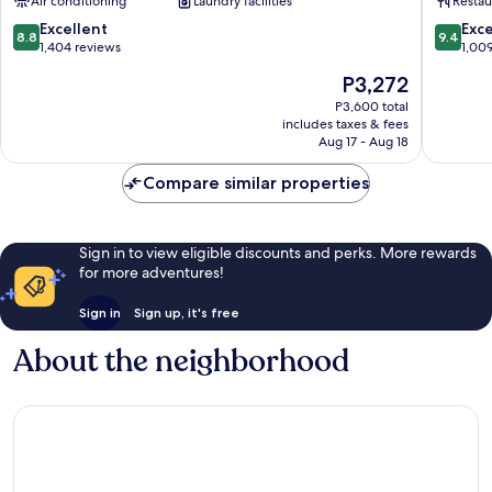
Air conditioning
Laundry facilities
Restau
No.1
District
Choryang
8.8
9.4
Excellent
Exc
8.8
9.4
out
out
1,404 reviews
1,00
of
of
The
P3,272
10,
10,
price
Excellent,
Exceptio
P3,600 total
is
includes taxes & fees
1,404
1,009
P3,272
Aug 17 - Aug 18
reviews
reviews
Compare similar properties
Sign in to view eligible discounts and perks. More rewards
for more adventures!
Sign in
Sign up, it's free
About the neighborhood