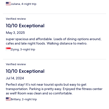
Juliana, 4-night trip
Verified review
10/10 Exceptional
May 3, 2025
super spacious and affordable. Loads of dining options around,
cafes and late night foods. Walking distance to metro.
Ziying, 3-night trip
Verified review
10/10 Exceptional
Jul 14, 2024
Perfect stay! It’s not near tourist spots but easy to get
transportation. Parking is pretty easy. Enjoyed the fitness center
as well! Room was clean and so comfortable.
Brittany, 2-night trip