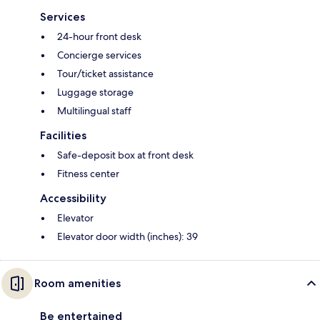
Services
24-hour front desk
Concierge services
Tour/ticket assistance
Luggage storage
Multilingual staff
Facilities
Safe-deposit box at front desk
Fitness center
Accessibility
Elevator
Elevator door width (inches): 39
Room amenities
Be entertained