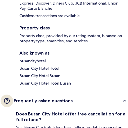
Express, Discover, Diners Club, JCB International, Union
Pay, Carte Blanche
Cashless transactions are available.
Property class
Property class, provided by our rating system, is based on
property type, amenities, and services.
Also known as
busancityhotel
Busan City Hotel Hotel
Busan City Hotel Busan
Busan City Hotel Hotel Busan
Frequently asked questions
Does Busan City Hotel offer free cancellation for a
full refund?
Yes, Busan City Hotel does have fully refundable room rates