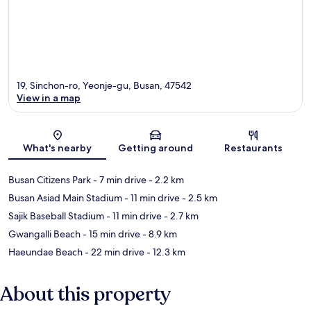
19, Sinchon-ro, Yeonje-gu, Busan, 47542
View in a map
Map
What's nearby
Getting around
Restaurants
Busan Citizens Park
- 7 min drive
- 2.2 km
Busan Asiad Main Stadium
- 11 min drive
- 2.5 km
Sajik Baseball Stadium
- 11 min drive
- 2.7 km
Gwangalli Beach
- 15 min drive
- 8.9 km
Haeundae Beach
- 22 min drive
- 12.3 km
About this property