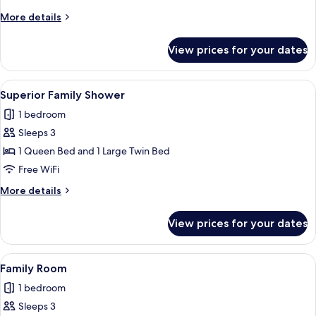
More
More details
details
for
View prices for your dates
Royal
Suite
View
A hotel room with two beds, a nightst
1
Superior Family Shower
all
1 bedroom
photos
Sleeps 3
for
Superior
1 Queen Bed and 1 Large Twin Bed
Family
Free WiFi
Shower
More
More details
details
for
View prices for your dates
Superior
Family
Shower
View
A hotel room with two beds, wooden fl
3
Family Room
all
1 bedroom
photos
Sleeps 3
for