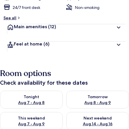
24/7 front desk
Non-smoking
See all
Main amenities
(12)
Feel at home
(6)
Room options
Check availability for these dates
Check availability for tonight Aug 7 - Aug 8
Check availability for tomorr
Tonight
Tomorrow
Aug 7 - Aug 8
Aug 8 - Aug 9
Check availability for this weekend Aug 7 - Aug 9
Check availability for next we
This weekend
Next weekend
Aug 7 - Aug 9
Aug 14 - Aug 16