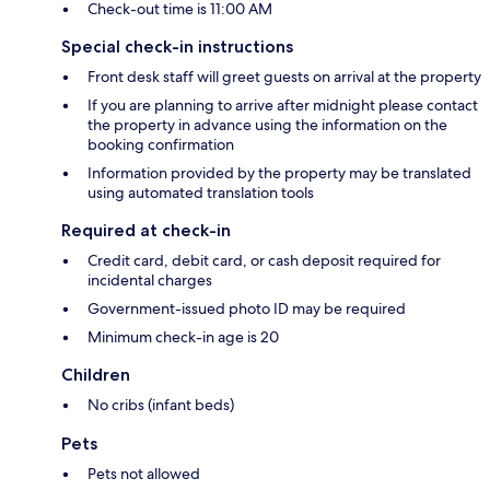
Check-out time is 11:00 AM
Special check-in instructions
Front desk staff will greet guests on arrival at the property
If you are planning to arrive after midnight please contact
the property in advance using the information on the
booking confirmation
Information provided by the property may be translated
using automated translation tools
Required at check-in
Credit card, debit card, or cash deposit required for
incidental charges
Government-issued photo ID may be required
Minimum check-in age is 20
Children
No cribs (infant beds)
Pets
Pets not allowed