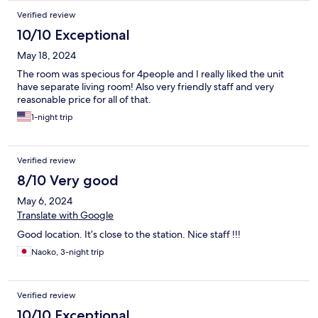
Verified review
10/10 Exceptional
May 18, 2024
The room was specious for 4people and I really liked the unit
have separate living room! Also very friendly staff and very
reasonable price for all of that.
1-night trip
Verified review
8/10 Very good
May 6, 2024
Translate with Google
Good location. It’s close to the station. Nice staff !!!
Naoko, 3-night trip
Verified review
10/10 Exceptional