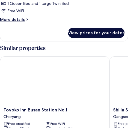
Family
1 Queen Bed and 1 Large Twin Bed
Room
Free WiFi
More
More details
details
for
View prices for your dates
Family
Room
Similar properties
Toyoko Inn Busan Station No.1
Shilla S
Toyoko
Shilla
Toyoko Inn Busan Station No.1
Shilla
Inn
Stay
Choryang
Gangseo 
Busan
Seobus
Free breakfast
Free WiFi
Free p
Station
Gangse