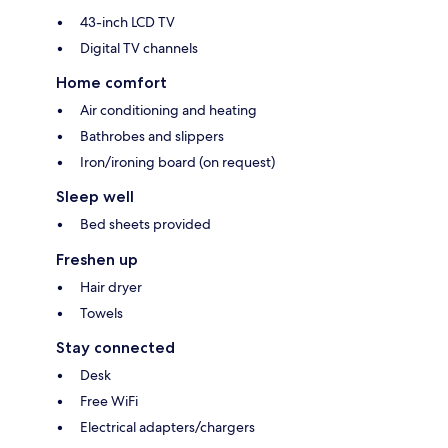
43-inch LCD TV
Digital TV channels
Home comfort
Air conditioning and heating
Bathrobes and slippers
Iron/ironing board (on request)
Sleep well
Bed sheets provided
Freshen up
Hair dryer
Towels
Stay connected
Desk
Free WiFi
Electrical adapters/chargers