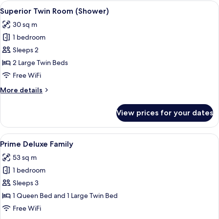
Room
View
A hotel room with two beds, a wooden 
10
(Bath)
Superior Twin Room (Shower)
all
30 sq m
photos
1 bedroom
for
Superior
Sleeps 2
Twin
2 Large Twin Beds
Room
Free WiFi
(Shower)
More
More details
details
for
View prices for your dates
Superior
Twin
Room
View
A modern hotel room with a bed, a sofa
10
(Shower)
Prime Deluxe Family
all
53 sq m
photos
1 bedroom
for
Prime
Sleeps 3
Deluxe
1 Queen Bed and 1 Large Twin Bed
Family
Free WiFi