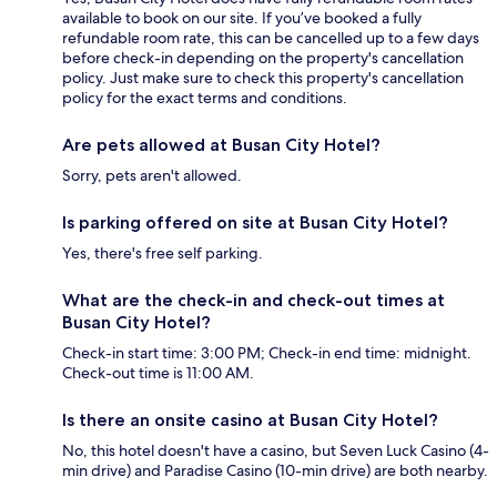
available to book on our site. If you’ve booked a fully
refundable room rate, this can be cancelled up to a few days
before check-in depending on the property's cancellation
policy. Just make sure to check this property's cancellation
policy for the exact terms and conditions.
Are pets allowed at Busan City Hotel?
Sorry, pets aren't allowed.
Is parking offered on site at Busan City Hotel?
Yes, there's free self parking.
What are the check-in and check-out times at
Busan City Hotel?
Check-in start time: 3:00 PM; Check-in end time: midnight.
Check-out time is 11:00 AM.
Is there an onsite casino at Busan City Hotel?
No, this hotel doesn't have a casino, but Seven Luck Casino (4-
min drive) and Paradise Casino (10-min drive) are both nearby.