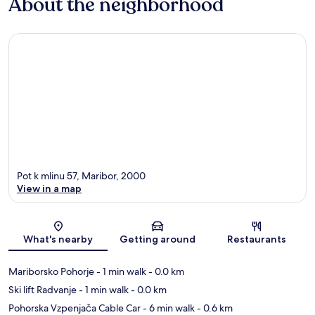
About the neighborhood
Pot k mlinu 57, Maribor, 2000
View in a map
Map
What's nearby
Getting around
Restaurants
Mariborsko Pohorje
- 1 min walk
- 0.0 km
Ski lift Radvanje
- 1 min walk
- 0.0 km
Pohorska Vzpenjača Cable Car
- 6 min walk
- 0.6 km