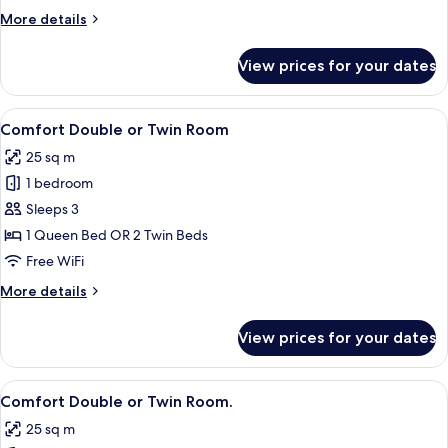
More
More details
details
for
View prices for your dates
Comfort
Suite
View
A hotel room with a large bed, a desk,
11
Comfort Double or Twin Room
all
25 sq m
photos
1 bedroom
for
Comfort
Sleeps 3
Double
1 Queen Bed OR 2 Twin Beds
or
Free WiFi
Twin
More
More details
Room
details
for
View prices for your dates
Comfort
Double
or
View
A hotel room with two beds, a wooden 
4
Twin
Comfort Double or Twin Room.
all
Room
25 sq m
photos