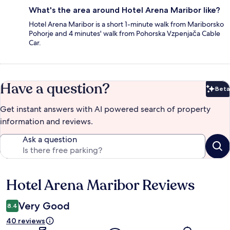
What's the area around Hotel Arena Maribor like?
Hotel Arena Maribor is a short 1-minute walk from Mariborsko
Pohorje and 4 minutes' walk from Pohorska Vzpenjača Cable
Car.
Have a question?
Beta
Bet
Get instant answers with AI powered search of property
information and reviews.
Ask a question
Hotel Arena Maribor Reviews
Reviews
Very Good
8.4
40 reviews