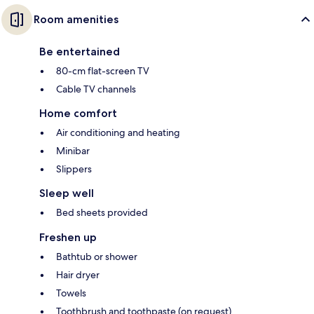
Room amenities
Be entertained
80-cm flat-screen TV
Cable TV channels
Home comfort
Air conditioning and heating
Minibar
Slippers
Sleep well
Bed sheets provided
Freshen up
Bathtub or shower
Hair dryer
Towels
Toothbrush and toothpaste (on request)