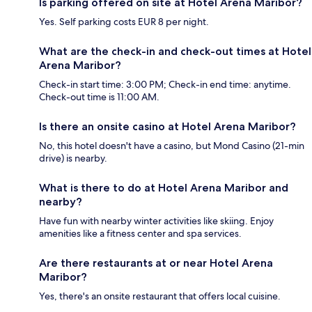
Is parking offered on site at Hotel Arena Maribor?
Yes. Self parking costs EUR 8 per night.
What are the check-in and check-out times at Hotel
Arena Maribor?
Check-in start time: 3:00 PM; Check-in end time: anytime.
Check-out time is 11:00 AM.
Is there an onsite casino at Hotel Arena Maribor?
No, this hotel doesn't have a casino, but Mond Casino (21-min
drive) is nearby.
What is there to do at Hotel Arena Maribor and
nearby?
Have fun with nearby winter activities like skiing. Enjoy
amenities like a fitness center and spa services.
Are there restaurants at or near Hotel Arena
Maribor?
Yes, there's an onsite restaurant that offers local cuisine.