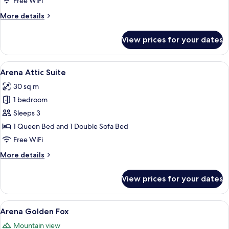
Free WiFi
More
More details
details
for
View prices for your dates
Arena
Suite
View
A hotel room with two beds, a chair, a
6
Arena Attic Suite
all
30 sq m
photos
1 bedroom
for
Arena
Sleeps 3
Attic
1 Queen Bed and 1 Double Sofa Bed
Suite
Free WiFi
More
More details
details
for
View prices for your dates
Arena
Attic
Suite
View
A modern bedroom with a wooden floor
9
Arena Golden Fox
all
Mountain view