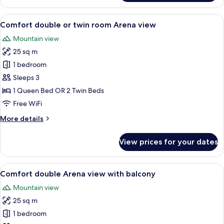
Double
or
View
A hotel room with two beds, a wooden 
6
Twin
Comfort double or twin room Arena view
all
Room,
Mountain view
Balcony
photos
25 sq m
for
Comfort
1 bedroom
double
Sleeps 3
or
1 Queen Bed OR 2 Twin Beds
twin
Free WiFi
room
More
More details
Arena
details
view
for
View prices for your dates
Comfort
double
or
View
A hotel room with a bed, a desk, a cha
8
twin
Comfort double Arena view with balcony
all
room
Mountain view
Arena
photos
view
25 sq m
for
Comfort
1 bedroom