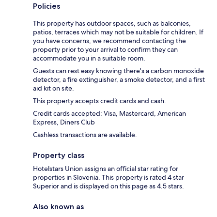
Policies
This property has outdoor spaces, such as balconies,
patios, terraces which may not be suitable for children. If
you have concerns, we recommend contacting the
property prior to your arrival to confirm they can
accommodate you in a suitable room.
Guests can rest easy knowing there's a carbon monoxide
detector, a fire extinguisher, a smoke detector, and a first
aid kit on site.
This property accepts credit cards and cash.
Credit cards accepted: Visa, Mastercard, American
Express, Diners Club
Cashless transactions are available.
Property class
Hotelstars Union assigns an official star rating for
properties in Slovenia. This property is rated 4 star
Superior and is displayed on this page as 4.5 stars.
Also known as