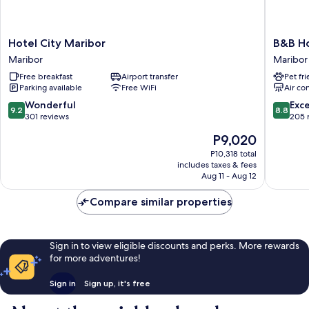
Hotel
B&B
Hotel City Maribor
B&B Ho
City
Hotel
Maribor
Maribor
Maribor
Maribor
Free breakfast
Airport transfer
Pet fr
Maribor
Maribor
Parking available
Free WiFi
Air co
9.2
8.8
Wonderful
Exce
9.2
8.8
out
out
301 reviews
205 
of
of
The
P9,020
10,
10,
price
Wonderful,
Excellen
P10,318 total
is
includes taxes & fees
301
205
P9,020
Aug 11 - Aug 12
reviews
reviews
Compare similar properties
Sign in to view eligible discounts and perks. More rewards
for more adventures!
Sign in
Sign up, it's free