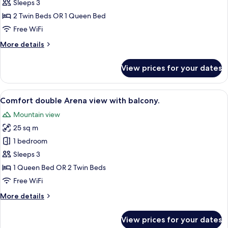
double
Sleeps 3
Arena
2 Twin Beds OR 1 Queen Bed
view
Free WiFi
with
More
More details
balcony
details
for
View prices for your dates
Comfort
double
Arena
View
A hotel room with a bed, a desk, a cha
7
view
Comfort double Arena view with balcony.
all
with
Mountain view
balcony
photos
25 sq m
for
Comfort
1 bedroom
double
Sleeps 3
Arena
1 Queen Bed OR 2 Twin Beds
view
Free WiFi
with
More
More details
balcony.
details
for
View prices for your dates
Comfort