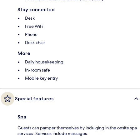
Stay connected
Desk
Free WiFi
Phone
Desk chair
More
Daily housekeeping
In-room safe
Mobile key entry
Special features
Spa
Guests can pamper themselves by indulging in the onsite spa
services. Services include massages.