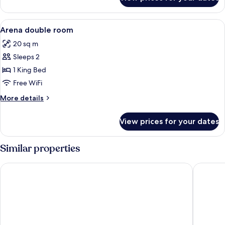
DOUBLE
DELUXE
View
A bedroom with a bed, a desk with a te
6
Arena double room
all
20 sq m
photos
Sleeps 2
for
Arena
1 King Bed
double
Free WiFi
room
More
More details
details
for
View prices for your dates
Arena
double
room
Similar properties
Hotel City Maribor
B&B Hot