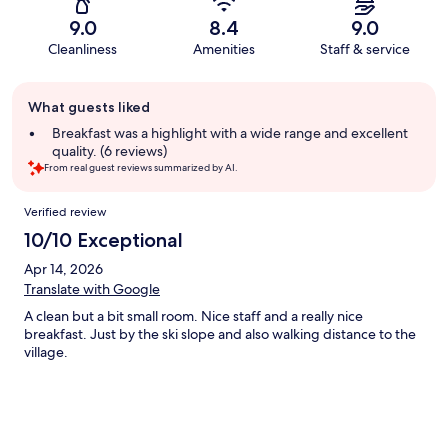
9.0
8.4
9.0
Cleanliness
Amenities
Staff & service
Guest
What guests liked
review
summary
Breakfast was a highlight with a wide range and excellent
quality. (6 reviews)
From real guest reviews summarized by AI.
Reviews
Verified review
10/10 Exceptional
Apr 14, 2026
Translate with Google
A clean but a bit small room. Nice staff and a really nice
breakfast. Just by the ski slope and also walking distance to the
village.