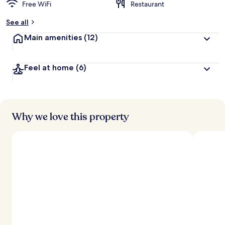
Free WiFi
Restaurant
See all
Main amenities
(12)
Feel at home
(6)
Why we love this property