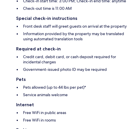
Check-in start time: 3:00 PM; Check-in end time: anytime
Check-out time is 11:00 AM
Special check-in instructions
Front desk staff will greet guests on arrival at the property
Information provided by the property may be translated
using automated translation tools
Required at check-in
Credit card, debit card, or cash deposit required for
incidental charges
Government-issued photo ID may be required
Pets
Pets allowed (up to 44 lbs per pet)*
Service animals welcome
Internet
Free WiFi in public areas
Free WiFi in rooms