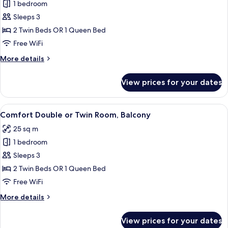
1 bedroom
for
Comfort
Sleeps 3
Double
2 Twin Beds OR 1 Queen Bed
or
Free WiFi
Twin
More
More details
Room.
details
for
View prices for your dates
Comfort
Double
or
View
A hotel room with two beds, wooden h
4
Twin
Comfort Double or Twin Room, Balcony
all
Room.
25 sq m
photos
1 bedroom
for
Comfort
Sleeps 3
Double
2 Twin Beds OR 1 Queen Bed
or
Free WiFi
Twin
More
More details
Room,
details
Balcony
for
View prices for your dates
Comfort