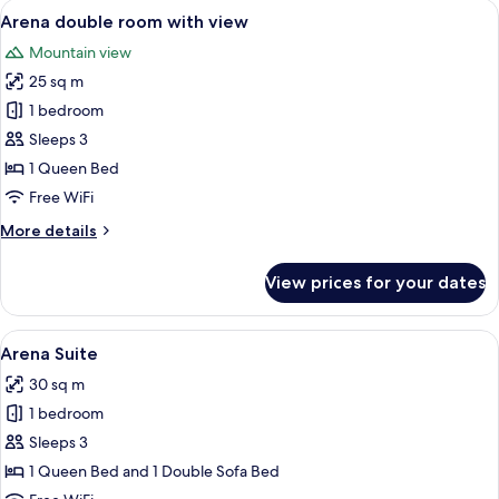
View
A modern bedroom with a wooden bed, 
6
Arena double room with view
all
Mountain view
photos
25 sq m
for
Arena
1 bedroom
double
Sleeps 3
room
1 Queen Bed
with
Free WiFi
view
More
More details
details
for
View prices for your dates
Arena
double
room
View
A bedroom with a loft-style bed, a de
8
with
Arena Suite
all
view
30 sq m
photos
1 bedroom
for
Arena
Sleeps 3
Suite
1 Queen Bed and 1 Double Sofa Bed