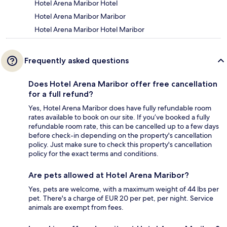
Hotel Arena Maribor Hotel
Hotel Arena Maribor Maribor
Hotel Arena Maribor Hotel Maribor
Frequently asked questions
Does Hotel Arena Maribor offer free cancellation
for a full refund?
Yes, Hotel Arena Maribor does have fully refundable room
rates available to book on our site. If you’ve booked a fully
refundable room rate, this can be cancelled up to a few days
before check-in depending on the property's cancellation
policy. Just make sure to check this property's cancellation
policy for the exact terms and conditions.
Are pets allowed at Hotel Arena Maribor?
Yes, pets are welcome, with a maximum weight of 44 lbs per
pet. There's a charge of EUR 20 per pet, per night. Service
animals are exempt from fees.