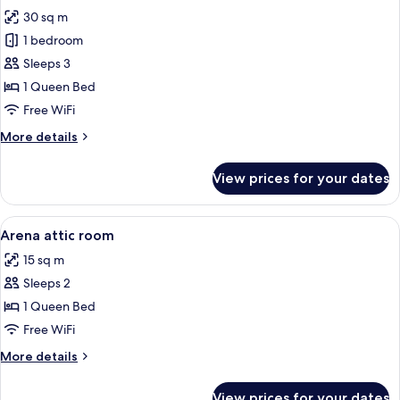
photos
30 sq m
for
Arena
1 bedroom
Golden
Sleeps 3
Fox
1 Queen Bed
Free WiFi
More
More details
details
for
View prices for your dates
Arena
Golden
Fox
View
A bedroom with two beds, a desk, a cha
5
Arena attic room
all
15 sq m
photos
Sleeps 2
for
Arena
1 Queen Bed
attic
Free WiFi
room
More
More details
details
for
View prices for your dates