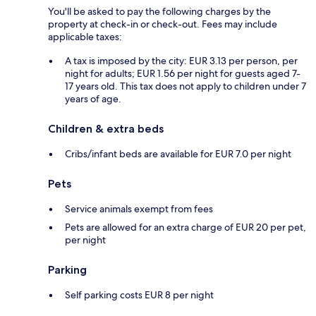
You'll be asked to pay the following charges by the
property at check-in or check-out. Fees may include
applicable taxes:
A tax is imposed by the city: EUR 3.13 per person, per
night for adults; EUR 1.56 per night for guests aged 7-
17 years old. This tax does not apply to children under 7
years of age.
Children & extra beds
Cribs/infant beds are available for EUR 7.0 per night
Pets
Service animals exempt from fees
Pets are allowed for an extra charge of EUR 20 per pet,
per night
Parking
Self parking costs EUR 8 per night