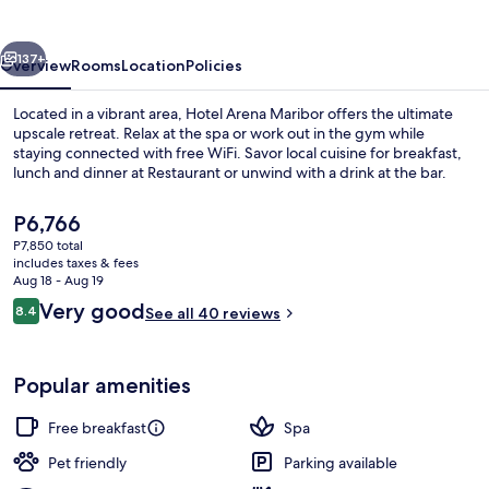
vious
Next
137+
Overview
Rooms
Location
Policies
Located in a vibrant area, Hotel Arena Maribor offers the ultimate
upscale retreat. Relax at the spa or work out in the gym while
staying connected with free WiFi. Savor local cuisine for breakfast,
lunch and dinner at Restaurant or unwind with a drink at the bar.
The
P6,766
current
P7,850 total
price
includes taxes & fees
is
Aug 18 - Aug 19
Lobby
P6,766
Reviews
Very good
8.4
See all 40 reviews
8.4 out of 10
Popular amenities
Free breakfast
Spa
Pet friendly
Parking available