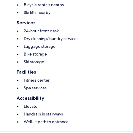
Bicycle rentals nearby
Ski lifts nearby
Services
24-hour front desk
Dry cleaning/laundry services
Luggage storage
Bike storage
Ski storage
Facilities
Fitness center
Spa services
Accessibility
Elevator
Handrails in stairways
Well-lit path to entrance