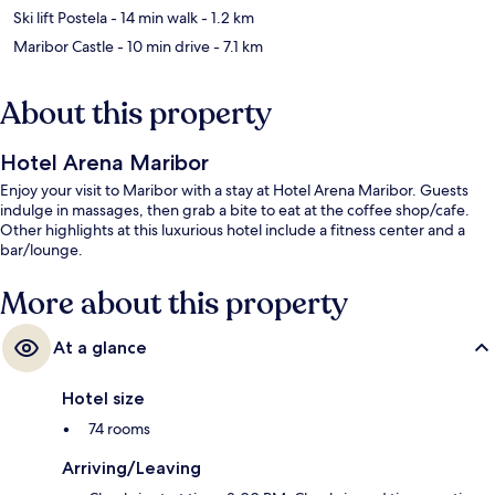
Ski lift Postela
- 14 min walk
- 1.2 km
Maribor Castle
- 10 min drive
- 7.1 km
About this property
Hotel Arena Maribor
Enjoy your visit to Maribor with a stay at Hotel Arena Maribor. Guests
indulge in massages, then grab a bite to eat at the coffee shop/cafe.
Other highlights at this luxurious hotel include a fitness center and a
bar/lounge.
More about this property
At a glance
Hotel size
74 rooms
Arriving/Leaving