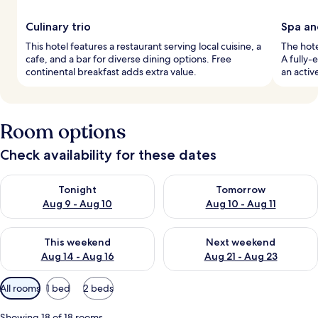
Culinary trio
Spa an
This hotel features a restaurant serving local cuisine, a
The hote
cafe, and a bar for diverse dining options. Free
A fully-
continental breakfast adds extra value.
an activ
Room options
Check availability for these dates
Check availability for tonight Aug 9 - Aug 10
Check availability for tomorro
Tonight
Tomorrow
Aug 9 - Aug 10
Aug 10 - Aug 11
Check availability for this weekend Aug 14 - Aug 16
Check availability for next w
This weekend
Next weekend
Aug 14 - Aug 16
Aug 21 - Aug 23
Available
All rooms
1 bed
2 beds
filters
for
Showing 18 of 18 rooms