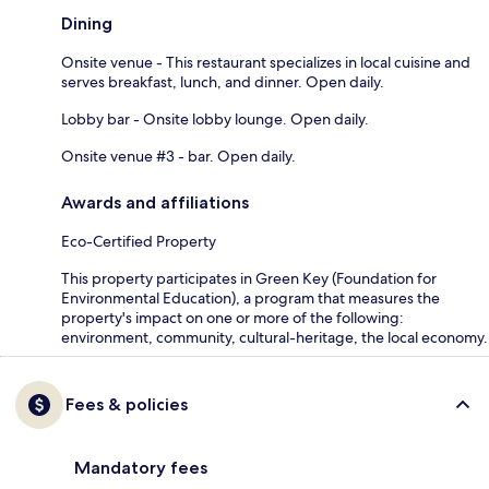
Dining
Onsite venue - This restaurant specializes in local cuisine and
serves breakfast, lunch, and dinner. Open daily.
Lobby bar - Onsite lobby lounge. Open daily.
Onsite venue #3 - bar. Open daily.
Awards and affiliations
Eco-Certified Property
This property participates in Green Key (Foundation for
Environmental Education), a program that measures the
property's impact on one or more of the following:
environment, community, cultural-heritage, the local economy.
Fees & policies
Mandatory fees