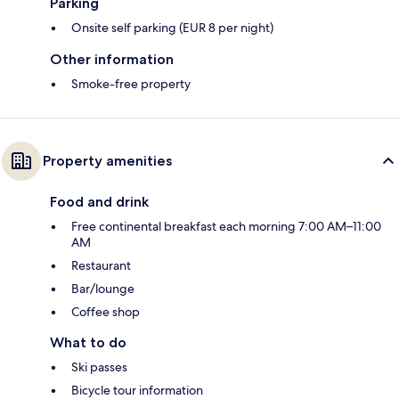
Parking
Onsite self parking (EUR 8 per night)
Other information
Smoke-free property
Property amenities
Food and drink
Free continental breakfast each morning 7:00 AM–11:00
AM
Restaurant
Bar/lounge
Coffee shop
What to do
Ski passes
Bicycle tour information