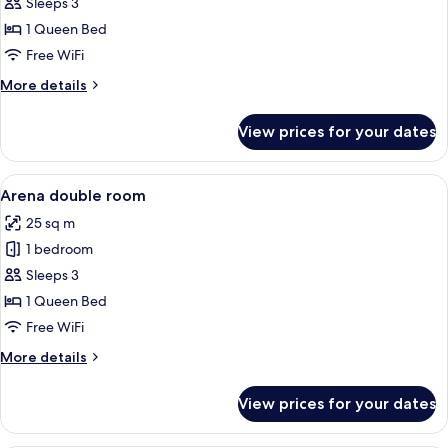
Attic
Sleeps 3
double
1 Queen Bed
room
Free WiFi
More
More details
details
for
View prices for your dates
Arena
Attic
double
View
A bedroom with two beds, a desk, and
5
room
Arena double room
all
25 sq m
photos
1 bedroom
for
Arena
Sleeps 3
double
1 Queen Bed
room
Free WiFi
More
More details
details
for
View prices for your dates
Arena
double
room