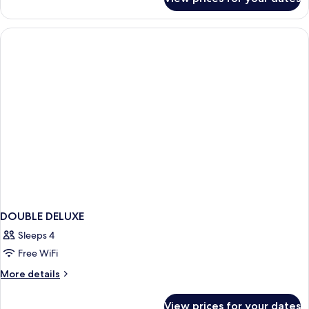
Arena
attic
room
DOUBLE DELUXE
Sleeps 4
Free WiFi
More
More details
details
for
View prices for your dates