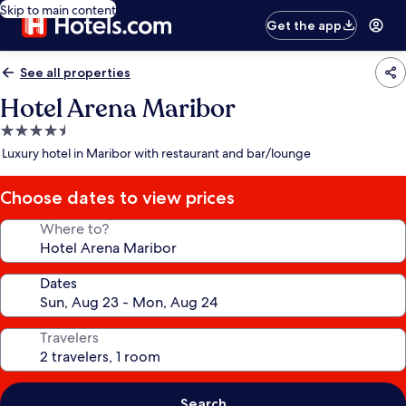
Skip to main content
Get the app
See all properties
Hotel Arena Maribor
4.5
star
Luxury hotel in Maribor with restaurant and bar/lounge
property
Choose dates to view prices
Where to?
Dates
Travelers
Search