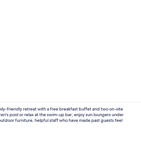
Aerial view
ly-friendly retreat with a free breakfast buffet and two on-site
en's pool or relax at the swim-up bar; enjoy sun loungers under
outdoor furniture, helpful staff who have made past guests feel
View from r