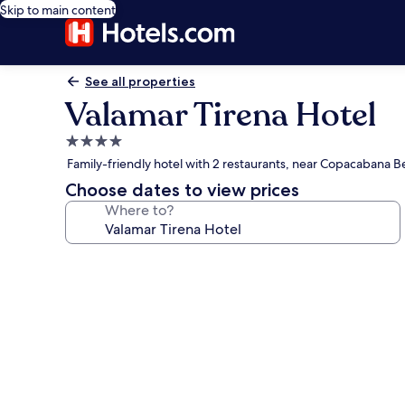
Skip to main content
See all properties
Valamar Tirena Hotel
4.0
star
Family-friendly hotel with 2 restaurants, near Copacabana 
property
Choose dates to view prices
Where to?
Photo
gallery
for
Valamar
Tirena
Hotel