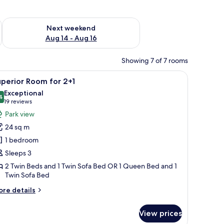
ug 7 - Aug 9
Check availability for next weekend Aug 14 - Aug 16
Next weekend
Aug 14 - Aug 16
Showing 7 of 7 rooms
a desk with a chair, a flat-screen TV mounted on the wall, and a balcony wit
iew
A modern hotel room with a large bed, a desk 
5
perior Room for 2+1
l
Exceptional
hotos
4
9.4 out of 10
(19
19 reviews
or
reviews)
Park view
uperior
24 sq m
oom
1 bedroom
or
Sleeps 3
+1
2 Twin Beds and 1 Twin Sofa Bed OR 1 Queen Bed and 1
Twin Sofa Bed
ore
re details
tails
r
View prices
perior