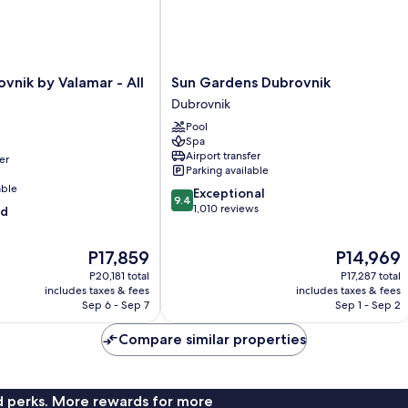
Sun
vnik by Valamar - All
Sun Gardens Dubrovnik
Gardens
Dubrovnik
Dubrovnik
Pool
Dubrovnik
Spa
Airport transfer
er
Parking available
able
9.4
Exceptional
9.4
out
1,010 reviews
od
of
10,
The
The
P17,859
P14,969
Exceptional,
price
price
1,010
P20,181 total
P17,287 total
is
is
reviews
includes taxes & fees
includes taxes & fees
P17,859
P14,969
Sep 6 - Sep 7
Sep 1 - Sep 2
Compare similar properties
nd perks. More rewards for more