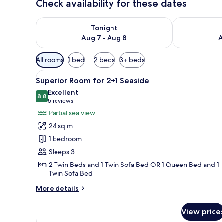
Check availability for these dates
Check availability for tonight Aug 7 - Aug 8
Check availab
Tonight
Aug 7 - Aug 8
A
Available
All rooms
1 bed
2 beds
3+ beds
filters
View
A modern hotel room with a lar
for
5
Superior Room for 2+1 Seaside
all
rooms
Excellent
photos
8.8
8.8 out of 10
(5
5 reviews
for
reviews)
Partial sea view
Superior
24 sq m
Room
1 bedroom
for
Sleeps 3
2+1
2 Twin Beds and 1 Twin Sofa Bed OR 1 Queen Bed and 1
Seaside
Twin Sofa Bed
More
More details
details
for
View price
Superior