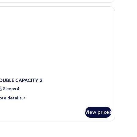
oom
r
1
OUBLE CAPACITY 2
Sleeps 4
ore
re details
tails
r
View prices
OUBLE
PACITY