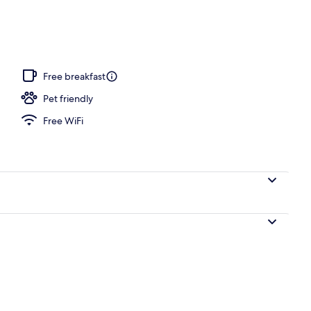
Free breakfast
Pet friendly
Free WiFi