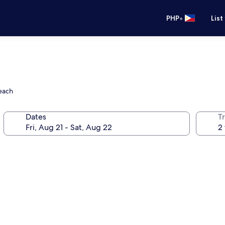
•
PHP
List
Beach
Dates
T