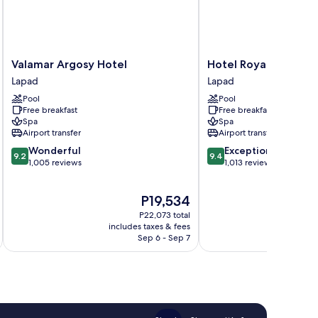
Valamar
Hotel
Valamar Argosy Hotel
Hotel Royal Neptun
Argosy
Royal
Lapad
Lapad
Hotel
Neptun
Pool
Pool
Lapad
Lapad
Free breakfast
Free breakfast
Spa
Spa
Airport transfer
Airport transfer
9.2
9.4
Wonderful
Exceptional
9.2
9.4
out
out
1,005 reviews
1,013 reviews
of
of
10,
10,
The
P19,534
Wonderful,
Exceptional,
price
1,005
1,013
P22,073 total
is
reviews
reviews
includes taxes & fees
inc
P19,534
Sep 6 - Sep 7