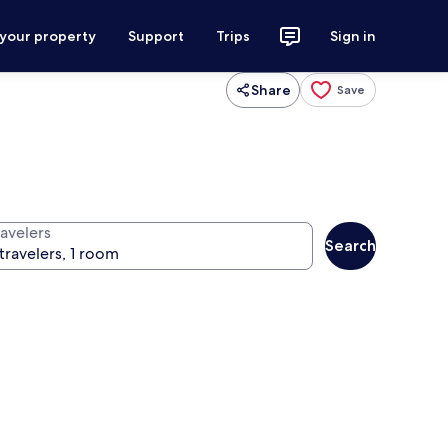
 your property
Support
Trips
Sign in
Share
Save
ravelers
Search