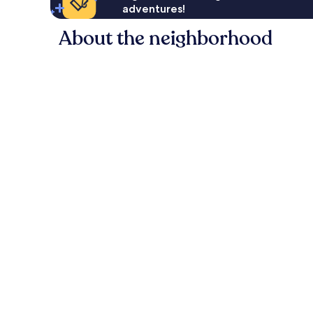
adventures!
About the neighborhood