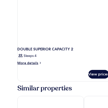
DOUBLE SUPERIOR CAPACITY 2
Sleeps 4
More
More details
details
for
View price
DOUBLE
SUPERIOR
CAPACITY
Similar properties
2
Valamar Lacroma Hotel
Sunny Dubrovn