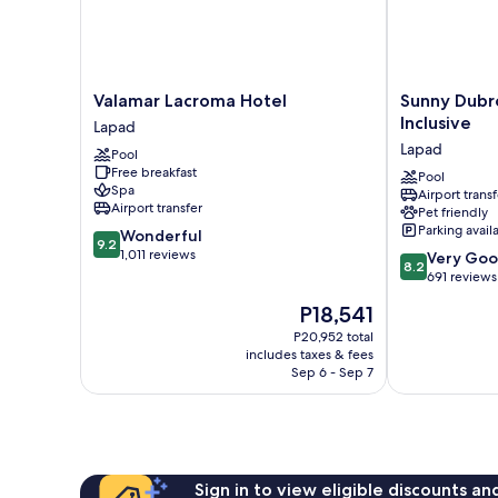
Valamar
Sunny
Valamar Lacroma Hotel
Sunny Dubro
Lacroma
Dubrovnik
Inclusive
Lapad
Hotel
by
Lapad
Pool
Lapad
Valamar
Free breakfast
-
Pool
Spa
Airport transf
All
Airport transfer
Pet friendly
Inclusive
Parking avail
9.2
Wonderful
Lapad
9.2
out
1,011 reviews
8.2
Very Go
8.2
of
out
691 reviews
10,
of
The
P18,541
Wonderful,
10,
price
1,011
Very
P20,952 total
is
reviews
includes taxes & fees
Good,
P18,541
Sep 6 - Sep 7
691
reviews
Sign in to view eligible discounts a