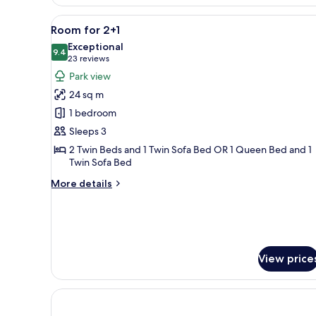
Room
for
View
A modern hotel room with a lar
5
2+1
Room for 2+1
all
Seaside
Exceptional
photos
9.4
9.4 out of 10
(23
23 reviews
for
reviews)
Park view
Room
24 sq m
for
1 bedroom
2+1
Sleeps 3
2 Twin Beds and 1 Twin Sofa Bed OR 1 Queen Bed and 1
Twin Sofa Bed
More
More details
details
for
Room
for
2+1
View price