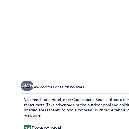
41+
Overview
Rooms
Location
Policies
Valamar Tirena Hotel, near Copacabana Beach, offers a fami
restaurants. Take advantage of the outdoor pool and childr
shaded areas thanks to pool umbrellas. With table tennis, 
welcome.
Reviews
Exceptional
9.4