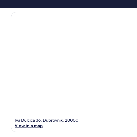
Iva Dulcica 36, Dubrovnik, 20000
View in a map