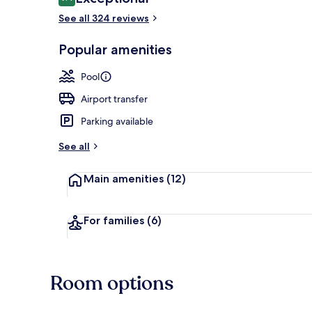
9.4 out of 10
See all 324 reviews
Beach bar
Popular amenities
Pool
Airport transfer
Parking available
See all
Main amenities
(12)
For families
(6)
Room options