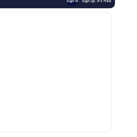
Sign in
Sign up, it's free