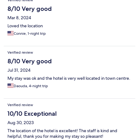
Verified review
8/10 Very good
Mar 8, 2024
Loved the location
Connie, 1-night trip
Verified review
8/10 Very good
Jul 31, 2024
My stay was ok and the hotel is very well located in town centre.
Daouda, 4-night trip
Verified review
10/10 Exceptional
Aug 30, 2023
The location of the hotel is excellent! The staff is kind and
helpful, thank you for making my stay so pleasant!