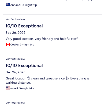
their job. Great location, walkable to everywhere you would
Annabel, 3-night trip
want to see as a tourist.
Verified review
10/10 Exceptional
Sep 26, 2025
Very good location, very friendly and helpful staff
Cesika, 3-night trip
Verified review
10/10 Exceptional
Dec 26, 2025
Great location 👌 clean and great service 👍. Everything is
walking distance.
nayeli, 3-night trip
Verified review