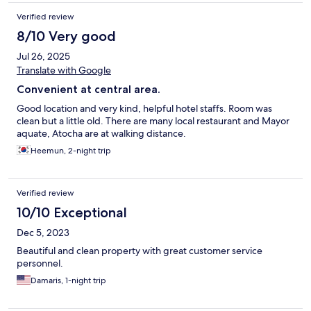
Verified review
8/10 Very good
Jul 26, 2025
Translate with Google
Convenient at central area.
Good location and very kind, helpful hotel staffs. Room was
clean but a little old. There are many local restaurant and Mayor
aquate, Atocha are at walking distance.
Heemun, 2-night trip
Verified review
10/10 Exceptional
Dec 5, 2023
Beautiful and clean property with great customer service
personnel.
Damaris, 1-night trip