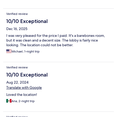
Verified review
10/10 Exceptional
Dec 16, 2025
I was very pleased for the price I paid. It's a barebones room,
but it was clean and a decent size. The lobby is fairly nice
looking. The location could not be better.
Michael, 1-night trip
Verified review
10/10 Exceptional
Aug 22, 2024
Translate with Google
Loved the location!
Ana, 2-night trip