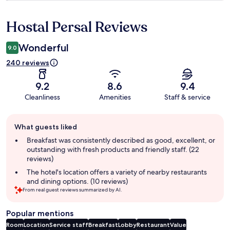
Hostal Persal Reviews
Reviews
Wonderful
9.0
240 reviews
9.2
8.6
9.4
Cleanliness
Amenities
Staff & service
Guest
What guests liked
review
summary
Breakfast was consistently described as good, excellent, or
outstanding with fresh products and friendly staff. (22
reviews)
The hotel's location offers a variety of nearby restaurants
and dining options. (10 reviews)
From real guest reviews summarized by AI.
Popular mentions
Room
Location
Service staff
Breakfast
Lobby
Restaurant
Value