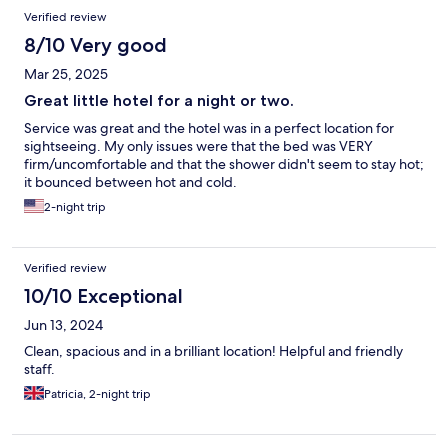
Verified review
8/10 Very good
Mar 25, 2025
Great little hotel for a night or two.
Service was great and the hotel was in a perfect location for
sightseeing. My only issues were that the bed was VERY
firm/uncomfortable and that the shower didn't seem to stay hot;
it bounced between hot and cold.
2-night trip
Verified review
10/10 Exceptional
Jun 13, 2024
Clean, spacious and in a brilliant location! Helpful and friendly
staff.
Patricia, 2-night trip