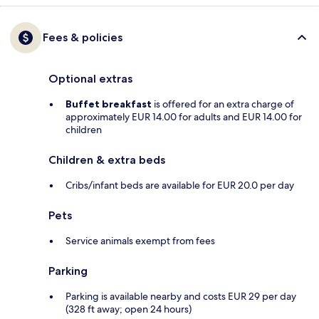
Fees & policies
Optional extras
Buffet breakfast
is offered for an extra charge of
approximately EUR 14.00 for adults and EUR 14.00 for
children
Children & extra beds
Cribs/infant beds are available for EUR 20.0 per day
Pets
Service animals exempt from fees
Parking
Parking is available nearby and costs EUR 29 per day
(328 ft away; open 24 hours)