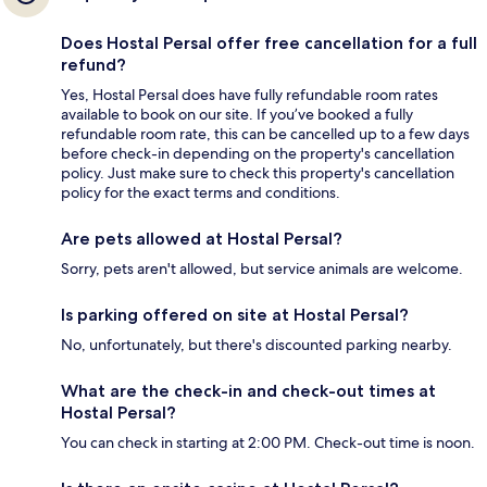
Does Hostal Persal offer free cancellation for a full
refund?
Yes, Hostal Persal does have fully refundable room rates
available to book on our site. If you’ve booked a fully
refundable room rate, this can be cancelled up to a few days
before check-in depending on the property's cancellation
policy. Just make sure to check this property's cancellation
policy for the exact terms and conditions.
Are pets allowed at Hostal Persal?
Sorry, pets aren't allowed, but service animals are welcome.
Is parking offered on site at Hostal Persal?
No, unfortunately, but there's discounted parking nearby.
What are the check-in and check-out times at
Hostal Persal?
You can check in starting at 2:00 PM. Check-out time is noon.