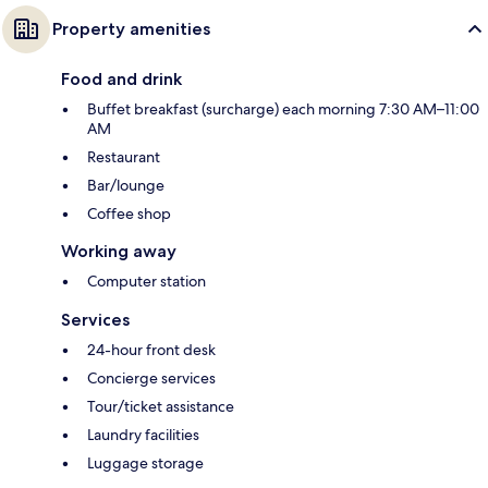
Property amenities
Food and drink
Buffet breakfast (surcharge) each morning 7:30 AM–11:00
AM
Restaurant
Bar/lounge
Coffee shop
Working away
Computer station
Services
24-hour front desk
Concierge services
Tour/ticket assistance
Laundry facilities
Luggage storage