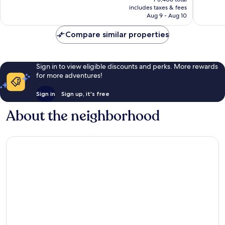
is
includes taxes & fees
Good,
761
P4,915
Aug 9 - Aug 10
887
reviews
reviews
Compare similar properties
Sign in to view eligible discounts and perks. More rewards
for more adventures!
Sign in
Sign up, it's free
About the neighborhood