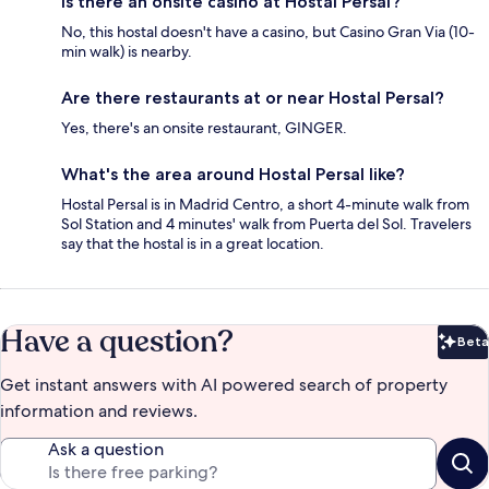
Is there an onsite casino at Hostal Persal?
No, this hostal doesn't have a casino, but Casino Gran Via (10-
min walk) is nearby.
Are there restaurants at or near Hostal Persal?
Yes, there's an onsite restaurant, GINGER.
What's the area around Hostal Persal like?
Hostal Persal is in Madrid Centro, a short 4-minute walk from
Sol Station and 4 minutes' walk from Puerta del Sol. Travelers
say that the hostal is in a great location.
Have a question?
Beta
Bet
Get instant answers with AI powered search of property
information and reviews.
Ask a question