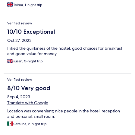
Telma, 1-night trip
Verified review
10/10 Exceptional
Oct 27, 2023
I liked the quirkiness of the hostel, good choices for breakfast
and good value for money.
susan, 5-night trip
Verified review
8/10 Very good
Sep 4, 2023
Translate with Google
Location was convenient; nice people in the hotel, reception
and personal; small room.
Catalina, 2-night trip