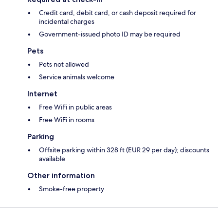
Credit card, debit card, or cash deposit required for
incidental charges
Government-issued photo ID may be required
Pets
Pets not allowed
Service animals welcome
Internet
Free WiFi in public areas
Free WiFi in rooms
Parking
Offsite parking within 328 ft (EUR 29 per day); discounts
available
Other information
Smoke-free property