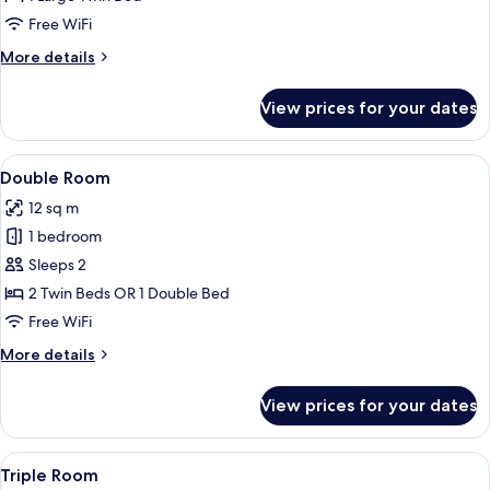
Room
Free WiFi
More
More details
details
for
View prices for your dates
Standard
Single
Room
View
A hotel room with a large bed, wooden
4
Double Room
all
12 sq m
photos
1 bedroom
for
Double
Sleeps 2
Room
2 Twin Beds OR 1 Double Bed
Free WiFi
More
More details
details
for
View prices for your dates
Double
Room
View
A hotel room with two beds, a red chai
5
Triple Room
all