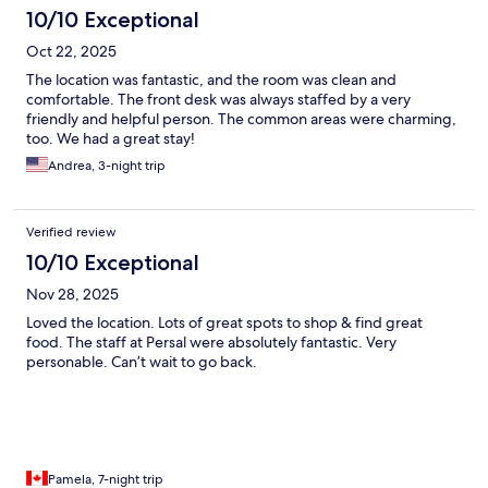
10/10 Exceptional
Oct 22, 2025
The location was fantastic, and the room was clean and
comfortable. The front desk was always staffed by a very
friendly and helpful person. The common areas were charming,
too. We had a great stay!
Andrea, 3-night trip
Verified review
10/10 Exceptional
Nov 28, 2025
Loved the location. Lots of great spots to shop & find great
food. The staff at Persal were absolutely fantastic. Very
personable. Can’t wait to go back.
Pamela, 7-night trip