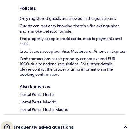
Policies
Only registered guests are allowed in the guestrooms.
Guests can rest easy knowing there's a fire extinguisher
and a smoke detector on site.
This property accepts credit cards, mobile payments and
cash.
Credit cards accepted: Visa, Mastercard, American Express
Cash transactions at this property cannot exceed EUR
1000, due to national regulations. For further details,
please contact the property using information in the
booking confirmation.
Also known as
Hostal Persal Hostal
Hostal Persal Madrid
Hostal Persal Hostal Madrid
Frequently asked questions