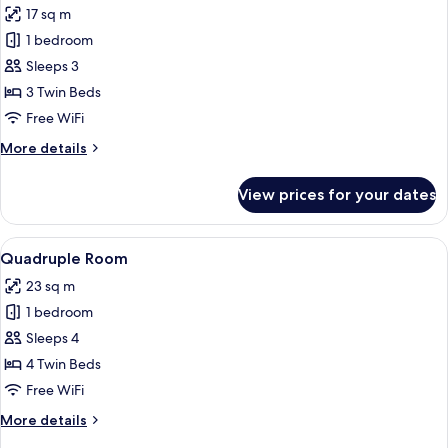
17 sq m
photos
1 bedroom
for
Triple
Sleeps 3
Room
3 Twin Beds
Free WiFi
More
More details
details
for
View prices for your dates
Triple
Room
View
A hotel room with two beds, one with
5
Quadruple Room
all
23 sq m
photos
1 bedroom
for
Quadruple
Sleeps 4
Room
4 Twin Beds
Free WiFi
More
More details
details