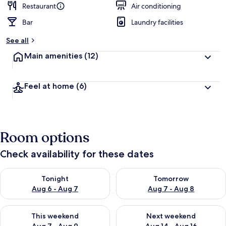
Restaurant
Air conditioning
Bar
Laundry facilities
See all
Main amenities
(12)
Feel at home
(6)
Room options
Check availability for these dates
Check availability for tonight Aug 6 - Aug 7
Check availability for tomorr
Tonight
Tomorrow
Aug 6 - Aug 7
Aug 7 - Aug 8
Check availability for this weekend Aug 7 - Aug 9
Check availability for next we
This weekend
Next weekend