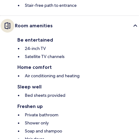
Stair-free path to entrance
Room amenities
Be entertained
24-inch TV
Satellite TV channels
Home comfort
Air conditioning and heating
Sleep well
Bed sheets provided
Freshen up
Private bathroom
Shower only
Soap and shampoo