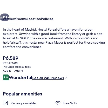
vious
Next
39+
Overview
Rooms
Location
Policies
In the heart of Madrid, Hostal Persal offers a haven for urban
explorers. Unwind with a good book from the library or grab a bite
to eat at GINGER, the on-site restaurant. With in-room WiFi and
helpful staff, this hostal near Plaza Mayor is perfect for those seeking
comfort and convenience.
The
P6,589
current
P7,249 total
price
includes taxes & fees
Exterior
is
Aug 13 - Aug 14
P6,589
Reviews
Wonderful
9.0
See all 240 reviews
9.0 out of 10
Popular amenities
Parking available
Free WiFi