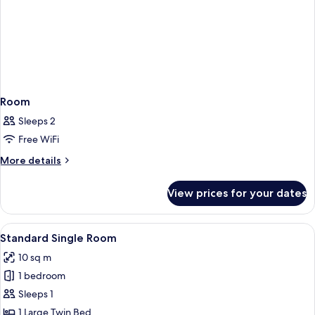
Room
Sleeps 2
Free WiFi
More
More details
details
for
View prices for your dates
Room
View
A hotel room with a bed, a bedside tab
4
Standard Single Room
all
10 sq m
photos
1 bedroom
for
Standard
Sleeps 1
Single
1 Large Twin Bed