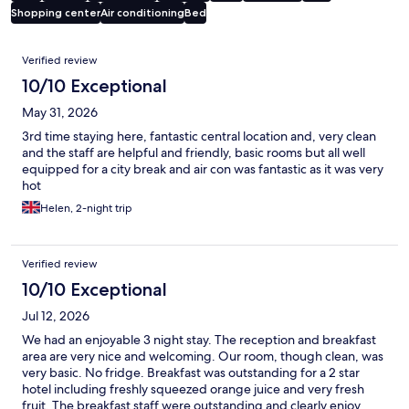
Shopping center
Air conditioning
Bed
Reviews
Verified review
10/10 Exceptional
May 31, 2026
3rd time staying here, fantastic central location and, very clean
and the staff are helpful and friendly, basic rooms but all well
equipped for a city break and air con was fantastic as it was very
hot
Helen, 2-night trip
Verified review
10/10 Exceptional
Jul 12, 2026
We had an enjoyable 3 night stay. The reception and breakfast
area are very nice and welcoming. Our room, though clean, was
very basic. No fridge. Breakfast was outstanding for a 2 star
hotel including freshly squeezed orange juice and very fresh
fruit. The breakfast staff were outstanding and clearly enjoy