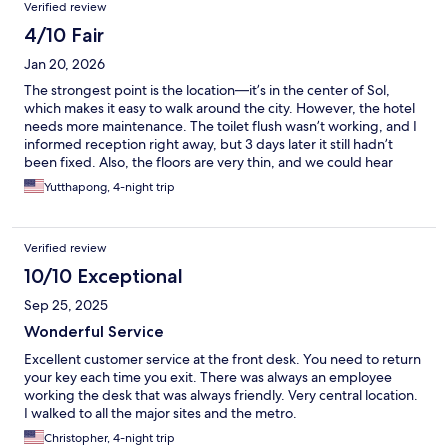
Verified review
4/10 Fair
Jan 20, 2026
The strongest point is the location—it’s in the center of Sol,
which makes it easy to walk around the city. However, the hotel
needs more maintenance. The toilet flush wasn’t working, and I
informed reception right away, but 3 days later it still hadn’t
been fixed. Also, the floors are very thin, and we could hear
everything from other rooms.
Yutthapong, 4-night trip
Verified review
10/10 Exceptional
Sep 25, 2025
Wonderful Service
Excellent customer service at the front desk. You need to return
your key each time you exit. There was always an employee
working the desk that was always friendly. Very central location.
I walked to all the major sites and the metro.
Christopher, 4-night trip