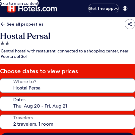
Skip to main content
Get the app
See all properties
Hostal Persal
2.0
star
Central hostal with restaurant, connected to a shopping center, near
property
Puerta del Sol
Choose dates to view prices
Where to?
Dates
Travelers