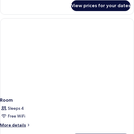
for
View prices for your dates
Quadruple
Room
Room
Sleeps 4
Free WiFi
More
More details
details