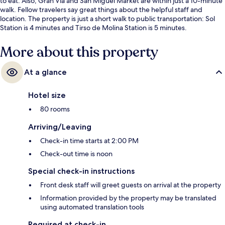
to eat. Also, Gran Via and San Miguel Market are within just a 10-minute
walk. Fellow travelers say great things about the helpful staff and
location. The property is just a short walk to public transportation: Sol
Station is 4 minutes and Tirso de Molina Station is 5 minutes.
More about this property
At a glance
Hotel size
80 rooms
Arriving/Leaving
Check-in time starts at 2:00 PM
Check-out time is noon
Special check-in instructions
Front desk staff will greet guests on arrival at the property
Information provided by the property may be translated
using automated translation tools
Required at check-in