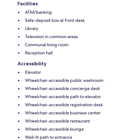
Facilities
ATM/banking
Safe-deposit box at front desk
Library
Television in common areas
Communal living room
Reception hall
Accessibility
Elevator
Wheelchair-accessible public washroom
Wheelchair-accessible concierge desk
Wheelchair-accessible path to elevator
Wheelchair-accessible registration desk
Wheelchair-accessible business center
Wheelchair-accessible restaurant
Wheelchair-accessible lounge
Well-lit path to entrance