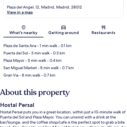
Plaza del Angel, 12, Madrid, Madrid, 28012
View in a map
Map
What's nearby
Getting around
Restaurants
Plaza de Santa Ana
- 1 min walk
- 0.1 km
Puerta del Sol
- 3 min walk
- 0.3 km
Plaza Mayor
- 5 min walk
- 0.4 km
San Miguel Market
- 8 min walk
- 0.7 km
Gran Via
- 8 min walk
- 0.7 km
About this property
Hostal Persal
Hostal Persal puts you in a great location, within just a 10-minute walk of
Puerta del Sol and Plaza Mayor. You can unwind with a drink at the
bar/lounge, and the coffee shop/cafe is the perfect spot to grab a bite