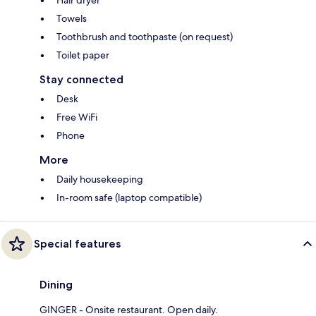
Hair dryer
Towels
Toothbrush and toothpaste (on request)
Toilet paper
Stay connected
Desk
Free WiFi
Phone
More
Daily housekeeping
In-room safe (laptop compatible)
Special features
Dining
GINGER - Onsite restaurant. Open daily.