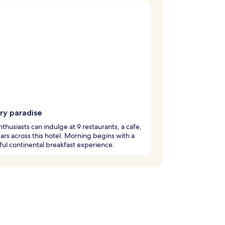
ry paradise
thusiasts can indulge at 9 restaurants, a cafe,
ars across this hotel. Morning begins with a
ful continental breakfast experience.