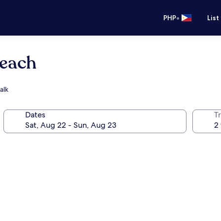
•
PHP
List
Beach
alk
Dates
T