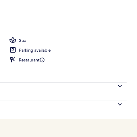
Spa
Parking available
Restaurant