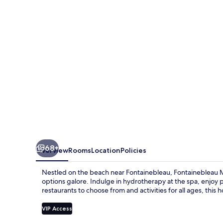
68+
Overview
Rooms
Location
Policies
Nestled on the beach near Fontainebleau, Fontainebleau M
options galore. Indulge in hydrotherapy at the spa, enjoy pa
restaurants to choose from and activities for all ages, this ho
VIP Access