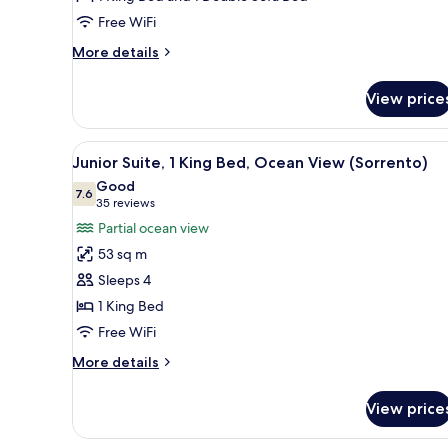
View
Free WiFi
(Tresor)
More
More details
details
for
View price
Junior
Suite,
Bay
View
A hotel room with a large bed, 
2
View
Junior Suite, 1 King Bed, Ocean View (Sorrento)
all
(Tresor)
Good
photos
7.6
7.6 out of 10
(35
35 reviews
for
reviews)
Partial ocean view
Junior
53 sq m
Suite,
Sleeps 4
1
1 King Bed
King
Free WiFi
Bed,
Ocean
More
More details
View
details
for
(Sorrento)
View price
Junior
Suite,