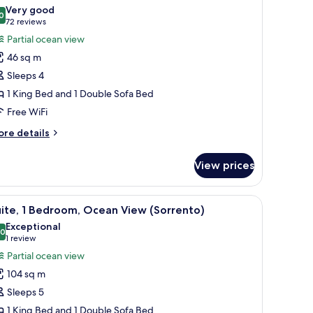
l
ng
Very good
ed
hotos
0
8.0 out of 10
(72
72 reviews
or
reviews)
Partial ocean view
unior
46 sq m
ite,
Sleeps 4
cean
1 King Bed and 1 Double Sofa Bed
iew
Free WiFi
Tresor)
ore
re details
tails
r
View prices
nior
ite,
cean
sofa.
 four chairs, a sofa, a TV, and a balcony with a view of the ocean.
iew
A hotel room with a round dining table, four c
3
ew
ite, 1 Bedroom, Ocean View (Sorrento)
l
resor)
Exceptional
hotos
.0
10.0 out of 10
(1
1 review
or
review)
Partial ocean view
ite,
104 sq m
Sleeps 5
edroom,
1 King Bed and 1 Double Sofa Bed