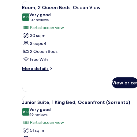
1
View
A hotel room with two beds, a d
2
King
Room, 2 Queen Beds, Ocean View
all
Bed,
Very good
Ocean
photos
8.0
8.0 out of 10
(107
107 reviews
View
for
reviews)
Partial ocean view
(Sorrento)
Room,
30 sq m
2
Sleeps 4
Queen
2 Queen Beds
Beds,
Free WiFi
Ocean
View
More
More details
details
for
View price
Room,
2
Queen
View
A hotel room with a large bed, 
2
Beds,
Junior Suite, 1 King Bed, Oceanfront (Sorrento)
all
Ocean
Very good
View
photos
8.0
8.0 out of 10
(59
59 reviews
for
reviews)
Partial ocean view
Junior
51 sq m
Suite,