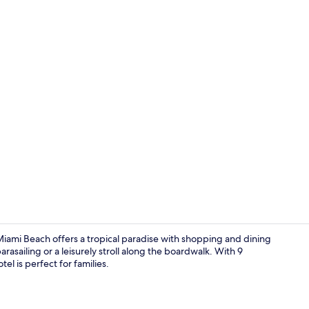
Nightclub
iami Beach offers a tropical paradise with shopping and dining
rasailing or a leisurely stroll along the boardwalk. With 9
tel is perfect for families.
Premium bedd