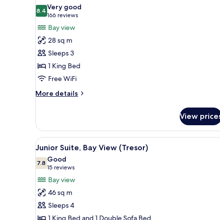
all
Bed
Very good
photos
8.4
8.4 out of 10
(166
166 reviews
for
reviews)
Bay view
Deluxe
28 sq m
Room,
Sleeps 3
1
1 King Bed
King
Free WiFi
Bed,
Bay
More
More details
View
details
for
View price
Deluxe
Room,
1
View
A hotel room with a large bed, 
2
King
Junior Suite, Bay View (Tresor)
all
Bed,
Good
Bay
photos
7.8
7.8 out of 10
(15
15 reviews
View
for
reviews)
Bay view
Junior
46 sq m
Suite,
Sleeps 4
Bay
1 King Bed and 1 Double Sofa Bed