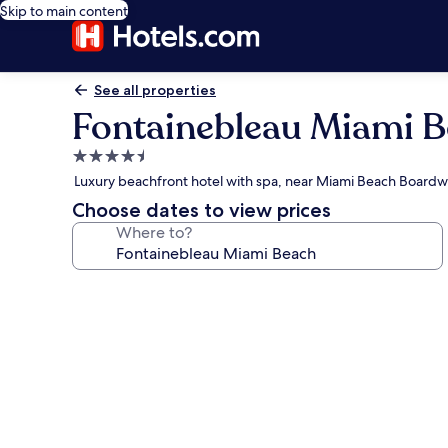
Skip to main content
See all properties
Fontainebleau Miami 
4.5
star
Luxury beachfront hotel with spa, near Miami Beach Boardw
property
Choose dates to view prices
Where to?
Photo
gallery
for
Fontainebleau
Miami
Beach