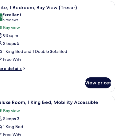
chair, and a large window offering a city view.
iew
A modern hotel room with a sofa, dining table, 
5
ueen
ite, 1 Bedroom, Bay View (Tresor)
l
ds,
Excellent
y
hotos
8
8.8 out of 10
(6
6 reviews
ew
or
reviews)
Bay view
ite,
93 sq m
Sleeps 5
edroom,
1 King Bed and 1 Double Sofa Bed
ay
Free WiFi
iew
Tresor)
ore
re details
tails
r
View prices
ite,
droom,
iew
A hotel room with a large bed, a desk with a c
2
y
luxe Room, 1 King Bed, Mobility Accessible
l
ew
Bay view
resor)
hotos
Sleeps 3
or
eluxe
1 King Bed
oom,
Free WiFi