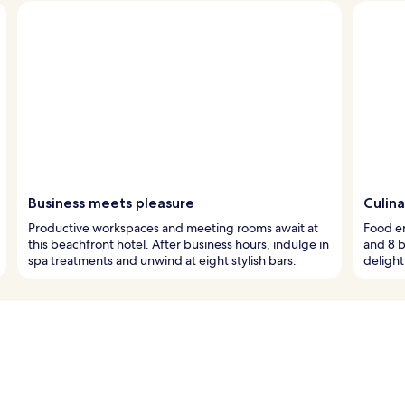
Business meets pleasure
Culina
Productive workspaces and meeting rooms await at
Food en
this beachfront hotel. After business hours, indulge in
and 8 b
spa treatments and unwind at eight stylish bars.
delight