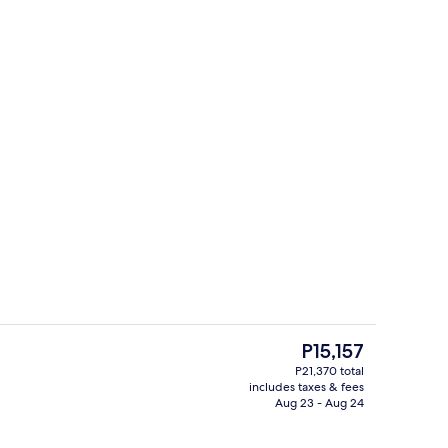
Lobby
The
P15,157
current
P21,370 total
price
includes taxes & fees
ing, minibar, in-room safe, desk
Exterior
is
Aug 23 - Aug 24
P15,157