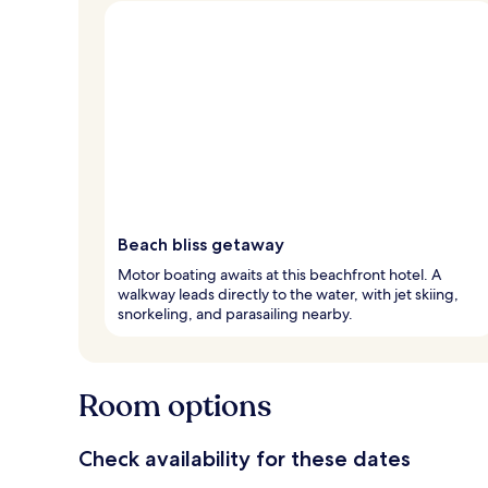
Beach bliss getaway
Motor boating awaits at this beachfront hotel. A
walkway leads directly to the water, with jet skiing,
snorkeling, and parasailing nearby.
Room options
Check availability for these dates