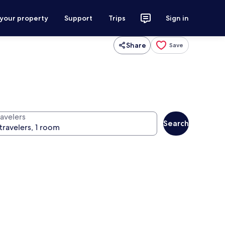
 your property
Support
Trips
Sign in
Share
Save
ravelers
Search