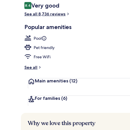
Reviews
Very good
8.4
8.4 out of 10
See all 8,736 reviews
Exterior
Popular amenities
Pool
Pet friendly
Free WiFi
See all
Main amenities
(12)
For families
(6)
Why we love this property