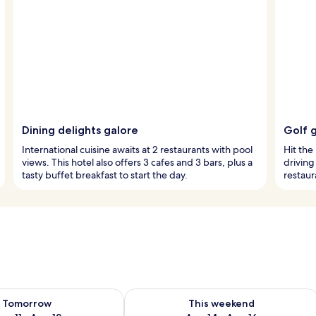
Dining delights galore
Golf 
International cuisine awaits at 2 restaurants with pool
Hit the 
views. This hotel also offers 3 cafes and 3 bars, plus a
driving
tasty buffet breakfast to start the day.
restaur
ility for tomorrow Aug 11 - Aug 12
Check availability for this weekend Au
Tomorrow
This weekend