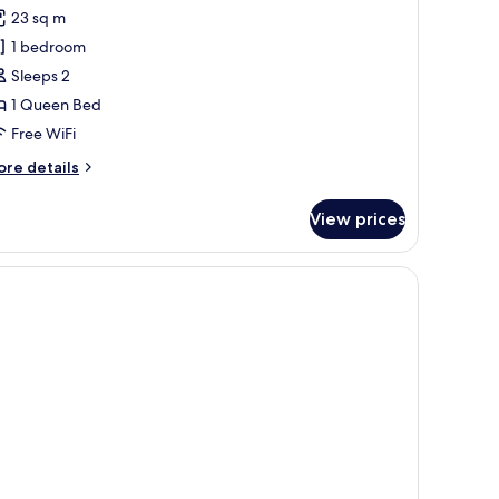
or
reviews)
23 sq m
assic
1 bedroom
ouble
Sleeps 2
oom
1 Queen Bed
Free WiFi
ore
re details
tails
r
View prices
assic
uble
oom