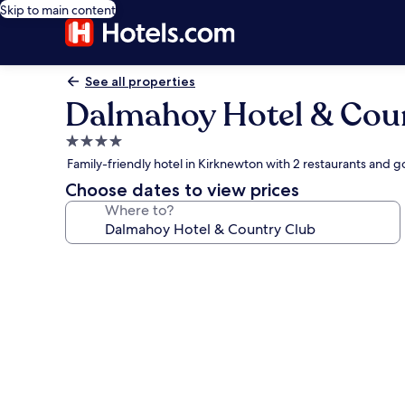
Skip to main content
See all properties
Dalmahoy Hotel & Cou
4.0
star
Family-friendly hotel in Kirknewton with 2 restaurants and g
property
Choose dates to view prices
Where to?
Photo
gallery
for
Dalmahoy
Hotel
&