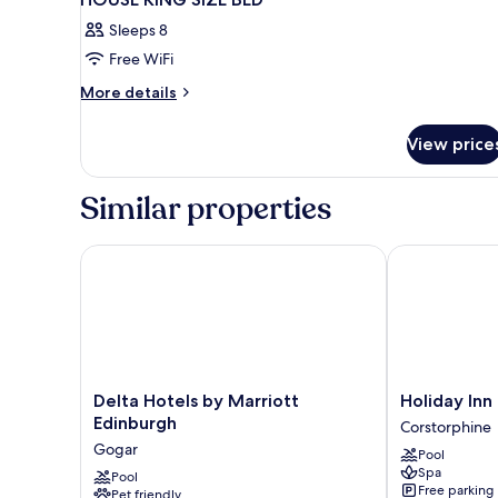
Sleeps 8
Free WiFi
More
More details
details
for
View price
HOUSE
KING
SIZE
Similar properties
BED
Delta Hotels by Marriott Edinburgh
Holiday Inn 
Delta
Holiday
Delta Hotels by Marriott
Holiday Inn
Hotels
Inn
Edinburgh
Corstorphine
by
Edinburgh
Gogar
Pool
Marriott
Zoo
Spa
Edinburgh
Pool
by
Free parking
Pet friendly
Gogar
IHG