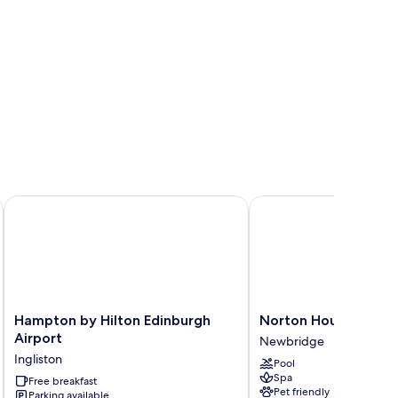
ort
Hampton by Hilton Edinburgh Airport
Norton House Hotel &
Hampton
Norton
Hampton by Hilton Edinburgh
Norton House Hotel
by
House
Airport
Newbridge
Hilton
Hotel
Ingliston
Pool
Edinburgh
&
Spa
Airport
Free breakfast
Spa
Pet friendly
Parking available
Ingliston
Newbridge