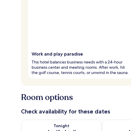
Work and play paradise
This hotel balances business needs with a 24-hour
business center and meeting rooms. After work, hit
the golf course, tennis courts, or unwind in the sauna.
Room options
Check availability for these dates
Check availability for tonight Aug 10 - Aug 11
Check availab
Tonight