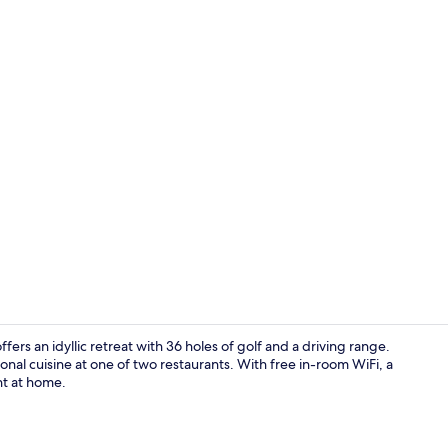
3 bars/loun
ers an idyllic retreat with 36 holes of golf and a driving range.
nal cuisine at one of two restaurants. With free in-room WiFi, a
ht at home.
Exterior