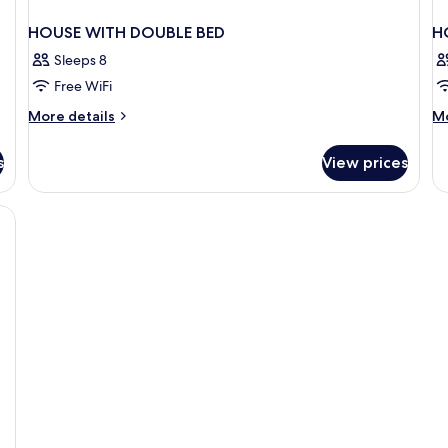
HOUSE WITH DOUBLE BED
H
Sleeps 8
Free WiFi
More
M
More details
Mo
details
de
for
fo
s
View prices
HOUSE
H
WITH
DE
DOUBLE
BED