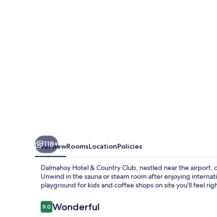
Country
Club
118+
Overview
Rooms
Location
Policies
Dalmahoy Hotel & Country Club, nestled near the airport, off
Unwind in the sauna or steam room after enjoying internatio
playground for kids and coffee shops on site you'll feel rig
Reviews
Wonderful
9.0
9.0 out of 10