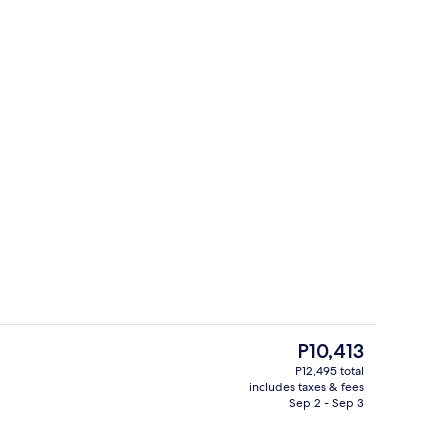
ges
Indoor pool, sun loungers
The
P10,413
current
P12,495 total
price
includes taxes & fees
Reception hall
is
Sep 2 - Sep 3
P10,413