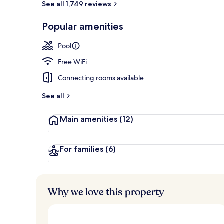
See all 1,749 reviews
Popular amenities
Exterior
Pool
Free WiFi
Connecting rooms available
See all
Main amenities
(12)
For families
(6)
Why we love this property