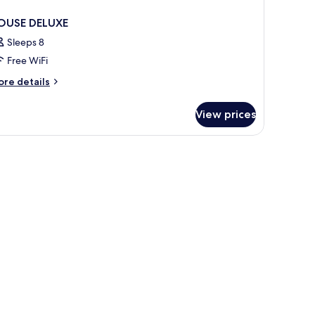
OUSE DELUXE
Sleeps 8
Free WiFi
ore
re details
tails
r
View prices
OUSE
LUXE