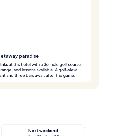
getaway paradise
links at this hotel with a 36-hole golf course,
 range, and lessons available. A golf-view
ant and three bars await after the game.
g 14 - Aug 16
Check availability for next weekend Aug 21 - Aug 23
Next weekend