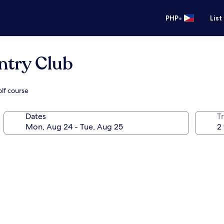
•
PHP
List
ntry Club
olf course
Dates
T