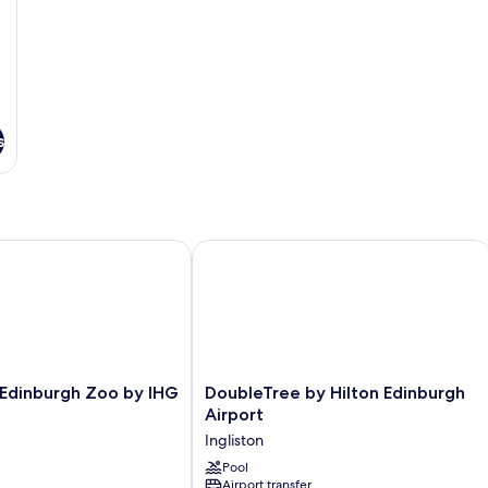
s
Edinburgh Zoo by IHG
DoubleTree by Hilton Edinburgh Airp
DoubleTree
 Edinburgh Zoo by IHG
DoubleTree by Hilton Edinburgh
by
Airport
Hilton
Ingliston
Edinburgh
Airport
Pool
Airport transfer
Ingliston