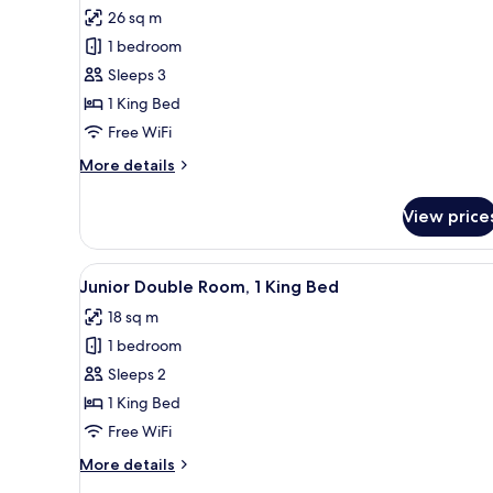
for
reviews)
26 sq m
Deluxe
1 bedroom
Room,
Sleeps 3
1
1 King Bed
King
Free WiFi
Bed
More
More details
details
for
View price
Deluxe
Room,
1
View
A hotel room with a bed, a desk,
8
King
Junior Double Room, 1 King Bed
all
Bed
18 sq m
photos
1 bedroom
for
Junior
Sleeps 2
Double
1 King Bed
Room,
Free WiFi
1
More
More details
King
details