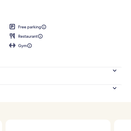
Free parking
Restaurant
Gym