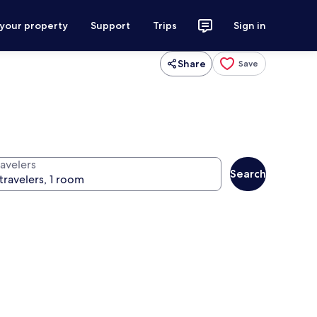
 your property
Support
Trips
Sign in
Share
Save
ravelers
Search