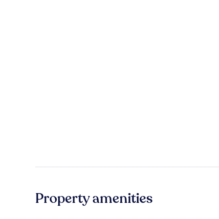
Property amenities