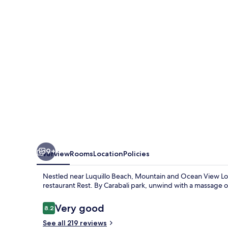
View
Lodge
9+
Overview
Rooms
Location
Policies
Nestled near Luquillo Beach, Mountain and Ocean View Lodge
restaurant Rest. By Carabali park, unwind with a massage or 
Reviews
Very good
8.2
8.2 out of 10
See all 219 reviews