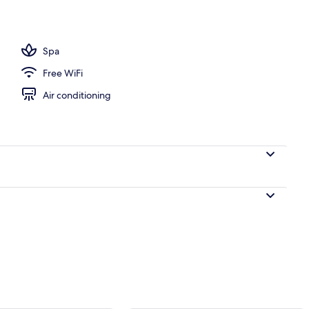
Spa
Free WiFi
Air conditioning