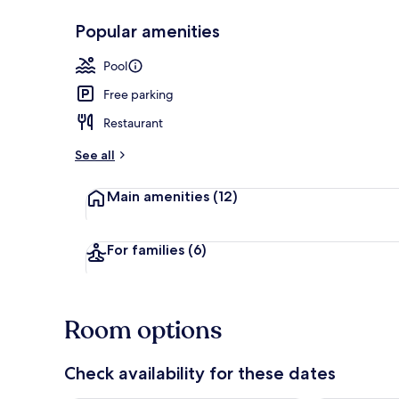
Popular amenities
Exterior
Pool
Free parking
Restaurant
See all
Main amenities
(12)
For families
(6)
Room options
Check availability for these dates