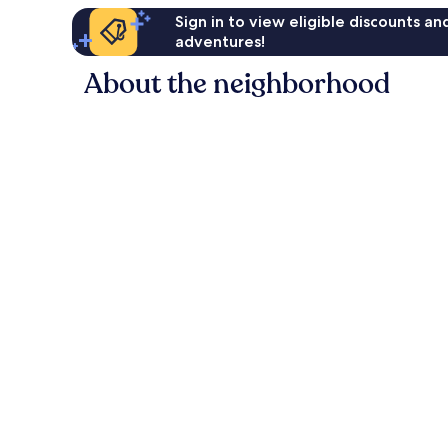
Sign in to view eligible discounts a
adventures!
About the neighborhood