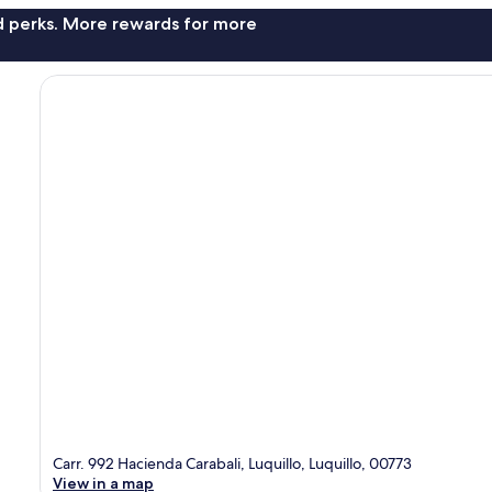
nd perks. More rewards for more
Carr. 992 Hacienda Carabali, Luquillo, Luquillo, 00773
View in a map