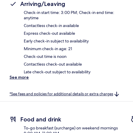
Arriving/Leaving
Check-in start time: 3:00 PM; Check-in end time:
anytime
Contactless check-in available
Express check-out available
Early check-in subject to availability
Minimum check-in age: 21
Check-out time is noon
Contactless check-out available
Late check-out subject to availability
See more
*See fees and policies for additional details or extra charges
Food and drink
To-go breakfast (surcharge) on weekend mornings