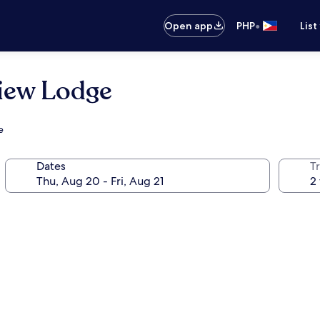
•
Open app
PHP
List
iew Lodge
e
Dates
T