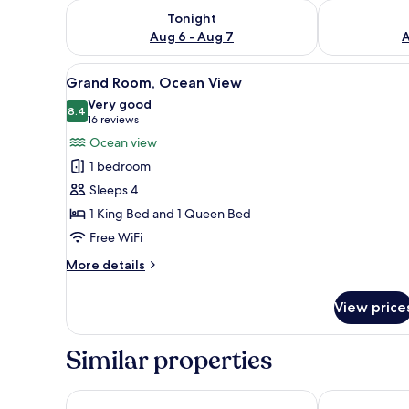
Check availability for tonight Aug 6 - Aug 7
Check availab
Tonight
Aug 6 - Aug 7
A
View
Pillowtop beds, in-room safe, 
4
Grand Room, Ocean View
all
Very good
photos
8.4
8.4 out of 10
(16
16 reviews
for
reviews)
Ocean view
Grand
1 bedroom
Room,
Sleeps 4
Ocean
1 King Bed and 1 Queen Bed
View
Free WiFi
More
More details
details
for
View price
Grand
Room,
Ocean
Similar properties
View
At Wind Chimes Boutique Hotel
Coral by the 