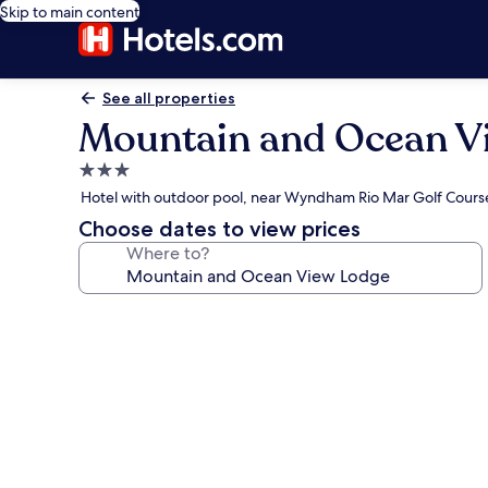
Skip to main content
See all properties
Mountain and Ocean V
3.0
star
Hotel with outdoor pool, near Wyndham Rio Mar Golf Cours
property
Choose dates to view prices
Where to?
Photo
gallery
for
Mountain
and
Ocean