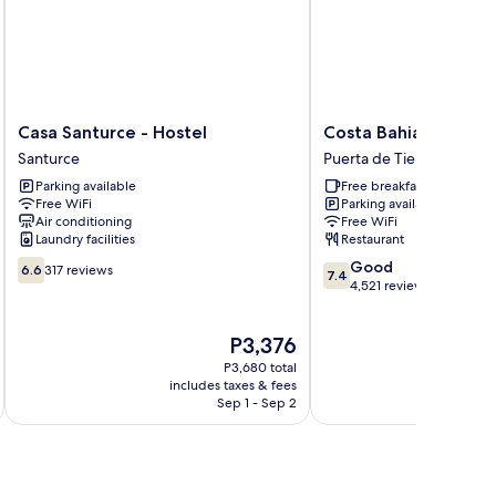
Casa
Costa
Casa Santurce - Hostel
Costa Bahia Hotel P
Santurce
Bahia
Santurce
Puerta de Tierra
-
Hotel
Parking available
Free breakfast
Hostel
Paseo
Free WiFi
Parking available
Santurce
Caribe
Air conditioning
Free WiFi
Puerta
Laundry facilities
Restaurant
de
6.6
7.4
Good
Tierra
6.6
317 reviews
7.4
out
out
4,521 reviews
of
of
10,
10,
The
P3,376
317
Good,
price
reviews
4,521
P3,680 total
is
reviews
includes taxes & fees
inc
P3,376
Sep 1 - Sep 2