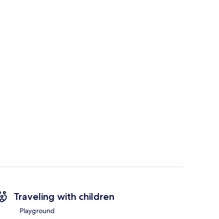
Traveling with children
Playground