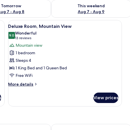
ility for tomorrow Aug 7 - Aug 8
Check availability for this weekend A
Tomorrow
This weekend
ug 7 - Aug 8
Aug 7 - Aug 9
blackout drapes, iron/ironing board
View
Pillowtop beds, in-room safe, blackou
4
Deluxe Room, Mountain View
all
Wonderful
photos
9.0
9.0 out of 10
(13
13 reviews
for
reviews)
Mountain view
Deluxe
1 bedroom
Room,
Sleeps 4
Mountain
1 King Bed and 1 Queen Bed
View
Free WiFi
More
More details
details
for
s
View prices
Deluxe
Room,
Mountain
View
Sea Hotel
Bali Hotel Adults Only Isla Verde, a