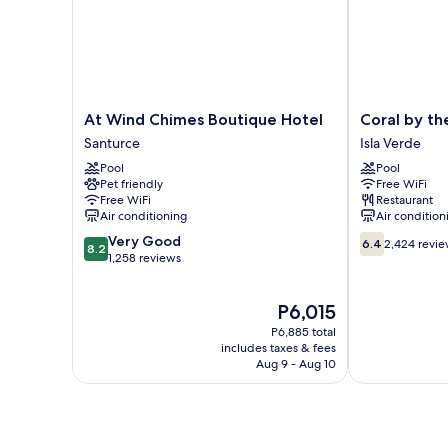
At
Coral
At Wind Chimes Boutique Hotel
Coral by th
Wind
by
Santurce
Isla Verde
Chimes
the
Pool
Pool
Boutique
Sea
Pet friendly
Free WiFi
Hotel
Hotel
Free WiFi
Restaurant
Santurce
Isla
Air conditioning
Air condition
Verde
8.2
6.4
Very Good
6.4
2,424 revi
8.2
out
out
1,258 reviews
of
of
10,
10,
The
P6,015
Very
2,424
price
Good,
reviews
P6,885 total
is
1,258
includes taxes & fees
P6,015
Aug 9 - Aug 10
reviews