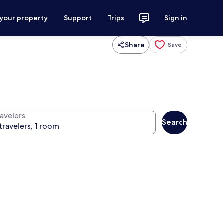
 your property
Support
Trips
Sign in
Share
Save
ravelers
Search