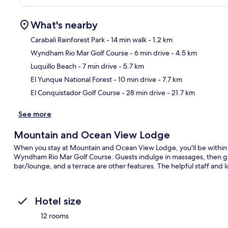
What's nearby
Carabali Rainforest Park
- 14 min walk
- 1.2 km
Wyndham Rio Mar Golf Course
- 6 min drive
- 4.5 km
Ma
Luquillo Beach
- 7 min drive
- 5.7 km
El Yunque National Forest
- 10 min drive
- 7.7 km
El Conquistador Golf Course
- 28 min drive
- 21.7 km
See more
Mountain and Ocean View Lodge
When you stay at Mountain and Ocean View Lodge, you'll be within 
Wyndham Rio Mar Golf Course. Guests indulge in massages, then grab
bar/lounge, and a terrace are other features. The helpful staff and l
Hotel size
12 rooms