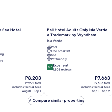
Bali
e Sea Hotel
Bali Hotel Adults Only Isla Verde,
Hotel
a Trademark by Wyndham
Adults
Isla Verde
Only
Isla
Pool
Free breakfast
Verde,
ing
Spa
a
Pet friendly
Trademark
ews
8.6
by
Excellent
8.6
out
Wyndham
1,803 reviews
of
Isla
The
The
P8,203
P7,663
10,
Verde
price
price
Excellent,
P9,272 total
P9,606 total
is
is
includes taxes & fees
includes taxes & fees
1,803
P8,203
P7,663
Aug 31 - Sep 1
Sep 1 - Sep 2
reviews
Compare similar properties