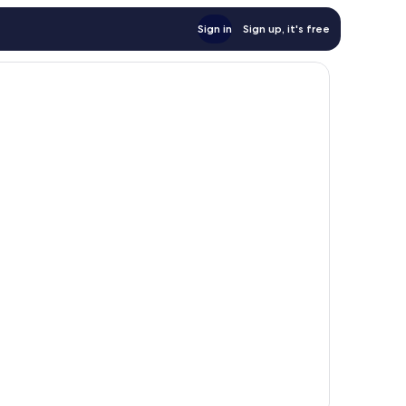
Sign in
Sign up, it's free