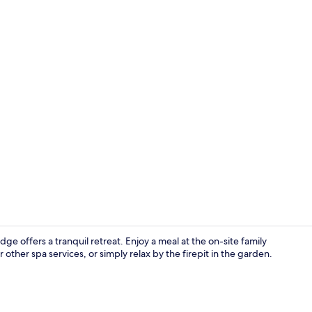
Pillowtop be
 offers a tranquil retreat. Enjoy a meal at the on-site family
other spa services, or simply relax by the firepit in the garden.
Front of pro