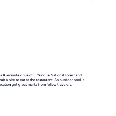
p
a 10-minute drive of El Yunque National Forest and
 a bite to eat at the restaurant. An outdoor pool, a
ocation get great marks from fellow travelers.