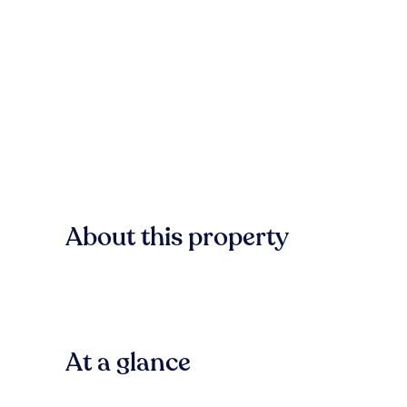
About this property
At a glance