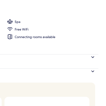
s, poolside bar
Spa
Free WiFi
Connecting rooms available