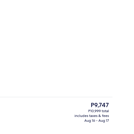
3 bars/lounges, poolside bar
The
P9,747
current
P10,999 total
price
includes taxes & fees
Property grounds
is
Aug 16 - Aug 17
P9,747