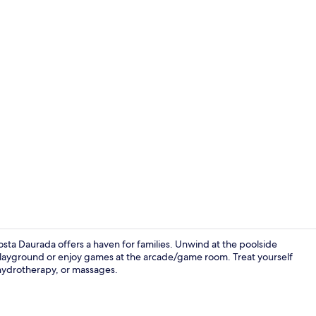
TV
sta Daurada offers a haven for families. Unwind at the poolside
e playground or enjoy games at the arcade/game room. Treat yourself
 hydrotherapy, or massages.
Reception