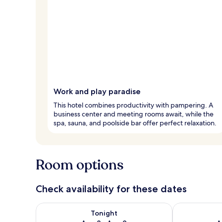
Work and play paradise
This hotel combines productivity with pampering. A
business center and meeting rooms await, while the
spa, sauna, and poolside bar offer perfect relaxation.
Room options
Check availability for these dates
Check availability for tonight Aug 8 - Aug 9
Check availab
Tonight