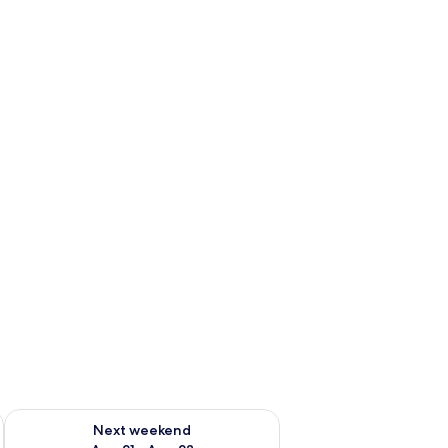
g 14 - Aug 16
Check availability for next weekend Aug 21 - Aug 23
Next weekend