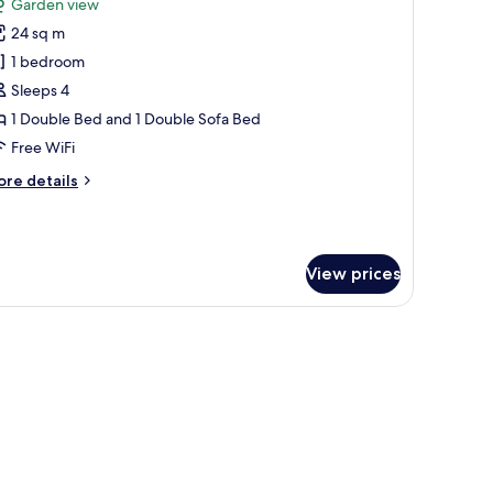
Garden view
hotos
24 sq m
or
amily
1 bedroom
uadruple
Sleeps 4
oom
1 Double Bed and 1 Double Sofa Bed
Free WiFi
ore
re details
tails
r
mily
adruple
View prices
oom