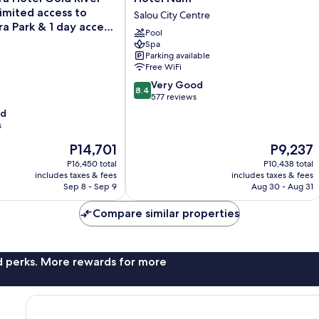
Num
limited access to
Salou City Centre
Salou
a Park & 1 day access
Pool
City
and
Spa
Centre
Parking available
Free WiFi
8.4
Very Good
8.4
out
577 reviews
of
od
10,
s
Very
The
The
P14,701
P9,237
Good,
price
price
577
P16,450 total
P10,438 total
is
is
reviews
includes taxes & fees
includes taxes & fees
P14,701
P9,237
Sep 8 - Sep 9
Aug 30 - Aug 31
Compare similar properties
nd perks. More rewards for more