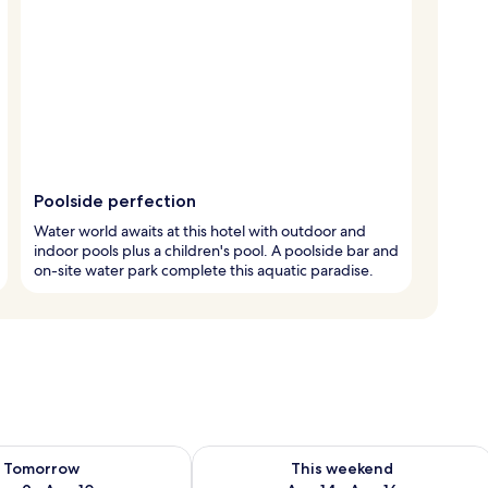
Poolside perfection
Water world awaits at this hotel with outdoor and
indoor pools plus a children's pool. A poolside bar and
on-site water park complete this aquatic paradise.
ility for tomorrow Aug 9 - Aug 10
Check availability for this weekend Au
Tomorrow
This weekend