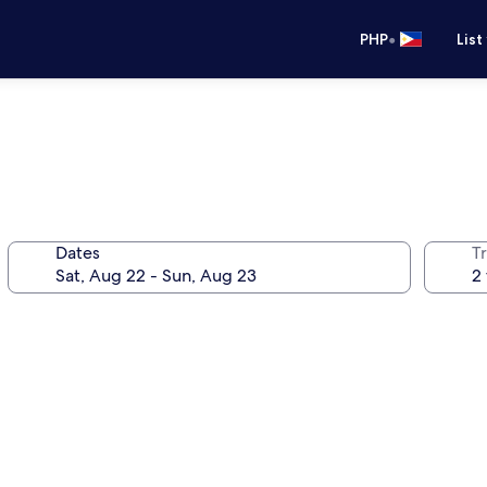
•
PHP
List
Dates
T