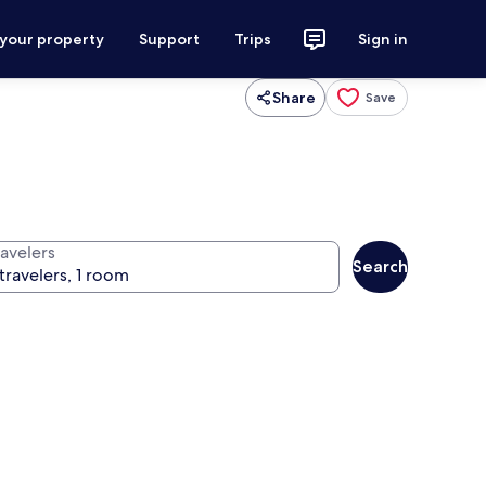
 your property
Support
Trips
Sign in
Share
Save
ravelers
Search