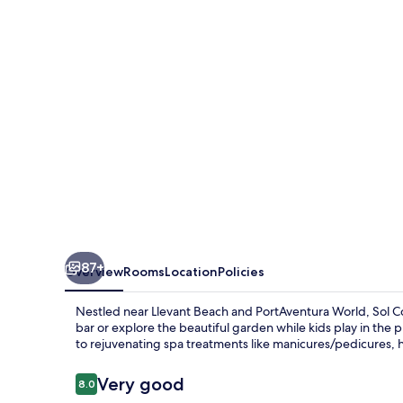
87+
Overview
Rooms
Location
Policies
Nestled near Llevant Beach and PortAventura World, Sol Co
bar or explore the beautiful garden while kids play in th
to rejuvenating spa treatments like manicures/pedicures,
Reviews
Very good
8.0
8.0 out of 10