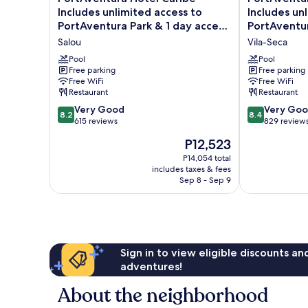
Hotel
Hotel
Includes unlimited access to
Includes un
Caribe
Gold
PortAventura Park & 1 day access
PortAventur
-
River
to Ferrari Land
to Ferrari L
Salou
Vila-Seca
Includes
-
unlimited
Includes
Pool
Pool
access
Free parking
unlimited
Free parking
Free WiFi
Free WiFi
to
access
Restaurant
Restaurant
PortAventura
to
Park
PortAventura
8.2
8.4
Very Good
Very Go
8.2
8.4
&
Park
out
out
615 reviews
829 review
1
&
of
of
The
P12,523
day
1
10,
10,
price
access
day
Very
Very
P14,054 total
is
to
includes taxes & fees
access
Good,
Good,
P12,523
Sep 8 - Sep 9
Ferrari
to
615
829
Land
Ferrari
reviews
reviews
Salou
Land
Vila-
Seca
Sign in to view eligible discounts a
adventures!
About the neighborhood