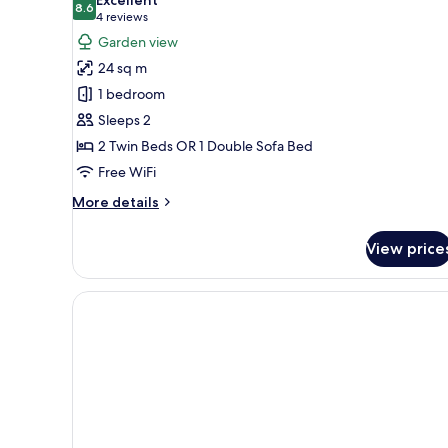
photos
8.6
8.6 out of 10
(4
4 reviews
for
reviews)
Garden view
Double
24 sq m
Room
1 bedroom
Sleeps 2
2 Twin Beds OR 1 Double Sofa Bed
Free WiFi
More
More details
details
for
View price
Double
Room