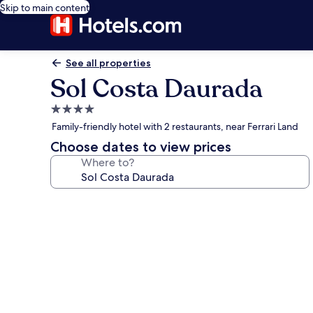
Skip to main content
See all properties
Sol Costa Daurada
4.0
star
Family-friendly hotel with 2 restaurants, near Ferrari Land
property
Choose dates to view prices
Where to?
Photo
gallery
for
Sol
Costa
Daurada