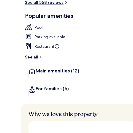
See all 568 reviews
Popular amenities
3 bars/lounge
Pool
Parking available
Restaurant
See all
Main amenities
(12)
For families
(6)
Why we love this property