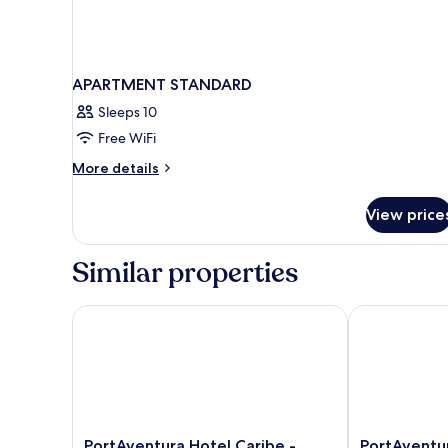
APARTMENT STANDARD
Sleeps 10
Free WiFi
More
More details
details
for
View price
APARTMENT
STANDARD
Similar properties
PortAventura Hotel Caribe - Includes unlimited acces
PortAventura 
PortAventura
PortAventura
PortAventura Hotel Caribe -
PortAventur