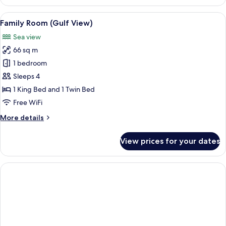
4
Bedrooms
View
A hotel room with two beds, a bench, a 
3
Family Room (Gulf View)
all
Sea view
photos
66 sq m
for
Family
1 bedroom
Room
Sleeps 4
(Gulf
1 King Bed and 1 Twin Bed
View)
Free WiFi
More
More details
details
for
View prices for your dates
Family
Room
(Gulf
View)