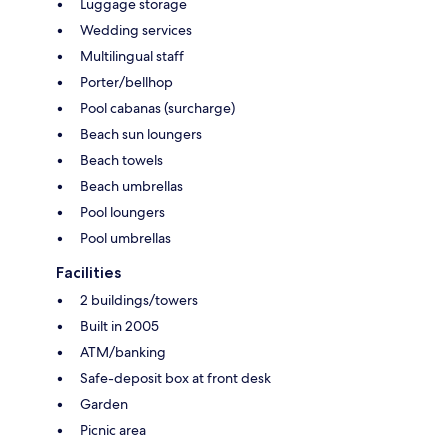
Luggage storage
Wedding services
Multilingual staff
Porter/bellhop
Pool cabanas (surcharge)
Beach sun loungers
Beach towels
Beach umbrellas
Pool loungers
Pool umbrellas
Facilities
2 buildings/towers
Built in 2005
ATM/banking
Safe-deposit box at front desk
Garden
Picnic area