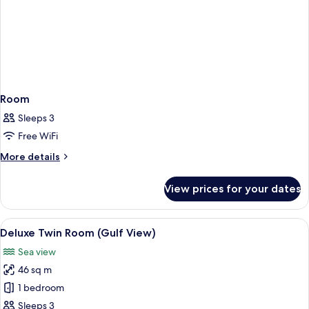
Room
Sleeps 3
Free WiFi
More
More details
details
for
View prices for your dates
Room
View
A hotel room with two beds, a desk, a 
6
Deluxe Twin Room (Gulf View)
all
Sea view
photos
46 sq m
for
Deluxe
1 bedroom
Twin
Sleeps 3