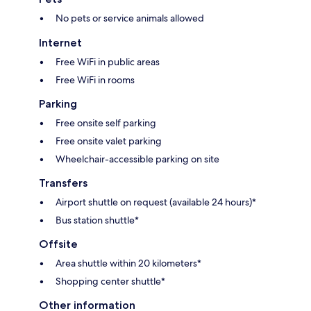
No pets or service animals allowed
Internet
Free WiFi in public areas
Free WiFi in rooms
Parking
Free onsite self parking
Free onsite valet parking
Wheelchair-accessible parking on site
Transfers
Airport shuttle on request (available 24 hours)*
Bus station shuttle*
Offsite
Area shuttle within 20 kilometers*
Shopping center shuttle*
Other information