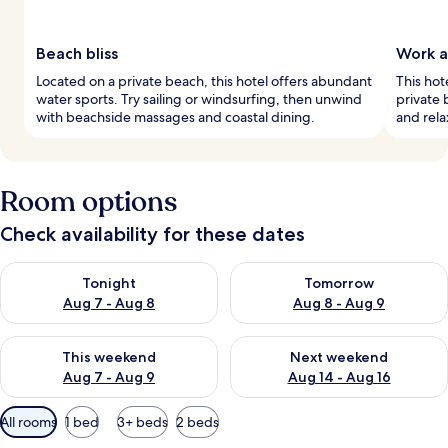
Beach bliss
Work a
Located on a private beach, this hotel offers abundant
This hot
water sports. Try sailing or windsurfing, then unwind
private 
with beachside massages and coastal dining.
and rela
Room options
Check availability for these dates
Check availability for tonight Aug 7 - Aug 8
Check availability for tomorr
Tonight
Tomorrow
Aug 7 - Aug 8
Aug 8 - Aug 9
Check availability for this weekend Aug 7 - Aug 9
Check availability for next we
This weekend
Next weekend
Aug 7 - Aug 9
Aug 14 - Aug 16
Available
All rooms
1 bed
3+ beds
2 beds
filters