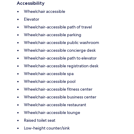
Accessibility
Wheelchair accessible
Elevator
Wheelchair-accessible path of travel
Wheelchair-accessible parking
Wheelchair-accessible public washroom
Wheelchair-accessible concierge desk
Wheelchair-accessible path to elevator
Wheelchair-accessible registration desk
Wheelchair-accessible spa
Wheelchair-accessible pool
Wheelchair-accessible fitness center
Wheelchair-accessible business center
Wheelchair-accessible restaurant
Wheelchair-accessible lounge
Raised toilet seat
Low-height counter/sink