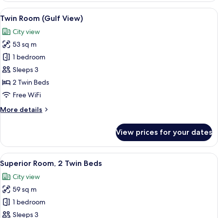
Room
View
A hotel room with two beds, a green arm
4
(Gulf
Twin Room (Gulf View)
all
View)
City view
photos
53 sq m
for
Twin
1 bedroom
Room
Sleeps 3
(Gulf
2 Twin Beds
View)
Free WiFi
More
More details
details
for
View prices for your dates
Twin
Room
(Gulf
View
A hotel room with two beds, a sofa, a 
2
View)
Superior Room, 2 Twin Beds
all
City view
photos
59 sq m
for
Superior
1 bedroom
Room,
Sleeps 3