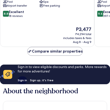
Pool
Spa
Pool
Downtown
Muntaz
Airport transfer
Free parking
Airport
Abu
Dhabi
8.8
9.4
Excellent
Exc
8.8
9.4
City
out
out
18 reviews
397 
Center
of
of
10,
10,
The
P3,477
Excellent,
Exceptio
price
18
397
P4,294 total
is
reviews
reviews
includes taxes & fees
P3,477
Aug 8 - Aug 9
Compare similar properties
Sign in to view eligible discounts and perks. More rewards
for more adventures!
Sign in
Sign up, it's free
About the neighborhood