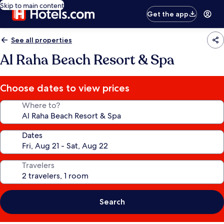
Skip to main content
Get the app
See all properties
Al Raha Beach Resort & Spa
Choose dates to view prices
Where to?
Dates
Travelers
Search