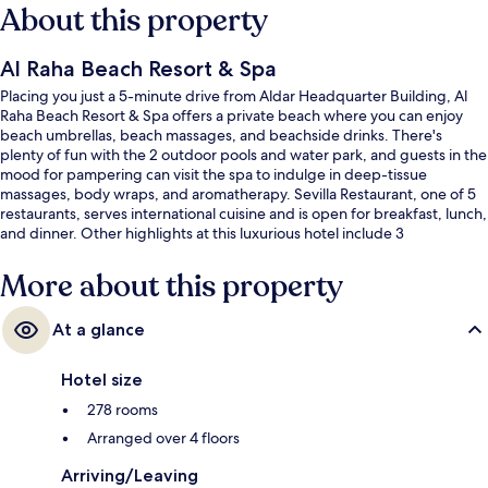
About this property
Al Raha Beach Resort & Spa
Placing you just a 5-minute drive from Aldar Headquarter Building, Al
Raha Beach Resort & Spa offers a private beach where you can enjoy
beach umbrellas, beach massages, and beachside drinks. There's
plenty of fun with the 2 outdoor pools and water park, and guests in the
mood for pampering can visit the spa to indulge in deep-tissue
massages, body wraps, and aromatherapy. Sevilla Restaurant, one of 5
restaurants, serves international cuisine and is open for breakfast, lunch,
and dinner. Other highlights at this luxurious hotel include 3
bars/lounges, an indoor pool, and a marina. Fellow travelers love the
helpful staff.
More about this property
At a glance
Hotel size
278 rooms
Arranged over 4 floors
Arriving/Leaving