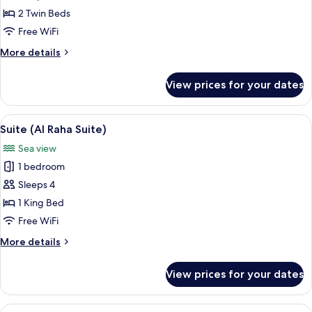
2
2 Twin Beds
Twin
Free WiFi
Beds
More
More details
details
for
View prices for your dates
Superior
Room,
2
View
A hotel room with a bed, a desk, a chair
6
Twin
Suite (Al Raha Suite)
all
Beds
Sea view
photos
1 bedroom
for
Suite
Sleeps 4
(Al
1 King Bed
Raha
Free WiFi
Suite)
More
More details
details
for
View prices for your dates
Suite
(Al
Raha
View
A hotel room with a large bed, a wood