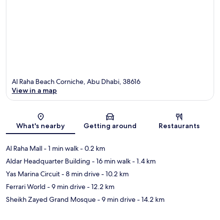
Al Raha Beach Corniche, Abu Dhabi, 38616
View in a map
Map
What's nearby
Getting around
Restaurants
Al Raha Mall
- 1 min walk
- 0.2 km
Aldar Headquarter Building
- 16 min walk
- 1.4 km
Yas Marina Circuit
- 8 min drive
- 10.2 km
Ferrari World
- 9 min drive
- 12.2 km
Sheikh Zayed Grand Mosque
- 9 min drive
- 14.2 km