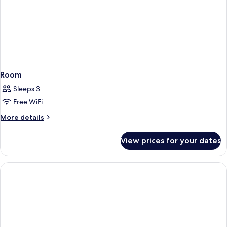
Room
Sleeps 3
Free WiFi
More
More details
details
for
View prices for your dates
Room