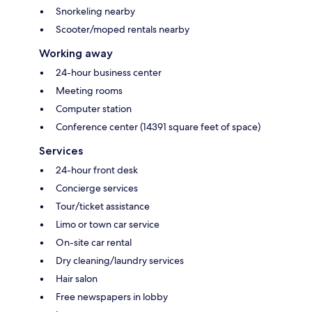
Snorkeling nearby
Scooter/moped rentals nearby
Working away
24-hour business center
Meeting rooms
Computer station
Conference center (14391 square feet of space)
Services
24-hour front desk
Concierge services
Tour/ticket assistance
Limo or town car service
On-site car rental
Dry cleaning/laundry services
Hair salon
Free newspapers in lobby