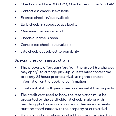
Check-in start time: 3:00 PM; Check-in end time: 2:30 AM
Contactless check-in available
Express check-in/out available
Early check-in subject to availability
Minimum check-in age: 21
Check-out time is noon
Contactless check-out available
Late check-out subject to availability
Special check-in instructions
This property offers transfers from the airport (surcharges
may apply); to arrange pick-up, guests must contact the
property 24 hours prior to arrival, using the contact
information on the booking confirmation
Front desk staff will greet guests on arrival at the property
The credit card used to book the reservation must be
presented by the cardholder at check-in along with
matching photo identification, and other arrangements
must be coordinated with the property prior to arrival
For any questions, please contact the property using the