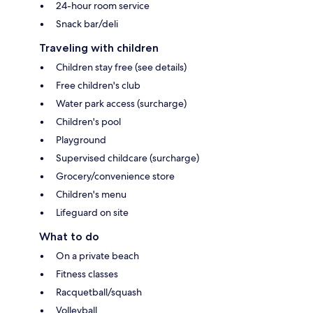
24-hour room service
Snack bar/deli
Traveling with children
Children stay free (see details)
Free children's club
Water park access (surcharge)
Children's pool
Playground
Supervised childcare (surcharge)
Grocery/convenience store
Children's menu
Lifeguard on site
What to do
On a private beach
Fitness classes
Racquetball/squash
Volleyball