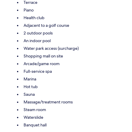
Terrace
Piano
Health club
Adjacent to a golf course
2 outdoor pools
An indoor pool
Water park access (surcharge)
Shopping mall on site
Arcade/game room
Full-service spa
Marina
Hot tub
Sauna
Massage/treatment rooms
Steam room
Waterslide
Banquet hall