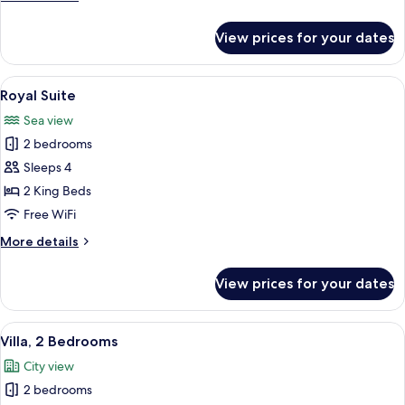
details
for
View prices for your dates
Family
Room
View
A spacious hotel lobby with a large sea
5
Royal Suite
all
Sea view
photos
2 bedrooms
for
Royal
Sleeps 4
Suite
2 King Beds
Free WiFi
More
More details
details
for
View prices for your dates
Royal
Suite
View
A hotel room with a large bed, a night
7
Villa, 2 Bedrooms
all
City view
photos
2 bedrooms
for