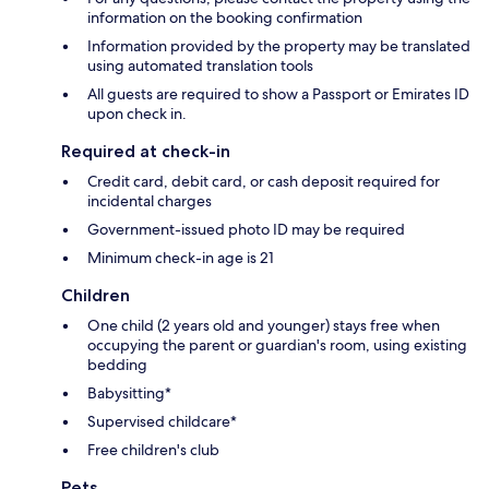
information on the booking confirmation
Information provided by the property may be translated
using automated translation tools
All guests are required to show a Passport or Emirates ID
upon check in.
Required at check-in
Credit card, debit card, or cash deposit required for
incidental charges
Government-issued photo ID may be required
Minimum check-in age is 21
Children
One child (2 years old and younger) stays free when
occupying the parent or guardian's room, using existing
bedding
Babysitting*
Supervised childcare*
Free children's club
Pets