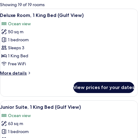
for
Showing 19 of 19 rooms
rooms
View
A hotel room with a large bed, a desk, 
5
Deluxe Room, 1 King Bed (Gulf View)
all
Ocean view
photos
50 sq m
for
Deluxe
1 bedroom
Room,
Sleeps 3
1
1 King Bed
King
Free WiFi
Bed
More
More details
(Gulf
details
View)
for
View prices for your dates
Deluxe
Room,
1
View
A hotel room with a large bed, a sofa, a
7
King
Junior Suite, 1 King Bed (Gulf View)
all
Bed
Ocean view
(Gulf
photos
View)
63 sq m
for
Junior
1 bedroom