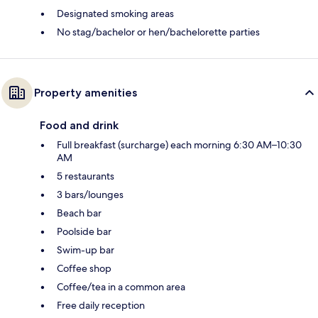
Designated smoking areas
No stag/bachelor or hen/bachelorette parties
Property amenities
Food and drink
Full breakfast (surcharge) each morning 6:30 AM–10:30
AM
5 restaurants
3 bars/lounges
Beach bar
Poolside bar
Swim-up bar
Coffee shop
Coffee/tea in a common area
Free daily reception