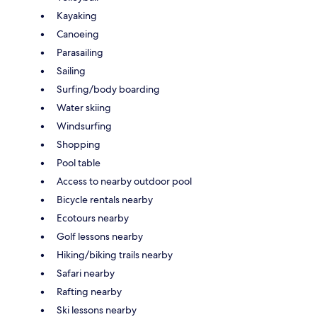
Kayaking
Canoeing
Parasailing
Sailing
Surfing/body boarding
Water skiing
Windsurfing
Shopping
Pool table
Access to nearby outdoor pool
Bicycle rentals nearby
Ecotours nearby
Golf lessons nearby
Hiking/biking trails nearby
Safari nearby
Rafting nearby
Ski lessons nearby