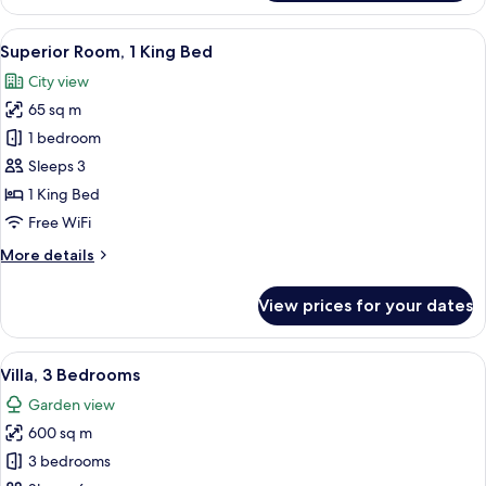
1
King
View
A hotel room with a large bed, two chai
3
Bed
Superior Room, 1 King Bed
all
(Gulf
City view
View)
photos
65 sq m
for
Superior
1 bedroom
Room,
Sleeps 3
1
1 King Bed
King
Free WiFi
Bed
More
More details
details
for
View prices for your dates
Superior
Room,
1
View
A spacious living room with a large cha
9
King
Villa, 3 Bedrooms
all
Bed
Garden view
photos
600 sq m
for
Villa,
3 bedrooms