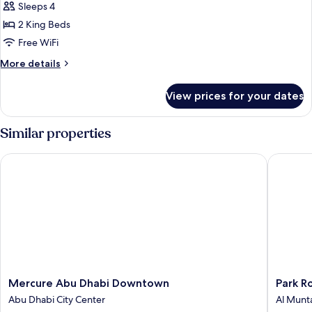
Villa,
Sleeps 4
2
2 King Beds
Bedrooms
Free WiFi
More
More details
details
for
View prices for your dates
Villa,
2
Bedrooms
Similar properties
Mercure Abu Dhabi Downtown
Park Rot
Mercure
Park
Mercure Abu Dhabi Downtown
Park R
Abu
Rotana
Abu Dhabi City Center
Al Munt
Dhabi
Al