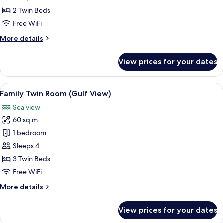
Room
2 Twin Beds
(Gulf
Free WiFi
View)
More
More details
details
for
View prices for your dates
Deluxe
Twin
Room
View
A hotel room with three beds, each w
3
(Gulf
Family Twin Room (Gulf View)
all
View)
Sea view
photos
60 sq m
for
Family
1 bedroom
Twin
Sleeps 4
Room
3 Twin Beds
(Gulf
Free WiFi
View)
More
More details
details
for
View prices for your dates
Family
Twin