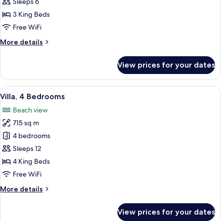
3
Sleeps 6
Bedrooms
3 King Beds
Free WiFi
More
More details
details
for
View prices for your dates
Villa,
3
Bedrooms
View
A building with multiple arched door
13
Villa, 4 Bedrooms
all
Beach view
photos
715 sq m
for
Villa,
4 bedrooms
4
Sleeps 12
Bedrooms
4 King Beds
Free WiFi
More
More details
details
for
View prices for your dates
Villa,