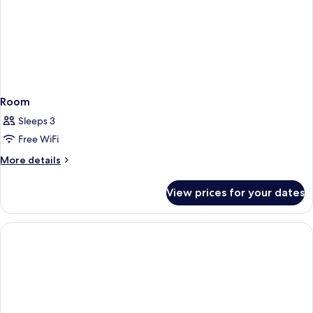
Room
Sleeps 3
Free WiFi
More
More details
details
for
View prices for your dates
Room