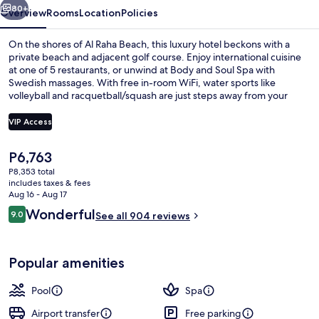
Spa
80+
Overview
Rooms
Location
Policies
On the shores of Al Raha Beach, this luxury hotel beckons with a
private beach and adjacent golf course. Enjoy international cuisine
at one of 5 restaurants, or unwind at Body and Soul Spa with
Swedish massages. With free in-room WiFi, water sports like
volleyball and racquetball/squash are just steps away from your
door.
VIP Access
The
P6,763
Indoor pool, 2 outdoor pools, cabanas
current
P8,353 total
price
includes taxes & fees
is
Aug 16 - Aug 17
P6,763
Reviews
Wonderful
9.0
See all 904 reviews
9.0 out of 10
Popular amenities
Pool
Spa
Airport transfer
Free parking