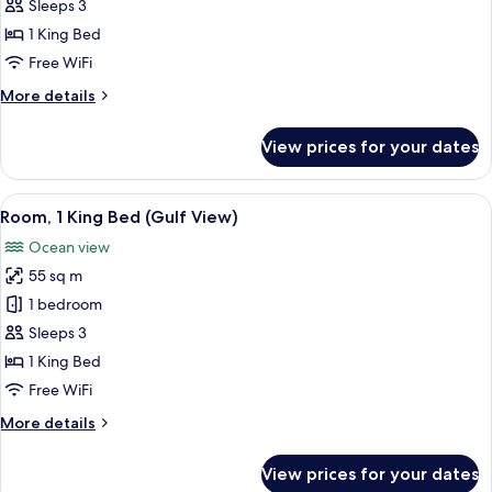
Suite,
Sleeps 3
1
1 King Bed
King
Free WiFi
Bed
More
More details
(Gulf
details
View)
for
View prices for your dates
Junior
Suite,
1
View
A hotel room with a large bed, a green
4
King
Room, 1 King Bed (Gulf View)
all
Bed
Ocean view
(Gulf
photos
View)
55 sq m
for
Room,
1 bedroom
1
Sleeps 3
King
1 King Bed
Bed
Free WiFi
(Gulf
More
More details
View)
details
for
View prices for your dates
Room,