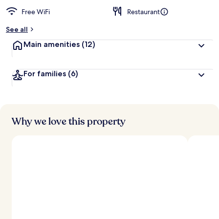
Free WiFi
Restaurant
See all
Main amenities
(12)
For families
(6)
Why we love this property