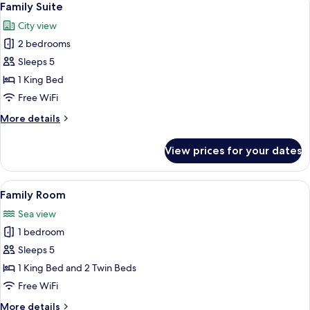
5
Suite)
Family Suite
all
City view
photos
2 bedrooms
for
Family
Sleeps 5
Suite
1 King Bed
Free WiFi
More
More details
details
for
View prices for your dates
Family
Suite
View
A hotel room with a dining table, two
6
Family Room
all
Sea view
photos
1 bedroom
for
Family
Sleeps 5
Room
1 King Bed and 2 Twin Beds
Free WiFi
More
More details