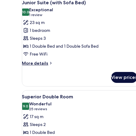
6
Junior Suite (with Sofa Bed)
all
Exceptional
photos
10.0
10.0 out of 10
(1
1 review
for
review)
23 sq m
Junior
1 bedroom
Suite
Sleeps 3
(with
1 Double Bed and 1 Double Sofa Bed
Sofa
Free WiFi
Bed)
More
More details
details
for
View price
Junior
Suite
(with
View
A hotel room with a bed, a desk
3
Sofa
Superior Double Room
all
Bed)
Wonderful
photos
9.0
9.0 out of 10
(25
25 reviews
for
reviews)
17 sq m
Superior
Sleeps 2
Double
1 Double Bed
Room