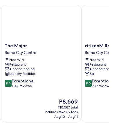
The Major
citizenM Rome Isola Ti
The
citizenM
The Major
citizenM Rome Isola 
Major
Rome
Rome City Centre
Rome City Centre
Rome
Isola
Free WiFi
Free WiFi
City
Tiberina
Restaurant
Restaurant
Centre
Rome
Air conditioning
Air conditioning
City
Laundry facilities
Bar
Centre
9.4
9.6
Exceptional
Exceptional
9.4
9.6
out
out
1,142 reviews
939 reviews
of
of
10,
10,
The
P8,669
Exceptional,
Exceptional,
price
1,142
939
P10,587 total
is
reviews
reviews
includes taxes & fees
inc
P8,669
Aug 10 - Aug 11