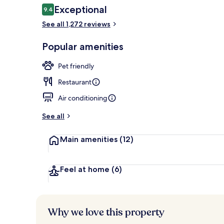
Reviews
Exceptional
9.4
9.4 out of 10
See all 1,272 reviews
City view fr
Popular amenities
Pet friendly
Restaurant
Air conditioning
See all
Main amenities
(12)
Feel at home
(6)
Why we love this property