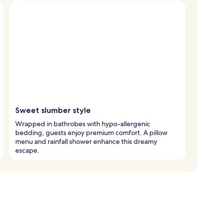
Sweet slumber style
Wrapped in bathrobes with hypo-allergenic
bedding, guests enjoy premium comfort. A pillow
menu and rainfall shower enhance this dreamy
escape.