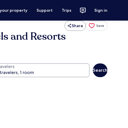
 your property
Support
Trips
Sign in
Share
Save
ls and Resorts
ravelers
Search