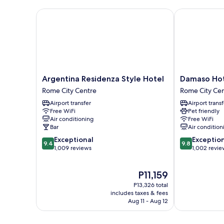
Argentina Residenza Style Hotel
Damaso Hote
Argentina
Damaso
Argentina Residenza Style Hotel
Damaso Ho
Residenza
Hotel
Rome City Centre
Rome City Ce
Style
Rome
Airport transfer
Airport transf
Hotel
City
Free WiFi
Pet friendly
Rome
Centre
Air conditioning
Free WiFi
City
Bar
Air condition
Centre
9.4
9.8
Exceptional
Exceptio
9.4
9.8
out
out
1,009 reviews
1,002 revie
of
of
10,
10,
The
P11,159
Exceptional,
Exceptional,
price
1,009
1,002
P13,326 total
is
reviews
reviews
includes taxes & fees
P11,159
Aug 11 - Aug 12