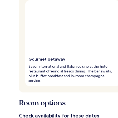
Gourmet getaway
Savor international and Italian cuisine at the hotel
restaurant offering al fresco dining. The bar awaits,
plus buffet breakfast and in-room champagne
service.
Room options
Check availability for these dates