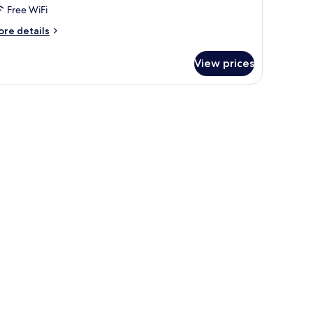
Free WiFi
ore
re details
tails
r
View prices
perior
in
oom