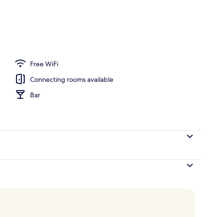
om property
Free WiFi
Connecting rooms available
Bar