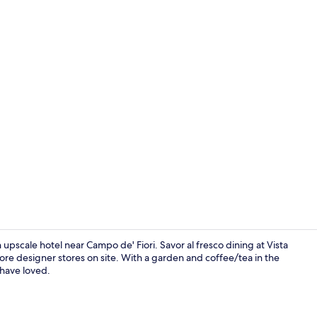
Exterior
cale hotel near Campo de' Fiori. Savor al fresco dining at Vista
ore designer stores on site. With a garden and coffee/tea in the
 have loved.
Daily buffet 