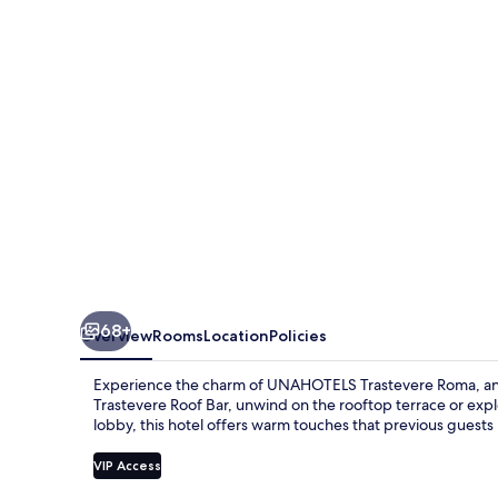
UNA
Esperienze
|
Preferred
Hotels
and
Resorts
68+
Overview
Rooms
Location
Policies
Experience the charm of UNAHOTELS Trastevere Roma, an ups
Trastevere Roof Bar, unwind on the rooftop terrace or expl
lobby, this hotel offers warm touches that previous guests
VIP Access