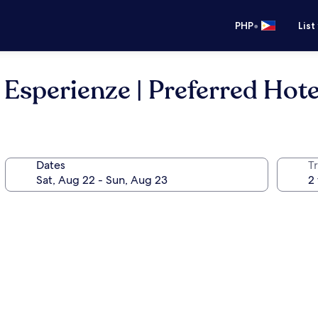
•
PHP
List
Esperienze | Preferred Hote
Dates
T