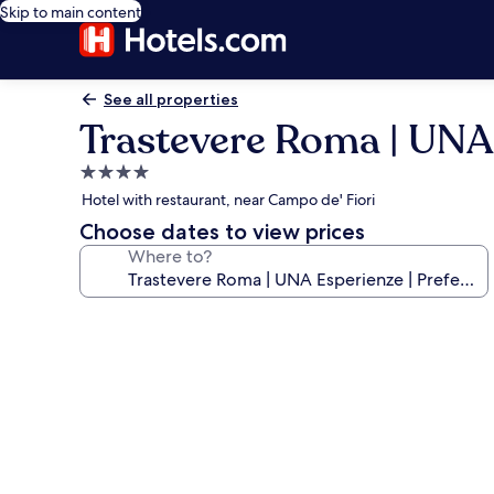
Skip to main content
See all properties
Trastevere Roma | UNA 
4.0
star
Hotel with restaurant, near Campo de' Fiori
property
Choose dates to view prices
Where to?
Photo
gallery
for
Trastevere
Roma
|