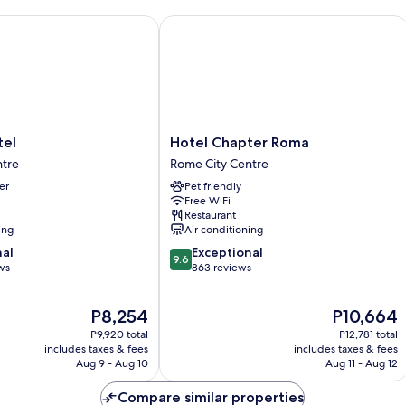
l
Hotel Chapter Roma
Hotel
tel
Hotel Chapter Roma
Chapter
ntre
Rome City Centre
Roma
er
Pet friendly
Rome
Free WiFi
City
Restaurant
Centre
ing
Air conditioning
9.6
nal
Exceptional
9.6
out
ws
863 reviews
of
10,
The
The
P8,254
P10,664
Exceptional,
price
price
863
P9,920 total
P12,781 total
is
is
reviews
includes taxes & fees
includes taxes & fees
P8,254
P10,664
Aug 9 - Aug 10
Aug 11 - Aug 12
Compare similar properties