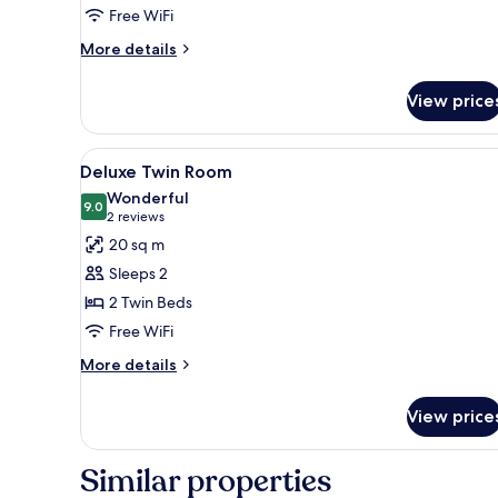
Free WiFi
More
More details
details
for
View price
Superior
Double
Room
View
A hotel room with two beds, a de
10
Deluxe Twin Room
all
Wonderful
photos
9.0
9.0 out of 10
(2
2 reviews
for
reviews)
20 sq m
Deluxe
Sleeps 2
Twin
2 Twin Beds
Room
Free WiFi
More
More details
details
for
View price
Deluxe
Twin
Room
Similar properties