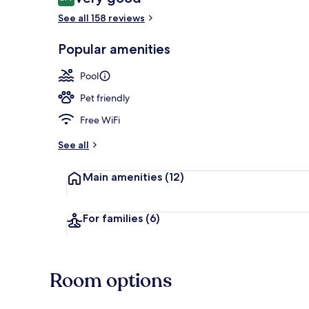
8.4 out of 10
See all 158 reviews
Waterslide
Popular amenities
Pool
Pet friendly
Free WiFi
See all
Main amenities
(12)
For families
(6)
Room options