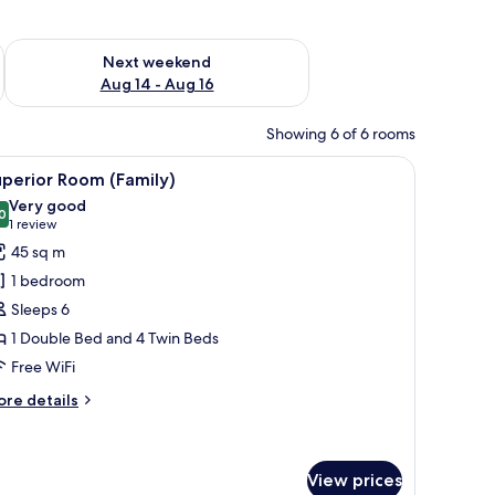
ug 7 - Aug 9
Check availability for next weekend Aug 14 - Aug 16
Next weekend
Aug 14 - Aug 16
Showing 6 of 6 rooms
 a chair, a small table, and a view of the sea.
iew
A modern bathroom with a white sink, a mirror
1
perior Room (Family)
l
Very good
hotos
0
8.0 out of 10
(1
1 review
or
review)
45 sq m
uperior
1 bedroom
oom
Sleeps 6
Family)
1 Double Bed and 4 Twin Beds
Free WiFi
ore
re details
tails
r
perior
oom
View prices