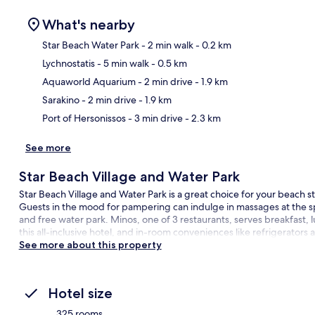
What's nearby
Star Beach Water Park
- 2 min walk
- 0.2 km
Lychnostatis
- 5 min walk
- 0.5 km
Ma
Aquaworld Aquarium
- 2 min drive
- 1.9 km
Sarakino
- 2 min drive
- 1.9 km
Port of Hersonissos
- 3 min drive
- 2.3 km
See more
Star Beach Village and Water Park
Star Beach Village and Water Park is a great choice for your beach sta
Guests in the mood for pampering can indulge in massages at the sp
and free water park. Minos, one of 3 restaurants, serves breakfast, l
this all-inclusive hotel, and in-room conveniences like refrigerators
See more about this property
Hotel size
325 rooms