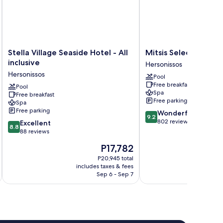
Stella
Mitsis
Stella Village Seaside Hotel - All
Mitsis Selection Lag
Village
Selection
inclusive
Hersonissos
Seaside
Laguna
Hersonissos
Pool
Hotel
Hersonissos
Free breakfast
-
Pool
Spa
Free breakfast
All
Free parking
Spa
inclusive
Free parking
9.2
Wonderful
Hersonissos
9.2
out
802 reviews
8.8
Excellent
8.8
of
out
88 reviews
10,
of
The
P17,782
Wonderful,
10,
price
802
Excellent,
P20,945 total
is
reviews
includes taxes & fees
inc
88
P17,782
Sep 6 - Sep 7
reviews