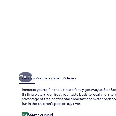
and
Water
Park
105+
Overview
Rooms
Location
Policies
Immerse yourself in the ultimate family getaway at Star B
thrilling waterslide. Treat your taste buds to local and inte
advantage of free continental breakfast and water park acce
fun in the children's pool or lazy river.
Reviews
Very good
8.4