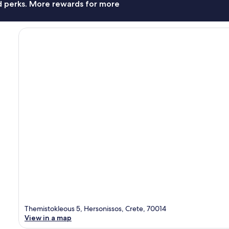
nd perks. More rewards for more
Themistokleous 5, Hersonissos, Crete, 70014
View in a map