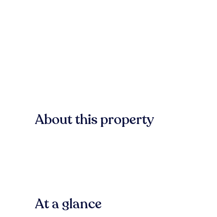
About this property
At a glance