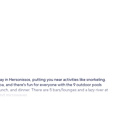
p
y in Hersonissos, putting you near activities like snorkeling.
a, and there's fun for everyone with the 9 outdoor pools
unch, and dinner. There are 5 bars/lounges and a lazy river at
 and microwaves.