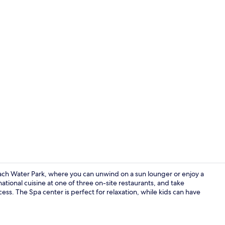
Creator vid
each Water Park, where you can unwind on a sun lounger or enjoy a
rnational cuisine at one of three on-site restaurants, and take
ss. The Spa center is perfect for relaxation, while kids can have
Beach