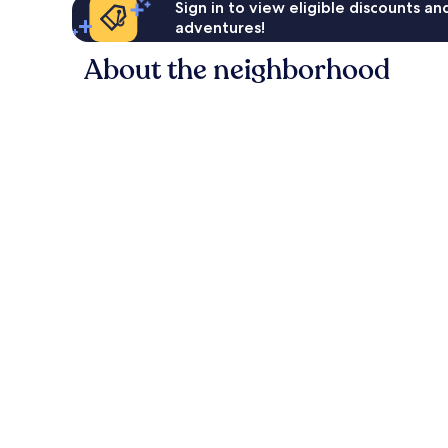
Sign in to view eligible discounts a
adventures!
About the neighborhood