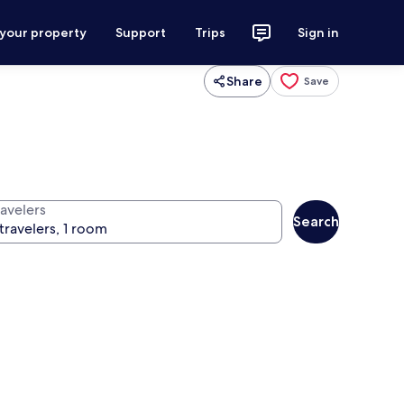
 your property
Support
Trips
Sign in
Share
Save
ravelers
Search