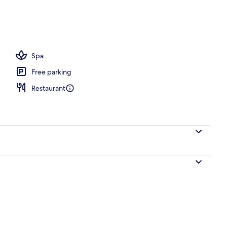
Spa
Free parking
Restaurant