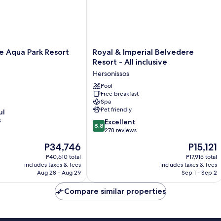
City
Building)
Royal
ce Aqua Park Resort
Royal & Imperial Belvedere
&
Resort - All inclusive
Imperial
Hersonissos
Belvedere
Resort
Pool
Free breakfast
-
Spa
All
Pet friendly
ul
inclusive
s
8.8
Hersonissos
Excellent
8.8
out
278 reviews
of
The
The
P34,746
P15,121
10,
price
price
Excellent,
P40,610 total
P17,915 total
is
is
includes taxes & fees
includes taxes & fees
278
P34,746
P15,121
Aug 28 - Aug 29
Sep 1 - Sep 2
reviews
Compare similar properties