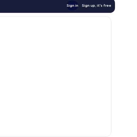
Sign in
Sign up, it's free