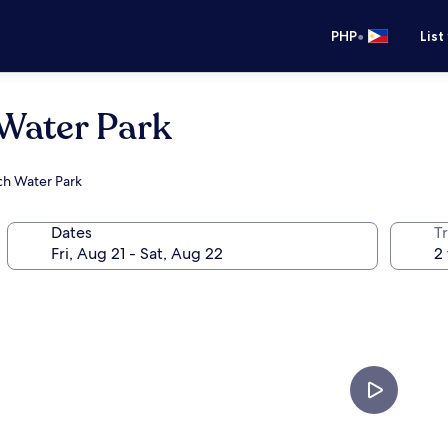
•
PHP
List
 Water Park
ach Water Park
Dates
T