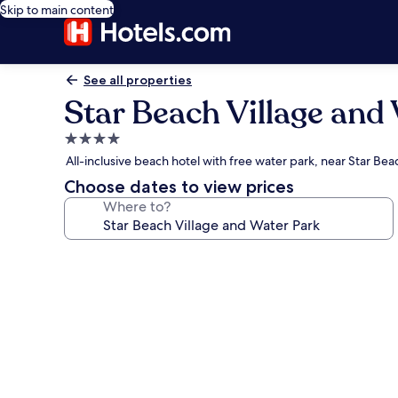
Skip to main content
See all properties
Star Beach Village and
4.0
star
All-inclusive beach hotel with free water park, near Star Be
property
Choose dates to view prices
Where to?
Photo
gallery
for
Star
Beach
Village