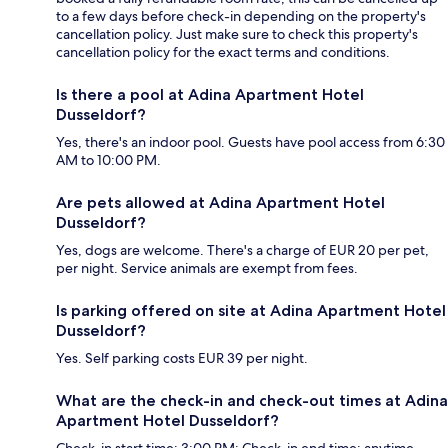
to a few days before check-in depending on the property's
cancellation policy. Just make sure to check this property's
cancellation policy for the exact terms and conditions.
Is there a pool at Adina Apartment Hotel
Dusseldorf?
Yes, there's an indoor pool. Guests have pool access from 6:30
AM to 10:00 PM.
Are pets allowed at Adina Apartment Hotel
Dusseldorf?
Yes, dogs are welcome. There's a charge of EUR 20 per pet,
per night. Service animals are exempt from fees.
Is parking offered on site at Adina Apartment Hotel
Dusseldorf?
Yes. Self parking costs EUR 39 per night.
What are the check-in and check-out times at Adina
Apartment Hotel Dusseldorf?