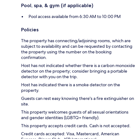
Pool, spa, & gym (if applicable)
Pool access available from 6:30 AM to 10:00 PM
Policies
The property has connecting/adjoining rooms, which are
subject to availability and can be requested by contacting
the property using the number on the booking
confirmation.
Host has not indicated whether there is a carbon monoxide
detector on the property; consider bringing a portable
detector with you on the trip.
Host has indicated there is a smoke detector on the
property.
Guests can rest easy knowing there's a fire extinguisher on
site.
This property welcomes guests of all sexual orientations
and gender identities (LGBTQ+ friendly).
This property accepts credit cards. Cash is not accepted.
Credit cards accepted: Visa, Mastercard, American