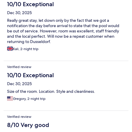
10/10 Exceptional
Dec 30, 2025
Really great stay, let down only by the fact that we got a
notification the day before arrival to state that the pool would
be out of service. However, room was excellent, staff friendly
and the local perfect. Will now be a repeat customer when
returning to Dusseldorf.
Kali, 2-night trip
Verified review
10/10 Exceptional
Dec 30, 2025
Size of the room. Location. Style and cleanliness.
Gregory, 2-night trip
Verified review
8/10 Very good