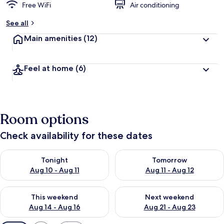
Free WiFi
Air conditioning
See all
Main amenities
(12)
Feel at home
(6)
Room options
Check availability for these dates
Check availability for tonight Aug 10 - Aug 11
Check availability for tomorro
Tonight
Tomorrow
Aug 10 - Aug 11
Aug 11 - Aug 12
Check availability for this weekend Aug 14 - Aug 16
Check availability for next w
This weekend
Next weekend
Aug 14 - Aug 16
Aug 21 - Aug 23