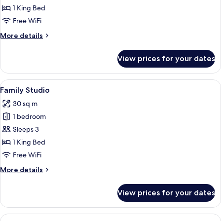
1 King Bed
Free WiFi
More
More details
details
for
View prices for your dates
Studio
View
A hotel room with a large bed, a desk, 
14
Family Studio
all
30 sq m
photos
1 bedroom
for
Family
Sleeps 3
Studio
1 King Bed
Free WiFi
More
More details
details
for
View prices for your dates
Family
Studio
View
A hotel room with a large bed, a bench