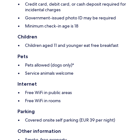
Credit card, debit card, or cash deposit required for
incidental charges
Government-issued photo ID may be required
Minimum check-in age is 18
Children
Children aged 11 and younger eat free breakfast
Pets
Pets allowed (dogs only)*
Service animals welcome
Internet
Free WiFi in public areas
Free WiFi in rooms
Parking
Covered onsite self parking (EUR 39 per night)
Other information
Smoke-free property