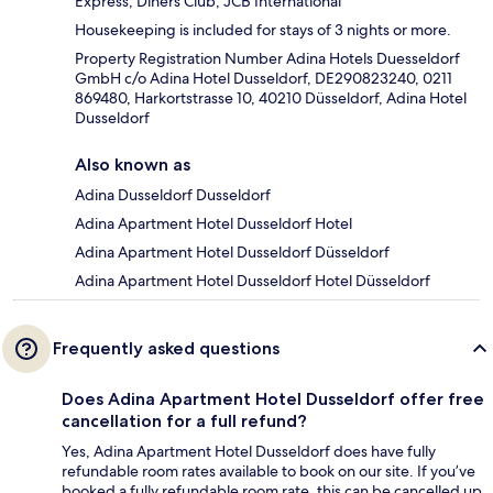
Express, Diners Club, JCB International
Housekeeping is included for stays of 3 nights or more.
Property Registration Number Adina Hotels Duesseldorf
GmbH c/o Adina Hotel Dusseldorf, DE290823240, 0211
869480, Harkortstrasse 10, 40210 Düsseldorf, Adina Hotel
Dusseldorf
Also known as
Adina Dusseldorf Dusseldorf
Adina Apartment Hotel Dusseldorf Hotel
Adina Apartment Hotel Dusseldorf Düsseldorf
Adina Apartment Hotel Dusseldorf Hotel Düsseldorf
Frequently asked questions
Does Adina Apartment Hotel Dusseldorf offer free
cancellation for a full refund?
Yes, Adina Apartment Hotel Dusseldorf does have fully
refundable room rates available to book on our site. If you’ve
booked a fully refundable room rate, this can be cancelled up