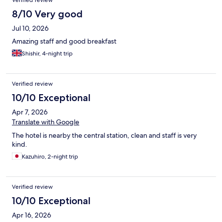
Verified review
8/10 Very good
Jul 10, 2026
Amazing staff and good breakfast
Shishir, 4-night trip
Verified review
10/10 Exceptional
Apr 7, 2026
Translate with Google
The hotel is nearby the central station, clean and staff is very
kind.
Kazuhiro, 2-night trip
Verified review
10/10 Exceptional
Apr 16, 2026