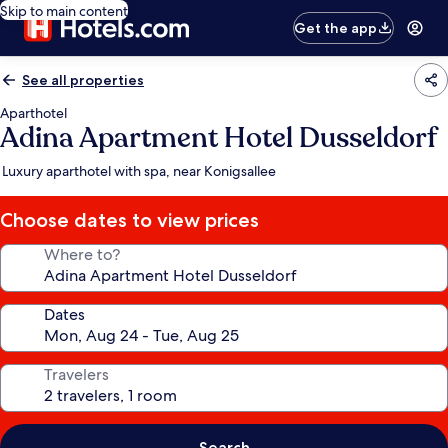
Skip to main content
Get the app
See all properties
Aparthotel
Adina Apartment Hotel Dusseldorf
Luxury aparthotel with spa, near Konigsallee
Choose dates to view prices
Where to?
Dates
Travelers
Search