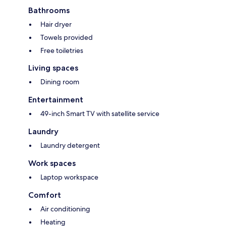
Bathrooms
Hair dryer
Towels provided
Free toiletries
Living spaces
Dining room
Entertainment
49-inch Smart TV with satellite service
Laundry
Laundry detergent
Work spaces
Laptop workspace
Comfort
Air conditioning
Heating