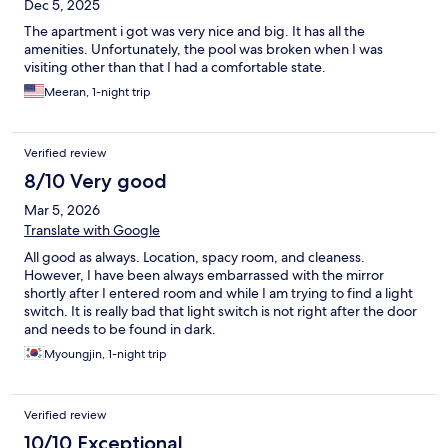
Dec 5, 2025
The apartment i got was very nice and big. It has all the
amenities. Unfortunately, the pool was broken when I was
visiting other than that I had a comfortable state.
Meeran, 1-night trip
Verified review
8/10 Very good
Mar 5, 2026
Translate with Google
All good as always. Location, spacy room, and cleaness.
However, I have been always embarrassed with the mirror
shortly after I entered room and while I am trying to find a light
switch. It is really bad that light switch is not right after the door
and needs to be found in dark.
Myoungjin, 1-night trip
Verified review
10/10 Exceptional