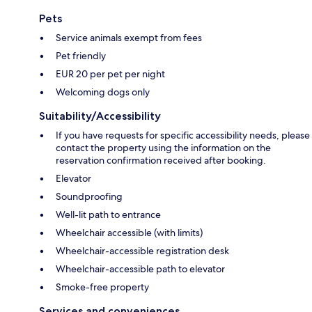
Pets
Service animals exempt from fees
Pet friendly
EUR 20 per pet per night
Welcoming dogs only
Suitability/Accessibility
If you have requests for specific accessibility needs, please
contact the property using the information on the
reservation confirmation received after booking.
Elevator
Soundproofing
Well-lit path to entrance
Wheelchair accessible (with limits)
Wheelchair-accessible registration desk
Wheelchair-accessible path to elevator
Smoke-free property
Services and conveniences