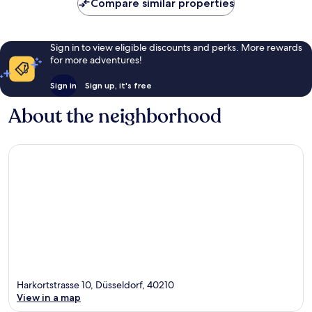
Compare similar properties
Sign in to view eligible discounts and perks. More rewards
for more adventures!
Sign in
Sign up, it's free
About the neighborhood
Harkortstrasse 10, Düsseldorf, 40210
View in a map