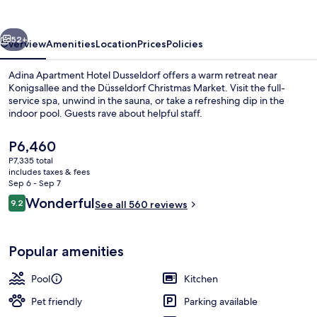
Dusseldorf
vious
Next
52+
Overview
Amenities
Location
Prices
Policies
Adina Apartment Hotel Dusseldorf offers a warm retreat near
Konigsallee and the Düsseldorf Christmas Market. Visit the full-
service spa, unwind in the sauna, or take a refreshing dip in the
indoor pool. Guests rave about helpful staff.
The
P6,460
current
P7,335 total
price
includes taxes & fees
is
Sep 6 - Sep 7
Daily buffet breakfast for a fee
P6,460
Reviews
Wonderful
9.2
See all 560 reviews
9.2 out of 10
Popular amenities
Pool
Kitchen
Pet friendly
Parking available