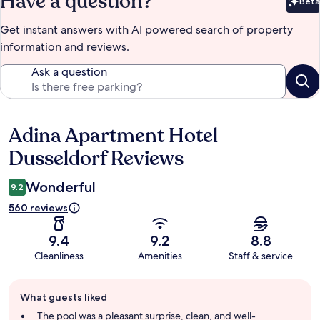
Have a question?
Beta
Bet
Get instant answers with AI powered search of property
information and reviews.
Ask a question
Adina Apartment Hotel
Reviews
Dusseldorf Reviews
Wonderful
9.2
560 reviews
9.4
9.2
8.8
Cleanliness
Amenities
Staff & service
Guest
What guests liked
review
summary
The pool was a pleasant surprise, clean, and well-