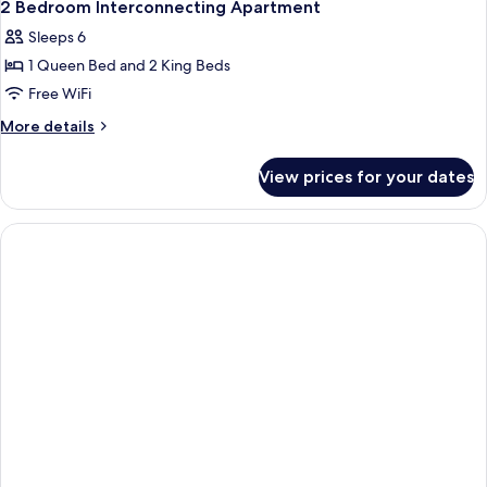
14
2 Bedroom Interconnecting Apartment
all
Sleeps 6
photos
1 Queen Bed and 2 King Beds
for
2
Free WiFi
Bedroom
More
More details
Interconnecting
details
for
Apartment
View prices for your dates
2
Bedroom
Interconnecting
Apartment