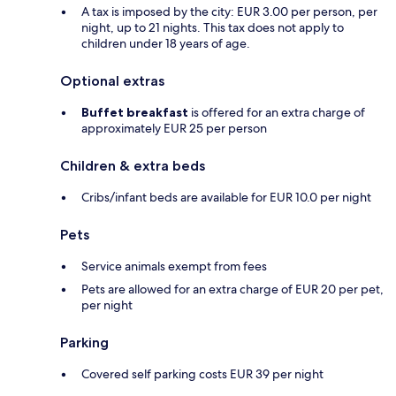
A tax is imposed by the city: EUR 3.00 per person, per
night, up to 21 nights. This tax does not apply to
children under 18 years of age.
Optional extras
Buffet breakfast
is offered for an extra charge of
approximately EUR 25 per person
Children & extra beds
Cribs/infant beds are available for EUR 10.0 per night
Pets
Service animals exempt from fees
Pets are allowed for an extra charge of EUR 20 per pet,
per night
Parking
Covered self parking costs EUR 39 per night