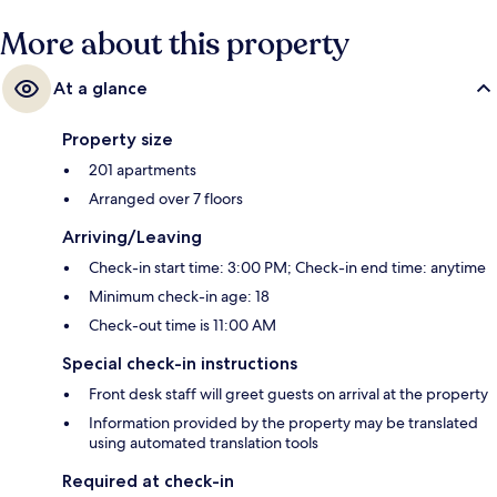
More about this property
At a glance
Property size
201 apartments
Arranged over 7 floors
Arriving/Leaving
Check-in start time: 3:00 PM; Check-in end time: anytime
Minimum check-in age: 18
Check-out time is 11:00 AM
Special check-in instructions
Front desk staff will greet guests on arrival at the property
Information provided by the property may be translated
using automated translation tools
Required at check-in