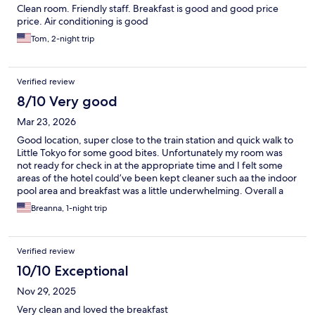
Clean room. Friendly staff. Breakfast is good and good price
price. Air conditioning is good
Tom, 2-night trip
Verified review
8/10 Very good
Mar 23, 2026
Good location, super close to the train station and quick walk to
Little Tokyo for some good bites. Unfortunately my room was
not ready for check in at the appropriate time and I felt some
areas of the hotel could’ve been kept cleaner such aa the indoor
pool area and breakfast was a little underwhelming. Overall a
good stay for the price, though I’d recommend venturing out
Breanna, 1-night trip
for breakfast.
Verified review
10/10 Exceptional
Nov 29, 2025
Very clean and loved the breakfast