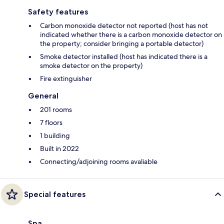
Safety features
Carbon monoxide detector not reported (host has not
indicated whether there is a carbon monoxide detector on
the property; consider bringing a portable detector)
Smoke detector installed (host has indicated there is a
smoke detector on the property)
Fire extinguisher
General
201 rooms
7 floors
1 building
Built in 2022
Connecting/adjoining rooms avaliable
Special features
Spa