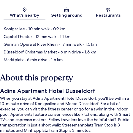
Map
What's nearby
Getting around
Restaurants
Konigsallee
- 10 min walk
- 0.9 km
Capitol Theater
- 12 min walk
- 1.1 km
German Opera at River Rhein
- 17 min walk
- 1.5 km
Düsseldorf Christmas Market
- 6 min drive
- 1.6 km
Marktplatz
- 6 min drive
- 1.6 km
About this property
Adina Apartment Hotel Dusseldorf
When you stay at Adina Apartment Hotel Dusseldorf, you'll be within a
10-minute drive of Konigsallee and Messe Düsseldorf. For a bit of
exercise, you can visit the fitness center or go for a swim in the indoor
pool. Apartments feature conveniences like kitchens, along with Smart
TVs and espresso makers. Fellow travelers love the helpful staff. Public
transportation is just a short walk: Stresemannplatz Tram Stop is 3
minutes and Mintropplatz Tram Stop is 3 minutes.