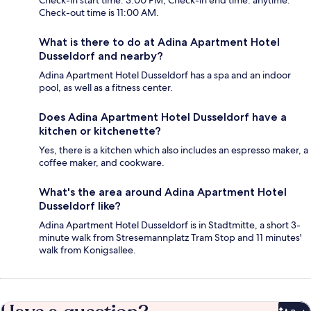
Check-in start time: 3:00 PM; Check-in end time: anytime.
Check-out time is 11:00 AM.
What is there to do at Adina Apartment Hotel
Dusseldorf and nearby?
Adina Apartment Hotel Dusseldorf has a spa and an indoor
pool, as well as a fitness center.
Does Adina Apartment Hotel Dusseldorf have a
kitchen or kitchenette?
Yes, there is a kitchen which also includes an espresso maker, a
coffee maker, and cookware.
What's the area around Adina Apartment Hotel
Dusseldorf like?
Adina Apartment Hotel Dusseldorf is in Stadtmitte, a short 3-
minute walk from Stresemannplatz Tram Stop and 11 minutes'
walk from Konigsallee.