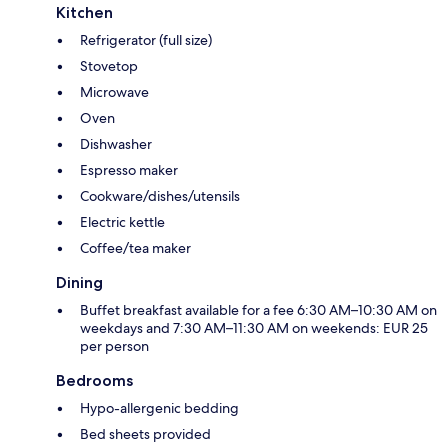
Kitchen
Refrigerator (full size)
Stovetop
Microwave
Oven
Dishwasher
Espresso maker
Cookware/dishes/utensils
Electric kettle
Coffee/tea maker
Dining
Buffet breakfast available for a fee 6:30 AM–10:30 AM on
weekdays and 7:30 AM–11:30 AM on weekends: EUR 25
per person
Bedrooms
Hypo-allergenic bedding
Bed sheets provided