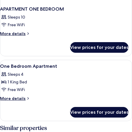
APARTMENT ONE BEDROOM
Sleeps 10
Free WiFi
More
More details
details
for
View prices for your dates
APARTMENT
ONE
BEDROOM
View
Hypo-allergenic bedding available, i
4
One Bedroom Apartment
all
Sleeps 4
photos
1 King Bed
for
One
Free WiFi
Bedroom
More
More details
Apartment
details
for
View prices for your dates
One
Bedroom
Apartment
Similar properties