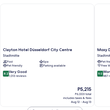
Clayton Hotel Düsseldorf City Centre
Moxy Due
Clayton
Moxy
Clayton Hotel Düsseldorf City Centre
Moxy D
Hotel
Duessel
Stadtmitte
Stadtmi
Düsseldorf
City
Pool
Spa
Pet fr
City
Stadtmi
Pet friendly
Parking available
Free W
Centre
Stadtmitte
8.2
9.0
Very Good
Won
8.2
9.0
out
out
1,013 reviews
487 
of
of
10,
10,
The
P5,215
Very
Wonderf
price
Good,
487
P6,003 total
is
1,013
reviews
includes taxes & fees
P5,215
Aug 12 - Aug 13
reviews