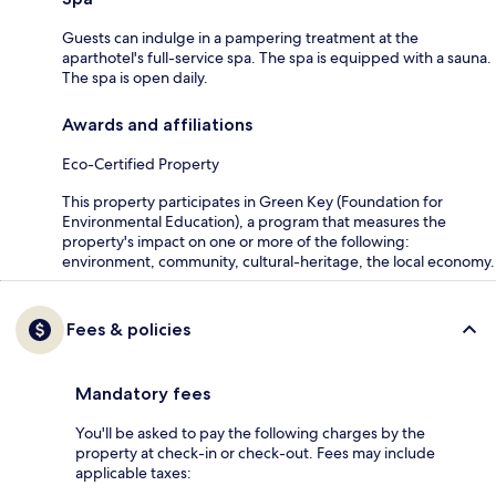
Guests can indulge in a pampering treatment at the
aparthotel's full-service spa. The spa is equipped with a sauna.
The spa is open daily.
Awards and affiliations
Eco-Certified Property
This property participates in Green Key (Foundation for
Environmental Education), a program that measures the
property's impact on one or more of the following:
environment, community, cultural-heritage, the local economy.
Fees & policies
Mandatory fees
You'll be asked to pay the following charges by the
property at check-in or check-out. Fees may include
applicable taxes: