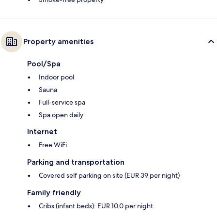
Property amenities
Pool/Spa
Indoor pool
Sauna
Full-service spa
Spa open daily
Internet
Free WiFi
Parking and transportation
Covered self parking on site (EUR 39 per night)
Family friendly
Cribs (infant beds): EUR 10.0 per night