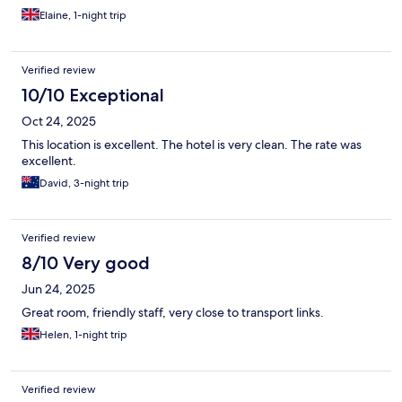
Elaine, 1-night trip
Verified review
10/10 Exceptional
Oct 24, 2025
This location is excellent. The hotel is very clean. The rate was
excellent.
David, 3-night trip
Verified review
8/10 Very good
Jun 24, 2025
Great room, friendly staff, very close to transport links.
Helen, 1-night trip
Verified review