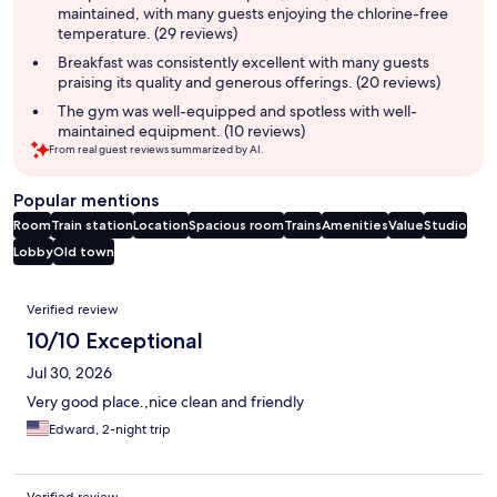
maintained, with many guests enjoying the chlorine-free
temperature. (29 reviews)
Breakfast was consistently excellent with many guests
praising its quality and generous offerings. (20 reviews)
The gym was well-equipped and spotless with well-
maintained equipment. (10 reviews)
From real guest reviews summarized by AI.
Popular mentions
Room
Train station
Location
Spacious room
Trains
Amenities
Value
Studio
Lobby
Old town
Reviews
Verified review
10/10 Exceptional
Jul 30, 2026
Very good place.,nice clean and friendly
Edward, 2-night trip