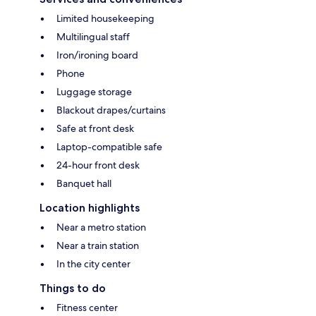
Limited housekeeping
Multilingual staff
Iron/ironing board
Phone
Luggage storage
Blackout drapes/curtains
Safe at front desk
Laptop-compatible safe
24-hour front desk
Banquet hall
Location highlights
Near a metro station
Near a train station
In the city center
Things to do
Fitness center