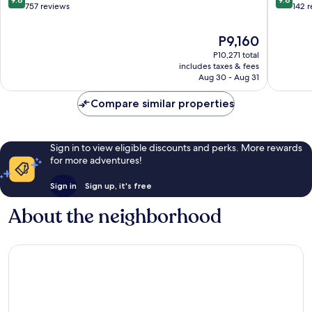
City
out
out
757 reviews
142 
Center
of
of
10,
10,
The
P9,160
Exceptional,
Exceptio
price
P10,271 total
757
142
is
includes taxes & fees
reviews
reviews
P9,160
Aug 30 - Aug 31
Compare similar properties
Sign in to view eligible discounts and perks. More rewards
for more adventures!
Sign in
Sign up, it's free
About the neighborhood