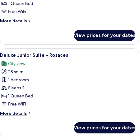
Room,
1 Queen Bed
Station
Free WiFi
View
More
More details
details
for
View prices for your dates
Double
Room,
Station
View
A modern hotel room with a large bed, 
11
View
Deluxe Junior Suite - Rosacea
all
City view
photos
28 sq m
for
Deluxe
1 bedroom
Junior
Sleeps 2
Suite
1 Queen Bed
-
Free WiFi
Rosacea
More
More details
details
for
View prices for your dates
Deluxe
Junior