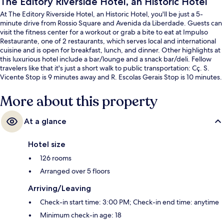
The Editory Riverside Hotel, an Historic Hotel
At The Editory Riverside Hotel, an Historic Hotel, you'll be just a 5-
minute drive from Rossio Square and Avenida da Liberdade. Guests can
visit the fitness center for a workout or grab a bite to eat at Impulso
Restaurante, one of 2 restaurants, which serves local and international
cuisine and is open for breakfast, lunch, and dinner. Other highlights at
this luxurious hotel include a bar/lounge and a snack bar/deli. Fellow
travelers like that it's just a short walk to public transportation: Cç. S.
Vicente Stop is 9 minutes away and R. Escolas Gerais Stop is 10 minutes.
More about this property
At a glance
Hotel size
126 rooms
Arranged over 5 floors
Arriving/Leaving
Check-in start time: 3:00 PM; Check-in end time: anytime
Minimum check-in age: 18