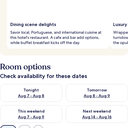
Dining scene delights
Luxury
Savor local, Portuguese, and international cuisine at
Wrapped 
this hotel's restaurant. A cafe and bar add options,
turndow
while buffet breakfast kicks off the day.
the opu
Room options
Check availability for these dates
Check availability for tonight Aug 7 - Aug 8
Check availability for tomorr
Tonight
Tomorrow
Aug 7 - Aug 8
Aug 8 - Aug 9
Check availability for this weekend Aug 7 - Aug 9
Check availability for next we
This weekend
Next weekend
Aug 7 - Aug 9
Aug 14 - Aug 16
Available