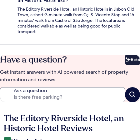
an Historic Hotel like?
The Editory Riverside Hotel, an Historic Hotel is in Lisbon Old
Town, a short 9-minute walk from Cç. S. Vicente Stop and 16
minutes' walk from Castle of São Jorge. The local area is
considered walkable as well as being good for public
transport.
Have a question?
Beta
Bet
Get instant answers with AI powered search of property
information and reviews.
Ask a question
The Editory Riverside Hotel, an
Reviews
Historic Hotel Reviews