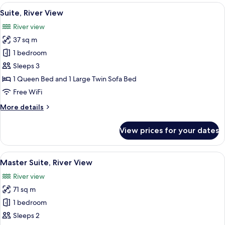
Room,
View
A modern hotel room with a large bed, a
7
River
Suite, River View
all
View
River view
photos
37 sq m
for
Suite,
1 bedroom
River
Sleeps 3
View
1 Queen Bed and 1 Large Twin Sofa Bed
Free WiFi
More
More details
details
for
View prices for your dates
Suite,
River
View
View
A modern hotel room with a large bed, a
12
Master Suite, River View
all
River view
photos
71 sq m
for
Master
1 bedroom
Suite,
Sleeps 2