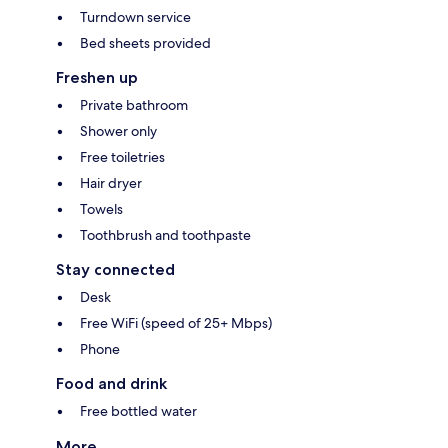
Turndown service
Bed sheets provided
Freshen up
Private bathroom
Shower only
Free toiletries
Hair dryer
Towels
Toothbrush and toothpaste
Stay connected
Desk
Free WiFi (speed of 25+ Mbps)
Phone
Food and drink
Free bottled water
More