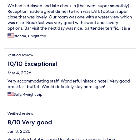
We had a delayed and late check in (that went super smoothly).
Reception made a great dinner (which was LATE) option super
close that was lovely. Our room was one with a water view which
was nice. Breakfast was very good with sweet and savory
options. Bar visit the next day was nice, bartender terrific. It is a
neat concept hotel. Fun. Staff helpful across every detail and
Brenda, 1-night trip
answered all questions readily. Would return and recommend. It
is walking distance to downtown which is nice - a little off the
beaten path.
Verified review
10/10 Exceptional
Mar 4, 2026
Very accommodating staff. Wonderful historic hotel. Very good
breakfast buffet. Would definitely stay here again!
Sally, 4-night trip
Verified review
8/10 Very good
Jan 3, 2026
Very stylish hotel in a good location for exploring Lisbon