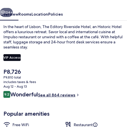
an
vious
Next
Historic
124+
Overview
Rooms
Location
Policies
Hotel
In the heart of Lisbon, The Editory Riverside Hotel, an Historic Hotel
offers a luxurious retreat. Savor local and international cuisine at
Impulso restaurant or unwind with a coffee at the café. With helpful
staff, luggage storage and 24-hour front desk services ensure a
seamless stay.
VIP Access
The
P8,726
Aerial view
current
P9,810 total
price
includes taxes & fees
is
Aug 12 - Aug 13
P8,726
Reviews
Wonderful
9.2
See all 864 reviews
9.2 out of 10
Popular amenities
Free WiFi
Restaurant