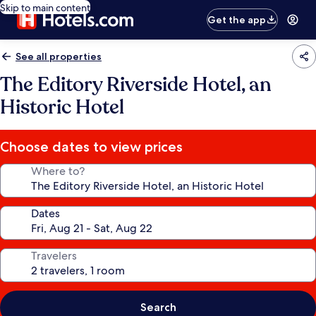
Skip to main content
Get the app
See all properties
The Editory Riverside Hotel, an
Historic Hotel
Choose dates to view prices
Where to?
Dates
Travelers
Search