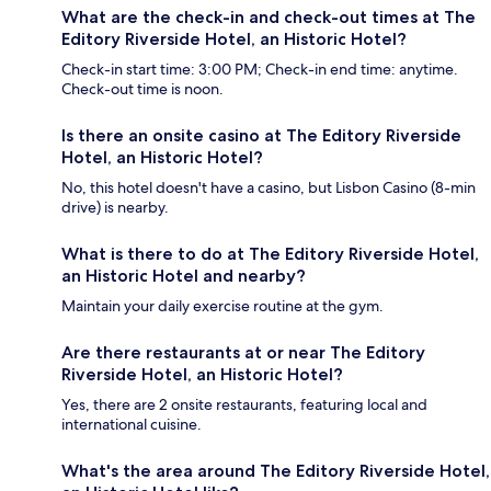
What are the check-in and check-out times at The
Editory Riverside Hotel, an Historic Hotel?
Check-in start time: 3:00 PM; Check-in end time: anytime.
Check-out time is noon.
Is there an onsite casino at The Editory Riverside
Hotel, an Historic Hotel?
No, this hotel doesn't have a casino, but Lisbon Casino (8-min
drive) is nearby.
What is there to do at The Editory Riverside Hotel,
an Historic Hotel and nearby?
Maintain your daily exercise routine at the gym.
Are there restaurants at or near The Editory
Riverside Hotel, an Historic Hotel?
Yes, there are 2 onsite restaurants, featuring local and
international cuisine.
What's the area around The Editory Riverside Hotel,