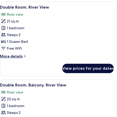
Suite
View
A modern hotel room with a large bed,
7
-
Double Room, River View
all
Rosacea
River view
photos
21 sq m
for
Double
1 bedroom
Room,
Sleeps 2
River
1 Queen Bed
View
Free WiFi
More
More details
details
for
View prices for your dates
Double
Room,
River
View
A hotel room with a large bed, two bed
6
View
Double Room, Balcony, River View
all
River view
photos
20 sq m
for
Double
1 bedroom
Room,
Sleeps 2