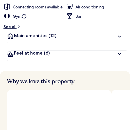
Connecting rooms available
Air conditioning
Gym
Bar
See all
Main amenities
(12)
Feel at home
(6)
Why we love this property