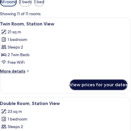
All rooms
2 beds
1 bed
filters
for
Showing 11 of 11 rooms
rooms
View
A hotel room with two beds, a window w
6
Twin Room, Station View
all
21 sq m
photos
1 bedroom
for
Twin
Sleeps 2
Room,
2 Twin Beds
Station
Free WiFi
View
More
More details
details
for
View prices for your dates
Twin
Room,
Station
View
A hotel room with a large bed, a TV, a
5
View
Double Room, Station View
all
23 sq m
photos
1 bedroom
for
Double
Sleeps 2