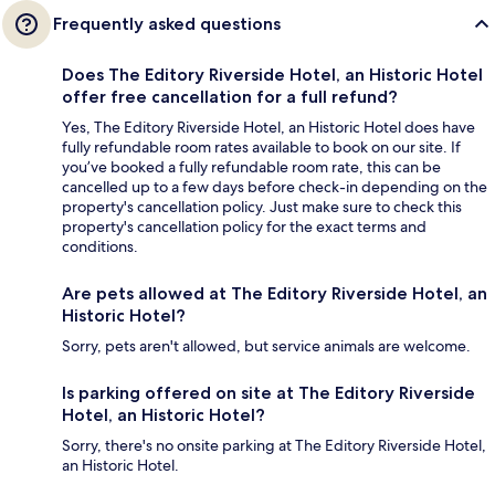
Frequently asked questions
Does The Editory Riverside Hotel, an Historic Hotel
offer free cancellation for a full refund?
Yes, The Editory Riverside Hotel, an Historic Hotel does have
fully refundable room rates available to book on our site. If
you’ve booked a fully refundable room rate, this can be
cancelled up to a few days before check-in depending on the
property's cancellation policy. Just make sure to check this
property's cancellation policy for the exact terms and
conditions.
Are pets allowed at The Editory Riverside Hotel, an
Historic Hotel?
Sorry, pets aren't allowed, but service animals are welcome.
Is parking offered on site at The Editory Riverside
Hotel, an Historic Hotel?
Sorry, there's no onsite parking at The Editory Riverside Hotel,
an Historic Hotel.