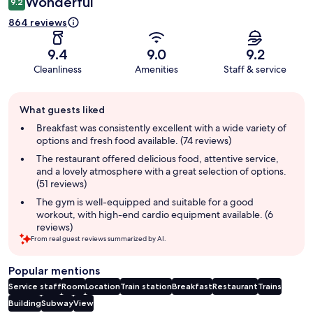
Wonderful
9.2
864 reviews
9.4
9.0
9.2
Cleanliness
Amenities
Staff & service
Guest
What guests liked
review
summary
Breakfast was consistently excellent with a wide variety of
options and fresh food available. (74 reviews)
The restaurant offered delicious food, attentive service,
and a lovely atmosphere with a great selection of options.
(51 reviews)
The gym is well-equipped and suitable for a good
workout, with high-end cardio equipment available. (6
reviews)
From real guest reviews summarized by AI.
Popular mentions
Service staff
Room
Location
Train station
Breakfast
Restaurant
Trains
Building
Subway
View