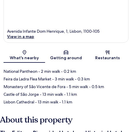
Avenida Infante Dom Henrique, 1, Lisbon, 1100-105
View in a map
Map
What's nearby
Getting around
Restaurants
National Pantheon
- 2 min walk
- 0.2 km
Feira da Ladra Flea Market
- 3 min walk
- 0.3 km
Monastery of São Vicente de Fora
- 5 min walk
- 0.5 km
Castle of São Jorge
- 13 min walk
- 1.1 km
Lisbon Cathedral
- 13 min walk
- 1.1 km
About this property