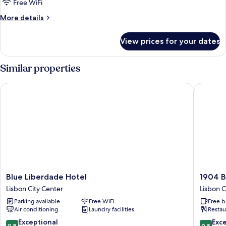
Free WiFi
More
More details
details
for
View prices for your dates
Junior
Suite,
River
Similar properties
View
Blue Liberdade Hotel
1904 Ben
Blue
1904
Blue Liberdade Hotel
1904 B
Liberdade
Benfica
Lisbon City Center
Lisbon C
Hotel
Hotel
Parking available
Free WiFi
Free b
Lisbon
FLH
Air conditioning
Laundry facilities
Restau
City
Hotels
Center
Lisbon
9.8
9.8
Exceptional
Exc
9.8
9.8