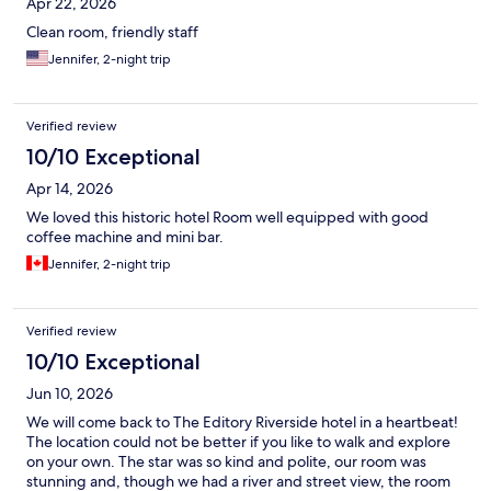
Apr 22, 2026
Clean room, friendly staff
Jennifer, 2-night trip
Verified review
10/10 Exceptional
Apr 14, 2026
We loved this historic hotel Room well equipped with good
coffee machine and mini bar.
Jennifer, 2-night trip
Verified review
10/10 Exceptional
Jun 10, 2026
We will come back to The Editory Riverside hotel in a heartbeat!
The location could not be better if you like to walk and explore
on your own. The star was so kind and polite, our room was
stunning and, though we had a river and street view, the room