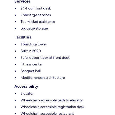
Services
24-hour front desk
Concierge services
Tour/ticket assistance
Luggage storage
Facilities
1 building/tower
Built in 2020
Safe-deposit box at front desk
Fitness center
Banquet hall
Mediterranean architecture
Accessibility
Elevator
Wheelchair-accessible path to elevator
Wheelchair-accessible registration desk
Wheelchair-accessible restaurant