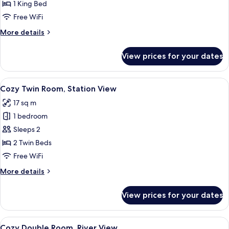
River
1 King Bed
View
Free WiFi
More
More details
details
for
View prices for your dates
Master
Suite,
River
View
A hotel room with a large bed, dark h
8
View
Cozy Twin Room, Station View
all
17 sq m
photos
1 bedroom
for
Cozy
Sleeps 2
Twin
2 Twin Beds
Room,
Free WiFi
Station
More
More details
View
details
for
View prices for your dates
Cozy
Twin
Room,
View
A bedroom with a bed, a desk, and a ch
7
Station
Cozy Double Room, River View