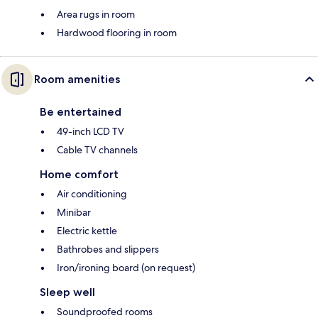
Area rugs in room
Hardwood flooring in room
Room amenities
Be entertained
49-inch LCD TV
Cable TV channels
Home comfort
Air conditioning
Minibar
Electric kettle
Bathrobes and slippers
Iron/ironing board (on request)
Sleep well
Soundproofed rooms