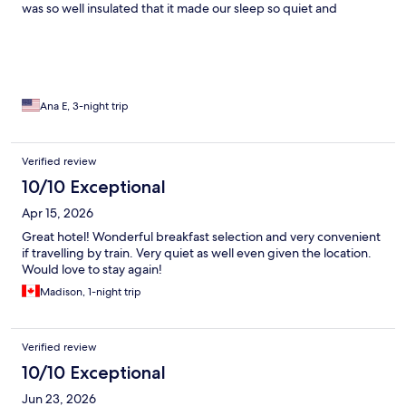
was so well insulated that it made our sleep so quiet and
restorative. AND, it is right at the train station! Were we were
able to get a train to our next city destination! Lots of restaurants
around. Great, great hotel!!
Ana E, 3-night trip
Verified review
10/10 Exceptional
Apr 15, 2026
Great hotel! Wonderful breakfast selection and very convenient
if travelling by train. Very quiet as well even given the location.
Would love to stay again!
Madison, 1-night trip
Verified review
10/10 Exceptional
Jun 23, 2026