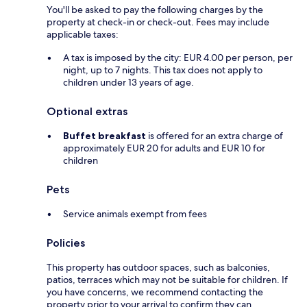
You'll be asked to pay the following charges by the
property at check-in or check-out. Fees may include
applicable taxes:
A tax is imposed by the city: EUR 4.00 per person, per
night, up to 7 nights. This tax does not apply to
children under 13 years of age.
Optional extras
Buffet breakfast
is offered for an extra charge of
approximately EUR 20 for adults and EUR 10 for
children
Pets
Service animals exempt from fees
Policies
This property has outdoor spaces, such as balconies,
patios, terraces which may not be suitable for children. If
you have concerns, we recommend contacting the
property prior to your arrival to confirm they can