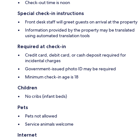
Check-out time is noon
Special check-in instructions
Front desk staff will greet guests on arrival at the property
Information provided by the property may be translated
using automated translation tools
Required at check-in
Credit card, debit card, or cash deposit required for
incidental charges
Government-issued photo ID may be required
Minimum check-in age is 18
Children
No cribs (infant beds)
Pets
Pets not allowed
Service animals welcome
Internet