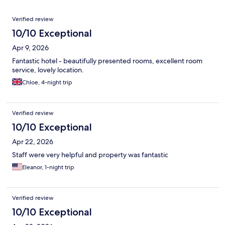
Reviews
Verified review
10/10 Exceptional
Apr 9, 2026
Fantastic hotel - beautifully presented rooms, excellent room
service, lovely location.
Chloe, 4-night trip
Verified review
10/10 Exceptional
Apr 22, 2026
Staff were very helpful and property was fantastic
Eleanor, 1-night trip
Verified review
10/10 Exceptional