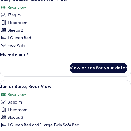
all
View
River view
photos
17 sq m
for
Cozy
1 bedroom
Double
Sleeps 2
Room,
1 Queen Bed
River
Free WiFi
View
More
More details
details
for
View prices for your dates
Cozy
Double
Room,
View
A modern bedroom with a large bed, a 
7
River
Junior Suite, River View
all
View
River view
photos
33 sq m
for
Junior
1 bedroom
Suite,
Sleeps 3
River
1 Queen Bed and 1 Large Twin Sofa Bed
View