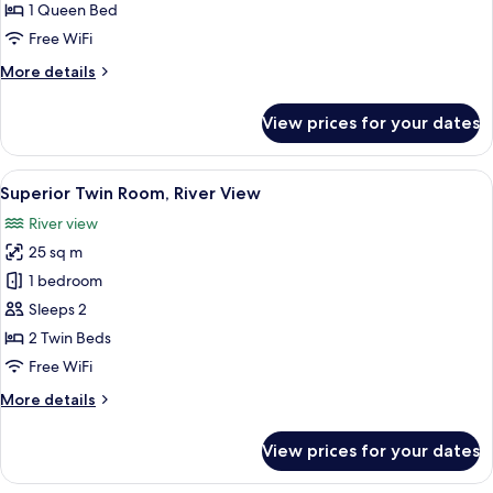
Balcony,
1 Queen Bed
River
Free WiFi
View
More
More details
details
for
View prices for your dates
Double
Room,
Balcony,
View
A hotel room with a bed, desk, chair, 
14
River
Superior Twin Room, River View
all
View
River view
photos
25 sq m
for
Superior
1 bedroom
Twin
Sleeps 2
Room,
2 Twin Beds
River
Free WiFi
View
More
More details
details
for
View prices for your dates
Superior
Twin