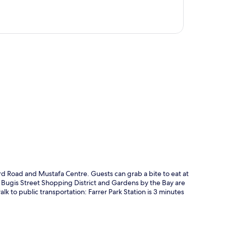
p
rd Road and Mustafa Centre. Guests can grab a bite to eat at
o, Bugis Street Shopping District and Gardens by the Bay are
 walk to public transportation: Farrer Park Station is 3 minutes