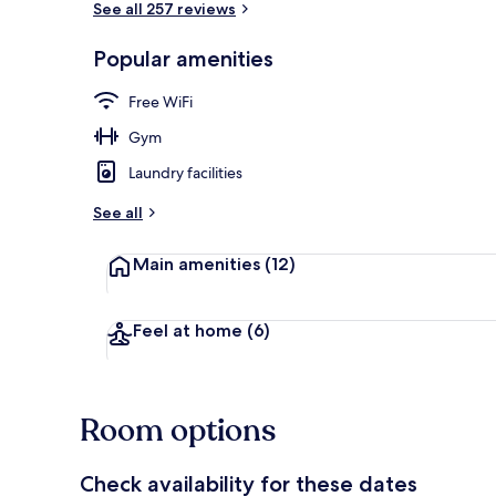
See all 257 reviews
Popular amenities
Shared fridge
Free WiFi
Gym
Laundry facilities
See all
Main amenities
(12)
Feel at home
(6)
Room options
Check availability for these dates