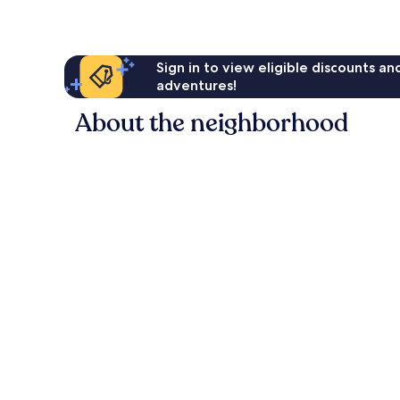
Sign in to view eligible discounts a
adventures!
About the neighborhood