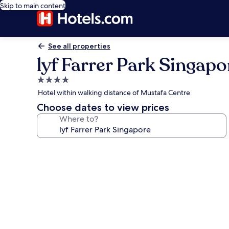
Skip to main content
See all properties
lyf Farrer Park Singapo
4.0
star
Hotel within walking distance of Mustafa Centre
property
Choose dates to view prices
Where to?
Photo
gallery
for
lyf
Farrer
Park