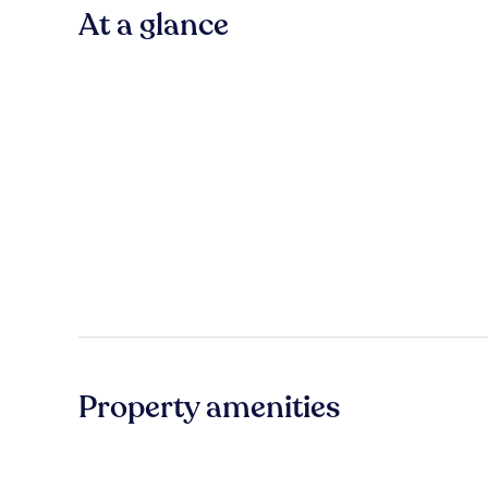
At a glance
Property amenities