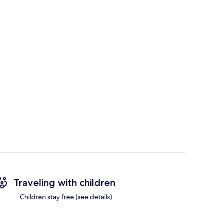
Traveling with children
Children stay free (see details)