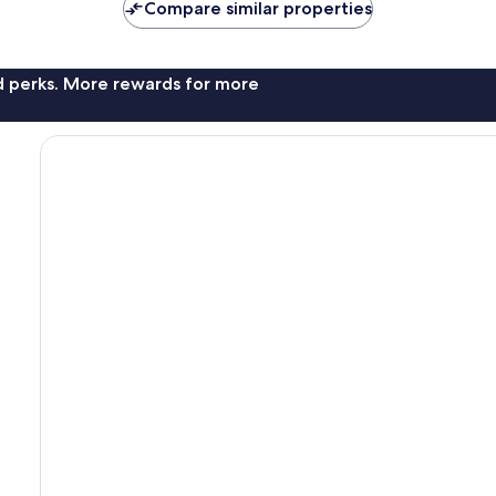
Compare similar properties
nd perks. More rewards for more