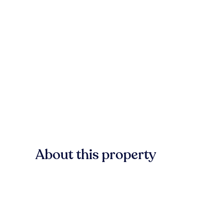
About this property