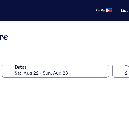
•
PHP
List
re
Dates
T