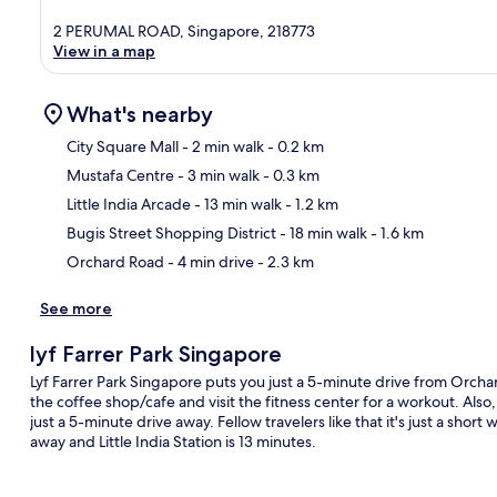
2 PERUMAL ROAD, Singapore, 218773
View in a map
What's nearby
City Square Mall
- 2 min walk
- 0.2 km
Mustafa Centre
- 3 min walk
- 0.3 km
Ma
Little India Arcade
- 13 min walk
- 1.2 km
Bugis Street Shopping District
- 18 min walk
- 1.6 km
Orchard Road
- 4 min drive
- 2.3 km
See more
lyf Farrer Park Singapore
Lyf Farrer Park Singapore puts you just a 5-minute drive from Orcha
the coffee shop/cafe and visit the fitness center for a workout. Als
just a 5-minute drive away. Fellow travelers like that it's just a short
away and Little India Station is 13 minutes.