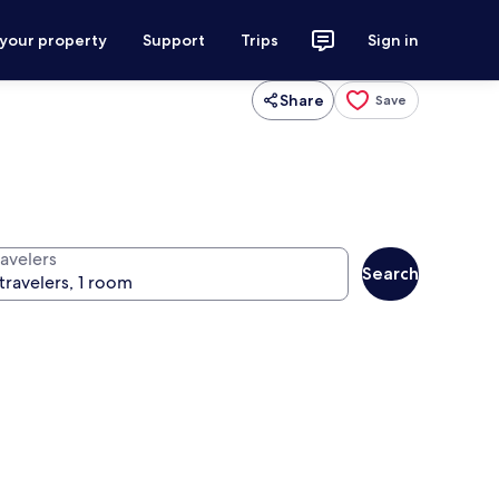
 your property
Support
Trips
Sign in
Share
Save
ravelers
Search