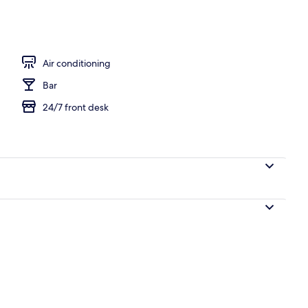
, shared microwave, electric kettle
Air conditioning
Bar
24/7 front desk