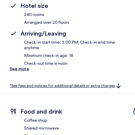
Hotel size
240 rooms
Arranged over 20 floors
Arriving/Leaving
Check-in start time: 3:00 PM; Check-in end time:
anytime
Minimum check-in age: 18
Check-out time is noon
See more
*See fees and policies for additional details or extra charges
Food and drink
Coffee shop
Shared microwave