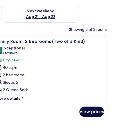
g 14 - Aug 16
Check availability for next weekend Aug 21 - Aug 23
Next weekend
Aug 21 - Aug 23
Showing 3 of 3 rooms
 and toilet.
iew
A modern kitchen with a round dining table, w
5
amily Room, 2 Bedrooms (Two of a Kind)
l
Exceptional
hotos
6
9.6 out of 10
(4
4 reviews
or
reviews)
City view
amily
40 sq m
oom,
2 bedrooms
Sleeps 6
edrooms
2 Queen Beds
Two
f
ore
re details
tails
r
ind)
View prices
mily
om,