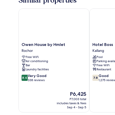
Similar properties
a
Kind)
Owen House by Hmlet
Hotel Boss
Owen
Hotel
Owen House by Hmlet
Hotel Boss
House
Boss
Rochor
Kallang
by
Kallang
Free WiFi
Pool
Hmlet
Air conditioning
Parking avail
Rochor
Bar
Free WiFi
Laundry facilities
Restaurant
8.4
7.8
Very Good
Good
8.4
7.8
out
out
338 reviews
1,275 revie
of
of
10,
10,
The
P6,425
Very
Good,
price
Good,
1,275
P7,003 total
is
338
reviews
includes taxes & fees
P6,425
Sep 4 - Sep 5
reviews