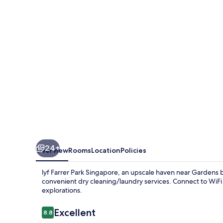
Singapore
24+
Overview
Rooms
Location
Policies
lyf Farrer Park Singapore, an upscale haven near Gardens b
convenient dry cleaning/laundry services. Connect to WiFi 
explorations.
Reviews
Excellent
8.8
8.8 out of 10