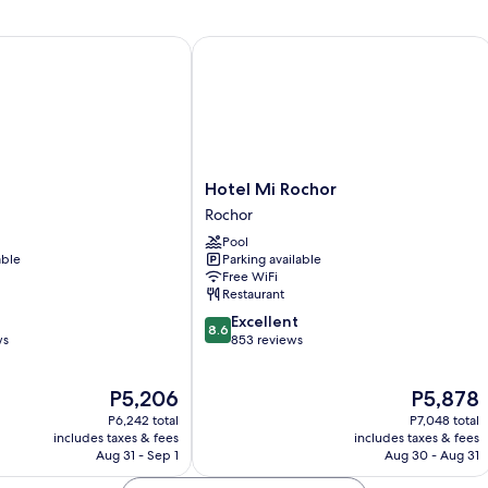
Beds
B
(Side
(T
by
of
Hotel Mi Rochor
Side)
a
Ki
Hotel
Hotel Mi Rochor
Mi
Rochor
Rochor
Pool
Rochor
able
Parking available
Free WiFi
Restaurant
8.6
Excellent
8.6
out
ws
853 reviews
of
10,
The
The
P5,206
P5,878
Excellent,
price
price
853
P6,242 total
P7,048 total
is
is
reviews
includes taxes & fees
includes taxes & fees
P5,206
P5,878
Aug 31 - Sep 1
Aug 30 - Aug 31