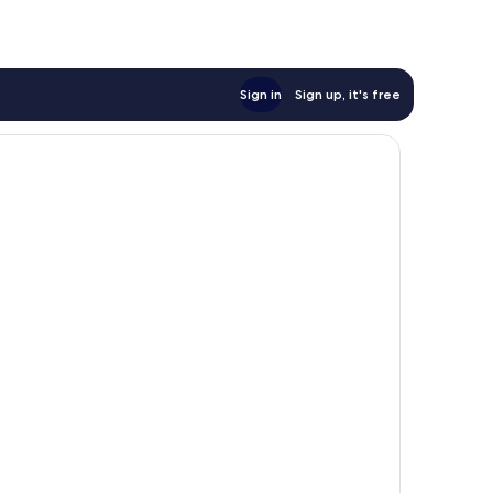
Sign in
Sign up, it's free