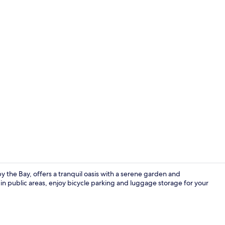
Garden
y the Bay, offers a tranquil oasis with a serene garden and
in public areas, enjoy bicycle parking and luggage storage for your
In-room safe