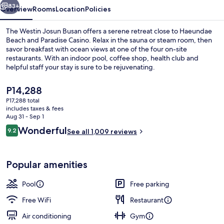
83+
Overview
Rooms
Location
Policies
The Westin Josun Busan offers a serene retreat close to Haeundae
Beach and Paradise Casino. Relax in the sauna or steam room, then
savor breakfast with ocean views at one of the four on-site
restaurants. With an indoor pool, coffee shop, health club and
helpful staff your stay is sure to be rejuvenating.
The
P14,288
current
P17,288 total
price
includes taxes & fees
Indoor pool, open 6:00 AM to 10:00 
is
Aug 31 - Sep 1
P14,288
Reviews
Wonderful
9.2
See all 1,009 reviews
9.2 out of 10
Popular amenities
Pool
Free parking
Free WiFi
Restaurant
Air conditioning
Gym