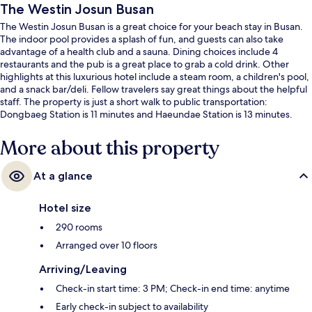
The Westin Josun Busan
The Westin Josun Busan is a great choice for your beach stay in Busan.
The indoor pool provides a splash of fun, and guests can also take
advantage of a health club and a sauna. Dining choices include 4
restaurants and the pub is a great place to grab a cold drink. Other
highlights at this luxurious hotel include a steam room, a children's pool,
and a snack bar/deli. Fellow travelers say great things about the helpful
staff. The property is just a short walk to public transportation:
Dongbaeg Station is 11 minutes and Haeundae Station is 13 minutes.
More about this property
At a glance
Hotel size
290 rooms
Arranged over 10 floors
Arriving/Leaving
Check-in start time: 3 PM; Check-in end time: anytime
Early check-in subject to availability