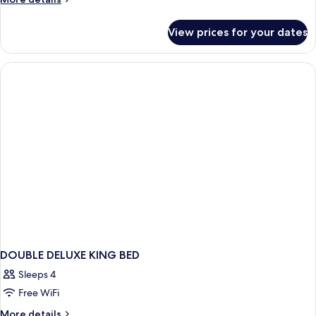
Beach
details
View
for
View prices for your dates
Presidential
Suite,
1
Double
Bed,
Beach
View
DOUBLE DELUXE KING BED
Sleeps 4
Free WiFi
More
More details