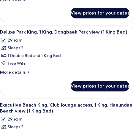
details
for
View prices for your dates
DOUBLE
DELUXE
KING
View
Premium bedding, down comforters, p
13
BED
Deluxe Park King, 1 King, Dongbaek Park view (1 King Bed)
all
29 sq m
photos
Sleeps 2
for
Deluxe
1 Double Bed and 1 King Bed
Park
Free WiFi
King,
More
More details
1
details
King,
for
View prices for your dates
Deluxe
Dongbaek
Park
Park
King,
View
Premium bedding, down comforters, p
view
10
1
Executive Beach King, Club lounge access, 1 King, Haeundae
all
King,
(1
Beach view (1 King Bed)
Dongbaek
photos
King
29 sq m
Park
for
Bed)
view
Sleeps 2
Executive
(1