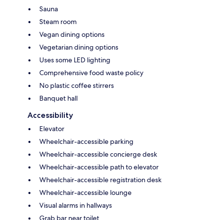
Sauna
Steam room
Vegan dining options
Vegetarian dining options
Uses some LED lighting
Comprehensive food waste policy
No plastic coffee stirrers
Banquet hall
Accessibility
Elevator
Wheelchair-accessible parking
Wheelchair-accessible concierge desk
Wheelchair-accessible path to elevator
Wheelchair-accessible registration desk
Wheelchair-accessible lounge
Visual alarms in hallways
Grab bar near toilet