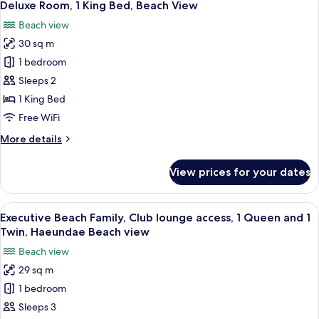
5
Twin
Deluxe Room, 1 King Bed, Beach View
all
Bed
Beach view
photos
30 sq m
for
Deluxe
1 bedroom
Room,
Sleeps 2
1
1 King Bed
King
Free WiFi
Bed,
More
More details
Beach
details
View
for
View prices for your dates
Deluxe
Room,
1
View
A hotel room with two beds, a sofa, a s
8
King
Executive Beach Family, Club lounge access, 1 Queen and 1
all
Bed,
Twin, Haeundae Beach view
Beach
photos
Beach view
View
for
29 sq m
Executive
1 bedroom
Beach
Family,
Sleeps 3