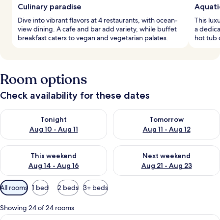
Culinary paradise
Aquati
Dive into vibrant flavors at 4 restaurants, with ocean-
This lux
view dining. A cafe and bar add variety, while buffet
a dedica
breakfast caters to vegan and vegetarian palates.
hot tub 
Room options
Check availability for these dates
Check availability for tonight Aug 10 - Aug 11
Check availability for tomorro
Tonight
Tomorrow
Aug 10 - Aug 11
Aug 11 - Aug 12
Check availability for this weekend Aug 14 - Aug 16
Check availability for next w
This weekend
Next weekend
Aug 14 - Aug 16
Aug 21 - Aug 23
Available
All rooms
1 bed
2 beds
3+ beds
filters
for
Showing 24 of 24 rooms
rooms
View
A hotel room with two beds, a sofa, a s