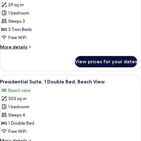
Beach
29 sq m
for
view
Deluxe
1 bedroom
Beach
Sleeps 3
Triple,
3 Twin Beds
3
Free WiFi
Twin,
More
More details
Haeundae
details
Beach
for
View prices for your dates
view
Deluxe
Beach
Triple,
View
A modern hotel room with a large bed, 
13
3
Presidential Suite, 1 Double Bed, Beach View
all
Twin,
Beach view
Haeundae
photos
Beach
303 sq m
for
view
Presidential
1 bedroom
Suite,
Sleeps 4
1
1 Double Bed
Double
Free WiFi
Bed,
More
More details