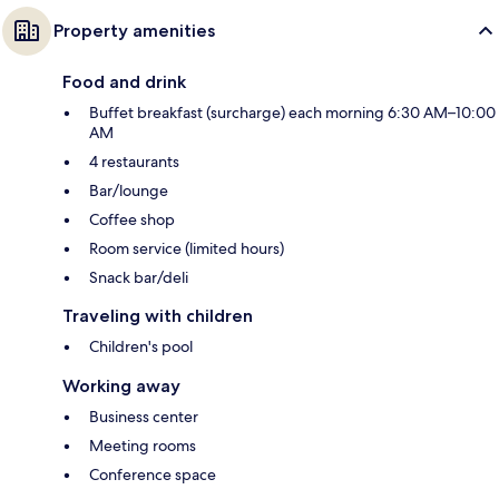
Property amenities
Food and drink
Buffet breakfast (surcharge) each morning 6:30 AM–10:00
AM
4 restaurants
Bar/lounge
Coffee shop
Room service (limited hours)
Snack bar/deli
Traveling with children
Children's pool
Working away
Business center
Meeting rooms
Conference space