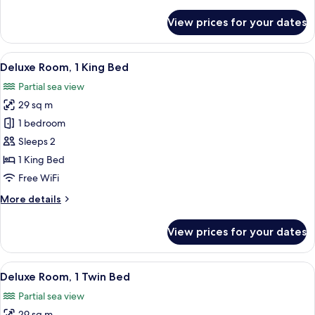
details
View
for
View prices for your dates
Deluxe
Room,
1
View
A hotel room with a large bed, a seati
5
King
Deluxe Room, 1 King Bed
all
Bed,
Partial sea view
Park
photos
View
29 sq m
for
Deluxe
1 bedroom
Room,
Sleeps 2
1
1 King Bed
King
Free WiFi
Bed
More
More details
details
for
View prices for your dates
Deluxe
Room,
1
View
A hotel room with two beds, a desk, a 
5
King
Deluxe Room, 1 Twin Bed
all
Bed
Partial sea view
photos
29 sq m