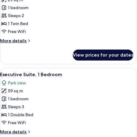
for
Deluxe
1 bedroom
Room,
Sleeps 2
1
1 Twin Bed
Twin
Free WiFi
Bed
More
More details
details
for
View prices for your dates
Deluxe
Room,
1
View
A modern hotel room with a marble dini
7
Twin
Executive Suite, 1 Bedroom
all
Bed
Park view
photos
59 sq m
for
Executive
1 bedroom
Suite,
Sleeps 3
1
1 Double Bed
Bedroom
Free WiFi
More
More details
details