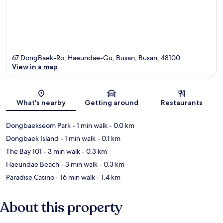
67 DongBaek-Ro, Haeundae-Gu, Busan, Busan, 48100
View in a map
Map
What's nearby
Getting around
Restaurants
Dongbaekseom Park
- 1 min walk
- 0.0 km
Dongbaek Island
- 1 min walk
- 0.1 km
The Bay 101
- 3 min walk
- 0.3 km
Haeundae Beach
- 3 min walk
- 0.3 km
Paradise Casino
- 16 min walk
- 1.4 km
About this property