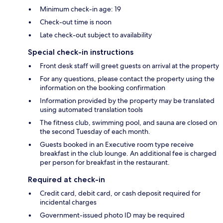
Minimum check-in age: 19
Check-out time is noon
Late check-out subject to availability
Special check-in instructions
Front desk staff will greet guests on arrival at the property
For any questions, please contact the property using the
information on the booking confirmation
Information provided by the property may be translated
using automated translation tools
The fitness club, swimming pool, and sauna are closed on
the second Tuesday of each month.
Guests booked in an Executive room type receive
breakfast in the club lounge. An additional fee is charged
per person for breakfast in the restaurant.
Required at check-in
Credit card, debit card, or cash deposit required for
incidental charges
Government-issued photo ID may be required