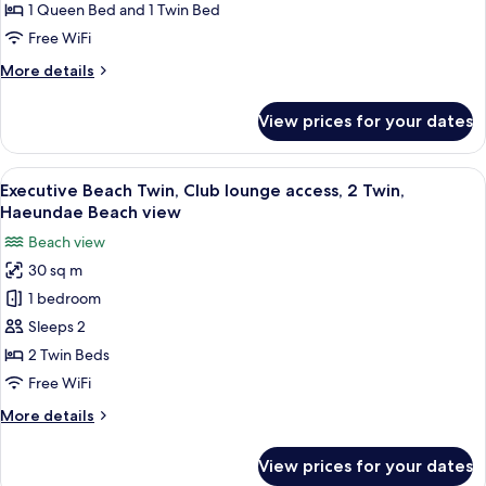
Club
1 Queen Bed and 1 Twin Bed
lounge
Free WiFi
access,
More
More details
1
details
Queen
for
View prices for your dates
Executive
and
Beach
1
Family,
View
A hotel room with two beds, a sofa, a s
Twin,
8
Club
Executive Beach Twin, Club lounge access, 2 Twin,
all
Haeundae
lounge
Haeundae Beach view
access,
photos
Beach
Beach view
1
for
view
Queen
30 sq m
Executive
and
1 bedroom
Beach
1
Twin,
Twin,
Sleeps 2
Haeundae
Club
2 Twin Beds
Beach
lounge
view
Free WiFi
access,
More
More details
2
details
Twin,
for
View prices for your dates
Executive
Haeundae