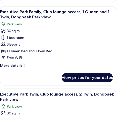
Beach
Beach
Twin,
View
A hotel room with two beds, a sofa, a s
view
8
Club
Executive Park Family, Club lounge access, 1 Queen and 1
all
lounge
Twin, Dongbaek Park view
access,
photos
Park view
2
for
Twin,
30 sq m
Executive
Haeundae
1 bedroom
Park
Beach
view
Family,
Sleeps 3
Club
1 Queen Bed and 1 Twin Bed
lounge
Free WiFi
access,
More
More details
1
details
Queen
for
View prices for your dates
Executive
and
Park
1
Family,
View
A hotel room with two beds, a sofa, a s
Twin,
8
Club
Executive Park Twin, Club lounge access, 2 Twin, Dongbaek
all
Dongbaek
lounge
Park view
access,
photos
Park
Park view
1
for
view
Queen
30 sq m
Executive