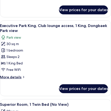
1
details
King,
for
View prices for your dates
Executive
Haeundae
Beach
Beach
King,
View
A hotel room with a large bed, a sofa, a
view
8
Club
Executive Park King, Club lounge access, 1 King, Dongbaek
all
lounge
Park view
access,
photos
Park view
1
for
King,
30 sq m
Executive
Haeundae
1 bedroom
Park
Beach
view
King,
Sleeps 2
Club
1 King Bed
lounge
Free WiFi
access,
More
More details
1
details
King,
for
View prices for your dates
Executive
Dongbaek
Park
Park
King,
View
A hotel room with two beds, a small rou
view
4
Club
Superior Room, 1 Twin Bed (No View)
all
lounge