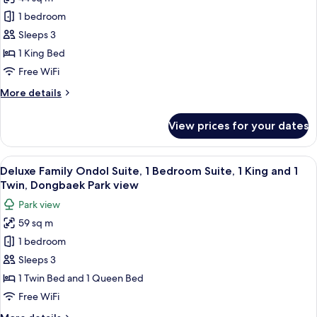
for
Grand
1 bedroom
Suite,
Sleeps 3
1
1 King Bed
King
Free WiFi
Bed
More
More details
details
for
View prices for your dates
Grand
Suite,
1
View
A modern hotel room with two beds, a 
3
King
Deluxe Family Ondol Suite, 1 Bedroom Suite, 1 King and 1
all
Bed
Twin, Dongbaek Park view
photos
Park view
for
59 sq m
Deluxe
1 bedroom
Family
Ondol
Sleeps 3
Suite,
1 Twin Bed and 1 Queen Bed
1
Free WiFi
Bedroom
More