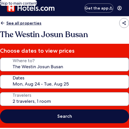
Skip to main content
Get the app
See all properties
The Westin Josun Busan
Choose dates to view prices
Where to?
Dates
Travelers
Search