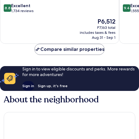
8.8
9.4
Excellent
Exc
8.8
9.4
out
out
1,734 reviews
1,55
of
of
The
P6,512
10,
10,
price
Excellent,
Exceptio
P7,163 total
is
includes taxes & fees
1,734
1,555
P6,512
Aug 31 - Sep 1
reviews
reviews
Compare similar properties
Sign in to view eligible discounts and perks. More rewards
for more adventures!
Sign in
Sign up, it's free
About the neighborhood