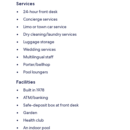
Services
24-hour front desk
Concierge services
Limo or town car service
Dry cleaning/laundry services
Luggage storage
Wedding services
Multilingual staff
Porter/bellhop
Pool loungers
Facilities
Built in 1978
ATM/banking
Safe-deposit box at front desk
Garden
Health club
An indoor pool