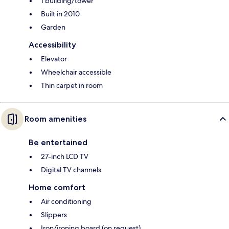
1 building/tower
Built in 2010
Garden
Accessibility
Elevator
Wheelchair accessible
Thin carpet in room
Room amenities
Be entertained
27-inch LCD TV
Digital TV channels
Home comfort
Air conditioning
Slippers
Iron/ironing board (on request)