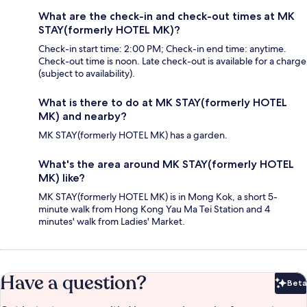
What are the check-in and check-out times at MK
STAY(formerly HOTEL MK)?
Check-in start time: 2:00 PM; Check-in end time: anytime.
Check-out time is noon. Late check-out is available for a charge
(subject to availability).
What is there to do at MK STAY(formerly HOTEL
MK) and nearby?
MK STAY(formerly HOTEL MK) has a garden.
What's the area around MK STAY(formerly HOTEL
MK) like?
MK STAY(formerly HOTEL MK) is in Mong Kok, a short 5-
minute walk from Hong Kong Yau Ma Tei Station and 4
minutes' walk from Ladies' Market.
Have a question?
Beta
Bet