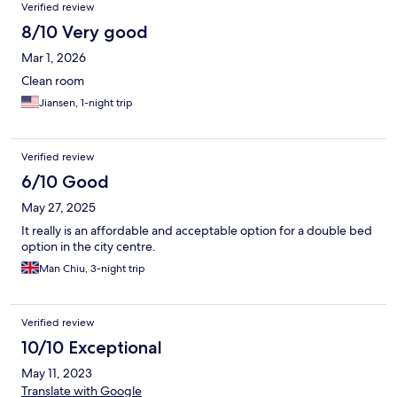
Verified review
Staff were helpful and friendly and in some cases, exceptionally
so. I felt at home after just a couple of days. My only complaint
8/10 Very good
was about some very noisy customers in a neighbouring room,
Mar 1, 2026
with kids shouting and screaming well after midnight (while
parents stood by). I didn't sleep much that night. Other nights
Clean room
were quieter thank goodness. Overall i'd recommend this hotel
Jiansen, 1-night trip
and would happily book further stays.
Verified review
6/10 Good
May 27, 2025
It really is an affordable and acceptable option for a double bed
option in the city centre.
Man Chiu, 3-night trip
Verified review
10/10 Exceptional
May 11, 2023
Translate with Google