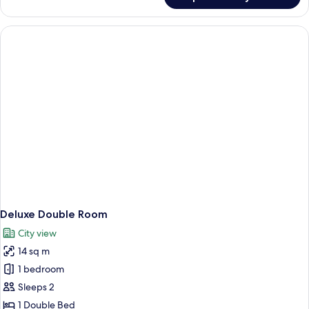
Standard
Twin
Room
Deluxe Double Room
City view
14 sq m
1 bedroom
Sleeps 2
1 Double Bed