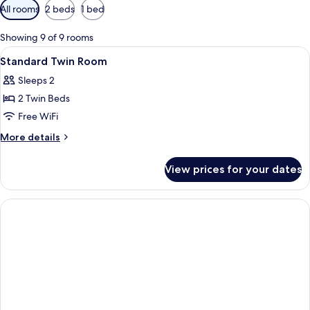
Available
All rooms
2 beds
1 bed
filters
for
Showing 9 of 9 rooms
rooms
View
A hotel room with two beds, a small ta
5
Standard Twin Room
all
Sleeps 2
photos
2 Twin Beds
for
Standard
Free WiFi
Twin
More
More details
Room
details
for
View prices for your dates
Standard
Twin
Room