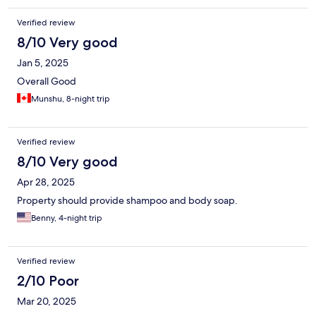
Verified review
8/10 Very good
Jan 5, 2025
Overall Good
Munshu, 8-night trip
Verified review
8/10 Very good
Apr 28, 2025
Property should provide shampoo and body soap.
Benny, 4-night trip
Verified review
2/10 Poor
Mar 20, 2025