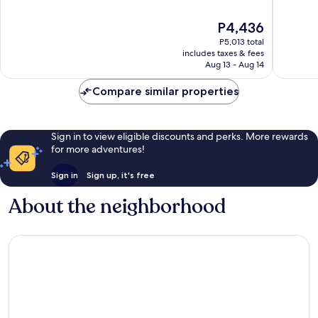
of
of
10,
10,
The
P4,436
Good,
153
price
P5,013 total
561
reviews
is
includes taxes & fees
reviews
P4,436
Aug 13 - Aug 14
Compare similar properties
Sign in to view eligible discounts and perks. More rewards
for more adventures!
Sign in
Sign up, it's free
About the neighborhood