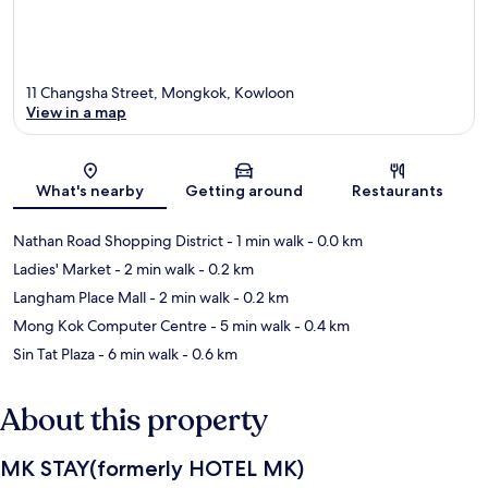
11 Changsha Street, Mongkok, Kowloon
View in a map
Map
What's nearby
Getting around
Restaurants
Nathan Road Shopping District
- 1 min walk
- 0.0 km
Ladies' Market
- 2 min walk
- 0.2 km
Langham Place Mall
- 2 min walk
- 0.2 km
Mong Kok Computer Centre
- 5 min walk
- 0.4 km
Sin Tat Plaza
- 6 min walk
- 0.6 km
About this property
MK STAY(formerly HOTEL MK)