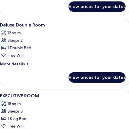
for
View prices for your dates
Executive
Room
View
Blackout drapes, iron/ironing board (o
4
Deluxe Double Room
all
13 sq m
photos
Sleeps 2
for
Deluxe
1 Double Bed
Double
Free WiFi
Room
More
More details
details
for
View prices for your dates
Deluxe
Double
Room
View
Blackout drapes, iron/ironing board (o
7
EXECUTIVE ROOM
all
18 sq m
photos
Sleeps 3
for
EXECUTIVE
1 King Bed
ROOM
Free WiFi