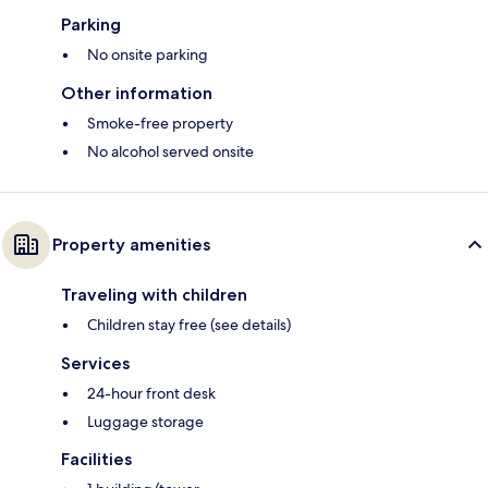
Parking
No onsite parking
Other information
Smoke-free property
No alcohol served onsite
Property amenities
Traveling with children
Children stay free (see details)
Services
24-hour front desk
Luggage storage
Facilities