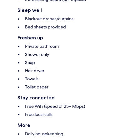
Sleep well
Blackout drapes/curtains
Bed sheets provided
Freshen up
Private bathroom
Shower only
Soap
Hair dryer
Towels
Toilet paper
Stay connected
Free WiFi (speed of 25+ Mbps)
Free local calls
More
Daily housekeeping