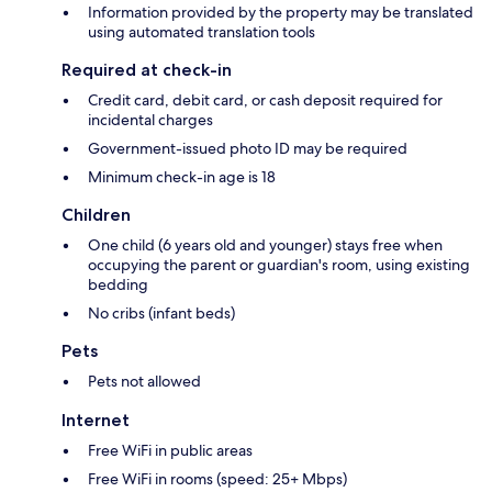
Information provided by the property may be translated
using automated translation tools
Required at check-in
Credit card, debit card, or cash deposit required for
incidental charges
Government-issued photo ID may be required
Minimum check-in age is 18
Children
One child (6 years old and younger) stays free when
occupying the parent or guardian's room, using existing
bedding
No cribs (infant beds)
Pets
Pets not allowed
Internet
Free WiFi in public areas
Free WiFi in rooms (speed: 25+ Mbps)