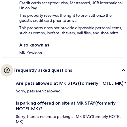
Credit cards accepted: Visa, Mastercard, JCB International,
Union Pay
This property reserves the right to pre-authorize the
guest's credit card prior to arrival.
This property does not provide disposable personal items,
such as combs, loofahs, shavers, nail files, and shoe mitts.
Also known as
MK Kowloon
Frequently asked questions
Are pets allowed at MK STAY(formerly HOTEL MK)?
Sorry, pets aren't allowed.
Is parking offered on site at MK STAY(formerly
HOTEL MK)?
Sorry, there's no onsite parking at MK STAY(formerly HOTEL
MK).