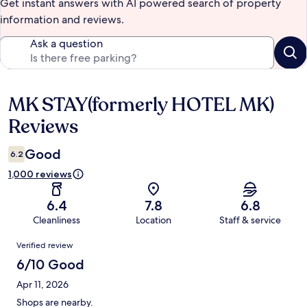
Get instant answers with AI powered search of property
information and reviews.
Ask a question
MK STAY(formerly HOTEL MK)
Reviews
Reviews
Good
6.2
1,000 reviews
6.4
7.8
6.8
Cleanliness
Location
Staff & service
Reviews
Verified review
6/10 Good
Apr 11, 2026
Shops are nearby.