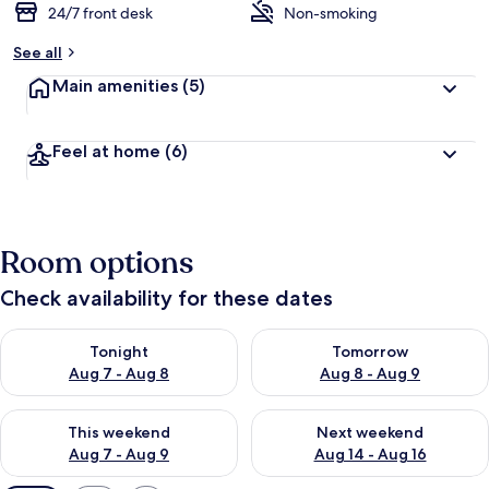
24/7 front desk
Non-smoking
See all
Main amenities
(5)
Feel at home
(6)
Room options
Check availability for these dates
Check availability for tonight Aug 7 - Aug 8
Check availability for tomorr
Tonight
Tomorrow
Aug 7 - Aug 8
Aug 8 - Aug 9
Check availability for this weekend Aug 7 - Aug 9
Check availability for next we
This weekend
Next weekend
Aug 7 - Aug 9
Aug 14 - Aug 16