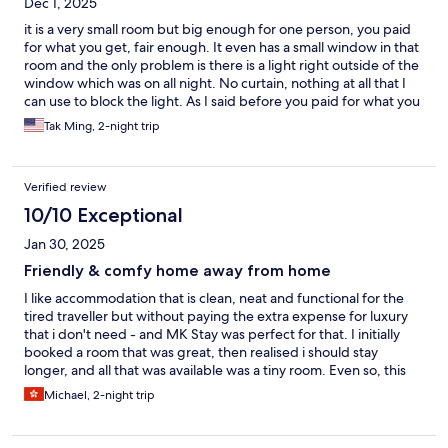
Dec 1, 2025
it is a very small room but big enough for one person, you paid
for what you get, fair enough. It even has a small window in that
room and the only problem is there is a light right outside of the
window which was on all night. No curtain, nothing at all that I
can use to block the light. As I said before you paid for what you
get. If you looking for a reason price to live in that area, it is a
Tak Ming, 2-night trip
good deal. By the way, outside of the building entrance is not
connected with the lobby, you have to go outside of the main
lobby and use your key card to go up to your room, the problem
Verified review
is there is a small park right next to it and there is always a group
of guys hang out there. If you are traveling along and female,
10/10 Exceptional
you may not feel comfortable about it. Other than that, I would
Jan 30, 2025
say it is a fine place to consider.
Friendly & comfy home away from home
I like accommodation that is clean, neat and functional for the
tired traveller but without paying the extra expense for luxury
that i don't need - and MK Stay was perfect for that. I initially
booked a room that was great, then realised i should stay
longer, and all that was available was a tiny room. Even so, this
was ok for me and i was grateful that it was available. Things
Michael, 2-night trip
were thoughtfully laid out - there were enough powerpoints
and good lighting with the combined bathroom/shower/toilet
thoughtfully laid out. Linen was clean and the bed comfortable.