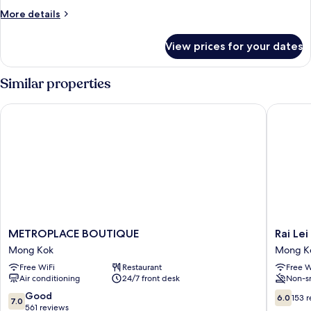
More
More details
details
for
View prices for your dates
EXECUTIVE
ROOM
Similar properties
METROPLACE BOUTIQUE
Rai Lei H
METROPLACE
Rai
METROPLACE BOUTIQUE
Rai Lei
BOUTIQUE
Lei
Mong Kok
Mong K
Mong
Hostel
Free WiFi
Restaurant
Free W
Kok
Mong
Air conditioning
24/7 front desk
Non-s
Kok
7.0
6.0
Good
6.0
153 
7.0
out
out
561 reviews