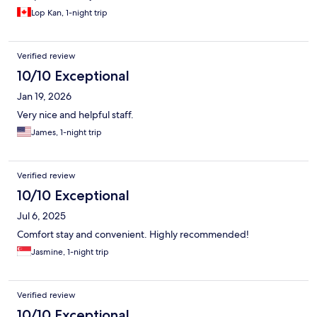
Lop Kan, 1-night trip
Verified review
10/10 Exceptional
Jan 19, 2026
Very nice and helpful staff.
James, 1-night trip
Verified review
10/10 Exceptional
Jul 6, 2025
Comfort stay and convenient. Highly recommended!
Jasmine, 1-night trip
Verified review
10/10 Exceptional