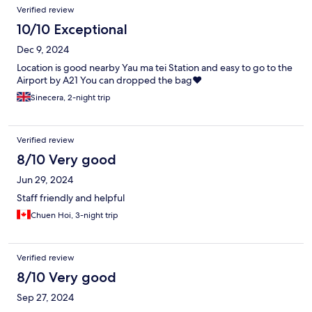
Verified review
10/10 Exceptional
Dec 9, 2024
Location is good nearby Yau ma tei Station and easy to go to the
Airport by A21 You can dropped the bag❤️
Sinecera, 2-night trip
Verified review
8/10 Very good
Jun 29, 2024
Staff friendly and helpful
Chuen Hoi, 3-night trip
Verified review
8/10 Very good
Sep 27, 2024