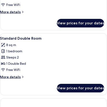
Free WiFi
More
More details
details
for
View prices for your dates
Deluxe
Double
Room
View
A hotel room with a bed, a door, a tele
6
Standard Double Room
all
8 sq m
photos
1 bedroom
for
Standard
Sleeps 2
Double
1 Double Bed
Room
Free WiFi
More
More details
details
for
View prices for your dates
Standard
Double
Room