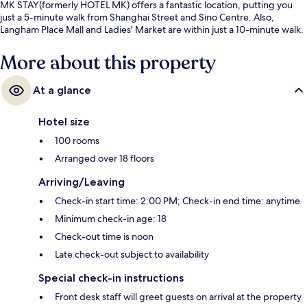
MK STAY(formerly HOTEL MK) offers a fantastic location, putting you
just a 5-minute walk from Shanghai Street and Sino Centre. Also,
Langham Place Mall and Ladies' Market are within just a 10-minute walk.
More about this property
At a glance
Hotel size
100 rooms
Arranged over 18 floors
Arriving/Leaving
Check-in start time: 2:00 PM; Check-in end time: anytime
Minimum check-in age: 18
Check-out time is noon
Late check-out subject to availability
Special check-in instructions
Front desk staff will greet guests on arrival at the property