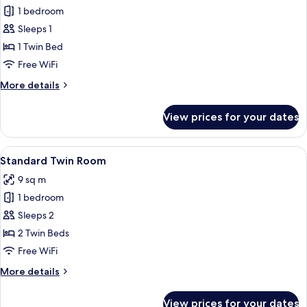
1 bedroom
for
Standard
Sleeps 1
Single
1 Twin Bed
Room
Free WiFi
More
More details
details
for
View prices for your dates
Standard
Single
Room
View
A small, clean room with two single be
8
Standard Twin Room
all
9 sq m
photos
1 bedroom
for
Standard
Sleeps 2
Twin
2 Twin Beds
Room
Free WiFi
More
More details
details
for
View prices for your dates