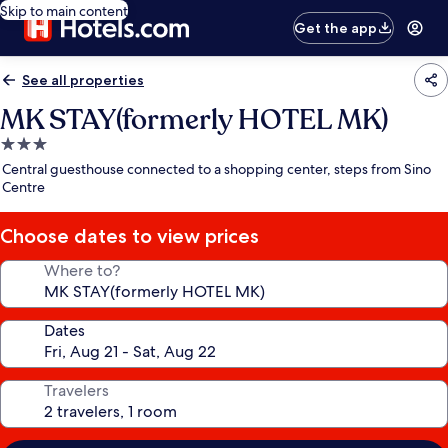
Skip to main content
Get the app
See all properties
MK STAY(formerly HOTEL MK)
3.0
star
Central guesthouse connected to a shopping center, steps from Sino
property
Centre
Choose dates to view prices
Where to?
Dates
Travelers