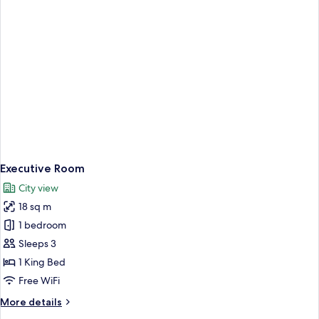
Executive Room
City view
18 sq m
1 bedroom
Sleeps 3
1 King Bed
Free WiFi
More
More details
details