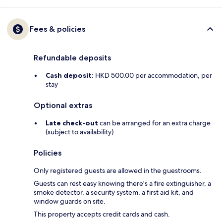
Fees & policies
Refundable deposits
Cash deposit:
HKD 500.00 per accommodation, per
stay
Optional extras
Late check-out
can be arranged for an extra charge
(subject to availability)
Policies
Only registered guests are allowed in the guestrooms.
Guests can rest easy knowing there's a fire extinguisher, a
smoke detector, a security system, a first aid kit, and
window guards on site.
This property accepts credit cards and cash.