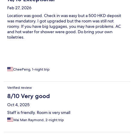
Feb 27, 2026
Location was good. Check in was easy but a 500 HKD deposit
was mandatory. I got upgraded but the room was still not
roomy. If you have big luggages, you may have problems. AC
and hot water for shower were good. Do bring your own
toiletries.
CheePeng, 1-night trip
Verified review
8/10 Very good
Oct 4, 2025
Staff is friendly. Room is very small
Wai Man Raymond, 2-night trip