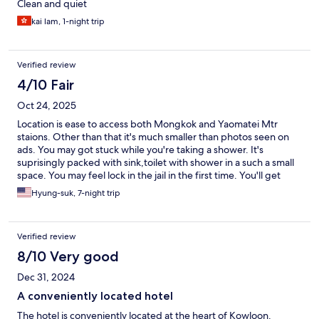
Clean and quiet
kai lam, 1-night trip
Verified review
4/10 Fair
Oct 24, 2025
Location is ease to access both Mongkok and Yaomatei Mtr
staions. Other than that it's much smaller than photos seen on
ads. You may got stuck while you're taking a shower. It's
suprisingly packed with sink,toilet with shower in a such a small
space. You may feel lock in the jail in the first time. You'll get
used to it if you don't want to spend extra expenses for other
Hyung-suk, 7-night trip
hotels.
Verified review
8/10 Very good
Dec 31, 2024
A conveniently located hotel
The hotel is conveniently located at the heart of Kowloon.