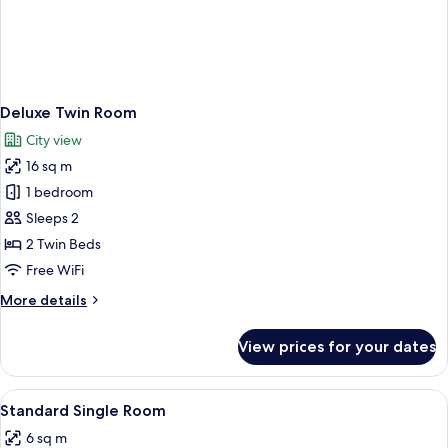
Deluxe Twin Room
City view
16 sq m
1 bedroom
Sleeps 2
2 Twin Beds
Free WiFi
More
More details
details
for
View prices for your dates
Deluxe
Twin
Room
View
A small, neatly arranged hotel room wi
5
Standard Single Room
all
6 sq m
photos