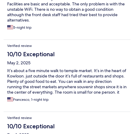
Facilities are basic and acceptable. The only problem is with the
unstable WiFi. There is no way to obtain a good condition
although the front desk staff had tried their best to provide
alternatives.
5-night trip
Verified review
10/10 Exceptional
May 2, 2025
It’s about a five minute walk to temple market. It’s in the heart of
Kowloon. just outside the door it’s full of restaurants and shops.
Plenty of good food to eat. You can walk in any direction
running the street markets anywhere souvenir shops since it is in
the center of everything. The room is small for one person. it
was perfect usually in this area you never stay in your room the
Francesco, 1-night trip
whole day you just go to sleep so the room was clean. Bathroom
was updated. The staff is always helpful and I needed a taxi at 5
AM and they got one for me they called and the taxi showed up
Verified review
within 10 minutes. I think it’s about 45 minutes from the airport.
Should be about a 10 minute taxi ride from the high-speed rail
10/10 Exceptional
station coming in from mainland China.