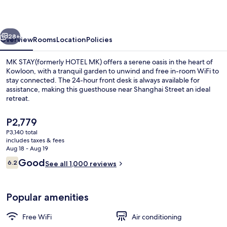
MK)
vious
Next
28+
Overview
Rooms
Location
Policies
MK STAY(formerly HOTEL MK) offers a serene oasis in the heart of
Kowloon, with a tranquil garden to unwind and free in-room WiFi to
stay connected. The 24-hour front desk is always available for
assistance, making this guesthouse near Shanghai Street an ideal
retreat.
The
P2,779
current
P3,140 total
price
includes taxes & fees
View from property
is
Aug 18 - Aug 19
P2,779
Reviews
Good
6.2
See all 1,000 reviews
6.2 out of 10
Popular amenities
Free WiFi
Air conditioning