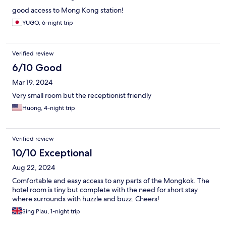
good access to Mong Kong station!
YUGO, 6-night trip
Verified review
6/10 Good
Mar 19, 2024
Very small room but the receptionist friendly
Huong, 4-night trip
Verified review
10/10 Exceptional
Aug 22, 2024
Comfortable and easy access to any parts of the Mongkok. The
hotel room is tiny but complete with the need for short stay
where surrounds with huzzle and buzz. Cheers!
Sing Piau, 1-night trip