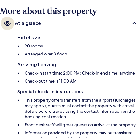
More about this property
At a glance
Hotel size
20 rooms
Arranged over 3 floors
Arriving/Leaving
Check-in start time: 2:00 PM; Check-in end time: anytime
Check-out time is 11:00 AM
Special check-in instructions
This property offers transfers from the airport (surcharges
may apply); guests must contact the property with arrival
details before travel, using the contact information on the
booking confirmation
Front desk staff will greet guests on arrival at the property
Information provided by the property may be translated