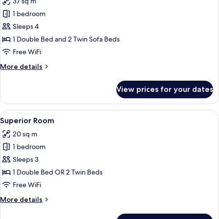
37 sq m
photos
1 bedroom
for
Suite
Sleeps 4
1 Double Bed and 2 Twin Sofa Beds
Free WiFi
More
More details
details
for
View prices for your dates
Suite
View
A bedroom with a bed, a nightstand, a 
2
Superior Room
all
20 sq m
photos
1 bedroom
for
Superior
Sleeps 3
Room
1 Double Bed OR 2 Twin Beds
Free WiFi
More
More details
details
for