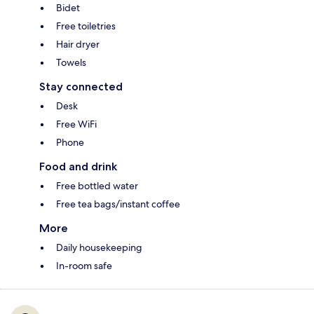
Bidet
Free toiletries
Hair dryer
Towels
Stay connected
Desk
Free WiFi
Phone
Food and drink
Free bottled water
Free tea bags/instant coffee
More
Daily housekeeping
In-room safe