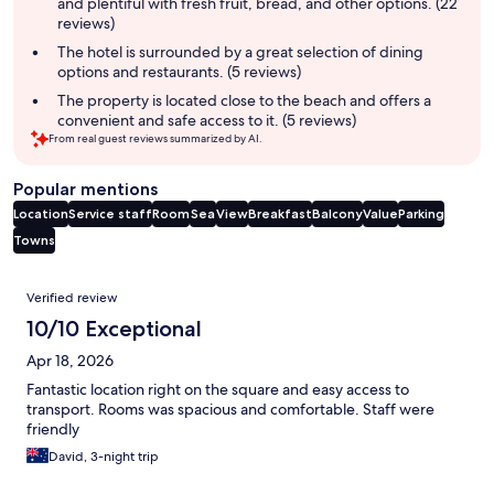
and plentiful with fresh fruit, bread, and other options. (22
reviews)
The hotel is surrounded by a great selection of dining
options and restaurants. (5 reviews)
The property is located close to the beach and offers a
convenient and safe access to it. (5 reviews)
From real guest reviews summarized by AI.
Popular mentions
Location
Service staff
Room
Sea
View
Breakfast
Balcony
Value
Parking
Towns
Reviews
Verified review
10/10 Exceptional
Apr 18, 2026
Fantastic location right on the square and easy access to
transport. Rooms was spacious and comfortable. Staff were
friendly
David, 3-night trip