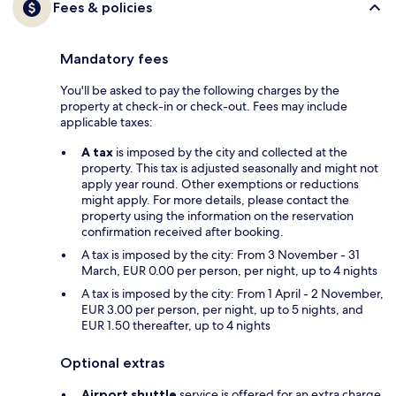
Fees & policies
Mandatory fees
You'll be asked to pay the following charges by the
property at check-in or check-out. Fees may include
applicable taxes:
A tax
is imposed by the city and collected at the
property. This tax is adjusted seasonally and might not
apply year round. Other exemptions or reductions
might apply. For more details, please contact the
property using the information on the reservation
confirmation received after booking.
A tax is imposed by the city: From 3 November - 31
March, EUR 0.00 per person, per night, up to 4 nights
A tax is imposed by the city: From 1 April - 2 November,
EUR 3.00 per person, per night, up to 5 nights, and
EUR 1.50 thereafter, up to 4 nights
Optional extras
Airport shuttle
service is offered for an extra charge