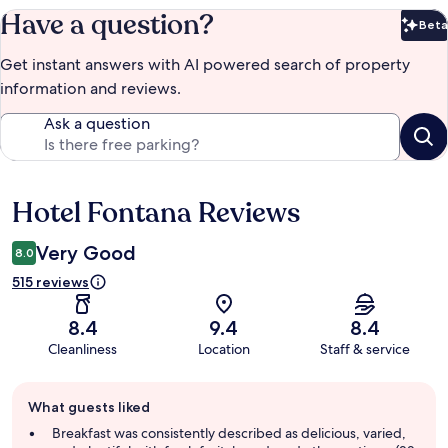
Have a question?
Beta
Bet
Get instant answers with AI powered search of property
information and reviews.
Ask a question
Hotel Fontana Reviews
Reviews
Very Good
8.0
515 reviews
8.4
9.4
8.4
Cleanliness
Location
Staff & service
Guest
What guests liked
review
summary
Breakfast was consistently described as delicious, varied,