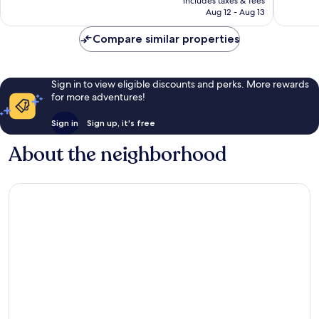
includes taxes & fees
Good,
reviews
P19,339
Aug 12 - Aug 13
464
reviews
Compare similar properties
Sign in to view eligible discounts and perks. More rewards
for more adventures!
Sign in
Sign up, it's free
About the neighborhood