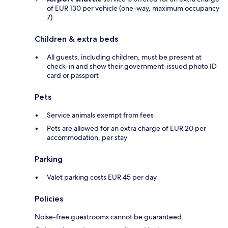
of EUR 130 per vehicle (one-way, maximum occupancy
7)
Children & extra beds
All guests, including children, must be present at
check-in and show their government-issued photo ID
card or passport
Pets
Service animals exempt from fees
Pets are allowed for an extra charge of EUR 20 per
accommodation, per stay
Parking
Valet parking costs EUR 45 per day
Policies
Noise-free guestrooms cannot be guaranteed.