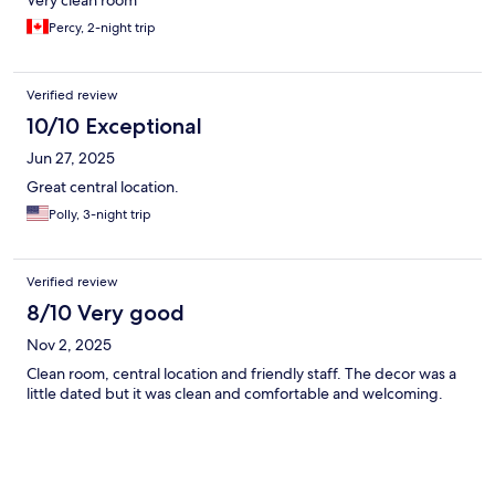
Very clean room
Percy, 2-night trip
Verified review
10/10 Exceptional
Jun 27, 2025
Great central location.
Polly, 3-night trip
Verified review
8/10 Very good
Nov 2, 2025
Clean room, central location and friendly staff. The decor was a
little dated but it was clean and comfortable and welcoming.