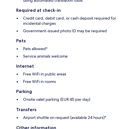
using automated translation tools
Required at check-in
Credit card, debit card, or cash deposit required for
incidental charges
Government-issued photo ID may be required
Pets
Pets allowed*
Service animals welcome
Internet
Free WiFi in public areas
Free WiFi in rooms
Parking
Onsite valet parking (EUR 45 per day)
Transfers
Airport shuttle on request (available 24 hours)*
Other information