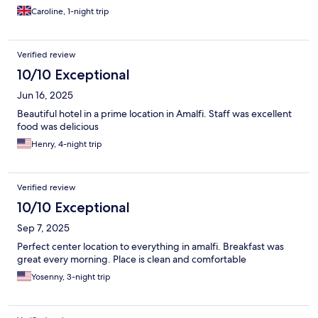
Caroline, 1-night trip
Verified review
10/10 Exceptional
Jun 16, 2025
Beautiful hotel in a prime location in Amalfi. Staff was excellent
food was delicious
Henry, 4-night trip
Verified review
10/10 Exceptional
Sep 7, 2025
Perfect center location to everything in amalfi. Breakfast was
great every morning. Place is clean and comfortable
Yosenny, 3-night trip