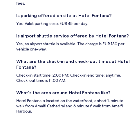
fees.
Is parking offered on site at Hotel Fontana?
Yes. Valet parking costs EUR 45 per day.
Is airport shuttle service offered by Hotel Fontana?
Yes, an airport shuttle is available. The charge is EUR 130 per
vehicle one-way.
What are the check-in and check-out times at Hotel
Fontana?
Check-in start time: 2:00 PM; Check-in end time: anytime.
Check-out time is 11:00 AM.
What's the area around Hotel Fontana like?
Hotel Fontana is located on the waterfront, a short 1-minute
walk from Amalfi Cathedral and 6 minutes' walk from Amalfi
Harbour.