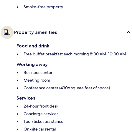
Smoke-free property
Property amenities
Food and drink
Free buffet breakfast each morning 8:00 AM–10:00 AM
Working away
Business center
Meeting room
Conference center (4306 square feet of space)
Services
24-hour front desk
Concierge services
Tour/ticket assistance
On-site car rental