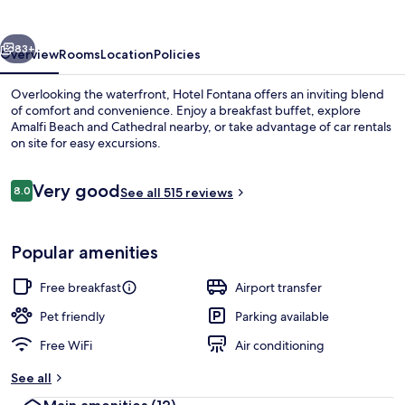
vious
Next
83+
Overview
Rooms
Location
Policies
Overlooking the waterfront, Hotel Fontana offers an inviting blend
of comfort and convenience. Enjoy a breakfast buffet, explore
Amalfi Beach and Cathedral nearby, or take advantage of car rentals
on site for easy excursions.
Reviews
Very good
8.0
See all 515 reviews
8.0 out of 10
Room amenity
Popular amenities
Free breakfast
Airport transfer
Pet friendly
Parking available
Free WiFi
Air conditioning
See all