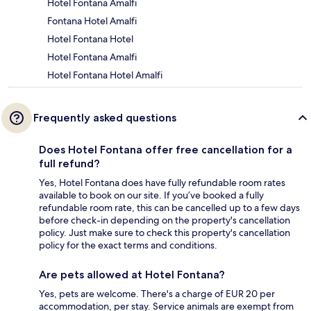
Hotel Fontana Amalfi
Fontana Hotel Amalfi
Hotel Fontana Hotel
Hotel Fontana Amalfi
Hotel Fontana Hotel Amalfi
Frequently asked questions
Does Hotel Fontana offer free cancellation for a
full refund?
Yes, Hotel Fontana does have fully refundable room rates
available to book on our site. If you’ve booked a fully
refundable room rate, this can be cancelled up to a few days
before check-in depending on the property's cancellation
policy. Just make sure to check this property's cancellation
policy for the exact terms and conditions.
Are pets allowed at Hotel Fontana?
Yes, pets are welcome. There's a charge of EUR 20 per
accommodation, per stay. Service animals are exempt from