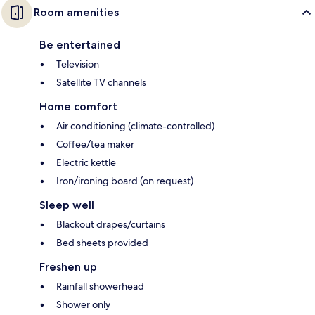
Room amenities
Be entertained
Television
Satellite TV channels
Home comfort
Air conditioning (climate-controlled)
Coffee/tea maker
Electric kettle
Iron/ironing board (on request)
Sleep well
Blackout drapes/curtains
Bed sheets provided
Freshen up
Rainfall showerhead
Shower only