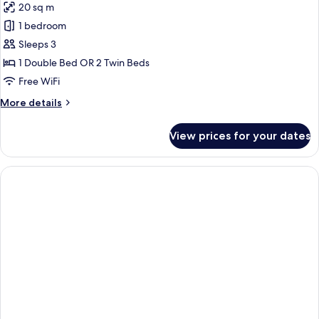
20 sq m
photos
1 bedroom
for
Standard
Sleeps 3
Double
1 Double Bed OR 2 Twin Beds
Room
Free WiFi
More
More details
details
for
View prices for your dates
Standard
Double
Room