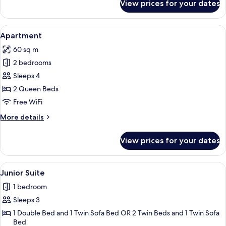
View prices for your dates
Superior
Room
View
A bed with a blue headboard and a wh
5
Apartment
all
60 sq m
photos
2 bedrooms
for
Apartment
Sleeps 4
2 Queen Beds
Free WiFi
More
More details
details
for
View prices for your dates
Apartment
View
A modern hotel room with a balcony, a
6
Junior Suite
all
1 bedroom
photos
Sleeps 3
for
Junior
1 Double Bed and 1 Twin Sofa Bed OR 2 Twin Beds and 1 Twin Sofa
Bed
Suite