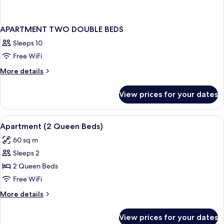
APARTMENT TWO DOUBLE BEDS
Sleeps 10
Free WiFi
More
More details
details
for
View prices for your dates
APARTMENT
TWO
DOUBLE
View
In-room safe, desk, blackout drapes, 
5
BEDS
Apartment (2 Queen Beds)
all
60 sq m
photos
Sleeps 2
for
Apartment
2 Queen Beds
(2
Free WiFi
Queen
More
More details
Beds)
details
for
View prices for your dates
Apartment