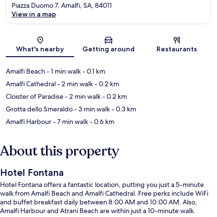
Piazza Duomo 7, Amalfi, SA, 84011
View in a map
Map
What's nearby
Getting around
Restaurants
Amalfi Beach
- 1 min walk
- 0.1 km
Amalfi Cathedral
- 2 min walk
- 0.2 km
Cloister of Paradise
- 2 min walk
- 0.2 km
Grotta dello Smeraldo
- 3 min walk
- 0.3 km
Amalfi Harbour
- 7 min walk
- 0.6 km
About this property
Hotel Fontana
Hotel Fontana offers a fantastic location, putting you just a 5-minute
walk from Amalfi Beach and Amalfi Cathedral. Free perks include WiFi
and buffet breakfast daily between 8:00 AM and 10:00 AM. Also,
Amalfi Harbour and Atrani Beach are within just a 10-minute walk.