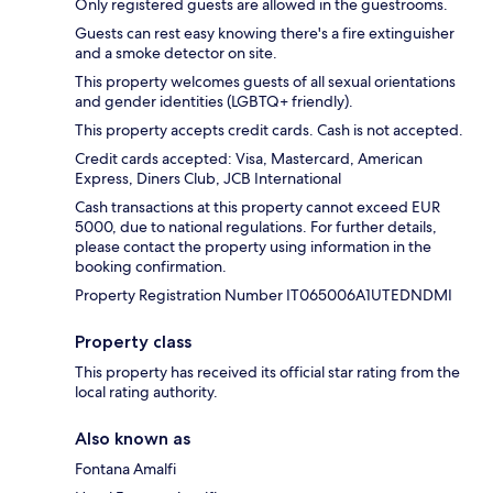
Only registered guests are allowed in the guestrooms.
Guests can rest easy knowing there's a fire extinguisher
and a smoke detector on site.
This property welcomes guests of all sexual orientations
and gender identities (LGBTQ+ friendly).
This property accepts credit cards. Cash is not accepted.
Credit cards accepted: Visa, Mastercard, American
Express, Diners Club, JCB International
Cash transactions at this property cannot exceed EUR
5000, due to national regulations. For further details,
please contact the property using information in the
booking confirmation.
Property Registration Number IT065006A1UTEDNDMI
Property class
This property has received its official star rating from the
local rating authority.
Also known as
Fontana Amalfi