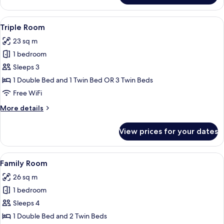
Double
Room
View
A room with two single beds, a desk, a 
7
Triple Room
all
23 sq m
photos
1 bedroom
for
Triple
Sleeps 3
Room
1 Double Bed and 1 Twin Bed OR 3 Twin Beds
Free WiFi
More
More details
details
for
View prices for your dates
Triple
Room
View
A bedroom with a bed, a desk, a chair,
9
Family Room
all
26 sq m
photos
1 bedroom
for
Family
Sleeps 4
Room
1 Double Bed and 2 Twin Beds