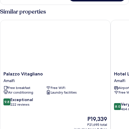
(2
Queen
Similar properties
Beds)
Palazzo Vitagliano
Hotel La
Palazzo
Hotel
Palazzo Vitagliano
Hotel 
Vitagliano
La
Amalfi
Amalfi
Amalfi
Ninfa
Free breakfast
Free WiFi
Airport
Amalfi
Air conditioning
Laundry facilities
Free W
9.8
Exceptional
9.8
8.0
Ver
out
222 reviews
8.0
out
464 
of
of
10,
The
P19,339
10,
Exceptional,
price
Very
P21,695 total
222
is