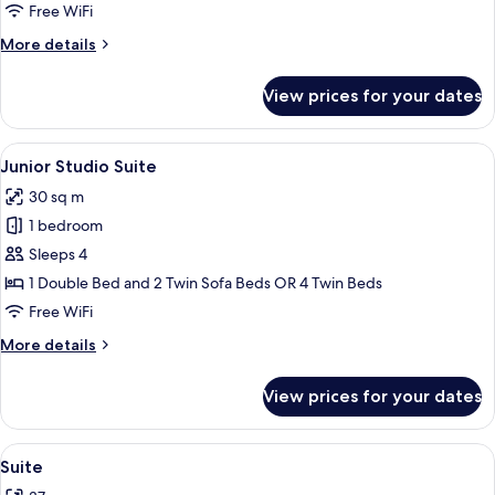
Free WiFi
More
More details
details
for
View prices for your dates
Family
Room
View
In-room safe, desk, blackout drapes, 
8
Junior Studio Suite
all
30 sq m
photos
1 bedroom
for
Junior
Sleeps 4
Studio
1 Double Bed and 2 Twin Sofa Beds OR 4 Twin Beds
Suite
Free WiFi
More
More details
details
for
View prices for your dates
Junior
Studio
Suite
View
A hallway with a marble table, a large 
7
Suite
all