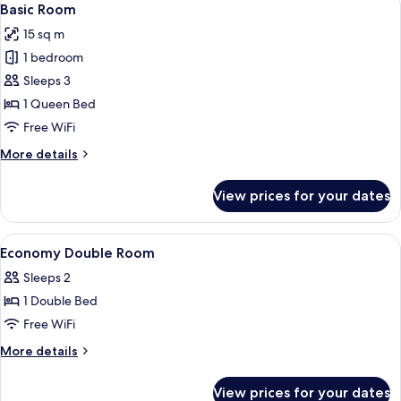
11
Basic Room
all
15 sq m
photos
1 bedroom
for
Basic
Sleeps 3
Room
1 Queen Bed
Free WiFi
More
More details
details
for
View prices for your dates
Basic
Room
View
In-room safe, desk, blackout drapes, 
14
Economy Double Room
all
Sleeps 2
photos
1 Double Bed
for
Economy
Free WiFi
Double
More
More details
Room
details
for
View prices for your dates
Economy