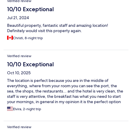
Verified review
10/10 Exceptional
Jul 21, 2024
Beautiful property, fantastic staff and amazing location!
Definitely would visit this property again.
Christi, 8-night trip
Verified review
10/10 Exceptional
Oct 10, 2025
The location is perfect because you are in the middle of
everything, where from your room you can see the port, the
sea, the shops, the restaurants... and the hotel is very clean, the
staff is very attentive, the breakfast has what you need to start
your mornings, in general in my opinion it is the perfect option
to know and move around the Amarfi coast.
Elvira, 2-night trip
Verified review