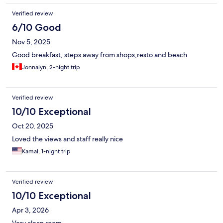
Verified review
6/10 Good
Nov 5, 2025
Good breakfast, steps away from shops,resto and beach
Jonnalyn, 2-night trip
Verified review
10/10 Exceptional
Oct 20, 2025
Loved the views and staff really nice
Kamal, 1-night trip
Verified review
10/10 Exceptional
Apr 3, 2026