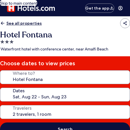
Skip to main content
Get the app
See all properties
Hotel Fontana
3.0
star
Waterfront hotel with conference center, near Amalfi Beach
property
Choose dates to view prices
Where to?
Dates
Travelers
Search