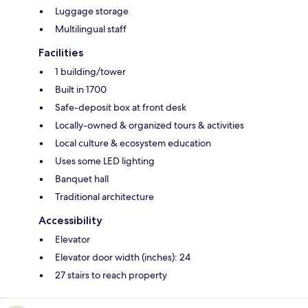
Luggage storage
Multilingual staff
Facilities
1 building/tower
Built in 1700
Safe-deposit box at front desk
Locally-owned & organized tours & activities
Local culture & ecosystem education
Uses some LED lighting
Banquet hall
Traditional architecture
Accessibility
Elevator
Elevator door width (inches): 24
27 stairs to reach property