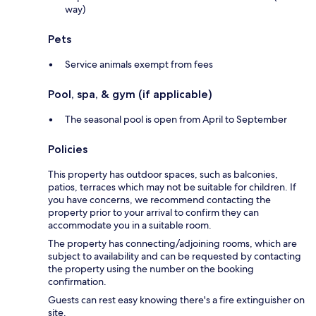
way)
Pets
Service animals exempt from fees
Pool, spa, & gym (if applicable)
The seasonal pool is open from April to September
Policies
This property has outdoor spaces, such as balconies,
patios, terraces which may not be suitable for children. If
you have concerns, we recommend contacting the
property prior to your arrival to confirm they can
accommodate you in a suitable room.
The property has connecting/adjoining rooms, which are
subject to availability and can be requested by contacting
the property using the number on the booking
confirmation.
Guests can rest easy knowing there's a fire extinguisher on
site.