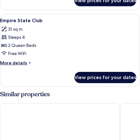
View prices for your dates
Superior
View
Premium bedding, in-room safe, desk,
3
Empire State Club
all
31 sq m
photos
Sleeps 4
for
Empire
2 Queen Beds
State
Free WiFi
Club
More
More details
details
for
View prices for your dates
Empire
State
Club
Similar properties
Disneyland® Hotel
Disney N