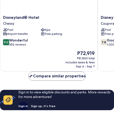
Disneyland®
Disney
Disneyland® Hotel
Disney
Hotel
Newpor
Chessy
Coupvr
Chessy
Bay
Pool
Spa
Pool
Club
Airport transfer
Free parking
Free p
Coupvra
9.0
7.8
Wonderful
Go
9.0
7.8
out
out
352 reviews
1,00
of
of
The
P72,919
10,
10,
price
Wonderful,
Good,
P81,860 total
is
includes taxes & fees
352
1,003
P72,919
Sep 6 - Sep 7
reviews
reviews
Compare similar properties
Sign in to view eligible discounts and perks. More rewards
for more adventures!
Sign in
Sign up, it's free