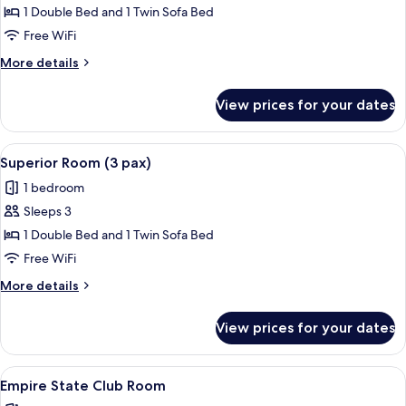
Room
1 Double Bed and 1 Twin Sofa Bed
with
Free WiFi
Garden
More
More details
Terrace
details
for
View prices for your dates
Superior
Room
with
View
A hotel room with a large bed, two bed
6
Garden
Superior Room (3 pax)
all
Terrace
1 bedroom
photos
Sleeps 3
for
Superior
1 Double Bed and 1 Twin Sofa Bed
Room
Free WiFi
(3
More
More details
pax)
details
for
View prices for your dates
Superior
Room
(3
View
A hotel room with two beds, a seating 
7
pax)
Empire State Club Room
all