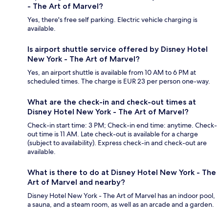
- The Art of Marvel?
Yes, there's free self parking. Electric vehicle charging is
available.
Is airport shuttle service offered by Disney Hotel
New York - The Art of Marvel?
Yes, an airport shuttle is available from 10 AM to 6 PM at
scheduled times. The charge is EUR 23 per person one-way.
What are the check-in and check-out times at
Disney Hotel New York - The Art of Marvel?
Check-in start time: 3 PM; Check-in end time: anytime. Check-
out time is 11 AM. Late check-out is available for a charge
(subject to availability). Express check-in and check-out are
available.
What is there to do at Disney Hotel New York - The
Art of Marvel and nearby?
Disney Hotel New York - The Art of Marvel has an indoor pool,
a sauna, and a steam room, as well as an arcade and a garden.