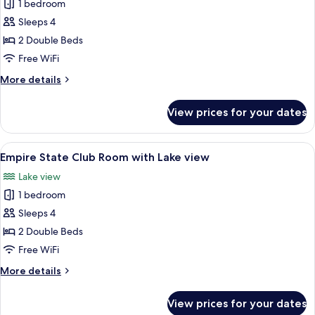
1 bedroom
photos
Sleeps 4
for
Empire
2 Double Beds
State
Free WiFi
Club
More
More details
Room
details
for
View prices for your dates
Empire
State
Club
View
Premium bedding, in-room safe, desk,
10
Room
Empire State Club Room with Lake view
all
Lake view
photos
1 bedroom
for
Empire
Sleeps 4
State
2 Double Beds
Club
Free WiFi
Room
More
More details
with
details
Lake
for
View prices for your dates
Empire
view