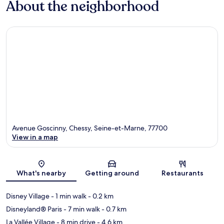
About the neighborhood
Avenue Goscinny, Chessy, Seine-et-Marne, 77700
View in a map
Map
What's nearby
Getting around
Restaurants
Disney Village
- 1 min walk
- 0.2 km
Disneyland® Paris
- 7 min walk
- 0.7 km
La Vallée Village
- 8 min drive
- 4.6 km