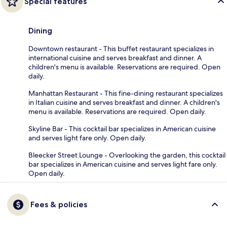
Special features
Dining
Downtown restaurant - This buffet restaurant specializes in
international cuisine and serves breakfast and dinner. A
children's menu is available. Reservations are required. Open
daily.
Manhattan Restaurant - This fine-dining restaurant specializes
in Italian cuisine and serves breakfast and dinner. A children's
menu is available. Reservations are required. Open daily.
Skyline Bar - This cocktail bar specializes in American cuisine
and serves light fare only. Open daily.
Bleecker Street Lounge - Overlooking the garden, this cocktail
bar specializes in American cuisine and serves light fare only.
Open daily.
Fees & policies