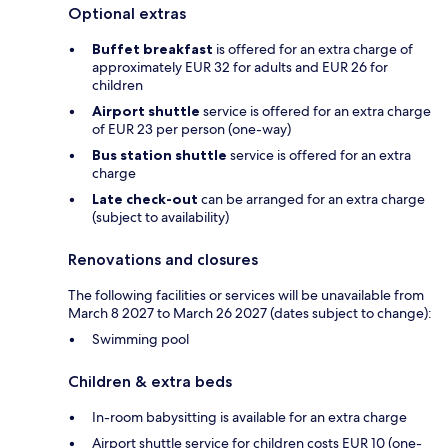
Optional extras
Buffet breakfast
is offered for an extra charge of
approximately EUR 32 for adults and EUR 26 for
children
Airport shuttle
service is offered for an extra charge
of EUR 23 per person (one-way)
Bus station shuttle
service is offered for an extra
charge
Late check-out
can be arranged for an extra charge
(subject to availability)
Renovations and closures
The following facilities or services will be unavailable from
March 8 2027 to March 26 2027 (dates subject to change):
Swimming pool
Children & extra beds
In-room babysitting is available for an extra charge
Airport shuttle service for children costs EUR 10 (one-