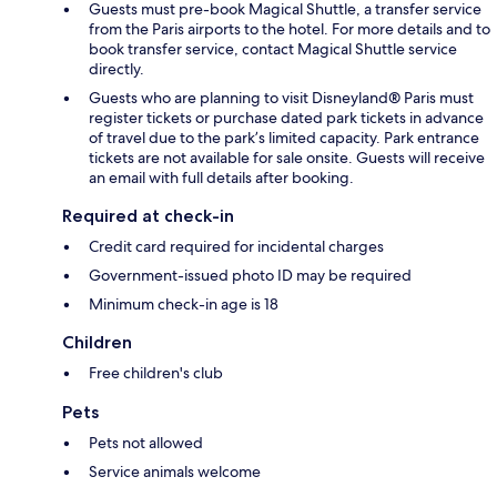
Guests must pre-book Magical Shuttle, a transfer service
from the Paris airports to the hotel. For more details and to
book transfer service, contact Magical Shuttle service
directly.
Guests who are planning to visit Disneyland® Paris must
register tickets or purchase dated park tickets in advance
of travel due to the park’s limited capacity. Park entrance
tickets are not available for sale onsite. Guests will receive
an email with full details after booking.
Required at check-in
Credit card required for incidental charges
Government-issued photo ID may be required
Minimum check-in age is 18
Children
Free children's club
Pets
Pets not allowed
Service animals welcome