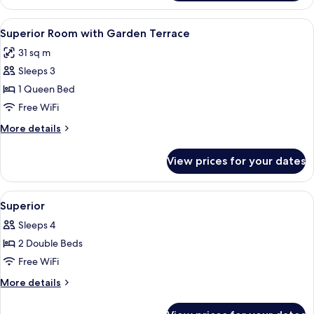
State
Club
View
Premium bedding, in-room safe, desk,
3
Room
Superior Room with Garden Terrace
all
with
31 sq m
Lake
photos
view
Sleeps 3
for
Superior
1 Queen Bed
Room
Free WiFi
with
More
More details
Garden
details
Terrace
for
View prices for your dates
Superior
Room
with
View
Premium bedding, in-room safe, desk,
3
Garden
Superior
all
Terrace
Sleeps 4
photos
2 Double Beds
for
Superior
Free WiFi
More
More details
details
for