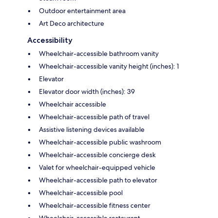
Outdoor entertainment area
Art Deco architecture
Accessibility
Wheelchair-accessible bathroom vanity
Wheelchair-accessible vanity height (inches): 1
Elevator
Elevator door width (inches): 39
Wheelchair accessible
Wheelchair-accessible path of travel
Assistive listening devices available
Wheelchair-accessible public washroom
Wheelchair-accessible concierge desk
Valet for wheelchair-equipped vehicle
Wheelchair-accessible path to elevator
Wheelchair-accessible pool
Wheelchair-accessible fitness center
Wheelchair-accessible restaurant