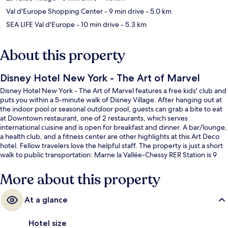
Val d'Europe Shopping Center
- 9 min drive
- 5.0 km
SEA LIFE Val d'Europe
- 10 min drive
- 5.3 km
About this property
Disney Hotel New York - The Art of Marvel
Disney Hotel New York - The Art of Marvel features a free kids' club and
puts you within a 5-minute walk of Disney Village. After hanging out at
the indoor pool or seasonal outdoor pool, guests can grab a bite to eat
at Downtown restaurant, one of 2 restaurants, which serves
international cuisine and is open for breakfast and dinner. A bar/lounge,
a health club, and a fitness center are other highlights at this Art Deco
hotel. Fellow travelers love the helpful staff. The property is just a short
walk to public transportation: Marne la Vallée-Chessy RER Station is 9
minutes away.
More about this property
At a glance
Hotel size