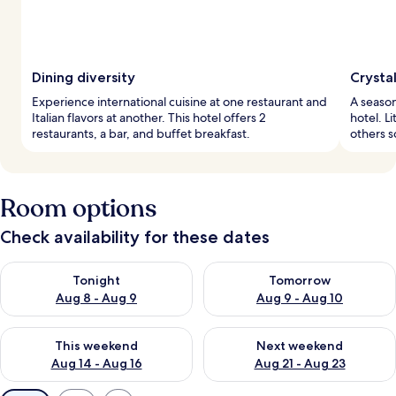
Dining diversity
Crysta
Experience international cuisine at one restaurant and
A season
Italian flavors at another. This hotel offers 2
hotel. Li
restaurants, a bar, and buffet breakfast.
others s
Room options
Check availability for these dates
Check availability for tonight Aug 8 - Aug 9
Check availability for tomorr
Tonight
Tomorrow
Aug 8 - Aug 9
Aug 9 - Aug 10
Check availability for this weekend Aug 14 - Aug 16
Check availability for next w
This weekend
Next weekend
Aug 14 - Aug 16
Aug 21 - Aug 23