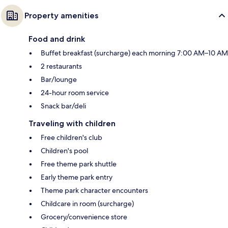
Property amenities
Food and drink
Buffet breakfast (surcharge) each morning 7:00 AM–10 AM
2 restaurants
Bar/lounge
24-hour room service
Snack bar/deli
Traveling with children
Free children's club
Children's pool
Free theme park shuttle
Early theme park entry
Theme park character encounters
Childcare in room (surcharge)
Grocery/convenience store