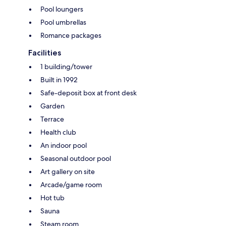
Pool loungers
Pool umbrellas
Romance packages
Facilities
1 building/tower
Built in 1992
Safe-deposit box at front desk
Garden
Terrace
Health club
An indoor pool
Seasonal outdoor pool
Art gallery on site
Arcade/game room
Hot tub
Sauna
Steam room