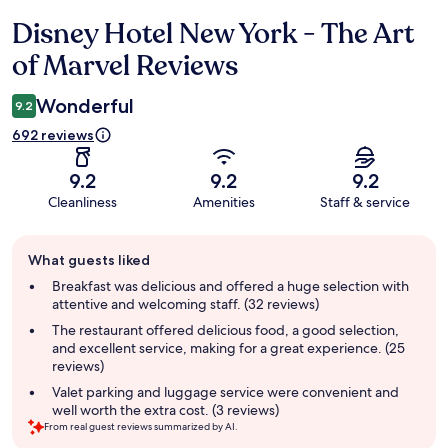
Disney Hotel New York - The Art
Reviews
of Marvel Reviews
Wonderful
9.2
692 reviews
9.2
9.2
9.2
Cleanliness
Amenities
Staff & service
Guest
What guests liked
review
summary
Breakfast was delicious and offered a huge selection with
attentive and welcoming staff. (32 reviews)
The restaurant offered delicious food, a good selection,
and excellent service, making for a great experience. (25
reviews)
Valet parking and luggage service were convenient and
well worth the extra cost. (3 reviews)
From real guest reviews summarized by AI.