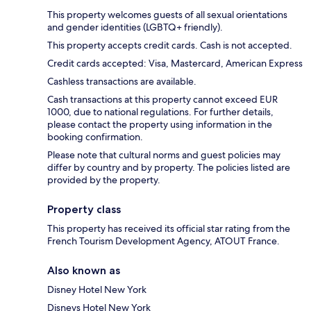
This property welcomes guests of all sexual orientations
and gender identities (LGBTQ+ friendly).
This property accepts credit cards. Cash is not accepted.
Credit cards accepted: Visa, Mastercard, American Express
Cashless transactions are available.
Cash transactions at this property cannot exceed EUR
1000, due to national regulations. For further details,
please contact the property using information in the
booking confirmation.
Please note that cultural norms and guest policies may
differ by country and by property. The policies listed are
provided by the property.
Property class
This property has received its official star rating from the
French Tourism Development Agency, ATOUT France.
Also known as
Disney Hotel New York
Disneys Hotel New York