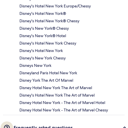
Disney's Hotel New York Europe/Chessy
Disney's Hotel New York®
Disney's Hotel New York® Chessy
Disney's New York® Chessy
Disney's New York® Hotel
Disney's Hotel New York Chessy
Disney's Hotel New York
Disney's New York Chessy
Disneys New York
Disneyland Paris Hotel New York
Disney York The Art Of Marvel
Disney Hotel New York The Art of Marvel
Disney's Hotel New York The Art of Marvel
Disney Hotel New York - The Art of Marvel Hotel
Disney Hotel New York - The Art of Marvel Chessy
Frequently asked questions