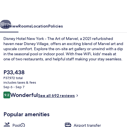
New
York
-
vious
Next
The
77+
Overview
Rooms
Location
Policies
Art
Disney Hotel New York - The Art of Marvel, a 2021 refurbished
of
haven near Disney Village, offers an exciting blend of Marvel art and
upscale comfort. Explore the on-site art gallery or unwind with a dip
Marvel
in the seasonal pool or indoor pool. With free WiFi, kids' meals at
one of two restaurants, and helpful staff making your stay seamless.
The
P33,438
current
P37,972 total
price
includes taxes & fees
Indoor pool, seasonal outdoor pool, p
is
Sep 6 - Sep 7
P33,438
Reviews
Wonderful
9.2
See all 692 reviews
9.2 out of 10
Popular amenities
Pool
Airport transfer