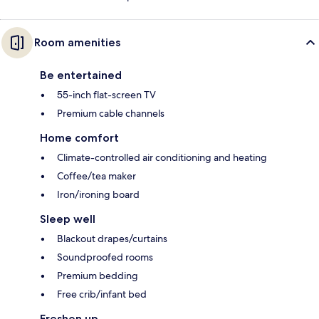
Room amenities
Be entertained
55-inch flat-screen TV
Premium cable channels
Home comfort
Climate-controlled air conditioning and heating
Coffee/tea maker
Iron/ironing board
Sleep well
Blackout drapes/curtains
Soundproofed rooms
Premium bedding
Free crib/infant bed
Freshen up