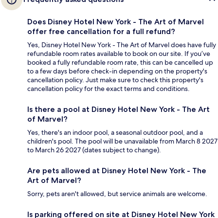
Does Disney Hotel New York - The Art of Marvel
offer free cancellation for a full refund?
Yes, Disney Hotel New York - The Art of Marvel does have fully
refundable room rates available to book on our site. If you’ve
booked a fully refundable room rate, this can be cancelled up
to a few days before check-in depending on the property's
cancellation policy. Just make sure to check this property's
cancellation policy for the exact terms and conditions.
Is there a pool at Disney Hotel New York - The Art
of Marvel?
Yes, there's an indoor pool, a seasonal outdoor pool, and a
children's pool. The pool will be unavailable from March 8 2027
to March 26 2027 (dates subject to change).
Are pets allowed at Disney Hotel New York - The
Art of Marvel?
Sorry, pets aren't allowed, but service animals are welcome.
Is parking offered on site at Disney Hotel New York