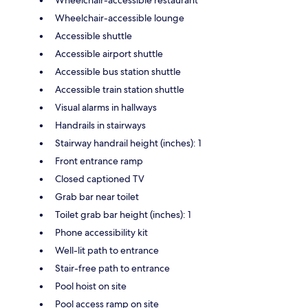
Wheelchair-accessible lounge
Accessible shuttle
Accessible airport shuttle
Accessible bus station shuttle
Accessible train station shuttle
Visual alarms in hallways
Handrails in stairways
Stairway handrail height (inches): 1
Front entrance ramp
Closed captioned TV
Grab bar near toilet
Toilet grab bar height (inches): 1
Phone accessibility kit
Well-lit path to entrance
Stair-free path to entrance
Pool hoist on site
Pool access ramp on site