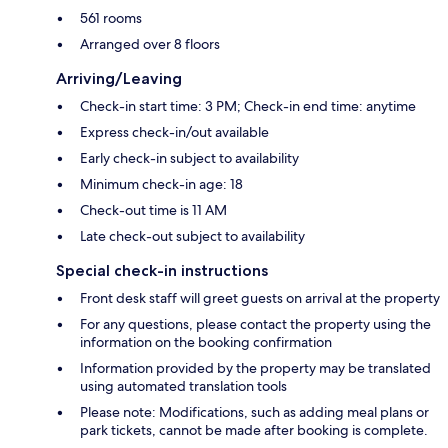
561 rooms
Arranged over 8 floors
Arriving/Leaving
Check-in start time: 3 PM; Check-in end time: anytime
Express check-in/out available
Early check-in subject to availability
Minimum check-in age: 18
Check-out time is 11 AM
Late check-out subject to availability
Special check-in instructions
Front desk staff will greet guests on arrival at the property
For any questions, please contact the property using the
information on the booking confirmation
Information provided by the property may be translated
using automated translation tools
Please note: Modifications, such as adding meal plans or
park tickets, cannot be made after booking is complete.