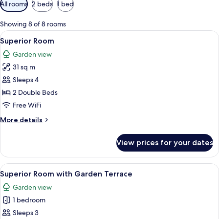
Available
All rooms
2 beds
1 bed
filters
for
Showing 8 of 8 rooms
rooms
View
A modern hotel room with two beds, a
9
Superior Room
all
Garden view
photos
31 sq m
for
Superior
Sleeps 4
Room
2 Double Beds
Free WiFi
More
More details
details
for
View prices for your dates
Superior
Room
View
Premium bedding, in-room safe, desk,
6
Superior Room with Garden Terrace
all
Garden view
photos
1 bedroom
for
Superior
Sleeps 3