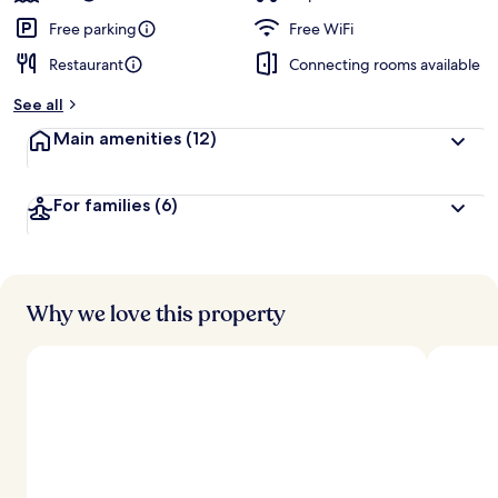
Free parking
Free WiFi
Restaurant
Connecting rooms available
See all
Main amenities
(12)
For families
(6)
Why we love this property