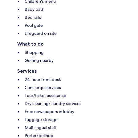
Children's menu
Baby bath
Bed rails
Pool gate
Lifeguard on site
What to do
Shopping
Golfing nearby
Services
24-hour front desk
Concierge services
Tour/ticket assistance
Dry cleaning/laundry services
Free newspapers in lobby
Luggage storage
Multilingual staff
Porter/bellhop