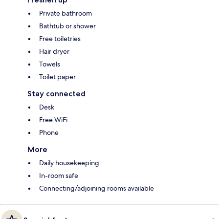
Private bathroom
Bathtub or shower
Free toiletries
Hair dryer
Towels
Toilet paper
Stay connected
Desk
Free WiFi
Phone
More
Daily housekeeping
In-room safe
Connecting/adjoining rooms available