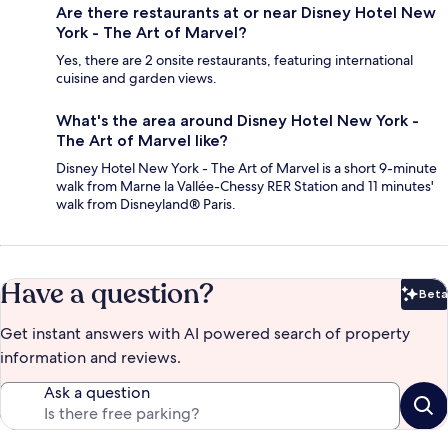
Are there restaurants at or near Disney Hotel New
York - The Art of Marvel?
Yes, there are 2 onsite restaurants, featuring international
cuisine and garden views.
What's the area around Disney Hotel New York -
The Art of Marvel like?
Disney Hotel New York - The Art of Marvel is a short 9-minute
walk from Marne la Vallée-Chessy RER Station and 11 minutes'
walk from Disneyland® Paris.
Have a question?
Beta
Bet
Get instant answers with AI powered search of property
information and reviews.
Ask a question