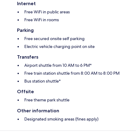
Internet
Free WiFi in public areas
Free WiFi in rooms
Parking
Free secured onsite self parking
Electric vehicle charging point on site
Transfers
Airport shuttle from 10 AM to 6 PM*
Free train station shuttle from 8:00 AM to 8:00 PM
Bus station shuttle*
Offsite
Free theme park shuttle
Other information
Designated smoking areas (fines apply)