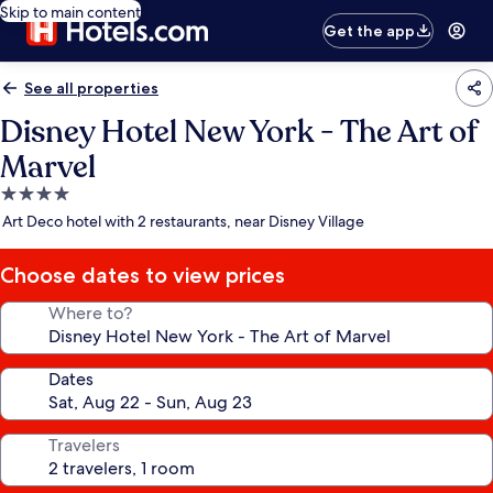
Skip to main content
Get the app
See all properties
Disney Hotel New York - The Art of
Marvel
4.0
star
Art Deco hotel with 2 restaurants, near Disney Village
property
Choose dates to view prices
Where to?
Dates
Travelers