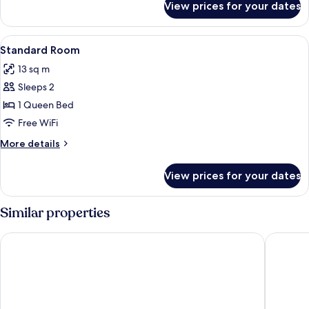
View prices for your dates
DOUBLE
KING
SIZE
View
Desk, blackout drapes, soundproofing, 
3
BED
Standard Room
all
13 sq m
photos
Sleeps 2
for
Standard
1 Queen Bed
Room
Free WiFi
More
More details
details
for
View prices for your dates
Standard
Room
Similar properties
Hotel Capitole
Hôtel L