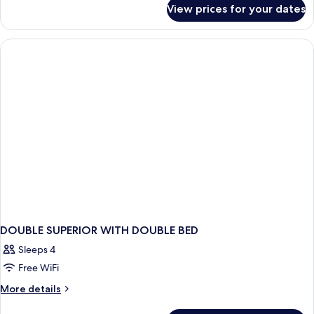
for
View prices for your dates
Superior
Double
or
Twin
Room
DOUBLE SUPERIOR WITH DOUBLE BED
Sleeps 4
Free WiFi
More
More details
details
for