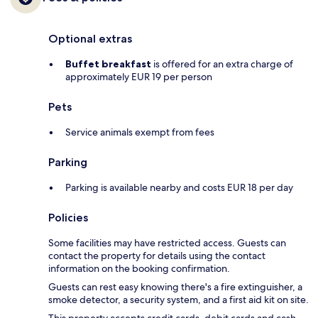
Optional extras
Buffet breakfast
is offered for an extra charge of
approximately EUR 19 per person
Pets
Service animals exempt from fees
Parking
Parking is available nearby and costs EUR 18 per day
Policies
Some facilities may have restricted access. Guests can
contact the property for details using the contact
information on the booking confirmation.
Guests can rest easy knowing there's a fire extinguisher, a
smoke detector, a security system, and a first aid kit on site.