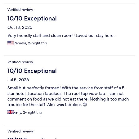
Verified review
10/10 Exceptional
Oct 18, 2025
Very friendly staff and clean room!! Loved our stay here.
Pamela, 2-night trip
Verified review
10/10 Exceptional
Jul 5, 2026
Small but perfectly formed! With the service from staff of a 5
star hotel. Location fabulous. The roof top view fab. I can not
comment on food as we did not eat there. Nothing is too much
trouble for the staff. Alex was fabulous 😍
kelly, 2-night trip
Verified review