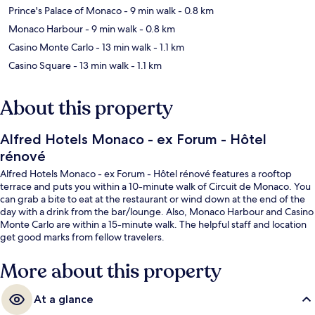
Prince's Palace of Monaco
- 9 min walk
- 0.8 km
Monaco Harbour
- 9 min walk
- 0.8 km
Casino Monte Carlo
- 13 min walk
- 1.1 km
Casino Square
- 13 min walk
- 1.1 km
About this property
Alfred Hotels Monaco - ex Forum - Hôtel
rénové
Alfred Hotels Monaco - ex Forum - Hôtel rénové features a rooftop
terrace and puts you within a 10-minute walk of Circuit de Monaco. You
can grab a bite to eat at the restaurant or wind down at the end of the
day with a drink from the bar/lounge. Also, Monaco Harbour and Casino
Monte Carlo are within a 15-minute walk. The helpful staff and location
get good marks from fellow travelers.
More about this property
At a glance