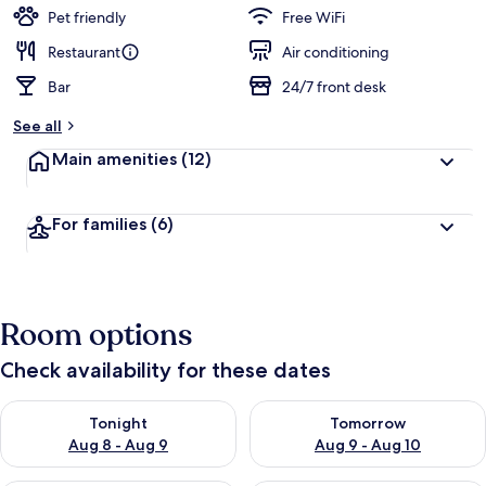
guests
t
Pet friendly
Free WiFi
e
d
Restaurant
Air conditioning
Bar
24/7 front desk
b
y
See all
t
Main amenities
(12)
r
a
v
For families
(6)
e
l
e
r
s
Room options
Check availability for these dates
Check availability for tonight Aug 8 - Aug 9
Check availability for tomorr
Tonight
Tomorrow
Aug 8 - Aug 9
Aug 9 - Aug 10