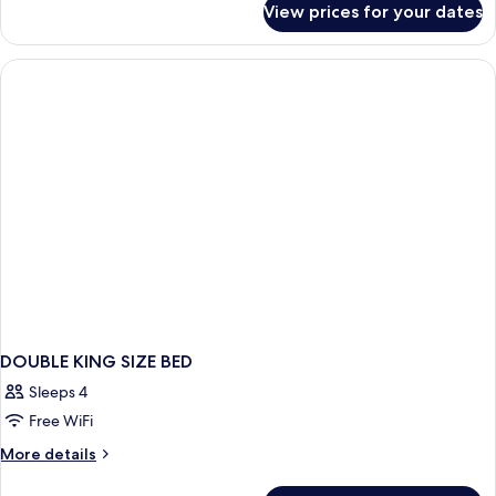
View prices for your dates
DOUBLE
SUPERIOR
WITH
DOUBLE
BED
DOUBLE KING SIZE BED
Sleeps 4
Free WiFi
More
More details
details
for