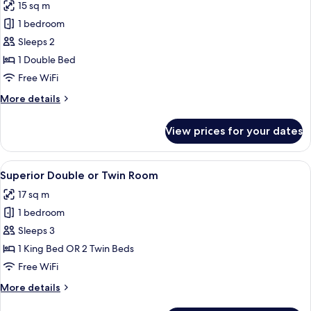
15 sq m
photos
1 bedroom
for
Standard
Sleeps 2
Double
1 Double Bed
Room
Free WiFi
More
More details
details
for
View prices for your dates
Standard
Double
Room
View
A neatly made bed with a checkered b
11
Superior Double or Twin Room
all
17 sq m
photos
1 bedroom
for
Superior
Sleeps 3
Double
1 King Bed OR 2 Twin Beds
or
Free WiFi
Twin
More
More details
Room
details