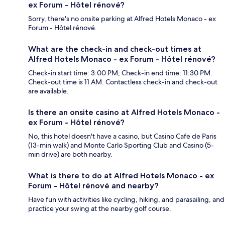
ex Forum - Hôtel rénové?
Sorry, there's no onsite parking at Alfred Hotels Monaco - ex
Forum - Hôtel rénové.
What are the check-in and check-out times at
Alfred Hotels Monaco - ex Forum - Hôtel rénové?
Check-in start time: 3:00 PM; Check-in end time: 11:30 PM.
Check-out time is 11 AM. Contactless check-in and check-out
are available.
Is there an onsite casino at Alfred Hotels Monaco -
ex Forum - Hôtel rénové?
No, this hotel doesn't have a casino, but Casino Cafe de Paris
(13-min walk) and Monte Carlo Sporting Club and Casino (5-
min drive) are both nearby.
What is there to do at Alfred Hotels Monaco - ex
Forum - Hôtel rénové and nearby?
Have fun with activities like cycling, hiking, and parasailing, and
practice your swing at the nearby golf course.