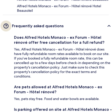
Alfred Hotels Monaco - ex Forum - Hôtel rénové Hotel
Beausoleil
Frequently asked questions
Does Alfred Hotels Monaco - ex Forum - Hôtel
rénové offer free cancellation for a full refund?
Yes, Alfred Hotels Monaco - ex Forum - Hôtel rénové does
have fully refundable room rates available to book on our site.
If you’ve booked a fully refundable room rate, this can be
cancelled up to a few days before check-in depending on the
property's cancellation policy. Just make sure to check this
property's cancellation policy for the exact terms and
conditions.
Are pets allowed at Alfred Hotels Monaco - ex
Forum - Hôtel rénové?
Yes, pets stay free. Food and water bowls are available.
Is parking offered on site at Alfred Hotels Monaco -