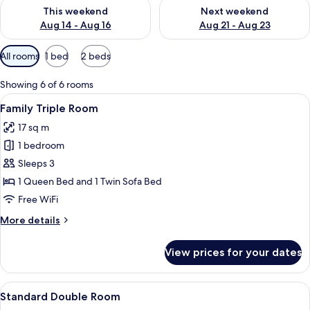
Check availability for this weekend Aug 14 - Aug 16
Check availability for next w
This weekend
Next weekend
Aug 14 - Aug 16
Aug 21 - Aug 23
Available
All rooms
1 bed
2 beds
filters
for
Showing 6 of 6 rooms
rooms
View
A hotel room with two beds, a desk, a 
10
Family Triple Room
all
17 sq m
photos
1 bedroom
for
Family
Sleeps 3
Triple
1 Queen Bed and 1 Twin Sofa Bed
Room
Free WiFi
More
More details
details
for
View prices for your dates
Family
Triple
Room
View
A neatly made bed with white bedding
7
Standard Double Room
all