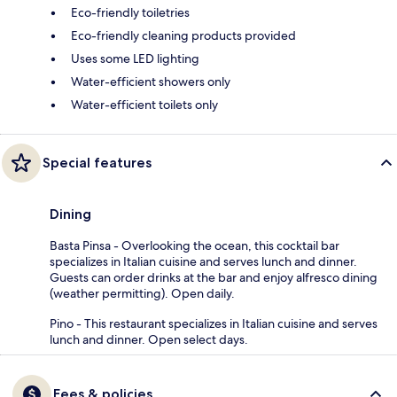
Eco-friendly toiletries
Eco-friendly cleaning products provided
Uses some LED lighting
Water-efficient showers only
Water-efficient toilets only
Special features
Dining
Basta Pinsa - Overlooking the ocean, this cocktail bar
specializes in Italian cuisine and serves lunch and dinner.
Guests can order drinks at the bar and enjoy alfresco dining
(weather permitting). Open daily.
Pino - This restaurant specializes in Italian cuisine and serves
lunch and dinner. Open select days.
Fees & policies