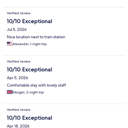
Verified review
10/10 Exceptional
Jul 5, 2026
Nice location next to train station
Alexander, 1-night trip
Verified review
10/10 Exceptional
Apr 5, 2026
Comfortable stay with lovely staff
Morgan, 2-night trip
Verified review
10/10 Exceptional
Apr 18, 2026