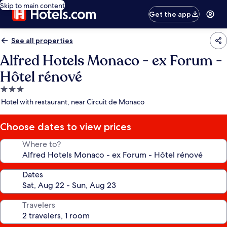
Skip to main content
Get the app
See all properties
Alfred Hotels Monaco - ex Forum -
Hôtel rénové
3.0
star
Hotel with restaurant, near Circuit de Monaco
property
Choose dates to view prices
Where to?
Dates
Travelers