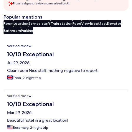
From real guest reviews summarized by AI.
Popular mentions
Room
Location
Service staff
Train station
Food
View
Breakfast
Elevator
Bathroom
Parking
Reviews
Verified review
10/10 Exceptional
Jul 29, 2026
Clean room Nice staff..nothing negative to report
Theo, 2-night trip
Verified review
10/10 Exceptional
Mar 29, 2026
Beautiful hotel in a great location!
Rosemary, 2-night trip