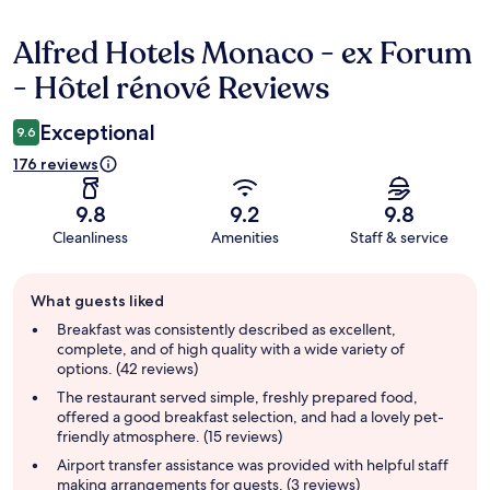
Alfred Hotels Monaco - ex Forum
Reviews
- Hôtel rénové Reviews
Exceptional
9.6
176 reviews
9.8
9.2
9.8
Cleanliness
Amenities
Staff & service
Guest
What guests liked
review
summary
Breakfast was consistently described as excellent,
complete, and of high quality with a wide variety of
options. (42 reviews)
The restaurant served simple, freshly prepared food,
offered a good breakfast selection, and had a lovely pet-
friendly atmosphere. (15 reviews)
Airport transfer assistance was provided with helpful staff
making arrangements for guests. (3 reviews)