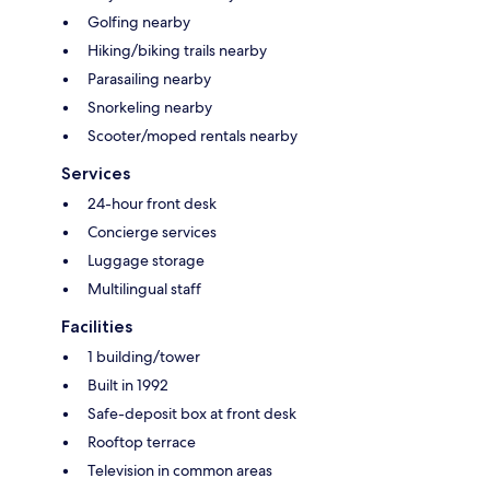
Golfing nearby
Hiking/biking trails nearby
Parasailing nearby
Snorkeling nearby
Scooter/moped rentals nearby
Services
24-hour front desk
Concierge services
Luggage storage
Multilingual staff
Facilities
1 building/tower
Built in 1992
Safe-deposit box at front desk
Rooftop terrace
Television in common areas