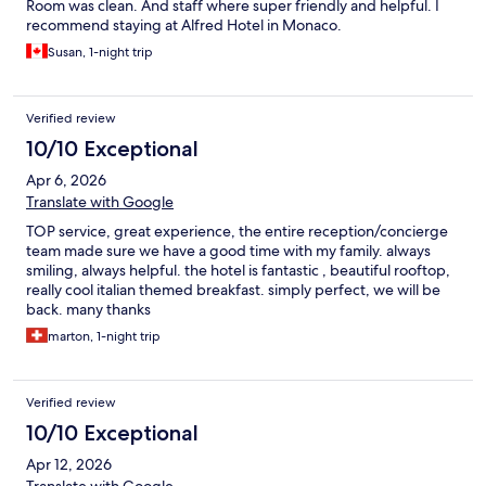
Room was clean. And staff where super friendly and helpful. I
recommend staying at Alfred Hotel in Monaco.
Susan, 1-night trip
Verified review
10/10 Exceptional
Apr 6, 2026
Translate with Google
TOP service, great experience, the entire reception/concierge
team made sure we have a good time with my family. always
smiling, always helpful. the hotel is fantastic , beautiful rooftop,
really cool italian themed breakfast. simply perfect, we will be
back. many thanks
marton, 1-night trip
Verified review
10/10 Exceptional
Apr 12, 2026