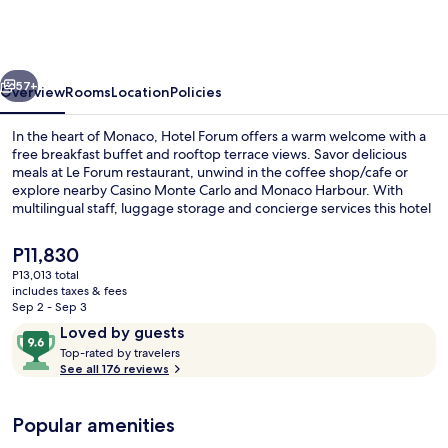
Monaco
-
ex
vious
Next
Forum
57+
Overview
Rooms
Location
Policies
-
In the heart of Monaco, Hotel Forum offers a warm welcome with a
Hôtel
free breakfast buffet and rooftop terrace views. Savor delicious
meals at Le Forum restaurant, unwind in the coffee shop/cafe or
rénové
explore nearby Casino Monte Carlo and Monaco Harbour. With
multilingual staff, luggage storage and concierge services this hotel
is perfect for an unforgettable getaway.
The
P11,830
current
P13,013 total
price
includes taxes & fees
Terrace/patio
is
Sep 2 - Sep 3
P11,830
Reviews
9.6
Loved by guests
T
out
Top-rated by travelers
o
See all 176 reviews
of
p
10,
-
Loved
Popular amenities
r
by
a