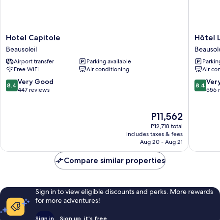
Hotel
Hôtel
Hotel Capitole
Hôtel 
Capitole
LA
Beausoleil
Beausole
Beausoleil
TONKI
Airport transfer
Parking available
Parkin
ex
Free WiFi
Air conditioning
Air co
Olympia
Beausole
8.4
8.4
Very Good
Ver
8.4
8.4
out
out
447 reviews
556 
of
of
10,
10,
The
P11,562
Very
Very
price
Good,
Good,
P12,718 total
is
447
556
includes taxes & fees
P11,562
Aug 20 - Aug 21
reviews
reviews
Compare similar properties
Sign in to view eligible discounts and perks. More rewards
for more adventures!
Sign in
Sign up, it's free