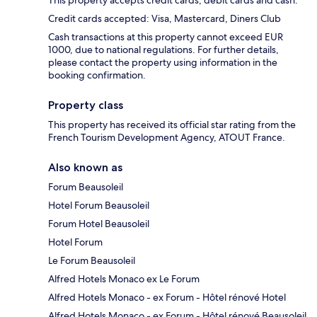
This property accepts credit cards, debit cards and cash.
Credit cards accepted: Visa, Mastercard, Diners Club
Cash transactions at this property cannot exceed EUR
1000, due to national regulations. For further details,
please contact the property using information in the
booking confirmation.
Property class
This property has received its official star rating from the
French Tourism Development Agency, ATOUT France.
Also known as
Forum Beausoleil
Hotel Forum Beausoleil
Forum Hotel Beausoleil
Hotel Forum
Le Forum Beausoleil
Alfred Hotels Monaco ex Le Forum
Alfred Hotels Monaco - ex Forum - Hôtel rénové Hotel
Alfred Hotels Monaco - ex Forum - Hôtel rénové Beausoleil