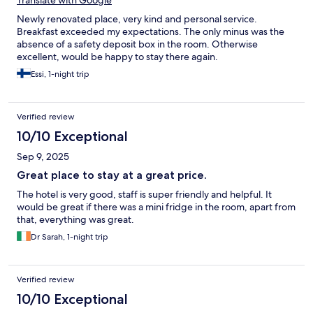
Translate with Google
Newly renovated place, very kind and personal service.
Breakfast exceeded my expectations. The only minus was the
absence of a safety deposit box in the room. Otherwise
excellent, would be happy to stay there again.
Essi, 1-night trip
Verified review
10/10 Exceptional
Sep 9, 2025
Great place to stay at a great price.
The hotel is very good, staff is super friendly and helpful. It
would be great if there was a mini fridge in the room, apart from
that, everything was great.
Dr Sarah, 1-night trip
Verified review
10/10 Exceptional