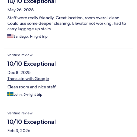
10/10 Exceptional
May 26, 2026
Staff were really friendly. Great location, room overall clean.
Could use some deeper cleaning. Elevator not working, had to
carry luggage up stairs.
Santiago, 1-night trip
Verified review
10/10 Exceptional
Dec 8, 2025
Translate with Google
Clean room and nice staff
John, 5-night trip
Verified review
10/10 Exceptional
Feb 3, 2026