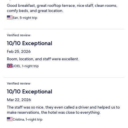
Good breakfast, great rooftop terrace, nice staff, clean rooms,
comfy beds, and great location.
Ean, 5-night trip
Verified review
10/10 Exceptional
Feb 25, 2026
Room, location, and staff were excellent.
JOEL, 1-night trip
Verified review
10/10 Exceptional
Mar 22, 2026
The staff was so nice, they even called a driver and helped us to
make reservations, the hotel was close to everything.
Cristina, 1-night trip