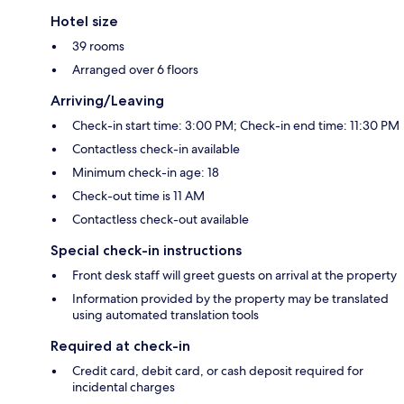
Hotel size
39 rooms
Arranged over 6 floors
Arriving/Leaving
Check-in start time: 3:00 PM; Check-in end time: 11:30 PM
Contactless check-in available
Minimum check-in age: 18
Check-out time is 11 AM
Contactless check-out available
Special check-in instructions
Front desk staff will greet guests on arrival at the property
Information provided by the property may be translated
using automated translation tools
Required at check-in
Credit card, debit card, or cash deposit required for
incidental charges