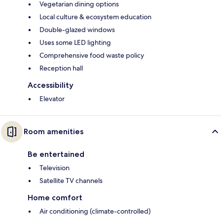
Vegetarian dining options
Local culture & ecosystem education
Double-glazed windows
Uses some LED lighting
Comprehensive food waste policy
Reception hall
Accessibility
Elevator
Room amenities
Be entertained
Television
Satellite TV channels
Home comfort
Air conditioning (climate-controlled)