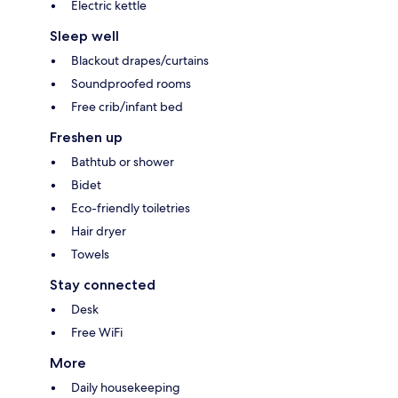
Electric kettle
Sleep well
Blackout drapes/curtains
Soundproofed rooms
Free crib/infant bed
Freshen up
Bathtub or shower
Bidet
Eco-friendly toiletries
Hair dryer
Towels
Stay connected
Desk
Free WiFi
More
Daily housekeeping