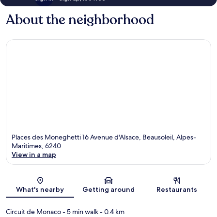
About the neighborhood
Places des Moneghetti 16 Avenue d'Alsace, Beausoleil, Alpes-
Maritimes, 6240
View in a map
Map
What's nearby
Getting around
Restaurants
Circuit de Monaco
- 5 min walk
- 0.4 km