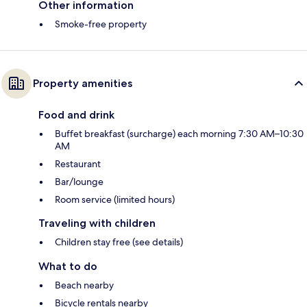
Other information
Smoke-free property
Property amenities
Food and drink
Buffet breakfast (surcharge) each morning 7:30 AM–10:30
AM
Restaurant
Bar/lounge
Room service (limited hours)
Traveling with children
Children stay free (see details)
What to do
Beach nearby
Bicycle rentals nearby