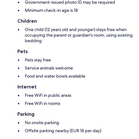
Government-issued photo ID may be required
Minimum check-in age is 18
Children
One child (12 years old and younger) stays free when
occupying the parent or guardian's room, using existing
bedding
Pets
Pets stay free
Service animals welcome
Food and water bowls available
Internet
Free WiFi in public areas
Free WiFi in rooms
Parking
No onsite parking
Offsite parking nearby (EUR 18 per day)