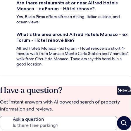
Are there restaurants at or near Alfred Hotels
Monaco - ex Forum - Hôtel rénové?
Yes, Basta Pinsa offers alfresco dining, Italian cuisine, and
ocean views.
What's the area around Alfred Hotels Monaco - ex
Forum - Hôtel rénové like?
Alfred Hotels Monaco - ex Forum - Hôtel rénové is a short 4-
minute walk from Monaco Monte Carlo Station and 7 minutes'
walk from Circuit de Monaco. Travelers say this hotel is in a
good location.
Have a question?
Beta
Bet
Get instant answers with AI powered search of property
information and reviews.
Ask a question