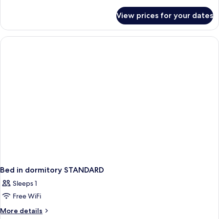
details
for
View prices for your dates
Bed
in
dormitory
EXECUTIVE
SEA
VIEW
Bed in dormitory STANDARD
Sleeps 1
Free WiFi
More
More details
details