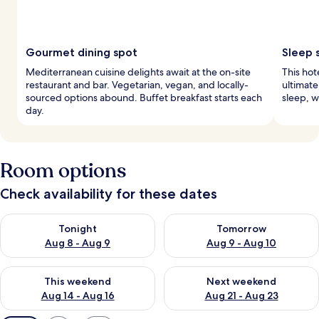
Gourmet dining spot
Sleep 
Mediterranean cuisine delights await at the on-site
This hot
restaurant and bar. Vegetarian, vegan, and locally-
ultimate
sourced options abound. Buffet breakfast starts each
sleep, w
day.
Room options
Check availability for these dates
Check availability for tonight Aug 8 - Aug 9
Check availability for tomorr
Tonight
Tomorrow
Aug 8 - Aug 9
Aug 9 - Aug 10
Check availability for this weekend Aug 14 - Aug 16
Check availability for next w
This weekend
Next weekend
Aug 14 - Aug 16
Aug 21 - Aug 23