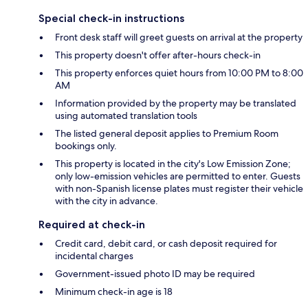
Special check-in instructions
Front desk staff will greet guests on arrival at the property
This property doesn't offer after-hours check-in
This property enforces quiet hours from 10:00 PM to 8:00
AM
Information provided by the property may be translated
using automated translation tools
The listed general deposit applies to Premium Room
bookings only.
This property is located in the city's Low Emission Zone;
only low-emission vehicles are permitted to enter. Guests
with non-Spanish license plates must register their vehicle
with the city in advance.
Required at check-in
Credit card, debit card, or cash deposit required for
incidental charges
Government-issued photo ID may be required
Minimum check-in age is 18