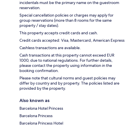
incidentals must be the primary name on the guestroom
reservation.
Special cancellation policies or charges may apply for
group reservations (more than 8 rooms for the same
property / stay dates).
This property accepts credit cards and cash.
Credit cards accepted: Visa, Mastercard, American Express
Cashless transactions are available.
Cash transactions at this property cannot exceed EUR
1000, due to national regulations. For further details,
please contact the property using information in the
booking confirmation.
Please note that cultural norms and guest policies may
differ by country and by property. The policies listed are
provided by the property.
Also known as
Barcelona Hotel Princess
Barcelona Princess
Barcelona Princess Hotel