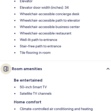
Elevator
Elevator door width (inches): 34
Wheelchair-accessible concierge desk
Wheelchair-accessible path to elevator
Wheelchair-accessible business center
Wheelchair-accessible restaurant
Well-lit path to entrance
Stair-free path to entrance
Tile flooring in room
Room amenities
Be entertained
50-inch Smart TV
Satellite TV channels
Home comfort
Climate-controlled air conditioning and heating