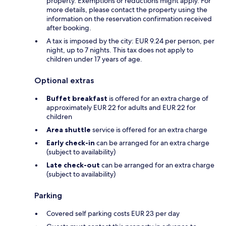
property. Exemptions or reductions might apply. For
more details, please contact the property using the
information on the reservation confirmation received
after booking.
A tax is imposed by the city: EUR 9.24 per person, per
night, up to 7 nights. This tax does not apply to
children under 17 years of age.
Optional extras
Buffet breakfast
is offered for an extra charge of
approximately EUR 22 for adults and EUR 22 for
children
Area shuttle
service is offered for an extra charge
Early check-in
can be arranged for an extra charge
(subject to availability)
Late check-out
can be arranged for an extra charge
(subject to availability)
Parking
Covered self parking costs EUR 23 per day