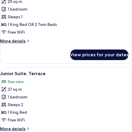
25 sq m
photos
1 bedroom
for
Double
Sleeps 1
Room
1 King Bed OR 2 Twin Beds
Single
Free WiFi
Use
More
More details
details
for
View prices for your dates
Double
Room
Single
View
A modern hotel room with a large bed, 
6
Use
Junior Suite, Terrace
all
Sea view
photos
37 sq m
for
Junior
1 bedroom
Suite,
Sleeps 2
Terrace
1 King Bed
Free WiFi
More
More details