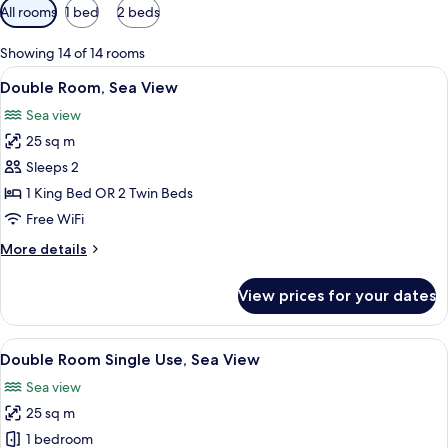
Available
All rooms
1 bed
2 beds
filters
for
Showing 14 of 14 rooms
rooms
View
A hotel room with two beds, a desk, a c
6
Double Room, Sea View
all
Sea view
photos
25 sq m
for
Double
Sleeps 2
Room,
1 King Bed OR 2 Twin Beds
Sea
Free WiFi
View
More
More details
details
for
View prices for your dates
Double
Room,
Sea
View
A hotel room with two beds, a desk, a c
6
View
Double Room Single Use, Sea View
all
Sea view
photos
25 sq m
for
Double
1 bedroom