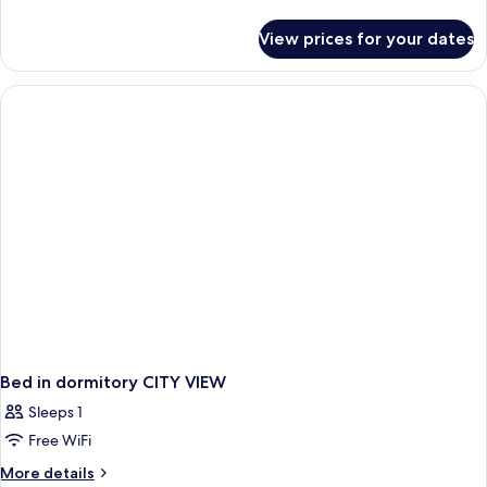
details
for
View prices for your dates
Junior
Suite,
Terrace
Bed in dormitory CITY VIEW
Sleeps 1
Free WiFi
More
More details