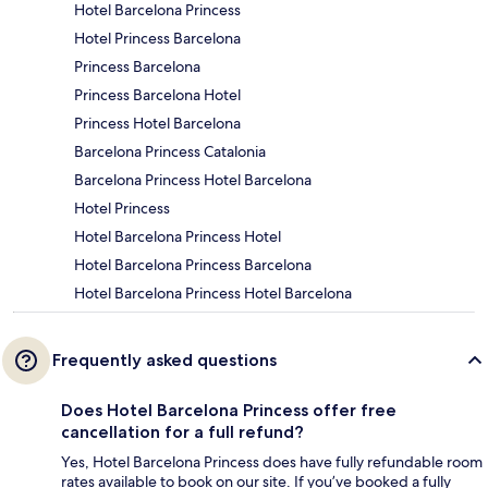
Hotel Barcelona Princess
Hotel Princess Barcelona
Princess Barcelona
Princess Barcelona Hotel
Princess Hotel Barcelona
Barcelona Princess Catalonia
Barcelona Princess Hotel Barcelona
Hotel Princess
Hotel Barcelona Princess Hotel
Hotel Barcelona Princess Barcelona
Hotel Barcelona Princess Hotel Barcelona
Frequently asked questions
Does Hotel Barcelona Princess offer free
cancellation for a full refund?
Yes, Hotel Barcelona Princess does have fully refundable room
rates available to book on our site. If you’ve booked a fully