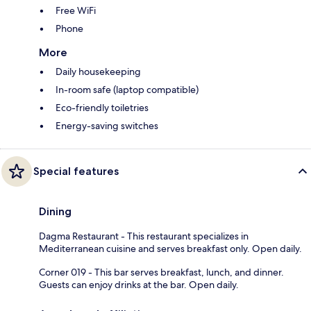
Free WiFi
Phone
More
Daily housekeeping
In-room safe (laptop compatible)
Eco-friendly toiletries
Energy-saving switches
Special features
Dining
Dagma Restaurant - This restaurant specializes in
Mediterranean cuisine and serves breakfast only. Open daily.
Corner 019 - This bar serves breakfast, lunch, and dinner.
Guests can enjoy drinks at the bar. Open daily.