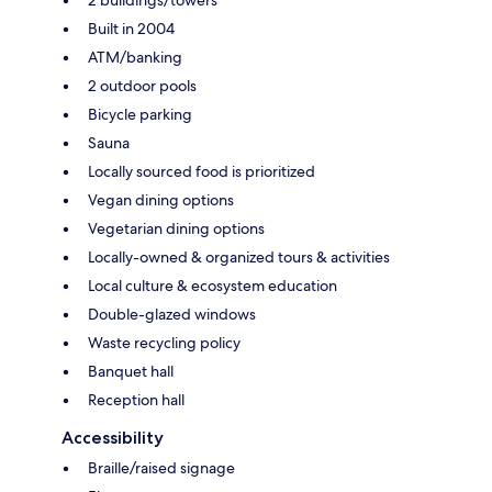
Built in 2004
ATM/banking
2 outdoor pools
Bicycle parking
Sauna
Locally sourced food is prioritized
Vegan dining options
Vegetarian dining options
Locally-owned & organized tours & activities
Local culture & ecosystem education
Double-glazed windows
Waste recycling policy
Banquet hall
Reception hall
Accessibility
Braille/raised signage