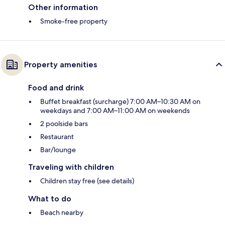
Other information
Smoke-free property
Property amenities
Food and drink
Buffet breakfast (surcharge) 7:00 AM–10:30 AM on
weekdays and 7:00 AM–11:00 AM on weekends
2 poolside bars
Restaurant
Bar/lounge
Traveling with children
Children stay free (see details)
What to do
Beach nearby