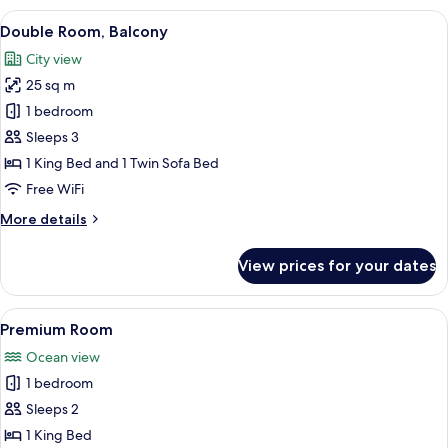
with
View
A hotel room with a large bed, a desk,
6
parking
Double Room, Balcony
all
included
City view
photos
25 sq m
for
Double
1 bedroom
Room,
Sleeps 3
Balcony
1 King Bed and 1 Twin Sofa Bed
Free WiFi
More
More details
details
for
View prices for your dates
Double
Room,
Balcony
View
A modern bathroom with a freestandin
10
Premium Room
all
Ocean view
photos
1 bedroom
for
Premium
Sleeps 2
Room
1 King Bed