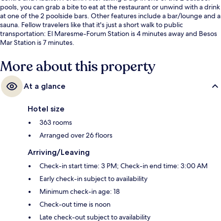
pools, you can grab a bite to eat at the restaurant or unwind with a drink
at one of the 2 poolside bars. Other features include a bar/lounge and a
sauna. Fellow travelers like that it's just a short walk to public
transportation: El Maresme-Forum Station is 4 minutes away and Besos
Mar Station is 7 minutes.
More about this property
At a glance
Hotel size
363 rooms
Arranged over 26 floors
Arriving/Leaving
Check-in start time: 3 PM; Check-in end time: 3:00 AM
Early check-in subject to availability
Minimum check-in age: 18
Check-out time is noon
Late check-out subject to availability