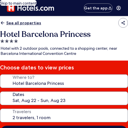
Skip to main content
Get the app
See all properties
Hotel Barcelona Princess
4.0
star
Hotel with 2 outdoor pools, connected to a shopping center, near
property
Barcelona International Convention Centre
Choose dates to view prices
Where to?
Dates
Travelers