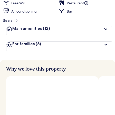
Free WiFi
Restaurant
Air conditioning
Bar
See all
Main amenities
(12)
For families
(6)
Why we love this property