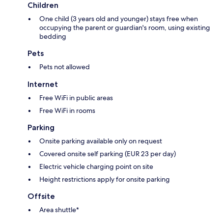
Children
One child (3 years old and younger) stays free when
occupying the parent or guardian's room, using existing
bedding
Pets
Pets not allowed
Internet
Free WiFi in public areas
Free WiFi in rooms
Parking
Onsite parking available only on request
Covered onsite self parking (EUR 23 per day)
Electric vehicle charging point on site
Height restrictions apply for onsite parking
Offsite
Area shuttle*