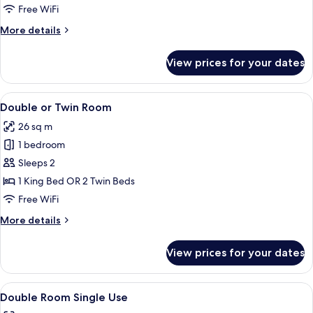
Free WiFi
More
More details
details
for
View prices for your dates
Premium
Room
View
A modern hotel room with a neatly mad
5
Double or Twin Room
all
26 sq m
photos
1 bedroom
for
Double
Sleeps 2
or
1 King Bed OR 2 Twin Beds
Twin
Free WiFi
Room
More
More details
details
for
View prices for your dates
Double
or
Twin
View
A modern hotel room with a neatly mad
5
Room
Double Room Single Use
all