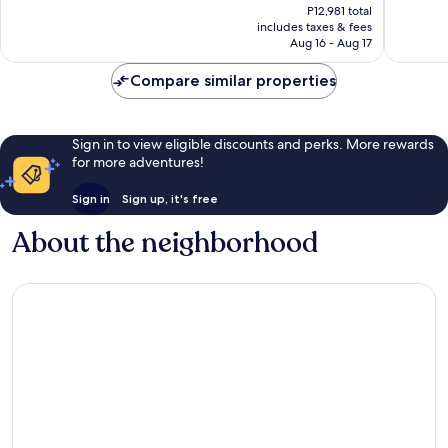
price
Excellent,
Excellen
P12,981 total
is
includes taxes & fees
1,002
1,013
P10,617
Aug 16 - Aug 17
reviews
reviews
Compare similar properties
Sign in to view eligible discounts and perks. More rewards
for more adventures!
Sign in
Sign up, it's free
About the neighborhood