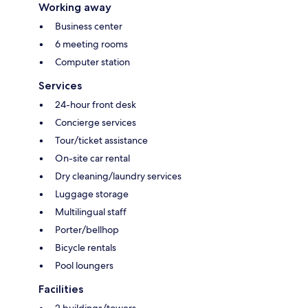
Working away
Business center
6 meeting rooms
Computer station
Services
24-hour front desk
Concierge services
Tour/ticket assistance
On-site car rental
Dry cleaning/laundry services
Luggage storage
Multilingual staff
Porter/bellhop
Bicycle rentals
Pool loungers
Facilities
2 buildings/towers