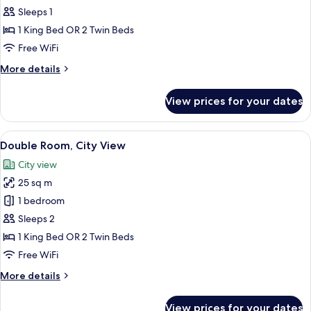
Room
Sleeps 1
Single
1 King Bed OR 2 Twin Beds
Use,
Free WiFi
Sea
More
More details
View
details
for
View prices for your dates
Double
Room
Single
View
A modern hotel room with a large bed, a
5
Use,
Double Room, City View
all
Sea
City view
View
photos
25 sq m
for
Double
1 bedroom
Room,
Sleeps 2
City
1 King Bed OR 2 Twin Beds
View
Free WiFi
More
More details
details
for
View prices for your dates