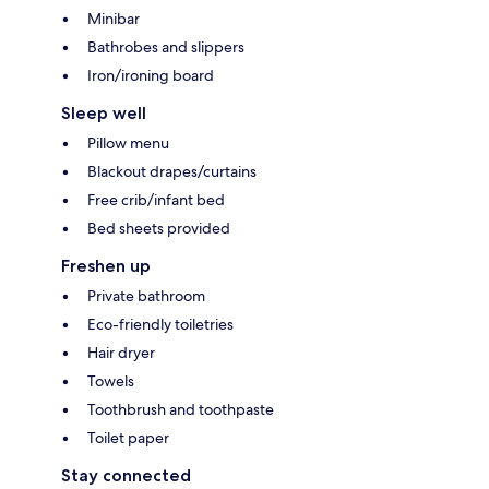
Minibar
Bathrobes and slippers
Iron/ironing board
Sleep well
Pillow menu
Blackout drapes/curtains
Free crib/infant bed
Bed sheets provided
Freshen up
Private bathroom
Eco-friendly toiletries
Hair dryer
Towels
Toothbrush and toothpaste
Toilet paper
Stay connected