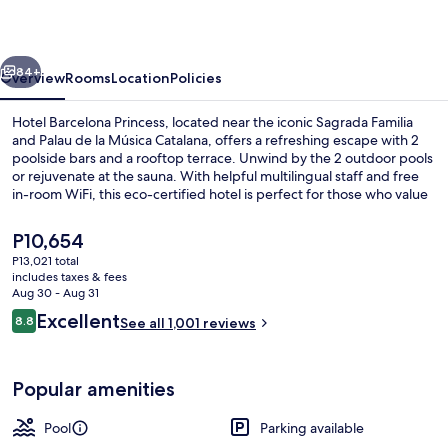
vious
Next
84+
Overview
Rooms
Location
Policies
Hotel Barcelona Princess, located near the iconic Sagrada Familia
and Palau de la Música Catalana, offers a refreshing escape with 2
poolside bars and a rooftop terrace. Unwind by the 2 outdoor pools
or rejuvenate at the sauna. With helpful multilingual staff and free
in-room WiFi, this eco-certified hotel is perfect for those who value
relaxation.
The
P10,654
current
P13,021 total
price
includes taxes & fees
View from room
is
Aug 30 - Aug 31
P10,654
Reviews
Excellent
8.8
See all 1,001 reviews
8.8 out of 10
Popular amenities
Pool
Parking available