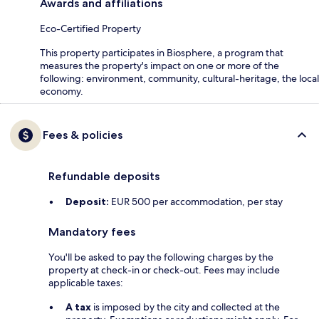
Awards and affiliations
Eco-Certified Property
This property participates in Biosphere, a program that
measures the property's impact on one or more of the
following: environment, community, cultural-heritage, the local
economy.
Fees & policies
Refundable deposits
Deposit:
EUR 500 per accommodation, per stay
Mandatory fees
You'll be asked to pay the following charges by the
property at check-in or check-out. Fees may include
applicable taxes:
A tax
is imposed by the city and collected at the