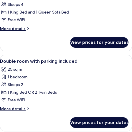
Room,
Sleeps 4
Balcony,
1 King Bed and 1 Queen Sofa Bed
Sea
Free WiFi
View
More
More details
details
for
View prices for your dates
Executive
Room,
Balcony,
View
A modern hotel room with a neatly mad
5
Sea
Double room with parking included
all
View
25 sq m
photos
1 bedroom
for
Double
Sleeps 2
room
1 King Bed OR 2 Twin Beds
with
Free WiFi
parking
More
More details
included
details
for
View prices for your dates
Double
room