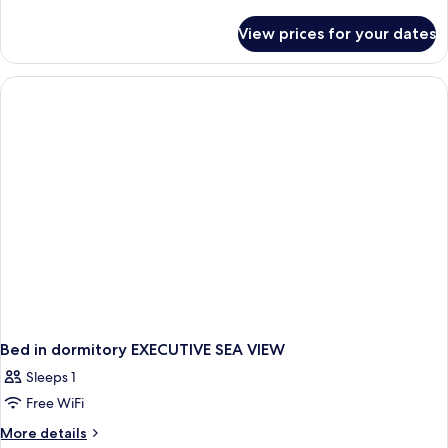
details
for
View prices for your dates
Bed
in
dormitory
CITY
VIEW
Bed in dormitory EXECUTIVE SEA VIEW
Sleeps 1
Free WiFi
More
More details