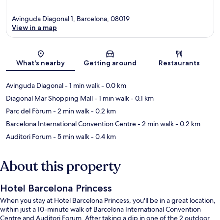
Avinguda Diagonal 1, Barcelona, 08019
View in a map
Map
What's nearby
Getting around
Restaurants
Avinguda Diagonal
- 1 min walk
- 0.0 km
Diagonal Mar Shopping Mall
- 1 min walk
- 0.1 km
Parc del Fòrum
- 2 min walk
- 0.2 km
Barcelona International Convention Centre
- 2 min walk
- 0.2 km
Auditori Forum
- 5 min walk
- 0.4 km
About this property
Hotel Barcelona Princess
When you stay at Hotel Barcelona Princess, you'll be in a great location,
within just a 10-minute walk of Barcelona International Convention
Centre and Auditori Forum. After taking a dip in one of the 2 outdoor