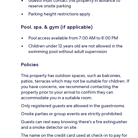
Guests must contact this property in advance to
reserve onsite parking
Parking height restrictions apply
Pool, spa, & gym (if applicable)
Pool access available from 7:00 AM to 8:00 PM
Children under 12 years old are not allowed in the
swimming pool without adult supervision
Policies
This property has outdoor spaces, such as balconies,
patios, terraces which may not be suitable for children. If
you have concerns, we recommend contacting the
property prior to your arrival to confirm they can
accommodate you in a suitable room.
Only registered guests are allowed in the guestrooms.
Onsite parties or group events are strictly prohibited.
Guests can rest easy knowing there's a fire extinguisher
and a smoke detector on site.
The name on the credit card used at check-in to pay for