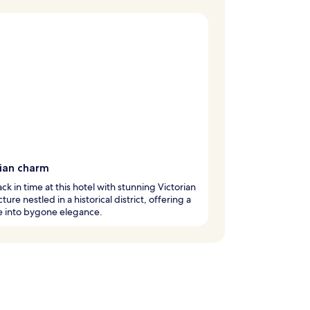
rian charm
ck in time at this hotel with stunning Victorian
ture nestled in a historical district, offering a
e into bygone elegance.