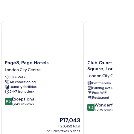
ter
Page8, Page Hotels
Club Quarters Hotel Tr
Page8,
Club
Page8, Page Hotels
Club Quarters Hotel 
Page
Quarters
Square, London
London City Centre
Hotels
Hotel
London City Centre
Free WiFi
London
Trafalgar
Air conditioning
City
Square,
Pet friendly
Laundry facilities
Parking available
Centre
London
24/7 front desk
Free WiFi
London
Restaurant
9.6
Exceptional
City
9.6
out
1,642 reviews
9.2
Centre
Wonderful
9.2
of
out
1,296 reviews
10,
of
The
P17,043
Exceptional,
10,
price
1,642
Wonderful,
P20,452 total
is
reviews
includes taxes & fees
inc
1,296