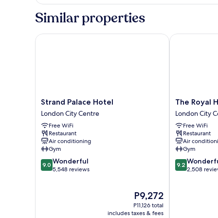
Suite
Similar properties
Strand Palace Hotel
The Royal Ho
Strand
The
Strand Palace Hotel
The Royal 
Palace
Royal
London City Centre
London City C
Hotel
Horseguards,
Free WiFi
Free WiFi
London
London
Restaurant
Restaurant
City
London
Air conditioning
Air condition
Centre
City
Gym
Gym
Centre
9.0
9.2
Wonderful
Wonderf
9.0
9.2
out
out
5,548 reviews
2,508 revi
of
of
10,
10,
The
P9,272
Wonderful,
Wonderful,
price
5,548
2,508
P11,126 total
is
reviews
reviews
includes taxes & fees