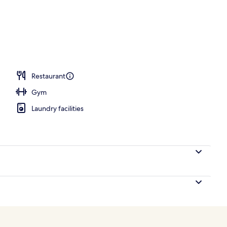
unch, dinner and brunch served
Restaurant
Gym
Laundry facilities