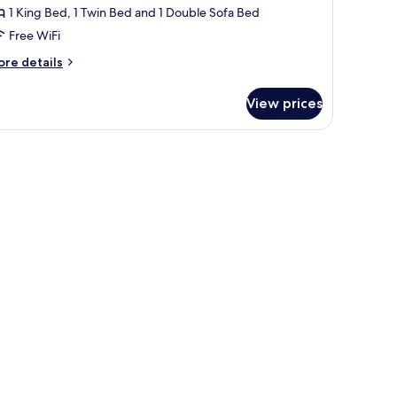
1 King Bed, 1 Twin Bed and 1 Double Sofa Bed
Free WiFi
ore
re details
tails
r
View prices
luxe
mily
oom