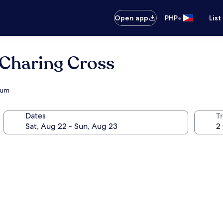
•
Open app
PHP
List
Charing Cross
eum
Dates
T