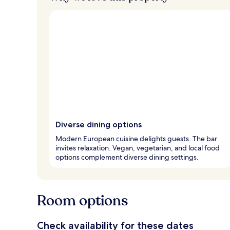
Diverse dining options
Modern European cuisine delights guests. The bar
invites relaxation. Vegan, vegetarian, and local food
options complement diverse dining settings.
Room options
Check availability for these dates