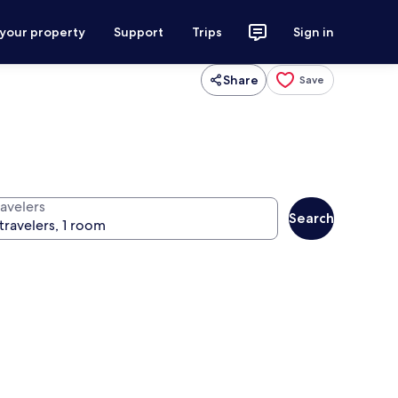
 your property
Support
Trips
Sign in
Share
Save
ravelers
Search