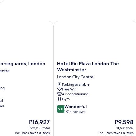
rseguards, London
Hotel Riu Plaza London The Westmins
Hotel
Horseguards, London
Hotel Riu Plaza London The
Riu
Westminster
entre
Plaza
London City Centre
London
The
Parking available
ing
Free WiFi
Westminster
Air conditioning
London
Gym
ul
City
ews
9.0
Centre
Wonderful
9.0
out
1,914 reviews
of
The
The
P16,927
P9,598
10,
price
price
Wonderful,
P20,313 total
P11,518 total
is
is
includes taxes & fees
includes taxes & fees
1,914