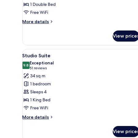
1 Double Bed
Free WiFi
More
More details
details
for
View price
Classic
Double
Room
View
A round table with a cup of cof
7
Studio Suite
all
Exceptional
photos
9.8
9.8 out of 10
(51
51 reviews
for
reviews)
34 sq m
Studio
1 bedroom
Suite
Sleeps 4
1 King Bed
Free WiFi
More
More details
details
for
View price
Studio