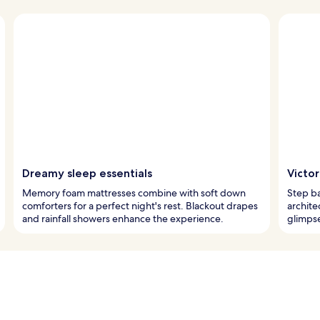
Dreamy sleep essentials
Victo
Memory foam mattresses combine with soft down
Step ba
comforters for a perfect night's rest. Blackout drapes
architec
and rainfall showers enhance the experience.
glimps