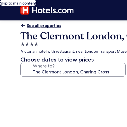
Skip to main content
See all properties
The Clermont London, 
4.0
star
Victorian hotel with restaurant, near London Transport Mus
property
Choose dates to view prices
Where to?
Photo
gallery
for
The
Clermont
London,