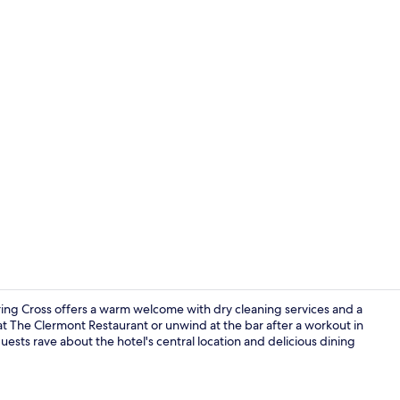
Staircase
ing Cross offers a warm welcome with dry cleaning services and a
 The Clermont Restaurant or unwind at the bar after a workout in
sts rave about the hotel's central location and delicious dining
Meeting facil