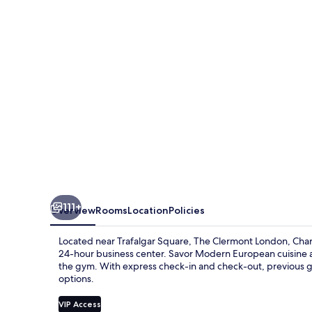
Charing
Cross
111+
Overview
Rooms
Location
Policies
Located near Trafalgar Square, The Clermont London, Char
24-hour business center. Savor Modern European cuisine at
the gym. With express check-in and check-out, previous gue
options.
VIP Access