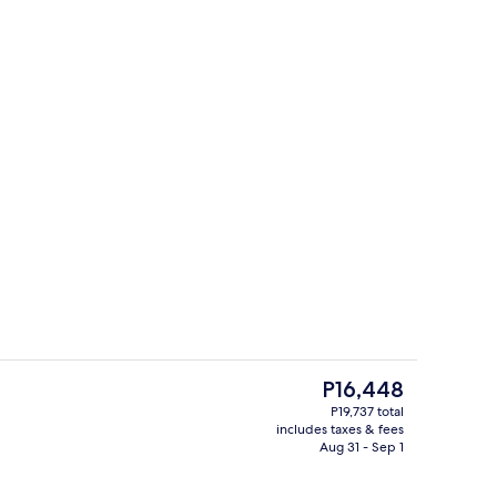
Serves lunch and dinner
The
P16,448
current
P19,737 total
price
includes taxes & fees
ity
Serves lunch and dinner
is
Aug 31 - Sep 1
P16,448