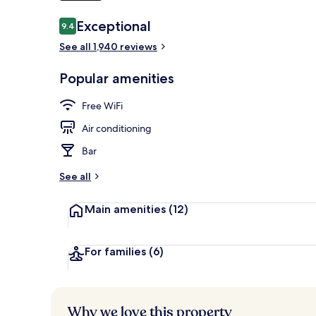
Reviews
Exceptional
9.4
9.4 out of 10
Breakfast, l
See all 1,940 reviews
Popular amenities
Free WiFi
Air conditioning
Bar
See all
Main amenities
(12)
For families
(6)
Why we love this property