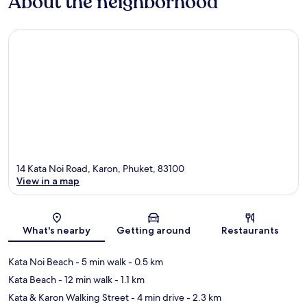
About the neighborhood
14 Kata Noi Road, Karon, Phuket, 83100
View in a map
Map
What's nearby
Getting around
Restaurants
Kata Noi Beach
- 5 min walk
- 0.5 km
Kata Beach
- 12 min walk
- 1.1 km
Kata & Karon Walking Street
- 4 min drive
- 2.3 km