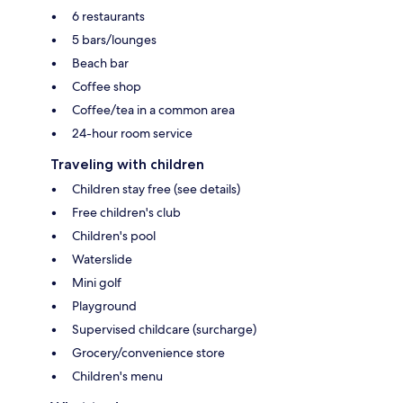
6 restaurants
5 bars/lounges
Beach bar
Coffee shop
Coffee/tea in a common area
24-hour room service
Traveling with children
Children stay free (see details)
Free children's club
Children's pool
Waterslide
Mini golf
Playground
Supervised childcare (surcharge)
Grocery/convenience store
Children's menu