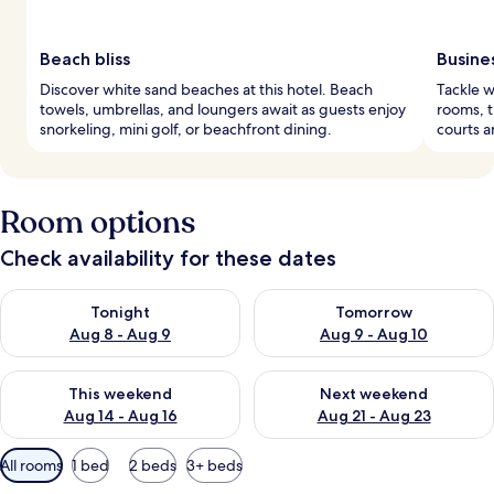
Beach bliss
Busine
Discover white sand beaches at this hotel. Beach
Tackle w
towels, umbrellas, and loungers await as guests enjoy
rooms, t
snorkeling, mini golf, or beachfront dining.
courts a
Room options
Check availability for these dates
Check availability for tonight Aug 8 - Aug 9
Check availability for tomorr
Tonight
Tomorrow
Aug 8 - Aug 9
Aug 9 - Aug 10
Check availability for this weekend Aug 14 - Aug 16
Check availability for next w
This weekend
Next weekend
Aug 14 - Aug 16
Aug 21 - Aug 23
Available
All rooms
1 bed
2 beds
3+ beds
filters