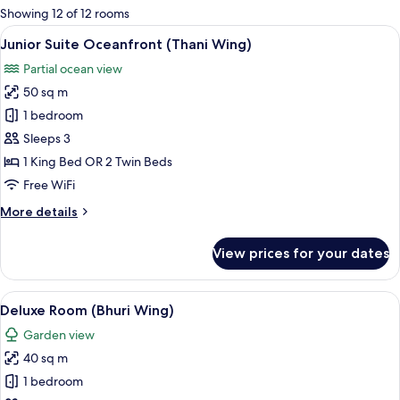
for
Showing 12 of 12 rooms
rooms
View
A modern bathroom with a large bathtu
13
Junior Suite Oceanfront (Thani Wing)
all
Partial ocean view
photos
50 sq m
for
Junior
1 bedroom
Suite
Sleeps 3
Oceanfront
1 King Bed OR 2 Twin Beds
(Thani
Free WiFi
Wing)
More
More details
details
for
View prices for your dates
Junior
Suite
Oceanfront
View
A hotel room with a large bed, a bedsi
8
(Thani
Deluxe Room (Bhuri Wing)
all
Wing)
Garden view
photos
40 sq m
for
Deluxe
1 bedroom