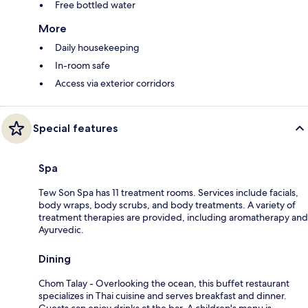
Free bottled water
More
Daily housekeeping
In-room safe
Access via exterior corridors
Special features
Spa
Tew Son Spa has 11 treatment rooms. Services include facials,
body wraps, body scrubs, and body treatments. A variety of
treatment therapies are provided, including aromatherapy and
Ayurvedic.
Dining
Chom Talay - Overlooking the ocean, this buffet restaurant
specializes in Thai cuisine and serves breakfast and dinner.
Guests can enjoy drinks at the bar. A children's menu is