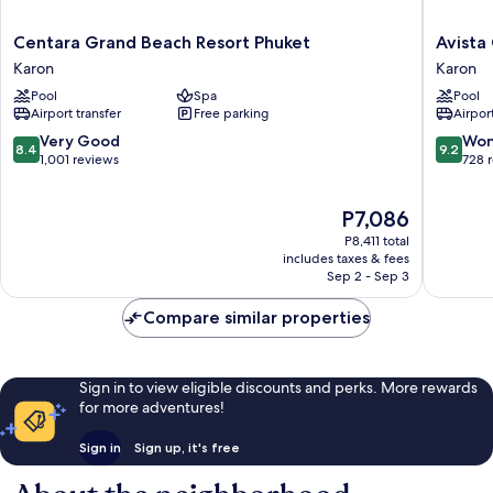
Centara
Avista
Centara Grand Beach Resort Phuket
Avista
Grand
Grande
Karon
Karon
Beach
Phuket
Pool
Spa
Pool
Resort
Karon
Airport transfer
Free parking
Airport
Phuket
-
Karon
MGaller
8.4
9.2
Very Good
Won
8.4
9.2
Karon
out
out
1,001 reviews
728 
of
of
10,
10,
The
P7,086
Very
Wonderf
price
Good,
728
P8,411 total
is
1,001
reviews
includes taxes & fees
P7,086
Sep 2 - Sep 3
reviews
Compare similar properties
Sign in to view eligible discounts and perks. More rewards
for more adventures!
Sign in
Sign up, it's free