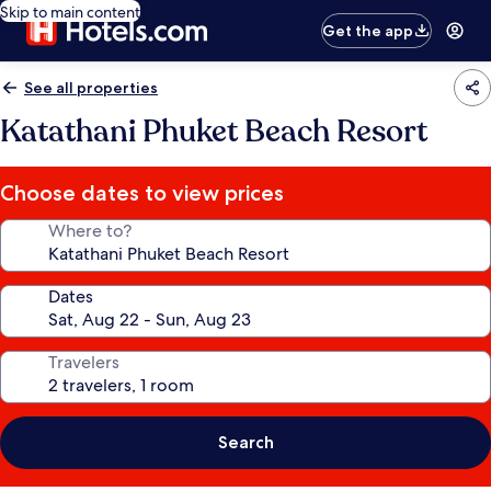
Skip to main content
Get the app
See all properties
Katathani Phuket Beach Resort
Choose dates to view prices
Where to?
Dates
Travelers
Search