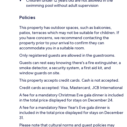
Children under 12 years old are not allowed in the
swimming pool without adult supervision
Policies
This property has outdoor spaces, such as balconies,
patios, terraces which may not be suitable for children. If
you have concerns, we recommend contacting the
property prior to your arrival to confirm they can
accommodate you in a suitable room.
Only registered guests are allowed in the guestrooms.
Guests can rest easy knowing there's a fire extinguisher, a
smoke detector, a security system, a first aid kit, and
window guards on site.
This property accepts credit cards. Cash is not accepted.
Credit cards accepted: Visa, Mastercard, JCB International
A fee for a mandatory Christmas Eve gala dinner is included
in the total price displayed for stays on December 24.
A fee for a mandatory New Year's Eve gala dinner is
included in the total price displayed for stays on December
31.
Please note that cultural norms and guest policies may