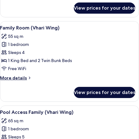
for
View prices for your dates
Junior
Suite
Sea
View
A children's room with bunk beds, a pl
7
View
Family Room (Vhari Wing)
all
55 sq m
photos
1 bedroom
for
Family
Sleeps 4
Room
1 King Bed and 2 Twin Bunk Beds
(Vhari
Free WiFi
Wing)
More
More details
details
for
View prices for your dates
Family
Room
(Vhari
View
In-room safe, desk, blackout drapes, W
7
Wing)
Pool Access Family (Vhari Wing)
all
65 sq m
photos
1 bedroom
for
Pool
Sleeps 5