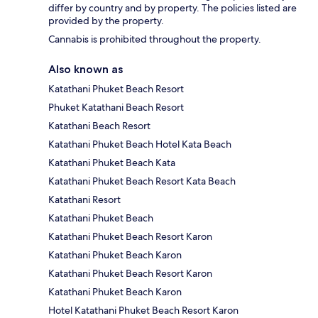
differ by country and by property. The policies listed are
provided by the property.
Cannabis is prohibited throughout the property.
Also known as
Katathani Phuket Beach Resort
Phuket Katathani Beach Resort
Katathani Beach Resort
Katathani Phuket Beach Hotel Kata Beach
Katathani Phuket Beach Kata
Katathani Phuket Beach Resort Kata Beach
Katathani Resort
Katathani Phuket Beach
Katathani Phuket Beach Resort Karon
Katathani Phuket Beach Karon
Katathani Phuket Beach Resort Karon
Katathani Phuket Beach Karon
Hotel Katathani Phuket Beach Resort Karon