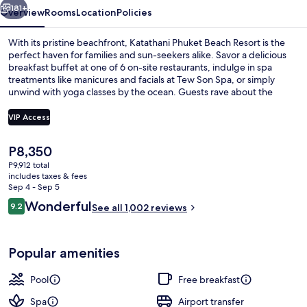
181+
Overview
Rooms
Location
Policies
With its pristine beachfront, Katathani Phuket Beach Resort is the
perfect haven for families and sun-seekers alike. Savor a delicious
breakfast buffet at one of 6 on-site restaurants, indulge in spa
treatments like manicures and facials at Tew Son Spa, or simply
unwind with yoga classes by the ocean. Guests rave about the
hotel's beach locale and helpful staff.
VIP Access
The
P8,350
6 outdoor pools, pool umbrellas, sun 
current
P9,912 total
price
includes taxes & fees
is
Sep 4 - Sep 5
P8,350
Reviews
Wonderful
9.2
See all 1,002 reviews
9.2 out of 10
Popular amenities
Pool
Free breakfast
Spa
Airport transfer