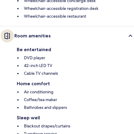
Wheelchair-accessible concierge desk
Wheelchair-accessible registration desk
Wheelchair-accessible restaurant
Room amenities
Be entertained
DVD player
42-inch LED TV
Cable TV channels
Home comfort
Air conditioning
Coffee/tea maker
Bathrobes and slippers
Sleep well
Blackout drapes/curtains
Turndown service