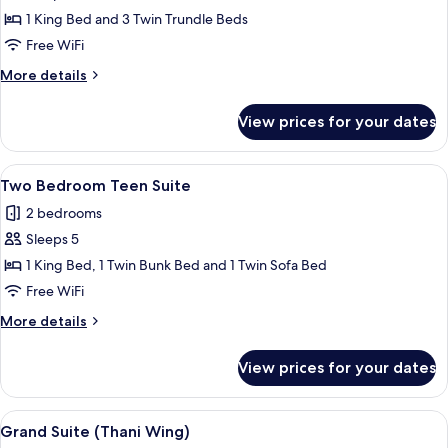
Access
1 King Bed and 3 Twin Trundle Beds
Family
Free WiFi
(Vhari
More
More details
Wing)
details
for
View prices for your dates
Pool
Access
Family
View
A modern hotel room with a bed, bedsi
12
(Vhari
Two Bedroom Teen Suite
all
Wing)
2 bedrooms
photos
Sleeps 5
for
Two
1 King Bed, 1 Twin Bunk Bed and 1 Twin Sofa Bed
Bedroom
Free WiFi
Teen
More
More details
Suite
details
for
View prices for your dates
Two
Bedroom
Teen
View
A modern hotel room with a sofa, a sma
9
Suite
Grand Suite (Thani Wing)
all