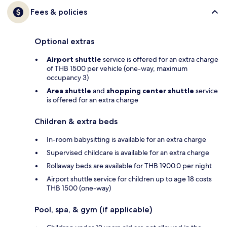
Fees & policies
Optional extras
Airport shuttle
service is offered for an extra charge
of THB 1500 per vehicle (one-way, maximum
occupancy 3)
Area shuttle
and
shopping center shuttle
service
is offered for an extra charge
Children & extra beds
In-room babysitting is available for an extra charge
Supervised childcare is available for an extra charge
Rollaway beds are available for THB 1900.0 per night
Airport shuttle service for children up to age 18 costs
THB 1500 (one-way)
Pool, spa, & gym (if applicable)