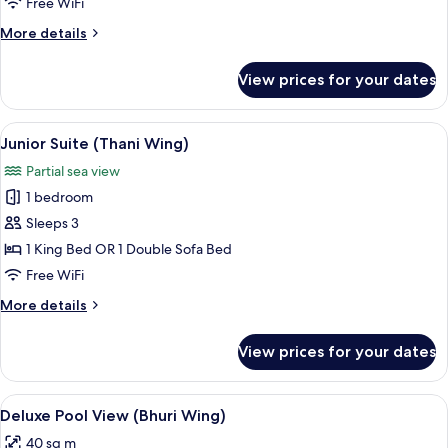
Free WiFi
View
More
More details
details
for
View prices for your dates
Deluxe
Room,
Garden
View
A hotel room with a large bed, a balcon
7
View
Junior Suite (Thani Wing)
all
Partial sea view
photos
1 bedroom
for
Junior
Sleeps 3
Suite
1 King Bed OR 1 Double Sofa Bed
(Thani
Free WiFi
Wing)
More
More details
details
for
View prices for your dates
Junior
Suite
(Thani
View
Terrace/patio
5
Wing)
Deluxe Pool View (Bhuri Wing)
all
40 sq m