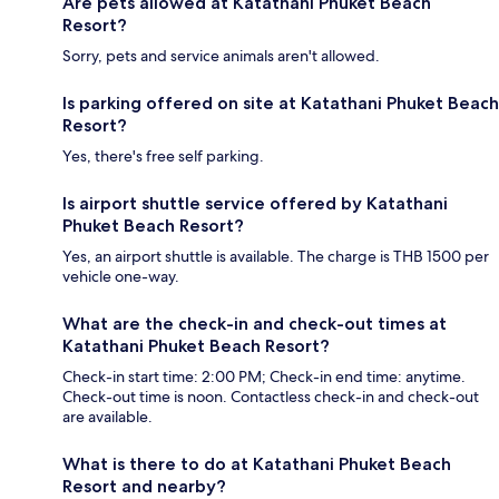
Are pets allowed at Katathani Phuket Beach
Resort?
Sorry, pets and service animals aren't allowed.
Is parking offered on site at Katathani Phuket Beach
Resort?
Yes, there's free self parking.
Is airport shuttle service offered by Katathani
Phuket Beach Resort?
Yes, an airport shuttle is available. The charge is THB 1500 per
vehicle one-way.
What are the check-in and check-out times at
Katathani Phuket Beach Resort?
Check-in start time: 2:00 PM; Check-in end time: anytime.
Check-out time is noon. Contactless check-in and check-out
are available.
What is there to do at Katathani Phuket Beach
Resort and nearby?