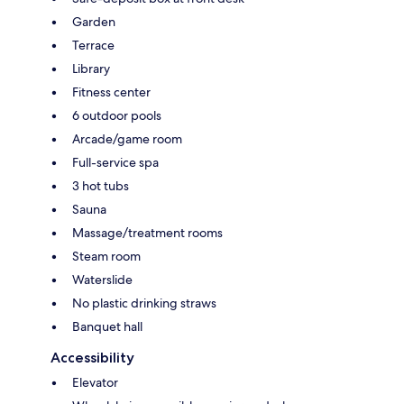
Garden
Terrace
Library
Fitness center
6 outdoor pools
Arcade/game room
Full-service spa
3 hot tubs
Sauna
Massage/treatment rooms
Steam room
Waterslide
No plastic drinking straws
Banquet hall
Accessibility
Elevator