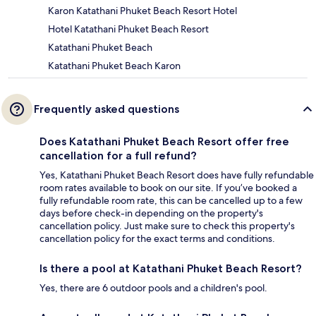
Karon Katathani Phuket Beach Resort Hotel
Hotel Katathani Phuket Beach Resort
Katathani Phuket Beach
Katathani Phuket Beach Karon
Frequently asked questions
Does Katathani Phuket Beach Resort offer free
cancellation for a full refund?
Yes, Katathani Phuket Beach Resort does have fully refundable
room rates available to book on our site. If you’ve booked a
fully refundable room rate, this can be cancelled up to a few
days before check-in depending on the property's
cancellation policy. Just make sure to check this property's
cancellation policy for the exact terms and conditions.
Is there a pool at Katathani Phuket Beach Resort?
Yes, there are 6 outdoor pools and a children's pool.