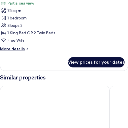
Partial sea view
photos
75 sq m
for
Grand
1 bedroom
Suite
Sleeps 3
(Thani
1 King Bed OR 2 Twin Beds
Wing)
Free WiFi
More
More details
details
for
View prices for your dates
Grand
Suite
(Thani
Similar properties
Wing)
Centara Grand Beach Resort Phuket
Avista G