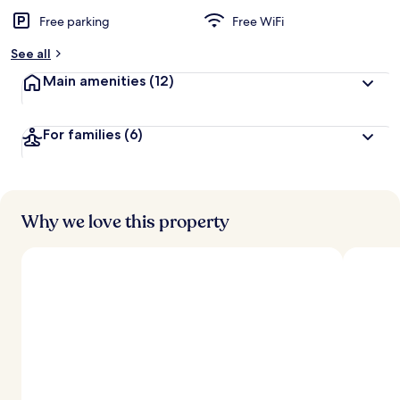
Free parking
Free WiFi
See all
Main amenities
(12)
For families
(6)
Why we love this property