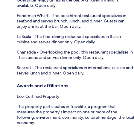
available. Open daily.
Fisherman Wharf - This beachfront restaurant specializes in
seafood and serves brunch, lunch, and dinner. Guests can
enjoy drinks at the bar. Open daily.
La Scala - This fine-dining restaurant specializes in Italian
cuisine and serves dinner only. Open daily.
Chanadda - Overlooking the pool, this restaurant specializes in
Thai cuisine and serves dinner only. Open daily.
Seacret - This restaurant specializes in international cuisine and
serves lunch and dinner. Open daily.
Awards and affiliations
Eco-Certified Property
This property participates in Travelife, a program that
measures the property's impact on one or more of the
following: environment, community, cultural-heritage, the local
economy.