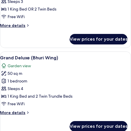
Room
Sleeps 3
(Bhuri
1 King Bed OR 2 Twin Beds
Wing)
Free WiFi
More
More details
details
for
View prices for your dates
Deluxe
Room
(Bhuri
View
A hotel room with a large bed, a sofa,
6
Wing)
Grand Deluxe (Bhuri Wing)
all
Garden view
photos
50 sq m
for
Grand
1 bedroom
Deluxe
Sleeps 4
(Bhuri
1 King Bed and 2 Twin Trundle Beds
Wing)
Free WiFi
More
More details
details
for
View prices for your dates
Grand