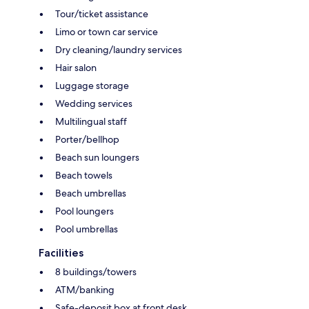
Tour/ticket assistance
Limo or town car service
Dry cleaning/laundry services
Hair salon
Luggage storage
Wedding services
Multilingual staff
Porter/bellhop
Beach sun loungers
Beach towels
Beach umbrellas
Pool loungers
Pool umbrellas
Facilities
8 buildings/towers
ATM/banking
Safe-deposit box at front desk