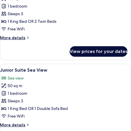
photos
1 bedroom
for
Deluxe
Sleeps 3
Pool
1 King Bed OR 2 Twin Beds
View
Free WiFi
(Bhuri
More
More details
Wing)
details
for
View prices for your dates
Deluxe
Pool
View
View
A hotel room with a large bed, a balcon
11
(Bhuri
Junior Suite Sea View
all
Wing)
Sea view
photos
50 sq m
for
Junior
1 bedroom
Suite
Sleeps 3
Sea
1 King Bed OR 1 Double Sofa Bed
View
Free WiFi
More
More details
details