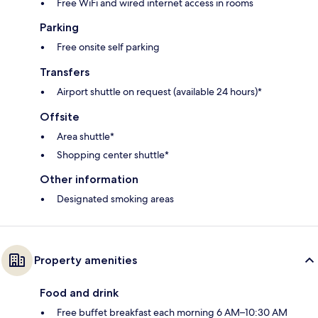
Free WiFi and wired internet access in rooms
Parking
Free onsite self parking
Transfers
Airport shuttle on request (available 24 hours)*
Offsite
Area shuttle*
Shopping center shuttle*
Other information
Designated smoking areas
Property amenities
Food and drink
Free buffet breakfast each morning 6 AM–10:30 AM