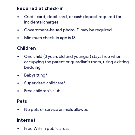
Required at check-in
Credit card, debit card, or cash deposit required for
incidental charges
Government-issued photo ID may be required
Minimum check-in age is 18
Children
One child (3 years old and younger) stays free when
occupying the parent or guardian's room, using existing
bedding
Babysitting*
Supervised childcare*
Free children's club
Pets
No pets or service animals allowed
Internet
Free WiFi in public areas