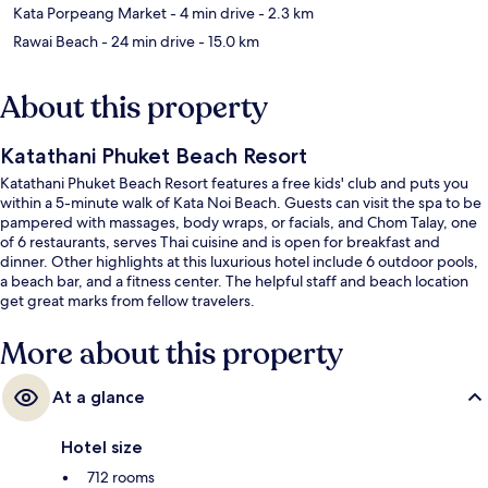
Kata Porpeang Market
- 4 min drive
- 2.3 km
Rawai Beach
- 24 min drive
- 15.0 km
About this property
Katathani Phuket Beach Resort
Katathani Phuket Beach Resort features a free kids' club and puts you
within a 5-minute walk of Kata Noi Beach. Guests can visit the spa to be
pampered with massages, body wraps, or facials, and Chom Talay, one
of 6 restaurants, serves Thai cuisine and is open for breakfast and
dinner. Other highlights at this luxurious hotel include 6 outdoor pools,
a beach bar, and a fitness center. The helpful staff and beach location
get great marks from fellow travelers.
More about this property
At a glance
Hotel size
712 rooms