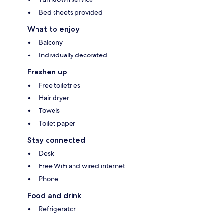
Bed sheets provided
What to enjoy
Balcony
Individually decorated
Freshen up
Free toiletries
Hair dryer
Towels
Toilet paper
Stay connected
Desk
Free WiFi and wired internet
Phone
Food and drink
Refrigerator