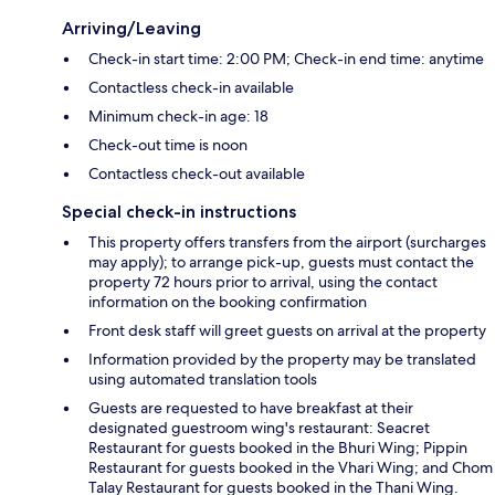
Arriving/Leaving
Check-in start time: 2:00 PM; Check-in end time: anytime
Contactless check-in available
Minimum check-in age: 18
Check-out time is noon
Contactless check-out available
Special check-in instructions
This property offers transfers from the airport (surcharges
may apply); to arrange pick-up, guests must contact the
property 72 hours prior to arrival, using the contact
information on the booking confirmation
Front desk staff will greet guests on arrival at the property
Information provided by the property may be translated
using automated translation tools
Guests are requested to have breakfast at their
designated guestroom wing's restaurant: Seacret
Restaurant for guests booked in the Bhuri Wing; Pippin
Restaurant for guests booked in the Vhari Wing; and Chom
Talay Restaurant for guests booked in the Thani Wing.