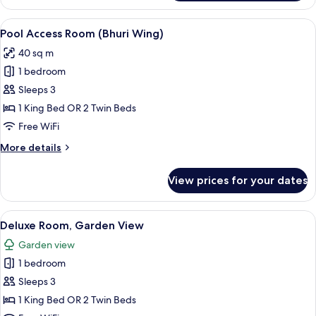
Deluxe
(Bhuri
View
A modern poolside area with a lounge c
8
Wing)
Pool Access Room (Bhuri Wing)
all
40 sq m
photos
1 bedroom
for
Pool
Sleeps 3
Access
1 King Bed OR 2 Twin Beds
Room
Free WiFi
(Bhuri
More
More details
Wing)
details
for
View prices for your dates
Pool
Access
Room
View
A modern hotel room with a large bed, 
6
(Bhuri
Deluxe Room, Garden View
all
Wing)
Garden view
photos
1 bedroom
for
Deluxe
Sleeps 3
Room,
1 King Bed OR 2 Twin Beds
Garden