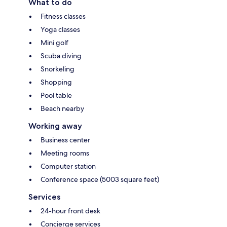
What to do
Fitness classes
Yoga classes
Mini golf
Scuba diving
Snorkeling
Shopping
Pool table
Beach nearby
Working away
Business center
Meeting rooms
Computer station
Conference space (5003 square feet)
Services
24-hour front desk
Concierge services