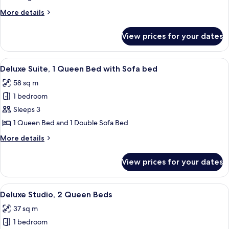
1
More
More details
King
details
Bed
for
View prices for your dates
City
Room,
1
View
A modern living room with a blue sofa,
5
King
Deluxe Suite, 1 Queen Bed with Sofa bed
all
Bed
58 sq m
photos
1 bedroom
for
Deluxe
Sleeps 3
Suite,
1 Queen Bed and 1 Double Sofa Bed
1
More
More details
Queen
details
Bed
for
View prices for your dates
Deluxe
with
Suite,
Sofa
1
View
A modern bathroom with a marble floor,
bed
1
Queen
Deluxe Studio, 2 Queen Beds
all
Bed
37 sq m
with
photos
Sofa
1 bedroom
for