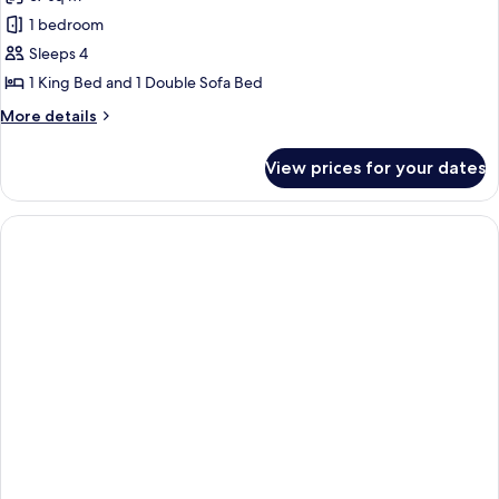
photos
1 bedroom
for
Deluxe
Sleeps 4
Suite,
1 King Bed and 1 Double Sofa Bed
1
More
More details
King
details
Bed
for
View prices for your dates
Deluxe
with
Suite,
Sofa
1
bed
King
Bed
with
Sofa
bed