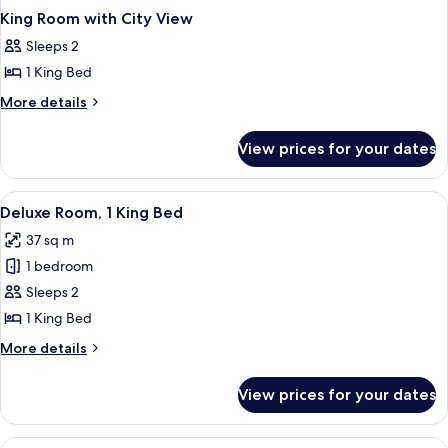
King Room with City View
Sleeps 2
1 King Bed
More
More details
details
for
View prices for your dates
King
Room
with
View
A modern hotel room with a large bed, a
6
City
Deluxe Room, 1 King Bed
all
View
37 sq m
photos
1 bedroom
for
Deluxe
Sleeps 2
Room,
1 King Bed
1
More
More details
King
details
Bed
for
View prices for your dates
Deluxe
Room,
1
View
A modern hotel room with a large bed, a