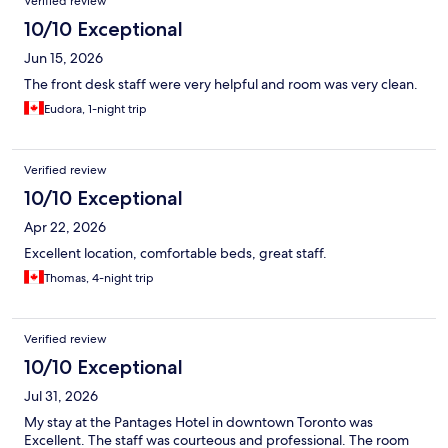
Verified review
10/10 Exceptional
Jun 15, 2026
The front desk staff were very helpful and room was very clean.
Eudora, 1-night trip
Verified review
10/10 Exceptional
Apr 22, 2026
Excellent location, comfortable beds, great staff.
Thomas, 4-night trip
Verified review
10/10 Exceptional
Jul 31, 2026
My stay at the Pantages Hotel in downtown Toronto was
Excellent. The staff was courteous and professional. The room