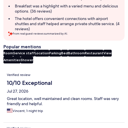
Breakfast was a highlight with a varied menu and delicious
options. (36 reviews)
The hotel offers convenient connections with airport
shuttles and staff helped arrange private shuttle service. (4
reviews)
From real guest reviews summarized by AI.
Popular mentions
Room
Service staff
Location
Parking
Bed
Bathroom
Restaurant
View
Amenities
Shower
Reviews
Verified review
10/10 Exceptional
Jul 27, 2026
Great location, well maintained and clean rooms. Staff was very
friendly and helpful.
Vincent, 1-night trip