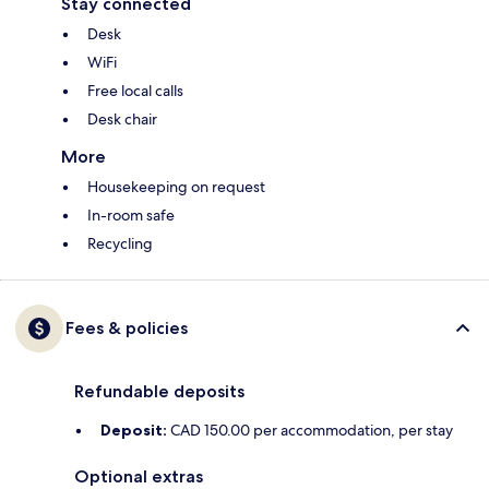
Stay connected
Desk
WiFi
Free local calls
Desk chair
More
Housekeeping on request
In-room safe
Recycling
Fees & policies
Refundable deposits
Deposit:
CAD 150.00 per accommodation, per stay
Optional extras