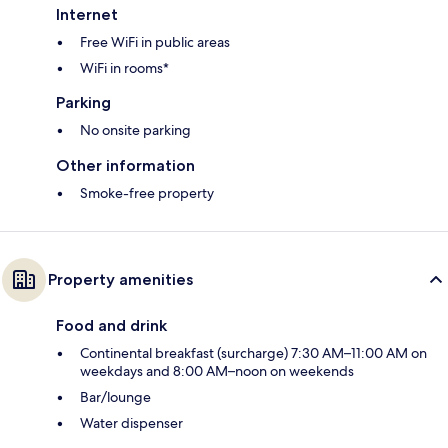
Internet
Free WiFi in public areas
WiFi in rooms*
Parking
No onsite parking
Other information
Smoke-free property
Property amenities
Food and drink
Continental breakfast (surcharge) 7:30 AM–11:00 AM on
weekdays and 8:00 AM–noon on weekends
Bar/lounge
Water dispenser