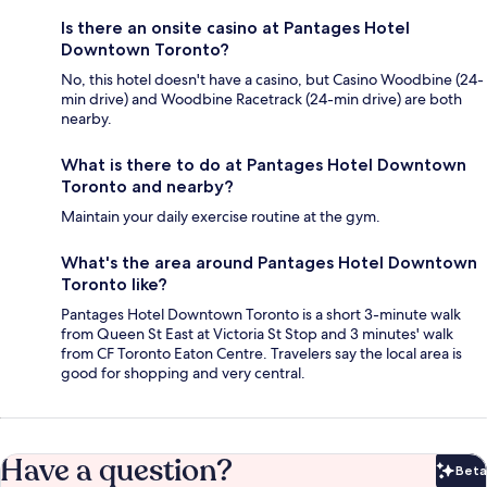
Is there an onsite casino at Pantages Hotel
Downtown Toronto?
No, this hotel doesn't have a casino, but Casino Woodbine (24-
min drive) and Woodbine Racetrack (24-min drive) are both
nearby.
What is there to do at Pantages Hotel Downtown
Toronto and nearby?
Maintain your daily exercise routine at the gym.
What's the area around Pantages Hotel Downtown
Toronto like?
Pantages Hotel Downtown Toronto is a short 3-minute walk
from Queen St East at Victoria St Stop and 3 minutes' walk
from CF Toronto Eaton Centre. Travelers say the local area is
good for shopping and very central.
Have a question?
Beta
Bet