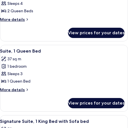
bed
Deluxe
Sleeps 4
Studio,
2 Queen Beds
2
More
More details
Queen
details
Beds
for
View prices for your dates
Deluxe
Studio,
2
View
A modern hotel room with a large windo
4
Queen
Suite, 1 Queen Bed
all
Beds
37 sq m
photos
1 bedroom
for
Suite,
Sleeps 3
1
1 Queen Bed
Queen
More
More details
Bed
details
for
View prices for your dates
Suite,
1
Queen
View
A modern kitchen with a marble counter
8
Bed
Signature Suite, 1 King Bed with Sofa bed
all