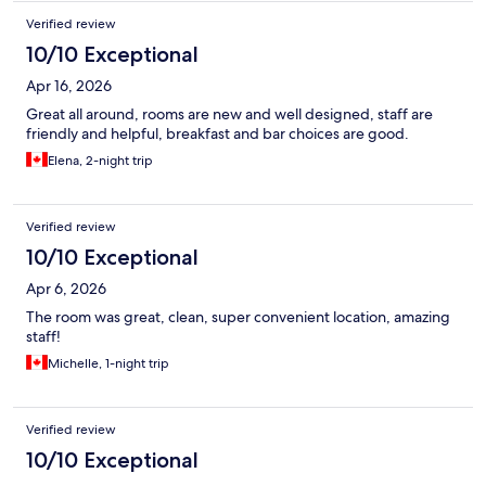
Verified review
10/10 Exceptional
Apr 16, 2026
Great all around, rooms are new and well designed, staff are
friendly and helpful, breakfast and bar choices are good.
Elena, 2-night trip
Verified review
10/10 Exceptional
Apr 6, 2026
The room was great, clean, super convenient location, amazing
staff!
Michelle, 1-night trip
Verified review
10/10 Exceptional