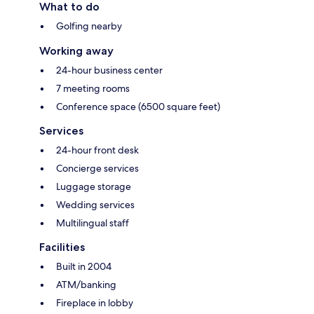
What to do
Golfing nearby
Working away
24-hour business center
7 meeting rooms
Conference space (6500 square feet)
Services
24-hour front desk
Concierge services
Luggage storage
Wedding services
Multilingual staff
Facilities
Built in 2004
ATM/banking
Fireplace in lobby