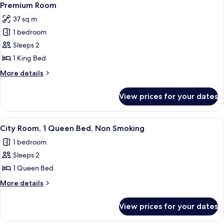
6
King
Premium Room
all
Bed
37 sq m
photos
1 bedroom
for
Premium
Sleeps 2
Room
1 King Bed
More
More details
details
for
View prices for your dates
Premium
Room
View
1 bedroom, hypo-allergenic bedding av
1
City Room, 1 Queen Bed, Non Smoking
all
1 bedroom
photos
Sleeps 2
for
City
1 Queen Bed
Room,
More
More details
1
details
for
Queen
View prices for your dates
City
Bed,
Room,