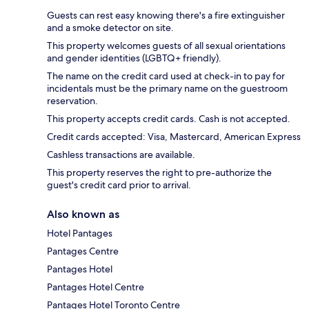
Guests can rest easy knowing there's a fire extinguisher
and a smoke detector on site.
This property welcomes guests of all sexual orientations
and gender identities (LGBTQ+ friendly).
The name on the credit card used at check-in to pay for
incidentals must be the primary name on the guestroom
reservation.
This property accepts credit cards. Cash is not accepted.
Credit cards accepted: Visa, Mastercard, American Express
Cashless transactions are available.
This property reserves the right to pre-authorize the
guest's credit card prior to arrival.
Also known as
Hotel Pantages
Pantages Centre
Pantages Hotel
Pantages Hotel Centre
Pantages Hotel Toronto Centre