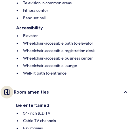
Television in common areas
Fitness center
Banquet hall
Accessibility
Elevator
Wheelchair-accessible path to elevator
Wheelchair-accessible registration desk
Wheelchair-accessible business center
Wheelchair-accessible lounge
Well-lit path to entrance
Room amenities
Be entertained
54-inch LCD TV
Cable TV channels
Pay movies