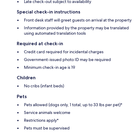
Late check-out subject to availability
Special check-in instructions
Front desk staff will greet guests on arrival at the property
Information provided by the property may be translated
using automated translation tools
Required at check-in
Credit card required for incidental charges
Government-issued photo ID may be required
Minimum check-in age is 19
Children
No cribs (infant beds)
Pets
Pets allowed (dogs only, 1 total, up to 33 lbs per pet)*
Service animals welcome
Restrictions apply*
Pets must be supervised