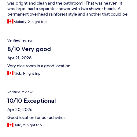
was bright and clean and the bathroom!! That was heaven. It
was large, had a separate shower with two shower heads. A
permanent overhead rainforest style and another that could be
hand held hose with several rows with many jets. The bath tub
Melody, 2-night trip
was deep - perfect for a shoulder deep relaxing soak. Talk
about relief after a busy day!
Verified review
8/10 Very good
Apr 21, 2026
Very nice room in a good location.
Nick, 1-night trip
Verified review
10/10 Exceptional
Apr 20, 2026
Good location for our activities.
Dale, 2-night trip