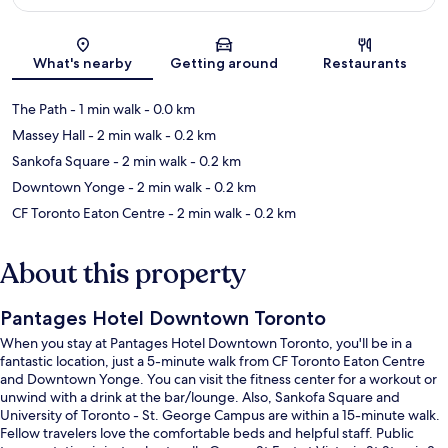
Map
What's nearby
Getting around
Restaurants
The Path
- 1 min walk
- 0.0 km
Massey Hall
- 2 min walk
- 0.2 km
Sankofa Square
- 2 min walk
- 0.2 km
Downtown Yonge
- 2 min walk
- 0.2 km
CF Toronto Eaton Centre
- 2 min walk
- 0.2 km
About this property
Pantages Hotel Downtown Toronto
When you stay at Pantages Hotel Downtown Toronto, you'll be in a
fantastic location, just a 5-minute walk from CF Toronto Eaton Centre
and Downtown Yonge. You can visit the fitness center for a workout or
unwind with a drink at the bar/lounge. Also, Sankofa Square and
University of Toronto - St. George Campus are within a 15-minute walk.
Fellow travelers love the comfortable beds and helpful staff. Public