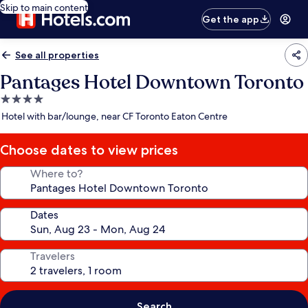
Skip to main content
Get the app
See all properties
Pantages Hotel Downtown Toronto
4.0
star
Hotel with bar/lounge, near CF Toronto Eaton Centre
property
Choose dates to view prices
Where to?
Dates
Travelers
Search