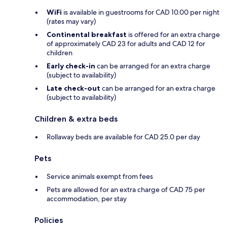
WiFi
is available in guestrooms for CAD 10.00 per night
(rates may vary)
Continental breakfast
is offered for an extra charge
of approximately CAD 23 for adults and CAD 12 for
children
Early check-in
can be arranged for an extra charge
(subject to availability)
Late check-out
can be arranged for an extra charge
(subject to availability)
Children & extra beds
Rollaway beds are available for CAD 25.0 per day
Pets
Service animals exempt from fees
Pets are allowed for an extra charge of CAD 75 per
accommodation, per stay
Policies