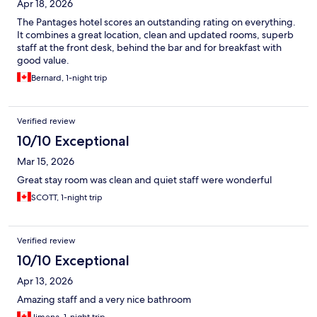
Apr 18, 2026
The Pantages hotel scores an outstanding rating on everything.
It combines a great location, clean and updated rooms, superb
staff at the front desk, behind the bar and for breakfast with
good value.
Bernard, 1-night trip
Verified review
10/10 Exceptional
Mar 15, 2026
Great stay room was clean and quiet staff were wonderful
SCOTT, 1-night trip
Verified review
10/10 Exceptional
Apr 13, 2026
Amazing staff and a very nice bathroom