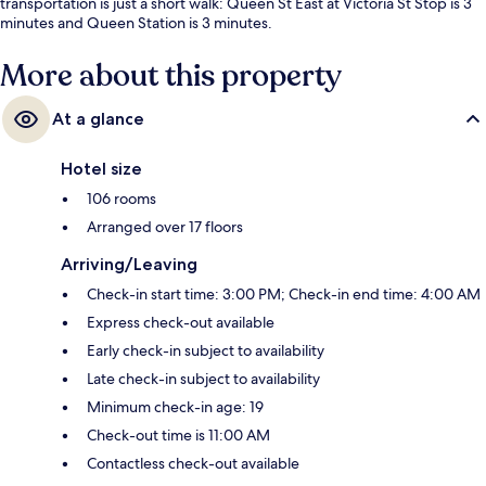
transportation is just a short walk: Queen St East at Victoria St Stop is 3
minutes and Queen Station is 3 minutes.
More about this property
At a glance
Hotel size
106 rooms
Arranged over 17 floors
Arriving/Leaving
Check-in start time: 3:00 PM; Check-in end time: 4:00 AM
Express check-out available
Early check-in subject to availability
Late check-in subject to availability
Minimum check-in age: 19
Check-out time is 11:00 AM
Contactless check-out available