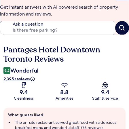
Get instant answers with AI powered search of property
information and reviews.
Ask a question
Pantages Hotel Downtown
Reviews
Toronto Reviews
Wonderful
9.2
2,395 reviews
9.4
8.8
9.4
Cleanliness
Amenities
Staff & service
Guest
What guests liked
review
summary
The on-site restaurant served great food with a delicious
breakfast menu and wonderful staff. (73 reviews)