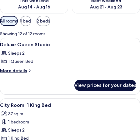
This weekend
Next weekend
Aug 14 - Aug 16
Aug 21 - Aug 23
Available
All rooms
1 bed
2 beds
filters
for
Showing 12 of 12 rooms
rooms
View
A hotel room with two large beds, a desk
4
Deluxe Queen Studio
all
Sleeps 2
photos
1 Queen Bed
for
Deluxe
More
More details
details
Queen
for
Studio
View prices for your dates
Deluxe
Queen
Studio
View
A modern hotel room with a large bed, a
5
City Room, 1 King Bed
all
37 sq m
photos
1 bedroom
for
City
Sleeps 2
Room,
1 King Bed