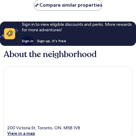
Compare similar properties
Sign in to view eligible discounts and perks. More rewards
for more adventures!
Sign in
Sign up, it's free
About the neighborhood
200 Victoria St, Toronto, ON, M5B 1V8
View in a map