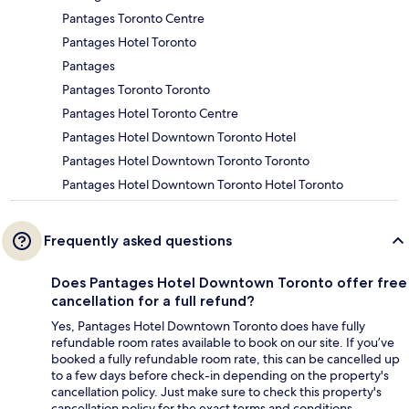
Pantages Toronto Centre
Pantages Hotel Toronto
Pantages
Pantages Toronto Toronto
Pantages Hotel Toronto Centre
Pantages Hotel Downtown Toronto Hotel
Pantages Hotel Downtown Toronto Toronto
Pantages Hotel Downtown Toronto Hotel Toronto
Frequently asked questions
Does Pantages Hotel Downtown Toronto offer free
cancellation for a full refund?
Yes, Pantages Hotel Downtown Toronto does have fully
refundable room rates available to book on our site. If you’ve
booked a fully refundable room rate, this can be cancelled up
to a few days before check-in depending on the property's
cancellation policy. Just make sure to check this property's
cancellation policy for the exact terms and conditions.