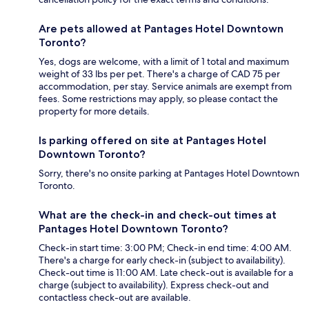
Are pets allowed at Pantages Hotel Downtown
Toronto?
Yes, dogs are welcome, with a limit of 1 total and maximum
weight of 33 lbs per pet. There's a charge of CAD 75 per
accommodation, per stay. Service animals are exempt from
fees. Some restrictions may apply, so please contact the
property for more details.
Is parking offered on site at Pantages Hotel
Downtown Toronto?
Sorry, there's no onsite parking at Pantages Hotel Downtown
Toronto.
What are the check-in and check-out times at
Pantages Hotel Downtown Toronto?
Check-in start time: 3:00 PM; Check-in end time: 4:00 AM.
There's a charge for early check-in (subject to availability).
Check-out time is 11:00 AM. Late check-out is available for a
charge (subject to availability). Express check-out and
contactless check-out are available.