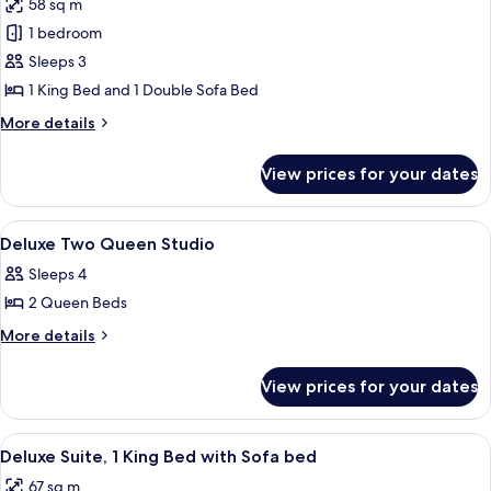
58 sq m
photos
1 bedroom
for
Signature
Sleeps 3
Suite,
1 King Bed and 1 Double Sofa Bed
1
More
More details
King
details
Bed
for
View prices for your dates
Signature
with
Suite,
Sofa
1
View
1 bedroom, hypo-allergenic bedding av
bed
3
King
Deluxe Two Queen Studio
all
Bed
Sleeps 4
with
photos
Sofa
2 Queen Beds
for
bed
Deluxe
More
More details
details
Two
for
Queen
View prices for your dates
Deluxe
Studio
Two
Queen
View
A modern kitchen with a built-in micro
5
Studio
Deluxe Suite, 1 King Bed with Sofa bed
all
67 sq m