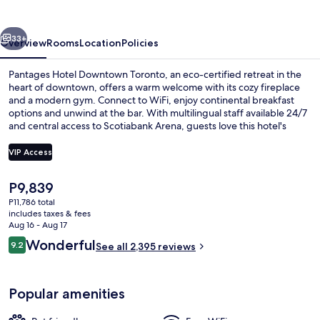
Toronto
vious
Next
33+
Overview
Rooms
Location
Policies
Pantages Hotel Downtown Toronto, an eco-certified retreat in the
heart of downtown, offers a warm welcome with its cozy fireplace
and a modern gym. Connect to WiFi, enjoy continental breakfast
options and unwind at the bar. With multilingual staff available 24/7
and central access to Scotiabank Arena, guests love this hotel's
perfect blend of comfort and convenience.
VIP Access
The
P9,839
Front of property
current
P11,786 total
price
includes taxes & fees
is
Aug 16 - Aug 17
P9,839
Reviews
Wonderful
9.2
See all 2,395 reviews
9.2 out of 10
Popular amenities