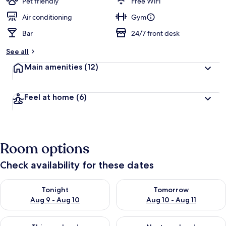
Pet friendly
Free WiFi
Air conditioning
Gym
Bar
24/7 front desk
See all
Main amenities
(12)
Feel at home
(6)
Room options
Check availability for these dates
Check availability for tonight Aug 9 - Aug 10
Check availability for tomorro
Tonight
Tomorrow
Aug 9 - Aug 10
Aug 10 - Aug 11
Check availability for this weekend Aug 14 - Aug 16
Check availability for next w