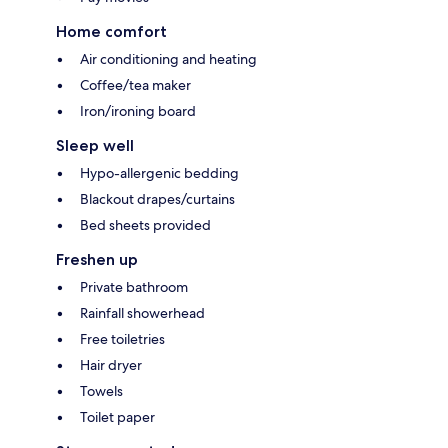
Home comfort
Air conditioning and heating
Coffee/tea maker
Iron/ironing board
Sleep well
Hypo-allergenic bedding
Blackout drapes/curtains
Bed sheets provided
Freshen up
Private bathroom
Rainfall showerhead
Free toiletries
Hair dryer
Towels
Toilet paper