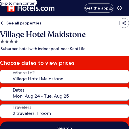
Skip to main content
Get the app
See all properties
Village Hotel Maidstone
4.0
star
Suburban hotel with indoor pool, near Kent Life
property
Choose dates to view prices
Where to?
Dates
Travelers
Search