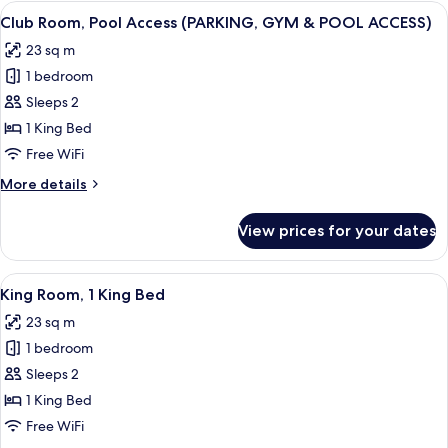
2
View
A hotel room with a bed, a nightstand
9
Single
Club Room, Pool Access (PARKING, GYM & POOL ACCESS)
all
Beds
23 sq m
photos
1 bedroom
for
Club
Sleeps 2
Room,
1 King Bed
Pool
Free WiFi
Access
More
More details
(PARKING,
details
GYM
for
View prices for your dates
Club
&
Room,
POOL
Pool
View
A hotel room with a large bed, woode
ACCESS)
8
Access
King Room, 1 King Bed
all
(PARKING,
23 sq m
GYM
photos
&
1 bedroom
for
POOL
King
Sleeps 2
ACCESS)
Room,
1 King Bed
1
Free WiFi
King