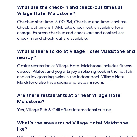
What are the check-in and check-out times at
Village Hotel Maidstone?
Check-in start time: 3:00 PM; Check-in end time: anytime.
Check-out time is 11 AM. Late check-out is available for a
charge. Express check-in and check-out and contactless
check-in and check-out are available.
What is there to do at Village Hotel Maidstone and
nearby?
Onsite recreation at Village Hotel Maidstone includes fitness
classes, Pilates, and yoga. Enjoy a relaxing soak in the hot tub
and an invigorating swim in the indoor pool. Village Hotel
Maidstone also has a sauna and a steam room.
Are there restaurants at or near Village Hotel
Maidstone?
Yes, Village Pub & Grill offers international cuisine.
What's the area around Village Hotel Maidstone
like?