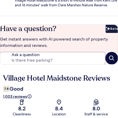
Village Hotel Maidstone is a short 4-minute walk from Kent Life
and 16 minutes' walk from Oare Marshes Nature Reserve.
Have a question?
Beta
Bet
Get instant answers with AI powered search of property
information and reviews.
Ask a question
Village Hotel Maidstone Reviews
Reviews
Good
7.8
1,003 reviews
8.2
8.4
8.0
Cleanliness
Location
Staff & service