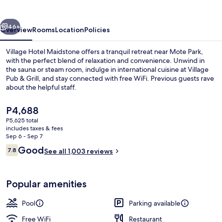
vious
Next
46+
Overview
Rooms
Location
Policies
Village Hotel Maidstone offers a tranquil retreat near Mote Park,
with the perfect blend of relaxation and convenience. Unwind in
the sauna or steam room, indulge in international cuisine at Village
Pub & Grill, and stay connected with free WiFi. Previous guests rave
about the helpful staff.
The
P4,688
current
P5,625 total
price
includes taxes & fees
Indoor pool, sun loungers
is
Sep 6 - Sep 7
P4,688
Reviews
Good
7.8
See all 1,003 reviews
7.8 out of 10
Popular amenities
Pool
Parking available
Free WiFi
Restaurant