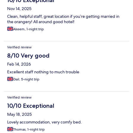
10/10 Exceptional
Nov 14, 2025
Clean, helpful staff, great location if you’re getting married in
the orangery! All around good hotel!
Akeem, 1-night trip
Verified review
8/10 Very good
Feb 14, 2026
Excellent staff nothing to much trouble
Gail, 5-night trip
Verified review
10/10 Exceptional
May 18, 2025
Lovely accommodation, very comfy bed.
Thomas, 1-night trip