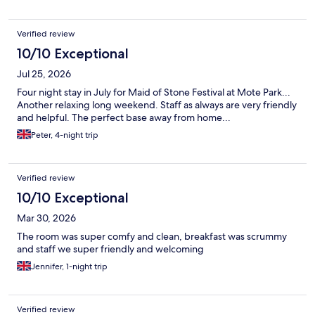
Verified review
10/10 Exceptional
Jul 25, 2026
Four night stay in July for Maid of Stone Festival at Mote Park...
Another relaxing long weekend. Staff as always are very friendly
and helpful. The perfect base away from home...
Peter, 4-night trip
Verified review
10/10 Exceptional
Mar 30, 2026
The room was super comfy and clean, breakfast was scrummy
and staff we super friendly and welcoming
Jennifer, 1-night trip
Verified review