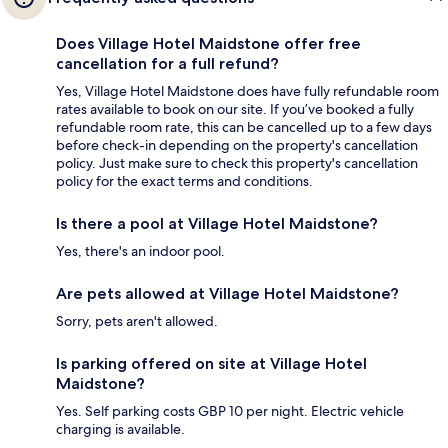
Does Village Hotel Maidstone offer free
cancellation for a full refund?
Yes, Village Hotel Maidstone does have fully refundable room
rates available to book on our site. If you’ve booked a fully
refundable room rate, this can be cancelled up to a few days
before check-in depending on the property's cancellation
policy. Just make sure to check this property's cancellation
policy for the exact terms and conditions.
Is there a pool at Village Hotel Maidstone?
Yes, there's an indoor pool.
Are pets allowed at Village Hotel Maidstone?
Sorry, pets aren't allowed.
Is parking offered on site at Village Hotel
Maidstone?
Yes. Self parking costs GBP 10 per night. Electric vehicle
charging is available.