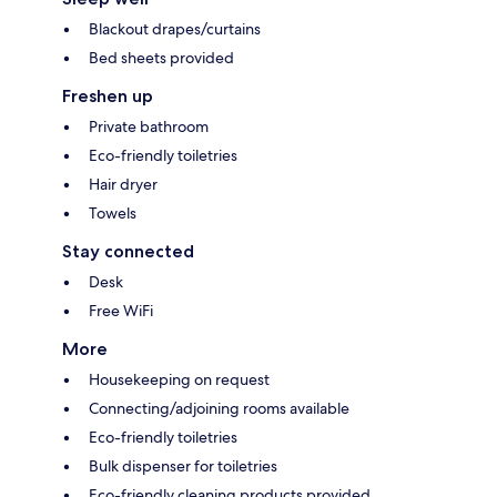
Blackout drapes/curtains
Bed sheets provided
Freshen up
Private bathroom
Eco-friendly toiletries
Hair dryer
Towels
Stay connected
Desk
Free WiFi
More
Housekeeping on request
Connecting/adjoining rooms available
Eco-friendly toiletries
Bulk dispenser for toiletries
Eco-friendly cleaning products provided