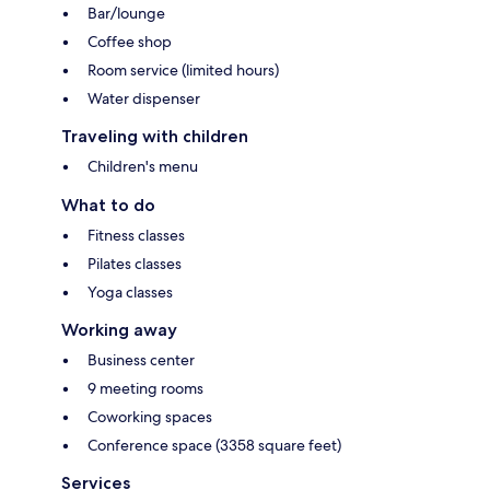
Bar/lounge
Coffee shop
Room service (limited hours)
Water dispenser
Traveling with children
Children's menu
What to do
Fitness classes
Pilates classes
Yoga classes
Working away
Business center
9 meeting rooms
Coworking spaces
Conference space (3358 square feet)
Services