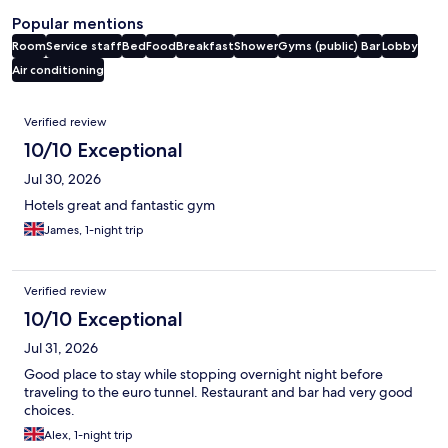
Popular mentions
Room
Service staff
Bed
Food
Breakfast
Shower
Gyms (public)
Bar
Lobby
Air conditioning
Reviews
Verified review
10/10 Exceptional
Jul 30, 2026
Hotels great and fantastic gym
James, 1-night trip
Verified review
10/10 Exceptional
Jul 31, 2026
Good place to stay while stopping overnight night before
traveling to the euro tunnel. Restaurant and bar had very good
choices.
Alex, 1-night trip