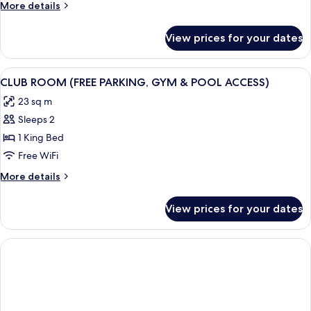
More
More details
Bed
details
for
View prices for your dates
King
Room,
1
View
A hotel room with a large bed, bedsid
9
King
CLUB ROOM (FREE PARKING, GYM & POOL ACCESS)
all
Bed
23 sq m
photos
Sleeps 2
for
CLUB
1 King Bed
ROOM
Free WiFi
(FREE
More
More details
PARKING,
details
GYM
for
View prices for your dates
CLUB
&
ROOM
POOL
(FREE
ACCESS)
PARKING,
GYM
&
POOL
ACCESS)