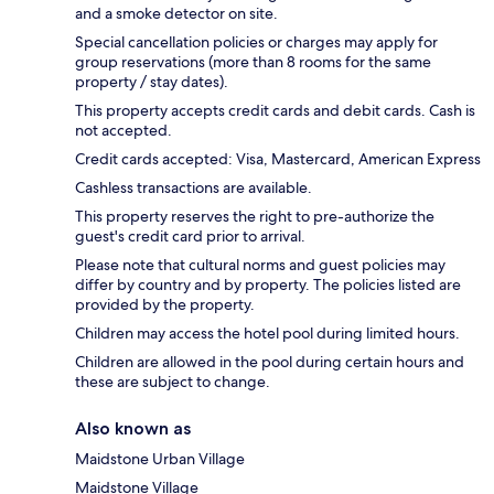
and a smoke detector on site.
Special cancellation policies or charges may apply for
group reservations (more than 8 rooms for the same
property / stay dates).
This property accepts credit cards and debit cards. Cash is
not accepted.
Credit cards accepted: Visa, Mastercard, American Express
Cashless transactions are available.
This property reserves the right to pre-authorize the
guest's credit card prior to arrival.
Please note that cultural norms and guest policies may
differ by country and by property. The policies listed are
provided by the property.
Children may access the hotel pool during limited hours.
Children are allowed in the pool during certain hours and
these are subject to change.
Also known as
Maidstone Urban Village
Maidstone Village