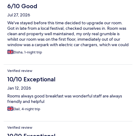
6/10 Good
Jul 27, 2026
We've stayed before this time decided to upgrade our room.
Got in late from a local festival, checked ourselves in. Room was
clean and property well maintained, my only real grumble is
whilst our room was on the first floor, immediately out of our
window was a carpark with electric car chargers, which we could
hear early in the morning. It was also akward to then open the
Elisha, 1-night trip
blind in the morning as people were sat charging their cars
parked adjacent to our window. With that in mind better
lighting in the room could be provided other than just the 2
Verified review
bedside lamps. Second stay here so was a bit disappointed
10/10 Exceptional
Jan 12, 2026
Rooms always good breakfast was wonderful staff are always
friendly and helpful
Gail, 4-night trip
Verified review