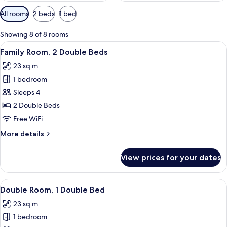
Available
All rooms
2 beds
1 bed
filters
for
Showing 8 of 8 rooms
rooms
View
A hotel room with two beds, a wooden
8
Family Room, 2 Double Beds
all
23 sq m
photos
1 bedroom
for
Family
Sleeps 4
Room,
2 Double Beds
2
Free WiFi
Double
More
More details
Beds
details
for
View prices for your dates
Family
Room,
2
View
A hotel room with a bed, a nightstand
9
Double
Double Room, 1 Double Bed
all
Beds
23 sq m
photos
1 bedroom
for