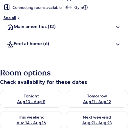
Connecting rooms available
Gym
See all
Main amenities
(12)
Feel at home
(6)
Room options
Check availability for these dates
Check availability for tonight Aug 10 - Aug 11
Check availability for tomorro
Tonight
Tomorrow
Aug 10 - Aug 11
Aug 11 - Aug 12
Check availability for this weekend Aug 14 - Aug 16
Check availability for next w
This weekend
Next weekend
Aug 14 - Aug 16
Aug 21 - Aug 23