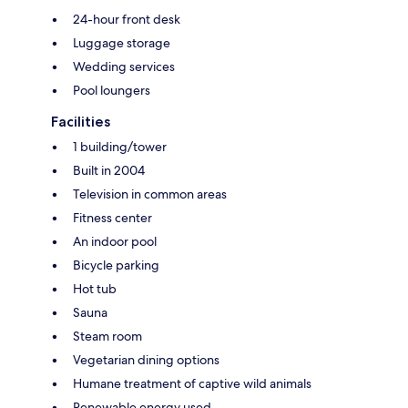
24-hour front desk
Luggage storage
Wedding services
Pool loungers
Facilities
1 building/tower
Built in 2004
Television in common areas
Fitness center
An indoor pool
Bicycle parking
Hot tub
Sauna
Steam room
Vegetarian dining options
Humane treatment of captive wild animals
Renewable energy used