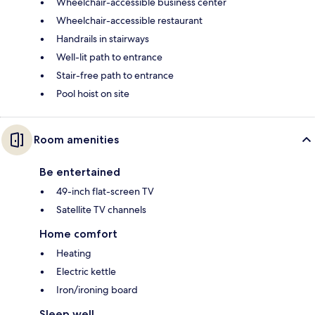
Wheelchair-accessible business center
Wheelchair-accessible restaurant
Handrails in stairways
Well-lit path to entrance
Stair-free path to entrance
Pool hoist on site
Room amenities
Be entertained
49-inch flat-screen TV
Satellite TV channels
Home comfort
Heating
Electric kettle
Iron/ironing board
Sleep well