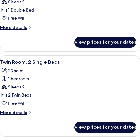
Double
Sleeps 2
Room,
1 Double Bed
1
Free WiFi
Double
More
More details
Bed
details
for
View prices for your dates
Double
Room,
1
View
A hotel room with two beds, a desk, a c
8
Double
Twin Room, 2 Single Beds
all
Bed
23 sq m
photos
1 bedroom
for
Twin
Sleeps 2
Room,
2 Twin Beds
2
Free WiFi
Single
More
More details
Beds
details
for
View prices for your dates
Twin
Room,