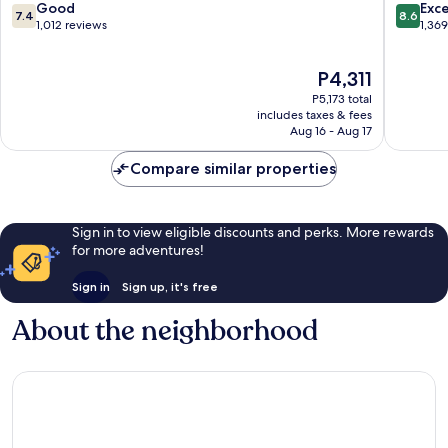
Maidstone
7.4
8.6
Good
Exce
7.4
8.6
out
out
1,012 reviews
1,36
of
of
10,
10,
The
P4,311
Good,
Excellen
price
1,012
1,369
P5,173 total
is
reviews
reviews
includes taxes & fees
P4,311
Aug 16 - Aug 17
Compare similar properties
Sign in to view eligible discounts and perks. More rewards
for more adventures!
Sign in
Sign up, it's free
About the neighborhood