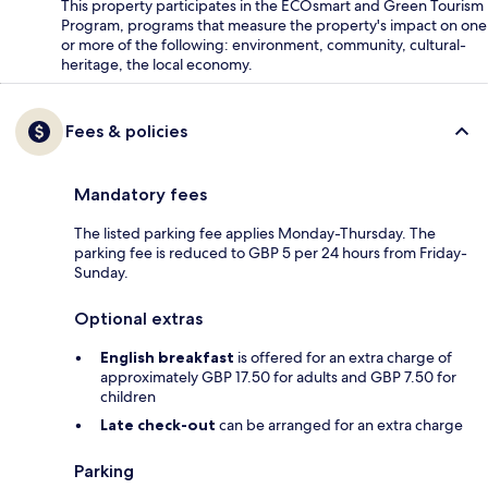
This property participates in the ECOsmart and Green Tourism
Program, programs that measure the property's impact on one
or more of the following: environment, community, cultural-
heritage, the local economy.
Fees & policies
Mandatory fees
The listed parking fee applies Monday-Thursday. The
parking fee is reduced to GBP 5 per 24 hours from Friday-
Sunday.
Optional extras
English breakfast
is offered for an extra charge of
approximately GBP 17.50 for adults and GBP 7.50 for
children
Late check-out
can be arranged for an extra charge
Parking