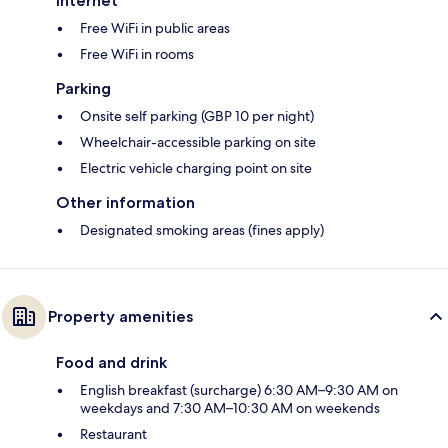
Internet
Free WiFi in public areas
Free WiFi in rooms
Parking
Onsite self parking (GBP 10 per night)
Wheelchair-accessible parking on site
Electric vehicle charging point on site
Other information
Designated smoking areas (fines apply)
Property amenities
Food and drink
English breakfast (surcharge) 6:30 AM–9:30 AM on
weekdays and 7:30 AM–10:30 AM on weekends
Restaurant