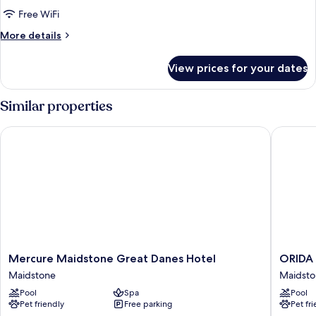
Room,
Free WiFi
1
More
More details
King
details
Bed
for
View prices for your dates
King
Room,
1
Similar properties
King
Bed
Mercure Maidstone Great Danes Hotel
ORIDA M
Mercure
ORIDA
Mercure Maidstone Great Danes Hotel
ORIDA 
Maidstone
Maidsto
Maidstone
Maidst
Great
Hotel
Pool
Spa
Pool
Danes
Maidsto
Pet friendly
Free parking
Pet fr
Hotel