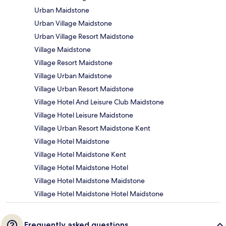
Urban Maidstone
Urban Village Maidstone
Urban Village Resort Maidstone
Village Maidstone
Village Resort Maidstone
Village Urban Maidstone
Village Urban Resort Maidstone
Village Hotel And Leisure Club Maidstone
Village Hotel Leisure Maidstone
Village Urban Resort Maidstone Kent
Village Hotel Maidstone
Village Hotel Maidstone Kent
Village Hotel Maidstone Hotel
Village Hotel Maidstone Maidstone
Village Hotel Maidstone Hotel Maidstone
Frequently asked questions