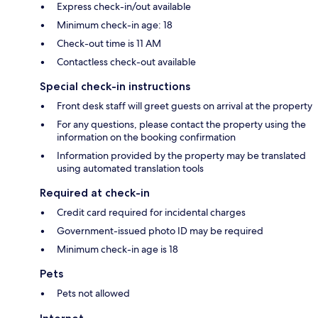
Express check-in/out available
Minimum check-in age: 18
Check-out time is 11 AM
Contactless check-out available
Special check-in instructions
Front desk staff will greet guests on arrival at the property
For any questions, please contact the property using the
information on the booking confirmation
Information provided by the property may be translated
using automated translation tools
Required at check-in
Credit card required for incidental charges
Government-issued photo ID may be required
Minimum check-in age is 18
Pets
Pets not allowed