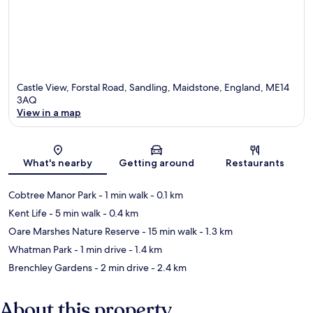
Castle View, Forstal Road, Sandling, Maidstone, England, ME14
3AQ
View in a map
Map
What's nearby
Getting around
Restaurants
Cobtree Manor Park
- 1 min walk
- 0.1 km
Kent Life
- 5 min walk
- 0.4 km
Oare Marshes Nature Reserve
- 15 min walk
- 1.3 km
Whatman Park
- 1 min drive
- 1.4 km
Brenchley Gardens
- 2 min drive
- 2.4 km
About this property