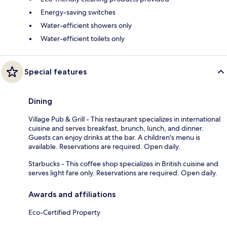
Energy-saving switches
Water-efficient showers only
Water-efficient toilets only
Special features
Dining
Village Pub & Grill - This restaurant specializes in international
cuisine and serves breakfast, brunch, lunch, and dinner.
Guests can enjoy drinks at the bar. A children's menu is
available. Reservations are required. Open daily.
Starbucks - This coffee shop specializes in British cuisine and
serves light fare only. Reservations are required. Open daily.
Awards and affiliations
Eco-Certified Property