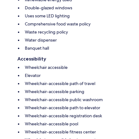
Double-glazed windows
Uses some LED lighting
Comprehensive food waste policy
Waste recycling policy
Water dispenser
Banquet hall
Accessibility
Wheelchair accessible
Elevator
Wheelchair-accessible path of travel
Wheelchair-accessible parking
Wheelchair-accessible public washroom
Wheelchair-accessible path to elevator
Wheelchair-accessible registration desk
Wheelchair-accessible pool
Wheelchair-accessible fitness center