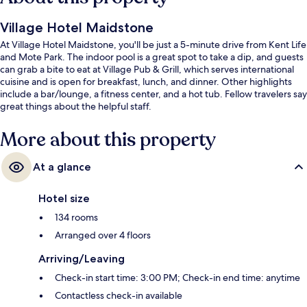
Village Hotel Maidstone
At Village Hotel Maidstone, you'll be just a 5-minute drive from Kent Life
and Mote Park. The indoor pool is a great spot to take a dip, and guests
can grab a bite to eat at Village Pub & Grill, which serves international
cuisine and is open for breakfast, lunch, and dinner. Other highlights
include a bar/lounge, a fitness center, and a hot tub. Fellow travelers say
great things about the helpful staff.
More about this property
At a glance
Hotel size
134 rooms
Arranged over 4 floors
Arriving/Leaving
Check-in start time: 3:00 PM; Check-in end time: anytime
Contactless check-in available