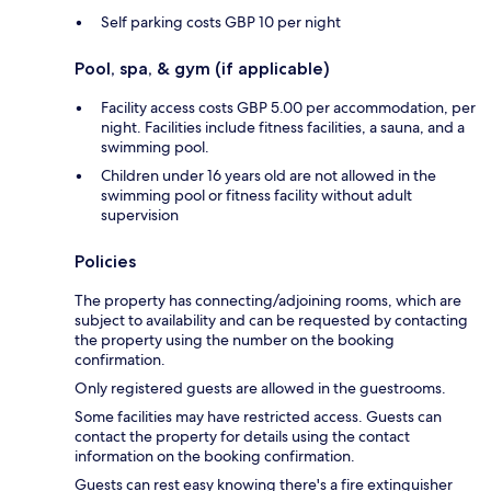
Self parking costs GBP 10 per night
Pool, spa, & gym (if applicable)
Facility access costs GBP 5.00 per accommodation, per
night. Facilities include fitness facilities, a sauna, and a
swimming pool.
Children under 16 years old are not allowed in the
swimming pool or fitness facility without adult
supervision
Policies
The property has connecting/adjoining rooms, which are
subject to availability and can be requested by contacting
the property using the number on the booking
confirmation.
Only registered guests are allowed in the guestrooms.
Some facilities may have restricted access. Guests can
contact the property for details using the contact
information on the booking confirmation.
Guests can rest easy knowing there's a fire extinguisher