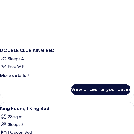
DOUBLE CLUB KING BED
Sleeps 4
Free WiFi
More
More details
details
for
View prices for your dates
DOUBLE
CLUB
KING
View
A hotel room with a large bed, two bed
10
BED
King Room, 1 King Bed
all
23 sq m
photos
Sleeps 2
for
King
1 Queen Bed