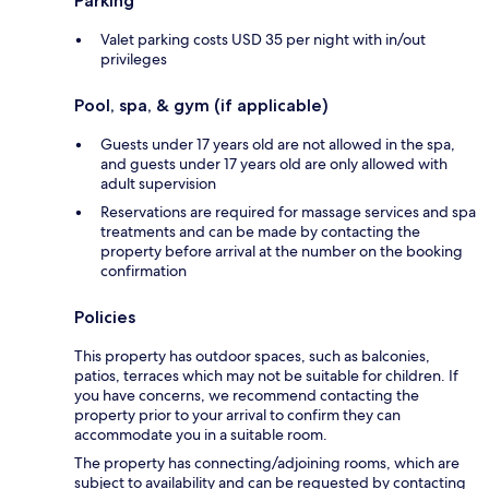
Parking
Valet parking costs USD 35 per night with in/out
privileges
Pool, spa, & gym (if applicable)
Guests under 17 years old are not allowed in the spa,
and guests under 17 years old are only allowed with
adult supervision
Reservations are required for massage services and spa
treatments and can be made by contacting the
property before arrival at the number on the booking
confirmation
Policies
This property has outdoor spaces, such as balconies,
patios, terraces which may not be suitable for children. If
you have concerns, we recommend contacting the
property prior to your arrival to confirm they can
accommodate you in a suitable room.
The property has connecting/adjoining rooms, which are
subject to availability and can be requested by contacting