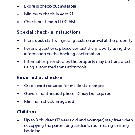
Express check-out available
Minimum check-in age: 21
Check-out time is 11:00 AM
Special check-in instructions
Front desk staff will greet guests on arrival at the property
For any questions, please contact the property using the
information on the booking confirmation
Information provided by the property may be translated
using automated translation tools
Required at check-in
Credit card required for incidental charges
Government-issued photo ID may be required
Minimum check-in age is 21
Children
Up to 3 children (12 years old and younger) stay free when
occupying the parent or guardian's room, using existing
bedding