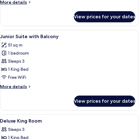
More
More details
details
for
View prices for your dates
Junior
Suite
View
A hotel room with a large bed, a sitti
5
Junior Suite with Balcony
all
51 sq m
photos
1 bedroom
for
Junior
Sleeps 3
Suite
1 King Bed
with
Free WiFi
Balcony
More
More details
details
for
View prices for your dates
Junior
Suite
with
View
Premium bedding, pillowtop beds, in-
3
Balcony
Deluxe King Room
all
Sleeps 3
photos
1 King Bed
for