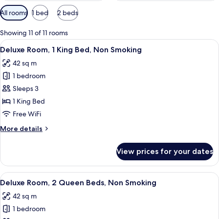
Available
All rooms
1 bed
2 beds
filters
for
Showing 11 of 11 rooms
rooms
View
A hotel room with a large bed, a desk w
4
Deluxe Room, 1 King Bed, Non Smoking
all
42 sq m
photos
1 bedroom
for
Deluxe
Sleeps 3
Room,
1 King Bed
1
Free WiFi
King
More
More details
Bed,
details
Non
for
View prices for your dates
Deluxe
Smoking
Room,
1
View
A hotel room with two beds, a patterne
4
King
Deluxe Room, 2 Queen Beds, Non Smoking
all
Bed,
42 sq m
Non
photos
Smoking
1 bedroom
for