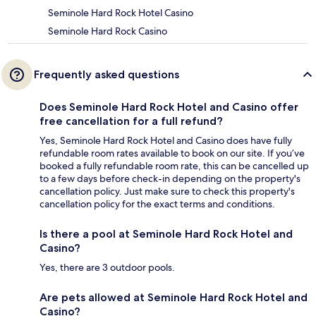
Seminole Hard Rock Hotel Casino
Seminole Hard Rock Casino
Frequently asked questions
Does Seminole Hard Rock Hotel and Casino offer
free cancellation for a full refund?
Yes, Seminole Hard Rock Hotel and Casino does have fully
refundable room rates available to book on our site. If you’ve
booked a fully refundable room rate, this can be cancelled up
to a few days before check-in depending on the property's
cancellation policy. Just make sure to check this property's
cancellation policy for the exact terms and conditions.
Is there a pool at Seminole Hard Rock Hotel and
Casino?
Yes, there are 3 outdoor pools.
Are pets allowed at Seminole Hard Rock Hotel and
Casino?