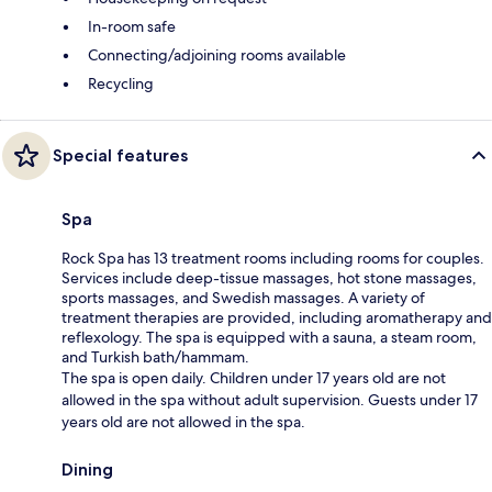
In-room safe
Connecting/adjoining rooms available
Recycling
Special features
Spa
Rock Spa has 13 treatment rooms including rooms for couples.
Services include deep-tissue massages, hot stone massages,
sports massages, and Swedish massages. A variety of
treatment therapies are provided, including aromatherapy and
reflexology. The spa is equipped with a sauna, a steam room,
and Turkish bath/hammam.
The spa is open daily. Children under 17 years old are not
allowed in the spa without adult supervision. Guests under 17
years old are not allowed in the spa.
Dining