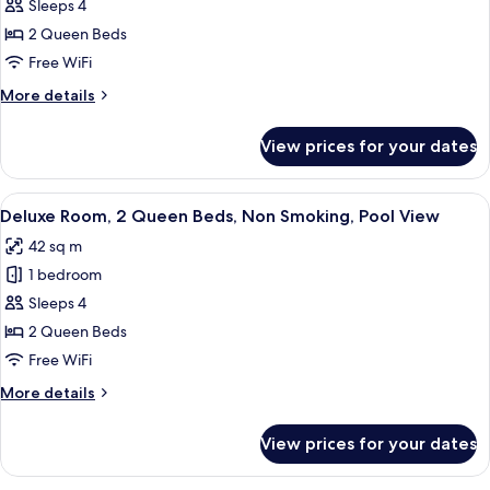
Deluxe
Sleeps 4
Room,
2 Queen Beds
2
Free WiFi
Queen
More
More details
Beds,
details
Non
for
View prices for your dates
Deluxe
Smoking
Room,
2
View
Premium bedding, pillowtop beds, in-
5
Queen
Deluxe Room, 2 Queen Beds, Non Smoking, Pool View
all
Beds,
42 sq m
Non
photos
Smoking
1 bedroom
for
Deluxe
Sleeps 4
Room,
2 Queen Beds
2
Free WiFi
Queen
More
More details
Beds,
details
Non
for
View prices for your dates
Deluxe
Smoking,
Room,
Pool
2