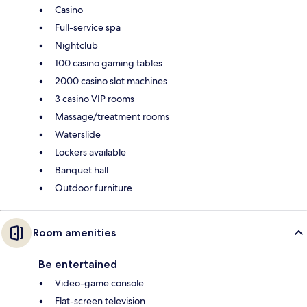
Casino
Full-service spa
Nightclub
100 casino gaming tables
2000 casino slot machines
3 casino VIP rooms
Massage/treatment rooms
Waterslide
Lockers available
Banquet hall
Outdoor furniture
Room amenities
Be entertained
Video-game console
Flat-screen television