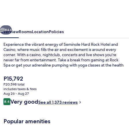
Rock
Hotel
and
vious
Next
Casino
84+
Overview
Rooms
Location
Policies
Experience the vibrant energy of Seminole Hard Rock Hotel and
Casino, where music fills the air and excitement is around every
corner. With a casino, nightclub, concerts and live shows you're
never far from entertainment. Take a break from gaming at Rock
Spa or get your adrenaline pumping with yoga classes at the health
club.
The
P15,792
current
P20,598 total
price
includes taxes & fees
3 outdoor pools, cabanas (surcharge),
is
Aug 26 - Aug 27
P15,792
Reviews
Very good
8.4
See all 1,373 reviews
8.4 out of 10
Popular amenities