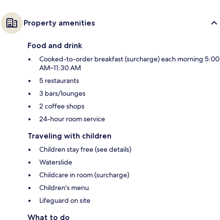
Property amenities
Food and drink
Cooked-to-order breakfast (surcharge) each morning 5:00
AM–11:30 AM
5 restaurants
3 bars/lounges
2 coffee shops
24-hour room service
Traveling with children
Children stay free (see details)
Waterslide
Childcare in room (surcharge)
Children's menu
Lifeguard on site
What to do