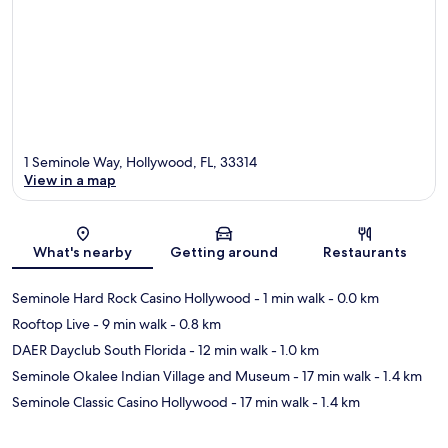
1 Seminole Way, Hollywood, FL, 33314
View in a map
Map
What's nearby
Getting around
Restaurants
Seminole Hard Rock Casino Hollywood
- 1 min walk
- 0.0 km
Rooftop Live
- 9 min walk
- 0.8 km
DAER Dayclub South Florida
- 12 min walk
- 1.0 km
Seminole Okalee Indian Village and Museum
- 17 min walk
- 1.4 km
Seminole Classic Casino Hollywood
- 17 min walk
- 1.4 km