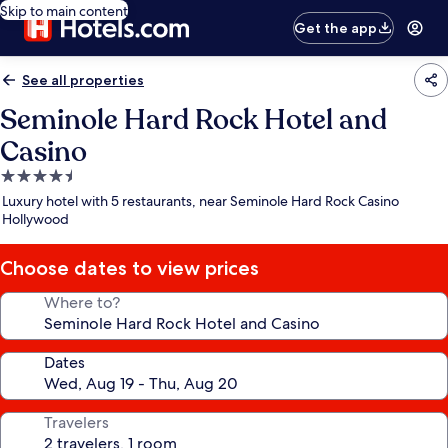
Skip to main content
Get the app
See all properties
Seminole Hard Rock Hotel and
Casino
4.5
star
Luxury hotel with 5 restaurants, near Seminole Hard Rock Casino
property
Hollywood
Choose dates to view prices
Where to?
Dates
Travelers