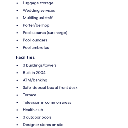
Luggage storage
Wedding services
Multilingual staff
Porter/bellhop
Pool cabanas (surcharge)
Pool loungers
Pool umbrellas
Facilities
3 buildings/towers
Built in 2004
ATM/banking
Safe-deposit box at front desk
Terrace
Television in common areas
Health club
3 outdoor pools
Designer stores on site