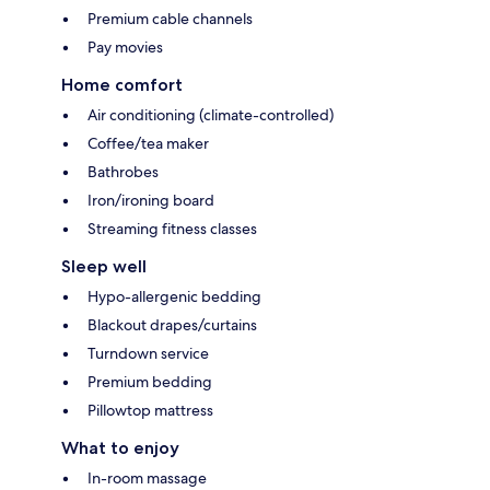
Premium cable channels
Pay movies
Home comfort
Air conditioning (climate-controlled)
Coffee/tea maker
Bathrobes
Iron/ironing board
Streaming fitness classes
Sleep well
Hypo-allergenic bedding
Blackout drapes/curtains
Turndown service
Premium bedding
Pillowtop mattress
What to enjoy
In-room massage