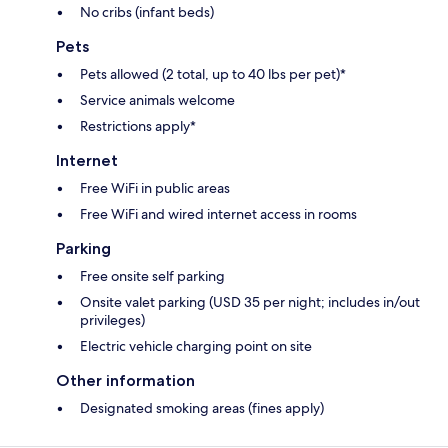
No cribs (infant beds)
Pets
Pets allowed (2 total, up to 40 lbs per pet)*
Service animals welcome
Restrictions apply*
Internet
Free WiFi in public areas
Free WiFi and wired internet access in rooms
Parking
Free onsite self parking
Onsite valet parking (USD 35 per night; includes in/out
privileges)
Electric vehicle charging point on site
Other information
Designated smoking areas (fines apply)