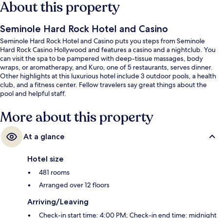
About this property
Seminole Hard Rock Hotel and Casino
Seminole Hard Rock Hotel and Casino puts you steps from Seminole
Hard Rock Casino Hollywood and features a casino and a nightclub. You
can visit the spa to be pampered with deep-tissue massages, body
wraps, or aromatherapy, and Kuro, one of 5 restaurants, serves dinner.
Other highlights at this luxurious hotel include 3 outdoor pools, a health
club, and a fitness center. Fellow travelers say great things about the
pool and helpful staff.
More about this property
At a glance
Hotel size
481 rooms
Arranged over 12 floors
Arriving/Leaving
Check-in start time: 4:00 PM; Check-in end time: midnight