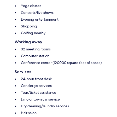
Yoga classes
Concerts/live shows
Evening entertainment
Shopping
Golfing nearby
Working away
32 meeting rooms
Computer station
Conference center (120000 square feet of space)
Services
24-hour front desk
Concierge services
Tour/ticket assistance
Limo or town car service
Dry cleaning/laundry services
Hair salon