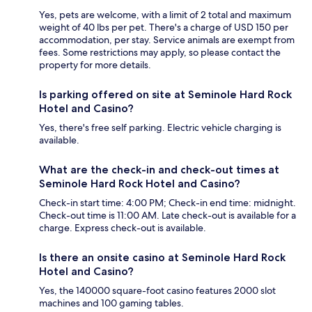
Yes, pets are welcome, with a limit of 2 total and maximum
weight of 40 lbs per pet. There's a charge of USD 150 per
accommodation, per stay. Service animals are exempt from
fees. Some restrictions may apply, so please contact the
property for more details.
Is parking offered on site at Seminole Hard Rock
Hotel and Casino?
Yes, there's free self parking. Electric vehicle charging is
available.
What are the check-in and check-out times at
Seminole Hard Rock Hotel and Casino?
Check-in start time: 4:00 PM; Check-in end time: midnight.
Check-out time is 11:00 AM. Late check-out is available for a
charge. Express check-out is available.
Is there an onsite casino at Seminole Hard Rock
Hotel and Casino?
Yes, the 140000 square-foot casino features 2000 slot
machines and 100 gaming tables.