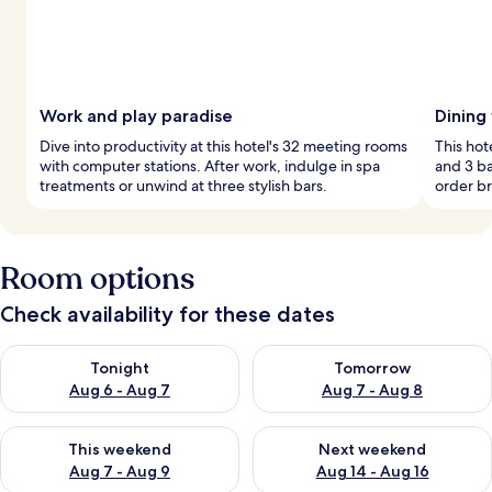
Work and play paradise
Dining
Dive into productivity at this hotel's 32 meeting rooms
This hot
with computer stations. After work, indulge in spa
and 3 ba
treatments or unwind at three stylish bars.
order br
Room options
Check availability for these dates
Check availability for tonight Aug 6 - Aug 7
Check availability for tomorr
Tonight
Tomorrow
Aug 6 - Aug 7
Aug 7 - Aug 8
Check availability for this weekend Aug 7 - Aug 9
Check availability for next we
This weekend
Next weekend
Aug 7 - Aug 9
Aug 14 - Aug 16