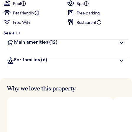
Pool
Spa
Pet friendly
Free parking
Free WiFi
Restaurant
See all
Main amenities
(12)
For families
(6)
Why we love this property