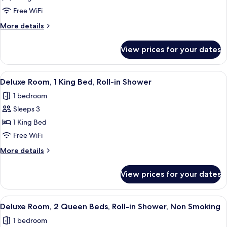
Deluxe
Free WiFi
King
More
More details
Room
details
for
View prices for your dates
Deluxe
King
Room
View
Premium bedding, pillowtop beds, in-
1
Deluxe Room, 1 King Bed, Roll-in Shower
all
1 bedroom
photos
Sleeps 3
for
Deluxe
1 King Bed
Room,
Free WiFi
1
More
More details
King
details
Bed,
for
View prices for your dates
Deluxe
Roll-
Room,
in
1
View
Premium bedding, pillowtop beds, in-
Shower
1
King
Deluxe Room, 2 Queen Beds, Roll-in Shower, Non Smoking
all
Bed,
1 bedroom
Roll-
photos