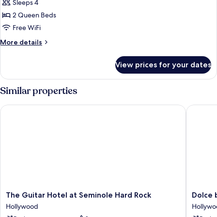
Sleeps 4
photos
2 Queen Beds
for
Deluxe
Free WiFi
2
More
More details
Queen
details
for
Beds
View prices for your dates
Deluxe
Pool
2
View
Queen
Similar properties
Beds
Pool
The Guitar Hotel at Seminole Hard Rock
Dolce b
View
The
Dolce
The Guitar Hotel at Seminole Hard Rock
Dolce
Guitar
by
Hollywood
Hollyw
Hotel
Wyndh