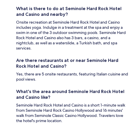
What is there to do at Seminole Hard Rock Hotel
and Casino and nearby?
Onsite recreation at Seminole Hard Rock Hotel and Casino
includes yoga. Indulge in a treatment at the spa and enjoy a
swim in one of the 3 outdoor swimming pools. Seminole Hard
Rock Hotel and Casino also has 3 bars, a casino, and a
nightclub, as well as a waterslide, a Turkish bath, and spa
services.
Are there restaurants at or near Seminole Hard
Rock Hotel and Casino?
Yes, there are 5 onsite restaurants, featuring Italian cuisine and
pool views.
What's the area around Seminole Hard Rock Hotel
and Casino like?
Seminole Hard Rock Hotel and Casino is a short 1-minute walk
from Seminole Hard Rock Casino Hollywood and 16 minutes'
walk from Seminole Classic Casino Hollywood. Travelers love
the hotel's prime location.