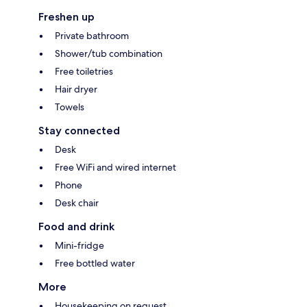
Freshen up
Private bathroom
Shower/tub combination
Free toiletries
Hair dryer
Towels
Stay connected
Desk
Free WiFi and wired internet
Phone
Desk chair
Food and drink
Mini-fridge
Free bottled water
More
Housekeeping on request