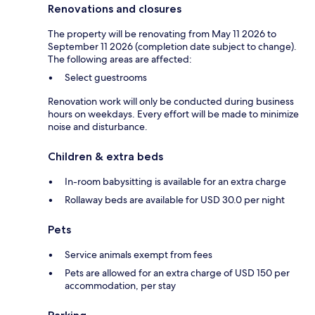
Renovations and closures
The property will be renovating from May 11 2026 to
September 11 2026 (completion date subject to change).
The following areas are affected:
Select guestrooms
Renovation work will only be conducted during business
hours on weekdays. Every effort will be made to minimize
noise and disturbance.
Children & extra beds
In-room babysitting is available for an extra charge
Rollaway beds are available for USD 30.0 per night
Pets
Service animals exempt from fees
Pets are allowed for an extra charge of USD 150 per
accommodation, per stay