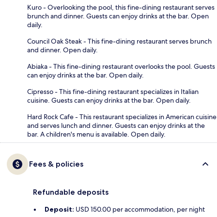
Kuro - Overlooking the pool, this fine-dining restaurant serves
brunch and dinner. Guests can enjoy drinks at the bar. Open
daily.
Council Oak Steak - This fine-dining restaurant serves brunch
and dinner. Open daily.
Abiaka - This fine-dining restaurant overlooks the pool. Guests
can enjoy drinks at the bar. Open daily.
Cipresso - This fine-dining restaurant specializes in Italian
cuisine. Guests can enjoy drinks at the bar. Open daily.
Hard Rock Cafe - This restaurant specializes in American cuisine
and serves lunch and dinner. Guests can enjoy drinks at the
bar. A children's menu is available. Open daily.
Fees & policies
Refundable deposits
Deposit:
USD 150.00 per accommodation, per night