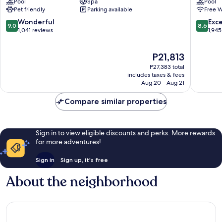
Pool
Spa
Pool
at
Hollywo
Pet friendly
Parking available
Free W
Seminole
Hollywo
Hard
9.0
8.6
Wonderful
Exce
9.0
8.6
Rock
out
out
1,041 reviews
1,945
Hollywood
of
of
10,
10,
The
P21,813
Wonderful,
Excellen
price
1,041
1,945
P27,383 total
is
reviews
reviews
includes taxes & fees
P21,813
Aug 20 - Aug 21
Compare similar properties
Sign in to view eligible discounts and perks. More rewards
for more adventures!
Sign in
Sign up, it's free
About the neighborhood