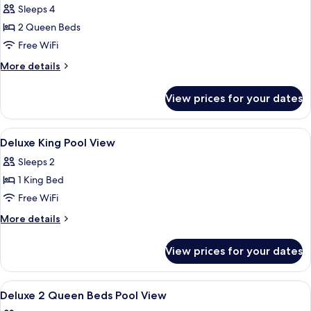
in
Sleeps 4
for
Shower
Deluxe
2 Queen Beds
Room,
Free WiFi
2
More
More details
Queen
details
Beds,
for
View prices for your dates
Deluxe
Roll-
Room,
in
2
View
A hotel room with a bed, a desk, a chai
Shower,
2
Queen
Deluxe King Pool View
all
Beds,
Non
Sleeps 2
Roll-
photos
Smoking
in
1 King Bed
for
Shower,
Deluxe
Free WiFi
Non
King
Smoking
More
More details
Pool
details
for
View
View prices for your dates
Deluxe
King
Pool
View
A hotel room with two beds, a desk, a c
1
View
Deluxe 2 Queen Beds Pool View
all