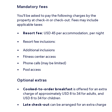
Mandatory fees
You'll be asked to pay the following charges by the
property at check-in or check-out. Fees may include
applicable taxes:
Resort fee:
USD 45 per accommodation, per night
Resort fee inclusions:
Additional inclusions
Fitness center access
Phone calls (may be limited)
Pool access
Optional extras
Cooked-to-order breakfast
is offered for an extra
charge of approximately USD 8 to 34 for adults, and
USD 8 to 34 for children
Late check-out
can be arranged for an extra charge