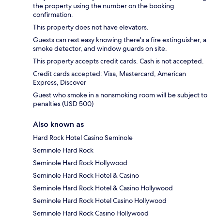
the property using the number on the booking
confirmation.
This property does not have elevators.
Guests can rest easy knowing there's a fire extinguisher, a
smoke detector, and window guards on site.
This property accepts credit cards. Cash is not accepted.
Credit cards accepted: Visa, Mastercard, American
Express, Discover
Guest who smoke in a nonsmoking room will be subject to
penalties (USD 500)
Also known as
Hard Rock Hotel Casino Seminole
Seminole Hard Rock
Seminole Hard Rock Hollywood
Seminole Hard Rock Hotel & Casino
Seminole Hard Rock Hotel & Casino Hollywood
Seminole Hard Rock Hotel Casino Hollywood
Seminole Hard Rock Casino Hollywood