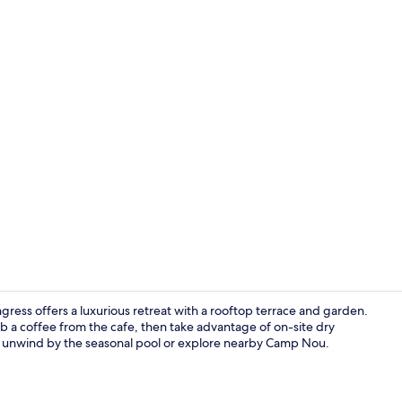
Daily buffet 
gress offers a luxurious retreat with a rooftop terrace and garden.
b a coffee from the cafe, then take advantage of on-site dry
i, unwind by the seasonal pool or explore nearby Camp Nou.
Exterior