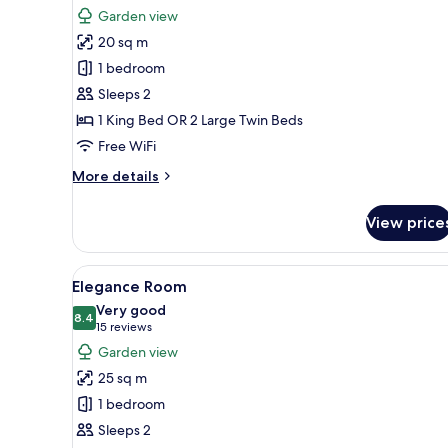
for
reviews)
Garden view
Executive
20 sq m
Room
1 bedroom
Sleeps 2
1 King Bed OR 2 Large Twin Beds
Free WiFi
More
More details
details
for
View price
Executive
Room
View
A modern hotel room with a bed,
6
Elegance Room
all
Very good
photos
8.4
8.4 out of 10
(15
15 reviews
for
reviews)
Garden view
Elegance
25 sq m
Room
1 bedroom
Sleeps 2