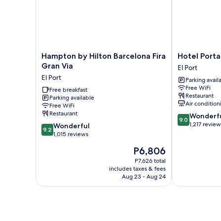
Hampton
Hotel
Hampton by Hilton Barcelona Fira
Hotel Porta
by
Porta
Gran Via
El Port
Hilton
Fira
El Port
Parking avail
Barcelona
El
Free WiFi
Fira
Free breakfast
Port
Restaurant
Parking available
Gran
Air condition
Free WiFi
Via
Restaurant
9.0
Wonderf
El
9.0
out
1,217 review
9.2
Port
Wonderful
9.2
of
out
1,015 reviews
10,
of
The
P6,806
Wonderful,
10,
price
1,217
Wonderful,
P7,626 total
is
reviews
includes taxes & fees
1,015
P6,806
Aug 23 - Aug 24
reviews