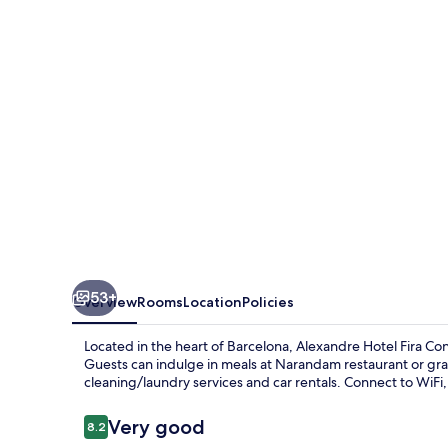
53+
Overview
Rooms
Location
Policies
Located in the heart of Barcelona, Alexandre Hotel Fira Con
Guests can indulge in meals at Narandam restaurant or gra
cleaning/laundry services and car rentals. Connect to WiF
Reviews
Very good
8.2
8.2 out of 10