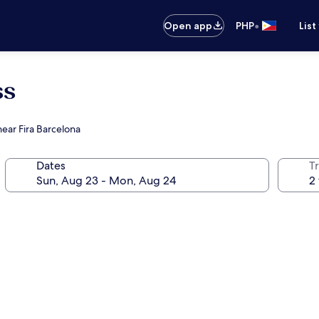
•
Open app
PHP
List
ss
near Fira Barcelona
Dates
T