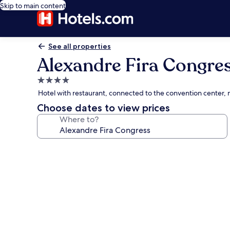
Skip to main content
See all properties
Alexandre Fira Congre
4.0
star
Hotel with restaurant, connected to the convention center, 
property
Choose dates to view prices
Where to?
Photo
gallery
for
Alexandre
Fira
Congress