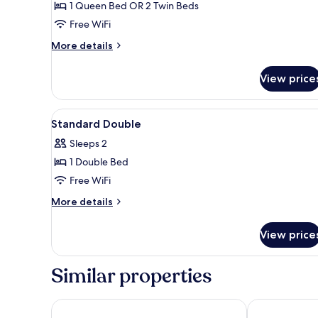
1 Queen Bed OR 2 Twin Beds
Free WiFi
More
More details
details
for
View price
Elegance
Room
View
A hotel room with a bed, bedsi
5
Standard Double
all
Sleeps 2
photos
1 Double Bed
for
Standard
Free WiFi
Double
More
More details
details
for
View price
Standard
Double
Similar properties
Hampton by Hilton Barcelona Fira Gran Via
Hotel Porta Fi