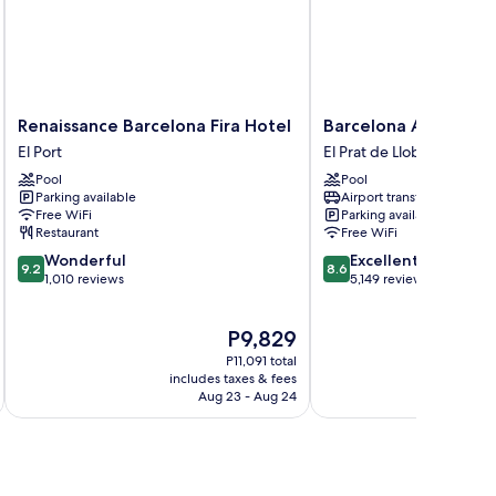
Renaissance
Barcelona
Renaissance Barcelona Fira Hotel
Barcelona Airport Ho
Barcelona
Airport
El Port
El Prat de Llobregat
Fira
Hotel
Pool
Pool
Hotel
El
Parking available
Airport transfer
El
Prat
Free WiFi
Parking available
Port
de
Restaurant
Free WiFi
Llobregat
9.2
8.6
Wonderful
Excellent
9.2
8.6
out
out
1,010 reviews
5,149 reviews
of
of
10,
10,
The
P9,829
Wonderful,
Excellent,
price
1,010
5,149
P11,091 total
is
reviews
reviews
includes taxes & fees
inc
P9,829
Aug 23 - Aug 24