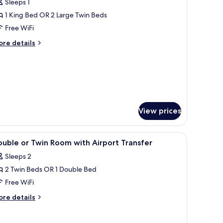
Sleeps 1
or
xecutive
1 King Bed OR 2 Large Twin Beds
oom
Free WiFi
ore
re details
tails
r
ecutive
oom
View prices
 a chair, and a view of the city.
iew
A spacious lobby with a reception desk, seati
4
uble or Twin Room with Airport Transfer
l
Sleeps 2
hotos
2 Twin Beds OR 1 Double Bed
or
ouble
Free WiFi
r
ore
re details
win
tails
r
oom