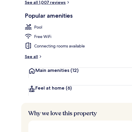
See all 1,007 reviews
Popular amenities
Seasonal out
Pool
Free WiFi
Connecting rooms available
See all
Main amenities
(12)
Feel at home
(6)
Why we love this property