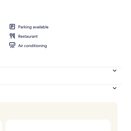
door pool
Parking available
Restaurant
Air conditioning