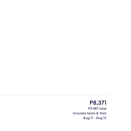
breakfast for a fee
Minibar (some free items), in-room sa
The
P8,371
current
P9,487 total
price
includes taxes & fees
Bar (on property)
is
Aug 11 - Aug 12
P8,371