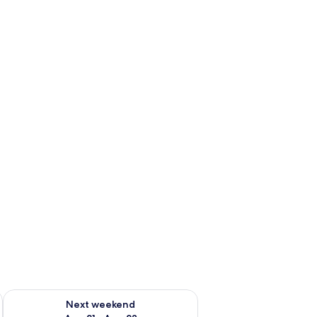
g 14 - Aug 16
Check availability for next weekend Aug 21 - Aug 23
Next weekend