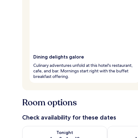
Dining delights galore
Culinary adventures unfold at this hotel's restaurant,
cafe, and bar. Mornings start right with the buffet
breakfast offering.
Room options
Check availability for these dates
Check availability for tonight Aug 9 - Aug 10
Check availab
Tonight