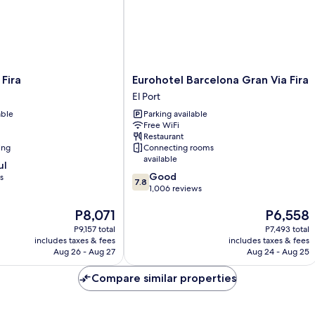
Eurohotel
 Fira
Eurohotel Barcelona Gran Via Fira
Barcelona
El Port
Gran
able
Parking available
Via
Free WiFi
Fira
Restaurant
El
ing
Connecting rooms
Port
available
ul
7.8
Good
s
7.8
out
1,006 reviews
of
The
The
P8,071
P6,558
10,
price
price
Good,
P9,157 total
P7,493 total
is
is
1,006
includes taxes & fees
includes taxes & fees
P8,071
P6,558
reviews
Aug 26 - Aug 27
Aug 24 - Aug 25
Compare similar properties