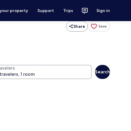
 your property
Support
Trips
Sign in
Share
Save
ravelers
Search