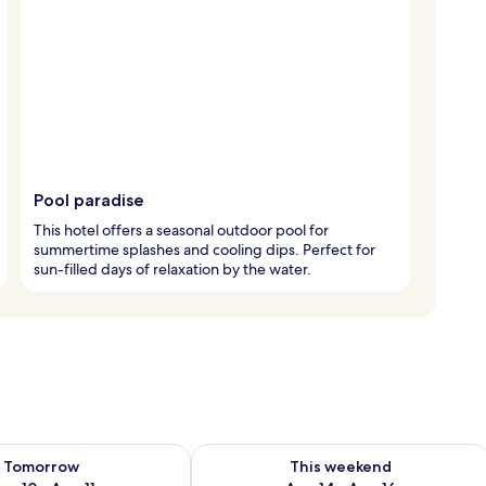
Pool paradise
This hotel offers a seasonal outdoor pool for
summertime splashes and cooling dips. Perfect for
sun-filled days of relaxation by the water.
ility for tomorrow Aug 10 - Aug 11
Check availability for this weekend Au
Tomorrow
This weekend