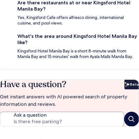
Are there restaurants at or near Kingsford Hotel
Manila Bay?
Yes, Kingsford Cafe offers alfresco dining, international
cuisine, and pool views.
What's the area around Kingsford Hotel Manila Bay
like?
Kingsford Hotel Manila Bay is a short 8-minute walk from
Manila Bay and 15 minutes' walk from Ayala Malls Manila Bay.
Have a question?
Beta
Bet
Get instant answers with AI powered search of property
information and reviews.
Ask a question