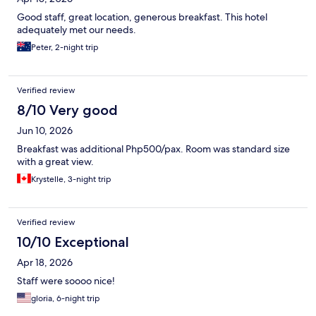
Good staff, great location, generous breakfast. This hotel
adequately met our needs.
Peter, 2-night trip
Verified review
8/10 Very good
Jun 10, 2026
Breakfast was additional Php500/pax. Room was standard size
with a great view.
Krystelle, 3-night trip
Verified review
10/10 Exceptional
Apr 18, 2026
Staff were soooo nice!
gloria, 6-night trip