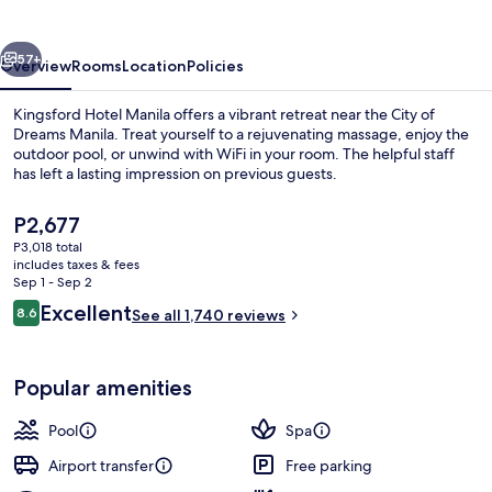
Bay
vious
Next
57+
Overview
Rooms
Location
Policies
Kingsford Hotel Manila offers a vibrant retreat near the City of
Dreams Manila. Treat yourself to a rejuvenating massage, enjoy the
outdoor pool, or unwind with WiFi in your room. The helpful staff
has left a lasting impression on previous guests.
The
P2,677
current
P3,018 total
price
includes taxes & fees
is
Sep 1 - Sep 2
Breakfast, lunch and dinner served
P2,677
Reviews
Excellent
8.6
See all 1,740 reviews
8.6 out of 10
Popular amenities
Pool
Spa
Airport transfer
Free parking