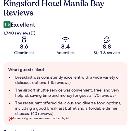
Kingsford Hotel Manila Bay
Reviews
Reviews
Excellent
8.6
1,740 reviews
8.6
8.4
8.8
Cleanliness
Amenities
Staff & service
Guest
What guests liked
review
summary
Breakfast was consistently excellent with a wide variety of
delicious options. (115 reviews)
The airport shuttle service was convenient, free, and very
helpful, saving time and money for guests. (70 reviews)
The restaurant offered delicious and diverse food options,
including a good breakfast buffet and affordable dinner
choices. (40 reviews)
From real guest reviews summarized by AI.