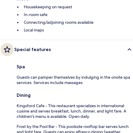
Housekeeping on request
In-room safe
Connecting/adjoining rooms available
Local maps
Special features
Spa
Guests can pamper themselves by indulging in the onsite spa
services. Services include massages.
Dining
Kingsford Cafe - This restaurant specializes in international
cuisine and serves breakfast, lunch, dinner, and light fare. A
children's menu is available. Open daily.
Frost by the Pool Bar - This poolside rooftop bar serves lunch
and light fare. Guests can enjoy alfresco dining (weather