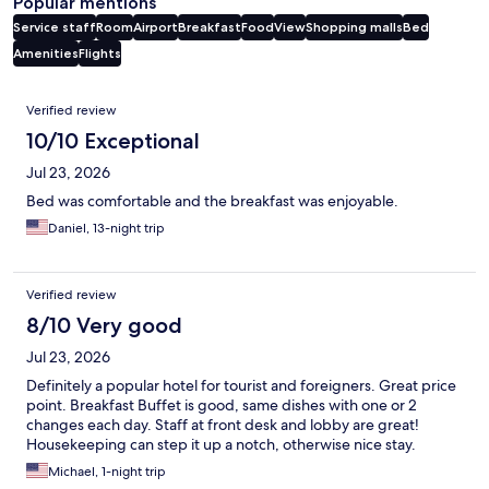
Popular mentions
Service staff
Room
Airport
Breakfast
Food
View
Shopping malls
Bed
Amenities
Flights
Reviews
Verified review
10/10 Exceptional
Jul 23, 2026
Bed was comfortable and the breakfast was enjoyable.
Daniel, 13-night trip
Verified review
8/10 Very good
Jul 23, 2026
Definitely a popular hotel for tourist and foreigners. Great price
point. Breakfast Buffet is good, same dishes with one or 2
changes each day. Staff at front desk and lobby are great!
Housekeeping can step it up a notch, otherwise nice stay.
Michael, 1-night trip