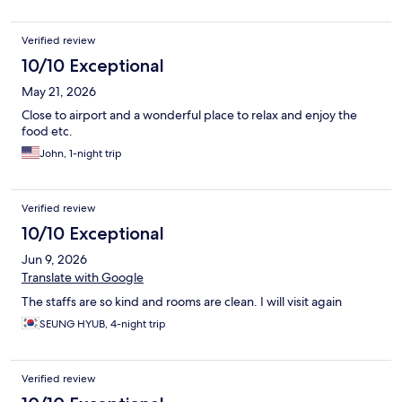
Verified review
10/10 Exceptional
May 21, 2026
Close to airport and a wonderful place to relax and enjoy the
food etc.
John, 1-night trip
Verified review
10/10 Exceptional
Jun 9, 2026
Translate with Google
The staffs are so kind and rooms are clean. I will visit again
SEUNG HYUB, 4-night trip
Verified review