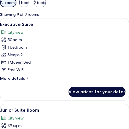
Available
All rooms
1 bed
2 beds
filters
for
Showing 9 of 9 rooms
rooms
View
A hotel room with a bed, a desk, a sofa
12
Executive Suite
all
City view
photos
50 sq m
for
Executive
1 bedroom
Suite
Sleeps 2
1 Queen Bed
Free WiFi
More
More details
details
for
View prices for your dates
Executive
Suite
View
A hotel room with a bed, a desk, a cha
6
Junior Suite Room
all
City view
photos
39 sq m
for