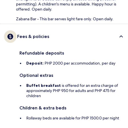
permitting). A children's menu is available. Happy hour is
offered. Open daily.
Zabana Bar - This bar serves light fare only. Open daily.
Fees & policies
Refundable deposits
Deposit:
PHP 2000 per accommodation, per day
Optional extras
Buffet breakfast
is offered for an extra charge of
approximately PHP 950 for adults and PHP 475 for
children
Children & extra beds
Rollaway beds are available for PHP 1500.0 per night