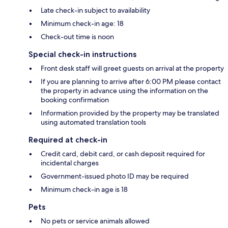
Late check-in subject to availability
Minimum check-in age: 18
Check-out time is noon
Special check-in instructions
Front desk staff will greet guests on arrival at the property
If you are planning to arrive after 6:00 PM please contact
the property in advance using the information on the
booking confirmation
Information provided by the property may be translated
using automated translation tools
Required at check-in
Credit card, debit card, or cash deposit required for
incidental charges
Government-issued photo ID may be required
Minimum check-in age is 18
Pets
No pets or service animals allowed