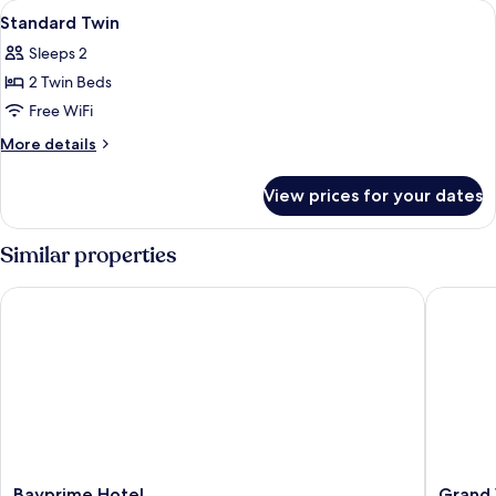
View
In-room safe, desk, laptop workspace,
4
Standard Twin
all
Sleeps 2
photos
2 Twin Beds
for
Standard
Free WiFi
Twin
More
More details
details
for
View prices for your dates
Standard
Twin
Similar properties
Bayprime Hotel
Grand We
Bayprime
Grand
Bayprime Hotel
Grand 