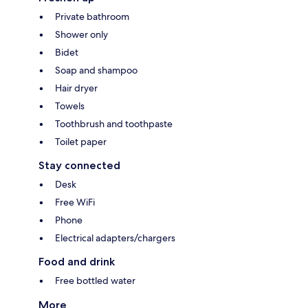
Private bathroom
Shower only
Bidet
Soap and shampoo
Hair dryer
Towels
Toothbrush and toothpaste
Toilet paper
Stay connected
Desk
Free WiFi
Phone
Electrical adapters/chargers
Food and drink
Free bottled water
More