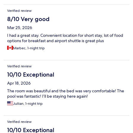
Verified review
8/10 Very good
Mar 25, 2026
I had a great stay. Convenient location for short stay, lot of food
options for breakfast and airport shuttle is great plus
Marbec, 1-night trip
Verified review
10/10 Exceptional
Apr 18, 2026
The room was beautiful and the bed was very comfortable! The
pool was fantastic! I’ll be staying here again!
Jullian, 1-night trip
Verified review
10/10 Exceptional