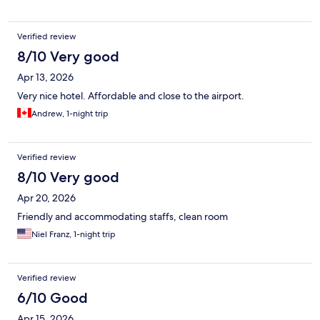
Verified review
8/10 Very good
Apr 13, 2026
Very nice hotel. Affordable and close to the airport.
Andrew, 1-night trip
Verified review
8/10 Very good
Apr 20, 2026
Friendly and accommodating staffs, clean room
Niel Franz, 1-night trip
Verified review
6/10 Good
Apr 15, 2026