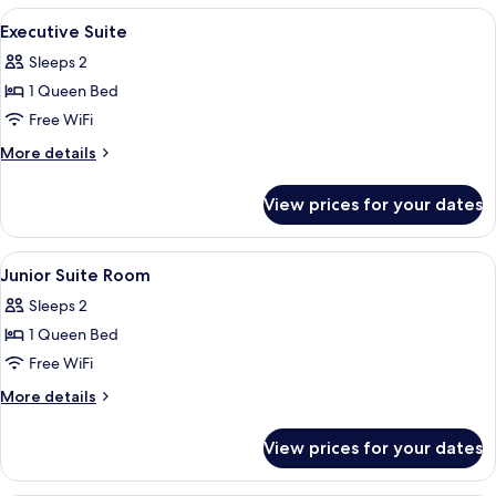
View
In-room safe, desk, laptop workspace,
6
Executive Suite
all
Sleeps 2
photos
1 Queen Bed
for
Executive
Free WiFi
Suite
More
More details
details
for
View prices for your dates
Executive
Suite
View
In-room safe, desk, laptop workspace,
4
Junior Suite Room
all
Sleeps 2
photos
1 Queen Bed
for
Junior
Free WiFi
Suite
More
More details
Room
details
for
View prices for your dates
Junior
Suite
Room