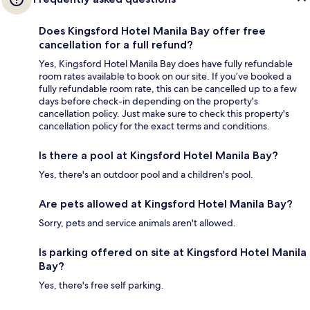
Does Kingsford Hotel Manila Bay offer free
cancellation for a full refund?
Yes, Kingsford Hotel Manila Bay does have fully refundable
room rates available to book on our site. If you’ve booked a
fully refundable room rate, this can be cancelled up to a few
days before check-in depending on the property's
cancellation policy. Just make sure to check this property's
cancellation policy for the exact terms and conditions.
Is there a pool at Kingsford Hotel Manila Bay?
Yes, there's an outdoor pool and a children's pool.
Are pets allowed at Kingsford Hotel Manila Bay?
Sorry, pets and service animals aren't allowed.
Is parking offered on site at Kingsford Hotel Manila
Bay?
Yes, there's free self parking.