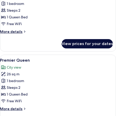
Junior
1 bedroom
Suite
Sleeps 2
Room
1 Queen Bed
Free WiFi
More
More details
details
for
View prices for your dates
Junior
Suite
Room
View
A Kingsford Hotel room with a large bed
5
Premier Queen
all
City view
photos
26 sq m
for
Premier
1 bedroom
Queen
Sleeps 2
1 Queen Bed
Free WiFi
More
More details
details