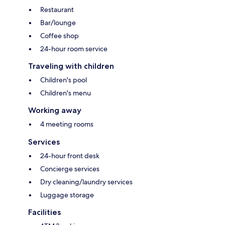
Restaurant
Bar/lounge
Coffee shop
24-hour room service
Traveling with children
Children's pool
Children's menu
Working away
4 meeting rooms
Services
24-hour front desk
Concierge services
Dry cleaning/laundry services
Luggage storage
Facilities