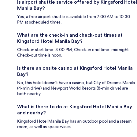
Is airport shuttle service offered by Kingsford Hotel
Manila Bay?
Yes, a free airport shuttle is available from 7:00 AM to 10:30
PM at scheduled times.
What are the check-in and check-out times at
Kingsford Hotel Manila Bay?
Check-in start time: 3:00 PM; Check-in end time: midnight.
Check-out time is noon.
Is there an onsite casino at Kingsford Hotel Manila
Bay?
No, this hotel doesn't have a casino, but City of Dreams Manila
(4-min drive) and Newport World Resorts (8-min drive) are
both nearby.
What is there to do at Kingsford Hotel Manila Bay
and nearby?
Kingsford Hotel Manila Bay has an outdoor pool and a steam
room, as well as spa services.