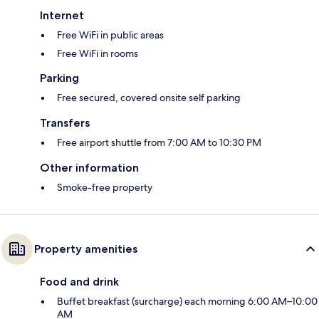
Internet
Free WiFi in public areas
Free WiFi in rooms
Parking
Free secured, covered onsite self parking
Transfers
Free airport shuttle from 7:00 AM to 10:30 PM
Other information
Smoke-free property
Property amenities
Food and drink
Buffet breakfast (surcharge) each morning 6:00 AM–10:00
AM