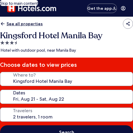
Skip to main content
Get the app
See all properties
Kingsford Hotel Manila Bay
3.5
star
Hotel with outdoor pool, near Manila Bay
property
Choose dates to view prices
Where to?
Dates
Travelers
Search