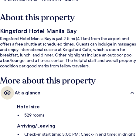
About this property
Kingsford Hotel Manila Bay
Kingsford Hotel Manila Bay is just 2.5 mi (4.1 km) from the airport and
offers a free shuttle at scheduled times. Guests can indulge in massages
and enjoy international cuisine at Kingsford Cafe, which is open for
breakfast, lunch, and dinner. Other highlights include an outdoor pool,
a bar/lounge, and a fitness center. The helpful staff and overall property
condition get good marks from fellow travelers.
More about this property
At a glance
Hotel size
529 rooms
Arriving/Leaving
Check-in start time: 3:00 PM; Check-in end time: midnight