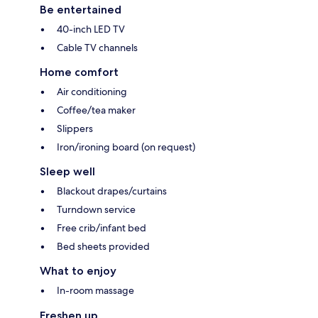
Be entertained
40-inch LED TV
Cable TV channels
Home comfort
Air conditioning
Coffee/tea maker
Slippers
Iron/ironing board (on request)
Sleep well
Blackout drapes/curtains
Turndown service
Free crib/infant bed
Bed sheets provided
What to enjoy
In-room massage
Freshen up