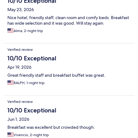
10/10 Exceptional
May 23, 2026
Nice hotel, friendly staff, clean room and comfy beds. Breakfast
has wide selection and it was good. Will stay again.
Alma, 2-night trip
Verified review
10/10 Exceptional
Apr 19, 2026
Great friendly staff and breakfast buffet was great.
RALPH, 1-night trip
Verified review
10/10 Exceptional
Jun 1, 2026
Breakfast was excellent but crowded though.
Vivencio, 2-night trip