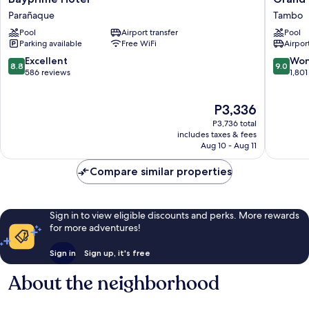
Hotel
Westsid
Parañaque
Tambo
Parañaque
Manila
Pool
Airport transfer
Pool
Bay
Parking available
Free WiFi
Airport
Tambo
8.8
9.0
Excellent
Won
8.8
9.0
out
out
586 reviews
1,801
of
of
10,
10,
The
P3,336
Excellent,
Wonderf
price
586
1,801
P3,736 total
is
reviews
reviews
includes taxes & fees
P3,336
Aug 10 - Aug 11
Compare similar properties
Sign in to view eligible discounts and perks. More rewards
for more adventures!
Sign in
Sign up, it's free
About the neighborhood