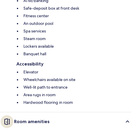
ATM/banking
Safe-deposit box at front desk
Fitness center
An outdoor pool
Spa services
Steam room
Lockers available
Banquet hall
Accessibility
Elevator
Wheelchairs available on site
Well-lit path to entrance
Area rugs in room
Hardwood flooring in room
Room amenities