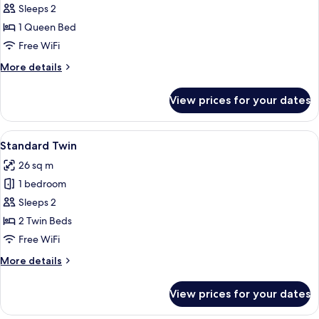
Standard
Sleeps 2
Queen
1 Queen Bed
Free WiFi
More
More details
details
for
View prices for your dates
Standard
Queen
View
A hotel room with two beds, a desk, a 
4
Standard Twin
all
26 sq m
photos
1 bedroom
for
Standard
Sleeps 2
Twin
2 Twin Beds
Free WiFi
More
More details
details
for
View prices for your dates
Standard
Twin