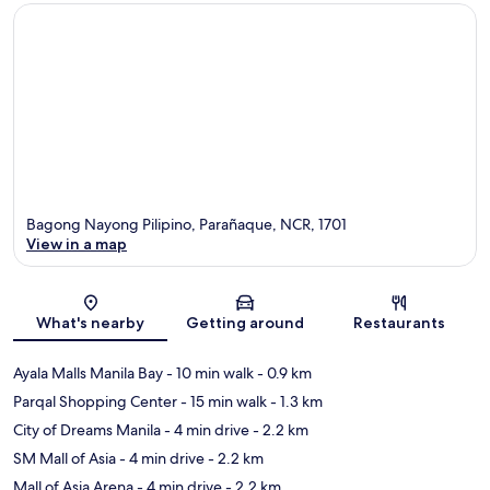
Bagong Nayong Pilipino, Parañaque, NCR, 1701
View in a map
Map
What's nearby
Getting around
Restaurants
Ayala Malls Manila Bay
- 10 min walk
- 0.9 km
Parqal Shopping Center
- 15 min walk
- 1.3 km
City of Dreams Manila
- 4 min drive
- 2.2 km
SM Mall of Asia
- 4 min drive
- 2.2 km
Mall of Asia Arena
- 4 min drive
- 2.2 km