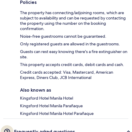
Policies
The property has connecting/adjoining rooms, which are
subject to availability and can be requested by contacting
the property using the number on the booking
confirmation.
Noise-free guestrooms cannot be guaranteed.
Only registered guests are allowed in the guestrooms.
Guests can rest easy knowing there's a fire extinguisher on
site.
This property accepts credit cards, debit cards and cash.
Credit cards accepted: Visa, Mastercard, American
Express, Diners Club, JCB International
Also known as
Kingsford Hotel Manila Hotel
Kingsford Hotel Manila Parañaque
Kingsford Hotel Manila Hotel Parañaque
Frequently asked questions