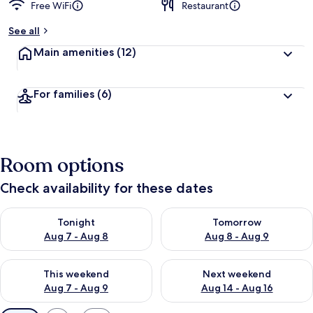
Free WiFi
Restaurant
See all
Main amenities
(12)
For families
(6)
Room options
Check availability for these dates
Check availability for tonight Aug 7 - Aug 8
Check availability for tomorr
Tonight
Tomorrow
Aug 7 - Aug 8
Aug 8 - Aug 9
Check availability for this weekend Aug 7 - Aug 9
Check availability for next we
This weekend
Next weekend
Aug 7 - Aug 9
Aug 14 - Aug 16